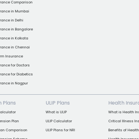
urance Comparison
urance in Mumbai
rance in Delhi
rance in Bangalore
rance in Kolkata
rance in Chennai
rm Insurance
rance for Doctors
rance for Diabetics
rance in Nagpur
n Plans
ULIP Plans
Health Insu
alculator
What is ULIP
What is Health I
ension Plan
ULIP Calculator
Critical Illness I
Plan Comparison
ULIP Plans for NRI
Benefits of Healt