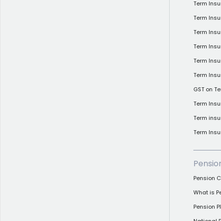
Term Ins
Term Ins
Term Insu
Term Insu
Term Insu
Term Insu
GST on Te
Term Insu
Term insu
Term Insu
Pensio
Pension C
What is P
Pension 