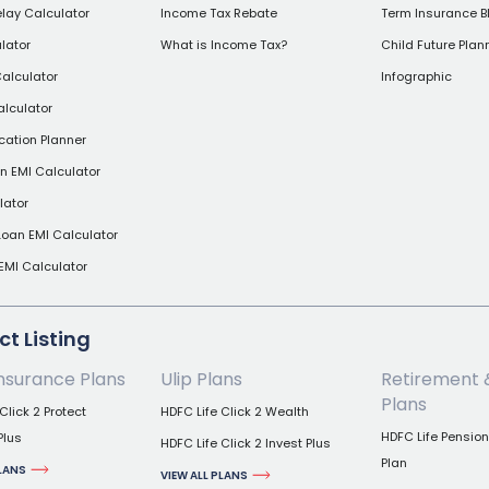
elay Calculator
Income Tax Rebate
Term Insurance B
lator
What is Income Tax?
Child Future Plan
alculator
Infographic
alculator
cation Planner
 EMI Calculator
lator
Loan EMI Calculator
EMI Calculator
t Listing
nsurance Plans
Ulip Plans
Retirement 
Plans
Click 2 Protect
HDFC Life Click 2 Wealth
HDFC Life Pensio
Plus
HDFC Life Click 2 Invest Plus
Plan
PLANS
VIEW ALL PLANS