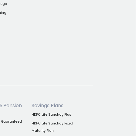
logs
ning
& Pension
Savings Plans
HDFC Life Sanchay Plus
n Guaranteed
HDFC Life Sanchay Fixed
Maturity Plan