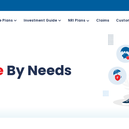
e Plans
Investment Guide
NRI Plans
Claims
Custom
Customers
For Online Policy Purchase
Fo
olicy)
(New and Ongoing Applications)
(I
e
By Needs
l (All Days, Local
Call (All Days & Toll
arges apply)
free)
- 8916613503
1800-266-9777
il ID
Schedule a call
online@hdfclife.in
Click here
atsapp
Whatsapp