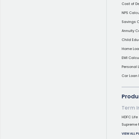
Cost of D
NPS Calcu
Savings C
Annuity C
Child Edu
Home Loan
EMI Calcu
Personal 
Car Loan 
Produc
Term I
HDFC Life 
Supreme 
VIEW ALL 