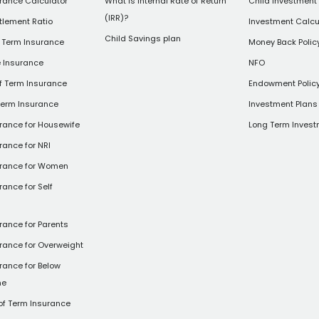
rance Calculator
What is Internal Rate of Return
Child Investment
(IRR)?
tlement Ratio
Investment Calcu
Child Savings plan
 Term Insurance
Money Back Polic
e Insurance
NFO
of Term Insurance
Endowment Polic
Term Insurance
Investment Plans 
rance for Housewife
Long Term Invest
rance for NRI
urance for Women
rance for Self
rance for Parents
rance for Overweight
rance for Below
ne
of Term Insurance