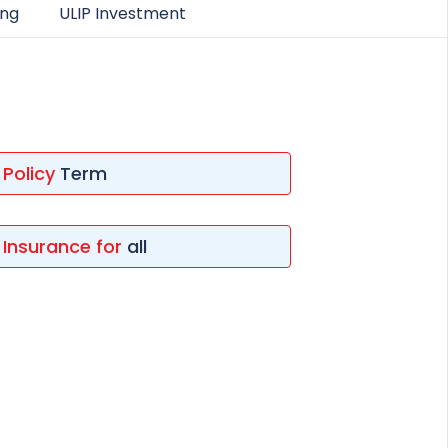
ing
ULIP Investment
ESS
service@hdfclife.com
eSparsh
nd Performance Check
Call (Missed Call)
0800-0006–609
Policy
Term
Insurance for
all