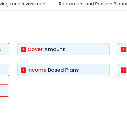
 8291-890-569
+91 8291-890-569
vings and Investment
Retirement and Pension Plann
Give missed call to buy
our existing customer)
a policy
Fu
+91-9980970424
ll (Mon-Sat, 10am-
m IST, Local Charges
Email
ply)
buyonline@hdfclife.in
s
Cover
Amount
+
+
-8916694100
Branch Locator
il ID
Income
Based Plans
+
+
service@hdfclife.com
Locate a branch
Try Now