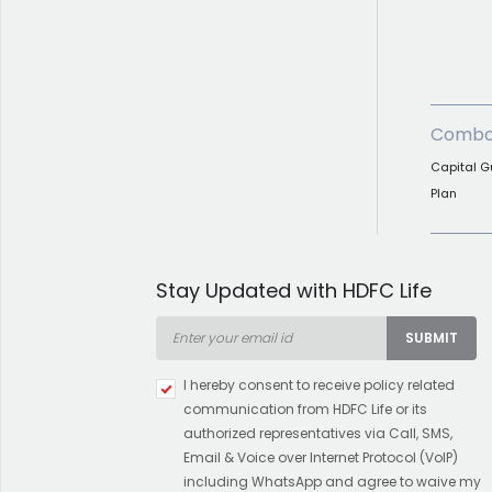
Combo
Capital G
Plan
Stay Updated with HDFC Life
SUBMIT
I hereby consent to receive policy related
communication from HDFC Life or its
authorized representatives via Call, SMS,
Email & Voice over Internet Protocol (VoIP)
including WhatsApp and agree to waive my