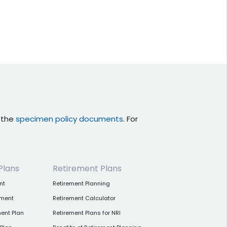
r the
specimen policy documents
. For
Plans
Retirement Plans
nt
Retirement Planning
tment
Retirement Calculator
ent Plan
Retirement Plans for NRI