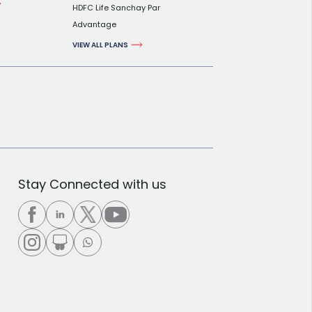
HDFC Life Sanchay Par
Advantage
VIEW ALL PLANS
Stay Connected with us