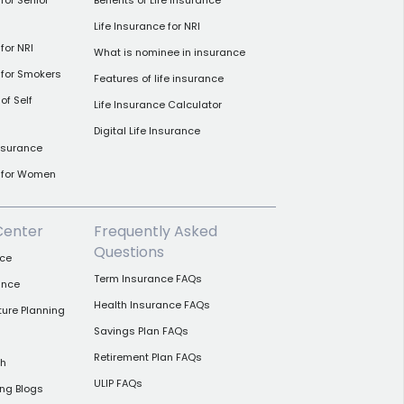
for Senior
Benefits of Life Insurance
Life Insurance for NRI
for NRI
What is nominee in insurance
 for Smokers
Features of life insurance
of Self
Life Insurance Calculator
Digital Life Insurance
insurance
e for Women
Center
Frequently Asked
Questions
nce
Term Insurance FAQs
ance
Health Insurance FAQs
ture Planning
Savings Plan FAQs
Retirement Plan FAQs
th
ULIP FAQs
ing Blogs