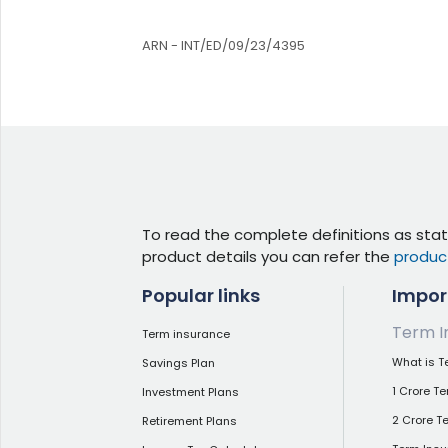
ARN - INT/ED/09/23/4395
To read the complete definitions as stat
product details you can refer the
produc
Popular links
Impor
Term I
Term insurance
What is T
Savings Plan
1 Crore T
Investment Plans
2 Crore T
Retirement Plans