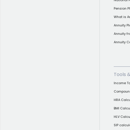
National
Pension Pl
What is A
Annuity P
Annuity f
Annuity C
Tools 
Income Ta
Compound 
HRA Calcu
BMI Calcu
HLV Calcu
SIP calcul