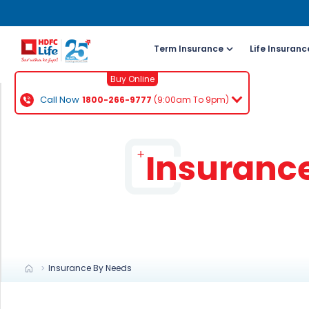
Term Insurance
Life Insuranc
Buy Online
Call Now
1800-266-9777
(9:00am To 9pm)
For NRI 
(To Buy a P
Insuranc
Cal
ch
+91
Ema
buy
Insurance By Needs
Wh