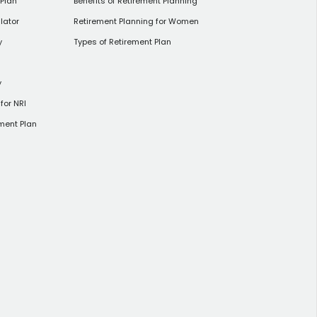
 Plan
Benefits of Retirement Planning
lator
Retirement Planning for Women
y
Types of Retirement Plan
y
for NRI
ment Plan