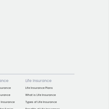
rance
Life Insurance
nsurance
Life Insurance Plans
nsurance
What is Life Insurance
h Insurance
Types of Life Insurance