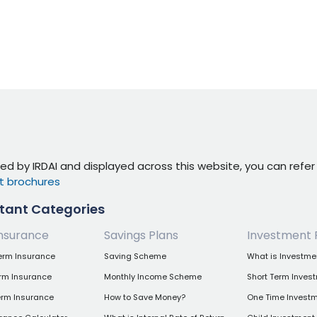
ed by IRDAI and displayed across this website, you can refe
t brochures
tant Categories
nsurance
Savings Plans
Investment 
erm Insurance
Saving Scheme
What is Investme
erm Insurance
Monthly Income Scheme
Short Term Inves
erm Insurance
How to Save Money?
One Time Investm