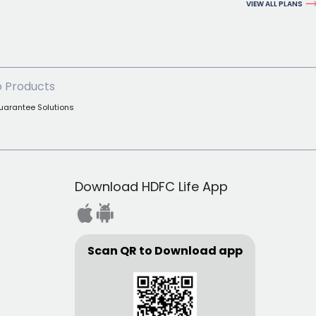
VIEW ALL PLANS
 Products
uarantee Solutions
Download HDFC Life App
Scan QR to Download app