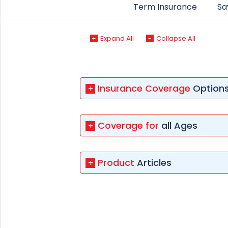
+91
Term Insurance
Sa
(If you're 
Expand All
Collapse All
+
-
Ca
9p
Ap
Insurance Coverage
Option
+
+91
Ema
Coverage for
all Ages
+
nri
Product
Articles
+