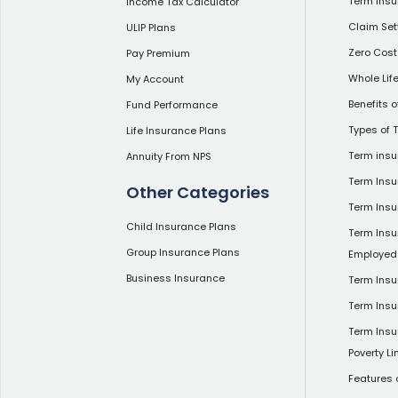
Term Insu
Income Tax Calculator
Claim Set
ULIP Plans
Zero Cost
Pay Premium
Whole Lif
My Account
Benefits 
Fund Performance
Types of 
Life Insurance Plans
Term insu
Annuity From NPS
Term Insu
Other Categories
Term Ins
Child Insurance Plans
Term Insu
Group Insurance Plans
Employed
Business Insurance
Term Insu
Term Insu
Term Insu
Poverty Li
Features 