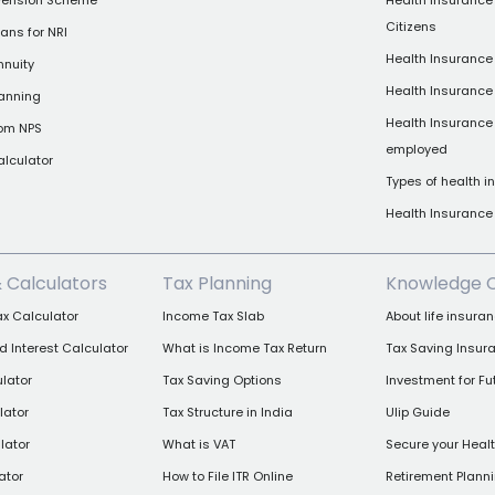
 Pension Scheme
Health Insurance 
Citizens
ans for NRI
Health Insurance 
nnuity
Health Insurance
lanning
Health Insurance 
rom NPS
employed
alculator
Types of health 
Health Insuranc
& Calculators
Tax Planning
Knowledge 
x Calculator
Income Tax Slab
About life insura
Interest Calculator
What is Income Tax Return
Tax Saving Insur
lator
Tax Saving Options
Investment for Fu
lator
Tax Structure in India
Ulip Guide
lator
What is VAT
Secure your Heal
ator
How to File ITR Online
Retirement Plann