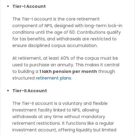
Tier-I Account
The Tier-I account is the core retirement
component of NPS, designed with long-term lock-in
conditions until the age of 60. Contributions qualify
for tax benefits, and withdrawals are restricted to
ensure disciplined corpus accumulation.
At retirement, at least 40% of the corpus must be
used to purchase an annuity. This makes it central
to building a
1 lakh pension per month
through
structured
retirement plans
.
Tier-II Account
The Tier-II account is a voluntary and flexible
investment facility linked to NPS, allowing
withdrawals at any time without mandatory
retirement restrictions. It functions like a regular
investment account, offering liquidity but limited