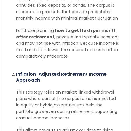
annuities, fixed deposits, or bonds. The corpus is
allocated to products that provide predictable
monthly income with minimal market fluctuation.
For those planning
how to get 1 lakh per month
after retirement
, payouts are typically constant
and may not rise with inflation. Because income is
fixed and risk is lower, the required corpus is often
comparatively moderate.
Inflation-Adjusted Retirement Income
Approach
This strategy relies on market-linked withdrawal
plans where part of the corpus remains invested
in equity or hybrid assets. Returns help the
portfolio grow even during retirement, supporting
gradual income increases.
This allows payouts to adjust over time to rising