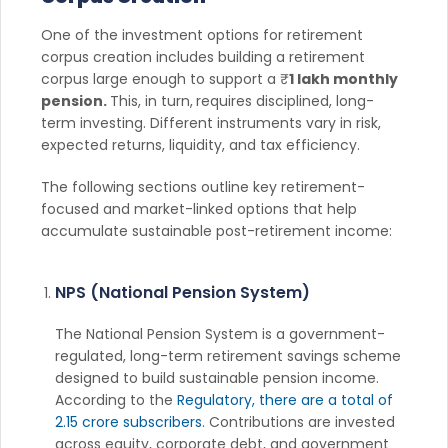
One of the investment options for retirement
corpus creation includes building a retirement
corpus large enough to support a ₹
1 lakh monthly
pension.
This, in turn,
requires disciplined, long-
term investing. Different instruments vary in risk,
expected returns, liquidity, and tax efficiency.
The following sections outline key retirement-
focused and market-linked options that help
accumulate sustainable post-retirement income:
NPS (National Pension System)
The National Pension System is a government-
regulated, long-term retirement savings scheme
designed to build sustainable pension income.
According to the
Regulatory, there are a total of
2.15 crore subscribers
. Contributions are invested
across equity, corporate debt, and government