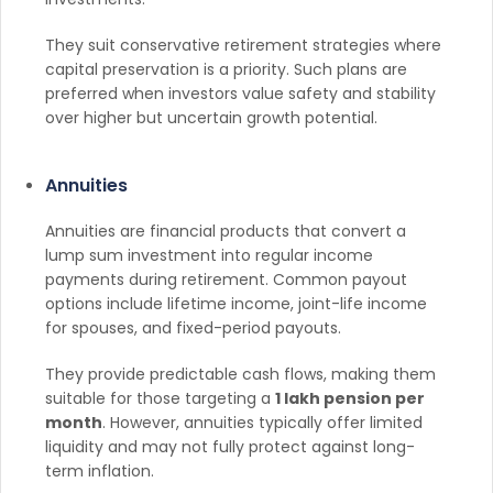
They suit conservative retirement strategies where
capital preservation is a priority. Such plans are
preferred when investors value safety and stability
over higher but uncertain growth potential.
Annuities
Annuities are financial products that convert a
lump sum investment into regular income
payments during retirement. Common payout
options include lifetime income, joint-life income
for spouses, and fixed-period payouts.
They provide predictable cash flows, making them
suitable for those targeting a
1 lakh pension per
month
. However, annuities typically offer limited
liquidity and may not fully protect against long-
term inflation.