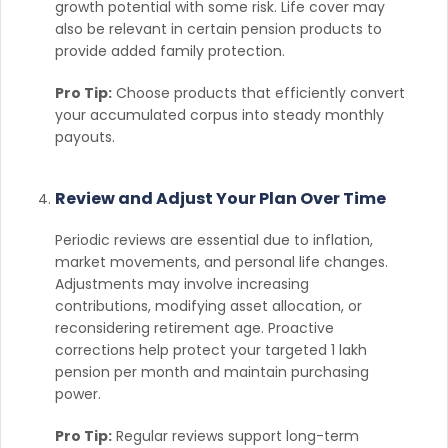
growth potential with some risk. Life cover may
also be relevant in certain pension products to
provide added family protection.
Pro Tip:
Choose products that efficiently convert
your accumulated corpus into steady monthly
payouts.
Review and Adjust Your Plan Over Time
Periodic reviews are essential due to inflation,
market movements, and personal life changes.
Adjustments may involve increasing
contributions, modifying asset allocation, or
reconsidering retirement age. Proactive
corrections help protect your targeted 1 lakh
pension per month and maintain purchasing
power.
Pro Tip:
Regular reviews support long-term