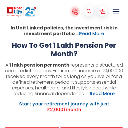
In Unit Linked policies, the investment risk in
investment portfolio
...Read More
How To Get 1 Lakh Pension Per
Month?
A
1 lakh pension per month
represents a structured
and predictable post-retirement income of ₹1,00,000
received every month for as long as you live or for a
defined retirement period. It supports essential
expenses, healthcare, and lifestyle needs while
reducing financial dependence.
...Read More
Start your retirement journey with just
₹2,000/month