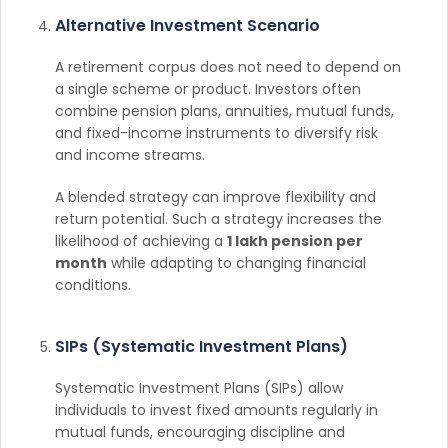
Alternative Investment Scenario
A retirement corpus does not need to depend on
a single scheme or product. Investors often
combine pension plans, annuities, mutual funds,
and fixed-income instruments to diversify risk
and income streams.
A blended strategy can improve flexibility and
return potential. Such a strategy increases the
likelihood of achieving a
1 lakh pension per
month
while adapting to changing financial
conditions.
SIPs (Systematic Investment Plans)
Systematic Investment Plans (SIPs) allow
individuals to invest fixed amounts regularly in
mutual funds, encouraging discipline and