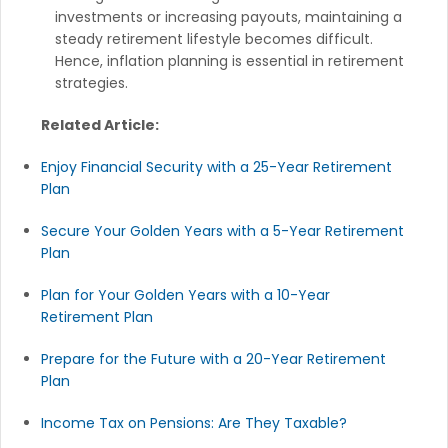
investments or increasing payouts, maintaining a
steady retirement lifestyle becomes difficult.
Hence, inflation planning is essential in retirement
strategies.
Related Article:
Enjoy Financial Security with a 25-Year Retirement
Plan
Secure Your Golden Years with a 5-Year Retirement
Plan
Plan for Your Golden Years with a 10-Year
Retirement Plan
Prepare for the Future with a 20-Year Retirement
Plan
Income Tax on Pensions: Are They Taxable?