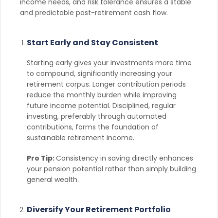
income needs, and risk tolerance ensures a stable
and predictable post-retirement cash flow.
Start Early and Stay Consistent
Starting early gives your investments more time
to compound, significantly increasing your
retirement corpus. Longer contribution periods
reduce the monthly burden while improving
future income potential. Disciplined, regular
investing, preferably through automated
contributions, forms the foundation of
sustainable retirement income.
Pro Tip:
Consistency in saving directly enhances
your pension potential rather than simply building
general wealth.
Diversify Your Retirement Portfolio