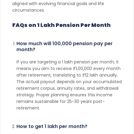
aligned with evolving financial goals and life
circumstances.
FAQs on 1 Lakh Pension Per Month
How much will 100,000 pension pay per
month?
If you are targeting a 1 lakh pension per month, it
means you aim to receive ₹1,00,000 every month
after retirement, translating to ₹12 lakh annually.
The actual payout depends on your accumulated
retirement corpus, annuity rates, and withdrawal
strategy. Proper planning ensures this income
remains sustainable for 25-30 years post-
retirement.
How to get 1 lakh per month?