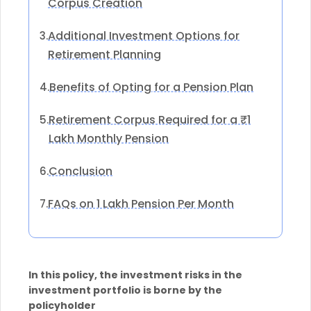
Corpus Creation
Additional Investment Options for
3.
Retirement Planning
Benefits of Opting for a Pension Plan
4.
Retirement Corpus Required for a ₹1
5.
Lakh Monthly Pension
Conclusion
6.
FAQs on 1 Lakh Pension Per Month
7.
In this policy, the investment risks in the
investment portfolio is borne by the
policyholder