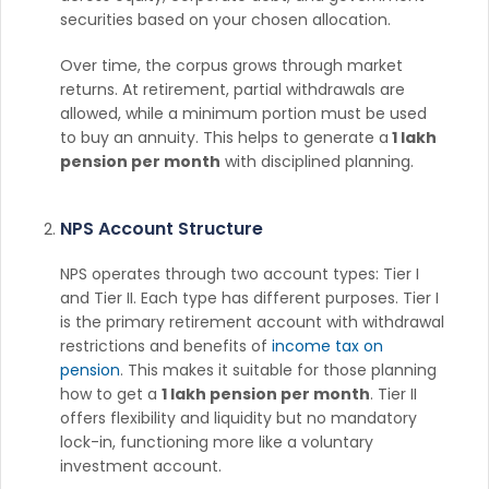
securities based on your chosen allocation.
Over time, the corpus grows through market
returns. At retirement, partial withdrawals are
allowed, while a minimum portion must be used
to buy an annuity. This helps to generate a
1 lakh
pension per month
with disciplined planning.
NPS Account Structure
NPS operates through two account types: Tier I
and Tier II. Each type has different purposes. Tier I
is the primary retirement account with withdrawal
restrictions and benefits of
income tax on
pension
. This makes it suitable for those planning
how to get a
1 lakh pension per month
. Tier II
offers flexibility and liquidity but no mandatory
lock-in, functioning more like a voluntary
investment account.