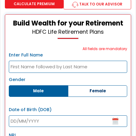
CALCULATE PREMIUM
TALK TO OUR ADVISOR
Build Wealth for your Retirement
HDFC Life Retirement Plans
All fields are mandatory
Enter Full Name
Gender
Male
Female
Date of Birth (DOB)
NRI