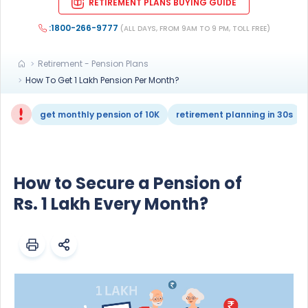
RETIREMENT PLANS BUYING GUIDE
:1800-266-9777
(ALL DAYS, FROM 9AM TO 9 PM, TOLL FREE)
Retirement - Pension Plans
How To Get 1 Lakh Pension Per Month?
get monthly pension of 10K
retirement planning in 30s
How to Secure a Pension of
Rs. 1 Lakh Every Month?