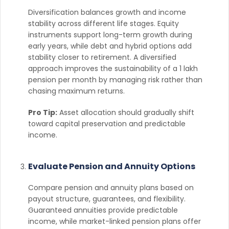
Diversification balances growth and income
stability across different life stages. Equity
instruments support long-term growth during
early years, while debt and hybrid options add
stability closer to retirement. A diversified
approach improves the sustainability of a 1 lakh
pension per month by managing risk rather than
chasing maximum returns.
Pro Tip:
Asset allocation should gradually shift
toward capital preservation and predictable
income.
Evaluate Pension and Annuity Options
Compare pension and annuity plans based on
payout structure, guarantees, and flexibility.
Guaranteed annuities provide predictable
income, while market-linked pension plans offer