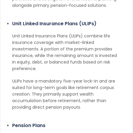
alongside primary pension-focused solutions.
Unit Linked Insurance Plans (ULIPs)
Unit Linked Insurance Plans (ULIPs) combine life
insurance coverage with market-linked
investments. A portion of the premium provides
insurance, while the remaining amount is invested
in equity, debt, or balanced funds based on risk
preference.
ULIPs have a mandatory five-year lock-in and are
suited for long-term goals like retirement corpus
creation. They primarily support wealth
accumulation before retirement, rather than
providing direct pension payouts.
Pension Plans