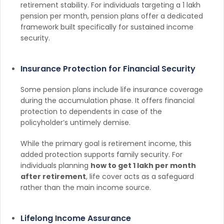
retirement stability. For individuals targeting a 1 lakh
pension per month, pension plans offer a dedicated
framework built specifically for sustained income
security.
Insurance Protection for Financial Security
Some pension plans include life insurance coverage
during the accumulation phase. It offers financial
protection to dependents in case of the
policyholder’s untimely demise.
While the primary goal is retirement income, this
added protection supports family security. For
individuals planning
how to get 1 lakh per month
after retirement
, life cover acts as a safeguard
rather than the main income source.
Lifelong Income Assurance