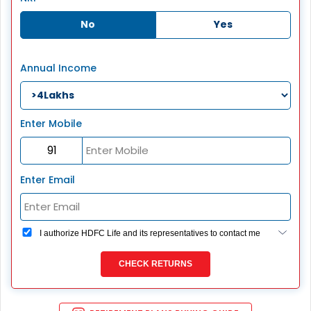
No
Yes
Annual Income
Enter Mobile
Enter Email
I authorize HDFC Life and its representatives to contact me
through Call, Email, SMS or WhatsApp. This consent
overrides my registration under DNC / NDNC (this would
CHECK RETURNS
mean we would contact you even if you are registered on
any Do Not Disturb list).