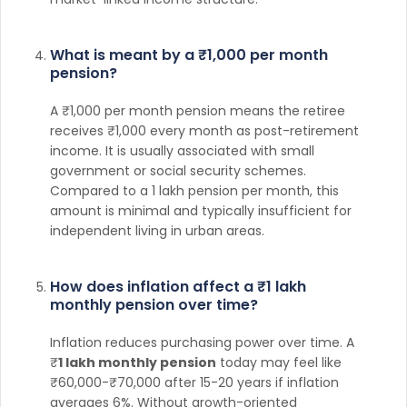
What is meant by a ₹1,000 per month
pension?
A ₹1,000 per month pension means the retiree
receives ₹1,000 every month as post-retirement
income. It is usually associated with small
government or social security schemes.
Compared to a 1 lakh pension per month, this
amount is minimal and typically insufficient for
independent living in urban areas.
How does inflation affect a ₹1 lakh
monthly pension over time?
Inflation reduces purchasing power over time. A
₹
1 lakh monthly pension
today may feel like
₹60,000-₹70,000 after 15-20 years if inflation
averages 6%. Without growth-oriented