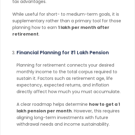
tax advantages.
While useful for short- to medium-term goals, it is
supplementary rather than a primary tool for those
planning how to earn
1 lakh per month after
retirement
.
Financial Planning for ₹1 Lakh Pension
Planning for retirement connects your desired
monthly income to the total corpus required to
sustain it. Factors such as retirement age, life
expectancy, expected returns, and inflation
directly affect how much you must accumulate.
A clear roadmap helps determine
how to get a 1
lakh pension per month
. However, this requires
aligning long-term investments with future
withdrawal needs and income sustainability.