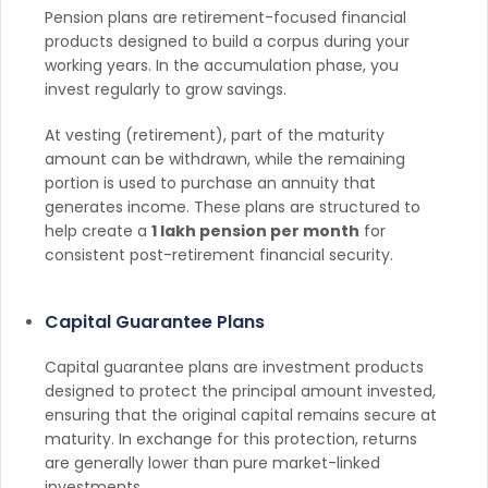
Pension plans are retirement-focused financial
products designed to build a corpus during your
working years. In the accumulation phase, you
invest regularly to grow savings.
At vesting (retirement), part of the maturity
amount can be withdrawn, while the remaining
portion is used to purchase an annuity that
generates income. These plans are structured to
help create a
1 lakh pension per month
for
consistent post-retirement financial security.
Capital Guarantee Plans
Capital guarantee plans are investment products
designed to protect the principal amount invested,
ensuring that the original capital remains secure at
maturity. In exchange for this protection, returns
are generally lower than pure market-linked
investments.