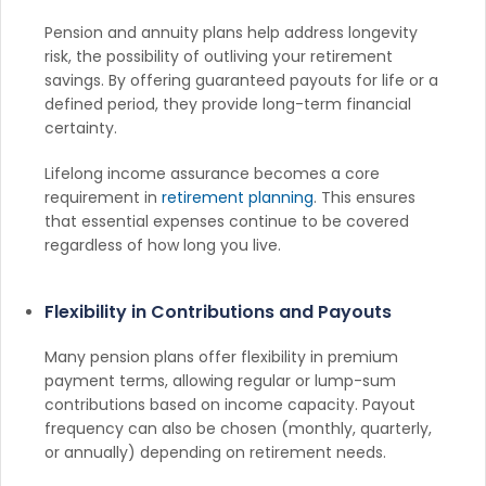
Pension and annuity plans help address longevity
risk, the possibility of outliving your retirement
savings. By offering guaranteed payouts for life or a
defined period, they provide long-term financial
certainty.
Lifelong income assurance becomes a core
requirement in
retirement planning
. This ensures
that essential expenses continue to be covered
regardless of how long you live.
Flexibility in Contributions and Payouts
Many pension plans offer flexibility in premium
payment terms, allowing regular or lump-sum
contributions based on income capacity. Payout
frequency can also be chosen (monthly, quarterly,
or annually) depending on retirement needs.