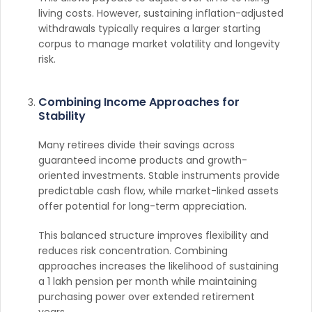
living costs. However, sustaining inflation-adjusted
withdrawals typically requires a larger starting
corpus to manage market volatility and longevity
risk.
Combining Income Approaches for
Stability
Many retirees divide their savings across
guaranteed income products and growth-
oriented investments. Stable instruments provide
predictable cash flow, while market-linked assets
offer potential for long-term appreciation.
This balanced structure improves flexibility and
reduces risk concentration. Combining
approaches increases the likelihood of sustaining
a 1 lakh pension per month while maintaining
purchasing power over extended retirement
years.