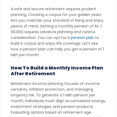
A safe and secure retirement requires prudent
planning. Creating a corpus for your golden years
lets you maintain your standard of living and enjoy
peace of mind. Getting a monthly pension of Rs. 1,
00,000 requires advance planning and careful
consideration. You can opt for a
pension plan
to
build a corpus and enjoy life coverage. Let’s see
how a pension plan can help you get a pension of 1
lakh per month.
How To Build a Monthly Income Plan
After Retirement
Retirement income planning focuses on income
certainty, inflation protection, and managing
longevity risk. To generate a 1 lakh pension per
month, individuals must align accumulated savings,
investment strategies, and pension products.
Evaluating options based on retirement age,