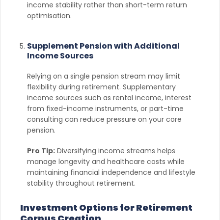
income stability rather than short-term return
optimisation.
Supplement Pension with Additional
Income Sources
Relying on a single pension stream may limit
flexibility during retirement. Supplementary
income sources such as rental income, interest
from fixed-income instruments, or part-time
consulting can reduce pressure on your core
pension.
Pro Tip:
Diversifying income streams helps
manage longevity and healthcare costs while
maintaining financial independence and lifestyle
stability throughout retirement.
Investment Options for Retirement
Corpus Creation