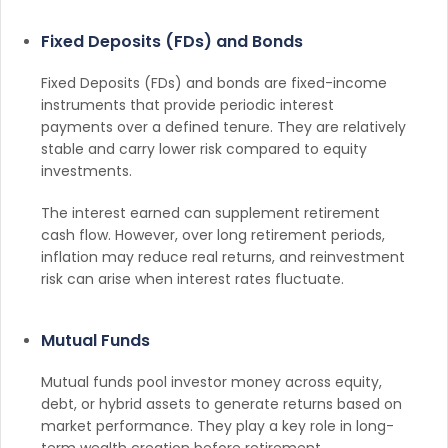
Fixed Deposits (FDs) and Bonds
Fixed Deposits (FDs) and bonds are fixed-income
instruments that provide periodic interest
payments over a defined tenure. They are relatively
stable and carry lower risk compared to equity
investments.
The interest earned can supplement retirement
cash flow. However, over long retirement periods,
inflation may reduce real returns, and reinvestment
risk can arise when interest rates fluctuate.
Mutual Funds
Mutual funds pool investor money across equity,
debt, or hybrid assets to generate returns based on
market performance. They play a key role in long-
term wealth creation before retirement.