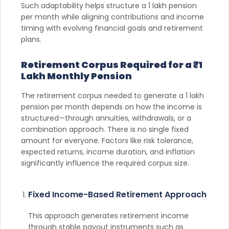
Such adaptability helps structure a 1 lakh pension
per month while aligning contributions and income
timing with evolving financial goals and retirement
plans.
Retirement Corpus Required for a ₹1
Lakh Monthly Pension
The retirement corpus needed to generate a 1 lakh
pension per month depends on how the income is
structured—through annuities, withdrawals, or a
combination approach. There is no single fixed
amount for everyone. Factors like risk tolerance,
expected returns, income duration, and inflation
significantly influence the required corpus size.
Fixed Income-Based Retirement Approach
This approach generates retirement income
through stable payout instruments such as