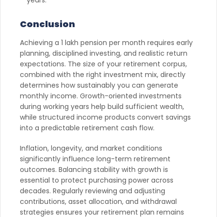
Conclusion
Achieving a 1 lakh pension per month requires early
planning, disciplined investing, and realistic return
expectations. The size of your retirement corpus,
combined with the right investment mix, directly
determines how sustainably you can generate
monthly income. Growth-oriented investments
during working years help build sufficient wealth,
while structured income products convert savings
into a predictable retirement cash flow.
Inflation, longevity, and market conditions
significantly influence long-term retirement
outcomes. Balancing stability with growth is
essential to protect purchasing power across
decades. Regularly reviewing and adjusting
contributions, asset allocation, and withdrawal
strategies ensures your retirement plan remains