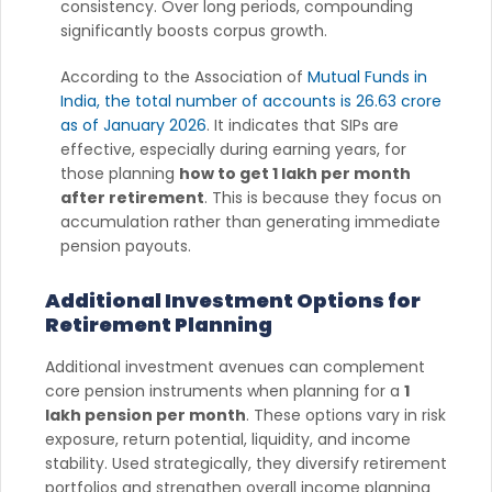
consistency. Over long periods, compounding
significantly boosts corpus growth.
According to the Association of
Mutual Funds in
India, the total number of accounts is 26.63 crore
as of January 2026
. It indicates that SIPs are
effective, especially during earning years, for
those planning
how to get 1 lakh per month
after retirement
. This is because they focus on
accumulation rather than generating immediate
pension payouts.
Additional Investment Options for
Retirement Planning
Additional investment avenues can complement
core pension instruments when planning for a
1
lakh pension per month
. These options vary in risk
exposure, return potential, liquidity, and income
stability. Used strategically, they diversify retirement
portfolios and strengthen overall income planning