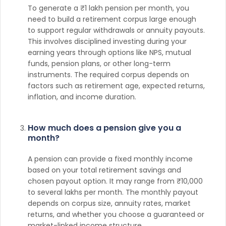
To generate a ₹1 lakh pension per month, you
need to build a retirement corpus large enough
to support regular withdrawals or annuity payouts.
This involves disciplined investing during your
earning years through options like NPS, mutual
funds, pension plans, or other long-term
instruments. The required corpus depends on
factors such as retirement age, expected returns,
inflation, and income duration.
How much does a pension give you a
month?
A pension can provide a fixed monthly income
based on your total retirement savings and
chosen payout option. It may range from ₹10,000
to several lakhs per month. The monthly payout
depends on corpus size, annuity rates, market
returns, and whether you choose a guaranteed or
market-linked income structure.