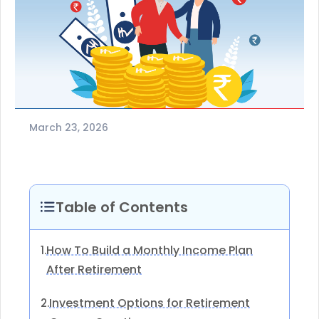
March 23, 2026
Table of Contents
How To Build a Monthly Income Plan
1.
After Retirement
Investment Options for Retirement
2.