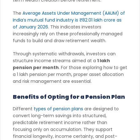
The
Average Assets Under Management (AAUM) of
India’s mutual fund industry is ₹82.01 lakh crore as
of January 2026
. This indicates investors
increasingly rely on these professionally managed
funds to build and draw retirement wealth.
Through systematic withdrawals, investors can
structure income streams aimed at a
1 lakh
pension per month
. For those exploring how to get
a 1 lakh pension per month, proper asset allocation
and risk management are essential.
Benefits of Opting for a Pension Plan
Different
types of pension plans
are designed to
convert long-term savings into structured,
predictable retirement income rather than
focusing only on accumulation. They support
financial longevity, income certainty, and post-