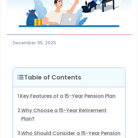
December 05, 2025
Table of Contents
Key Features of a 15-Year Pension Plan
1.
Why Choose a 15-Year Retirement
2.
Plan?
Who Should Consider a 15-Year Pension
3.