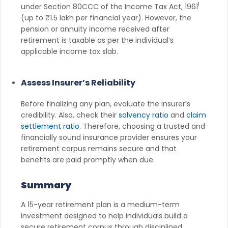
1
under Section 80CCC of the Income Tax Act, 1961
(up to ₹1.5 lakh per financial year). However, the
pension or annuity income received after
retirement is taxable as per the individual’s
applicable income tax slab.
Assess Insurer’s Reliability
Before finalizing any plan, evaluate the insurer’s
credibility. Also, check their
solvency ratio
and
claim
settlement ratio
. Therefore, choosing a trusted and
financially sound insurance provider ensures your
retirement corpus remains secure and that
benefits are paid promptly when due.
Summary
A 15-year retirement plan is a medium-term
investment designed to help individuals build a
secure retirement corpus through disciplined