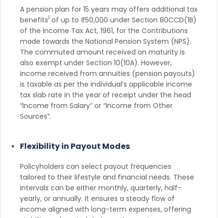
A pension plan for 15 years may offers additional tax
1
benefits
of up to ₹50,000 under Section 80CCD(1B)
of the Income Tax Act, 1961, for the Contributions
made towards the National Pension System (NPS).
The commuted amount received on maturity is
also exempt under Section 10(10A). However,
income received from annuities (pension payouts)
is taxable as per the individual’s applicable income
tax slab rate in the year of receipt under the head
“Income from Salary” or “Income from Other
Sources”.
Flexibility in Payout Modes
Policyholders can select payout frequencies
tailored to their lifestyle and financial needs. These
intervals can be either monthly, quarterly, half-
yearly, or annually. It ensures a steady flow of
income aligned with long-term expenses, offering