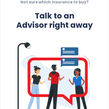
Not sure which insurance to buy?
Talk to an
Advisor right away