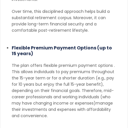
Over time, this disciplined approach helps build a
substantial retirement corpus. Moreover, it can
provide long-term financial security and a
comfortable post-retirement lifestyle.
Flexible Premium Payment Options (up to
15 years)
The plan offers flexible premium payment options .
This allows individuals to pay premiums throughout
the 15-year term or for a shorter duration (e.g., pay
for 10 years but enjoy the full 15-year benefit),
depending on their financial goals. Therefore, mid-
career professionals and working individuals (who
may have changing income or expenses)manage
their investments and expenses with affordability
and convenience.