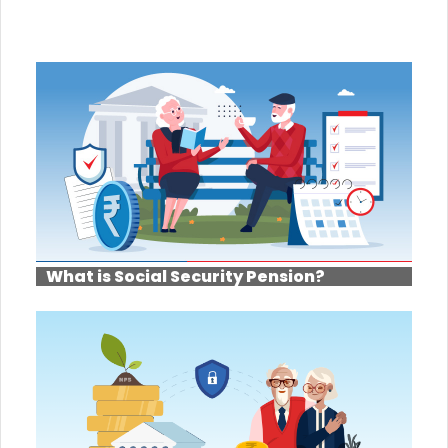
What is Social Security Pension?