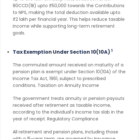
80CCD(1B) upto ₹50,000 towards the Contributions
to NPS, making the total deduction available upto
₹2 lakh per financial year. This helps reduce taxable
income while supporting long-term retirement
goals.
1
Tax Exemption Under Section 10(10A)
The commuted amount received on maturity of a
pension plan is exempt under Section 10(10A) of the
Income Tax Act, 1961, subject to prescribed
conditions. Taxation on Annuity Income
The government treats annuity or pension payouts
received after retirement as taxable income,
according to the individual's income tax slab in the
year of receipt. Regulatory Compliance
All retirement and pension plans, including those
with a 15-year term, are governed by Insurance