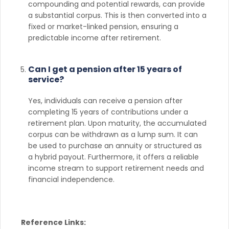
compounding and potential rewards, can provide
a substantial corpus. This is then converted into a
fixed or market-linked pension, ensuring a
predictable income after retirement.
Can I get a pension after 15 years of
service?
Yes, individuals can receive a pension after
completing 15 years of contributions under a
retirement plan. Upon maturity, the accumulated
corpus can be withdrawn as a lump sum. It can
be used to purchase an annuity or structured as
a hybrid payout. Furthermore, it offers a reliable
income stream to support retirement needs and
financial independence.
Reference Links: