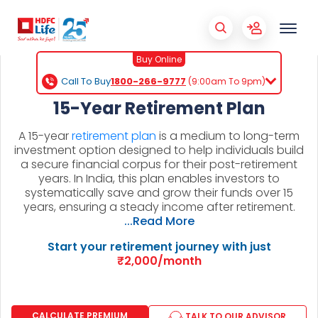
Buy Online
Call To Buy
1800-266-9777
(9:00am To 9pm)
15-Year Retirement Plan
A 15-year
retirement plan
is a medium to long-term
investment option designed to help individuals build
a secure financial corpus for their post-retirement
years. In India, this plan enables investors to
systematically save and grow their funds over 15
years, ensuring a steady income after retirement.
...Read More
Start your retirement journey with just
₹2,000/month
CALCULATE PREMIUM
TALK TO OUR ADVISOR