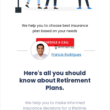
We help you to choose best insurance
plan based on your needs
SCHEDULE A CALL
Written By:
Francis Rodrigues
Here's all you should
know about Retirement
Plans.
We help you to make informed
insurance decisions for a lifetime.