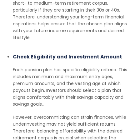
short- to medium-term retirement corpus,
particularly if they are starting in their 30s or 40s.
Therefore, understanding your long-term financial
aspirations helps ensure that the chosen plan aligns
with your future income requirements and desired
lifestyle.
Check Eligibility and Investment Amount
Each pension plan has specific eligibility criteria. This
includes minimum and maximum entry ages,
premium amounts, and the vesting age at which
payouts begin. Investors should select a plan that
aligns comfortably with their savings capacity and
savings goals..
However, overcommitting can strain finances, while
underinvesting may not yield sufficient returns.
Therefore, balancing affordability with the desired
retirement corpus is crucial when selecting the