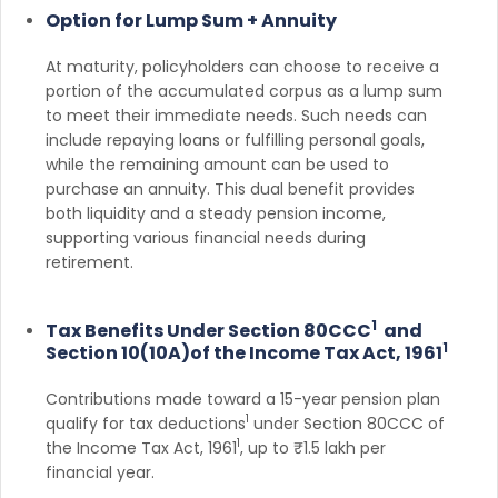
Option for Lump Sum + Annuity
At maturity, policyholders can choose to receive a
portion of the accumulated corpus as a lump sum
to meet their immediate needs. Such needs can
include repaying loans or fulfilling personal goals,
while the remaining amount can be used to
purchase an annuity. This dual benefit provides
both liquidity and a steady pension income,
supporting various financial needs during
retirement.
1
Tax Benefits Under Section 80CCC
and
1
Section 10(10A)of the Income Tax Act, 1961
Contributions made toward a 15-year pension plan
1
qualify for tax deductions
under Section 80CCC of
1
the Income Tax Act, 1961
, up to ₹1.5 lakh per
financial year.