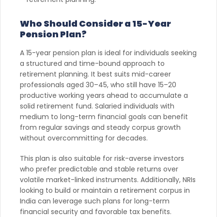
Who Should Consider a 15-Year
Pension Plan?
A 15-year pension plan is ideal for individuals seeking
a structured and time-bound approach to
retirement planning. It best suits mid-career
professionals aged 30–45, who still have 15–20
productive working years ahead to accumulate a
solid retirement fund. Salaried individuals with
medium to long-term financial goals can benefit
from regular savings and steady corpus growth
without overcommitting for decades.
This plan is also suitable for risk-averse investors
who prefer predictable and stable returns over
volatile market-linked instruments. Additionally, NRIs
looking to build or maintain a retirement corpus in
India can leverage such plans for long-term
financial security and favorable tax benefits.