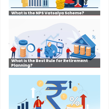
What Is the NPS Vatsalya Scheme?
What Is the Best Rule for Retirement
Planning?