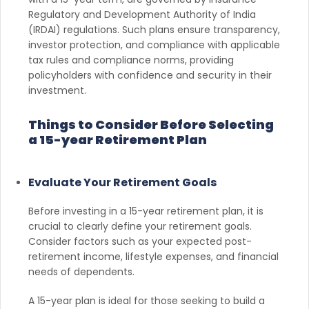
Regulatory and Development Authority of India
(IRDAI) regulations. Such plans ensure transparency,
investor protection, and compliance with applicable
tax rules and compliance norms, providing
policyholders with confidence and security in their
investment.
Things to Consider Before Selecting
a 15-year Retirement Plan
Evaluate Your Retirement Goals
Before investing in a 15-year retirement plan, it is
crucial to clearly define your retirement goals.
Consider factors such as your expected post-
retirement income, lifestyle expenses, and financial
needs of dependents.
A 15-year plan is ideal for those seeking to build a