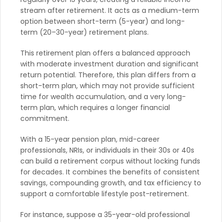
stream after retirement. It acts as a medium-term
option between short-term (5-year) and long-
term (20–30-year) retirement plans.
This retirement plan offers a balanced approach
with moderate investment duration and significant
return potential. Therefore, this plan differs from a
short-term plan, which may not provide sufficient
time for wealth accumulation, and a very long-
term plan, which requires a longer financial
commitment.
With a 15-year pension plan, mid-career
professionals, NRIs, or individuals in their 30s or 40s
can build a retirement corpus without locking funds
for decades. It combines the benefits of consistent
savings, compounding growth, and tax efficiency to
support a comfortable lifestyle post-retirement.
For instance, suppose a 35-year-old professional