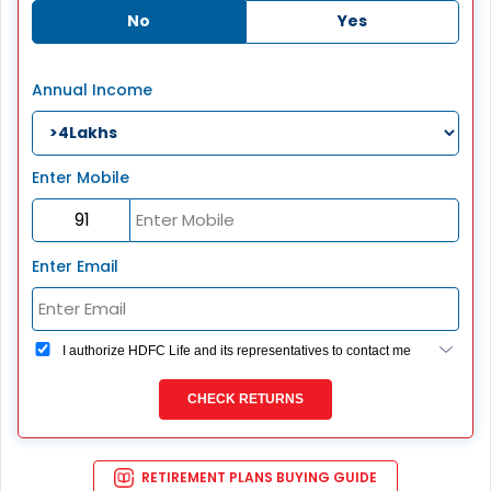
No
Yes
Annual Income
Enter Mobile
Enter Email
I authorize HDFC Life and its representatives to contact me
through Call, Email, SMS or WhatsApp. This consent
overrides my registration under DNC / NDNC (this would
CHECK RETURNS
mean we would contact you even if you are registered on
any Do Not Disturb list).
RETIREMENT PLANS BUYING GUIDE