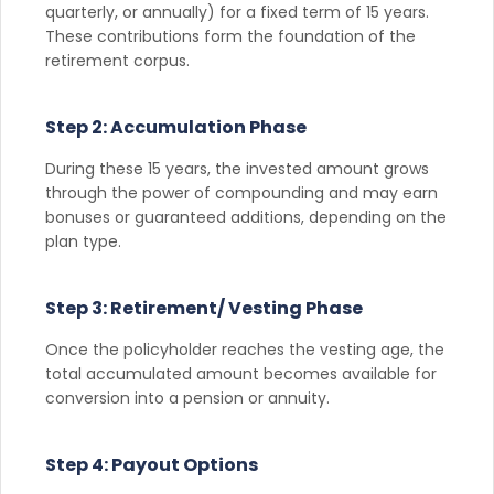
quarterly, or annually) for a fixed term of 15 years.
These contributions form the foundation of the
retirement corpus.
Step 2: Accumulation Phase
During these 15 years, the invested amount grows
through the power of compounding and may earn
bonuses or guaranteed additions, depending on the
plan type.
Step 3: Retirement/ Vesting Phase
Once the policyholder reaches the vesting age, the
total accumulated amount becomes available for
conversion into a pension or annuity.
Step 4: Payout Options