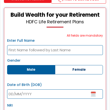
Build Wealth for your Retirement
HDFC Life Retirement Plans
All fields are mandatory
Enter Full Name
Gender
Male
Female
Date of Birth (DOB)
NRI