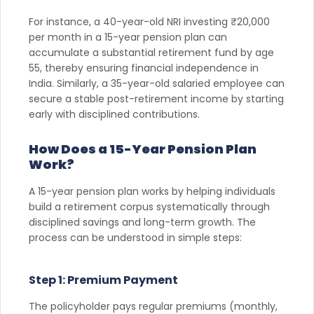
For instance, a 40-year-old NRI investing ₹20,000
per month in a 15-year pension plan can
accumulate a substantial retirement fund by age
55, thereby ensuring financial independence in
India. Similarly, a 35-year-old salaried employee can
secure a stable post-retirement income by starting
early with disciplined contributions.
How Does a 15-Year Pension Plan
Work?
A 15-year pension plan works by helping individuals
build a retirement corpus systematically through
disciplined savings and long-term growth. The
process can be understood in simple steps:
Step 1: Premium Payment
The policyholder pays regular premiums (monthly,