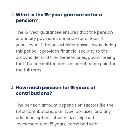
What is the 15-year guarantee for a
pension?
The 15-year guarantee ensures that the pension
or annuity payments continue for at least 15
years, even if the policyholder passes away during
this period. It provides financial security to the
policyholder and their beneficiaries, guaranteeing
that the committed pension benefits are paid for
the full term.
How much pension for 15 years of
contributions?
The pension amount depends on factors like the
total contributions, plan type, bonuses, and any
additional options chosen. A disciplined
investment over 15 years, combined with