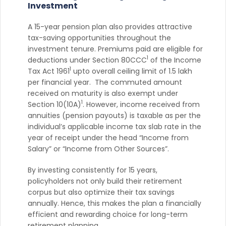
Investment
A 15-year pension plan also provides attractive
tax-saving opportunities throughout the
investment tenure. Premiums paid are eligible for
1
deductions under Section 80CCC
of the Income
1
Tax Act 1961
upto overall ceiling limit of 1.5 lakh
per financial year. The commuted amount
received on maturity is also exempt under
1
Section 10(10A)
. However, income received from
annuities (pension payouts) is taxable as per the
individual’s applicable income tax slab rate in the
year of receipt under the head “Income from
Salary” or “Income from Other Sources”.
By investing consistently for 15 years,
policyholders not only build their retirement
corpus but also optimize their tax savings
annually. Hence, this makes the plan a financially
efficient and rewarding choice for long-term
retirement planning.