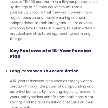
invests ₹15,000 per month in a 15-year pension plan.
By the age of 50, they could accumulate a
substantial amount that they can convert into a
regular pension or annuity, ensuring financial
independence in their later years. So, for anyone
exploring how to retire in 15 years, this plan offers a
practical and structured approach to achieving
that goal.
Key Features of a 15-Year Pension
Plan
Long-term Wealth Accumulation
A 15-year retirement plan enables steady wealth
creation through the power of compounding and
potential bonuses. By investing regularly for over 15
years, policyholders benefit from both consistent
savings and the accumulation of returns on their
investments.