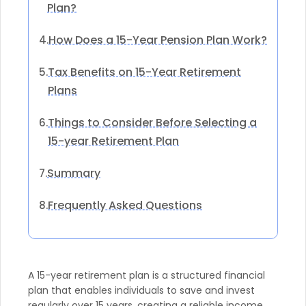
Plan?
How Does a 15-Year Pension Plan Work?
4.
Tax Benefits on 15-Year Retirement
5.
Plans
Things to Consider Before Selecting a
6.
15-year Retirement Plan
Summary
7.
Frequently Asked Questions
8.
A 15-year retirement plan is a structured financial
plan that enables individuals to save and invest
regularly over 15 years, creating a reliable income