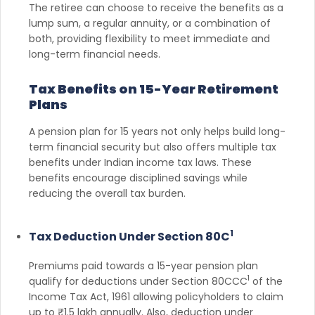
The retiree can choose to receive the benefits as a
lump sum, a regular annuity, or a combination of
both, providing flexibility to meet immediate and
long-term financial needs.
Tax Benefits on 15-Year Retirement
Plans
A pension plan for 15 years not only helps build long-
term financial security but also offers multiple tax
benefits under Indian income tax laws. These
benefits encourage disciplined savings while
reducing the overall tax burden.
1
Tax Deduction Under Section 80C
Premiums paid towards a 15-year pension plan
1
qualify for deductions under Section 80CCC
of the
Income Tax Act, 1961 allowing policyholders to claim
up to ₹1.5 lakh annually. Also, deduction under