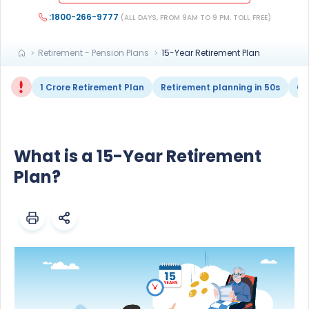
:1800-266-9777
(ALL DAYS, FROM 9AM TO 9 PM, TOLL FREE)
Retirement - Pension Plans
15-Year Retirement Plan
1 Crore Retirement Plan
Retirement planning in 50s
Ge
What is a 15-Year Retirement
Plan?