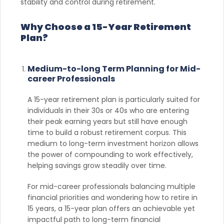
stability and control during retirement.
Why Choose a 15-Year Retirement
Plan?
Medium-to-long Term Planning for Mid-
career Professionals
A 15-year retirement plan is particularly suited for
individuals in their 30s or 40s who are entering
their peak earning years but still have enough
time to build a robust retirement corpus. This
medium to long-term investment horizon allows
the power of compounding to work effectively,
helping savings grow steadily over time.
For mid-career professionals balancing multiple
financial priorities and wondering how to retire in
15 years, a 15-year plan offers an achievable yet
impactful path to long-term financial