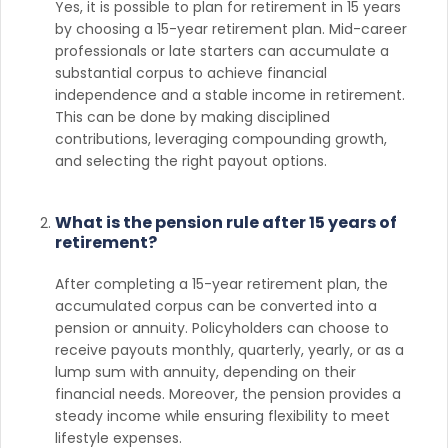
Yes, it is possible to plan for retirement in 15 years
by choosing a 15-year retirement plan. Mid-career
professionals or late starters can accumulate a
substantial corpus to achieve financial
independence and a stable income in retirement.
This can be done by making disciplined
contributions, leveraging compounding growth,
and selecting the right payout options.
What is the pension rule after 15 years of
retirement?
After completing a 15-year retirement plan, the
accumulated corpus can be converted into a
pension or annuity. Policyholders can choose to
receive payouts monthly, quarterly, yearly, or as a
lump sum with annuity, depending on their
financial needs. Moreover, the pension provides a
steady income while ensuring flexibility to meet
lifestyle expenses.