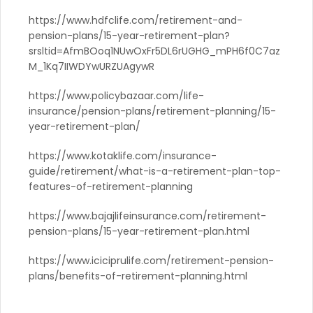
https://www.hdfclife.com/retirement-and-
pension-plans/15-year-retirement-plan?
srsltid=AfmBOoq1NUwOxFr5DL6rUGHG_mPH6f0C7az
M_1Kq7IIWDYwURZUAgywR
https://www.policybazaar.com/life-
insurance/pension-plans/retirement-planning/15-
year-retirement-plan/
https://www.kotaklife.com/insurance-
guide/retirement/what-is-a-retirement-plan-top-
features-of-retirement-planning
https://www.bajajlifeinsurance.com/retirement-
pension-plans/15-year-retirement-plan.html
https://www.iciciprulife.com/retirement-pension-
plans/benefits-of-retirement-planning.html