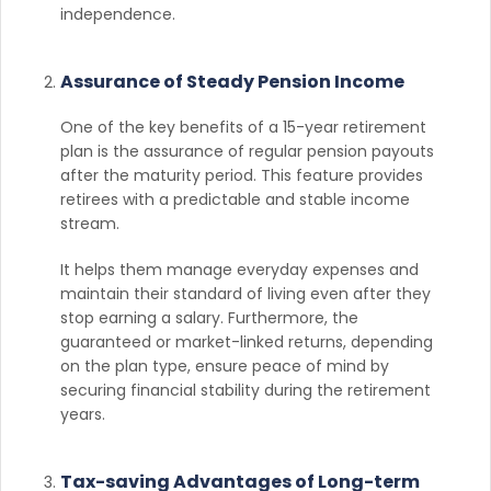
independence.
Assurance of Steady Pension Income
One of the key benefits of a 15-year retirement
plan is the assurance of regular pension payouts
after the maturity period. This feature provides
retirees with a predictable and stable income
stream.
It helps them manage everyday expenses and
maintain their standard of living even after they
stop earning a salary. Furthermore, the
guaranteed or market-linked returns, depending
on the plan type, ensure peace of mind by
securing financial stability during the retirement
years.
Tax-saving Advantages of Long-term