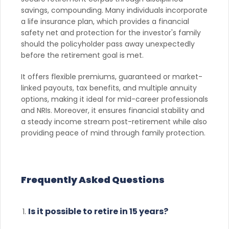
savings, compounding. Many individuals incorporate
a life insurance plan, which provides a financial
safety net and protection for the investor's family
should the policyholder pass away unexpectedly
before the retirement goal is met.
It offers flexible premiums, guaranteed or market-
linked payouts, tax benefits, and multiple annuity
options, making it ideal for mid-career professionals
and NRIs. Moreover, it ensures financial stability and
a steady income stream post-retirement while also
providing peace of mind through family protection.
Frequently Asked Questions
Is it possible to retire in 15 years?