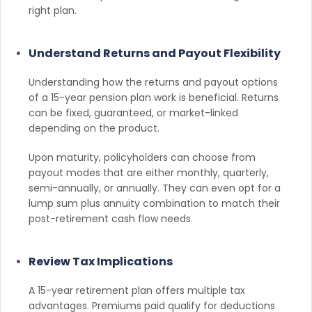
right plan.
Understand Returns and Payout Flexibility
Understanding how the returns and payout options
of a 15-year pension plan work is beneficial. Returns
can be fixed, guaranteed, or market-linked
depending on the product.
Upon maturity, policyholders can choose from
payout modes that are either monthly, quarterly,
semi-annually, or annually. They can even opt for a
lump sum plus annuity combination to match their
post-retirement cash flow needs.
Review Tax Implications
A 15-year retirement plan offers multiple tax
advantages. Premiums paid qualify for deductions