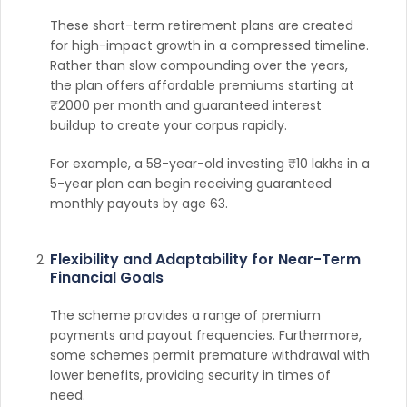
These short-term retirement plans are created
for high-impact growth in a compressed timeline.
Rather than slow compounding over the years,
the plan offers affordable premiums starting at
₹2000 per month and guaranteed interest
buildup to create your corpus rapidly.
For example, a 58-year-old investing ₹10 lakhs in a
5-year plan can begin receiving guaranteed
monthly payouts by age 63.
Flexibility and Adaptability for Near-Term
Financial Goals
The scheme provides a range of premium
payments and payout frequencies. Furthermore,
some schemes permit premature withdrawal with
lower benefits, providing security in times of
need.