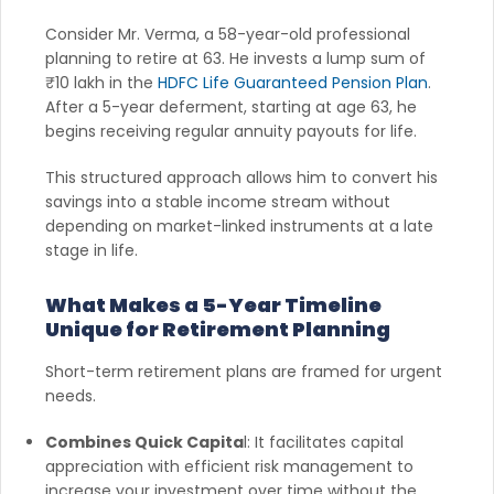
Consider Mr. Verma, a 58-year-old professional
planning to retire at 63. He invests a lump sum of
₹10 lakh in the
HDFC Life Guaranteed Pension Plan
.
After a 5-year deferment, starting at age 63, he
begins receiving regular annuity payouts for life.
This structured approach allows him to convert his
savings into a stable income stream without
depending on market-linked instruments at a late
stage in life.
What Makes a 5-Year Timeline
Unique for Retirement Planning
Short-term retirement plans are framed for urgent
needs.
Combines Quick Capita
l: It facilitates capital
appreciation with efficient risk management to
increase your investment over time without the