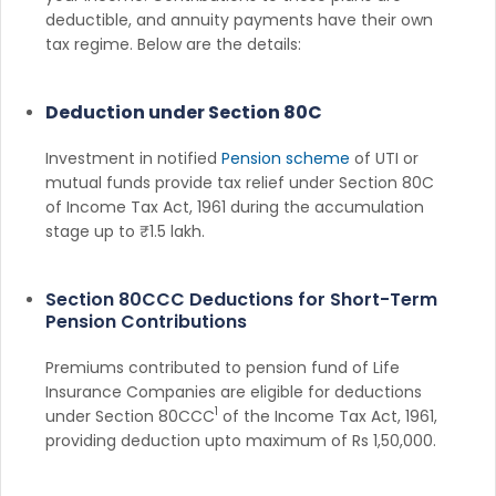
deductible, and annuity payments have their own
tax regime. Below are the details:
Deduction under Section 80C
Investment in notified
Pension scheme
of UTI or
mutual funds provide tax relief under Section 80C
of Income Tax Act, 1961 during the accumulation
stage up to ₹1.5 lakh.
Section 80CCC Deductions for Short-Term
Pension Contributions
Premiums contributed to pension fund of Life
Insurance Companies are eligible for deductions
1
under Section 80CCC
of the Income Tax Act, 1961,
providing deduction upto maximum of Rs 1,50,000.