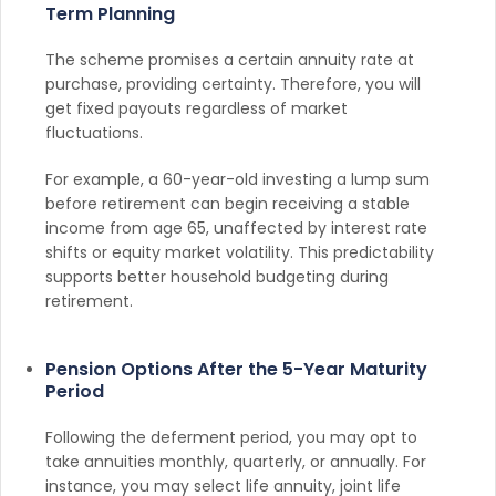
Term Planning
The scheme promises a certain annuity rate at
purchase, providing certainty. Therefore, you will
get fixed payouts regardless of market
fluctuations.
For example, a 60-year-old investing a lump sum
before retirement can begin receiving a stable
income from age 65, unaffected by interest rate
shifts or equity market volatility. This predictability
supports better household budgeting during
retirement.
Pension Options After the 5-Year Maturity
Period
Following the deferment period, you may opt to
take annuities monthly, quarterly, or annually. For
instance, you may select life annuity, joint life