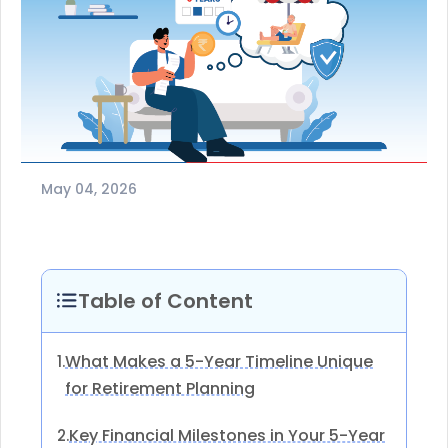
May 04, 2026
Table of Content
What Makes a 5-Year Timeline Unique
1.
for Retirement Planning
Key Financial Milestones in Your 5-Year
2.