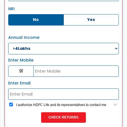
NRI
No
Yes
Annual Income
Enter Mobile
Enter Email
I authorize HDFC Life and its representatives to contact me
through Call, Email, SMS or WhatsApp. This consent
overrides my registration under DNC / NDNC (this would
CHECK RETURNS
mean we would contact you even if you are registered on
any Do Not Disturb list).