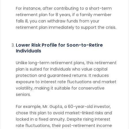
For instance, after contributing to a short-term
retirement plan for 8 years, if a family member
falls ill, you can withdraw funds from your
retirement plan immediately to support the crisis.
Lower Risk Profile for Soon-to-Retire
Individuals
Unlike long-term retirement plans, this retirement
plan is suited for individuals who value capital
protection and guaranteed returns. It reduces
exposure to interest rate fluctuations and market
volatility, making it suitable for conservative
seniors.
For example, Mr. Gupta, a 60-year-old investor,
chose this plan to avoid market-linked risks and
locked in a fixed annuity. Despite rising interest
rate fluctuations, their post-retirement income