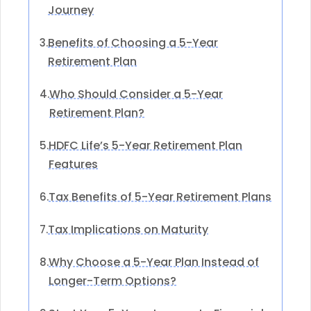
Journey
Benefits of Choosing a 5-Year
3.
Retirement Plan
Who Should Consider a 5-Year
4.
Retirement Plan?
HDFC Life’s 5-Year Retirement Plan
5.
Features
Tax Benefits of 5-Year Retirement Plans
6.
Tax Implications on Maturity
7.
Why Choose a 5-Year Plan Instead of
8.
Longer-Term Options?