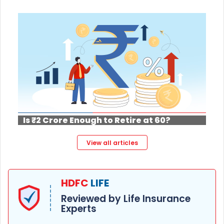
Is ₹2 Crore Enough to Retire at 60?
View all articles
HDFC
LIFE
Reviewed by Life Insurance
Experts