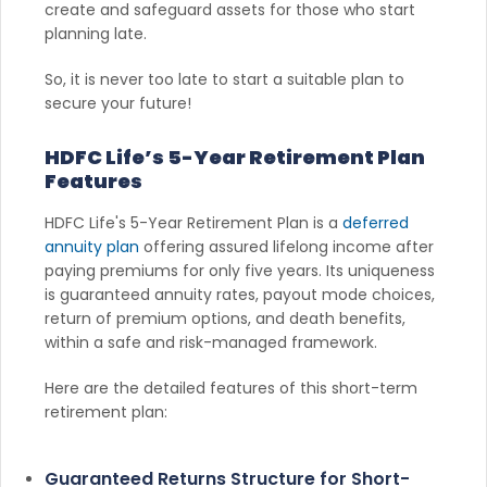
create and safeguard assets for those who start
planning late.
So, it is never too late to start a suitable plan to
secure your future!
HDFC Life’s 5-Year Retirement Plan
Features
HDFC Life's 5-Year Retirement Plan is a
deferred
annuity plan
offering assured lifelong income after
paying premiums for only five years. Its uniqueness
is guaranteed annuity rates, payout mode choices,
return of premium options, and death benefits,
within a safe and risk-managed framework.
Here are the detailed features of this short-term
retirement plan:
Guaranteed Returns Structure for Short-