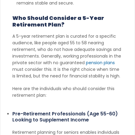
remains stable and secure.
Who Should Consider a 5-Year
Retirement Plan?
A 5-year retirement plan is curated for a specific
audience, like people aged 55 to 58 nearing
retirement, who do not have adequate savings and
investments. Generally, working professionals in the
private sector with no guaranteed
pension plans
must consider this. It is the right choice when time
is limited, but the need for financial stability is high.
Here are the individuals who should consider this
retirement plan:
Pre-Retirement Professionals (Age 55-60)
Looking to Supplement Income
Retirement planning for seniors enables individuals