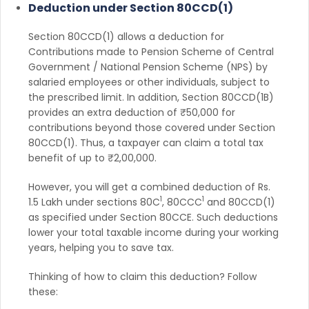
Deduction under Section 80CCD(1)
Section 80CCD(1) allows a deduction for
Contributions made to Pension Scheme of Central
Government / National Pension Scheme (NPS) by
salaried employees or other individuals, subject to
the prescribed limit. In addition, Section 80CCD(1B)
provides an extra deduction of ₹50,000 for
contributions beyond those covered under Section
80CCD(1). Thus, a taxpayer can claim a total tax
benefit of up to ₹2,00,000.
However, you will get a combined deduction of Rs.
1
1
1.5 Lakh under sections 80C
, 80CCC
and 80CCD(1)
as specified under Section 80CCE. Such deductions
lower your total taxable income during your working
years, helping you to save tax.
Thinking of how to claim this deduction? Follow
these: