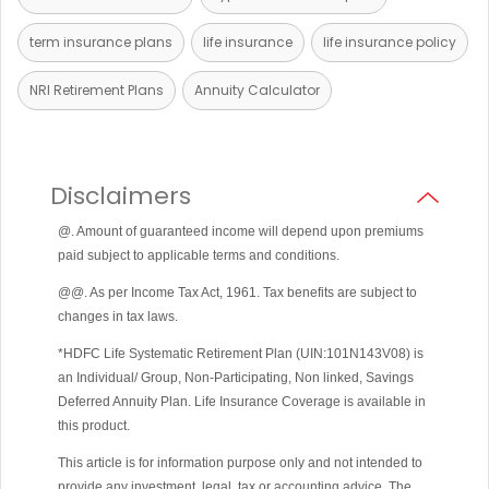
term insurance plans
life insurance
life insurance policy
NRI Retirement Plans
Annuity Calculator
Disclaimers
@. Amount of guaranteed income will depend upon premiums
paid subject to applicable terms and conditions.
@@. As per Income Tax Act, 1961. Tax benefits are subject to
changes in tax laws.
*HDFC Life Systematic Retirement Plan (UIN:101N143V08) is
an Individual/ Group, Non-Participating, Non linked, Savings
Deferred Annuity Plan. Life Insurance Coverage is available in
this product.
This article is for information purpose only and not intended to
provide any investment, legal, tax or accounting advice. The