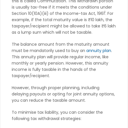
this is called Commutation. This withdrawn portion
is usually tax-free if it meets the conditions under
1
Section 10(10A)(iii) of the Income-tax Act, 1961
. For
example, if the total maturity value is ₹10 lakh, the
taxpayer/recipient might be allowed to take ₹6 lakh
as a lump sum which will not be taxable.
The balance amount from the maturity amount
must be mandatorily used to buy an
annuity plan
.
This annuity plan will provide regular income, like
monthly or yearly pension. However, this annuity
income is fully taxable in the hands of the
taxpayer/recipient.
However, through proper planning, including
delaying payouts or opting for joint annuity options,
you can reduce the taxable amount.
To minimise tax liability, you can consider the
following tax withdrawal strategies: