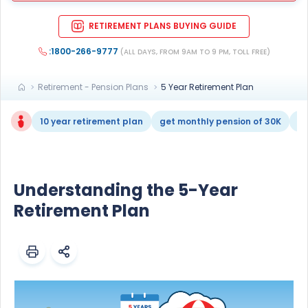
RETIREMENT PLANS BUYING GUIDE
:1800-266-9777
(ALL DAYS, FROM 9AM TO 9 PM, TOLL FREE)
Retirement - Pension Plans
5 Year Retirement Plan
10 year retirement plan
get monthly pension of 30K
re
Understanding the 5-Year
Retirement Plan