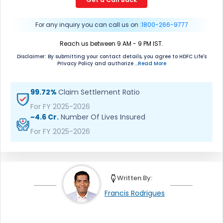
mean we would contact you even if you are registered on
any Do Not Disturb list).
For any inquiry you can call us on :
1800-266-9777
Reach us between 9 AM - 9 PM IST.
Disclaimer: By submitting your contact details, you agree to HDFC Life's
Privacy Policy and authorize
...Read More
99.72%
Claim Settlement Ratio
For FY 2025-2026
~4.6 Cr.
Number Of Lives Insured
For FY 2025-2026
Written By:
Francis Rodrigues