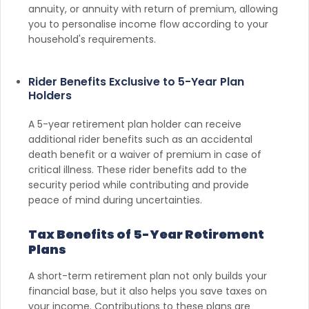
annuity, or annuity with return of premium, allowing
you to personalise income flow according to your
household's requirements.
Rider Benefits Exclusive to 5-Year Plan
Holders
A 5-year retirement plan holder can receive
additional rider benefits such as an accidental
death benefit or a waiver of premium in case of
critical illness. These rider benefits add to the
security period while contributing and provide
peace of mind during uncertainties.
Tax Benefits of 5-Year Retirement
Plans
A short-term retirement plan not only builds your
financial base, but it also helps you save taxes on
your income. Contributions to these plans are