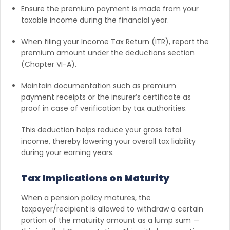
Ensure the premium payment is made from your
taxable income during the financial year.
When filing your Income Tax Return (ITR), report the
premium amount under the deductions section
(Chapter VI-A).
Maintain documentation such as premium
payment receipts or the insurer’s certificate as
proof in case of verification by tax authorities.
This deduction helps reduce your gross total
income, thereby lowering your overall tax liability
during your earning years.
Tax Implications on Maturity
When a pension policy matures, the
taxpayer/recipient is allowed to withdraw a certain
portion of the maturity amount as a lump sum —