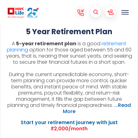
5 Year Retirement Plan
A
5-year retirement plan
is a good
retirement
planning
option for those aged between 55 and 60
years, that is, nearing their sunset yeats, and seeking
to secure their financial futures in a short span.
During the current unpredictable economy, short-
term planning can provide more control, quicker
benefits, and instant peace of mind. With stable
premiums, payout flexibility, and return-risk
management, it fills the gap between future
planning and timely financial preparedness.
...Read
More
Start your retirement journey with just
₹2,000/month