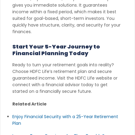
gives you immediate solutions. It guarantees
income within a fixed period, which makes it best
suited for goal-based, short-term investors. You
quickly have structure, clarity, and security for your
finances.
Start Your 5-Year Journey to
Financial Planning Today
Ready to turn your retirement goals into reality?
Choose HDFC Life’s retirement plan and secure
guaranteed income. Visit the HDFC Life website or
connect with a financial advisor today to get
started on a financially secure future.
Related Article
Enjoy Financial Security with a 25-Year Retirement
Plan