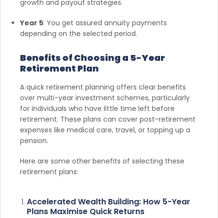
growth and payout strategies.
Year 5
: You get assured annuity payments
depending on the selected period.
Benefits of Choosing a 5-Year
Retirement Plan
A quick retirement planning offers clear benefits
over multi-year investment schemes, particularly
for individuals who have little time left before
retirement. These plans can cover post-retirement
expenses like medical care, travel, or topping up a
pension.
Here are some other benefits of selecting these
retirement plans:
Accelerated Wealth Building: How 5-Year
Plans Maximise Quick Returns