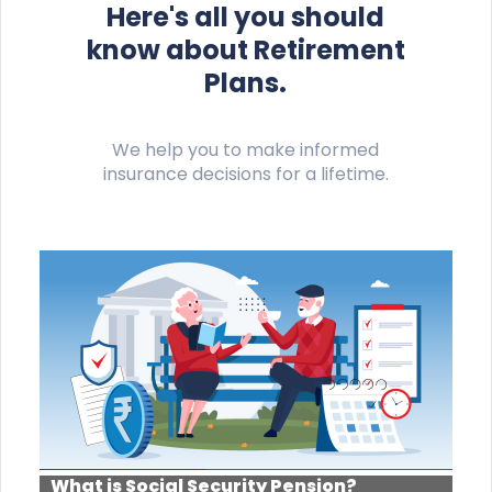
Here's all you should
know about Retirement
Plans.
We help you to make informed
insurance decisions for a lifetime.
What is Social Security Pension?