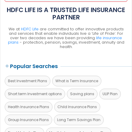
HDFC LIFE IS A TRUSTED LIFE INSURANCE
PARTNER
We at
HDFC Life
are committed to offer innovative products
and services that enable individuals live a ‘Life of Pride’. For
over two decades we have been providing
life insurance
plans
- protection, pension, savings, investment, annuity and
health.
Popular Searches
Best Investment Plans
What is Term Insurance
Short term Investment options
Saving plans
ULIP Plan
Health Insurance Plans
Child Insurance Plans
Group Insurance Plans
Long Term Savings Plan