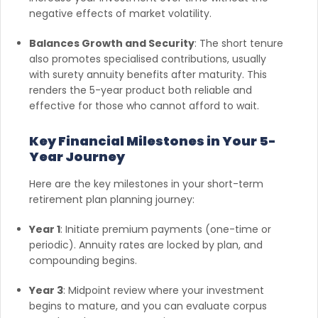
negative effects of market volatility.
Balances Growth and Security
: The short tenure
also promotes specialised contributions, usually
with surety annuity benefits after maturity. This
renders the 5-year product both reliable and
effective for those who cannot afford to wait.
Key Financial Milestones in Your 5-
Year Journey
Here are the key milestones in your short-term
retirement plan planning journey:
Year 1
: Initiate premium payments (one-time or
periodic). Annuity rates are locked by plan, and
compounding begins.
Year 3
: Midpoint review where your investment
begins to mature, and you can evaluate corpus