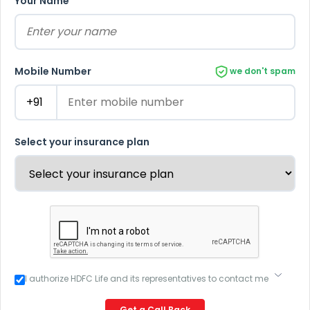
Your Name
Mobile Number
we don't spam
Select your insurance plan
I authorize HDFC Life and its representatives to contact me
through Call, Email, SMS or WhatsApp. This consent
overrides my registration under DNC / NDNC (this would
Get a Call Back