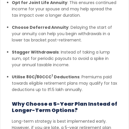
Opt for Joint Life Annuity
: This ensures continued
income for your spouse and may help spread the
tax impact over a longer duration.
Choose Deferred Annuity
: Delaying the start of
your annuity can help you begin withdrawals in a
lower tax bracket post-retirement.
Stagger Withdrawals
: Instead of taking a lump
sum, opt for periodic payouts to avoid a spike in
your annual taxable income.
1
Utilise 80C/80CCC
Deductions
: Premiums paid
towards eligible retirement plans may qualify for tax
deductions up to ₹1.5 lakh annually.
Why Choose a 5-Year Plan Instead of
Longer-Term Options?
Long-term strategy is best implemented early.
However, if you are late, a 5-year retirement plan