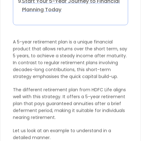
Start Your 5-Year Journey to Financial
9.
Planning Today
A 5-year retirement plan is a unique financial
product that allows returns over the short term, say
5 years, to achieve a steady income after maturity.
In contrast to regular retirement plans involving
decades-long contributions, this short-term
strategy emphasises the quick capital build-up.
The different retirement plan from HDFC Life aligns
well with this strategy. It offers a 5-year retirement
plan that pays guaranteed annuities after a brief
deferment period, making it suitable for individuals
nearing retirement.
Let us look at an example to understand in a
detailed manner.