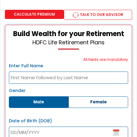
CALCULATE PREMIUM
TALK TO OUR ADVISOR
Build Wealth for your Retirement
HDFC Life Retirement Plans
All fields are mandatory
Enter Full Name
Gender
Male
Female
Date of Birth (DOB)