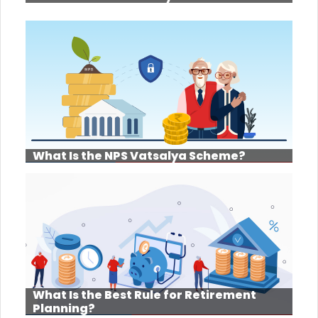
What Is the NPS Vatsalya Scheme?
What Is the Best Rule for Retirement
Planning?