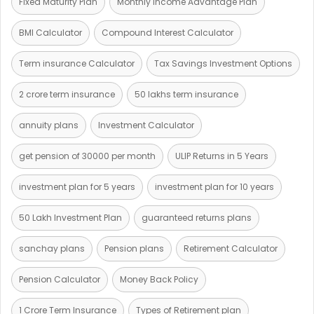
Fixed Maturity Plan
Monthly Income Advantage Plan
BMI Calculator
Compound Interest Calculator
Term insurance Calculator
Tax Savings Investment Options
2 crore term insurance
50 lakhs term insurance
annuity plans
Investment Calculator
get pension of 30000 per month
ULIP Returns in 5 Years
investment plan for 5 years
investment plan for 10 years
50 Lakh Investment Plan
guaranteed returns plans
sanchay plans
Pension plans
Retirement Calculator
Pension Calculator
Money Back Policy
1 Crore Term Insurance
Types of Retirement plan