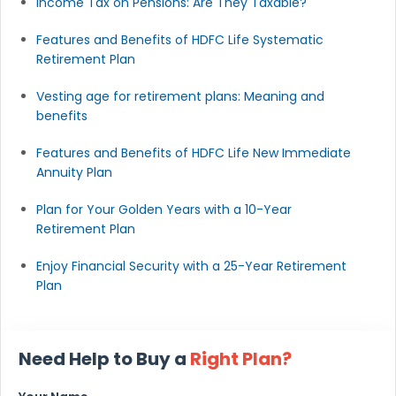
Income Tax on Pensions: Are They Taxable?
Features and Benefits of HDFC Life Systematic
Retirement Plan
Vesting age for retirement plans: Meaning and
benefits
Features and Benefits of HDFC Life New Immediate
Annuity Plan
Plan for Your Golden Years with a 10-Year
Retirement Plan
Enjoy Financial Security with a 25-Year Retirement
Plan
Need Help to Buy a
Right Plan?