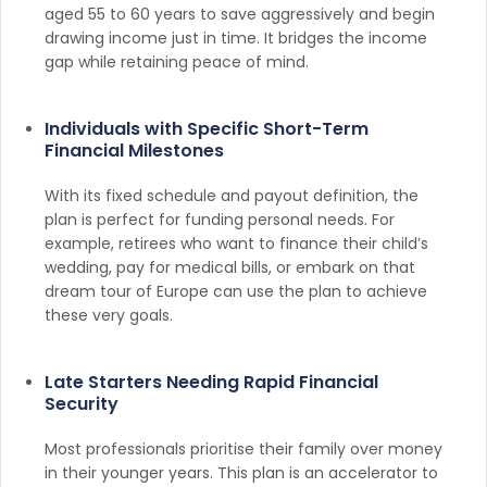
aged 55 to 60 years to save aggressively and begin
drawing income just in time. It bridges the income
gap while retaining peace of mind.
Individuals with Specific Short-Term
Financial Milestones
With its fixed schedule and payout definition, the
plan is perfect for funding personal needs. For
example, retirees who want to finance their child’s
wedding, pay for medical bills, or embark on that
dream tour of Europe can use the plan to achieve
these very goals.
Late Starters Needing Rapid Financial
Security
Most professionals prioritise their family over money
in their younger years. This plan is an accelerator to