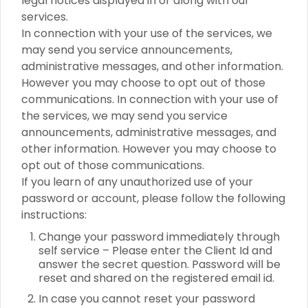
legal notices displayed in or along with our
services.
In connection with your use of the services, we
may send you service announcements,
administrative messages, and other information.
However you may choose to opt out of those
communications. In connection with your use of
the services, we may send you service
announcements, administrative messages, and
other information. However you may choose to
opt out of those communications.
If you learn of any unauthorized use of your
password or account, please follow the following
instructions:
Change your password immediately through
self service – Please enter the Client Id and
answer the secret question. Password will be
reset and shared on the registered email id.
In case you cannot reset your password