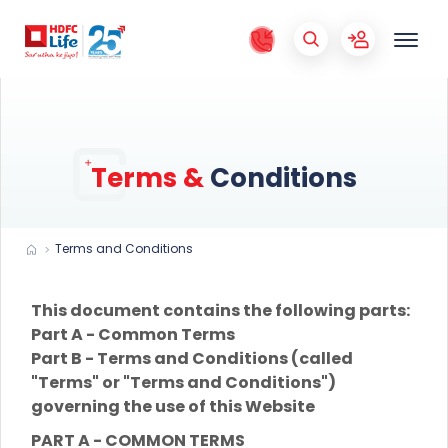
Terms &
Conditions
Terms and Conditions
This document contains the following parts:
Part A - Common Terms
Part B - Terms and Conditions (called
"Terms" or "Terms and Conditions")
governing the use of this Website
PART A - COMMON TERMS