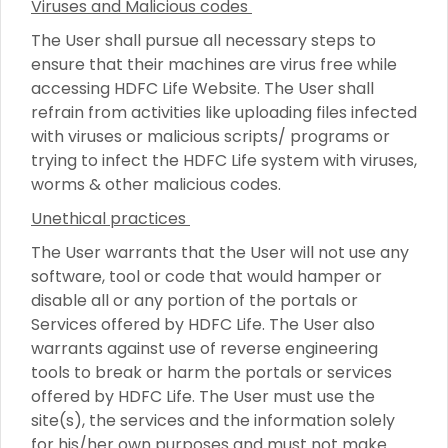
Viruses and Malicious codes
The User shall pursue all necessary steps to
ensure that their machines are virus free while
accessing HDFC Life Website. The User shall
refrain from activities like uploading files infected
with viruses or malicious scripts/ programs or
trying to infect the HDFC Life system with viruses,
worms & other malicious codes.
Unethical practices
The User warrants that the User will not use any
software, tool or code that would hamper or
disable all or any portion of the portals or
Services offered by HDFC Life. The User also
warrants against use of reverse engineering
tools to break or harm the portals or services
offered by HDFC Life. The User must use the
site(s), the services and the information solely
for his/her own purposes and must not make