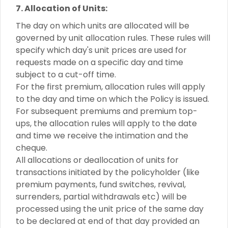
7. Allocation of Units:
The day on which units are allocated will be
governed by unit allocation rules. These rules will
specify which day's unit prices are used for
requests made on a specific day and time
subject to a cut-off time.
For the first premium, allocation rules will apply
to the day and time on which the Policy is issued.
For subsequent premiums and premium top-
ups, the allocation rules will apply to the date
and time we receive the intimation and the
cheque.
All allocations or deallocation of units for
transactions initiated by the policyholder (like
premium payments, fund switches, revival,
surrenders, partial withdrawals etc) will be
processed using the unit price of the same day
to be declared at end of that day provided an