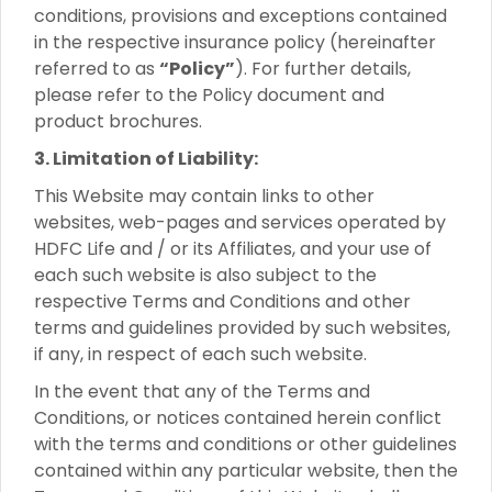
conditions, provisions and exceptions contained
in the respective insurance policy (hereinafter
referred to as
“Policy”
). For further details,
please refer to the Policy document and
product brochures.
3. Limitation of Liability:
This Website may contain links to other
websites, web-pages and services operated by
HDFC Life and / or its Affiliates, and your use of
each such website is also subject to the
respective Terms and Conditions and other
terms and guidelines provided by such websites,
if any, in respect of each such website.
In the event that any of the Terms and
Conditions, or notices contained herein conflict
with the terms and conditions or other guidelines
contained within any particular website, then the