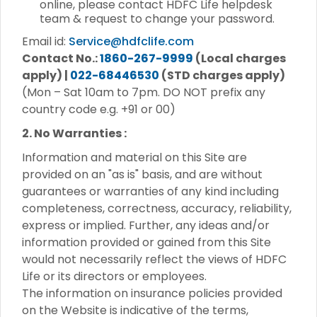
online, please contact HDFC Life helpdesk
team & request to change your password.
Email id:
Service@hdfclife.com
Contact No.:
1860-267-9999
(Local charges
apply) |
022-68446530
(STD charges apply)
(Mon – Sat 10am to 7pm. DO NOT prefix any
country code e.g. +91 or 00)
2. No Warranties :
Information and material on this Site are
provided on an "as is" basis, and are without
guarantees or warranties of any kind including
completeness, correctness, accuracy, reliability,
express or implied. Further, any ideas and/or
information provided or gained from this Site
would not necessarily reflect the views of HDFC
Life or its directors or employees.
The information on insurance policies provided
on the Website is indicative of the terms,