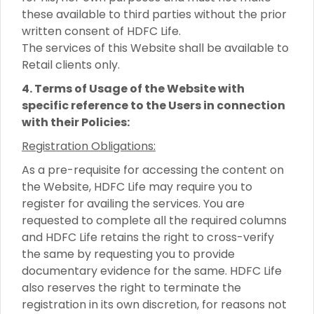
these available to third parties without the prior
written consent of HDFC Life.
The services of this Website shall be available to
Retail clients only.
4. Terms of Usage of the Website with
specific reference to the Users in connection
with their Policies:
Registration Obligations:
As a pre-requisite for accessing the content on
the Website, HDFC Life may require you to
register for availing the services. You are
requested to complete all the required columns
and HDFC Life retains the right to cross-verify
the same by requesting you to provide
documentary evidence for the same. HDFC Life
also reserves the right to terminate the
registration in its own discretion, for reasons not