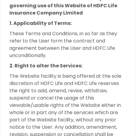
governing use of this Website of HDFC Life
Insurance Company Limited
1. Applicability of Terms:
These Terms and Conditions, in so far as they
refer to the User form the contract and
agreement between the User and HDFC Life
unconditionally.
2. Right to alter the Services:
The Website facility is being offered at the sole
discretion of HDFC Life and HDFC Life reserves
the right to add, amend, revise, withdraw,
suspend or cancel the usage of this
viewable/usable rights of the Website either in
whole or in part any of the services which are
part of the Website facility, without any prior
notice to the User. Any addition, amendment,
revision, suspension or cancellation shall be