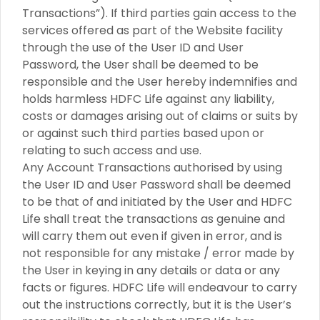
Transactions”). If third parties gain access to the
services offered as part of the Website facility
through the use of the User ID and User
Password, the User shall be deemed to be
responsible and the User hereby indemnifies and
holds harmless HDFC Life against any liability,
costs or damages arising out of claims or suits by
or against such third parties based upon or
relating to such access and use.
Any Account Transactions authorised by using
the User ID and User Password shall be deemed
to be that of and initiated by the User and HDFC
Life shall treat the transactions as genuine and
will carry them out even if given in error, and is
not responsible for any mistake / error made by
the User in keying in any details or data or any
facts or figures. HDFC Life will endeavour to carry
out the instructions correctly, but it is the User’s