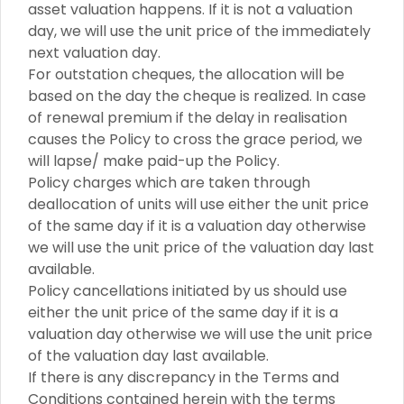
asset valuation happens. If it is not a valuation
day, we will use the unit price of the immediately
next valuation day.
For outstation cheques, the allocation will be
based on the day the cheque is realized. In case
of renewal premium if the delay in realisation
causes the Policy to cross the grace period, we
will lapse/ make paid-up the Policy.
Policy charges which are taken through
deallocation of units will use either the unit price
of the same day if it is a valuation day otherwise
we will use the unit price of the valuation day last
available.
Policy cancellations initiated by us should use
either the unit price of the same day if it is a
valuation day otherwise we will use the unit price
of the valuation day last available.
If there is any discrepancy in the Terms and
Conditions contained herein with the terms