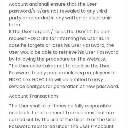
Account and shall ensure that the User
password/s is/are not revealed to any third
party or recorded in any written or electronic
form.
If the User forgets / loses the User ID, he can
request HDFC Life for informing his User ID. In
case he forgets or loses his User Password, the
User would be able to retrieve his User Password
by following the procedure on the Website.
The User undertakes not to disclose the User
Password to any person including employees of
HDFC Life. HDFC Life will be entitled to levy
service charges for generation of new password.
Account Transactions:
The User shall at all times be fully responsible
and liable for all account transactions that are
carried out by the use of the User ID or the User
Password registered under the User (“Account