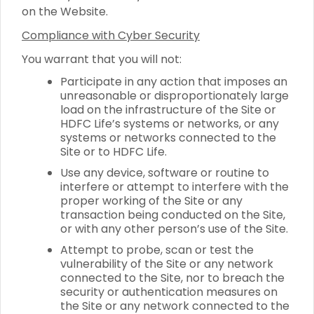
on the Website.
Compliance with Cyber Security
You warrant that you will not:
Participate in any action that imposes an
unreasonable or disproportionately large
load on the infrastructure of the Site or
HDFC Life’s systems or networks, or any
systems or networks connected to the
Site or to HDFC Life.
Use any device, software or routine to
interfere or attempt to interfere with the
proper working of the Site or any
transaction being conducted on the Site,
or with any other person’s use of the Site.
Attempt to probe, scan or test the
vulnerability of the Site or any network
connected to the Site, nor to breach the
security or authentication measures on
the Site or any network connected to the