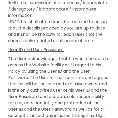
limited to submission of erroneous / incomplete
/ derogatory / inappropriate / incomplete
information.
HDFC Life shall at no times be required to ensure
that the details provided by you are up to date
and it shall be the duty for each User that the
same is duly updated at all points of time.
User ID and User Password:
The User acknowledges that he would be able to
access the Website facility with regard to his
Policy by using the User ID and the User
Password. The User further confirms and agrees
that he will be the sole and exclusive owner and
is the only authorised user of his User ID and the
User Password and accepts sole responsibility
for use, confidentiality and protection of the
User ID and the User Password as well as for all
account transactions initiated through his User