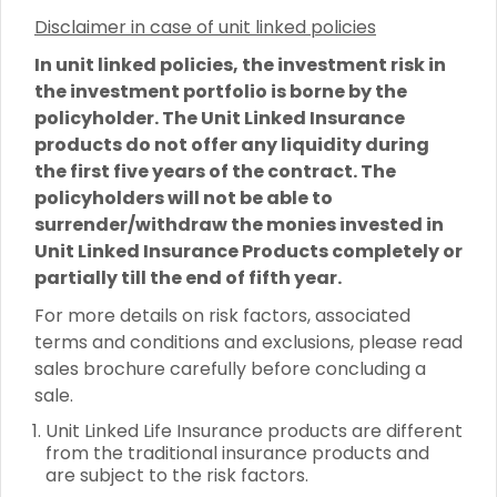
Disclaimer in case of unit linked policies
In unit linked policies, the investment risk in
the investment portfolio is borne by the
policyholder. The Unit Linked Insurance
products do not offer any liquidity during
the first five years of the contract. The
policyholders will not be able to
surrender/withdraw the monies invested in
Unit Linked Insurance Products completely or
partially till the end of fifth year.
For more details on risk factors, associated
terms and conditions and exclusions, please read
sales brochure carefully before concluding a
sale.
Unit Linked Life Insurance products are different
from the traditional insurance products and
are subject to the risk factors.