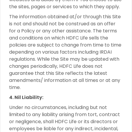
the sites, pages or services to which they apply.
The information obtained at/or through this Site
is not and should not be construed as an offer
for a Policy or any other assistance. The terms
and conditions on which HDFC Life sells the
policies are subject to change from time to time
depending on various factors including IRDAI
regulations. While the Site may be updated with
changes periodically, HDFC Life does not
guarantee that this Site reflects the latest
amendments/ information at all times or at any
time.
4. Nil Liability:
Under no circumstances, including but not
limited to any liability arising from tort, contract
or negligence, shall HDFC Life or its directors or
employees be liable for any indirect, incidental,