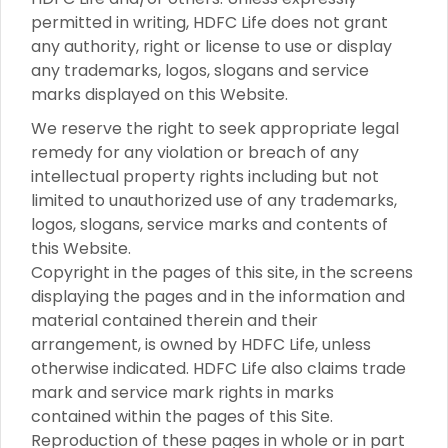
permitted in writing, HDFC Life does not grant
any authority, right or license to use or display
any trademarks, logos, slogans and service
marks displayed on this Website.
We reserve the right to seek appropriate legal
remedy for any violation or breach of any
intellectual property rights including but not
limited to unauthorized use of any trademarks,
logos, slogans, service marks and contents of
this Website.
Copyright in the pages of this site, in the screens
displaying the pages and in the information and
material contained therein and their
arrangement, is owned by HDFC Life, unless
otherwise indicated. HDFC Life also claims trade
mark and service mark rights in marks
contained within the pages of this Site.
Reproduction of these pages in whole or in part