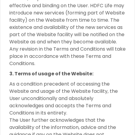
effective and binding on the User. HDFC Life may
introduce new services (forming part of Website
facility) on the Website from time to time. The
existence and availability of the new services as
part of the Website facility will be notified on the
Website as and when they become available.
Any revision in the Terms and Conditions will take
place in accordance with these Terms and
Conditions.
3. Terms of usage of the Website:
As a condition precedent of accessing the
Website and usage of the Website facility, the
User unconditionally and absolutely
acknowledges and accepts the Terms and
Conditions in its entirety.
The User further acknowledges that the
availability of the information, advice and the
guidance if any on the Website does not