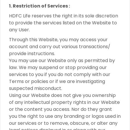
1. Restriction of Services :
HDFC Life reserves the right in its sole discretion
to provide the services listed on the Website to
any User.
Through this Website, you may access your
account and carry out various transactions/
provide instructions.
You may use our Website only as permitted by
law. We may suspend or stop providing our
services to you if you do not comply with our
Terms or policies or if we are investigating
suspected misconduct.
Using our Website does not give you ownership
of any intellectual property rights in our Website
or the content you access. Nor do they grant
you the right to use any branding or logos used in
our services or to remove, obscure, or alter any