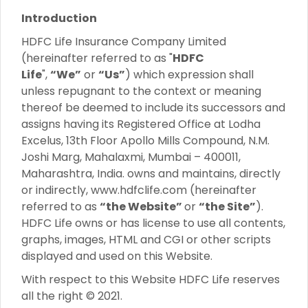
Introduction
HDFC Life Insurance Company Limited
(hereinafter referred to as "
HDFC
Life
",
“We”
or
“Us”
) which expression shall
unless repugnant to the context or meaning
thereof be deemed to include its successors and
assigns having its Registered Office at Lodha
Excelus, 13th Floor Apollo Mills Compound, N.M.
Joshi Marg, Mahalaxmi, Mumbai – 400011,
Maharashtra, India. owns and maintains, directly
or indirectly, www.hdfclife.com (hereinafter
referred to as
“the Website”
or
“the Site”
).
HDFC Life owns or has license to use all contents,
graphs, images, HTML and CGI or other scripts
displayed and used on this Website.
With respect to this Website HDFC Life reserves
all the right © 2021.