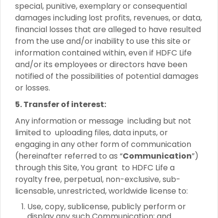
special, punitive, exemplary or consequential
damages including lost profits, revenues, or data,
financial losses that are alleged to have resulted
from the use and/or inability to use this site or
information contained within, even if HDFC Life
and/or its employees or directors have been
notified of the possibilities of potential damages
or losses.
5. Transfer of interest:
Any information or message including but not
limited to uploading files, data inputs, or
engaging in any other form of communication
(hereinafter referred to as “
Communication
”)
through this Site, You grant to HDFC Life a
royalty free, perpetual, non-exclusive, sub-
licensable, unrestricted, worldwide license to:
Use, copy, sublicense, publicly perform or
display any such Communication; and