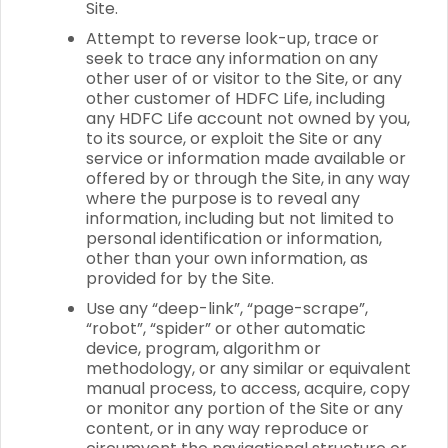
Site.
Attempt to reverse look-up, trace or
seek to trace any information on any
other user of or visitor to the Site, or any
other customer of HDFC Life, including
any HDFC Life account not owned by you,
to its source, or exploit the Site or any
service or information made available or
offered by or through the Site, in any way
where the purpose is to reveal any
information, including but not limited to
personal identification or information,
other than your own information, as
provided for by the Site.
Use any “deep-link”, “page-scrape”,
“robot”, “spider” or other automatic
device, program, algorithm or
methodology, or any similar or equivalent
manual process, to access, acquire, copy
or monitor any portion of the Site or any
content, or in any way reproduce or