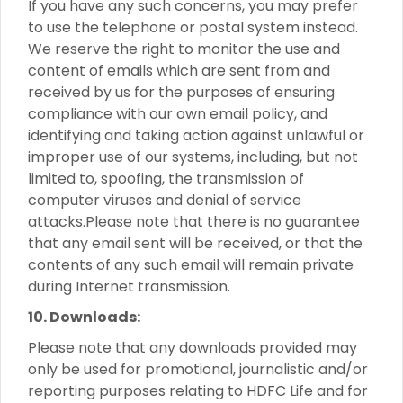
If you have any such concerns, you may prefer
to use the telephone or postal system instead.
We reserve the right to monitor the use and
content of emails which are sent from and
received by us for the purposes of ensuring
compliance with our own email policy, and
identifying and taking action against unlawful or
improper use of our systems, including, but not
limited to, spoofing, the transmission of
computer viruses and denial of service
attacks.Please note that there is no guarantee
that any email sent will be received, or that the
contents of any such email will remain private
during Internet transmission.
10. Downloads:
Please note that any downloads provided may
only be used for promotional, journalistic and/or
reporting purposes relating to HDFC Life and for