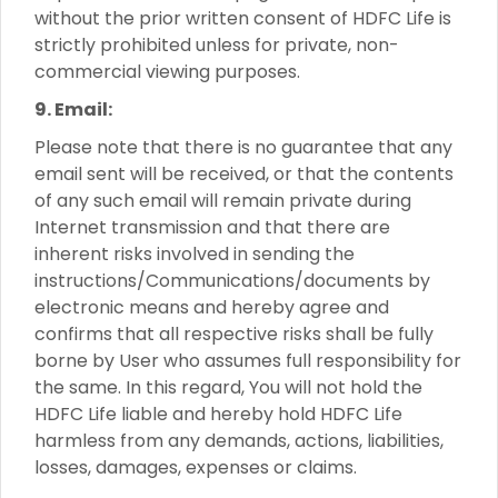
without the prior written consent of HDFC Life is
strictly prohibited unless for private, non-
commercial viewing purposes.
9. Email:
Please note that there is no guarantee that any
email sent will be received, or that the contents
of any such email will remain private during
Internet transmission and that there are
inherent risks involved in sending the
instructions/Communications/documents by
electronic means and hereby agree and
confirms that all respective risks shall be fully
borne by User who assumes full responsibility for
the same. In this regard, You will not hold the
HDFC Life liable and hereby hold HDFC Life
harmless from any demands, actions, liabilities,
losses, damages, expenses or claims.