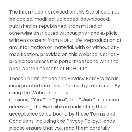
The information provided on this Site should not
be copied, modified, uploaded, downloaded,
published or republished, transmitted or
otherwise distributed without prior and explicit
written consent from HDFC Life. Reproduction of
any information or material, with or without any
modification, provided on this Website is strictly
prohibited unless it is performed/done with the
prior written consent of HDFC Life.
These Terms include the Privacy Policy which is
incorporated into these Terms by reference. By
using the Website and our
services,
”You”
or
“you”
, the
“User”
or person
accessing the Website are indicating their
acceptance to be bound by these Terms and
Conditions, including the Privacy Policy. Hence
please ensure that you read them carefully.