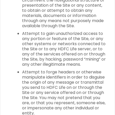
circumvent the navigational structure or
presentation of the Site or any content,
to obtain or attempt to obtain any
materials, documents or information
through any means not purposely made
available through the Site.
Attempt to gain unauthorized access to
any portion or feature of the Site, or any
other systems or networks connected to
the Site or to any HDFC Life server, or to
any of the services offered on or through
the Site, by hacking, password “mining” or
any other illegitimate means.
Attempt to forge headers or otherwise
manipulate identifiers in order to disguise
the origin of any message or transmittal
you send to HDFC Life on or through the
Site or any service offered on or through
the Site. You may not pretend that you
are, or that you represent, someone else,
or impersonate any other individual or
entity.