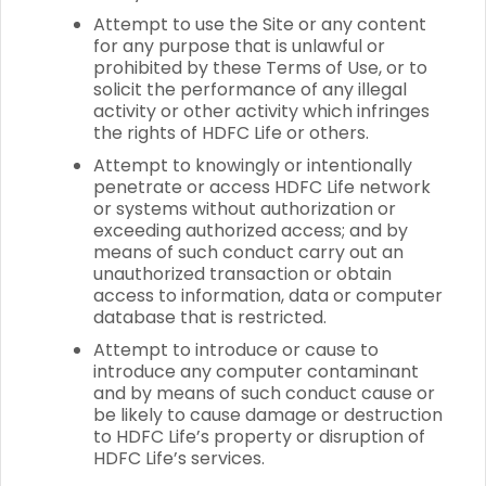
Attempt to use the Site or any content
for any purpose that is unlawful or
prohibited by these Terms of Use, or to
solicit the performance of any illegal
activity or other activity which infringes
the rights of HDFC Life or others.
Attempt to knowingly or intentionally
penetrate or access HDFC Life network
or systems without authorization or
exceeding authorized access; and by
means of such conduct carry out an
unauthorized transaction or obtain
access to information, data or computer
database that is restricted.
Attempt to introduce or cause to
introduce any computer contaminant
and by means of such conduct cause or
be likely to cause damage or destruction
to HDFC Life’s property or disruption of
HDFC Life’s services.