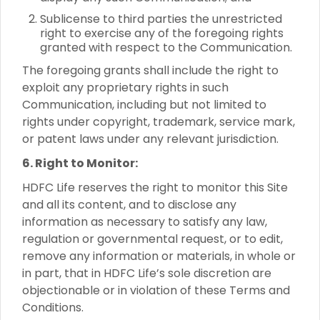
Sublicense to third parties the unrestricted
right to exercise any of the foregoing rights
granted with respect to the Communication.
The foregoing grants shall include the right to
exploit any proprietary rights in such
Communication, including but not limited to
rights under copyright, trademark, service mark,
or patent laws under any relevant jurisdiction.
6. Right to Monitor:
HDFC Life reserves the right to monitor this Site
and all its content, and to disclose any
information as necessary to satisfy any law,
regulation or governmental request, or to edit,
remove any information or materials, in whole or
in part, that in HDFC Life’s sole discretion are
objectionable or in violation of these Terms and
Conditions.