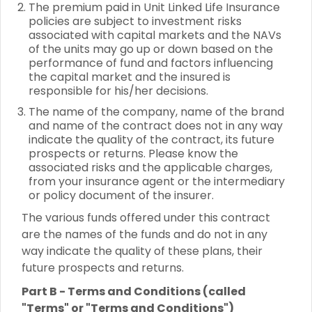
The premium paid in Unit Linked Life Insurance
policies are subject to investment risks
associated with capital markets and the NAVs
of the units may go up or down based on the
performance of fund and factors influencing
the capital market and the insured is
responsible for his/her decisions.
The name of the company, name of the brand
and name of the contract does not in any way
indicate the quality of the contract, its future
prospects or returns. Please know the
associated risks and the applicable charges,
from your insurance agent or the intermediary
or policy document of the insurer.
The various funds offered under this contract
are the names of the funds and do not in any
way indicate the quality of these plans, their
future prospects and returns.
Part B - Terms and Conditions (called
"Terms" or "Terms and Conditions")