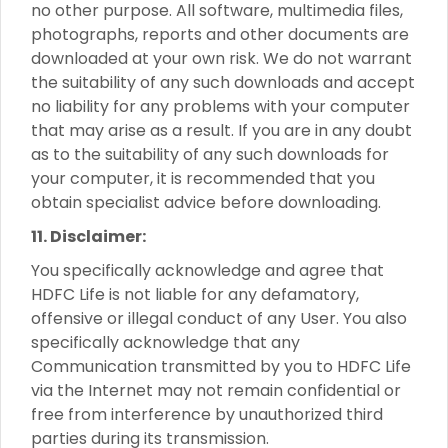
no other purpose. All software, multimedia files,
photographs, reports and other documents are
downloaded at your own risk. We do not warrant
the suitability of any such downloads and accept
no liability for any problems with your computer
that may arise as a result. If you are in any doubt
as to the suitability of any such downloads for
your computer, it is recommended that you
obtain specialist advice before downloading.
11. Disclaimer:
You specifically acknowledge and agree that
HDFC Life is not liable for any defamatory,
offensive or illegal conduct of any User. You also
specifically acknowledge that any
Communication transmitted by you to HDFC Life
via the Internet may not remain confidential or
free from interference by unauthorized third
parties during its transmission.