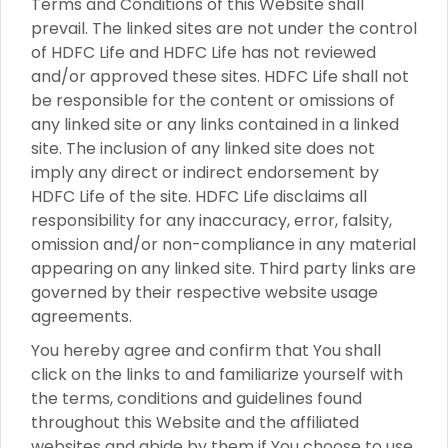
Terms and Conditions of this Website shall
prevail. The linked sites are not under the control
of HDFC Life and HDFC Life has not reviewed
and/or approved these sites. HDFC Life shall not
be responsible for the content or omissions of
any linked site or any links contained in a linked
site. The inclusion of any linked site does not
imply any direct or indirect endorsement by
HDFC Life of the site. HDFC Life disclaims all
responsibility for any inaccuracy, error, falsity,
omission and/or non-compliance in any material
appearing on any linked site. Third party links are
governed by their respective website usage
agreements.
You hereby agree and confirm that You shall
click on the links to and familiarize yourself with
the terms, conditions and guidelines found
throughout this Website and the affiliated
websites and abide by them if You choose to use