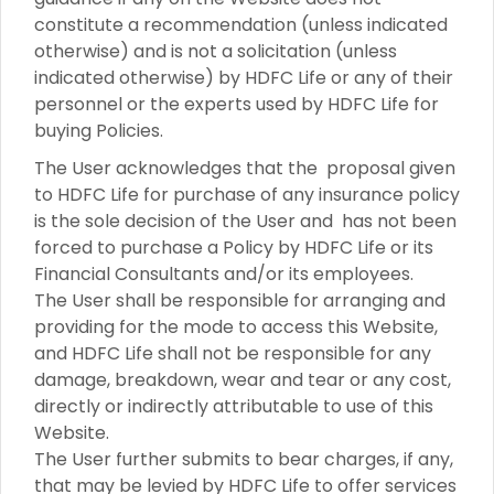
constitute a recommendation (unless indicated
otherwise) and is not a solicitation (unless
indicated otherwise) by HDFC Life or any of their
personnel or the experts used by HDFC Life for
buying Policies.
The User acknowledges that the proposal given
to HDFC Life for purchase of any insurance policy
is the sole decision of the User and has not been
forced to purchase a Policy by HDFC Life or its
Financial Consultants and/or its employees.
The User shall be responsible for arranging and
providing for the mode to access this Website,
and HDFC Life shall not be responsible for any
damage, breakdown, wear and tear or any cost,
directly or indirectly attributable to use of this
Website.
The User further submits to bear charges, if any,
that may be levied by HDFC Life to offer services