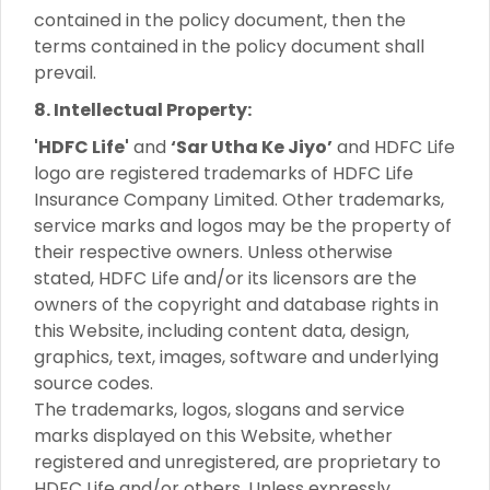
contained in the policy document, then the
terms contained in the policy document shall
prevail.
8. Intellectual Property:
'HDFC Life'
and
‘Sar Utha Ke Jiyo’
and HDFC Life
logo are registered trademarks of HDFC Life
Insurance Company Limited. Other trademarks,
service marks and logos may be the property of
their respective owners. Unless otherwise
stated, HDFC Life and/or its licensors are the
owners of the copyright and database rights in
this Website, including content data, design,
graphics, text, images, software and underlying
source codes.
The trademarks, logos, slogans and service
marks displayed on this Website, whether
registered and unregistered, are proprietary to
HDFC Life and/or others. Unless expressly