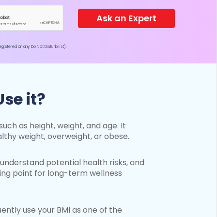
Ask an Expert
istered on any Do Not Disturb list).
se it?
uch as height, weight, and age. It
lthy weight, overweight, or obese.
understand potential health risks, and
ing point for long-term wellness
equently use your BMI as one of the