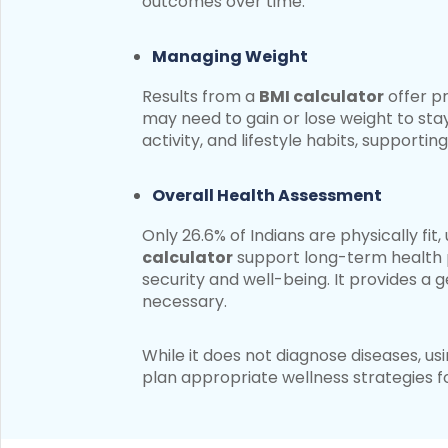
outcomes over time.
Managing Weight
Results from a
BMI calculator
offer p
may need to gain or lose weight to stay
activity, and lifestyle habits, support
Overall Health Assessment
Only 26.6% of Indians are physically fi
calculator
support long-term health p
security and well-being. It provides a
necessary.
While it does not diagnose diseases, us
plan appropriate wellness strategies f