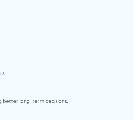
es.
g better long-term decisions.