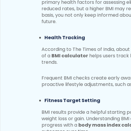
primary health factors for assessing el
reduced rates, but a higher BMI may res
basis, you not only keep informed about
future.
Health Tracking
According to The Times of India, about 
of a
BMI calculator
helps users track 
trends.
Frequent BMI checks create early awar
proactive lifestyle adjustments, such a
Fitness Target Setting
BMI results provide a helpful starting p
weight loss or gain. Understanding BMI 
progress with a
body mass index cal