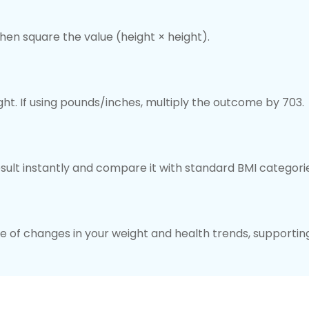
hen square the value (height × height).
ght. If using pounds/inches, multiply the outcome by 703.
esult instantly and compare it with standard BMI categori
 of changes in your weight and health trends, supportin