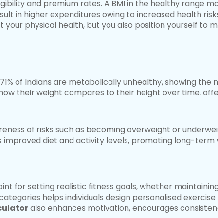
igibility and premium rates. A BMI in the healthy range m
ult in higher expenditures owing to increased health risk
 your physical health, but you also position yourself to m
71% of Indians are metabolically unhealthy, showing the n
how their weight compares to their height over time, offe
eness of risks such as becoming overweight or underwei
s improved diet and activity levels, promoting long-term w
oint for setting realistic fitness goals, whether maintaini
categories helps individuals design personalised exercise 
culator
also enhances motivation, encourages consistenc