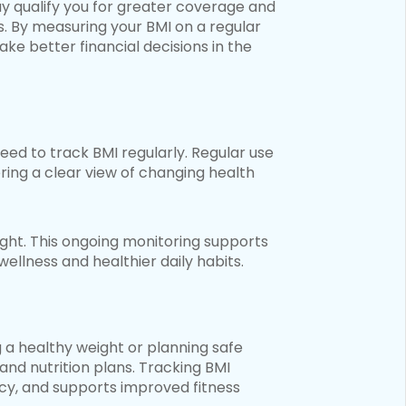
ay qualify you for greater coverage and
s. By measuring your BMI on a regular
ake better financial decisions in the
eed to track BMI regularly. Regular use
ring a clear view of changing health
ght. This ongoing monitoring supports
ellness and healthier daily habits.
ng a healthy weight or planning safe
and nutrition plans. Tracking BMI
y, and supports improved fitness