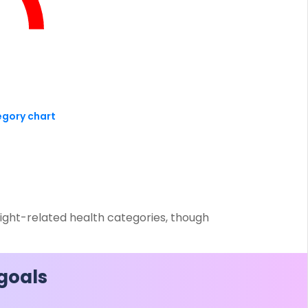
ESS
service@hdfclife.com
eSparsh
nd Performance Check
Call (Missed Call)
0800-0006–609
egory chart
eight-related health categories, though
 goals