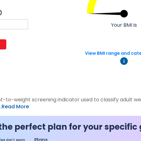
 8291-890-569
+91 8291-890-569
)
Give missed call to buy
our existing customer)
a policy
Your BMI is
Fu
+91-9980970424
ll (Mon-Sat, 10am-
m IST, Local Charges
Email
ply)
View BMI range and cat
buyonline@hdfclife.in
-8916694100
Branch Locator
il ID
service@hdfclife.com
Locate a branch
Try Now
ht-to-weight screening indicator used to classify adult w
...Read More
the perfect plan for your specific
Plans
we don't spam