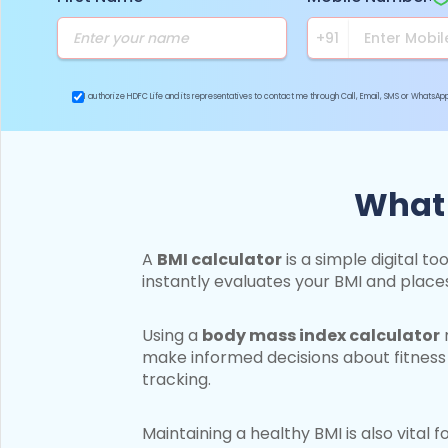
I authorize HDFC Life and its representatives to contact me through Call, Email, SMS or WhatsA
What 
A
BMI calculator
is a simple digital t
instantly evaluates your BMI and place
Using a
body mass index calculator
m
make informed decisions about fitness 
tracking.
Maintaining a healthy BMI is also vital f