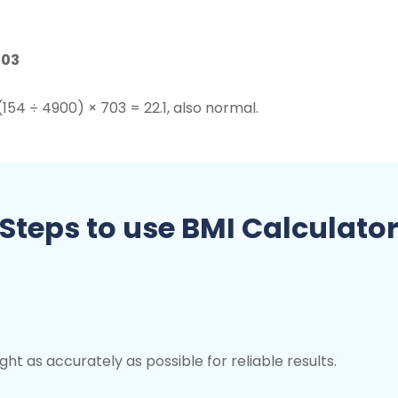
703
(154 ÷ 4900) × 703 = 22.1, also normal.
Steps to use BMI Calculato
ht as accurately as possible for reliable results.