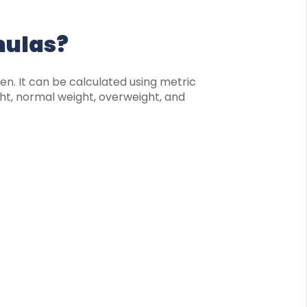
mulas?
ren. It can be calculated using metric
ht, normal weight, overweight, and