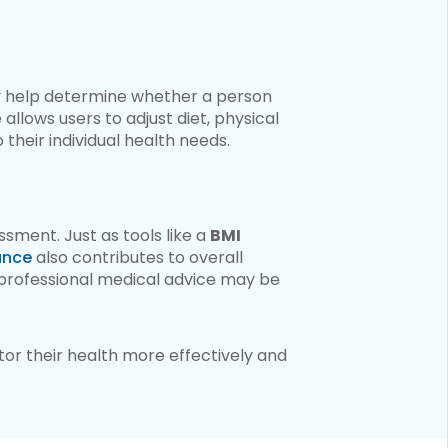
y help determine whether a person
allows users to adjust diet, physical
their individual health needs.
ssment. Just as tools like a
BMI
ance
also contributes to overall
n professional medical advice may be
tor their health more effectively and