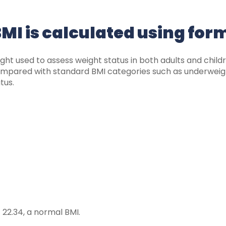
MI is calculated using for
ight used to assess weight status in both adults and child
 compared with standard BMI categories such as underweig
tus.
 22.34, a normal BMI.