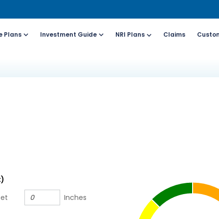
e Plans
Investment Guide
NRI Plans
Claims
Custom
Customers
For Online Policy Purchase
Fo
olicy)
(New and Ongoing Applications)
(I
l (All Days, Local
Call (All Days & Toll
arges apply)
free)
- 8916613503
1800-266-9777
il ID
Schedule a call
t)
online@hdfclife.in
Click here
eet
Inches
atsapp
Whatsapp