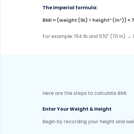
The imperial formula:
BMI = (weight (lb) ÷ height² (in²)) × 
For example: 154 lb and 5'10" (70 in) → 
Here are the steps to calculate BMI:
Enter Your Weight & Height
Begin by recording your height and weig