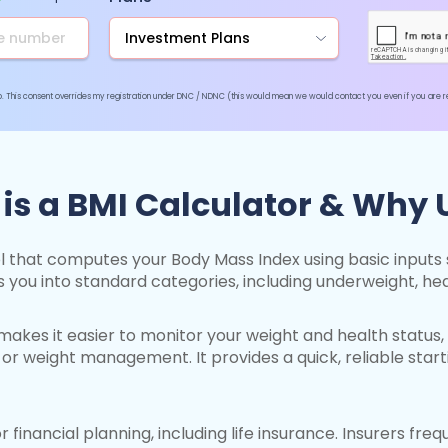
pp. This consent overrides my registration under DNC / NDNC (this would mean we would contact you even if you are reg
is a BMI Calculator & Why U
ool that computes your Body Mass Index using basic inputs s
s you into standard categories, including underweight, hea
akes it easier to monitor your weight and health status, 
or weight management. It provides a quick, reliable start
or financial planning, including life insurance. Insurers fr