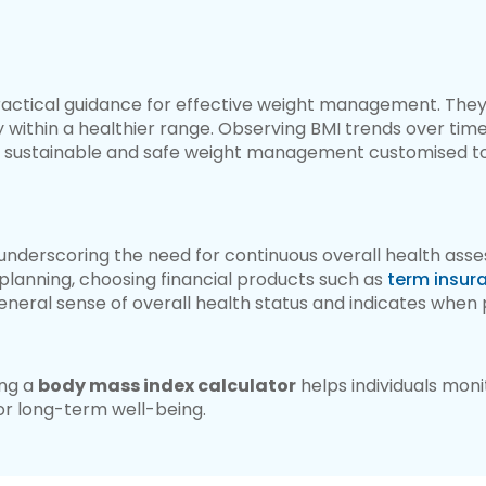
ractical guidance for effective weight management. The
 within a healthier range. Observing BMI trends over time 
ing sustainable and safe weight management customised to 
t, underscoring the need for continuous overall health asse
lanning, choosing financial products such as
term insur
 general sense of overall health status and indicates whe
ing a
body mass index calculator
helps individuals moni
or long-term well-being.