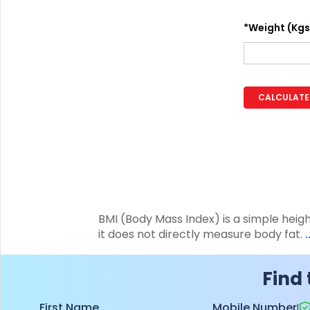
+91
*Weight (Kgs
(If you're 
Ca
9p
CALCULATE
Ap
+91
Ema
nri
BMI (Body Mass Index) is a simple heig
it does not directly measure body fat.
Find 
First Name
Mobile Number
|