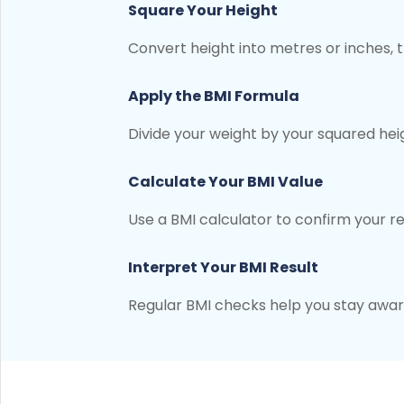
Square Your Height
Convert height into metres or inches, t
Apply the BMI Formula
Divide your weight by your squared hei
Calculate Your BMI Value
Use a BMI calculator to confirm your r
Interpret Your BMI Result
Regular BMI checks help you stay aware