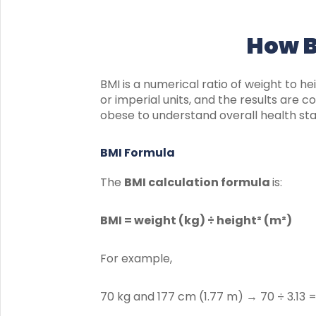
How B
BMI is a numerical ratio of weight to he
or imperial units, and the results are
obese to understand overall health sta
BMI Formula
The
BMI calculation formula
is:
BMI = weight (kg) ÷ height² (m²)
For example,
70 kg and 177 cm (1.77 m) → 70 ÷ 3.13 =