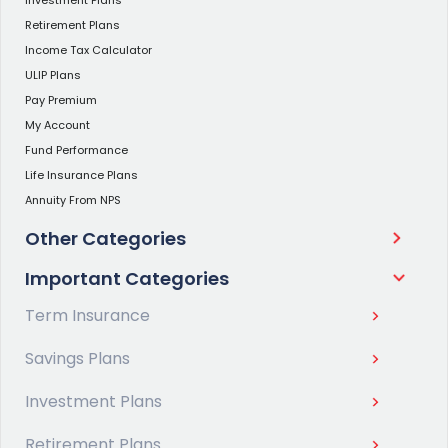
Retirement Plans
Income Tax Calculator
ULIP Plans
Pay Premium
My Account
Fund Performance
Life Insurance Plans
Annuity From NPS
Other Categories
Important Categories
Term Insurance
Savings Plans
Investment Plans
Retirement Plans