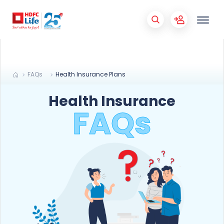
FAQs
Health Insurance Plans
Health Insurance
FAQs