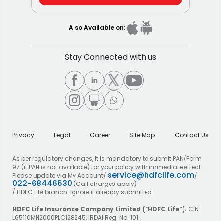
Also Available on:
Stay Connected with us
Privacy
Legal
Career
Site Map
Contact Us
As per regulatory changes, it is mandatory to submit PAN/Form
97 (if PAN is not available) for your policy with immediate effect.
service@hdfclife.com
Please update via My Account/
/
022-68446530
(Call charges apply)
/ HDFC Life branch. Ignore if already submitted.
HDFC Life Insurance Company Limited
(“HDFC Life”).
CIN:
L65110MH2000PLC128245, IRDAI Reg. No. 101.