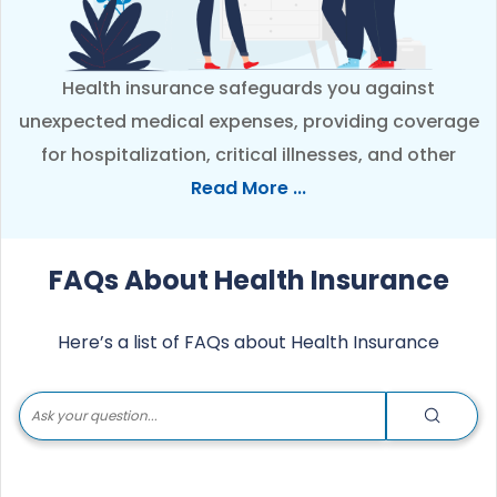
Health insurance safeguards you against
unexpected medical expenses, providing coverage
for hospitalization, critical illnesses, and other
healthcare needs. It ensures access to quality
Read More ...
treatment without financial worries. Check below
FAQ’s to better understand health insurance and
FAQs About Health Insurance
its benefits.
Here’s a list of FAQs about Health Insurance