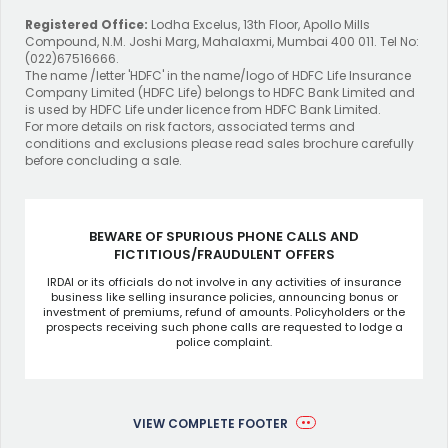
Registered Office:
Lodha Excelus, 13th Floor, Apollo Mills
Compound, N.M. Joshi Marg, Mahalaxmi, Mumbai 400 011. Tel No:
(022)67516666.
The name /letter 'HDFC' in the name/logo of HDFC Life Insurance
Company Limited (HDFC Life) belongs to HDFC Bank Limited and
is used by HDFC Life under licence from HDFC Bank Limited.
For more details on risk factors, associated terms and
conditions and exclusions please read sales brochure carefully
before concluding a sale.
BEWARE OF SPURIOUS PHONE CALLS AND
FICTITIOUS/FRAUDULENT OFFERS
IRDAI or its officials do not involve in any activities of insurance
business like selling insurance policies, announcing bonus or
investment of premiums, refund of amounts. Policyholders or the
prospects receiving such phone calls are requested to lodge a
police complaint.
VIEW COMPLETE FOOTER