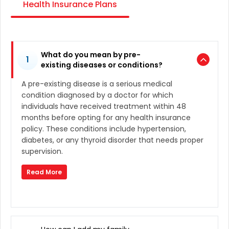
Health Insurance Plans
What do you mean by pre-
1
existing diseases or conditions?
A pre-existing disease is a serious medical
condition diagnosed by a doctor for which
individuals have received treatment within 48
months before opting for any health insurance
policy. These conditions include hypertension,
diabetes, or any thyroid disorder that needs proper
supervision.
Read More