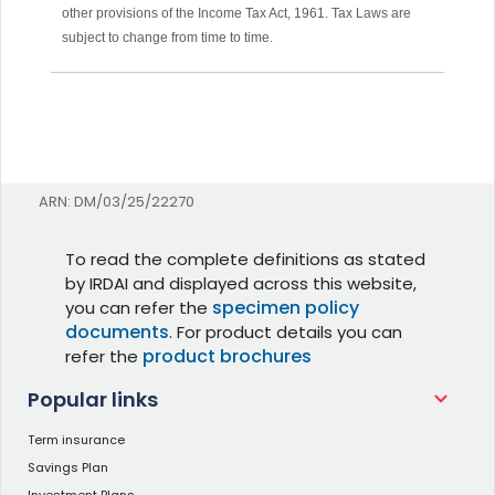
other provisions of the Income Tax Act, 1961. Tax Laws are
subject to change from time to time.
ARN: DM/03/25/22270
To read the complete definitions as stated
by IRDAI and displayed across this website,
specimen policy
you can refer the
documents
. For product details you can
product brochures
refer the
Popular links
Term insurance
Savings Plan
Investment Plans