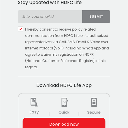
Stay Updated with HDFC Life
SUBMIT
Type 2 or more characters
I hereby consent to receive policy related
for results.
communication from HDFC Life or its authorized
representatives via Call, SMS, Email & Voice over
Internet Protocol (VoIP) including WhatsApp and
agree to waive my registration on NCPR
(National Customer Preference Registry) in this
regard.
Download HDFC Life App
Download now