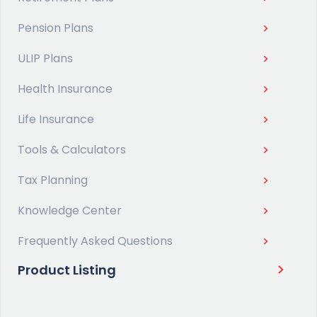
Pension Plans
ULIP Plans
Health Insurance
Life Insurance
Tools & Calculators
Tax Planning
Knowledge Center
Frequently Asked Questions
Product Listing