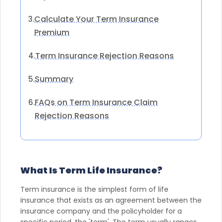
Calculate Your Term Insurance
3.
Premium
Term Insurance Rejection Reasons
4.
Summary
5.
FAQs on Term Insurance Claim
6.
Rejection Reasons
What Is Term Life Insurance?
Term insurance is the simplest form of life
insurance that exists as an agreement between the
insurance company and the policyholder for a