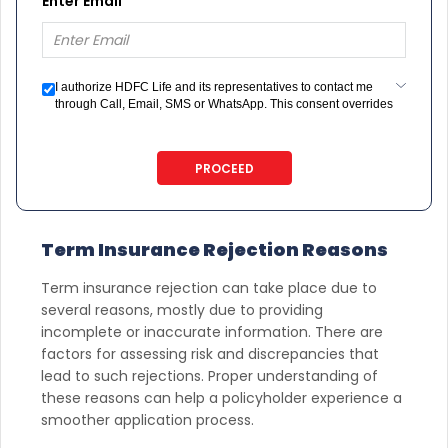
Enter Email
I authorize HDFC Life and its representatives to contact me
through Call, Email, SMS or WhatsApp. This consent overrides
my registration under DNC / NDNC (this would mean we would
contact you even if you are registered on any Do Not Disturb
list).
PROCEED
Term Insurance Rejection Reasons
Term insurance rejection can take place due to
several reasons, mostly due to providing
incomplete or inaccurate information. There are
factors for assessing risk and discrepancies that
lead to such rejections. Proper understanding of
these reasons can help a policyholder experience a
smoother application process.