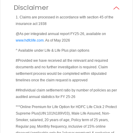
Disclaimer
1. Claims are processed in accordance with section 45 of the
insurance act 1938
@As per integrated annual report FY25-26, available on
www.hdfclife.com
. As of May 2026
^ Available under Life & Life Plus plan options
#Provided we have received all the relevant and required
documents and no further investigation is required. Claim
settlement process would be completed within stipulated
timelines once the claim request is approved
##Individual claim settlement ratio by number of policies as per
audited annual statistics for FY 25-26
***Online Premium for Life Option for HDFC Life Click 2 Protect
Supreme Plus(UIN:101N189V03), Male Life Assured, Non-
Smoker, salaried, 20 years of age, Policy term of 25 years,
Regular pay, Monthly frequency, inclusive of 15% online