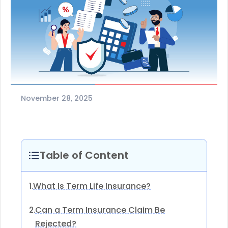
November 28, 2025
Table of Content
What Is Term Life Insurance?
1.
Can a Term Insurance Claim Be
2.
Rejected?