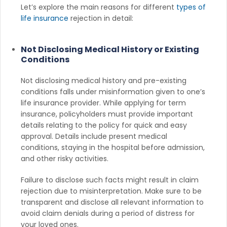
Let’s explore the main reasons for different
types of
life insurance
rejection in detail:
Not Disclosing Medical History or Existing
Conditions
Not disclosing medical history and pre-existing
conditions falls under misinformation given to one’s
life insurance provider. While applying for term
insurance, policyholders must provide important
details relating to the policy for quick and easy
approval. Details include present medical
conditions, staying in the hospital before admission,
and other risky activities.
Failure to disclose such facts might result in claim
rejection due to misinterpretation. Make sure to be
transparent and disclose all relevant information to
avoid claim denials during a period of distress for
your loved ones.