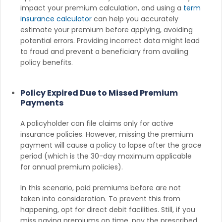
impact your premium calculation, and using a
term
insurance calculator
can help you accurately
estimate your premium before applying, avoiding
potential errors. Providing incorrect data might lead
to fraud and prevent a beneficiary from availing
policy benefits.
Policy Expired Due to Missed Premium
Payments
A policyholder can file claims only for active
insurance policies. However, missing the premium
payment will cause a policy to lapse after the grace
period (which is the 30-day maximum applicable
for annual premium policies).
In this scenario, paid premiums before are not
taken into consideration. To prevent this from
happening, opt for direct debit facilities. Still, if you
miss paying premiums on time, pay the prescribed