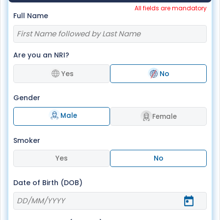
All fields are mandatory
Full Name
Are you an NRI?
Yes
No
Gender
Male
Female
Smoker
Yes
No
Date of Birth (DOB)