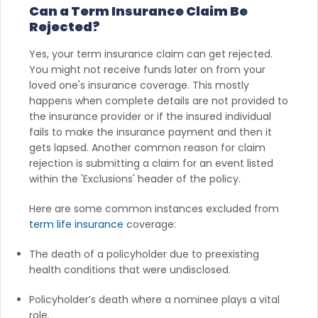
Can a Term Insurance Claim Be
Rejected?
Yes, your term insurance claim can get rejected.
You might not receive funds later on from your
loved one's insurance coverage. This mostly
happens when complete details are not provided to
the insurance provider or if the insured individual
fails to make the insurance payment and then it
gets lapsed. Another common reason for claim
rejection is submitting a claim for an event listed
within the 'Exclusions' header of the policy.
Here are some common instances excluded from
term life insurance
coverage:
The death of a policyholder due to preexisting
health conditions that were undisclosed.
Policyholder’s death where a nominee plays a vital
role.