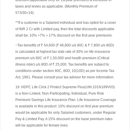
discount (applicable only for 1st year premium) & exclusive of
taxes and levies as applicable. (Monthly Premium of
573/30=19).
**If a customer is a Salaried individual and has opted for a cover
of INR 2 Cr with Limited pay, then the total discounts applicable
shall be: 10% +7% = 17% discount on the first year premiums.
~Tax benefits of ₹ 54,600 (₹ 46,800 u/s 80C & ₹ 7,800 u/s 80D)
is calculated at highest tax slab rate of 30% on life insurance
premium u/s 80C of ₹ 1,50,000 and health premium (Critical
illness rider) u/s 80D of ₹ 25,000. Tax benefits are subject to
conditions under section 80C, 80D, 10(10D) as per Income Tax
Act, 1961. Please consult your tax advisor for more information.
19. HDFC Life Click 2 Protect Supreme Plus(UIN:101N189V03)
is a Non-Linked, Non-Participating, Individual, Pure Risk
Premium/ Savings Life Insurance Plan. Life Insurance Coverage
is available in this product: 10% discount on first year premium
would be applicable for only Salaried customers, under Regular
Pay & Limited Pay. A 15% discount on the base premium rates
will be applicable for female lives.