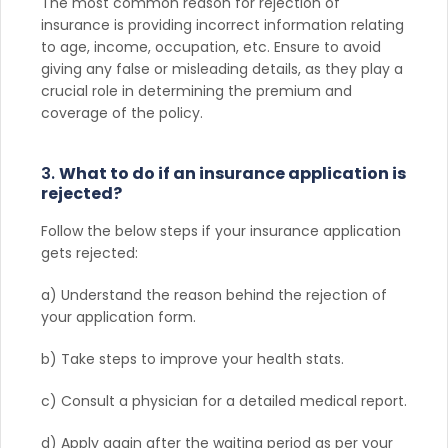
The most common reason for rejection of
insurance is providing incorrect information relating
to age, income, occupation, etc. Ensure to avoid
giving any false or misleading details, as they play a
crucial role in determining the premium and
coverage of the policy.
3.
What to do if an insurance application is
rejected?
Follow the below steps if your insurance application
gets rejected:
a) Understand the reason behind the rejection of
your application form.
b) Take steps to improve your health stats.
c) Consult a physician for a detailed medical report.
d) Apply again after the waiting period as per your