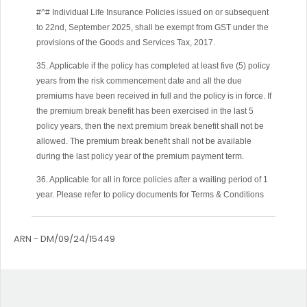
#^# Individual Life Insurance Policies issued on or subsequent
to 22nd, September 2025, shall be exempt from GST under the
provisions of the Goods and Services Tax, 2017.
35. Applicable if the policy has completed at least five (5) policy
years from the risk commencement date and all the due
premiums have been received in full and the policy is in force. If
the premium break benefit has been exercised in the last 5
policy years, then the next premium break benefit shall not be
allowed. The premium break benefit shall not be available
during the last policy year of the premium payment term.
36. Applicable for all in force policies after a waiting period of 1
year. Please refer to policy documents for Terms & Conditions
ARN - DM/09/24/15449