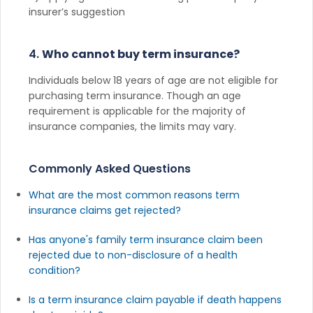
insurer’s suggestion
4.
Who cannot buy term insurance?
Individuals below 18 years of age are not eligible for
purchasing term insurance. Though an age
requirement is applicable for the majority of
insurance companies, the limits may vary.
Commonly Asked Questions
What are the most common reasons term
insurance claims get rejected?
Has anyone's family term insurance claim been
rejected due to non-disclosure of a health
condition?
Is a term insurance claim payable if death happens