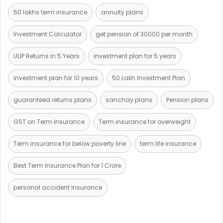
50 lakhs term insurance
annuity plans
Investment Calculator
get pension of 30000 per month
ULIP Returns in 5 Years
investment plan for 5 years
investment plan for 10 years
50 Lakh Investment Plan
guaranteed returns plans
sanchay plans
Pension plans
GST on Term Insurance
Term insurance for overweight
Term insurance for below poverty line
term life insurance
Best Term Insurance Plan for 1 Crore
personal accident insurance