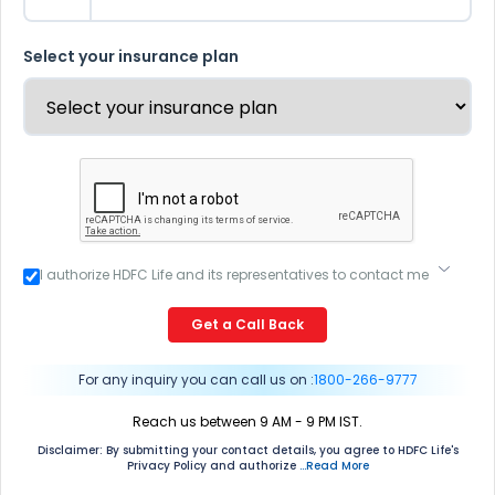
Select your insurance plan
I authorize HDFC Life and its representatives to contact me
through Call, Email, SMS or WhatsApp. This consent
overrides my registration under DNC / NDNC (this would
Get a Call Back
mean we would contact you even if you are registered on
any Do Not Disturb list).
For any inquiry you can call us on :
1800-266-9777
Reach us between 9 AM - 9 PM IST.
Disclaimer: By submitting your contact details, you agree to HDFC Life's
Privacy Policy and authorize
...Read More