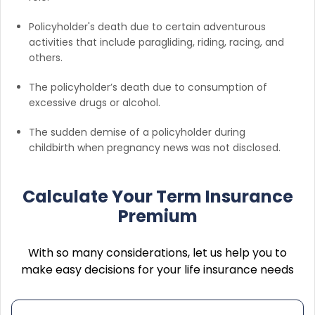
Policyholder's death due to certain adventurous
activities that include paragliding, riding, racing, and
others.
The policyholder’s death due to consumption of
excessive drugs or alcohol.
The sudden demise of a policyholder during
childbirth when pregnancy news was not disclosed.
Calculate Your Term Insurance
Premium
With so many considerations, let us help you to
make easy decisions for your life insurance needs