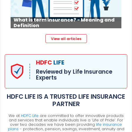
What is term insurance? - Meaning and
Definition
View all articles
HDFC
LIFE
Reviewed by Life Insurance
Experts
HDFC LIFE IS A TRUSTED LIFE INSURANCE
PARTNER
We at
HDFC Life
are committed to offer innovative products
and services that enable individuals live a ‘Life of Pride’. For
over two decades we have been providing
life insurance
plans
- protection, pension, savings, investment, annuity and