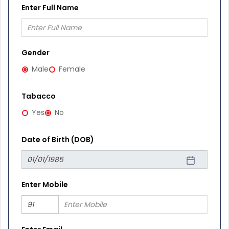
Enter Full Name
Gender
Male
Female
Tabacco
Yes
No
Date of Birth (DOB)
Enter Mobile