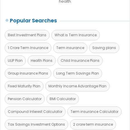
health.
Popular Searches
Best Investment Plans
What is Term Insurance
1 Crore Term Insurance
Term insurance
Saving plans
ULIP Plan
Health Plans
Child Insurance Plans
Group Insurance Plans
Long Term Savings Plan
Fixed Maturity Plan
Monthly Income Advantage Plan
Pension Calculator
BMI Calculator
Compound Interest Calculator
Term insurance Calculator
Tax Savings Investment Options
2 crore term insurance