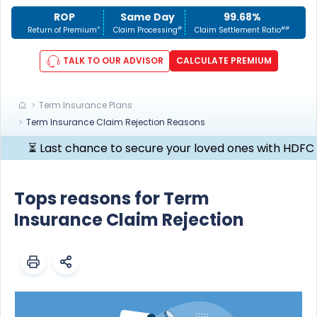
ROP
Same Day
99.68%
^
#
##
Return of Premium
Claim Processing
Claim Settlement Ratio
TALK TO OUR ADVISOR
CALCULATE PREMIUM
Term Insurance Plans
Term Insurance Claim Rejection Reasons
 Last chance to secure your loved ones with HDFC Life Cli
Tops reasons for Term
Insurance Claim Rejection