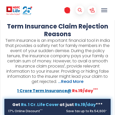
Term Insurance Claim Rejection
Reasons
Term insurance is an important financial tool in India
that provides a safety net for family members in the
event of your sudden demise. During the policy
tenure, the insurance company pays your family a
certain sum of money. However, to avail a smooth
1
insurance claim process
, provide relevant
information to your insurer. Providing or hiding false
information to the insurer might lead your claim to
get rejected.
...Read More
***
1 Crore Term Insurance@
Rs.19/day
Get
Rs. 1 Cr. Life Cover
at just
Rs.19/day
***
**
~
17% Online Discount
Save tax up to Rs.54,600