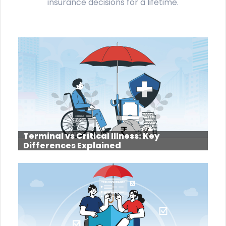
insurance decisions for a lifetime.
Terminal vs Critical Illness: Key
Differences Explained