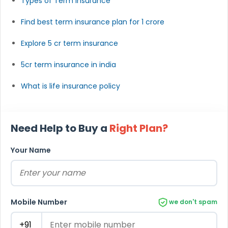
Types of Term Insurance
Find best term insurance plan for 1 crore
Explore 5 cr term insurance
5cr term insurance in india
What is life insurance policy
Need Help to Buy a
Right Plan?
Your Name
Mobile Number
we don't spam