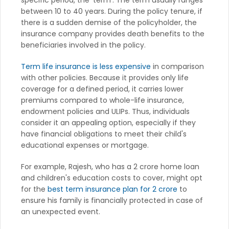
specific period, the 'term'. The term usually ranges
between 10 to 40 years. During the policy tenure, if
there is a sudden demise of the policyholder, the
insurance company provides death benefits to the
beneficiaries involved in the policy.
Term life insurance is less expensive
in comparison
with other policies. Because it provides only life
coverage for a defined period, it carries lower
premiums compared to whole-life insurance,
endowment policies and ULIPs. Thus, individuals
consider it an appealing option, especially if they
have financial obligations to meet their child's
educational expenses or mortgage.
For example, Rajesh, who has a 2 crore home loan
and children's education costs to cover, might opt
for the
best term insurance plan for 2 crore
to
ensure his family is financially protected in case of
an unexpected event.