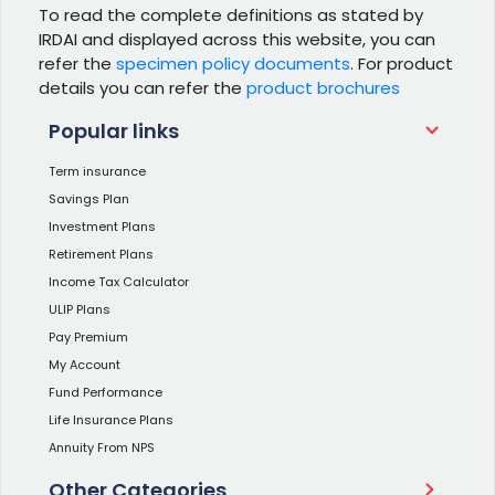
To read the complete definitions as stated by
IRDAI and displayed across this website, you can
refer the
specimen policy documents
. For product
details you can refer the
product brochures
Popular links
Term insurance
Savings Plan
Investment Plans
Retirement Plans
Income Tax Calculator
ULIP Plans
Pay Premium
My Account
Fund Performance
Life Insurance Plans
Annuity From NPS
Other Categories