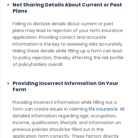
Not Sharing Details About Current or Past
Plans
Failing to disclose details about current or past
plans may lead to rejection of your term insurance
application. Providing correct and accurate
information is the key to assessing risks accurately.
Hiding these details while filling up a form can lead
to policy rejection, thereby affecting the risk profile
of policyholders overall.
Providing Incorrect Information On Your
Form
Providing incorrect information while filling out a
form can create issues in claiming
life insurance
. All
detailed information regarding age, occupation,
income, qualification, lifestyle, and information on
previous policies should be filled out in the
application form correctly. These factors directly