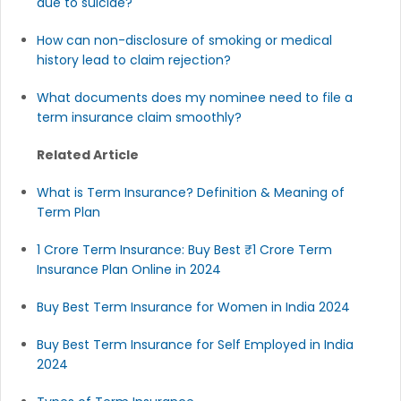
due to suicide?
How can non-disclosure of smoking or medical
history lead to claim rejection?
What documents does my nominee need to file a
term insurance claim smoothly?
Related Article
What is Term Insurance? Definition & Meaning of
Term Plan
1 Crore Term Insurance: Buy Best ₹1 Crore Term
Insurance Plan Online in 2024
Buy Best Term Insurance for Women in India 2024
Buy Best Term Insurance for Self Employed in India
2024