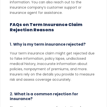
information. You can also reach out to the
insurance company’s customer support or
insurance agent for assistance.
FAQs on Term Insurance Claim
Rejection Reasons
1.
Why is my term insurance rejected?
Your term insurance claim might get rejected due
to false information, policy lapse, undisclosed
medical history, inaccurate information about
policies, nonpayment of premiums, and more.
Insurers rely on the details you provide to measure
risk and assess coverage accurately.
2.
What is a common rejection for
insurance?