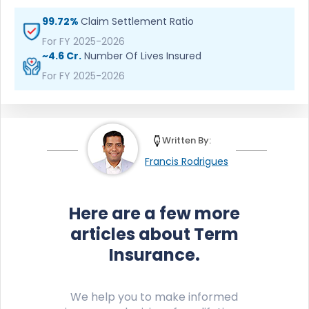
99.72%
Claim Settlement Ratio
For FY 2025-2026
~4.6 Cr.
Number Of Lives Insured
For FY 2025-2026
Written By:
Francis Rodrigues
Here are a few more
articles about Term
Insurance.
We help you to make informed