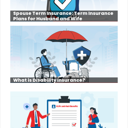
Spouse Term Insurance: Term Insurance
Plans for Husband and Wife
What is Disability Insurance?