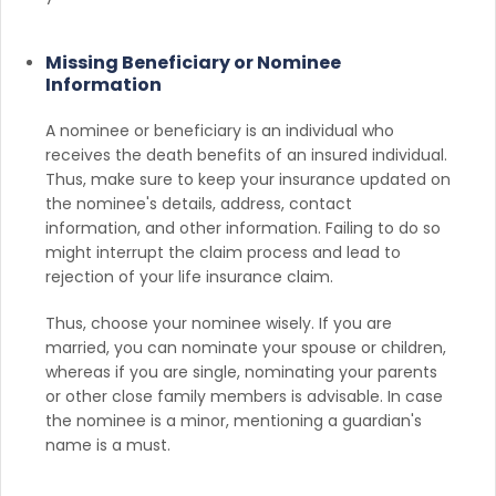
Missing Beneficiary or Nominee
Information
A nominee or beneficiary is an individual who
receives the death benefits of an insured individual.
Thus, make sure to keep your insurance updated on
the nominee's details, address, contact
information, and other information. Failing to do so
might interrupt the claim process and lead to
rejection of your life insurance claim.
Thus, choose your nominee wisely. If you are
married, you can nominate your spouse or children,
whereas if you are single, nominating your parents
or other close family members is advisable. In case
the nominee is a minor, mentioning a guardian's
name is a must.