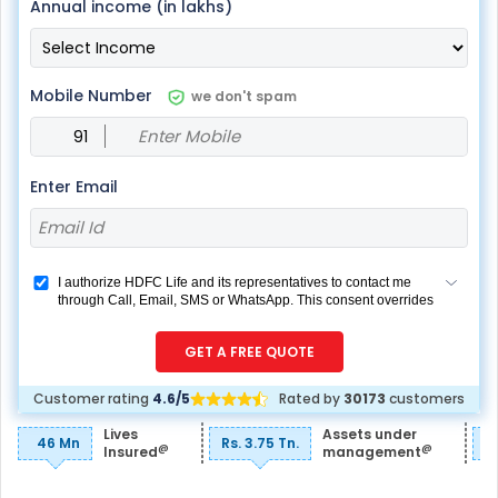
Annual income (in lakhs)
Mobile Number
we don't spam
Enter Email
I authorize HDFC Life and its representatives to contact me
through Call, Email, SMS or WhatsApp. This consent overrides
my registration under DNC / NDNC (this would mean we
would contact you even if you are registered on any Do Not
GET A FREE QUOTE
Disturb list).
Customer rating
4.6/5
Rated by
30173
customers
Lives
Assets under
46 Mn
Rs. 3.75 Tn.
R
@
@
Insured
management