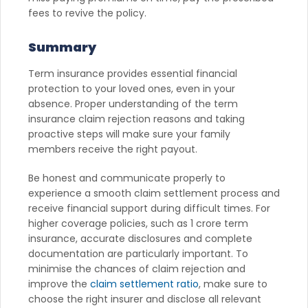
fees to revive the policy.
Summary
Term insurance provides essential financial
protection to your loved ones, even in your
absence. Proper understanding of the term
insurance claim rejection reasons and taking
proactive steps will make sure your family
members receive the right payout.
Be honest and communicate properly to
experience a smooth claim settlement process and
receive financial support during difficult times. For
higher coverage policies, such as 1 crore term
insurance, accurate disclosures and complete
documentation are particularly important. To
minimise the chances of claim rejection and
improve the
claim settlement ratio
, make sure to
choose the right insurer and disclose all relevant