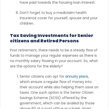
have paid towards the housing loan interest.
Don't forget to buy a mediclaim health
insurance cover for yourself, spouse and your
children.
Tax Saving Investments for Senior
citizens and Retired Persons
Post retirement, there needs to be a steady flow of
funds to manage your regular expenses as there is
no monthly salary flowing in your account. So, what
are the options for the elderly?
Senior citizens can opt for
annuity plans
,
which ensure a regular flow of money into
their account while also helping them save on
taxes. One such option is the Senior Citizen
Savings Scheme (SCSS) offered by the
government, which can be availed by those
above 60 at a post office or a bank. Apart