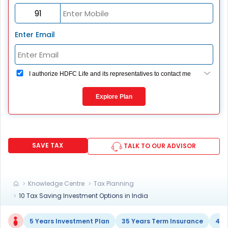
Enter Email
I authorize HDFC Life and its representatives to contact me
through Call, Email, SMS or WhatsApp. This consent
overrides my registration under DNC / NDNC (this would
Explore Plan
mean we would contact you even if you are registered on
any Do Not Disturb list).
SAVE TAX
TALK TO OUR ADVISOR
Knowledge Centre
Tax Planning
10 Tax Saving Investment Options in India
5 Years Investment Plan
35 Years Term Insurance
40 