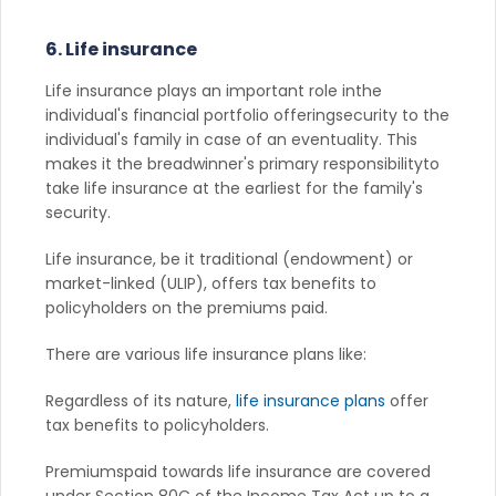
6. Life insurance
Life insurance plays an important role inthe
individual's financial portfolio offeringsecurity to the
individual's family in case of an eventuality. This
makes it the breadwinner's primary responsibilityto
take life insurance at the earliest for the family's
security.
Life insurance, be it traditional (endowment) or
market-linked (ULIP), offers tax benefits to
policyholders on the premiums paid.
There are various life insurance plans like:
Regardless of its nature,
life insurance plans
offer
tax benefits to policyholders.
Premiumspaid towards life insurance are covered
under Section 80C of the Income Tax Act up to a