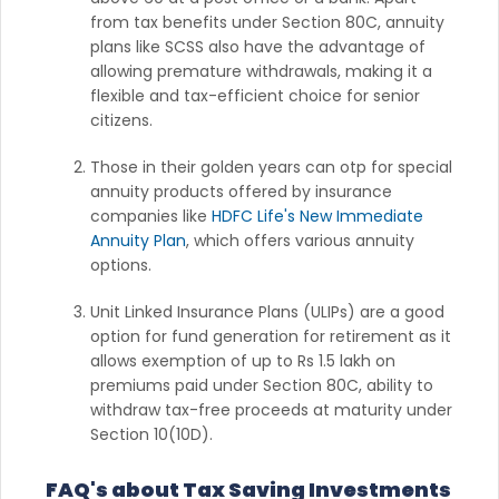
from tax benefits under Section 80C, annuity
plans like SCSS also have the advantage of
allowing premature withdrawals, making it a
flexible and tax-efficient choice for senior
citizens.
Those in their golden years can otp for special
annuity products offered by insurance
companies like
HDFC Life's New Immediate
Annuity Plan
, which offers various annuity
options.
Unit Linked Insurance Plans (ULIPs) are a good
option for fund generation for retirement as it
allows exemption of up to Rs 1.5 lakh on
premiums paid under Section 80C, ability to
withdraw tax-free proceeds at maturity under
Section 10(10D).
FAQ's about Tax Saving Investments