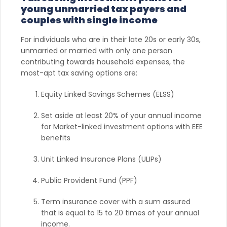
young unmarried tax payers and
couples with single income
For individuals who are in their late 20s or early 30s,
unmarried or married with only one person
contributing towards household expenses, the
most-apt tax saving options are:
Equity Linked Savings Schemes (ELSS)
Set aside at least 20% of your annual income
for Market-linked investment options with EEE
benefits
Unit Linked Insurance Plans (ULIPs)
Public Provident Fund (PPF)
Term insurance cover with a sum assured
that is equal to 15 to 20 times of your annual
income.