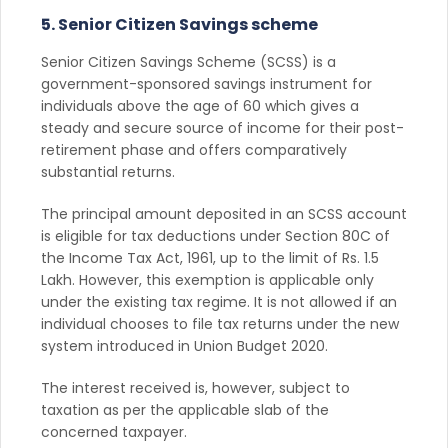
5. Senior Citizen Savings scheme
Senior Citizen Savings Scheme (SCSS) is a
government-sponsored savings instrument for
individuals above the age of 60 which gives a
steady and secure source of income for their post-
retirement phase and offers comparatively
substantial returns.
The principal amount deposited in an SCSS account
is eligible for tax deductions under Section 80C of
the Income Tax Act, 1961, up to the limit of Rs. 1.5
Lakh. However, this exemption is applicable only
under the existing tax regime. It is not allowed if an
individual chooses to file tax returns under the new
system introduced in Union Budget 2020.
The interest received is, however, subject to
taxation as per the applicable slab of the
concerned taxpayer.