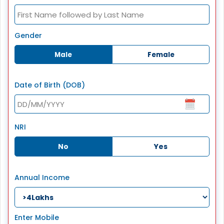
Gender
Male
Female
Date of Birth (DOB)
NRI
No
Yes
Annual Income
Enter Mobile