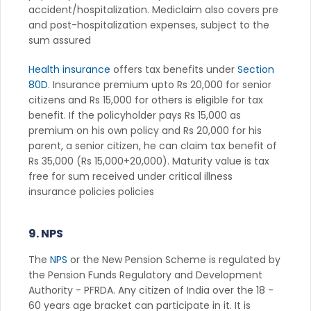
accident/hospitalization. Mediclaim also covers pre
and post-hospitalization expenses, subject to the
sum assured
Health insurance
offers tax benefits under
Section
80D
. Insurance premium upto Rs 20,000 for senior
citizens and Rs 15,000 for others is eligible for tax
benefit. If the policyholder pays Rs 15,000 as
premium on his own policy and Rs 20,000 for his
parent, a senior citizen, he can claim tax benefit of
Rs 35,000 (Rs 15,000+20,000). Maturity value is tax
free for sum received under critical illness
insurance policies policies
9. NPS
The
NPS
or the New Pension Scheme is regulated by
the Pension Funds Regulatory and Development
Authority - PFRDA. Any citizen of India over the 18 -
60 years age bracket can participate in it. It is