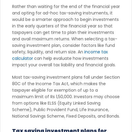
Rather than waiting for the end of the financial year
and opting for ad-hoc tax-saving instruments, it
would be a smarter approach to begin investments
in the early quarters of the financial year so that
taxpayers can get time to plan their investments
and avail maximum returns. When selecting a tax-
saving investment plan, consider factors like fund
safety, liquidity, and return size. An
income tax
calculator
can help evaluate how investments
impact your overall tax liability and financial goals.
Most tax-saving investment plans fall under Section
80C of the Income Tax Act, which makes the
taxpayer eligible for exemption of up to a
maximum limit of Rs 1,50,000. Investors may choose
from options like ELSS (Equity Linked Saving
Scheme), Public Provident Fund, Life Insurance,
National Savings Scheme, Fixed Deposits, and Bonds.
Tax saving investment plans for