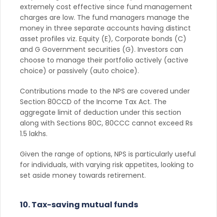
extremely cost effective since fund management
charges are low. The fund managers manage the
money in three separate accounts having distinct
asset profiles viz. Equity (E), Corporate bonds (C)
and G Government securities (G). Investors can
choose to manage their portfolio actively (active
choice) or passively (auto choice).
Contributions made to the NPS are covered under
Section 80CCD of the Income Tax Act. The
aggregate limit of deduction under this section
along with Sections 80C, 80CCC cannot exceed Rs
1.5 lakhs.
Given the range of options, NPS is particularly useful
for individuals, with varying risk appetites, looking to
set aside money towards retirement.
10. Tax-saving mutual funds