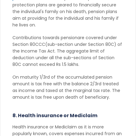
protection plans are geared to financially secure
the individual's family on his death, pension plans
aim at providing for the individual and his family if
he lives on.
Contributions towards pensionare covered under
Section 80CCC(sub-section under Section 80C) of
the Income Tax Act. The aggregate limit of
deduction under all the sub-sections of Section
80C cannot exceed Rs 1.5 lakhs.
On maturity 1/3rd of the accumulated pension
amount is tax free with the balance 2/3rd treated
as income and taxed at the marginal tax rate. The
amount is tax free upon death of beneficiary.
8. Health insurance or Mediclaim
Health insurance or Mediclaim as it is more
popularly known, covers expenses incurred from an