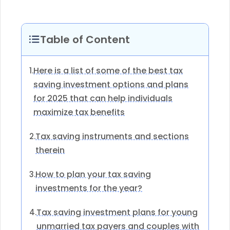
Table of Content
Here is a list of some of the best tax
1.
saving investment options and plans
for 2025 that can help individuals
maximize tax benefits
Tax saving instruments and sections
2.
therein
How to plan your tax saving
3.
investments for the year?
Tax saving investment plans for young
4.
unmarried tax payers and couples with