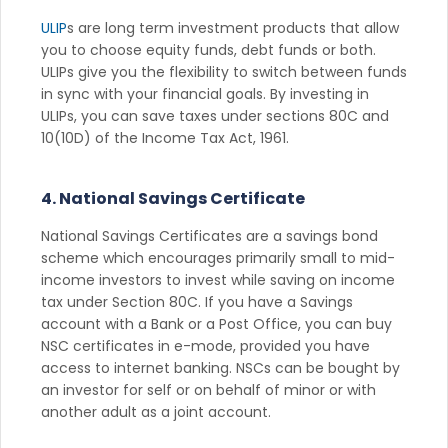
ULIP
s are long term investment products that allow
you to choose equity funds, debt funds or both.
ULIPs give you the flexibility to switch between funds
in sync with your financial goals. By investing in
ULIPs, you can save taxes under sections 80C and
10(10D) of the Income Tax Act, 1961.
4. National Savings Certificate
National Savings Certificates are a savings bond
scheme which encourages primarily small to mid-
income investors to invest while saving on income
tax under Section 80C. If you have a Savings
account with a Bank or a Post Office, you can buy
NSC certificates in e-mode, provided you have
access to internet banking. NSCs can be bought by
an investor for self or on behalf of minor or with
another adult as a joint account.