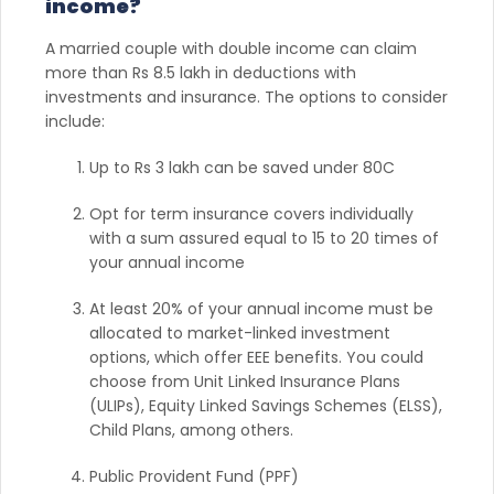
income?
A married couple with double income can claim
more than Rs 8.5 lakh in deductions with
investments and insurance. The options to consider
include:
Up to Rs 3 lakh can be saved under 80C
Opt for term insurance covers individually
with a sum assured equal to 15 to 20 times of
your annual income
At least 20% of your annual income must be
allocated to market-linked investment
options, which offer EEE benefits. You could
choose from Unit Linked Insurance Plans
(ULIPs), Equity Linked Savings Schemes (ELSS),
Child Plans, among others.
Public Provident Fund (PPF)