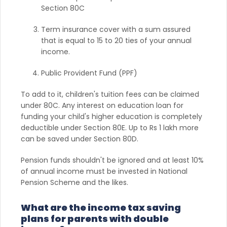
Section 80C
Term insurance cover with a sum assured
that is equal to 15 to 20 ties of your annual
income.
Public Provident Fund (PPF)
To add to it, children's tuition fees can be claimed
under 80C. Any interest on education loan for
funding your child's higher education is completely
deductible under Section 80E. Up to Rs 1 lakh more
can be saved under Section 80D.
Pension funds shouldn't be ignored and at least 10%
of annual income must be invested in National
Pension Scheme and the likes.
What are the income tax saving
plans for parents with double