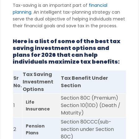
Tax-saving is an important part of
financial
planning
. An intelligent tax-planning strategy can
serve the dual objective of helping individuals meet
their financial goals and save tax in the process.
Here is a list of some of the best tax
saving investment options and
plans for 2026 that can help
individuals maximize tax benefits:
Tax Saving
Sr
Tax Benefit Under
Investment
No.
Section
Options
Section 80C (Premium)
Life
1
Section 10(10D) (Death /
Insurance
Maturity)
Section 80CCC(sub-
Pension
2
section under Section
Plans
80C)