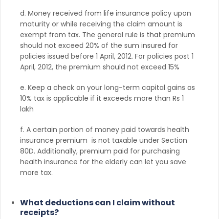
d. Money received from life insurance policy upon
maturity or while receiving the claim amount is
exempt from tax. The general rule is that premium
should not exceed 20% of the sum insured for
policies issued before 1 April, 2012. For policies post 1
April, 2012, the premium should not exceed 15%
e. Keep a check on your long-term capital gains as
10% tax is applicable if it exceeds more than Rs 1
lakh
f. A certain portion of money paid towards health
insurance premium is not taxable under Section
80D. Additionally, premium paid for purchasing
health insurance for the elderly can let you save
more tax.
What deductions can I claim without
receipts?