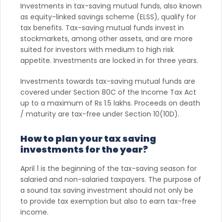
Investments in tax-saving mutual funds, also known
as equity-linked savings scheme (ELSS), qualify for
tax benefits. Tax-saving mutual funds invest in
stockmarkets, among other assets, and are more
suited for investors with medium to high risk
appetite. Investments are locked in for three years.
Investments towards tax-saving mutual funds are
covered under Section 80C of the Income Tax Act
up to a maximum of Rs 1.5 lakhs. Proceeds on death
/ maturity are tax-free under Section 10(10D).
How to plan your tax saving
investments for the year?
April 1 is the beginning of the tax-saving season for
salaried and non-salaried taxpayers. The purpose of
a sound tax saving investment should not only be
to provide tax exemption but also to earn tax-free
income.