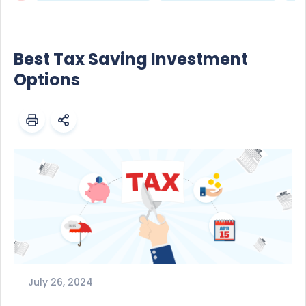
Best Tax Saving Investment
Options
July 26, 2024