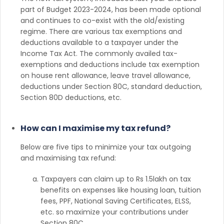
part of Budget 2023-2024, has been made optional
and continues to co-exist with the old/existing
regime. There are various tax exemptions and
deductions available to a taxpayer under the
Income Tax Act. The commonly availed tax-
exemptions and deductions include tax exemption
on house rent allowance, leave travel allowance,
deductions under Section 80C, standard deduction,
Section 80D deductions, etc.
How can I maximise my tax refund?
Below are five tips to minimize your tax outgoing
and maximising tax refund:
Taxpayers can claim up to Rs 1.5lakh on tax
benefits on expenses like housing loan, tuition
fees, PPF, National Saving Certificates, ELSS,
etc. so maximize your contributions under
Section 80C