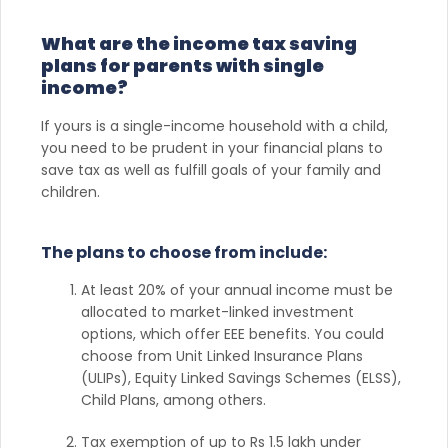
What are the income tax saving
plans for parents with single
income?
If yours is a single-income household with a child,
you need to be prudent in your financial plans to
save tax as well as fulfill goals of your family and
children.
The plans to choose from include:
At least 20% of your annual income must be
allocated to market-linked investment
options, which offer EEE benefits. You could
choose from Unit Linked Insurance Plans
(ULIPs), Equity Linked Savings Schemes (ELSS),
Child Plans, among others.
Tax exemption of up to Rs 1.5 lakh under