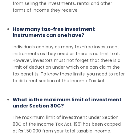
from selling the investments, rental and other
forms of income they receive.
How many tax-free investment
instruments can one have?
Individuals can buy as many tax-free investment
instruments as they need as there is no limit to it.
However, investors must not forget that there is a
limit of deduction under which one can claim the
tax benefits. To know these limits, you need to refer
to different section of the Income Tax Act.
What is the maximum limit of investment
under Section 80C?
The maximum limit of investment under Section
80C of the Income Tax Act, 1961 has been capped
at Rs 1,50,000 from your total taxable income.