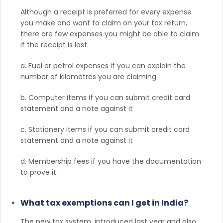
Although a receipt is preferred for every expense
you make and want to claim on your tax return,
there are few expenses you might be able to claim
if the receipt is lost.
a. Fuel or petrol expenses if you can explain the
number of kilometres you are claiming
b. Computer items if you can submit credit card
statement and a note against it
c. Stationery items if you can submit credit card
statement and a note against it
d. Membership fees if you have the documentation
to prove it.
What tax exemptions can I get in India?
The new tax system, introduced last year and also