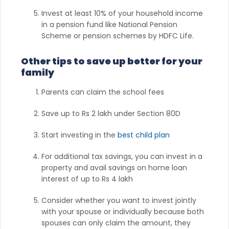
Invest at least 10% of your household income
in a pension fund like National Pension
Scheme or pension schemes by HDFC Life.
Other tips to save up better for your
family
Parents can claim the school fees
Save up to Rs 2 lakh under Section 80D
Start investing in the
best child plan
For additional tax savings, you can invest in a
property and avail savings on home loan
interest of up to Rs 4 lakh
Consider whether you want to invest jointly
with your spouse or individually because both
spouses can only claim the amount, they