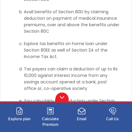
Avail benefits of Section 80D by claiming
deduction on payment of medical insurance
premiums, over and above the benefits under
Section 80C
Explore tax benefits on home loan under
Section 80EE as well of Section 24 of the
Income Tax Act.
Tax payers can claim a deduction of up to Rs
10,000 against interest income from any
savings account opened at a bank, post
office or, co-operative society
You can claim HRA deduction under Section
80GG even if you do not receive HRA from
your employer.
Explore plan
Calculate
Email
Call Us
Premium
To learn more about the income tax slab FY 2023-