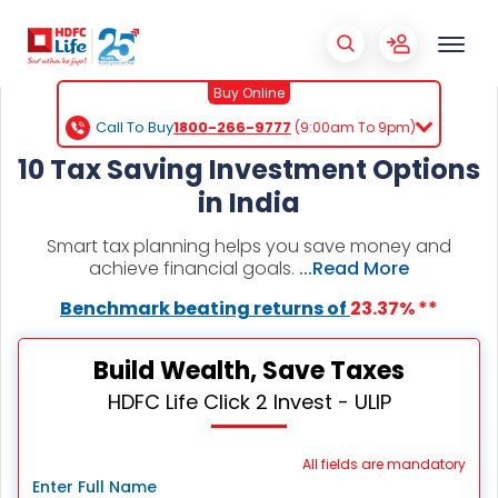
Buy Online
Call To Buy
1800-266-9777
(9:00am To 9pm)
10 Tax Saving Investment Options
in India
Smart tax planning helps you save money and
achieve financial goals.
...Read More
Benchmark beating returns of
23.37% **
Build Wealth, Save Taxes
HDFC Life Click 2 Invest - ULIP
All fields are mandatory
Enter Full Name