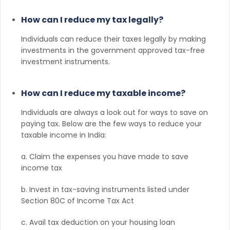
How can I reduce my tax legally?
Individuals can reduce their taxes legally by making
investments in the government approved tax-free
investment instruments.
How can I reduce my taxable income?
Individuals are always a look out for ways to save on
paying tax. Below are the few ways to reduce your
taxable income in India:
a. Claim the expenses you have made to save
income tax
b. Invest in tax-saving instruments listed under
Section 80C of Income Tax Act
c. Avail tax deduction on your housing loan