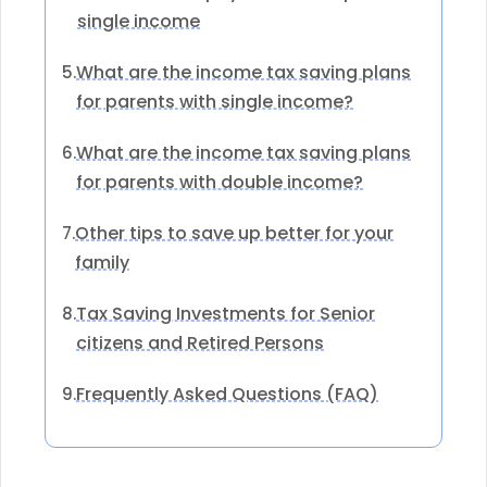
single income
What are the income tax saving plans
5.
for parents with single income?
What are the income tax saving plans
6.
for parents with double income?
Other tips to save up better for your
7.
family
Tax Saving Investments for Senior
8.
citizens and Retired Persons
Frequently Asked Questions (FAQ)
9.