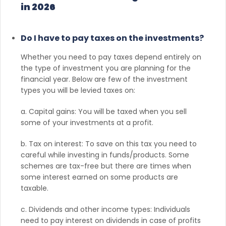
in 2026
Do I have to pay taxes on the investments?
Whether you need to pay taxes depend entirely on
the type of investment you are planning for the
financial year. Below are few of the investment
types you will be levied taxes on:
a. Capital gains: You will be taxed when you sell
some of your investments at a profit.
b. Tax on interest: To save on this tax you need to
careful while investing in funds/products. Some
schemes are tax-free but there are times when
some interest earned on some products are
taxable.
c. Dividends and other income types: Individuals
need to pay interest on dividends in case of profits