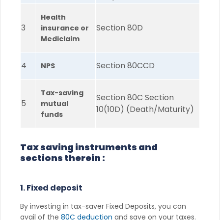
Health
3
Section 80D
insurance or
Mediclaim
4
Section 80CCD
NPS
Tax-saving
Section 80C Section
5
mutual
10(10D) (Death/Maturity)
funds
Tax saving instruments and
sections therein :
1. Fixed deposit
By investing in tax-saver Fixed Deposits, you can
avail of the
80C deduction
and save on your taxes.