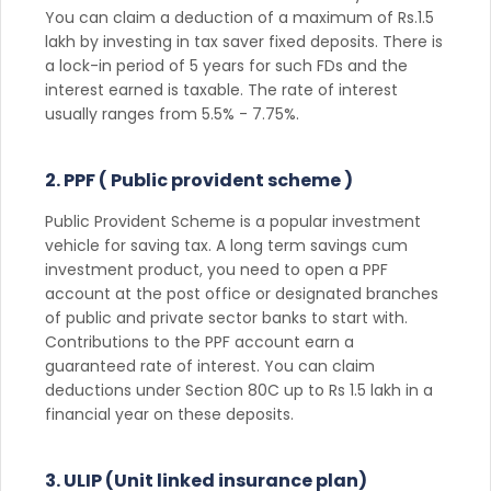
You can claim a deduction of a maximum of Rs.1.5
lakh by investing in tax saver fixed deposits. There is
a lock-in period of 5 years for such FDs and the
interest earned is taxable. The rate of interest
usually ranges from 5.5% - 7.75%.
2. PPF ( Public provident scheme )
Public Provident Scheme is a popular investment
vehicle for saving tax. A long term savings cum
investment product, you need to open a PPF
account at the post office or designated branches
of public and private sector banks to start with.
Contributions to the PPF account earn a
guaranteed rate of interest. You can claim
deductions under Section 80C up to Rs 1.5 lakh in a
financial year on these deposits.
3. ULIP (Unit linked insurance plan)