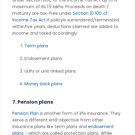
maximum of Rs 1.5 lakhs. Proceeds on death /
maturity are tax-free under
Section 10 10D of
Income Tax Act
.If policyis surrendered/terminated
withinfive years, deductions claimed are added to
income and taxed accordingly
Term plans
Endowment plans
ULIPs or unit-linked plans
Money back plans
7. Pension plans
Pension Plan
is another form of life insurance. They
serve a different end-objective from other
insurance plans like term plans and
endowment
plans
- which are called protection plans. While