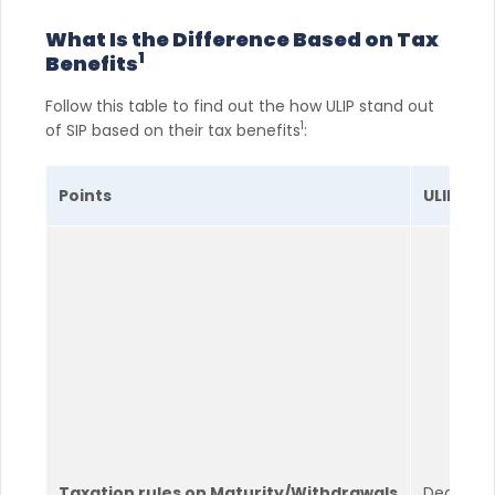
What Is the Difference Based on Tax
1
Benefits
Follow this table to find out the how ULIP stand out
1
of SIP based on their tax benefits
:
Points
ULIP
Taxation rules on Maturity/Withdrawals
Death ben