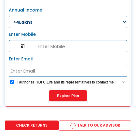
Annual Income
Enter Mobile
Enter Email
I authorize HDFC Life and its representatives to contact me
through Call, Email, SMS or WhatsApp. This consent
overrides my registration under DNC / NDNC (this would
Explore Plan
mean we would contact you even if you are registered on
any Do Not Disturb list).
CHECK RETURNS
TALK TO OUR ADVISOR