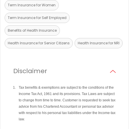
Term Insurance for Women
Term Insurance for Self Employed
Benefits of Health Insurance
Health Insurance for Senior Citizens
Health Insurance for NRI
Disclaimer
Tax benefits & exemptions are subject to the conditions of the
Income Tax Act, 1961 and its provisions. Tax Laws are subject
to change from time to time. Customer is requested to seek tax
advice from his Chartered Accountant or personal tax advisor
with respect to his personal tax liabilities under the Income-tax
law.