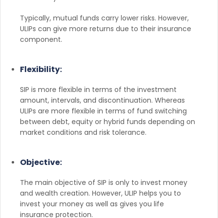
Typically, mutual funds carry lower risks. However,
ULIPs can give more returns due to their insurance
component.
Flexibility:
SIP is more flexible in terms of the investment
amount, intervals, and discontinuation. Whereas
ULIPs are more flexible in terms of fund switching
between debt, equity or hybrid funds depending on
market conditions and risk tolerance.
Objective:
The main objective of SIP is only to invest money
and wealth creation. However, ULIP helps you to
invest your money as well as gives you life
insurance protection.