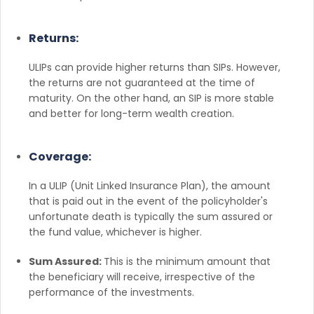
Returns:
ULIPs can provide higher returns than SIPs. However,
the returns are not guaranteed at the time of
maturity. On the other hand, an SIP is more stable
and better for long-term wealth creation.
Coverage:
In a ULIP (Unit Linked Insurance Plan), the amount
that is paid out in the event of the policyholder's
unfortunate death is typically the sum assured or
the fund value, whichever is higher.
Sum Assured:
This is the minimum amount that
the beneficiary will receive, irrespective of the
performance of the investments.