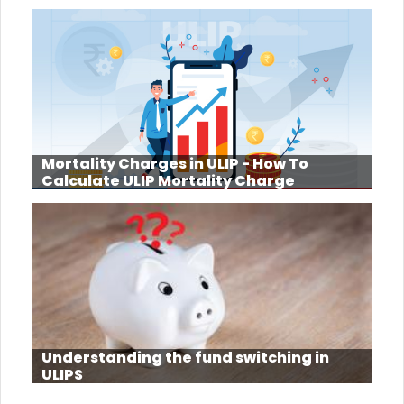
Mortality Charges in ULIP - How To
Calculate ULIP Mortality Charge
Understanding the fund switching in
ULIPS