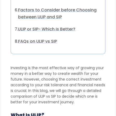
Factors to Consider before Choosing
6.
between ULIP and SIP
ULIP or SIP- Which Is Better?
7.
FAQs on ULIP vs SIP
8.
Investing is the most effective way of growing your
money in a better way to create wealth for your
future. However, choosing the correct investment
according to your risk tolerance and financial needs
is crucial. In this blog, we will go through a detailed
comparison of ULIP vs SIP to decide which one is
better for your investment journey.
What Is ULIP?