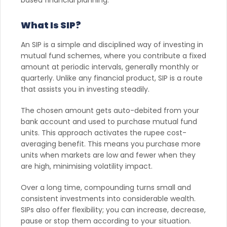
What Is SIP?
An SIP is a simple and disciplined way of investing in
mutual fund schemes, where you contribute a fixed
amount at periodic intervals, generally monthly or
quarterly. Unlike any financial product, SIP is a route
that assists you in investing steadily.
The chosen amount gets auto-debited from your
bank account and used to purchase mutual fund
units. This approach activates the rupee cost-
averaging benefit. This means you purchase more
units when markets are low and fewer when they
are high, minimising volatility impact.
Over a long time, compounding turns small and
consistent investments into considerable wealth.
SIPs also offer flexibility; you can increase, decrease,
pause or stop them according to your situation.