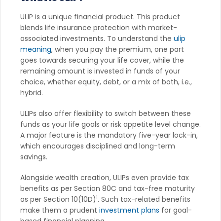
ULIP is a unique financial product. This product
blends life insurance protection with market-
associated investments. To understand the
ulip
meaning
, when you pay the premium, one part
goes towards securing your life cover, while the
remaining amount is invested in funds of your
choice, whether equity, debt, or a mix of both, i.e.,
hybrid.
ULIPs also offer flexibility to switch between these
funds as your life goals or risk appetite level change.
A major feature is the mandatory five-year lock-in,
which encourages disciplined and long-term
savings.
Alongside wealth creation, ULIPs even provide tax
benefits as per Section 80C and tax-free maturity
1
as per Section 10(10D)
. Such tax-related benefits
make them a prudent
investment plans
for goal-
based financial planning.