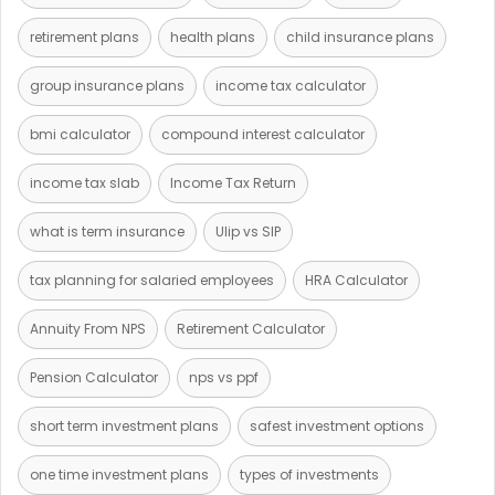
retirement plans
health plans
child insurance plans
group insurance plans
income tax calculator
bmi calculator
compound interest calculator
income tax slab
Income Tax Return
what is term insurance
Ulip vs SIP
tax planning for salaried employees
HRA Calculator
Annuity From NPS
Retirement Calculator
Pension Calculator
nps vs ppf
short term investment plans
safest investment options
one time investment plans
types of investments