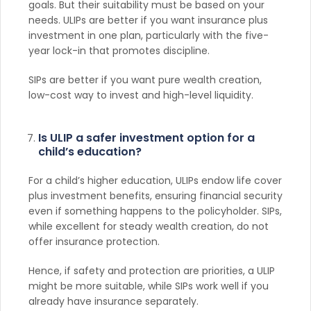
goals. But their suitability must be based on your
needs. ULIPs are better if you want insurance plus
investment in one plan, particularly with the five-
year lock-in that promotes discipline.
SIPs are better if you want pure wealth creation,
low-cost way to invest and high-level liquidity.
Is ULIP a safer investment option for a
child’s education?
For a child’s higher education, ULIPs endow life cover
plus investment benefits, ensuring financial security
even if something happens to the policyholder. SIPs,
while excellent for steady wealth creation, do not
offer insurance protection.
Hence, if safety and protection are priorities, a ULIP
might be more suitable, while SIPs work well if you
already have insurance separately.