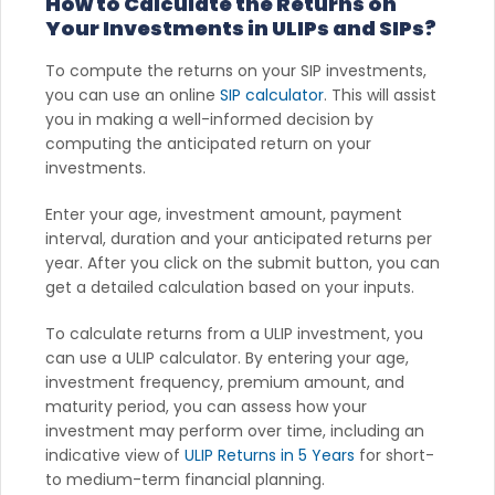
How to Calculate the Returns on
Your Investments in ULIPs and SIPs?
To compute the returns on your SIP investments,
you can use an online
SIP calculator
. This will assist
you in making a well-informed decision by
computing the anticipated return on your
investments.
Enter your age, investment amount, payment
interval, duration and your anticipated returns per
year. After you click on the submit button, you can
get a detailed calculation based on your inputs.
To calculate returns from a ULIP investment, you
can use a ULIP calculator. By entering your age,
investment frequency, premium amount, and
maturity period, you can assess how your
investment may perform over time, including an
indicative view of
ULIP Returns in 5 Years
for short-
to medium-term financial planning.