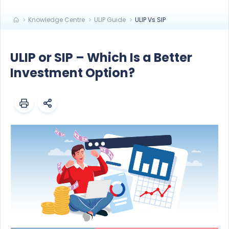
Knowledge Centre
ULIP Guide
ULIP Vs SIP
ULIP or SIP – Which Is a Better
Investment Option?