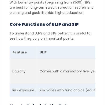
With low entry points (beginning from ₹500), SIPs
are best for long-term wealth creation, retirement
planning and goals like kids’ higher education.
Core Functions of ULIP and SIP
To understand ULIPs and SIPs better, it is useful to
see how they vary on important points.
Feature
ULIP
Liquidity
Comes with a mandatory five-year lock-in
Risk exposure
Risk varies with fund choice (equity, de