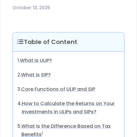
October 13, 2025
Table of Content
What Is ULIP?
1.
What Is SIP?
2.
Core Functions of ULIP and SIP
3.
How to Calculate the Returns on Your
4.
Investments in ULIPs and SIPs?
What Is the Difference Based on Tax
5.
1
Benefits