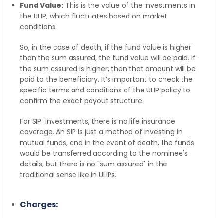
Fund Value:
This is the value of the investments in
the ULIP, which fluctuates based on market
conditions.
So, in the case of death, if the fund value is higher
than the sum assured, the fund value will be paid. If
the sum assured is higher, then that amount will be
paid to the beneficiary. It’s important to check the
specific terms and conditions of the ULIP policy to
confirm the exact payout structure.
For SIP investments, there is no life insurance
coverage. An SIP is just a method of investing in
mutual funds, and in the event of death, the funds
would be transferred according to the nominee's
details, but there is no "sum assured" in the
traditional sense like in ULIPs.
Charges: