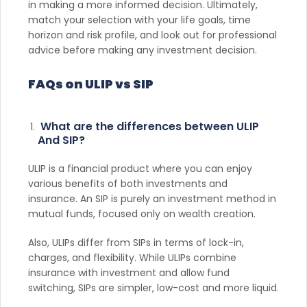
in making a more informed decision. Ultimately,
match your selection with your life goals, time
horizon and risk profile, and look out for professional
advice before making any investment decision.
FAQs on ULIP vs SIP
What are the differences between ULIP
And SIP?
ULIP is a financial product where you can enjoy
various benefits of both investments and
insurance. An SIP is purely an investment method in
mutual funds, focused only on wealth creation.
Also, ULIPs differ from SIPs in terms of lock-in,
charges, and flexibility. While ULIPs combine
insurance with investment and allow fund
switching, SIPs are simpler, low-cost and more liquid.