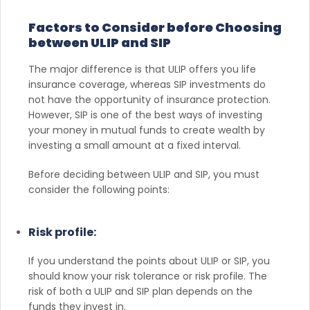
Factors to Consider before Choosing
between ULIP and SIP
The major difference is that ULIP offers you life
insurance coverage, whereas SIP investments do
not have the opportunity of insurance protection.
However, SIP is one of the best ways of investing
your money in mutual funds to create wealth by
investing a small amount at a fixed interval.
Before deciding between ULIP and SIP, you must
consider the following points:
Risk profile:
If you understand the points about ULIP or SIP, you
should know your risk tolerance or risk profile. The
risk of both a ULIP and SIP plan depends on the
funds they invest in.