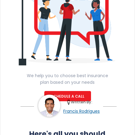
We help you to choose best insurance
plan based on your needs
SCHEDULE A CALL
Written By:
Francis Rodrigues
Here's all you should