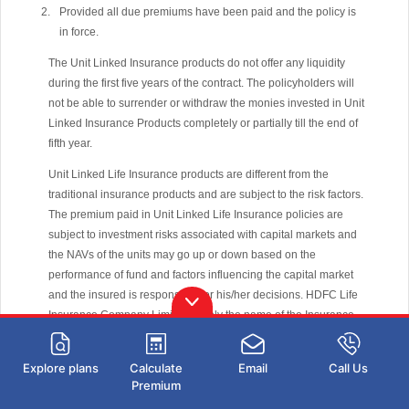
Provided all due premiums have been paid and the policy is
in force.
The Unit Linked Insurance products do not offer any liquidity
during the first five years of the contract. The policyholders will
not be able to surrender or withdraw the monies invested in Unit
Linked Insurance Products completely or partially till the end of
fifth year.
Unit Linked Life Insurance products are different from the
traditional insurance products and are subject to the risk factors.
The premium paid in Unit Linked Life Insurance policies are
subject to investment risks associated with capital markets and
the NAVs of the units may go up or down based on the
performance of fund and factors influencing the capital market
and the insured is responsible for his/her decisions. HDFC Life
Insurance Company Limited is only the name of the Insurance
Company, The name of the company, name of the contract does
not in any way indicate the quality of the contract, its future
Explore plans
Calculate
Email
Call Us
prospects or returns. Please know the associated risks and the
Premium
applicable charges, from your Insurance agent or the