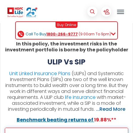
Buy Online
Call To Buy
1800-266-9777
(9:00am To 9pm)
In this policy, the investment risks in the
investment portfolio is borne by the policyholder
ULIP Vs SIP
Unit Linked Insurance Plans
(ULIPs) and Systematic
Investment Plans (SIPs) are two of the well known
instruments to build wealth over a long time. But they
work in different ways and serve distinct financial
requirements. A ULIP club
life insurance
with market-
associated investment, while a SIP is a mode of
investing periodically in mutual funds.
...Read More
Benchmark beating returns of
19.88%**