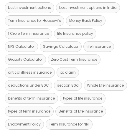
best investment options
best investment options in India
Term Insurance for Housewife
Money Back Policy
1 Crore Term Insurance
life Insurance policy
NPS Calculator
Savings Calculator
life Insurance
Gratuity Calculator
Zero Cost Term Insurance
critical illness insurance
itc claim
deductions under 80C
section 80d
Whole Life Insurance
benefits of term insurance
types of life insurance
types of term insurance
Benefits of Life Insurance
Endowment Policy
Term Insurance for NRI