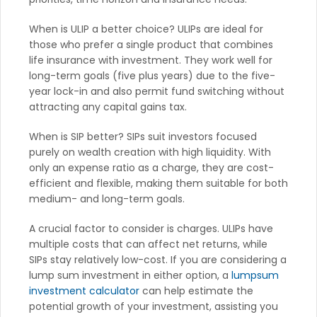
When is ULIP a better choice? ULIPs are ideal for
those who prefer a single product that combines
life insurance with investment. They work well for
long-term goals (five plus years) due to the five-
year lock-in and also permit fund switching without
attracting any capital gains tax.
When is SIP better? SIPs suit investors focused
purely on wealth creation with high liquidity. With
only an expense ratio as a charge, they are cost-
efficient and flexible, making them suitable for both
medium- and long-term goals.
A crucial factor to consider is charges. ULIPs have
multiple costs that can affect net returns, while
SIPs stay relatively low-cost. If you are considering a
lump sum investment in either option, a
lumpsum
investment calculator
can help estimate the
potential growth of your investment, assisting you