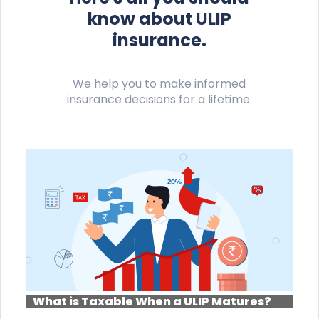
know about ULIP
insurance.
We help you to make informed
insurance decisions for a lifetime.
What is Taxable When a ULIP Matures?