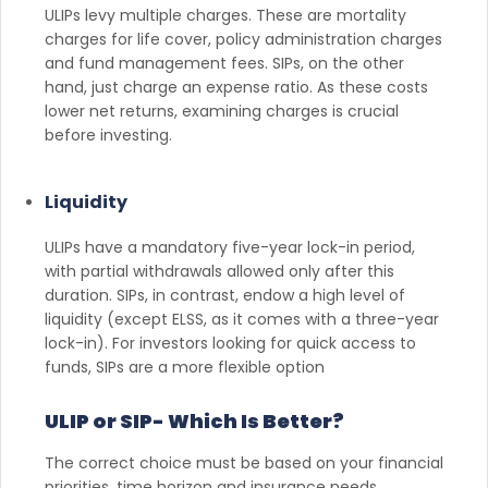
ULIPs levy multiple charges. These are mortality
charges for life cover, policy administration charges
and fund management fees. SIPs, on the other
hand, just charge an expense ratio. As these costs
lower net returns, examining charges is crucial
before investing.
Liquidity
ULIPs have a mandatory five-year lock-in period,
with partial withdrawals allowed only after this
duration. SIPs, in contrast, endow a high level of
liquidity (except ELSS, as it comes with a three-year
lock-in). For investors looking for quick access to
funds, SIPs are a more flexible option
ULIP or SIP- Which Is Better?
The correct choice must be based on your financial
priorities, time horizon and insurance needs.