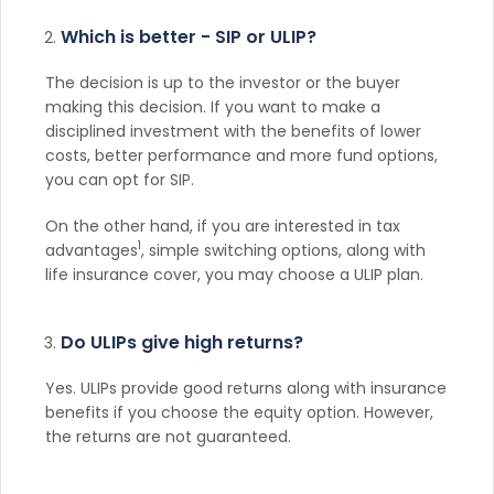
Which is better - SIP or ULIP?
The decision is up to the investor or the buyer
making this decision. If you want to make a
disciplined investment with the benefits of lower
costs, better performance and more fund options,
you can opt for SIP.
On the other hand, if you are interested in tax
1
advantages
, simple switching options, along with
life insurance cover, you may choose a ULIP plan.
Do ULIPs give high returns?
Yes. ULIPs provide good returns along with insurance
benefits if you choose the equity option. However,
the returns are not guaranteed.