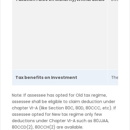
Tax benefits on Investment
The poli
Note: If assessee has opted for Old tax regime,
assessee shall be eligible to claim deduction under
chapter VI-A (like Section 80C, 80D, 80CCC, etc). If
assessee opted for New tax regime only few
deductions under Chapter VI-A such as 80JJAA,
80CCD(2), 80CCH(2) are available.