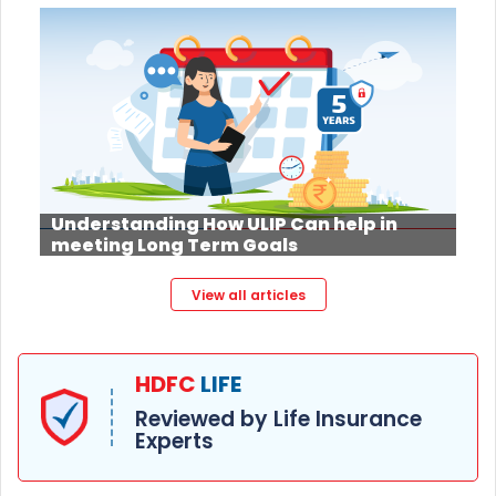
Understanding How ULIP Can help in
meeting Long Term Goals
View all articles
HDFC
LIFE
Reviewed by Life Insurance
Experts