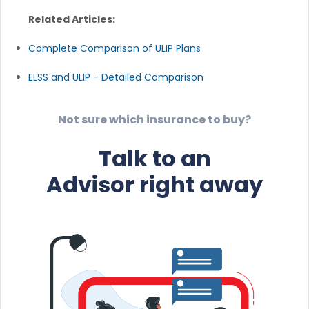
Related Articles:
Complete Comparison of ULIP Plans
ELSS and ULIP - Detailed Comparison
Not sure which insurance to buy?
Talk to an
Advisor right away