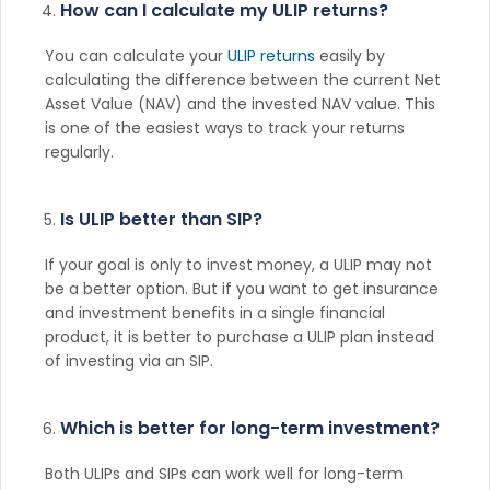
How can I calculate my ULIP returns?
You can calculate your
ULIP returns
easily by
calculating the difference between the current Net
Asset Value (NAV) and the invested NAV value. This
is one of the easiest ways to track your returns
regularly.
Is ULIP better than SIP?
If your goal is only to invest money, a ULIP may not
be a better option. But if you want to get insurance
and investment benefits in a single financial
product, it is better to purchase a ULIP plan instead
of investing via an SIP.
Which is better for long-term investment?
Both ULIPs and SIPs can work well for long-term