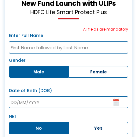
New Fund Launch with ULIPs
HDFC Life Smart Protect Plus
All fields are mandatory
Enter Full Name
Gender
Male
Female
Date of Birth (DOB)
NRI
No
Yes