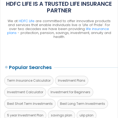
HDFC LIFE IS A TRUSTED LIFE INSURANCE
PARTNER
We at
HDFC Life
are committed to offer innovative products
and services that enable individuals live a ‘Life of Pride’. For
over two decades we have been providing
life insurance
plans
- protection, pension, savings, investment, annuity and
health.
Popular Searches
Term Insurance Calculator
Investment Plans
Investment Calculator
Investment for Beginners
Best Short Term Investments
Best Long Term Investments
5 year Investment Plan
savings plan
ulip plan