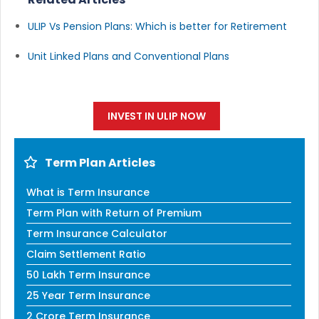
ULIP Vs Pension Plans: Which is better for Retirement
Unit Linked Plans and Conventional Plans
INVEST IN ULIP NOW
Term Plan Articles
What is Term Insurance
Term Plan with Return of Premium
Term Insurance Calculator
Claim Settlement Ratio
50 Lakh Term Insurance
25 Year Term Insurance
2 Crore Term Insurance