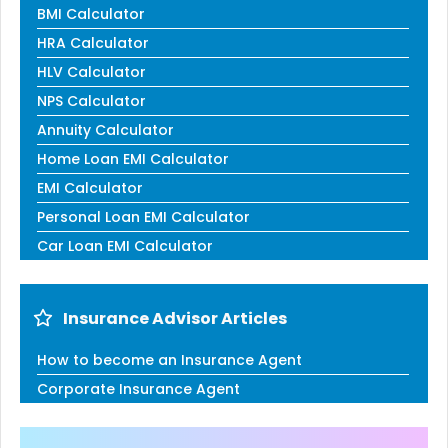
BMI Calculator
HRA Calculator
HLV Calculator
NPS Calculator
Annuity Calculator
Home Loan EMI Calculator
EMI Calculator
Personal Loan EMI Calculator
Car Loan EMI Calculator
Insurance Advisor Articles
How to become an Insurance Agent
Corporate Insurance Agent