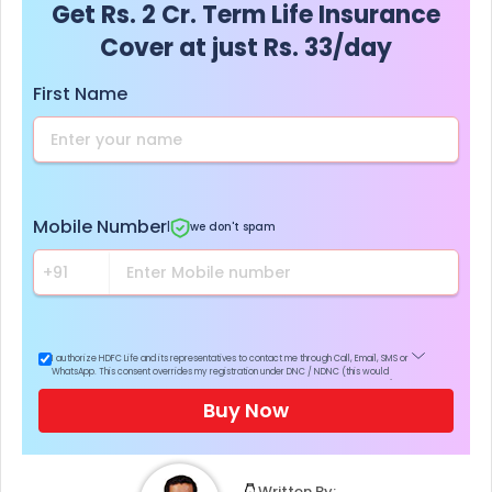
Get Rs. 2 Cr. Term Life Insurance
Cover at just Rs. 33/day
First Name
Mobile Number
|
we don't spam
I authorize HDFC Life and its representatives to contact me through Call, Email, SMS or
WhatsApp. This consent overrides my registration under DNC / NDNC (this would
mean we would contact you even if you are registered on any Do Not Disturb list).
Buy Now
Written By: