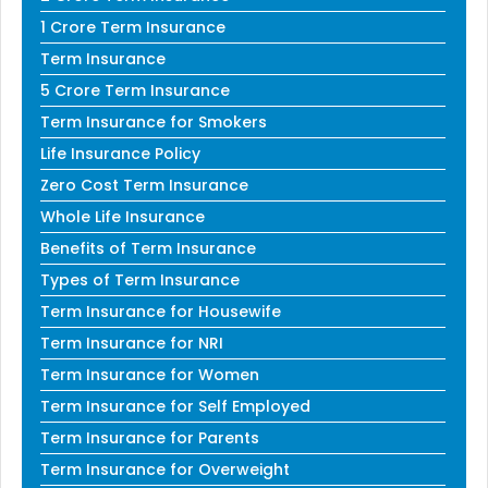
1 Crore Term Insurance
Term Insurance
5 Crore Term Insurance
Term Insurance for Smokers
Life Insurance Policy
Zero Cost Term Insurance
Whole Life Insurance
Benefits of Term Insurance
Types of Term Insurance
Term Insurance for Housewife
Term Insurance for NRI
Term Insurance for Women
Term Insurance for Self Employed
Term Insurance for Parents
Term Insurance for Overweight