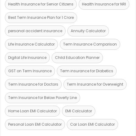
Health Insurance for Senior Citizens
Health Insurance for NRI
Best Term Insurance Plan for 1 Crore
personal accident insurance
Annuity Calculator
Life Insurance Calculator
Term Insurance Comparison
Digital Life Insurance
Child Education Planner
GST on Term Insurance
Term insurance for Diabetics
Term Insurance for Doctors
Term Insurance for Overweight
Term Insurance for Below Poverty Line
Home Loan EMI Calculator
EMI Calculator
Personal Loan EMI Calculator
Car Loan EMI Calculator