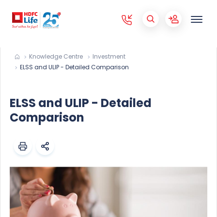
Knowledge Centre
Investment
ELSS and ULIP - Detailed Comparison
ELSS and ULIP - Detailed
Comparison