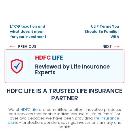
LTCG taxation and
ULIP Terms You
what does it mean
Should Be Familiar
for your investment.
With
PREVIOUS
NEXT
HDFC
LIFE
Reviewed by Life Insurance
Experts
HDFC LIFE IS A TRUSTED LIFE INSURANCE
PARTNER
We at
HDFC Life
are committed to offer innovative products
and services that enable individuals live a ‘Life of Pride’. For
over two decades we have been providing
life insurance
plans
- protection, pension, savings, investment, annuity and
health.