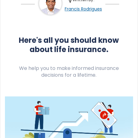
Francis Rodrigues
Here's all you should know
about life insurance.
We help you to make informed insurance
decisions for a lifetime.