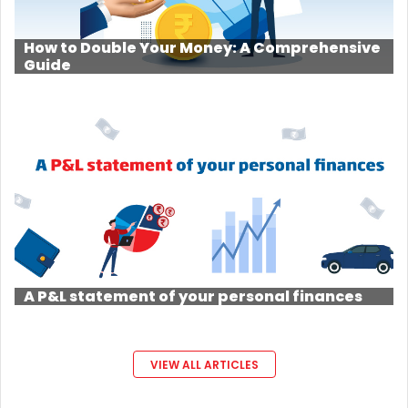
How to Double Your Money: A Comprehensive
Guide
A P&L statement of your personal finances
VIEW ALL ARTICLES