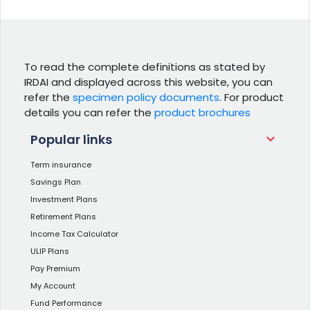
To read the complete definitions as stated by
IRDAI and displayed across this website, you can
refer the
specimen policy documents
. For product
details you can refer the
product brochures
Popular links
Term insurance
Savings Plan
Investment Plans
Retirement Plans
Income Tax Calculator
ULIP Plans
Pay Premium
My Account
Fund Performance