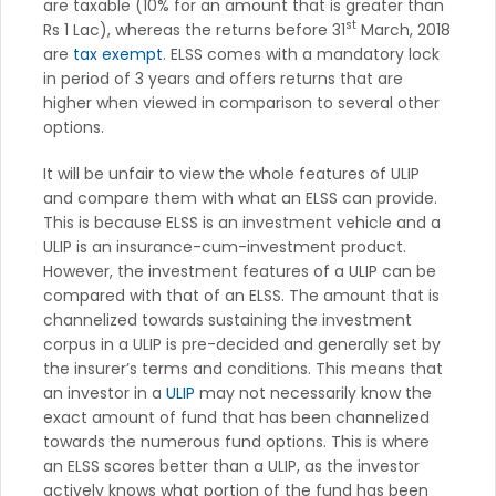
are taxable (10% for an amount that is greater than
st
Rs 1 Lac), whereas the returns before 31
March, 2018
are
tax exempt
. ELSS comes with a mandatory lock
in period of 3 years and offers returns that are
higher when viewed in comparison to several other
options.
It will be unfair to view the whole features of ULIP
and compare them with what an ELSS can provide.
This is because ELSS is an investment vehicle and a
ULIP is an insurance-cum-investment product.
However, the investment features of a ULIP can be
compared with that of an ELSS. The amount that is
channelized towards sustaining the investment
corpus in a ULIP is pre-decided and generally set by
the insurer’s terms and conditions. This means that
an investor in a
ULIP
may not necessarily know the
exact amount of fund that has been channelized
towards the numerous fund options. This is where
an ELSS scores better than a ULIP, as the investor
actively knows what portion of the fund has been