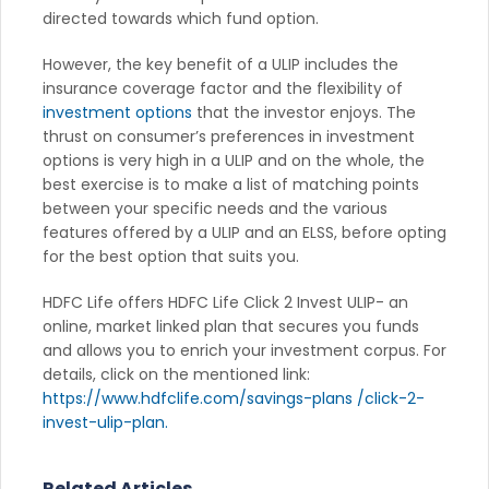
directed towards which fund option.
However, the key benefit of a ULIP includes the
insurance coverage factor and the flexibility of
investment options
that the investor enjoys. The
thrust on consumer’s preferences in investment
options is very high in a ULIP and on the whole, the
best exercise is to make a list of matching points
between your specific needs and the various
features offered by a ULIP and an ELSS, before opting
for the best option that suits you.
HDFC Life offers HDFC Life Click 2 Invest ULIP- an
online, market linked plan that secures you funds
and allows you to enrich your investment corpus. For
details, click on the mentioned link:
https://www.hdfclife.com/savings-plans /click-2-
invest-ulip-plan.
Related Articles