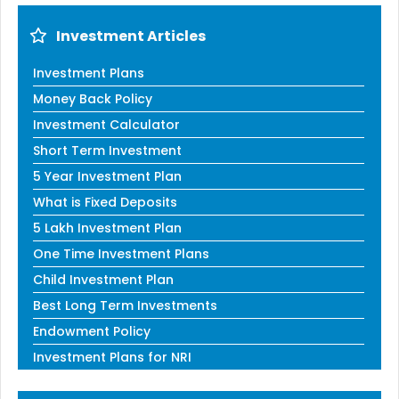
Investment Articles
Investment Plans
Money Back Policy
Investment Calculator
Short Term Investment
5 Year Investment Plan
What is Fixed Deposits
5 Lakh Investment Plan
One Time Investment Plans
Child Investment Plan
Best Long Term Investments
Endowment Policy
Investment Plans for NRI