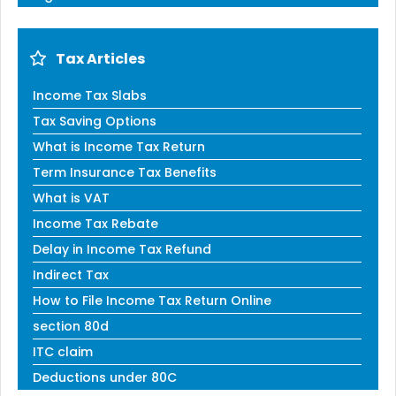
Tax Articles
Income Tax Slabs
Tax Saving Options
What is Income Tax Return
Term Insurance Tax Benefits
What is VAT
Income Tax Rebate
Delay in Income Tax Refund
Indirect Tax
How to File Income Tax Return Online
section 80d
ITC claim
Deductions under 80C