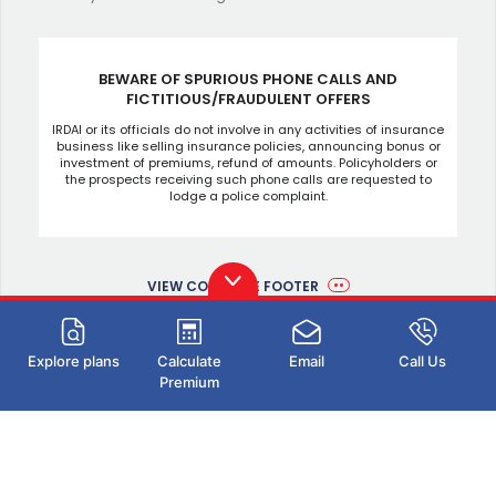
BEWARE OF SPURIOUS PHONE CALLS AND
FICTITIOUS/FRAUDULENT OFFERS
IRDAI or its officials do not involve in any activities of insurance
business like selling insurance policies, announcing bonus or
investment of premiums, refund of amounts. Policyholders or
the prospects receiving such phone calls are requested to
lodge a police complaint.
VIEW COMPLETE FOOTER
Explore plans
Calculate
Email
Call Us
Premium