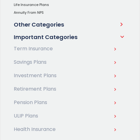
Life Insurance Plans
Annuity From NPS
Other Categories
Important Categories
Term Insurance
Savings Plans
Investment Plans
Retirement Plans
Pension Plans
ULIP Plans
Health Insurance