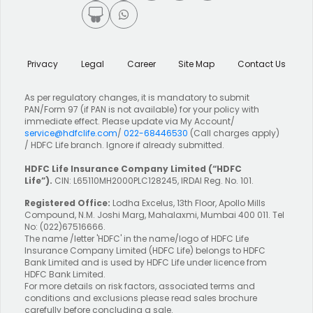
Privacy
Legal
Career
Site Map
Contact Us
As per regulatory changes, it is mandatory to submit
PAN/Form 97 (if PAN is not available) for your policy with
immediate effect. Please update via My Account/
service@hdfclife.com
/
022-68446530
(Call charges apply)
/ HDFC Life branch. Ignore if already submitted.
HDFC Life Insurance Company Limited
(“HDFC
Life”).
CIN: L65110MH2000PLC128245, IRDAI Reg. No. 101.
Registered Office:
Lodha Excelus, 13th Floor, Apollo Mills
Compound, N.M. Joshi Marg, Mahalaxmi, Mumbai 400 011. Tel
No: (022)67516666.
The name /letter 'HDFC' in the name/logo of HDFC Life
Insurance Company Limited (HDFC Life) belongs to HDFC
Bank Limited and is used by HDFC Life under licence from
HDFC Bank Limited.
For more details on risk factors, associated terms and
conditions and exclusions please read sales brochure
carefully before concluding a sale.