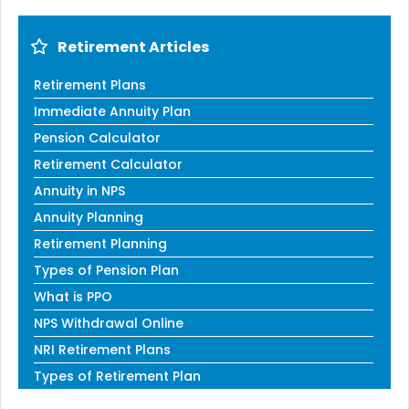
Retirement Articles
Retirement Plans
Immediate Annuity Plan
Pension Calculator
Retirement Calculator
Annuity in NPS
Annuity Planning
Retirement Planning
Types of Pension Plan
What is PPO
NPS Withdrawal Online
NRI Retirement Plans
Types of Retirement Plan