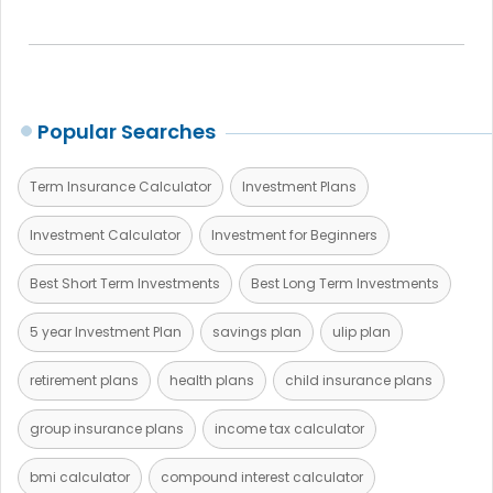
Popular Searches
Term Insurance Calculator
Investment Plans
Investment Calculator
Investment for Beginners
Best Short Term Investments
Best Long Term Investments
5 year Investment Plan
savings plan
ulip plan
retirement plans
health plans
child insurance plans
group insurance plans
income tax calculator
bmi calculator
compound interest calculator