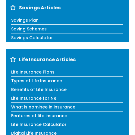
Savings Articles
Savings Plan
Saving Schemes
Savings Calculator
Life Insurance Articles
Life Insurance Plans
Types of Life Insurance
Benefits of Life Insurance
Life Insurance for NRI
What is nominee in insurance
Features of life insurance
Life Insurance Calculator
Digital Life Insurance