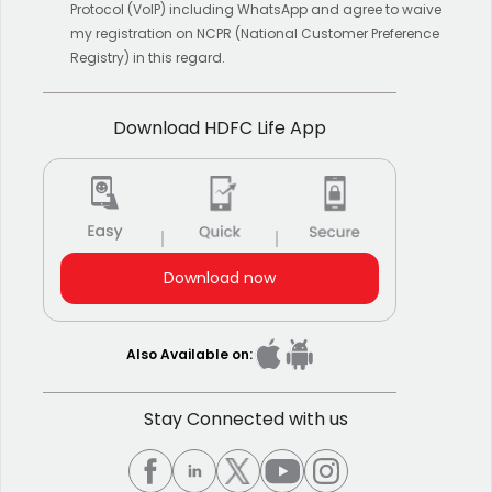
Protocol (VoIP) including WhatsApp and agree to waive
my registration on NCPR (National Customer Preference
Registry) in this regard.
Download HDFC Life App
Download now
Also Available on:
Stay Connected with us