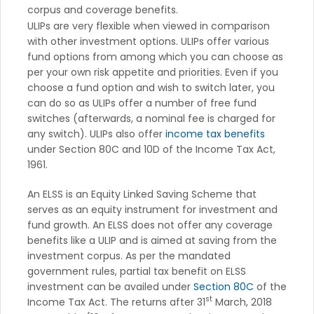
corpus and coverage benefits.
ULIPs are very flexible when viewed in comparison
with other investment options. ULIPs offer various
fund options from among which you can choose as
per your own risk appetite and priorities. Even if you
choose a fund option and wish to switch later, you
can do so as ULIPs offer a number of free fund
switches (afterwards, a nominal fee is charged for
any switch). ULIPs also offer
income tax benefits
under Section 80C and 10D of the Income Tax Act,
1961.
An ELSS is an Equity Linked Saving Scheme that
serves as an equity instrument for investment and
fund growth. An ELSS does not offer any coverage
benefits like a ULIP and is aimed at saving from the
investment corpus. As per the mandated
government rules, partial tax benefit on ELSS
investment can be availed under
Section 80C
of the
st
Income Tax Act. The returns after 31
March, 2018