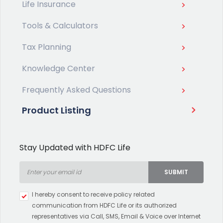
Life Insurance
Tools & Calculators
Tax Planning
Knowledge Center
Frequently Asked Questions
Product Listing
Stay Updated with HDFC Life
SUBMIT
Type 2 or more characters for
I hereby consent to receive policy related
results.
communication from HDFC Life or its authorized
representatives via Call, SMS, Email & Voice over Internet