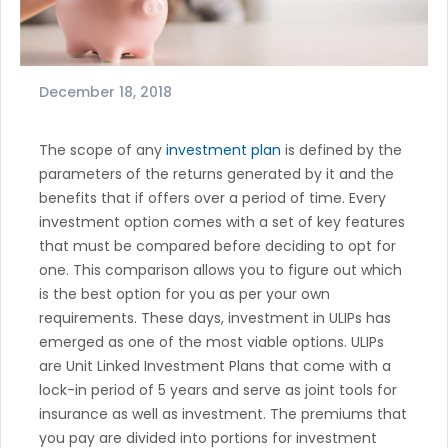
December 18, 2018
The scope of any
investment plan
is defined by the
parameters of the returns generated by it and the
benefits that if offers over a period of time. Every
investment option comes with a set of key features
that must be compared before deciding to opt for
one. This comparison allows you to figure out which
is the best option for you as per your own
requirements. These days, investment in ULIPs has
emerged as one of the most viable options. ULIPs
are Unit Linked Investment Plans that come with a
lock-in period of 5 years and serve as joint tools for
insurance as well as investment. The premiums that
you pay are divided into portions for investment