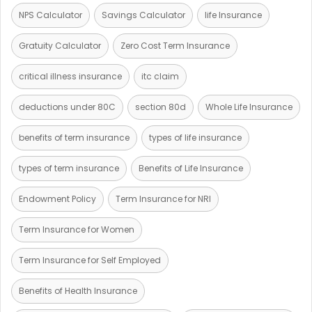
NPS Calculator
Savings Calculator
life Insurance
Gratuity Calculator
Zero Cost Term Insurance
critical illness insurance
itc claim
deductions under 80C
section 80d
Whole Life Insurance
benefits of term insurance
types of life insurance
types of term insurance
Benefits of Life Insurance
Endowment Policy
Term Insurance for NRI
Term Insurance for Women
Term Insurance for Self Employed
Benefits of Health Insurance