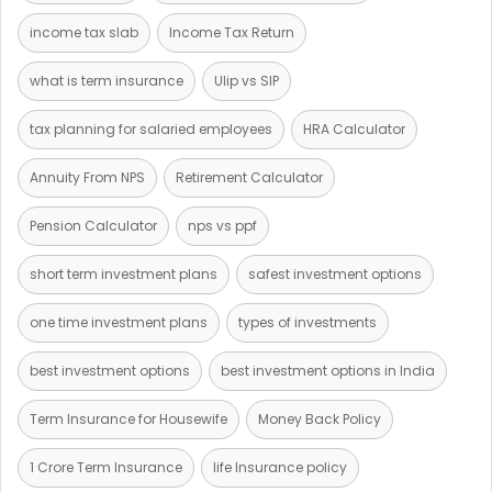
income tax slab
Income Tax Return
what is term insurance
Ulip vs SIP
tax planning for salaried employees
HRA Calculator
Annuity From NPS
Retirement Calculator
Pension Calculator
nps vs ppf
short term investment plans
safest investment options
one time investment plans
types of investments
best investment options
best investment options in India
Term Insurance for Housewife
Money Back Policy
1 Crore Term Insurance
life Insurance policy