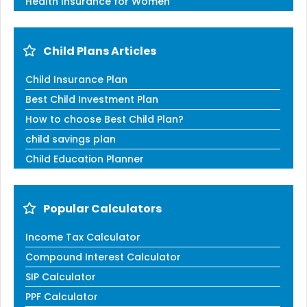
Health Insurance for Women
Child Plans Articles
Child Insurance Plan
Best Child Investment Plan
How to choose Best Child Plan?
child savings plan
Child Education Planner
Popular Calculators
Income Tax Calculator
Compound Interest Calculator
SIP Calculator
PPF Calculator