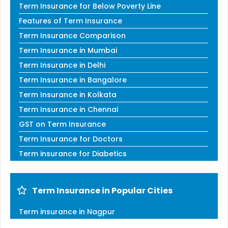
Term Insurance for Below Poverty Line
Features of Term Insurance
Term Insurance Comparison
Term Insurance in Mumbai
Term Insurance in Delhi
Term Insurance in Bangalore
Term Insurance in Kolkata
Term Insurance in Chennai
GST on Term Insurance
Term Insurance for Doctors
Term insurance for Diabetics
Term Insurance in Popular Cities
Term insurance in Nagpur