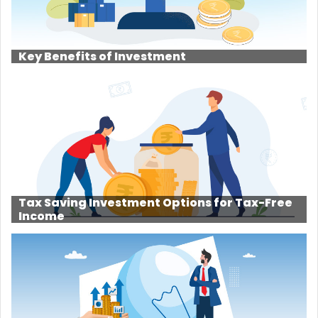
Key Benefits of Investment
Tax Saving Investment Options for Tax-Free
Income