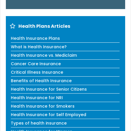
Health Plans Articles
Health Insurance Plans
What is Health Insurance?
Health Insurance vs. Mediclaim
Cancer Care Insurance
Critical Illness Insurance
Benefits of Health Insurance
Health Insurance for Senior Citizens
Health Insurance for NRI
Health Insurance for Smokers
Health Insurance for Self Employed
Types of health insurance