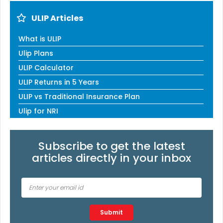
ULIP Articles
What is ULIP
Ulip Plans
ULIP Calculator
ULIP Returns in 5 Years
ULIP vs Traditional Insurance Plan
Ulip for NRI
Subscribe to get the latest
articles directly in your inbox
Type 2 or more characters for results.
Submit