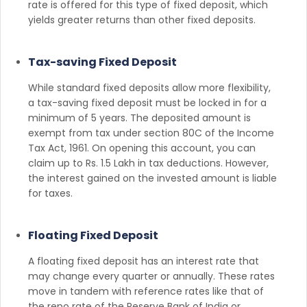
rate is offered for this type of fixed deposit, which
yields greater returns than other fixed deposits.
Tax-saving Fixed Deposit
While standard fixed deposits allow more flexibility,
a tax-saving fixed deposit must be locked in for a
minimum of 5 years. The deposited amount is
exempt from tax under section 80C of the Income
Tax Act, 1961. On opening this account, you can
claim up to Rs. 1.5 Lakh in tax deductions. However,
the interest gained on the invested amount is liable
for taxes.
Floating Fixed Deposit
A floating fixed deposit has an interest rate that
may change every quarter or annually. These rates
move in tandem with reference rates like that of
the repo rate of the Reserve Bank of India or