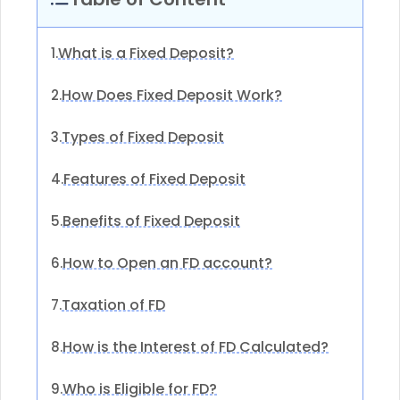
What is a Fixed Deposit?
1.
How Does Fixed Deposit Work?
2.
Types of Fixed Deposit
3.
Features of Fixed Deposit
4.
Benefits of Fixed Deposit
5.
How to Open an FD account?
6.
Taxation of FD
7.
How is the Interest of FD Calculated?
8.
Who is Eligible for FD?
9.