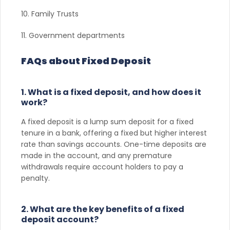
10. Family Trusts
11. Government departments
FAQs about Fixed Deposit
1. What is a fixed deposit, and how does it
work?
A fixed deposit is a lump sum deposit for a fixed
tenure in a bank, offering a fixed but higher interest
rate than savings accounts. One-time deposits are
made in the account, and any premature
withdrawals require account holders to pay a
penalty.
2. What are the key benefits of a fixed
deposit account?