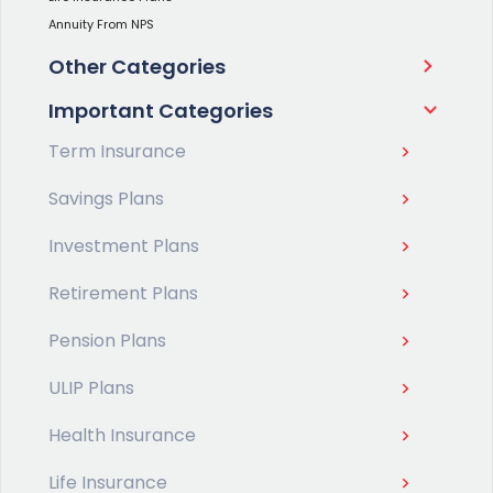
To read the complete definitions as stated by
IRDAI and displayed across this website, you can
refer the
specimen policy documents
. For product
details you can refer the
product brochures
Popular links
Term insurance
Savings Plan
Investment Plans
Retirement Plans
Income Tax Calculator
ULIP Plans
Pay Premium
My Account
Fund Performance
Life Insurance Plans
Annuity From NPS
Other Categories