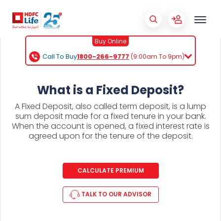
Buy Online
Call To Buy
1800-266-9777
(9:00am To 9pm)
What is a Fixed Deposit?
A Fixed Deposit, also called term deposit, is a lump
sum deposit made for a fixed tenure in your bank.
When the account is opened, a fixed interest rate is
agreed upon for the tenure of the deposit.
CALCULATE PREMIUM
TALK TO OUR ADVISOR