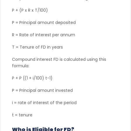
P + (P x R x T/100)
P = Principal amount deposited
R = Rate of interest per annum
T = Tenure of FD in years
Compound interest FD is calculated using this
formula:
P + P {(1 + i/100) t-1}
P = Principal amount invested
i = rate of interest of the period
t = tenure
Who is Eligible for FD?