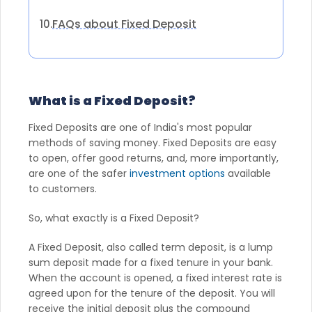
FAQs about Fixed Deposit
10.
What is a Fixed Deposit?
Fixed Deposits are one of India's most popular
methods of saving money. Fixed Deposits are easy
to open, offer good returns, and, more importantly,
are one of the safer
investment options
available
to customers.
So, what exactly is a Fixed Deposit?
A Fixed Deposit, also called term deposit, is a lump
sum deposit made for a fixed tenure in your bank.
When the account is opened, a fixed interest rate is
agreed upon for the tenure of the deposit. You will
receive the initial deposit plus the compound