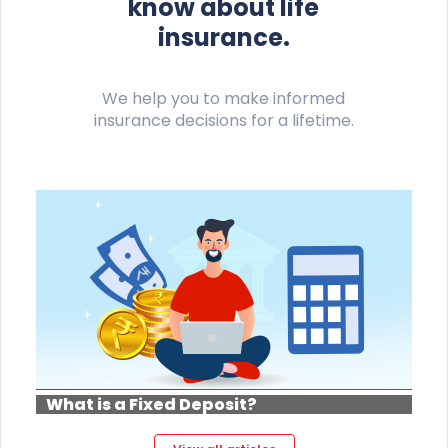
We help you to choose best insurance
plan based on your needs
SCHEDULE A CALL
Written By:
Francis Rodrigues
Here's all you should
know about life
insurance.