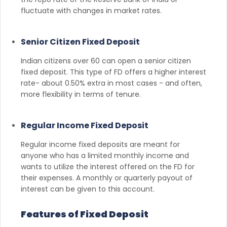
fluctuate with changes in market rates.
Senior Citizen Fixed Deposit
Indian citizens over 60 can open a senior citizen
fixed deposit. This type of FD offers a higher interest
rate- about 0.50% extra in most cases - and often,
more flexibility in terms of tenure.
Regular Income Fixed Deposit
Regular income fixed deposits are meant for
anyone who has a limited monthly income and
wants to utilize the interest offered on the FD for
their expenses. A monthly or quarterly payout of
interest can be given to this account.
Features of Fixed Deposit