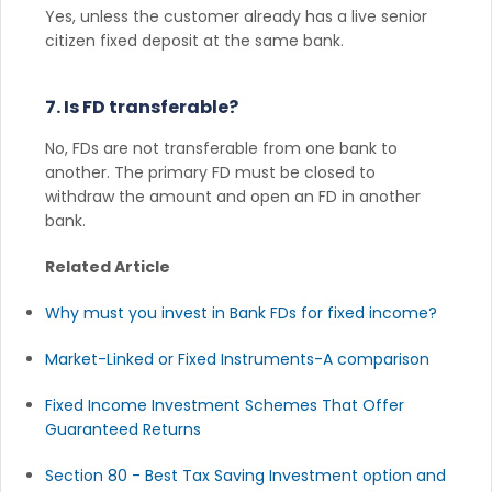
Yes, unless the customer already has a live senior
citizen fixed deposit at the same bank.
7. Is FD transferable?
No, FDs are not transferable from one bank to
another. The primary FD must be closed to
withdraw the amount and open an FD in another
bank.
Related Article
Why must you invest in Bank FDs for fixed income?
Market-Linked or Fixed Instruments-A comparison
Fixed Income Investment Schemes That Offer
Guaranteed Returns
Section 80 - Best Tax Saving Investment option and