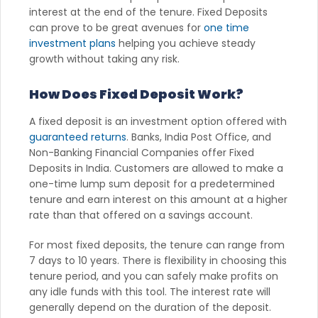
interest at the end of the tenure. Fixed Deposits
can prove to be great avenues for
one time
investment plans
helping you achieve steady
growth without taking any risk.
How Does Fixed Deposit Work?
A fixed deposit is an investment option offered with
guaranteed returns
. Banks, India Post Office, and
Non-Banking Financial Companies offer Fixed
Deposits in India. Customers are allowed to make a
one-time lump sum deposit for a predetermined
tenure and earn interest on this amount at a higher
rate than that offered on a savings account.
For most fixed deposits, the tenure can range from
7 days to 10 years. There is flexibility in choosing this
tenure period, and you can safely make profits on
any idle funds with this tool. The interest rate will
generally depend on the duration of the deposit.