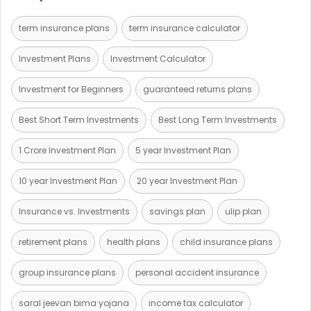
HDFC
LIFE
Reviewed by Life Insurance
Experts
HDFC LIFE IS A TRUSTED LIFE INSURANCE
PARTNER
We at
HDFC Life
are committed to offer innovative products
and services that enable individuals live a ‘Life of Pride’. For
over two decades we have been providing
life insurance
plans
- protection, pension, savings, investment, annuity and
health.
Popular Searches
term insurance plans
term insurance calculator