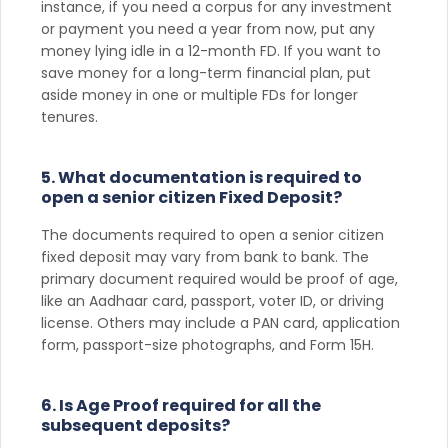
instance, if you need a corpus for any investment
or payment you need a year from now, put any
money lying idle in a 12-month FD. If you want to
save money for a long-term financial plan, put
aside money in one or multiple FDs for longer
tenures.
5. What documentation is required to
open a senior citizen Fixed Deposit?
The documents required to open a senior citizen
fixed deposit may vary from bank to bank. The
primary document required would be proof of age,
like an Aadhaar card, passport, voter ID, or driving
license. Others may include a PAN card, application
form, passport-size photographs, and Form 15H.
6. Is Age Proof required for all the
subsequent deposits?