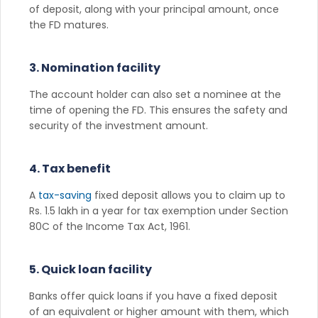
of deposit, along with your principal amount, once
the FD matures.
3. Nomination facility
The account holder can also set a nominee at the
time of opening the FD. This ensures the safety and
security of the investment amount.
4. Tax benefit
A
tax-saving
fixed deposit allows you to claim up to
Rs. 1.5 lakh in a year for tax exemption under Section
80C of the Income Tax Act, 1961.
5. Quick loan facility
Banks offer quick loans if you have a fixed deposit
of an equivalent or higher amount with them, which