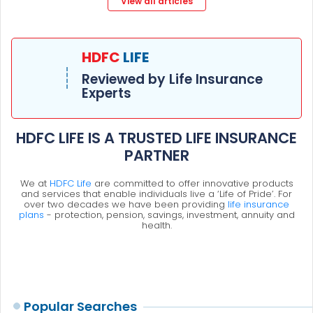
We help you to make informed
insurance decisions for a lifetime.
What is a Fixed Deposit?
View all articles