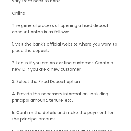
vary from bank to bank.
Online
The general process of opening a fixed deposit
account online is as follows:
1. Visit the bank's official website where you want to
place the deposit.
2. Log in if you are an existing customer. Create a
new ID if you are a new customer.
3. Select the Fixed Deposit option.
4. Provide the necessary information, including
principal amount, tenure, etc.
5. Confirm the details and make the payment for
the principal amount.