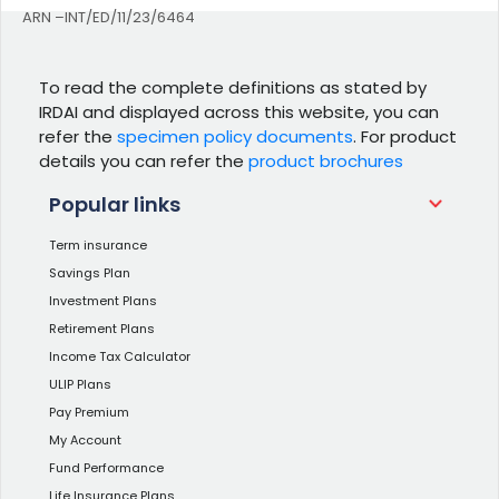
compound interest calculator
income tax slab
Income Tax Return
benefits of term insurance calculator
what is term insurance
why to invest in life insurance
Ulip vs SIP
tax planning for salaried employees
how to choose best child insurance plan
tips for buying retirement plan
1 crore term insurance
HRA Calculator
Annuity From NPS
life insurance
life insurance policy
ARN –INT/ED/11/23/6464