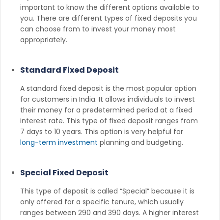
important to know the different options available to
you. There are different types of fixed deposits you
can choose from to invest your money most
appropriately.
Standard Fixed Deposit
A standard fixed deposit is the most popular option
for customers in India. It allows individuals to invest
their money for a predetermined period at a fixed
interest rate. This type of fixed deposit ranges from
7 days to 10 years. This option is very helpful for
long-term investment
planning and budgeting.
Special Fixed Deposit
This type of deposit is called “Special” because it is
only offered for a specific tenure, which usually
ranges between 290 and 390 days. A higher interest