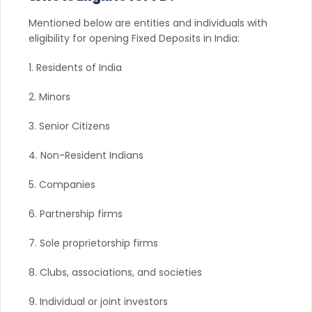
Mentioned below are entities and individuals with
eligibility for opening Fixed Deposits in India:
1. Residents of India
2. Minors
3. Senior Citizens
4. Non-Resident Indians
5. Companies
6. Partnership firms
7. Sole proprietorship firms
8. Clubs, associations, and societies
9. Individual or joint investors