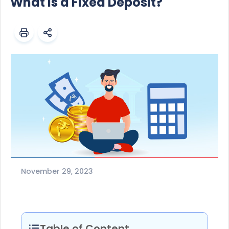
What is a Fixed Deposit?
November 29, 2023
Table of Content