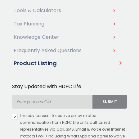
Important Categories
Term Insurance
Savings Plans
Investment Plans
Retirement Plans
Pension Plans
ULIP Plans
Health Insurance
Life Insurance
Tools & Calculators