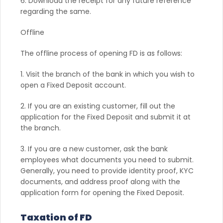
6. Download the receipt for any future reference
regarding the same.
Offline
The offline process of opening FD is as follows:
1. Visit the branch of the bank in which you wish to
open a Fixed Deposit account.
2. If you are an existing customer, fill out the
application for the Fixed Deposit and submit it at
the branch.
3. If you are a new customer, ask the bank
employees what documents you need to submit.
Generally, you need to provide identity proof, KYC
documents, and address proof along with the
application form for opening the Fixed Deposit.
Taxation of FD