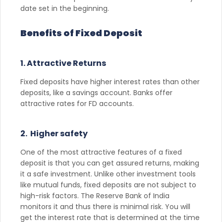
date set in the beginning.
Benefits of Fixed Deposit
1. Attractive Returns
Fixed deposits have higher interest rates than other
deposits, like a savings account. Banks offer
attractive rates for FD accounts.
2. Higher safety
One of the most attractive features of a fixed
deposit is that you can get assured returns, making
it a safe investment. Unlike other investment tools
like mutual funds, fixed deposits are not subject to
high-risk factors. The Reserve Bank of India
monitors it and thus there is minimal risk. You will
get the interest rate that is determined at the time