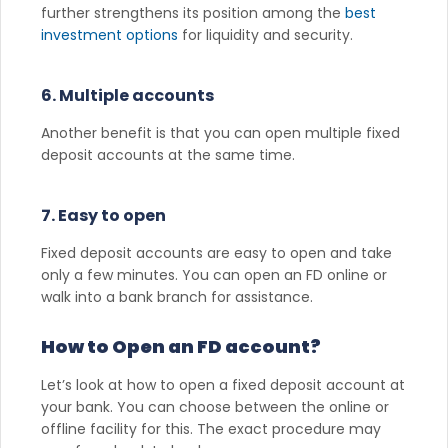
further strengthens its position among the
best
investment options
for liquidity and security.
6. Multiple accounts
Another benefit is that you can open multiple fixed
deposit accounts at the same time.
7. Easy to open
Fixed deposit accounts are easy to open and take
only a few minutes. You can open an FD online or
walk into a bank branch for assistance.
How to Open an FD account?
Let’s look at how to open a fixed deposit account at
your bank. You can choose between the online or
offline facility for this. The exact procedure may