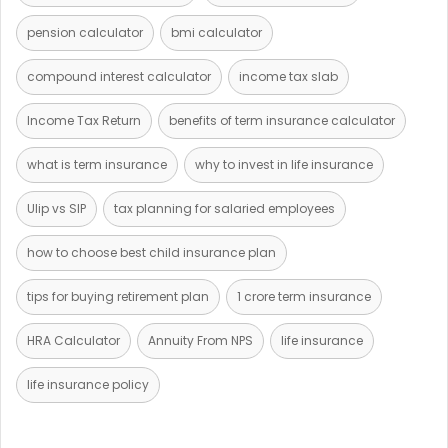
Investment Plans
Investment Calculator
Investment for Beginners
guaranteed returns plans
Best Short Term Investments
Best Long Term Investments
1 Crore Investment Plan
5 year Investment Plan
10 year Investment Plan
20 year Investment Plan
Insurance vs. Investments
savings plan
ulip plan
retirement plans
health plans
child insurance plans
group insurance plans
personal accident insurance
saral jeevan bima yojana
income tax calculator
pension calculator
bmi calculator