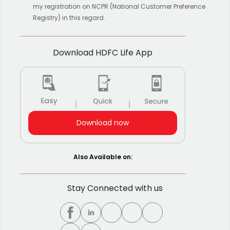
Tax Planning
Knowledge Center
Frequently Asked Questions
Product Listing
Stay Updated with HDFC Life
SUBMIT
Type 2 or more characters for
I hereby consent to receive policy related
results.
communication from HDFC Life or its authorized
representatives via Call, SMS, Email & Voice over Internet
Protocol (VoIP) including WhatsApp and agree to waive
my registration on NCPR (National Customer Preference
Registry) in this regard.