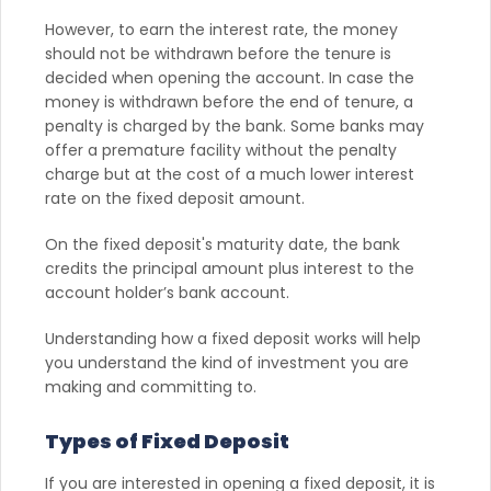
However, to earn the interest rate, the money
should not be withdrawn before the tenure is
decided when opening the account. In case the
money is withdrawn before the end of tenure, a
penalty is charged by the bank. Some banks may
offer a premature facility without the penalty
charge but at the cost of a much lower interest
rate on the fixed deposit amount.
On the fixed deposit's maturity date, the bank
credits the principal amount plus interest to the
account holder’s bank account.
Understanding how a fixed deposit works will help
you understand the kind of investment you are
making and committing to.
Types of Fixed Deposit
If you are interested in opening a fixed deposit, it is