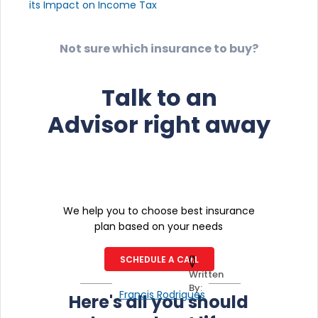
its Impact on Income Tax
Not sure which insurance to buy?
Talk to an
Advisor right away