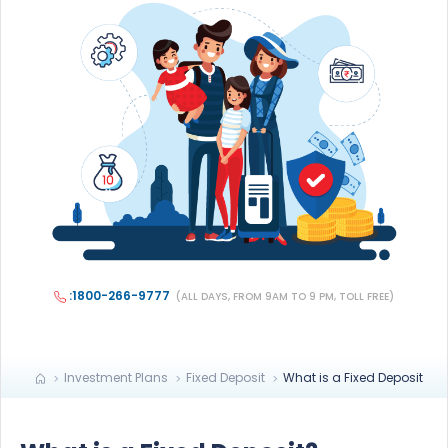
:1800-266-9777
(ALL DAYS, FROM 9AM TO 9 PM, TOLL FREE)
Investment Plans
Fixed Deposit
What is a Fixed Deposit