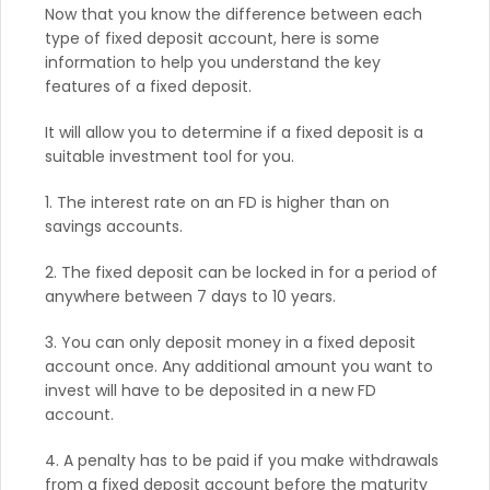
Now that you know the difference between each
type of fixed deposit account, here is some
information to help you understand the key
features of a fixed deposit.
It will allow you to determine if a fixed deposit is a
suitable investment tool for you.
1. The interest rate on an FD is higher than on
savings accounts.
2. The fixed deposit can be locked in for a period of
anywhere between 7 days to 10 years.
3. You can only deposit money in a fixed deposit
account once. Any additional amount you want to
invest will have to be deposited in a new FD
account.
4. A penalty has to be paid if you make withdrawals
from a fixed deposit account before the maturity