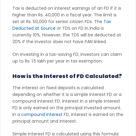
Tax is deducted on interest earnings of an FD if it is
higher than Rs. 40,000 in a fiscal year. The limit is
set at Rs. 50,000 for senior citizen FDs. The
Tax
Deducted at Source
or TDS on FD in India is
currently 10%. However, the TDS will be deducted at
20% if the investor does not have PAN linked.
On investing in a tax-saving FD, investors can claim
up to Rs. 1.5 lakh per year in tax exemption.
How is the Interest of FD Calculated?
The interest on fixed deposits is calculated
depending on whether it is a simple interest FD or a
compound interest FD. Interest in a simple interest
FD is only earned on the principal invested amount.
In a
compound interest
FD, interest is earned on the
principal amount and interest.
Simple interest FD is calculated using this formula: