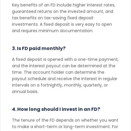
Key benefits of an FD include higher interest rates,
guaranteed returns on the invested amount, and
tax benefits on tax-saving fixed deposit
investments. A fixed deposit is very easy to open
and requires minimum documentation.
3. Is FD paid monthly?
A fixed deposit is opened with a one-time payment,
and the interest payout can be determined at the
time. The account holder can determine the
payout schedule and receive the interest in regular
intervals on a fortnightly, monthly, quarterly, or
annual basis.
4. How long should I invest in an FD?
The tenure of the FD depends on whether you want
to make a short-term or long-term investment. For