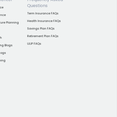
Questions
nce
Term Insurance FAQs
ance
Health Insurance FAQs
ture Planning
Savings Plan FAQs
Retirement Plan FAQs
th
ULIP FAQs
ing Blogs
logs
ning