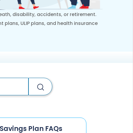
ESS
service@hdfclife.com
ath, disability, accidents, or retirement.
eSparsh
nt plans, ULIP plans, and health insurance
nd Performance Check
Call (Missed Call)
0800-0006–609
Savings Plan FAQs