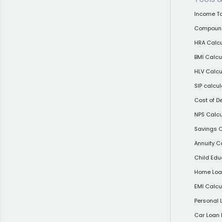
Income Ta
Compound 
HRA Calcu
BMI Calcu
HLV Calcu
SIP calcul
Cost of D
NPS Calcu
Savings C
Annuity C
Child Edu
Home Loan
EMI Calcu
Personal 
Car Loan 