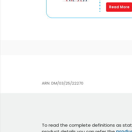
Read More
ARN: DM/03/25/22270
To read the complete definitions as stat
produc
product details you can refer the