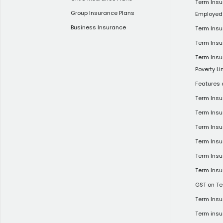
Term Insu
Group Insurance Plans
Employed
Business Insurance
Term Insu
Term Insu
Term Insu
Poverty Li
Features 
Term Ins
Term Ins
Term Insu
Term Insu
Term Insu
Term Insu
GST on Te
Term Insu
Term insu