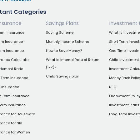
tant Categories
nsurance
Savings Plans
Investment 
erm Insurance
Saving Scheme
What is Investme
erm Insurance
Monthly Income Scheme
Short Term Inves
erm Insurance
How to Save Money?
One Time Investm
rance Calculator
What is Internal Rate of Return
Child Investment
(IRR)?
tlement Ratio
Investment Calcu
Child Savings plan
 Term Insurance
Money Back Polic
e Insurance
NFO
of Term Insurance
Endowment Polic
Term Insurance
Investment Plans 
rance for Housewife
Long Term Invest
rance for NRI
urance for Women