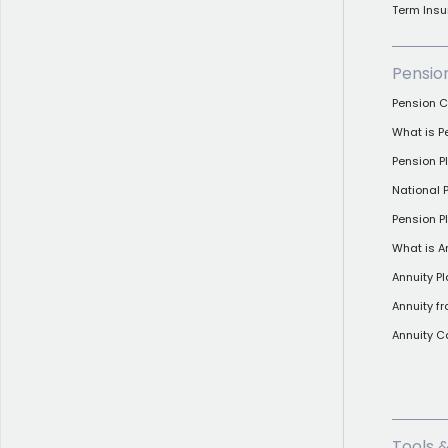
Term Insu
Pensio
Pension C
What is P
Pension 
National
Pension Pl
What is A
Annuity P
Annuity f
Annuity C
Tools 