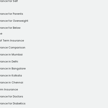
rance for Self
rance for Parents
rance for Overweight
rance for Below
ne
of Term Insurance
urance Comparison
urance in Mumbai
rance in Delhi
rance in Bangalore
rance in Kolkata
rance in Chennai
rm Insurance
rance for Doctors
rance for Diabetics