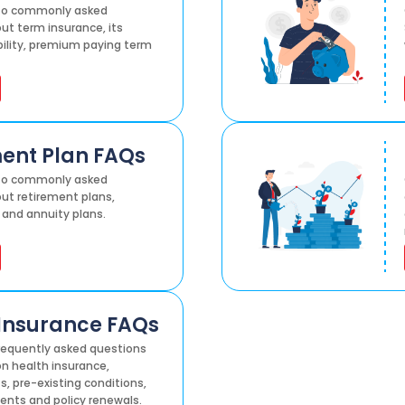
 to commonly asked
ut term insurance, its
ibility, premium paying term
ent Plan FAQs
 to commonly asked
ut retirement plans,
 and annuity plans.
Insurance FAQs
equently asked questions
n health insurance,
s, pre-existing conditions,
ents and policy renewals.