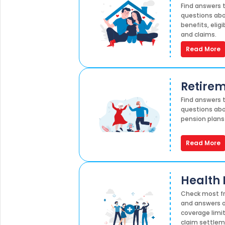
Find answers
questions abo
benefits, elig
and claims.
Read More
Retirem
Find answers
questions abo
pension plans
Read More
Health 
Check most fr
and answers o
coverage limit
claim settlem