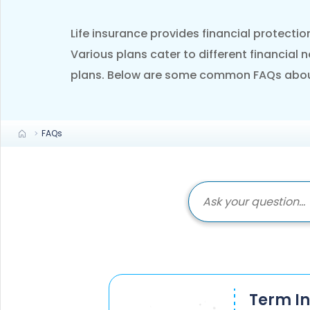
+91
Life insurance provides financial protectio
(If you're 
Various plans cater to different financial 
plans. Below are some common FAQs about l
Ca
9p
Ap
+91
FAQs
Ema
nri
Term I