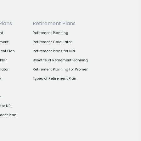
Plans
Retirement Plans
nt
Retirement Planning
tment
Retirement Calculator
ent Plan
Retirement Plans for NRI
 Plan
Benefits of Retirement Planning
lator
Retirement Planning for Women
y
Types of Retirement Plan
y
for NRI
ment Plan