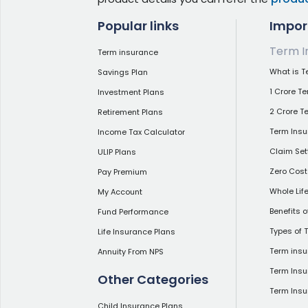
Popular links
Impor
Term I
Term insurance
What is T
Savings Plan
1 Crore T
Investment Plans
2 Crore T
Retirement Plans
Term Insu
Income Tax Calculator
Claim Set
ULIP Plans
Zero Cost
Pay Premium
Whole Lif
My Account
Benefits 
Fund Performance
Types of 
Life Insurance Plans
Term insu
Annuity From NPS
Term Insu
Other Categories
Term Ins
Child Insurance Plans