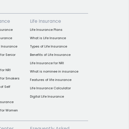
rance
Life Insurance
nsurance
Life Insurance Plans
nsurance
What is Life Insurance
h Insurance
Types of Life Insurance
for Senior
Benefits of Life Insurance
Life Insurance for NRI
for NRI
What is nominee in insurance
 for Smokers
Features of life insurance
of Self
Life Insurance Calculator
Digital Life Insurance
insurance
e for Women
Center
Frequently Asked