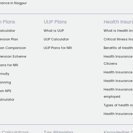
rance in Nagpur
n Plans
ULIP Plans
Health Insu
alculator
What is ULIP
What is Health I
ension Plan
ULIP Calculator
Critical Illness I
Plan Comparison
ULIP Plans for NRI
Benefits of Healt
 Pension Scheme
Health Insurance 
Citizens
ans for NRI
Health Insurance 
nnuity
Health Insurance
lanning
Health Insurance 
rom NPS
employed
alculator
Types of health 
Health Insuranc
& Calculators
Tax Planning
Knowledge 