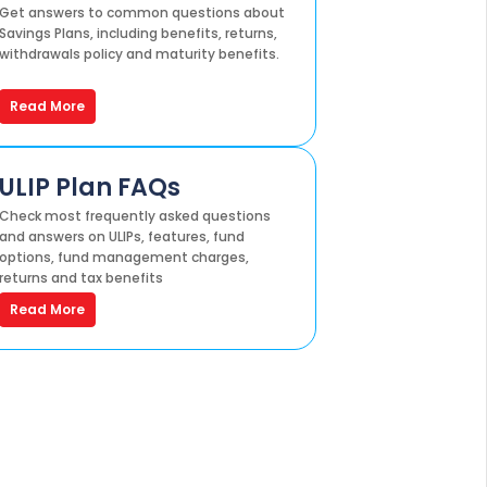
Get answers to common questions about
Savings Plans, including benefits, returns,
withdrawals policy and maturity benefits.
Read More
ULIP Plan FAQs
Check most frequently asked questions
and answers on ULIPs, features, fund
options, fund management charges,
returns and tax benefits
Read More