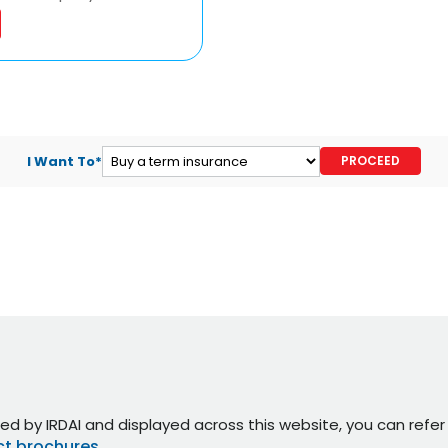
I Want To*
ed by IRDAI and displayed across this website, you can refe
t brochures