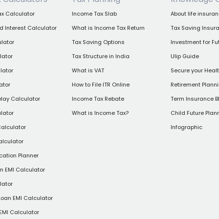
x Calculator
Income Tax Slab
About life insura
Interest Calculator
What is Income Tax Return
Tax Saving Insur
lator
Tax Saving Options
Investment for Fu
lator
Tax Structure in India
Ulip Guide
lator
What is VAT
Secure your Heal
ator
How to File ITR Online
Retirement Plann
elay Calculator
Income Tax Rebate
Term Insurance B
lator
What is Income Tax?
Child Future Plan
alculator
Infographic
alculator
cation Planner
 EMI Calculator
lator
Loan EMI Calculator
EMI Calculator