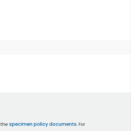
specimen policy documents
r the
. For