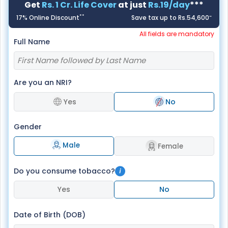
Get
Rs. 1 Cr. Life Cover
at just
Rs.19/day
***
**
~
17% Online Discount
Save tax up to Rs.54,600
All fields are mandatory
Full Name
Are you an NRI?
Yes
No
Gender
Male
Female
Do you consume tobacco?
Yes
No
Date of Birth (DOB)