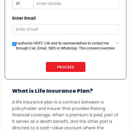
Enter Email
I authorize HDFC Life and its representatives to contact me
through Call, Email, SMS or WhatsApp. This consent overrides
my registration under DNC / NDNC (this would mean we would
contact you even if you are registered on any Do Not Disturb
list).
PROCEED
What is Life Insurance Plan?
A life insurance plan is a contract between a
policyholder and insurer that provides lifelong
financial coverage. When a premium is paid, part of
it serves as a death benefit, and the other part is
directed to a cash-value account where the