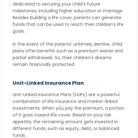
dedicated to securing your child's future
milestones, including higher education or marriage.
Besides building a life cover, parents can generate
funds that can be used to reach their children’s life
goals.
In the event of the parents' untimely demise, child
plans offer benefits such as a premium waiver and
partial withdrawals. So, their children’s dreams
remain financially protected.
Unit-Linked Insurance Plan
Unit-Linked Insurance Plans (ULIPs) are a powerful
combination of life insurance and market-linked
investments. When you pay the premium, a portion
of it goes toward life cover. Based on your risk
appetite, the remaining amount gets invested in
different funds, such as equity, debt, or balanced
funds.