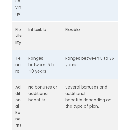
Sa
vin
gs
Fle
Inflexible
Flexible
xibi
lity
Te
Ranges
Ranges between 5 to 35
nu
between 5 to
years
re
40 years
Ad
No bonuses or
Several bonuses and
diti
additional
additional
on
benefits
benefits depending on
al
the type of plan.
Be
ne
fits