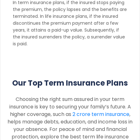
In term insurance plans, if the insured stops paying
the premium, the policy lapses and the benefits are
terminated. In life insurance plans, if the insured
discontinues the premium payment after a few
years, it attains a paid-up value. Subsequently, if
the insured surrenders the policy, a surrender value
is paid.
Our Top Term Insurance Plans
Choosing the right sum assured in your term
insurance is key to securing your family’s future. A
higher coverage, such as
2 crore term insurance
,
helps manage debts, education, and income loss in
your absence. For peace of mind and financial
protection, explore the best term life insurance