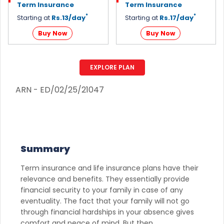
Term Insurance
Term Insurance
*
*
Starting at
Rs.13/day
Starting at
Rs.17/day
Buy Now
Buy Now
EXPLORE PLAN
ARN - ED/02/25/21047
Summary
Term insurance and life insurance plans have their
relevance and benefits. They essentially provide
financial security to your family in case of any
eventuality. The fact that your family will not go
through financial hardships in your absence gives
comfort and peace of mind. But then,