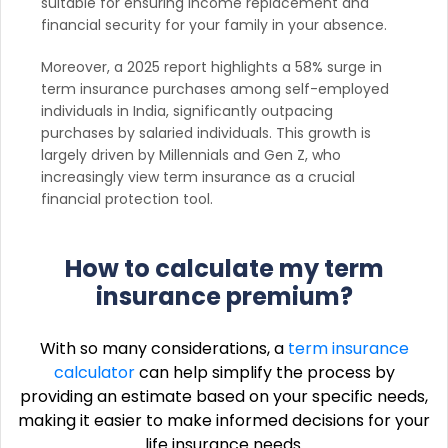
suitable for ensuring income replacement and
financial security for your family in your absence.
Moreover, a 2025 report highlights a 58% surge in
term insurance purchases among self-employed
individuals in India, significantly outpacing
purchases by salaried individuals. This growth is
largely driven by Millennials and Gen Z, who
increasingly view term insurance as a crucial
financial protection tool.
How to calculate my term
insurance premium?
With so many considerations, a
term insurance
calculator
can help simplify the process by
providing an estimate based on your specific needs,
making it easier to make informed decisions for your
life insurance needs.