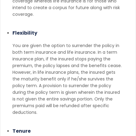
coverage whereas life insurance is for those who
intend to create a corpus for future along with risk
coverage.
Flexibility
You are given the option to surrender the policy in
both term insurance and life insurance. In a term
insurance plan, if the insured stops paying the
premium, the policy lapses and the benefits cease.
However, in life insurance plans, the insured gets
the maturity benefit only if he/she survives the
policy term. A provision to surrender the policy
during the policy term is given wherein the insured
is not given the entire savings portion. Only the
premiums paid will be refunded after specific
deductions.
Tenure