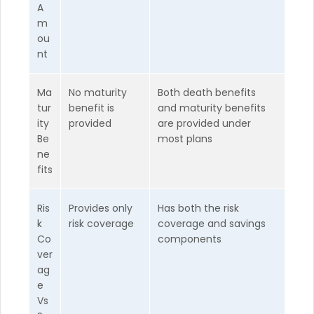
A
m
ou
nt
Ma
No maturity
Both death benefits
tur
benefit is
and maturity benefits
ity
provided
are provided under
Be
most plans
ne
fits
Ris
Provides only
Has both the risk
k
risk coverage
coverage and savings
Co
components
ver
ag
e
Vs