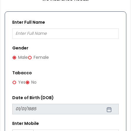
Enter Full Name
Gender
Male
Female
Tabacco
Yes
No
Date of Birth (DOB)
Enter Mobile