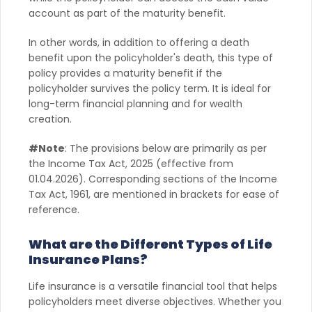
account as part of the maturity benefit.
In other words, in addition to offering a death
benefit upon the policyholder's death, this type of
policy provides a maturity benefit if the
policyholder survives the policy term. It is ideal for
long-term financial planning and for wealth
creation.
#Note
: The provisions below are primarily as per
the Income Tax Act, 2025 (effective from
01.04.2026). Corresponding sections of the Income
Tax Act, 1961, are mentioned in brackets for ease of
reference.
What are the Different Types of Life
Insurance Plans?
Life insurance is a versatile financial tool that helps
policyholders meet diverse objectives. Whether you