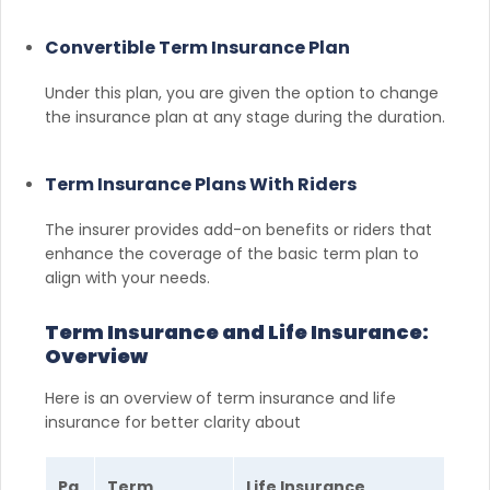
Convertible Term Insurance Plan
Under this plan, you are given the option to change
the insurance plan at any stage during the duration.
Term Insurance Plans With Riders
The insurer provides add-on benefits or riders that
enhance the coverage of the basic term plan to
align with your needs.
Term Insurance and Life Insurance:
Overview
Here is an overview of term insurance and life
insurance for better clarity about
Pa
Term
Life Insurance