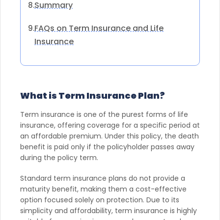
Summary
8.
FAQs on Term Insurance and Life
9.
Insurance
What is Term Insurance Plan?
Term insurance is one of the purest forms of life
insurance, offering coverage for a specific period at
an affordable premium. Under this policy, the death
benefit is paid only if the policyholder passes away
during the policy term.
Standard term insurance plans do not provide a
maturity benefit, making them a cost-effective
option focused solely on protection. Due to its
simplicity and affordability, term insurance is highly