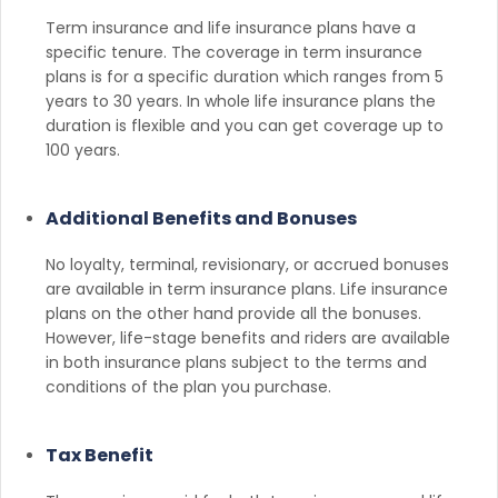
Term insurance and life insurance plans have a
specific tenure. The coverage in term insurance
plans is for a specific duration which ranges from 5
years to 30 years. In whole life insurance plans the
duration is flexible and you can get coverage up to
100 years.
Additional Benefits and Bonuses
No loyalty, terminal, revisionary, or accrued bonuses
are available in term insurance plans. Life insurance
plans on the other hand provide all the bonuses.
However, life-stage benefits and riders are available
in both insurance plans subject to the terms and
conditions of the plan you purchase.
Tax Benefit