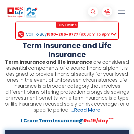
Buy Online
Call To Buy
1800-266-9777
(9:00am To 9pm)
Term Insurance and Life
Insurance
Term insurance and life insurance
are considered
essential components of a sound financial plan. It is
designed to provide financial security for your loved
ones in the event of unforeseen circumstances. Life
insurance is a broader category that involves
different plans offering protection alongside savings
or investment benefits, while term insurance is a type
of life insurance focused solely on risk coverage for a
specific period.
...Read More
***
1 Crore Term Insurance@
Rs.19/day