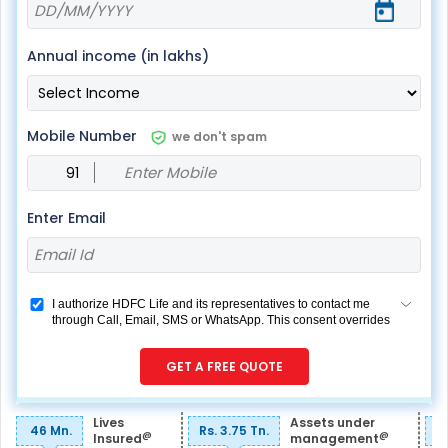
Annual income (in lakhs)
Mobile Number
we don't spam
Enter Email
I authorize HDFC Life and its representatives to contact me
through Call, Email, SMS or WhatsApp. This consent overrides
my registration under DNC / NDNC (this would mean we
would contact you even if you are registered on any Do Not
GET A FREE QUOTE
Disturb list).
Lives
Assets under
46 Mn.
Rs. 3.75 Tn.
R
@
@
Insured
management