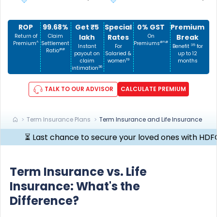
ROP
99.68%
Get ₹5
Special
0% GST
Premium
Return of
Claim
lakh
Rates
On
Break
^
#^#
Premium
Settlement
Premiums
35
Instant
For
Benefit
for
##
Ratio
payout on
Salaried &
up to 12
19
claim
women
months
36
intimation
TALK TO OUR ADVISOR
CALCULATE PREMIUM
Term Insurance Plans
Term Insurance and Life Insurance
⏳ Last chance to secure your loved ones with HDFC Life C
Term Insurance vs. Life
Insurance: What's the
Difference?