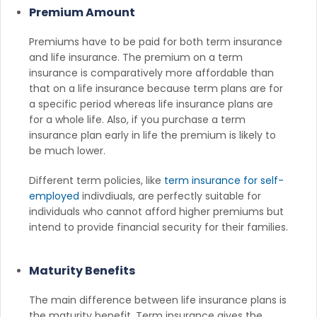
Premium Amount
Premiums have to be paid for both term insurance
and life insurance. The premium on a term
insurance is comparatively more affordable than
that on a life insurance because term plans are for
a specific period whereas life insurance plans are
for a whole life. Also, if you purchase a term
insurance plan early in life the premium is likely to
be much lower.
Different term policies, like
term insurance for self-
employed
indivdiuals, are perfectly suitable for
individuals who cannot afford higher premiums but
intend to provide financial security for their families.
Maturity Benefits
The main difference between life insurance plans is
the maturity benefit. Term insurance gives the