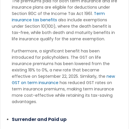
The premiums paid for both term insurance and life
insurance plans are eligible for deductions under
Section 80C of the Income Tax Act 1961.
Term
insurance tax benefits
also include exemptions
under Section 10(10D), where the death benefit is
tax-free, while both death and maturity benefits in
life insurance qualify for the same exemption.
Furthermore, a significant benefit has been
introduced for policyholders. The GST on life
insurance premiums has been lowered from the
existing 18% to 0%, a new rate that became
effective on September 22, 2025. Similarly, the
new
GST on term insurance
has reduced GST rates on
term insurance premiums, making term insurance
more cost-effective while retaining its tax-saving
advantages.
Surrender and Paid up