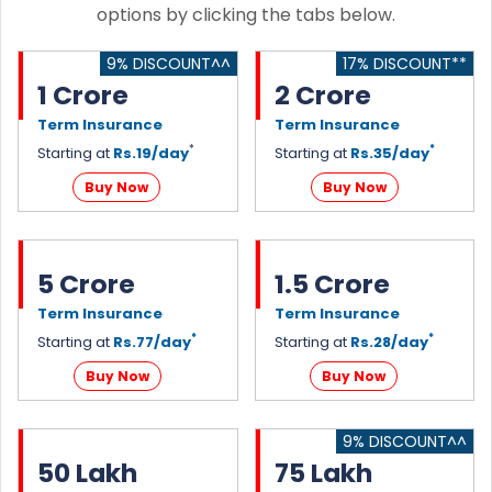
options by clicking the tabs below.
9% DISCOUNT^^
17% DISCOUNT**
1 Crore
2 Crore
Term Insurance
Term Insurance
*
*
Starting at
Rs.19/day
Starting at
Rs.35/day
Buy Now
Buy Now
5 Crore
1.5 Crore
Term Insurance
Term Insurance
*
*
Starting at
Rs.77/day
Starting at
Rs.28/day
Buy Now
Buy Now
9% DISCOUNT^^
50 Lakh
75 Lakh