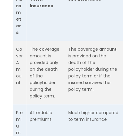
ra
Insurance
m
et
er
s
Co
The coverage
The coverage amount
ver
amount is
is provided on the
A
provided only
death of the
m
on the death
policyholder during the
ou
of the
policy term or if the
nt
policyholder
insured survives the
during the
policy term.
policy term.
Pre
Affordable
Much higher compared
mi
premiums
to term insurance
u
m