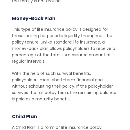
the family is not around.
Money-Back Plan
This type of life insurance policy is designed for
those looking for periodic liquidity throughout the
policy tenure. Unlike standard life insurance, a
money-back plan allows policyholders to receive a
percentage of the total sum assured amount at
regular intervals.
With the help of such survival benefits,
policyholders meet short-term financial goals
without exhausting their policy. If the policyholder
survives the full policy term, the remaining balance
is paid as a maturity benefit.
Child Plan
A Child Plan is a form of life insurance policy