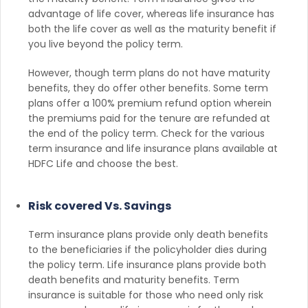
advantage of life cover, whereas life insurance has
both the life cover as well as the maturity benefit if
you live beyond the policy term.
However, though term plans do not have maturity
benefits, they do offer other benefits. Some term
plans offer a 100% premium refund option wherein
the premiums paid for the tenure are refunded at
the end of the policy term. Check for the various
term insurance and life insurance plans available at
HDFC Life and choose the best.
Risk covered Vs. Savings
Term insurance plans provide only death benefits
to the beneficiaries if the policyholder dies during
the policy term. Life insurance plans provide both
death benefits and maturity benefits. Term
insurance is suitable for those who need only risk