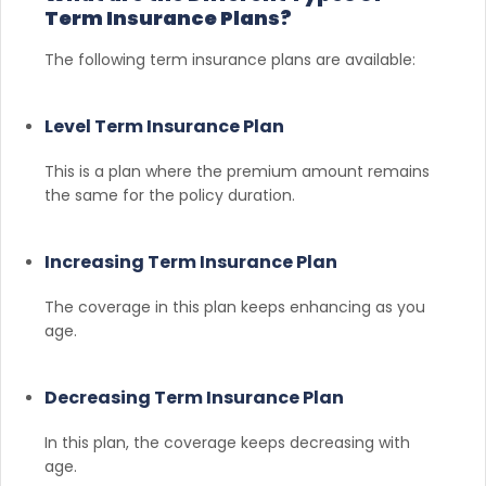
Term Insurance Plans?
The following term insurance plans are available:
Level Term Insurance Plan
This is a plan where the premium amount remains
the same for the policy duration.
Increasing Term Insurance Plan
The coverage in this plan keeps enhancing as you
age.
Decreasing Term Insurance Plan
In this plan, the coverage keeps decreasing with
age.