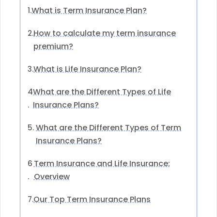
What is Term Insurance Plan?
1.
How to calculate my term insurance
2.
premium?
What is Life Insurance Plan?
3.
4
What are the Different Types of Life
.
Insurance Plans?
What are the Different Types of Term
5.
Insurance Plans?
6
Term Insurance and Life Insurance:
.
Overview
Our Top Term Insurance Plans
7.