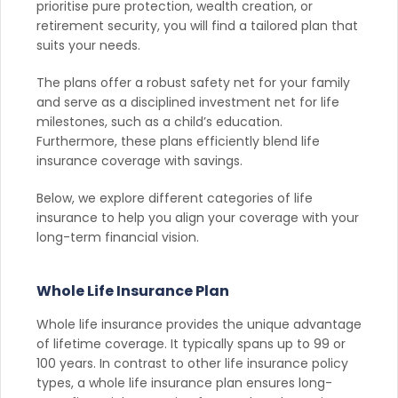
prioritise pure protection, wealth creation, or
retirement security, you will find a tailored plan that
suits your needs.
The plans offer a robust safety net for your family
and serve as a disciplined investment net for life
milestones, such as a child’s education.
Furthermore, these plans efficiently blend life
insurance coverage with savings.
Below, we explore different categories of life
insurance to help you align your coverage with your
long-term financial vision.
Whole Life Insurance Plan
Whole life insurance provides the unique advantage
of lifetime coverage. It typically spans up to 99 or
100 years. In contrast to other life insurance policy
types, a whole life insurance plan ensures long-