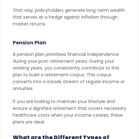
That way, policyholders generate long-term wealth
that serves as a hedge against inflation through
market returns.
Pension Plan
A pension plan prioritises financial independence
during your post-retirement years. During your
working years, you consistently contribute to this
plan to build a retirement corpus. This corpus
converts into a steady stream of regular income or
annuities.
If you are looking to maintain your lifestyle and
ensure a dignified retirement that covers necessary
healthcare costs when your income ceases, these
plans are ideal.
What are the Different Types of