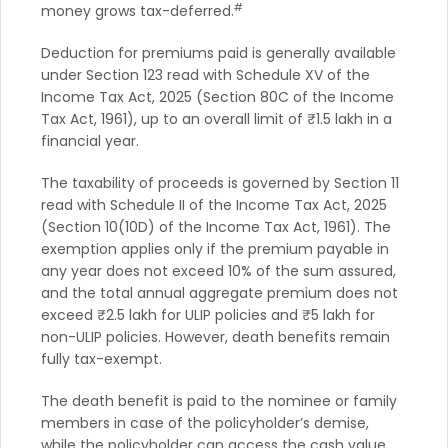
#
money grows tax-deferred.
Deduction for premiums paid is generally available
under Section 123 read with Schedule XV of the
Income Tax Act, 2025 (Section 80C of the Income
Tax Act, 1961), up to an overall limit of ₹1.5 lakh in a
financial year.
The taxability of proceeds is governed by Section 11
read with Schedule II of the Income Tax Act, 2025
(Section 10(10D) of the Income Tax Act, 1961). The
exemption applies only if the premium payable in
any year does not exceed 10% of the sum assured,
and the total annual aggregate premium does not
exceed ₹2.5 lakh for ULIP policies and ₹5 lakh for
non-ULIP policies. However, death benefits remain
fully tax-exempt.
The death benefit is paid to the nominee or family
members in case of the policyholder’s demise,
while the policyholder can access the cash value