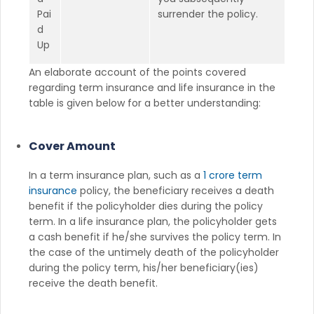
Pai
surrender the policy.
d
Up
An elaborate account of the points covered
regarding term insurance and life insurance in the
table is given below for a better understanding:
Cover Amount
In a term insurance plan, such as a
1 crore term
insurance
policy, the beneficiary receives a death
benefit if the policyholder dies during the policy
term. In a life insurance plan, the policyholder gets
a cash benefit if he/she survives the policy term. In
the case of the untimely death of the policyholder
during the policy term, his/her beneficiary(ies)
receive the death benefit.