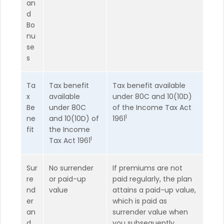
an
d
Bo
nu
se
s
Ta
Tax benefit
Tax benefit available
x
available
under 80C and 10(10D)
Be
under 80C
of the Income Tax Act
1
ne
and 10(10D) of
1961
fit
the Income
1
Tax Act 1961
Sur
No surrender
If premiums are not
re
or paid-up
paid regularly, the plan
nd
value
attains a paid-up value,
er
which is paid as
an
surrender value when
d
you subsequently