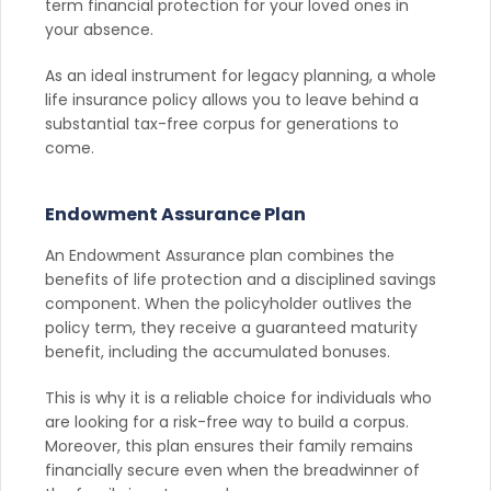
term financial protection for your loved ones in
your absence.
As an ideal instrument for legacy planning, a whole
life insurance policy allows you to leave behind a
substantial tax-free corpus for generations to
come.
Endowment Assurance Plan
An Endowment Assurance plan combines the
benefits of life protection and a disciplined savings
component. When the policyholder outlives the
policy term, they receive a guaranteed maturity
benefit, including the accumulated bonuses.
This is why it is a reliable choice for individuals who
are looking for a risk-free way to build a corpus.
Moreover, this plan ensures their family remains
financially secure even when the breadwinner of