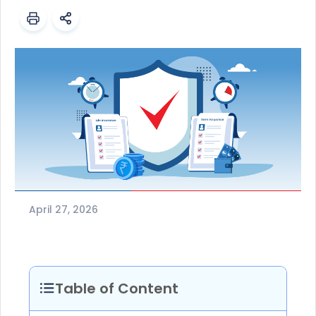
April 27, 2026
Table of Content