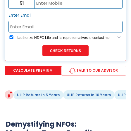
Enter Email
I authorize HDFC Life and its representatives to contact me
through Call, Email, SMS or WhatsApp. This consent
overrides my registration under DNC / NDNC (this would
CHECK RETURNS
mean we would contact you even if you are registered on
any Do Not Disturb list).
CALCULATE PREMIUM
TALK TO OUR ADVISOR
ULIP Returns In 5 Years
ULIP Returns In 10 Years
ULIP Re
Demystifying NFOs: