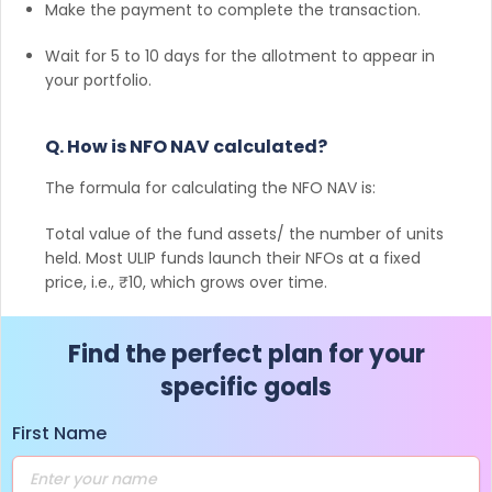
Make the payment to complete the transaction.
Wait for 5 to 10 days for the allotment to appear in
your portfolio.
Q. How is NFO NAV calculated?
The formula for calculating the NFO NAV is:
Total value of the fund assets/ the number of units
held. Most ULIP funds launch their NFOs at a fixed
price, i.e., ₹10, which grows over time.
Find the perfect plan for your
specific goals
First Name