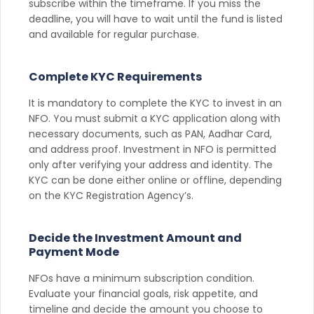
subscribe within the timeframe. If you miss the
deadline, you will have to wait until the fund is listed
and available for regular purchase.
Complete KYC Requirements
It is mandatory to complete the KYC to invest in an
NFO. You must submit a KYC application along with
necessary documents, such as PAN, Aadhar Card,
and address proof. Investment in NFO is permitted
only after verifying your address and identity. The
KYC can be done either online or offline, depending
on the KYC Registration Agency’s.
Decide the Investment Amount and
Payment Mode
NFOs have a minimum subscription condition.
Evaluate your financial goals, risk appetite, and
timeline and decide the amount you choose to