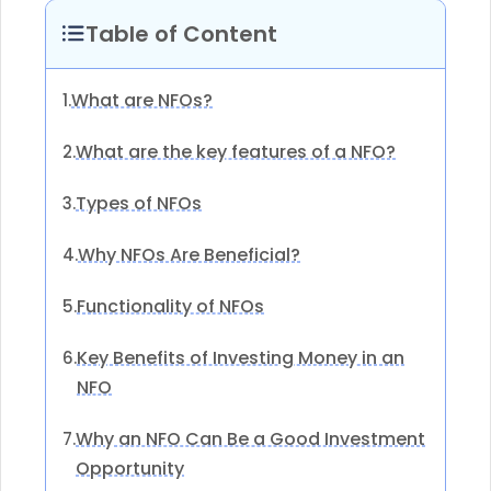
Table of Content
What are NFOs?
1.
What are the key features of a NFO?
2.
Types of NFOs
3.
Why NFOs Are Beneficial?
4.
Functionality of NFOs
5.
Key Benefits of Investing Money in an
6.
NFO
Why an NFO Can Be a Good Investment
7.
Opportunity