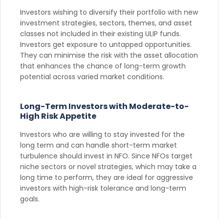
Investors wishing to diversify their portfolio with new
investment strategies, sectors, themes, and asset
classes not included in their existing ULIP funds.
Investors get exposure to untapped opportunities.
They can minimise the risk with the asset allocation
that enhances the chance of long-term growth
potential across varied market conditions.
Long-Term Investors with Moderate-to-
High Risk Appetite
Investors who are willing to stay invested for the
long term and can handle short-term market
turbulence should invest in NFO. Since NFOs target
niche sectors or novel strategies, which may take a
long time to perform, they are ideal for aggressive
investors with high-risk tolerance and long-term
goals.