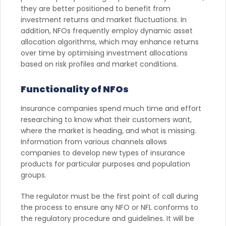
they are better positioned to benefit from
investment returns and market fluctuations. In
addition, NFOs frequently employ dynamic asset
allocation algorithms, which may enhance returns
over time by optimising investment allocations
based on risk profiles and market conditions.
Functionality of NFOs
Insurance companies spend much time and effort
researching to know what their customers want,
where the market is heading, and what is missing.
Information from various channels allows
companies to develop new types of insurance
products for particular purposes and population
groups.
The regulator must be the first point of call during
the process to ensure any NFO or NFL conforms to
the regulatory procedure and guidelines. It will be