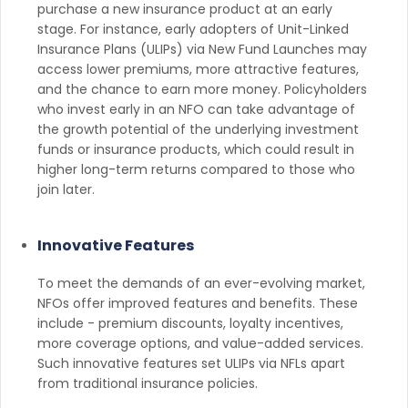
purchase a new insurance product at an early
stage. For instance, early adopters of Unit-Linked
Insurance Plans (ULIPs) via New Fund Launches may
access lower premiums, more attractive features,
and the chance to earn more money. Policyholders
who invest early in an NFO can take advantage of
the growth potential of the underlying investment
funds or insurance products, which could result in
higher long-term returns compared to those who
join later.
Innovative Features
To meet the demands of an ever-evolving market,
NFOs offer improved features and benefits. These
include - premium discounts, loyalty incentives,
more coverage options, and value-added services.
Such innovative features set ULIPs via NFLs apart
from traditional insurance policies.