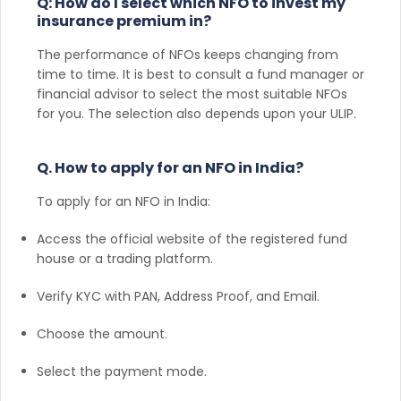
Q: How do I select which NFO to invest my
insurance premium in?
The performance of NFOs keeps changing from
time to time. It is best to consult a fund manager or
financial advisor to select the most suitable NFOs
for you. The selection also depends upon your ULIP.
Q. How to apply for an NFO in India?
To apply for an NFO in India:
Access the official website of the registered fund
house or a trading platform.
Verify KYC with PAN, Address Proof, and Email.
Choose the amount.
Select the payment mode.