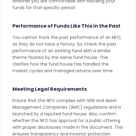
whether you are comfortable with blocking your
funds for that specific period.
Performance of Funds Like This in the Past
You cannot track the past performance of an NFO,
as they do not have a history. So, check the past
performance of an existing fund with a similar
theme floated by the same fund house. This
clarifies how the fund house has handled the
market cycles and managed returns over time.
Meeting Legal Requirements
Ensure that the NFO complies with SEBI and Asset
Management Companies (AMC) regulations and is
launched by a reputed fund house. Also, confirm
whether the NFO has approval for a public offering
with proper disclosures made in the document. This
ensures transparency and investor protection.