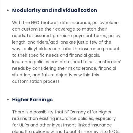
Modularity and Individualization
With the NFO feature in life insurance, policyholders
can customise their coverage to match their
needs. Lot assured, premium payment terms, policy
length, and riders/add-ons are just a few of the
ways policyholders can tailor the insurance product
to their specific needs and financial goals.
Insurance policies can be tailored to suit customers'
needs by considering their risk tolerance, financial
situation, and future objectives within this
customisation process.
Higher Earnings
There is a possibility that NFOs may offer higher
returns than existing insurance policies, especially
for ULIPs and other investment-linked insurance
plans. If a policy is willing to put its money into NFOs,