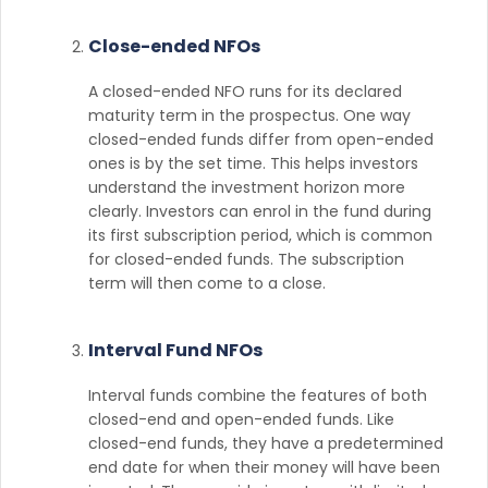
Close-ended NFOs
A closed-ended NFO runs for its declared
maturity term in the prospectus. One way
closed-ended funds differ from open-ended
ones is by the set time. This helps investors
understand the investment horizon more
clearly. Investors can enrol in the fund during
its first subscription period, which is common
for closed-ended funds. The subscription
term will then come to a close.
Interval Fund NFOs
Interval funds combine the features of both
closed-end and open-ended funds. Like
closed-end funds, they have a predetermined
end date for when their money will have been