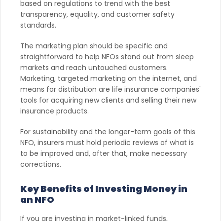
based on regulations to trend with the best
transparency, equality, and customer safety
standards.
The marketing plan should be specific and
straightforward to help NFOs stand out from sleep
markets and reach untouched customers.
Marketing, targeted marketing on the internet, and
means for distribution are life insurance companies'
tools for acquiring new clients and selling their new
insurance products.
For sustainability and the longer-term goals of this
NFO, insurers must hold periodic reviews of what is
to be improved and, after that, make necessary
corrections.
Key Benefits of Investing Money in
an NFO
If you are investing in market-linked funds,