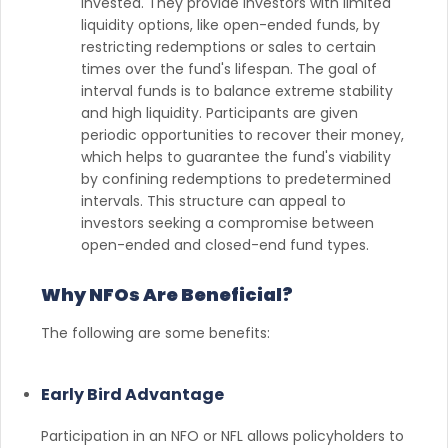
invested. They provide investors with limited
liquidity options, like open-ended funds, by
restricting redemptions or sales to certain
times over the fund's lifespan. The goal of
interval funds is to balance extreme stability
and high liquidity. Participants are given
periodic opportunities to recover their money,
which helps to guarantee the fund's viability
by confining redemptions to predetermined
intervals. This structure can appeal to
investors seeking a compromise between
open-ended and closed-end fund types.
Why NFOs Are Beneficial?
The following are some benefits:
Early Bird Advantage
Participation in an NFO or NFL allows policyholders to