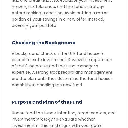
risk, and credit risk. Also, evaluate your investment
horizon, risk tolerance, and the fund’s strategy
before making a decision. Avoid putting a major
portion of your savings in a new offer. Instead,
diversify your portfolio.
Checking the Background
A background check on the ULIP fund house is
critical for safe investment. Review the reputation
of the fund house and the fund manager’s
expertise. A strong track record and management
are the elements that determine the fund house’s
capability in handling the new fund.
Purpose and Plan of the Fund
Understand the fund’s intention, target sectors, and
investment strategy to evaluate whether
investment in the fund aligns with your goals,