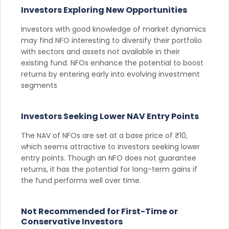
Investors Exploring New Opportunities
Investors with good knowledge of market dynamics
may find NFO interesting to diversify their portfolio
with sectors and assets not available in their
existing fund. NFOs enhance the potential to boost
returns by entering early into evolving investment
segments
Investors Seeking Lower NAV Entry Points
The NAV of NFOs are set at a base price of ₹10,
which seems attractive to investors seeking lower
entry points. Though an NFO does not guarantee
returns, it has the potential for long-term gains if
the fund performs well over time.
Not Recommended for First-Time or
Conservative Investors