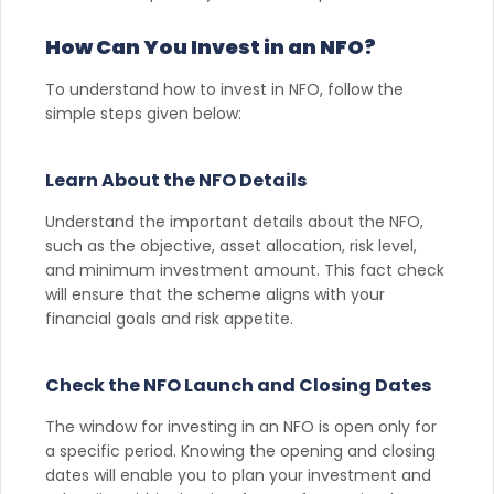
How Can You Invest in an NFO?
To understand how to invest in NFO, follow the
simple steps given below:
Learn About the NFO Details
Understand the important details about the NFO,
such as the objective, asset allocation, risk level,
and minimum investment amount. This fact check
will ensure that the scheme aligns with your
financial goals and risk appetite.
Check the NFO Launch and Closing Dates
The window for investing in an NFO is open only for
a specific period. Knowing the opening and closing
dates will enable you to plan your investment and