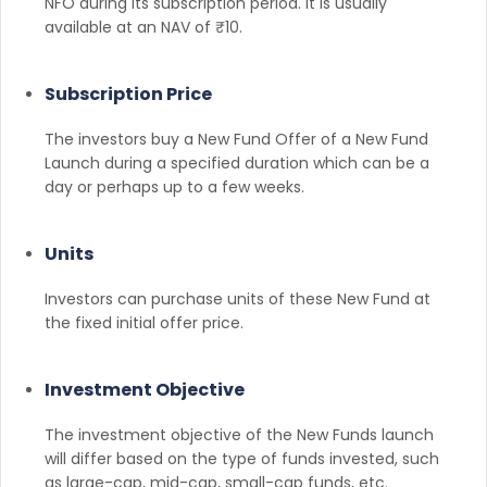
NFO during its subscription period. It is usually
available at an NAV of ₹10.
Subscription Price
The investors buy a New Fund Offer of a New Fund
Launch during a specified duration which can be a
day or perhaps up to a few weeks.
Units
Investors can purchase units of these New Fund at
the fixed initial offer price.
Investment Objective
The investment objective of the New Funds launch
will differ based on the type of funds invested, such
as large-cap, mid-cap, small-cap funds, etc.