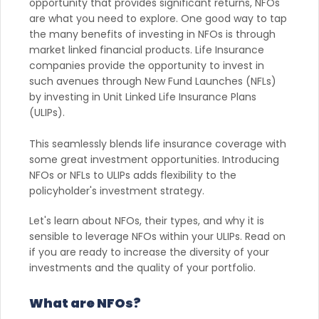
opportunity that provides significant returns, NFOs
are what you need to explore. One good way to tap
the many benefits of investing in NFOs is through
market linked financial products. Life Insurance
companies provide the opportunity to invest in
such avenues through New Fund Launches (NFLs)
by investing in Unit Linked Life Insurance Plans
(ULIPs).
This seamlessly blends life insurance coverage with
some great investment opportunities. Introducing
NFOs or NFLs to ULIPs adds flexibility to the
policyholder's investment strategy.
Let's learn about NFOs, their types, and why it is
sensible to leverage NFOs within your ULIPs. Read on
if you are ready to increase the diversity of your
investments and the quality of your portfolio.
What are NFOs?