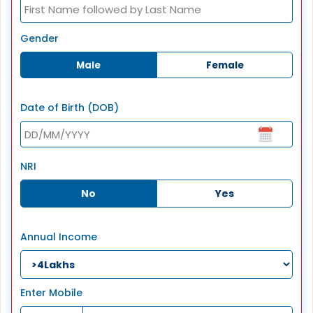
Gender
Male
Female
Date of Birth (DOB)
NRI
No
Yes
Annual Income
Enter Mobile