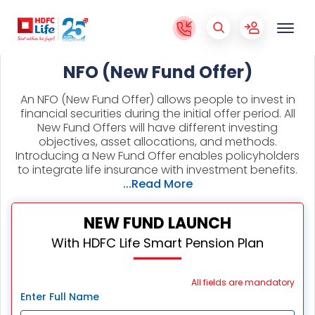
NFO (New Fund Offer)
An NFO (New Fund Offer) allows people to invest in
financial securities during the initial offer period. All
New Fund Offers will have different investing
objectives, asset allocations, and methods.
Introducing a New Fund Offer enables policyholders
to integrate life insurance with investment benefits.
...Read More
NEW FUND LAUNCH
With HDFC Life Smart Pension Plan
All fields are mandatory
Enter Full Name