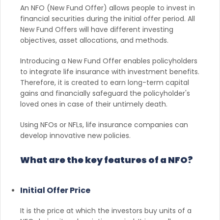
An NFO (New Fund Offer) allows people to invest in
financial securities during the initial offer period. All
New Fund Offers will have different investing
objectives, asset allocations, and methods.
Introducing a New Fund Offer enables policyholders
to integrate life insurance with investment benefits.
Therefore, it is created to earn long-term capital
gains and financially safeguard the policyholder's
loved ones in case of their untimely death.
Using NFOs or NFLs, life insurance companies can
develop innovative new policies.
What are the key features of a NFO?
Initial Offer Price
It is the price at which the investors buy units of a