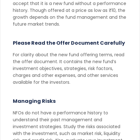
accept that it is a new fund without a performance
history. Though offered at a price as low as ₹10, the
growth depends on the fund management and the
future market trends.
Please Read the Offer Document Carefully
For clarity about the new fund offering terms, read
the offer document. It contains the new fund’s
investment objectives, strategies, risk factors,
charges and other expenses, and other services
available for the investors.
Managing Risks
NFOs do not have a performance history to
understand their past management and
investment strategies. Study the risks associated
with the investment, such as market risk, liquidity