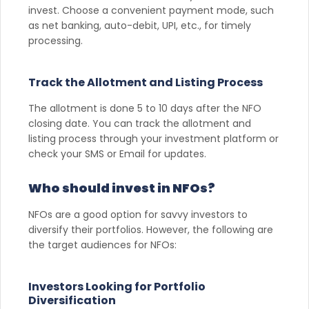
invest. Choose a convenient payment mode, such
as net banking, auto-debit, UPI, etc., for timely
processing.
Track the Allotment and Listing Process
The allotment is done 5 to 10 days after the NFO
closing date. You can track the allotment and
listing process through your investment platform or
check your SMS or Email for updates.
Who should invest in NFOs?
NFOs are a good option for savvy investors to
diversify their portfolios. However, the following are
the target audiences for NFOs:
Investors Looking for Portfolio
Diversification