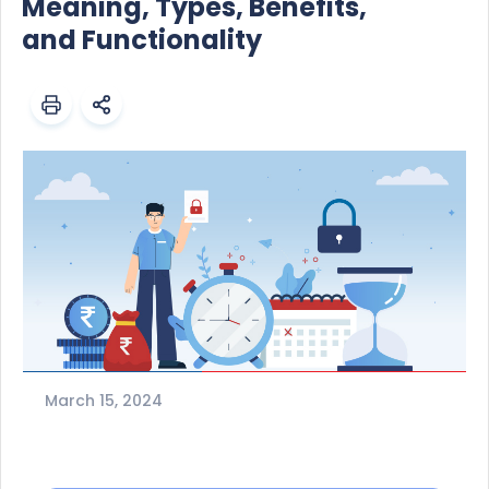
Meaning, Types, Benefits,
and Functionality
March 15, 2024