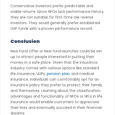
Conservative investors prefer predictable and
stable returns. Since NFOs lack performance history,
they are not suitable for first-time risk-averse
investors. They would generally prefer established
ULIP funds with a proven performance record.
Conclusion
New Fund Offer or New fund launches could be set
up to attract people interested in putting their
money in a safe place. Given that the insurance
industry comes with various options like standard
life insurance, ULIPs,
pension plan
, and medical
insurance, individuals can comfortably opt for an
insurance policy they prefer to protect their family
and themselves. Learning about the classification,
advantages and functionality of NFOs or NFLs in life
insurance would enable customers to appreciate
their lives and eventually succeed in their financial
dreams.