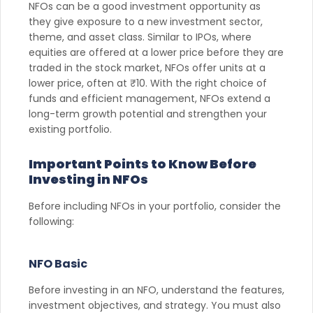
NFOs can be a good investment opportunity as
they give exposure to a new investment sector,
theme, and asset class. Similar to IPOs, where
equities are offered at a lower price before they are
traded in the stock market, NFOs offer units at a
lower price, often at ₹10. With the right choice of
funds and efficient management, NFOs extend a
long-term growth potential and strengthen your
existing portfolio.
Important Points to Know Before
Investing in NFOs
Before including NFOs in your portfolio, consider the
following:
NFO Basic
Before investing in an NFO, understand the features,
investment objectives, and strategy. You must also