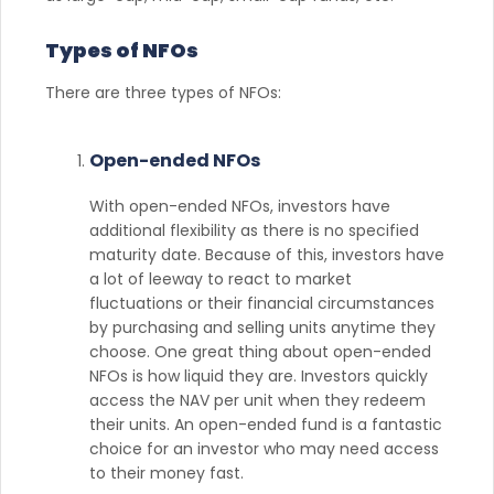
Types of NFOs
There are three types of NFOs:
Open-ended NFOs
With open-ended NFOs, investors have
additional flexibility as there is no specified
maturity date. Because of this, investors have
a lot of leeway to react to market
fluctuations or their financial circumstances
by purchasing and selling units anytime they
choose. One great thing about open-ended
NFOs is how liquid they are. Investors quickly
access the NAV per unit when they redeem
their units. An open-ended fund is a fantastic
choice for an investor who may need access
to their money fast.