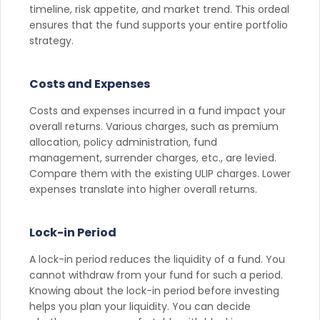
timeline, risk appetite, and market trend. This ordeal
ensures that the fund supports your entire portfolio
strategy.
Costs and Expenses
Costs and expenses incurred in a fund impact your
overall returns. Various charges, such as premium
allocation, policy administration, fund
management, surrender charges, etc., are levied.
Compare them with the existing ULIP charges. Lower
expenses translate into higher overall returns.
Lock-in Period
A lock-in period reduces the liquidity of a fund. You
cannot withdraw from your fund for such a period.
Knowing about the lock-in period before investing
helps you plan your liquidity. You can decide