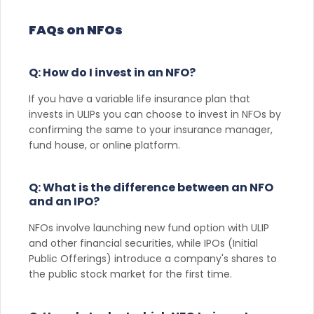
FAQs on NFOs
Q: How do I invest in an NFO?
If you have a variable life insurance plan that
invests in ULIPs you can choose to invest in NFOs by
confirming the same to your insurance manager,
fund house, or online platform.
Q: What is the difference between an NFO
and an IPO?
NFOs involve launching new fund option with ULIP
and other financial securities, while IPOs (Initial
Public Offerings) introduce a company's shares to
the public stock market for the first time.