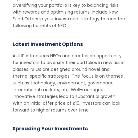
diversifying your portfolio is key to balancing risks
with rewards and optimising returns. Include New
Fund Offers in your investment strategy to reap the
following benefits of NFO:
Latest Investment Options
A ULIP introduces NFOs and creates an opportunity
for investors to diversify their portfolios in new asset
classes. NFOs are designed around novel and
theme-specific strategies. The focus is on themes
such as technology, environment, governance,
international markets, etc. Well-managed
innovative strategies lead to substantial growth.
With an initial offer price of ₹10, investors can look
forward to higher returns over time.
Spreading Your Investments