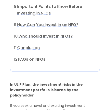
Important Points to Know Before
8.
Investing in NFOs
How Can You Invest in an NFO?
9.
Who should invest in NFOs?
10.
Conclusion
11.
FAQs on NFOs
12.
In ULIP Plan, the investment risks in the
investment portfolio is borne by the
policyholder
If you seek a novel and exciting investment