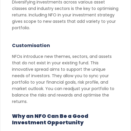
Diversifying investments across various asset
classes and industry sectors is the key to optimising
returns. Including NFO in your investment strategy
gives scope to new assets that add variety to your
portfolio.
Customisation
NFOs introduce new themes, sectors, and assets
that do not exist in your existing fund. This
innovative spread aims to support the unique
needs of investors. They allow you to sync your
portfolio to your financial goals, risk profile, and
market outlook. You can readjust your portfolio to
balance the risks and rewards and optimise the
returns.
Why an NFO Can Be a Good
Investment Opportunity