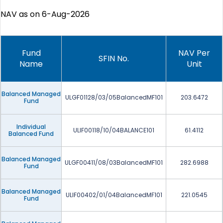
NAV as on 6-Aug-2026
Fund
NAV Per
SFIN No.
Name
Unit
Balanced Managed
ULGF01128/03/05BalancedMF101
203.6472
Fund
Individual
ULIF00118/10/04BALANCE101
61.4112
Balanced Fund
Balanced Managed
ULGF00411/08/03BalancedMF101
282.6988
Fund
Balanced Managed
ULIF00402/01/04BalancedMF101
221.0545
Fund