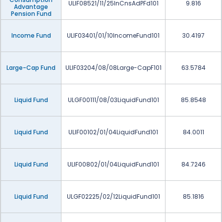
ULIF08521/11/25InCnsAdPFd101
9.816
Advantage
Pension Fund
Income Fund
ULIF03401/01/10IncomeFund101
30.4197
Large-Cap Fund
ULIF03204/08/08Large-CapF101
63.5784
Liquid Fund
ULGF00111/08/03LiquidFund101
85.8548
Liquid Fund
ULIF00102/01/04LiquidFund101
84.0011
Liquid Fund
ULIF00802/01/04LiquidFund101
84.7246
Liquid Fund
ULGF02225/02/12LiquidFund101
85.1816