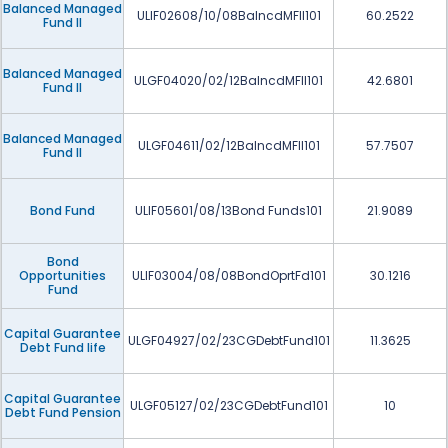
Balanced Managed
ULIF02608/10/08BalncdMFII101
60.2522
Fund II
Balanced Managed
ULGF04020/02/12BalncdMFII101
42.6801
Fund II
Balanced Managed
ULGF04611/02/12BalncdMFII101
57.7507
Fund II
Bond Fund
ULIF05601/08/13Bond Funds101
21.9089
Bond
Opportunities
ULIF03004/08/08BondOprtFd101
30.1216
Fund
Capital Guarantee
ULGF04927/02/23CGDebtFund101
11.3625
Debt Fund life
Capital Guarantee
ULGF05127/02/23CGDebtFund101
10
Debt Fund Pension