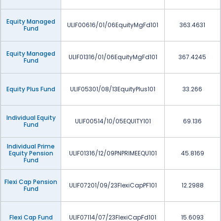
Equity Managed
ULIF00616/01/06EquityMgFd101
363.4631
Fund
Equity Managed
ULIF01316/01/06EquityMgFd101
367.4245
Fund
Equity Plus Fund
ULIF05301/08/13EquityPlus101
33.266
Individual Equity
ULIF00514/10/05EQUITY101
69.136
Fund
Individual Prime
Equity Pension
ULIF01316/12/09PNPRIMEEQU101
45.8169
Fund
Flexi Cap Pension
ULIF07201/09/23FlexiCapPF101
12.2988
Fund
Flexi Cap Fund
ULIF07114/07/23FlexiCapFd101
15.6093