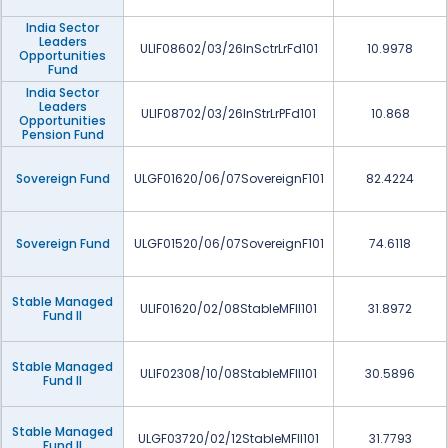
India Sector
Leaders
ULIF08602/03/26InSctrLrFd101
10.9978
Opportunities
Fund
India Sector
Leaders
ULIF08702/03/26InStrLrPFd101
10.868
Opportunities
Pension Fund
Sovereign Fund
ULGF01620/06/07SovereignF101
82.4224
Sovereign Fund
ULGF01520/06/07SovereignF101
74.6118
Stable Managed
ULIF01620/02/08StableMFII101
31.8972
Fund II
Stable Managed
ULIF02308/10/08StableMFII101
30.5896
Fund II
Stable Managed
ULGF03720/02/12StableMFII101
31.7793
Fund II