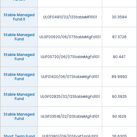
Stable Managed
ULGF04811/02/12StableMFII101
30.3584
Fund II
Stable Managed
ULGF00620/06/07StableMgFd101
87.3726
Fund
Stable Managed
ULIF00720/06/07StableMgFd101
90.447
Fund
Stable Managed
ULIF01420/06/07StableMgFd101
89.9993
Fund
Stable Managed
ULGF02825/02/12StableMgFd101
90.3925
Fund
Stable Managed
ULGF03518/02/12StableMgFd101
90.1629
Fund
Short Term Fund
ULIF03801/09/10ShortTrmFd101
26.6305