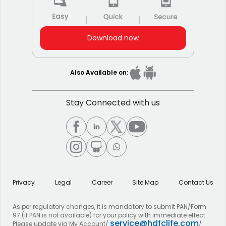
Download now
Also Available on:
Stay Connected with us
Privacy
Legal
Career
Site Map
Contact Us
As per regulatory changes, it is mandatory to submit PAN/Form
97 (if PAN is not available) for your policy with immediate effect.
service@hdfclife.com
Please update via My Account/
/