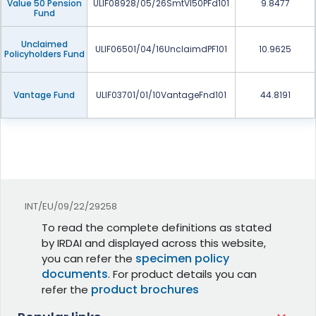
Value 50 Pension
ULIF08928/05/26SmtVl50PFd101
9.8477
Fund
Unclaimed
ULIF06501/04/16UnclaimdPF101
10.9625
Policyholders Fund
Vantage Fund
ULIF03701/01/10VantageFnd101
44.8191
INT/EU/09/22/29258
To read the complete definitions as stated
by IRDAI and displayed across this website,
specimen policy
you can refer the
documents
. For product details you can
product brochures
refer the