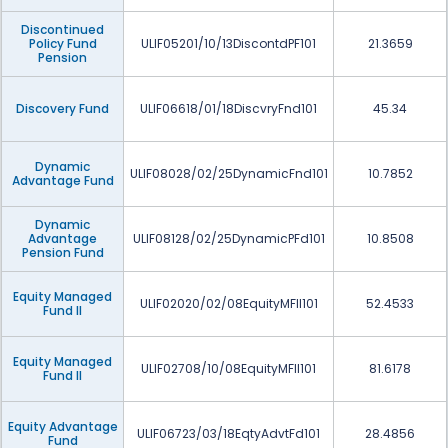
Discontinued
Policy Fund
ULIF05201/10/13DiscontdPF101
21.3659
Pension
Discovery Fund
ULIF06618/01/18DiscvryFnd101
45.34
Dynamic
ULIF08028/02/25DynamicFnd101
10.7852
Advantage Fund
Dynamic
Advantage
ULIF08128/02/25DynamicPFd101
10.8508
Pension Fund
Equity Managed
ULIF02020/02/08EquityMFII101
52.4533
Fund II
Equity Managed
ULIF02708/10/08EquityMFII101
81.6178
Fund II
Equity Advantage
ULIF06723/03/18EqtyAdvtFd101
28.4856
Fund