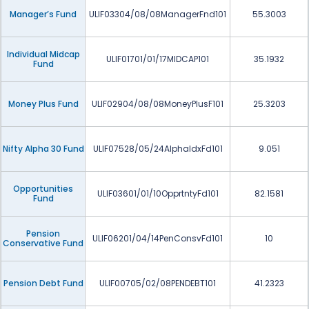
Manager’s Fund
ULIF03304/08/08ManagerFnd101
55.3003
Individual Midcap
ULIF01701/01/17MIDCAP101
35.1932
Fund
Money Plus Fund
ULIF02904/08/08MoneyPlusF101
25.3203
Nifty Alpha 30 Fund
ULIF07528/05/24AlphaIdxFd101
9.051
Opportunities
ULIF03601/01/10OpprtntyFd101
82.1581
Fund
Pension
ULIF06201/04/14PenConsvFd101
10
Conservative Fund
Pension Debt Fund
ULIF00705/02/08PENDEBT101
41.2323