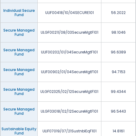
Individual Secure
ULIF00418/10/04SECURE101
56.2022
Fund
Secure Managed
ULGF00211/08/03SecureMgtF101
98.1046
Fund
Secure Managed
ULIF00202/01/04SecureMgtF101
96.6389
Fund
Secure Managed
ULIF00902/01/04SecureMgtF101
94.7153
Fund
Secure Managed
ULGF02325/02/12SecureMgtF101
99.4344
Fund
Secure Managed
ULGF03018/02/12SecureMgtF101
96.5443
Fund
Sustainable Equity
ULIF07019/07/21SustnblEqF101
14.8161
Fund