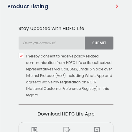
Product Listing
Stay Updated with HDFC Life
SUBMIT
Type 2 or more characters
I hereby consent to receive policy related
for results.
communication from HDFC Life or its authorized
representatives via Call, SMS, Email & Voice over
Internet Protocol (VoIP) including WhatsApp and
agree to waive my registration on NCPR
(National Customer Preference Registry) in this
regard.
Download HDFC Life App