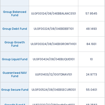
Group Balanced
ULGF00124/08/04EBBALANCE101
57.9545
Fund
Group Debt Fund
ULGF00224/08/04EBDEBT101
48.1493
Group Growth
ULGF00324/08/04EBGROWTH101
84.1931
Fund
Group Liquid Fund
ULGF00424/08/04EBLIQUID101
10
Guaranteed NAV
ULIF01403/12/10GTDNAV101
24.9773
Fund
Group Secure Fund
ULGF00524/08/04EBSECURE101
55.0401
Growth Fund II
ULIF02120/02/08GrwthFndII101
48.2563