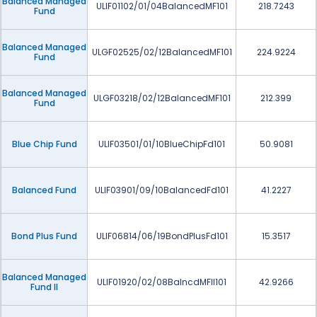
Balanced Managed
ULIF01102/01/04BalancedMF101
218.7243
Fund
Balanced Managed
ULGF02525/02/12BalancedMF101
224.9224
Fund
Balanced Managed
ULGF03218/02/12BalancedMF101
212.399
Fund
Blue Chip Fund
ULIF03501/01/10BlueChipFd101
50.9081
Balanced Fund
ULIF03901/09/10BalancedFd101
41.2227
Bond Plus Fund
ULIF06814/06/19BondPlusFd101
15.3517
Balanced Managed
ULIF01920/02/08BalncdMFII101
42.9266
Fund II