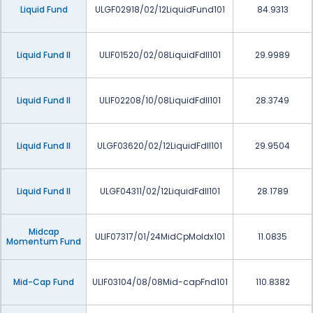
Liquid Fund
ULGF02918/02/12LiquidFund101
84.9313
Liquid Fund II
ULIF01520/02/08LiquidFdII101
29.9989
Liquid Fund II
ULIF02208/10/08LiquidFdII101
28.3749
Liquid Fund II
ULGF03620/02/12LiquidFdII101
29.9504
Liquid Fund II
ULGF04311/02/12LiquidFdII101
28.1789
Midcap
ULIF07317/01/24MidCpMoIdx101
11.0835
Momentum Fund
Mid-Cap Fund
ULIF03104/08/08Mid-capFnd101
110.8382