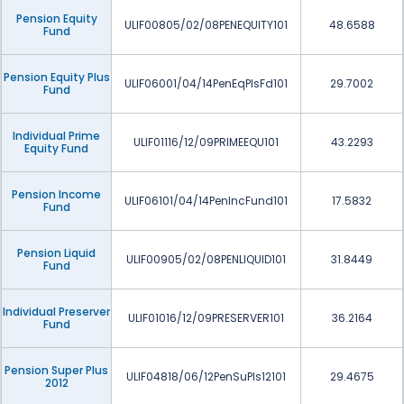
Pension Equity
ULIF00805/02/08PENEQUITY101
48.6588
Fund
Pension Equity Plus
ULIF06001/04/14PenEqPlsFd101
29.7002
Fund
Individual Prime
ULIF01116/12/09PRIMEEQU101
43.2293
Equity Fund
Pension Income
ULIF06101/04/14PenIncFund101
17.5832
Fund
Pension Liquid
ULIF00905/02/08PENLIQUID101
31.8449
Fund
Individual Preserver
ULIF01016/12/09PRESERVER101
36.2164
Fund
Pension Super Plus
ULIF04818/06/12PenSuPls12101
29.4675
2012