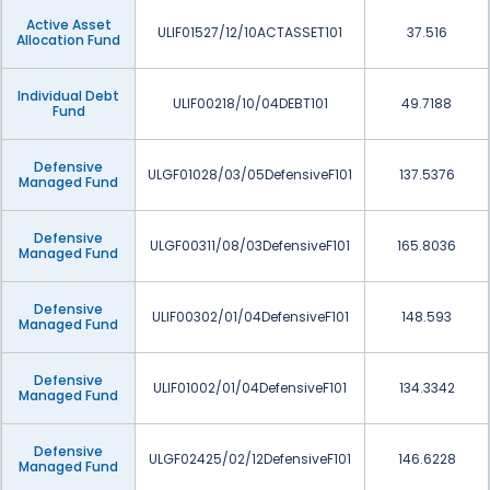
Active Asset
ULIF01527/12/10ACTASSET101
37.516
Allocation Fund
Individual Debt
ULIF00218/10/04DEBT101
49.7188
Fund
Defensive
ULGF01028/03/05DefensiveF101
137.5376
Managed Fund
Defensive
ULGF00311/08/03DefensiveF101
165.8036
Managed Fund
Defensive
ULIF00302/01/04DefensiveF101
148.593
Managed Fund
Defensive
ULIF01002/01/04DefensiveF101
134.3342
Managed Fund
Defensive
ULGF02425/02/12DefensiveF101
146.6228
Managed Fund