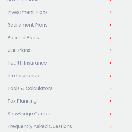
Investment Plans
Retirement Plans
Pension Plans
ULIP Plans
Health Insurance
Life Insurance
Tools & Calculators
Tax Planning
Knowledge Center
Frequently Asked Questions