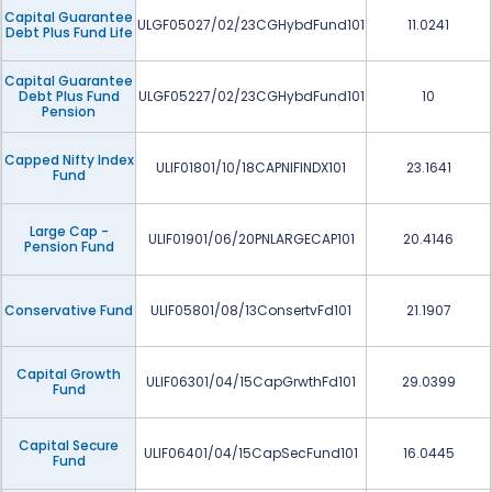
Capital Guarantee
ULGF05027/02/23CGHybdFund101
11.0241
Debt Plus Fund Life
Capital Guarantee
Debt Plus Fund
ULGF05227/02/23CGHybdFund101
10
Pension
Capped Nifty Index
ULIF01801/10/18CAPNIFINDX101
23.1641
Fund
Large Cap -
ULIF01901/06/20PNLARGECAP101
20.4146
Pension Fund
Conservative Fund
ULIF05801/08/13ConsertvFd101
21.1907
Capital Growth
ULIF06301/04/15CapGrwthFd101
29.0399
Fund
Capital Secure
ULIF06401/04/15CapSecFund101
16.0445
Fund