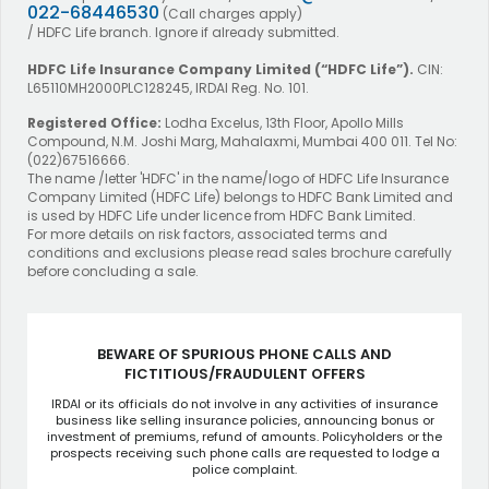
022-68446530
(Call charges apply)
/ HDFC Life branch. Ignore if already submitted.
HDFC Life Insurance Company Limited
(“HDFC Life”).
CIN:
L65110MH2000PLC128245, IRDAI Reg. No. 101.
Registered Office:
Lodha Excelus, 13th Floor, Apollo Mills
Compound, N.M. Joshi Marg, Mahalaxmi, Mumbai 400 011. Tel No:
(022)67516666.
The name /letter 'HDFC' in the name/logo of HDFC Life Insurance
Company Limited (HDFC Life) belongs to HDFC Bank Limited and
is used by HDFC Life under licence from HDFC Bank Limited.
For more details on risk factors, associated terms and
conditions and exclusions please read sales brochure carefully
before concluding a sale.
BEWARE OF SPURIOUS PHONE CALLS AND
FICTITIOUS/FRAUDULENT OFFERS
IRDAI or its officials do not involve in any activities of insurance
business like selling insurance policies, announcing bonus or
investment of premiums, refund of amounts. Policyholders or the
prospects receiving such phone calls are requested to lodge a
police complaint.