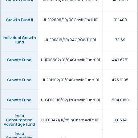
Growth Fund II
ULIF02808/10/08GrwthFndII101
91.1408
Individual Growth
ULIF00318/10/04GROWTH101
73.69
Fund
Growth Fund
ULIF00502/01/04GrowthFund101
443.6751
Growth Fund
ULIF01202/01/04GrowthFund101
425.9195
Growth Fund
ULGF03318/02/12GrowthFund101
504.0188
India
Consumption
ULIF08421/11/25InCnsmAdFd101
9.8534
Advantage Fund
India
Consumption