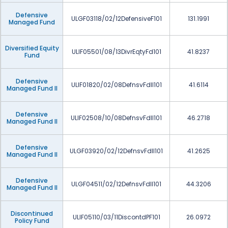
Defensive
ULGF03118/02/12DefensiveF101
131.1991
Managed Fund
Diversified Equity
ULIF05501/08/13DivrEqtyFd101
41.8237
Fund
Defensive
ULIF01820/02/08DefnsvFdII101
41.6114
Managed Fund II
Defensive
ULIF02508/10/08DefnsvFdII101
46.2718
Managed Fund II
Defensive
ULGF03920/02/12DefnsvFdII101
41.2625
Managed Fund II
Defensive
ULGF04511/02/12DefnsvFdII101
44.3206
Managed Fund II
Discontinued
ULIF05110/03/11DiscontdPF101
26.0972
Policy Fund