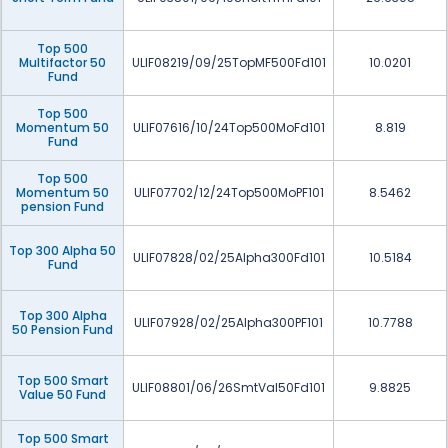
Top 500
Multifactor 50
ULIF08219/09/25TopMF500Fd101
10.0201
Fund
Top 500
Momentum 50
ULIF07616/10/24Top500MoFd101
8.819
Fund
Top 500
Momentum 50
ULIF07702/12/24Top500MoPF101
8.5462
pension Fund
Top 300 Alpha 50
ULIF07828/02/25Alpha300Fd101
10.5184
Fund
Top 300 Alpha
ULIF07928/02/25Alpha300PF101
10.7788
50 Pension Fund
Top 500 Smart
ULIF08801/06/26SmtVal50Fd101
9.8825
Value 50 Fund
Top 500 Smart