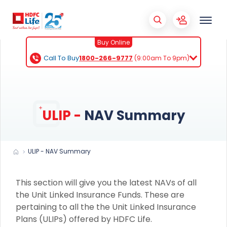
Buy Online
Call To Buy
1800-266-9777
(9:00am To 9pm)
ULIP -
NAV Summary
ULIP - NAV Summary
This section will give you the latest NAVs of all
the Unit Linked Insurance Funds. These are
pertaining to all the the Unit Linked Insurance
Plans (ULIPs) offered by HDFC Life.