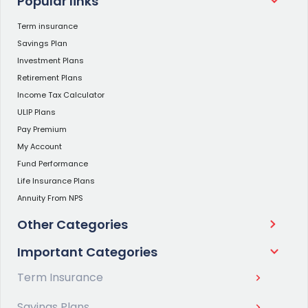
Popular links
Term insurance
Savings Plan
Investment Plans
Retirement Plans
Income Tax Calculator
ULIP Plans
Pay Premium
My Account
Fund Performance
Life Insurance Plans
Annuity From NPS
Other Categories
Important Categories
Term Insurance
Savings Plans