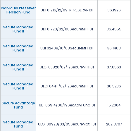
Individual Preserver
ULIF01216/12/09PNPRESERVR101
36.1926
Pension Fund
Secure Managed
ULIF01720/02/08SecureMFII101
36.4555
Fund II
Secure Managed
ULIF02408/10/08SecureMFII101
36.1468
Fund II
Secure Managed
ULGF03820/02/12SecureMFII101
37.6563
Fund II
Secure Managed
ULGF04411/02/12SecureMFII101
36.5236
Fund II
Secure Advantage
ULIF06914/06/19SecAdvFund101
15.2004
Fund
Secure Managed
ULGF00928/03/05SecureMgtF101
202.8707
Fund