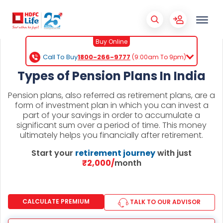
Buy Online
Call To Buy
1800-266-9777
(9:00am To 9pm)
Types of Pension Plans In India
Pension plans, also referred as retirement plans, are a
form of investment plan in which you can invest a
part of your savings in order to accumulate a
significant sum over a period of time. This money
ultimately helps you financially after retirement.
Start your
retirement journey
with just
₹2,000/
month
CALCULATE PREMIUM
TALK TO OUR ADVISOR