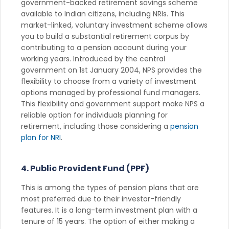
government-backed retirement savings scheme
available to Indian citizens, including NRIs. This
market-linked, voluntary investment scheme allows
you to build a substantial retirement corpus by
contributing to a pension account during your
working years. Introduced by the central
government on 1st January 2004, NPS provides the
flexibility to choose from a variety of investment
options managed by professional fund managers.
This flexibility and government support make NPS a
reliable option for individuals planning for
retirement, including those considering a
pension
plan for NRI
.
4. Public Provident Fund (PPF)
This is among the types of pension plans that are
most preferred due to their investor-friendly
features. It is a long-term investment plan with a
tenure of 15 years. The option of either making a