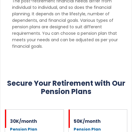
The post-retirement financial needs differ from
individual to individual, and so does the financial
planning. It depends on the lifestyle, number of
dependents, and financial goals. Various types of
pension plans are designed to suit different
requirements. You can choose a pension plan that
meets your needs and can be adjusted as per your
financial goals.
Secure Your Retirement with Our
Pension Plans
30K/month
50K/month
Pension Plan
Pension Plan