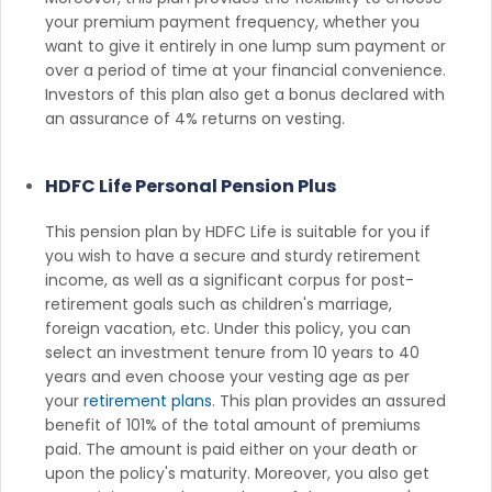
your premium payment frequency, whether you
want to give it entirely in one lump sum payment or
over a period of time at your financial convenience.
Investors of this plan also get a bonus declared with
an assurance of 4% returns on vesting.
HDFC Life Personal Pension Plus
This pension plan by HDFC Life is suitable for you if
you wish to have a secure and sturdy retirement
income, as well as a significant corpus for post-
retirement goals such as children's marriage,
foreign vacation, etc. Under this policy, you can
select an investment tenure from 10 years to 40
years and even choose your vesting age as per
your
retirement plans
. This plan provides an assured
benefit of 101% of the total amount of premiums
paid. The amount is paid either on your death or
upon the policy's maturity. Moreover, you also get