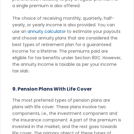
a single premium is also offered.
The choice of receiving monthly, quarterly, half-
yearly, or yearly income is also provided. You can
use an
annuity calculator
to estimate your payouts
and choose annuity plans that are considered the
best types of retirement plan for a guaranteed
income for a lifetime. The premiums paid are
eligible for tax benefits under Section 80C. However,
the annuity income is taxable as per your income
tax slab.
9. Pension Plans With Life Cover
The most preferred types of pension plans are
plans with life cover. These plans involve two
components, i.e., the investment component and
the insurance component. A part of the premium is
invested in the market, and the rest goes towards
life cover. The primary object of these types of