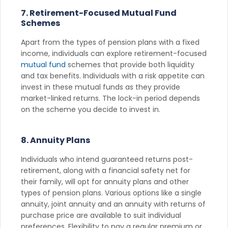
7. Retirement-Focused Mutual Fund
Schemes
Apart from the types of pension plans with a fixed
income, individuals can explore retirement-focused
mutual fund
schemes that provide both liquidity
and tax benefits. Individuals with a risk appetite can
invest in these mutual funds as they provide
market-linked returns. The lock-in period depends
on the scheme you decide to invest in.
8. Annuity Plans
Individuals who intend guaranteed returns post-
retirement, along with a financial safety net for
their family, will opt for annuity plans and other
types of pension plans. Various options like a single
annuity, joint annuity and an annuity with returns of
purchase price are available to suit individual
preferences. Flexibility to pay a regular premium or