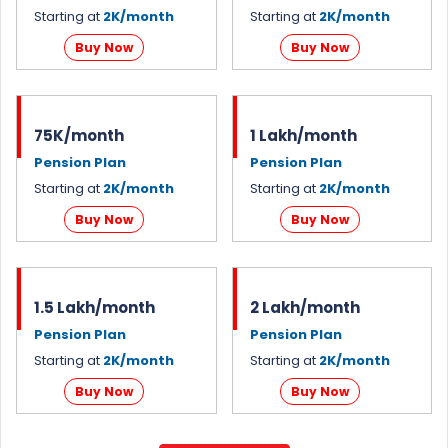
Starting at
2K/month
Starting at
2K/month
Buy Now
Buy Now
75K/month
1 Lakh/month
Pension Plan
Pension Plan
Starting at
2K/month
Starting at
2K/month
Buy Now
Buy Now
1.5 Lakh/month
2 Lakh/month
Pension Plan
Pension Plan
Starting at
2K/month
Starting at
2K/month
Buy Now
Buy Now