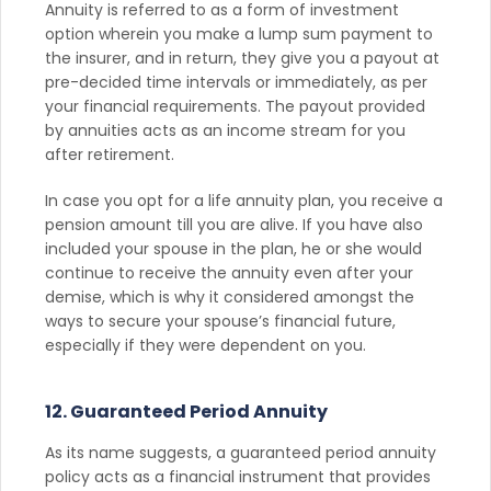
Annuity is referred to as a form of investment
option wherein you make a lump sum payment to
the insurer, and in return, they give you a payout at
pre-decided time intervals or immediately, as per
your financial requirements. The payout provided
by annuities acts as an income stream for you
after retirement.
In case you opt for a life annuity plan, you receive a
pension amount till you are alive. If you have also
included your spouse in the plan, he or she would
continue to receive the annuity even after your
demise, which is why it considered amongst the
ways to secure your spouse’s financial future,
especially if they were dependent on you.
12. Guaranteed Period Annuity
As its name suggests, a guaranteed period annuity
policy acts as a financial instrument that provides