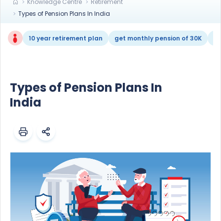
Knowledge Centre
Retirement
Types of Pension Plans In India
10 year retirement plan
get monthly pension of 30K
re
Types of Pension Plans In
India