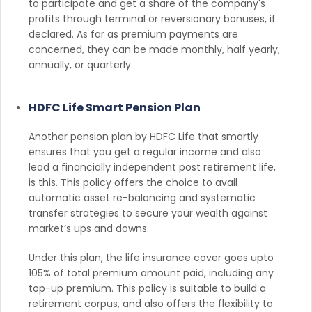
to participate and get a share of the company's
profits through terminal or reversionary bonuses, if
declared. As far as premium payments are
concerned, they can be made monthly, half yearly,
annually, or quarterly.
HDFC Life Smart Pension Plan
Another pension plan by HDFC Life that smartly
ensures that you get a regular income and also
lead a financially independent post retirement life,
is this. This policy offers the choice to avail
automatic asset re-balancing and systematic
transfer strategies to secure your wealth against
market’s ups and downs.
Under this plan, the life insurance cover goes upto
105% of total premium amount paid, including any
top-up premium. This policy is suitable to build a
retirement corpus, and also offers the flexibility to