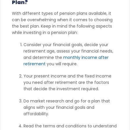
Plan?
With different types of pension plans available, it
can be overwhelming when it comes to choosing
the best plan. Keep in mind the following aspects
while investing in a pension plan:
Consider your financial goals, decide your
retirement age, assess your financial needs,
and determine the
monthly income after
retirement
you will require.
Your present income and the fixed income
you need after retirement are the factors
that decide the investment required.
Do market research and go for a plan that
aligns with your financial goals and
affordability.
Read the terms and conditions to understand