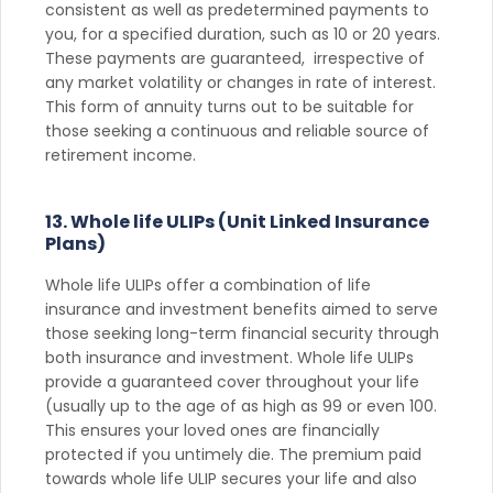
consistent as well as predetermined payments to
you, for a specified duration, such as 10 or 20 years.
These payments are guaranteed, irrespective of
any market volatility or changes in rate of interest.
This form of annuity turns out to be suitable for
those seeking a continuous and reliable source of
retirement income.
13. Whole life ULIPs (Unit Linked Insurance
Plans)
Whole life ULIPs offer a combination of life
insurance and investment benefits aimed to serve
those seeking long-term financial security through
both insurance and investment. Whole life ULIPs
provide a guaranteed cover throughout your life
(usually up to the age of as high as 99 or even 100.
This ensures your loved ones are financially
protected if you untimely die. The premium paid
towards whole life ULIP secures your life and also