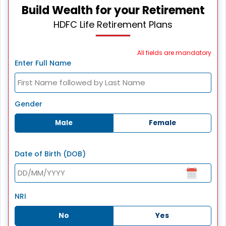
Build Wealth for your Retirement
HDFC Life Retirement Plans
All fields are mandatory
Enter Full Name
Gender
Male
Female
Date of Birth (DOB)
NRI
No
Yes