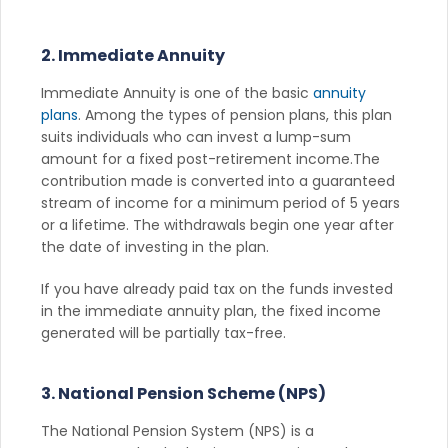
2. Immediate Annuity
Immediate Annuity is one of the basic
annuity
plans
. Among the types of pension plans, this plan
suits individuals who can invest a lump-sum
amount for a fixed post-retirement income.The
contribution made is converted into a guaranteed
stream of income for a minimum period of 5 years
or a lifetime. The withdrawals begin one year after
the date of investing in the plan.
If you have already paid tax on the funds invested
in the immediate annuity plan, the fixed income
generated will be partially tax-free.
3. National Pension Scheme (NPS)
The National Pension System (NPS) is a