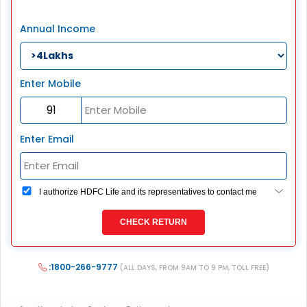
Annual Income
Enter Mobile
Enter Email
I authorize HDFC Life and its representatives to contact me
through Call, Email, SMS or WhatsApp. This consent
overrides my registration under DNC / NDNC (this would
CHECK RETURN
mean we would contact you even if you are registered on
any Do Not Disturb list).
:1800-266-9777
(ALL DAYS, FROM 9AM TO 9 PM, TOLL FREE)