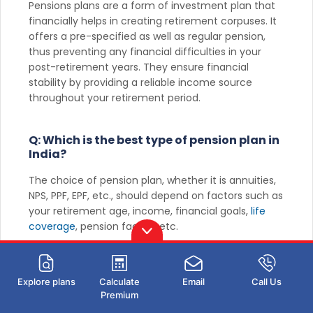
Pensions plans are a form of investment plan that
financially helps in creating retirement corpuses. It
offers a pre-specified as well as regular pension,
thus preventing any financial difficulties in your
post-retirement years. They ensure financial
stability by providing a reliable income source
throughout your retirement period.
Q: Which is the best type of pension plan in
India?
The choice of pension plan, whether it is annuities,
NPS, PPF, EPF, etc., should depend on factors such as
your retirement age, income, financial goals,
life
coverage
, pension facility, etc.
Q: What are the main types of pension
plans available in India?
Explore plans
Calculate
Email
Call Us
Premium
Life annuity, deferred annuity, immediate
annuity
,