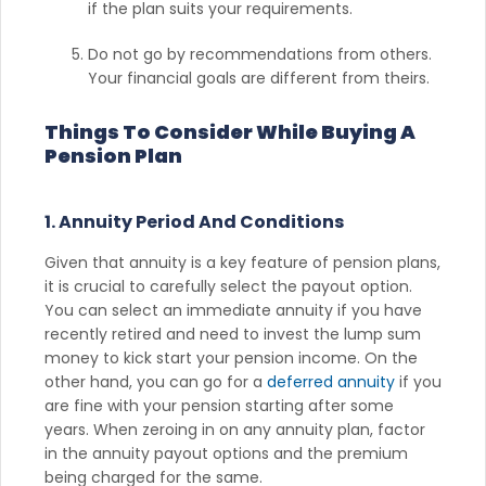
if the plan suits your requirements.
Do not go by recommendations from others.
Your financial goals are different from theirs.
Things To Consider While Buying A
Pension Plan
1. Annuity Period And Conditions
Given that annuity is a key feature of pension plans,
it is crucial to carefully select the payout option.
You can select an immediate annuity if you have
recently retired and need to invest the lump sum
money to kick start your pension income. On the
other hand, you can go for a
deferred annuity
if you
are fine with your pension starting after some
years. When zeroing in on any annuity plan, factor
in the annuity payout options and the premium
being charged for the same.