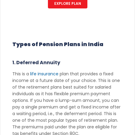
EXPLORE PLAN
Types of Pension Plans in India
1. Deferred Annuity
This is a
life insurance
plan that provides a fixed
income at a future date of your choice. This is one
of the retirement plans best suited for salaried
individuals as it has flexible premium payment
options. If you have a lump-sum amount, you can
pay a single premium and get a fixed income after
a waiting period, i.e., the deferment period. This is
one of the most popular types of retirement plan.
The premiums paid under the plan are eligible for
tax benefits under Section 80C.