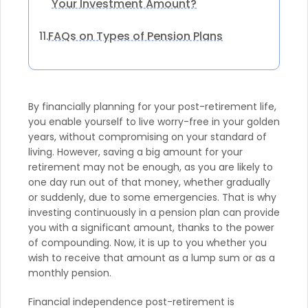
Your Investment Amount?
FAQs on Types of Pension Plans
11.
By financially planning for your post-retirement life,
you enable yourself to live worry-free in your golden
years, without compromising on your standard of
living. However, saving a big amount for your
retirement may not be enough, as you are likely to
one day run out of that money, whether gradually
or suddenly, due to some emergencies. That is why
investing continuously in a pension plan can provide
you with a significant amount, thanks to the power
of compounding. Now, it is up to you whether you
wish to receive that amount as a lump sum or as a
monthly pension.
Financial independence post-retirement is