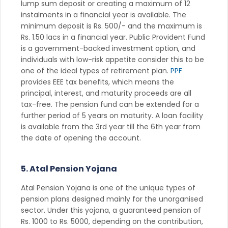
lump sum deposit or creating a maximum of 12
instalments in a financial year is available. The
minimum deposit is Rs. 500/- and the maximum is
Rs. 1.50 lacs in a financial year. Public Provident Fund
is a government-backed investment option, and
individuals with low-risk appetite consider this to be
one of the ideal types of retirement plan.
PPF
provides EEE tax benefits, which means the
principal, interest, and maturity proceeds are all
tax-free. The pension fund can be extended for a
further period of 5 years on maturity. A loan facility
is available from the 3rd year till the 6th year from
the date of opening the account.
5. Atal Pension Yojana
Atal Pension Yojana is one of the unique types of
pension plans designed mainly for the unorganised
sector. Under this yojana, a guaranteed pension of
Rs. 1000 to Rs. 5000, depending on the contribution,