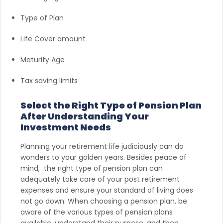
Type of Plan
Life Cover amount
Maturity Age
Tax saving limits
Select the Right Type of Pension Plan
After Understanding Your
Investment Needs
Planning your retirement life judiciously can do
wonders to your golden years. Besides peace of
mind, the right type of pension plan can
adequately take care of your post retirement
expenses and ensure your standard of living does
not go down. When choosing a pension plan, be
aware of the various types of pension plans
available, understand their purpose, and then