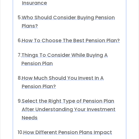
Insurance
Who Should Consider Buying Pension
5.
Plans?
How To Choose The Best Pension Plan?
6.
Things To Consider While Buying A
7.
Pension Plan
How Much Should You Invest In A
8.
Pension Plan?
Select the Right Type of Pension Plan
9.
After Understanding Your Investment
Needs
How Different Pension Plans Impact
10.