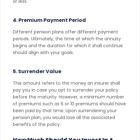
or less.
4. Premium Payment Period
Different pension plans offer different payment
periods. Ultimately, the time at which the annuity
begins and the duration for which it shall continue
should align with your goals.
5. Surrender Value
This amount refers to the money an insurer shall
pay you in case you opt to surrender your policy
before the maturity. However, a minimum number
of premiums such as 6 or 10 premiums should have
been paid by that time. Upon surrendering your
pension plan, you would lose all the associated
benefits of the policy.
How Much Should You Invest In A