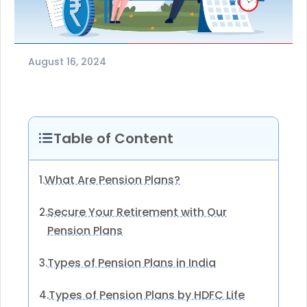
August 16, 2024
Table of Content
What Are Pension Plans?
1.
Secure Your Retirement with Our
2.
Pension Plans
Types of Pension Plans in India
3.
Types of Pension Plans by HDFC Life
4.