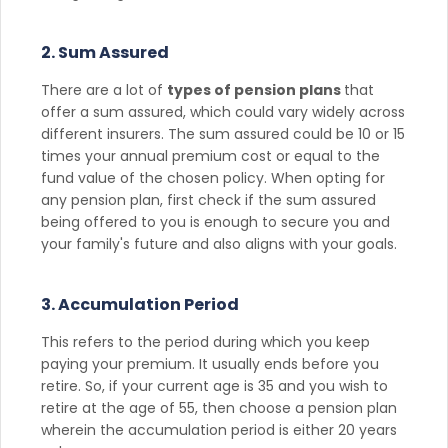
2. Sum Assured
There are a lot of
types of pension plans
that
offer a sum assured, which could vary widely across
different insurers. The sum assured could be 10 or 15
times your annual premium cost or equal to the
fund value of the chosen policy. When opting for
any pension plan, first check if the sum assured
being offered to you is enough to secure you and
your family's future and also aligns with your goals.
3. Accumulation Period
This refers to the period during which you keep
paying your premium. It usually ends before you
retire. So, if your current age is 35 and you wish to
retire at the age of 55, then choose a pension plan
wherein the accumulation period is either 20 years