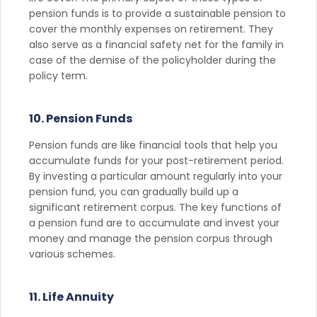
pension funds is to provide a sustainable pension to
cover the monthly expenses on retirement. They
also serve as a financial safety net for the family in
case of the demise of the policyholder during the
policy term.
10. Pension Funds
Pension funds are like financial tools that help you
accumulate funds for your post-retirement period.
By investing a particular amount regularly into your
pension fund, you can gradually build up a
significant retirement corpus. The key functions of
a pension fund are to accumulate and invest your
money and manage the pension corpus through
various schemes.
11. Life Annuity