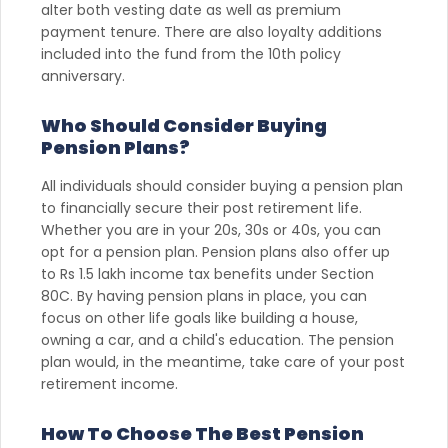
alter both vesting date as well as premium
payment tenure. There are also loyalty additions
included into the fund from the 10th policy
anniversary.
Who Should Consider Buying
Pension Plans?
All individuals should consider buying a pension plan
to financially secure their post retirement life.
Whether you are in your 20s, 30s or 40s, you can
opt for a pension plan. Pension plans also offer up
to Rs 1.5 lakh income tax benefits under Section
80C. By having pension plans in place, you can
focus on other life goals like building a house,
owning a car, and a child's education. The pension
plan would, in the meantime, take care of your post
retirement income.
How To Choose The Best Pension