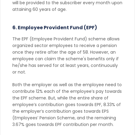
will be provided to the subscriber every month upon
attaining 60 years of age.
6. Employee Provident Fund (EPF)
The EPF (Employee Provident Fund) scheme allows
organized sector employees to receive a pension
once they retire after the age of 58. However, an
employee can claim the scheme's benefits only if
he/she has served for at least years, continuously
or not.
Both the employer as well as the employee need to
contribute 12% each of the employee’s pay towards
the EPF scheme. But, while the entire share of
employee’s contribution goes towards EPF, 8.33% of
the employer’s contribution goes towards EPS
(Employees’ Pension Scheme, and the remaining
3.67% goes towards EPF contribution per month.