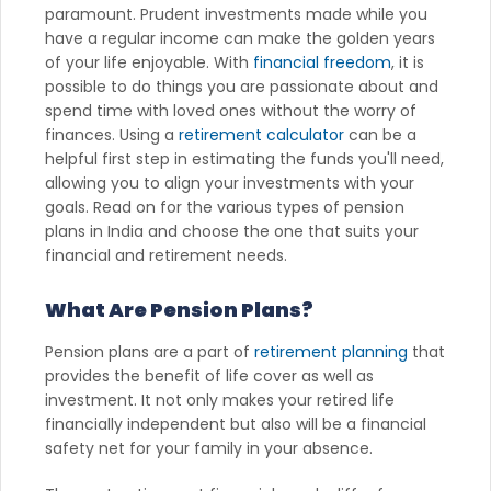
paramount. Prudent investments made while you
have a regular income can make the golden years
of your life enjoyable. With
financial freedom
, it is
possible to do things you are passionate about and
spend time with loved ones without the worry of
finances. Using a
retirement calculator
can be a
helpful first step in estimating the funds you'll need,
allowing you to align your investments with your
goals. Read on for the various types of pension
plans in India and choose the one that suits your
financial and retirement needs.
What Are Pension Plans?
Pension plans are a part of
retirement planning
that
provides the benefit of life cover as well as
investment. It not only makes your retired life
financially independent but also will be a financial
safety net for your family in your absence.