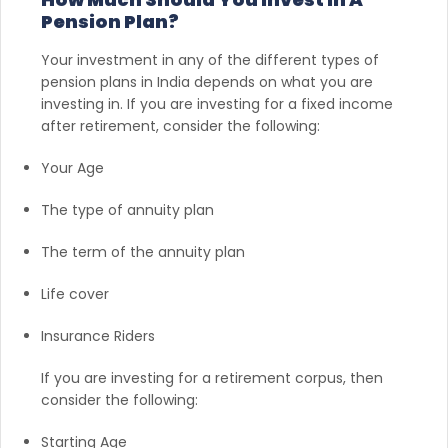
Pension Plan?
Your investment in any of the different types of
pension plans in India depends on what you are
investing in. If you are investing for a fixed income
after retirement, consider the following:
Your Age
The type of annuity plan
The term of the annuity plan
Life cover
Insurance Riders
If you are investing for a retirement corpus, then
consider the following:
Starting Age