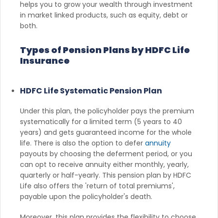
helps you to grow your wealth through investment
in market linked products, such as equity, debt or
both.
Types of Pension Plans by HDFC Life
Insurance
HDFC Life Systematic Pension Plan
Under this plan, the policyholder pays the premium
systematically for a limited term (5 years to 40
years) and gets guaranteed income for the whole
life. There is also the option to defer
annuity
payouts by choosing the deferment period, or you
can opt to receive annuity either monthly, yearly,
quarterly or half-yearly. This pension plan by HDFC
Life also offers the 'return of total premiums',
payable upon the policyholder's death.
Moreover, this plan provides the flexibility to choose