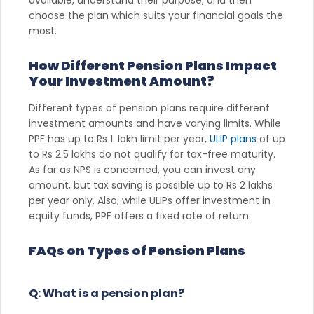
choose the plan which suits your financial goals the
most.
How Different Pension Plans Impact
Your Investment Amount?
Different types of pension plans require different
investment amounts and have varying limits. While
PPF has up to Rs 1. lakh limit per year,
ULIP plans
of up
to Rs 2.5 lakhs do not qualify for tax-free maturity.
As far as NPS is concerned, you can invest any
amount, but tax saving is possible up to Rs 2 lakhs
per year only. Also, while ULIPs offer investment in
equity funds, PPF offers a fixed rate of return.
FAQs on Types of Pension Plans
Q: What is a pension plan?