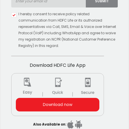
SUBMIT
Type 2 or more characters for
I hereby consent to receive policy related
results.
communication from HDFC Life or its authorized
representatives via Call, SMS, Email & Voice over Internet
Protocol (VoIP) including WhatsApp and agree to waive
my registration on NCPR (National Customer Preference
Registry) in this regard.
Download HDFC Life App
Download now
Also Available on: