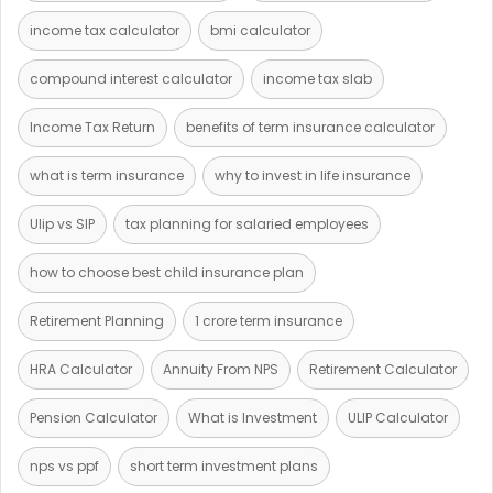
income tax calculator
bmi calculator
compound interest calculator
income tax slab
Income Tax Return
benefits of term insurance calculator
what is term insurance
why to invest in life insurance
Ulip vs SIP
tax planning for salaried employees
how to choose best child insurance plan
Retirement Planning
1 crore term insurance
HRA Calculator
Annuity From NPS
Retirement Calculator
Pension Calculator
What is Investment
ULIP Calculator
nps vs ppf
short term investment plans