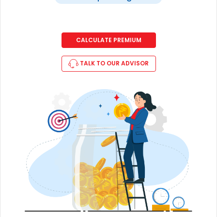
CALCULATE PREMIUM
TALK TO OUR ADVISOR