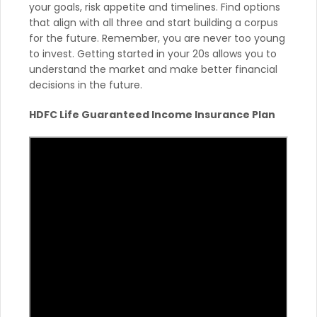
your goals, risk appetite and timelines. Find options
that align with all three and start building a corpus
for the future. Remember, you are never too young
to invest. Getting started in your 20s allows you to
understand the market and make better financial
decisions in the future.
HDFC Life Guaranteed Income Insurance Plan