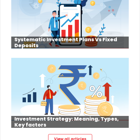
Systematic Investment Plans Vs Fixed
Deposits
Investment Strategy: Meaning, Types,
Key factors
View all articles