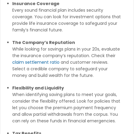
Insurance Coverage
Every sound financial plan includes security
coverage. You can look for investment options that
provide life insurance coverage to safeguard your
family’s financial future.
The Company’s Reputation
While looking for savings plans in your 20s, evaluate
the insurance company’s reputation. Check their
claim settlement ratio
and customer reviews.
Select a credible company to safeguard your
money and build wealth for the future.
Flexibility and Liquidity
When identifying saving plans to meet your goals,
consider the flexibility offered. Look for policies that
let you choose the premium payment frequency
and allow partial withdrawals from the corpus. You
can rely on these funds in financial emergencies.
Tax Benefits