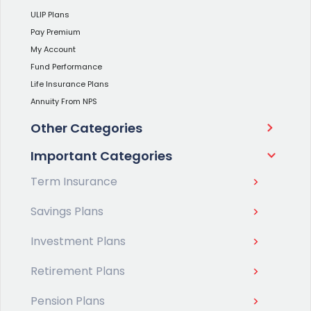
ULIP Plans
Pay Premium
My Account
Fund Performance
Life Insurance Plans
Annuity From NPS
Other Categories
Important Categories
Term Insurance
Savings Plans
Investment Plans
Retirement Plans
Pension Plans