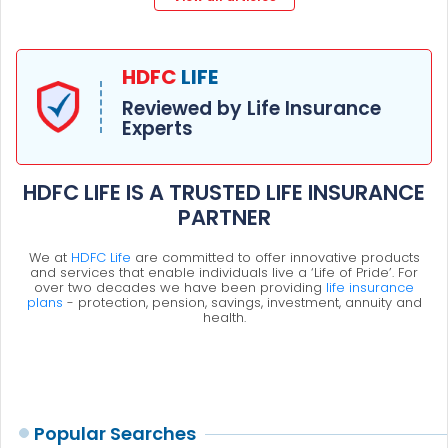
HDFC
LIFE
Reviewed by Life Insurance
Experts
HDFC LIFE IS A TRUSTED LIFE INSURANCE
PARTNER
We at
HDFC Life
are committed to offer innovative products
and services that enable individuals live a ‘Life of Pride’. For
over two decades we have been providing
life insurance
plans
- protection, pension, savings, investment, annuity and
health.
Popular Searches