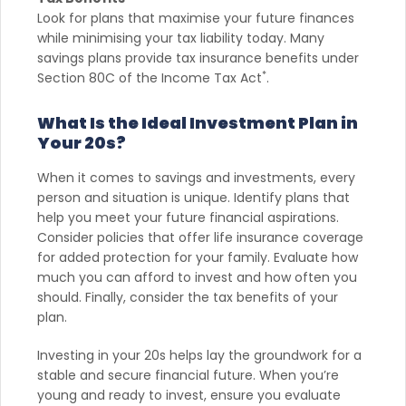
Look for plans that maximise your future finances
while minimising your tax liability today. Many
savings plans provide tax insurance benefits under
*
Section 80C of the Income Tax Act
.
What Is the Ideal Investment Plan in
Your 20s?
When it comes to savings and investments, every
person and situation is unique. Identify plans that
help you meet your future financial aspirations.
Consider policies that offer life insurance coverage
for added protection for your family. Evaluate how
much you can afford to invest and how often you
should. Finally, consider the tax benefits of your
plan.
Investing in your 20s helps lay the groundwork for a
stable and secure financial future. When you’re
young and ready to invest, ensure you evaluate