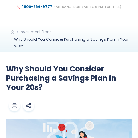
:1800-266-9777
(ALL DAYS, FROM 9AM TO 9 PM, TOLL FREE)
Investment Plans
Why Should You Consider Purchasing a Savings Plan in Your
20s?
Why Should You Consider
Purchasing a Savings Plan in
Your 20s?