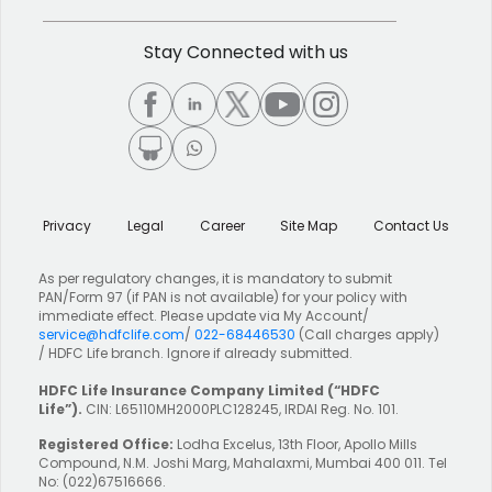
Stay Connected with us
Privacy
Legal
Career
Site Map
Contact Us
As per regulatory changes, it is mandatory to submit
PAN/Form 97 (if PAN is not available) for your policy with
immediate effect. Please update via My Account/
service@hdfclife.com
/
022-68446530
(Call charges apply)
/ HDFC Life branch. Ignore if already submitted.
HDFC Life Insurance Company Limited
(“HDFC
Life”).
CIN: L65110MH2000PLC128245, IRDAI Reg. No. 101.
Registered Office:
Lodha Excelus, 13th Floor, Apollo Mills
Compound, N.M. Joshi Marg, Mahalaxmi, Mumbai 400 011. Tel
No: (022)67516666.