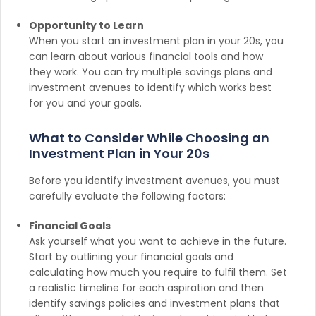
Opportunity to Learn
When you start an investment plan in your 20s, you
can learn about various financial tools and how
they work. You can try multiple savings plans and
investment avenues to identify which works best
for you and your goals.
What to Consider While Choosing an
Investment Plan in Your 20s
Before you identify investment avenues, you must
carefully evaluate the following factors:
Financial Goals
Ask yourself what you want to achieve in the future.
Start by outlining your financial goals and
calculating how much you require to fulfil them. Set
a realistic timeline for each aspiration and then
identify savings policies and investment plans that