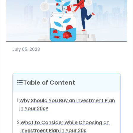
July 05, 2023
Table of Content
Why Should You Buy an Investment Plan
1.
in Your 20s?
What to Consider While Choosing an
2.
Investment Plan in Your 20s