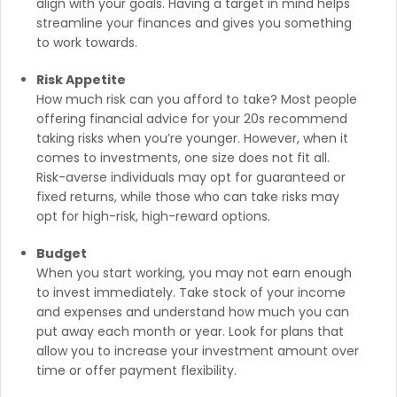
align with your goals. Having a target in mind helps
streamline your finances and gives you something
to work towards.
Risk Appetite
How much risk can you afford to take? Most people
offering financial advice for your 20s recommend
taking risks when you’re younger. However, when it
comes to investments, one size does not fit all.
Risk-averse individuals may opt for guaranteed or
fixed returns, while those who can take risks may
opt for high-risk, high-reward options.
Budget
When you start working, you may not earn enough
to invest immediately. Take stock of your income
and expenses and understand how much you can
put away each month or year. Look for plans that
allow you to increase your investment amount over
time or offer payment flexibility.