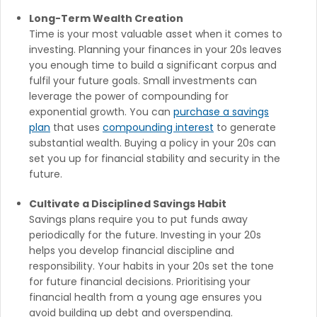
Long-Term Wealth Creation
Time is your most valuable asset when it comes to
investing. Planning your finances in your 20s leaves
you enough time to build a significant corpus and
fulfil your future goals. Small investments can
leverage the power of compounding for
exponential growth. You can
purchase a savings
plan
that uses
compounding interest
to generate
substantial wealth. Buying a policy in your 20s can
set you up for financial stability and security in the
future.
Cultivate a Disciplined Savings Habit
Savings plans require you to put funds away
periodically for the future. Investing in your 20s
helps you develop financial discipline and
responsibility. Your habits in your 20s set the tone
for future financial decisions. Prioritising your
financial health from a young age ensures you
avoid building up debt and overspending.