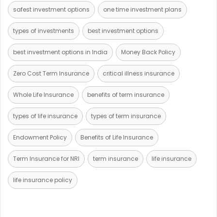
safest investment options
one time investment plans
types of investments
best investment options
best investment options in India
Money Back Policy
Zero Cost Term Insurance
critical illness insurance
Whole Life Insurance
benefits of term insurance
types of life insurance
types of term insurance
Endowment Policy
Benefits of Life Insurance
Term Insurance for NRI
term insurance
life insurance
life insurance policy