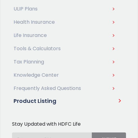
ULIP Plans
Health Insurance
Life Insurance
Tools & Calculators
Tax Planning
Knowledge Center
Frequently Asked Questions
Product Listing
Stay Updated with HDFC Life