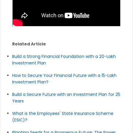
Related Article
Build a Strong Financial Foundation with a 20-Lakh
Investment Plan
How to Secure Your Financial Future with a 15-Lakh
Investment Plan?
Build a Secure Future with an Investment Plan for 25
Years
What is the Employees' State Insurance Scheme
(ESIC)?
Planting Seeds for a Prosperous Future: The Power