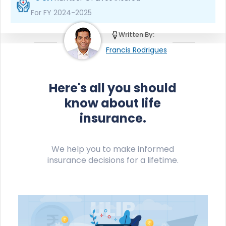
For FY 2024-2025
Written By:
Francis Rodrigues
Here's all you should
know about life
insurance.
We help you to make informed
insurance decisions for a lifetime.