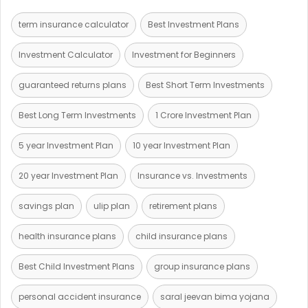
term insurance calculator
Best Investment Plans
Investment Calculator
Investment for Beginners
guaranteed returns plans
Best Short Term Investments
Best Long Term Investments
1 Crore Investment Plan
5 year Investment Plan
10 year Investment Plan
20 year Investment Plan
Insurance vs. Investments
savings plan
ulip plan
retirement plans
health insurance plans
child insurance plans
Best Child Investment Plans
group insurance plans
personal accident insurance
saral jeevan bima yojana