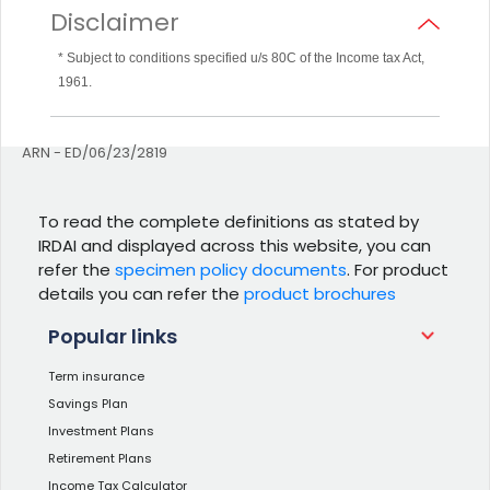
Disclaimer
* Subject to conditions specified u/s 80C of the Income tax Act,
1961.
ARN - ED/06/23/2819
To read the complete definitions as stated by
IRDAI and displayed across this website, you can
refer the
specimen policy documents
. For product
details you can refer the
product brochures
Popular links
Term insurance
Savings Plan
Investment Plans
Retirement Plans
Income Tax Calculator