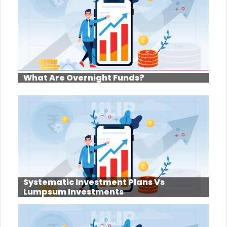
What Are Overnight Funds?
Systematic Investment Plans Vs
Lumpsum Investments