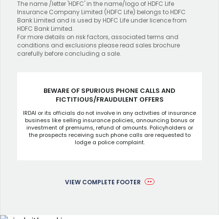
The name /letter 'HDFC' in the name/logo of HDFC Life
Insurance Company Limited (HDFC Life) belongs to HDFC
Bank Limited and is used by HDFC Life under licence from
HDFC Bank Limited.
For more details on risk factors, associated terms and
conditions and exclusions please read sales brochure
carefully before concluding a sale.
BEWARE OF SPURIOUS PHONE CALLS AND
FICTITIOUS/FRAUDULENT OFFERS
IRDAI or its officials do not involve in any activities of insurance
business like selling insurance policies, announcing bonus or
investment of premiums, refund of amounts. Policyholders or
the prospects receiving such phone calls are requested to
lodge a police complaint.
VIEW COMPLETE FOOTER