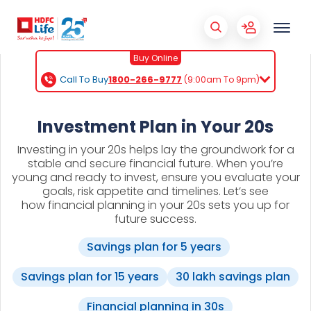
Buy Online
Call To Buy
1800-266-9777
(9:00am To 9pm)
Investment Plan in Your 20s
Investing in your 20s helps lay the groundwork for a
stable and secure financial future. When you’re
young and ready to invest, ensure you evaluate your
goals, risk appetite and timelines. Let’s see
how financial planning in your 20s sets you up for
future success.
Savings plan for 5 years
Savings plan for 15 years
30 lakh savings plan
Financial planning in 30s