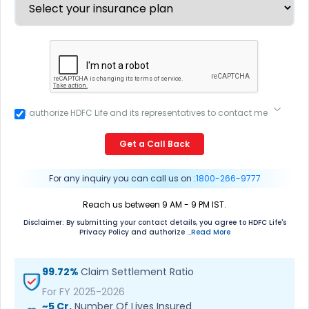
I authorize HDFC Life and its representatives to contact me
through Call, Email, SMS or WhatsApp. This consent
overrides my registration under DNC / NDNC (this would
Get a Call Back
mean we would contact you even if you are registered on
any Do Not Disturb list).
For any inquiry you can call us on :
1800-266-9777
Reach us between 9 AM - 9 PM IST.
Disclaimer: By submitting your contact details, you agree to HDFC Life's
Privacy Policy and authorize
...Read More
99.72%
Claim Settlement Ratio
For FY 2025-2026
~5 Cr.
Number Of Lives Insured