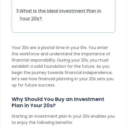
What Is the Ideal Investment Plan in
3.
Your 20s?
Your 20s are a pivotal time in your life. You enter
the workforce and understand the importance of
financial responsibility. During your 20s, you must
establish a solid foundation for the future. As you
begin the journey towards financial independence,
let’s see how financial planning in your 20s sets you
up for future success.
Why Should You Buy an Investment
Plan in Your 20s?
Starting an investment plan in your 20s enables you
to enjoy the following benefits: