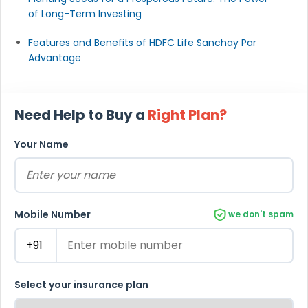
of Long-Term Investing
Features and Benefits of HDFC Life Sanchay Par
Advantage
Need Help to Buy a
Right Plan?
Your Name
Mobile Number
we don't spam
Select your insurance plan