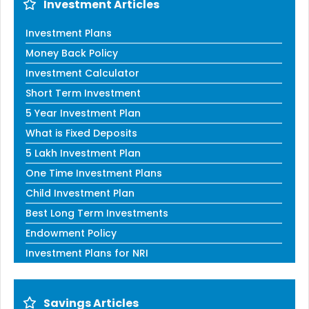
Investment Articles
Investment Plans
Money Back Policy
Investment Calculator
Short Term Investment
5 Year Investment Plan
What is Fixed Deposits
5 Lakh Investment Plan
One Time Investment Plans
Child Investment Plan
Best Long Term Investments
Endowment Policy
Investment Plans for NRI
Savings Articles