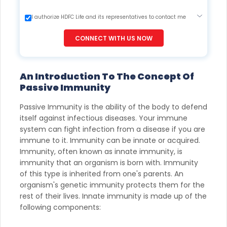
I authorize HDFC Life and its representatives to contact me
through Call, Email, SMS or WhatsApp. This consent overrides
my registration under DNC / NDNC (this would mean we
CONNECT WITH US NOW
would contact you even if you are registered on any Do Not
Disturb list).
An Introduction To The Concept Of
Passive Immunity
Passive Immunity is the ability of the body to defend
itself against infectious diseases. Your immune
system can fight infection from a disease if you are
immune to it. Immunity can be innate or acquired.
Immunity, often known as innate immunity, is
immunity that an organism is born with. Immunity
of this type is inherited from one's parents. An
organism's genetic immunity protects them for the
rest of their lives. Innate immunity is made up of the
following components: