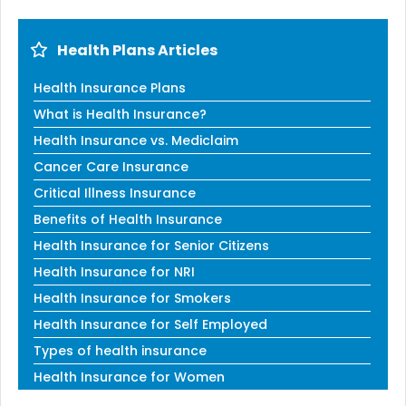
Health Plans Articles
Health Insurance Plans
What is Health Insurance?
Health Insurance vs. Mediclaim
Cancer Care Insurance
Critical Illness Insurance
Benefits of Health Insurance
Health Insurance for Senior Citizens
Health Insurance for NRI
Health Insurance for Smokers
Health Insurance for Self Employed
Types of health insurance
Health Insurance for Women