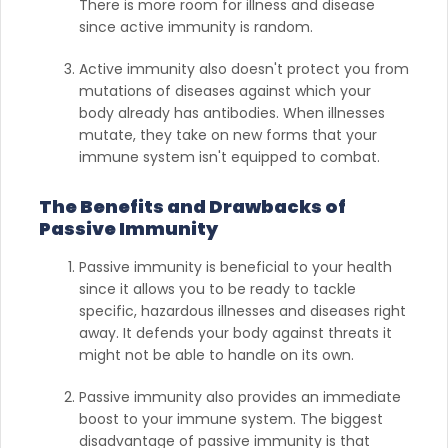
There is more room for illness and disease
since active immunity is random.
Active immunity also doesn't protect you from
mutations of diseases against which your
body already has antibodies. When illnesses
mutate, they take on new forms that your
immune system isn't equipped to combat.
The Benefits and Drawbacks of
Passive Immunity
Passive immunity is beneficial to your health
since it allows you to be ready to tackle
specific, hazardous illnesses and diseases right
away. It defends your body against threats it
might not be able to handle on its own.
Passive immunity also provides an immediate
boost to your immune system. The biggest
disadvantage of passive immunity is that