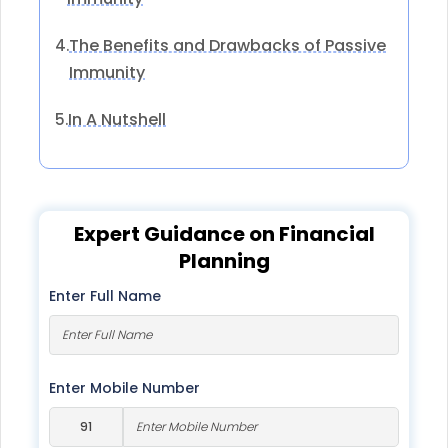
The Benefits and Drawbacks of Passive
4.
Immunity
In A Nutshell
5.
Expert Guidance on Financial
Planning
Enter Full Name
Enter Mobile Number