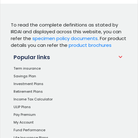
To read the complete definitions as stated by
IRDAI and displayed across this website, you can
refer the
specimen policy documents
. For product
details you can refer the
product brochures
Popular links
Term insurance
Savings Plan
Investment Plans
Retirement Plans
Income Tax Calculator
ULIP Plans
Pay Premium
My Account
Fund Performance
Life Insurance Plans