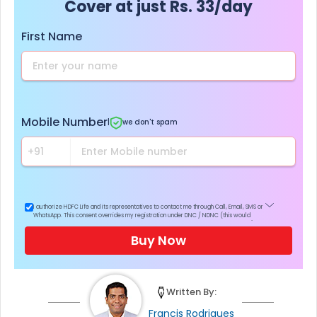
Cover at just Rs. 33/day
First Name
Mobile Number
|
we don't spam
I authorize HDFC Life and its representatives to contact me through Call, Email, SMS or
WhatsApp. This consent overrides my registration under DNC / NDNC (this would
mean we would contact you even if you are registered on any Do Not Disturb list).
Buy Now
Written By:
Francis Rodrigues