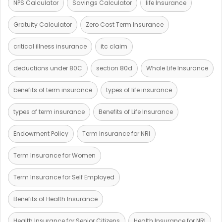
NPS Calculator
Savings Calculator
life Insurance
Gratuity Calculator
Zero Cost Term Insurance
critical illness insurance
itc claim
deductions under 80C
section 80d
Whole Life Insurance
benefits of term insurance
types of life insurance
types of term insurance
Benefits of Life Insurance
Endowment Policy
Term Insurance for NRI
Term Insurance for Women
Term Insurance for Self Employed
Benefits of Health Insurance
Health Insurance for Senior Citizens
Health Insurance for NRI