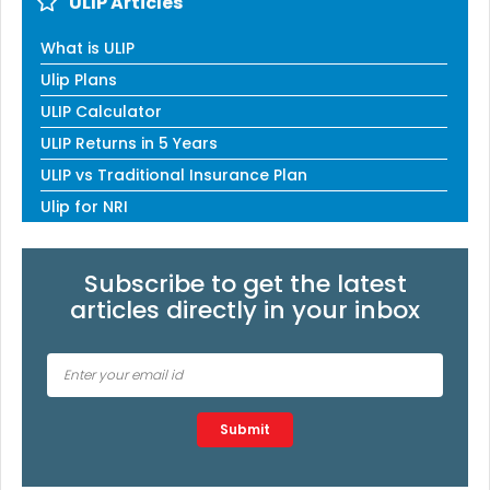
ULIP Articles
What is ULIP
Ulip Plans
ULIP Calculator
ULIP Returns in 5 Years
ULIP vs Traditional Insurance Plan
Ulip for NRI
Subscribe to get the latest
articles directly in your inbox
Type 2 or more characters for results.
Submit