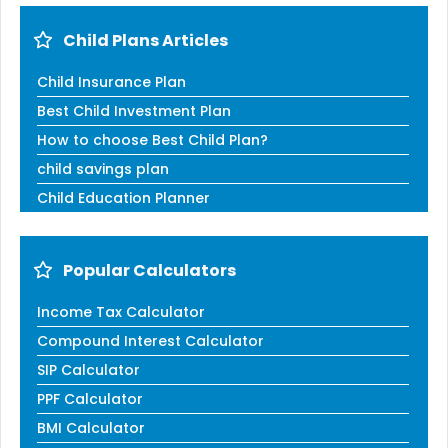
Child Plans Articles
Child Insurance Plan
Best Child Investment Plan
How to choose Best Child Plan?
child savings plan
Child Education Planner
Popular Calculators
Income Tax Calculator
Compound Interest Calculator
SIP Calculator
PPF Calculator
BMI Calculator