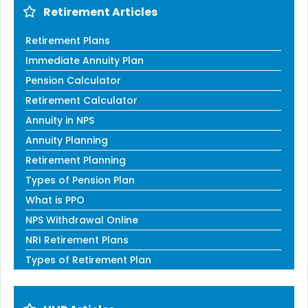
Retirement Articles
Retirement Plans
Immediate Annuity Plan
Pension Calculator
Retirement Calculator
Annuity in NPS
Annuity Planning
Retirement Planning
Types of Pension Plan
What is PPO
NPS Withdrawal Online
NRI Retirement Plans
Types of Retirement Plan