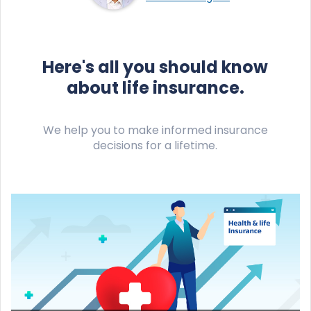
Here's all you should know
about life insurance.
We help you to make informed insurance
decisions for a lifetime.