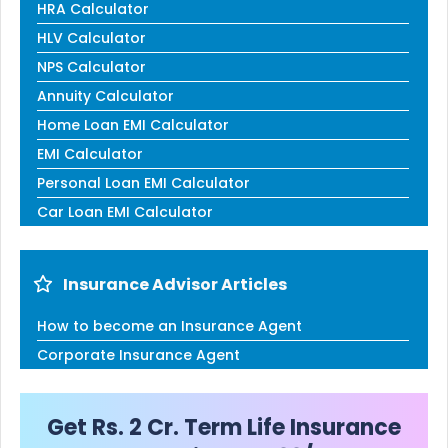
HRA Calculator
HLV Calculator
NPS Calculator
Annuity Calculator
Home Loan EMI Calculator
EMI Calculator
Personal Loan EMI Calculator
Car Loan EMI Calculator
Insurance Advisor Articles
How to become an Insurance Agent
Corporate Insurance Agent
Get Rs. 2 Cr. Term Life Insurance