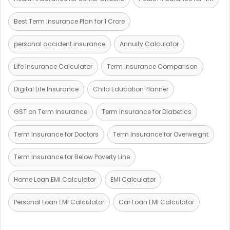
Best Term Insurance Plan for 1 Crore
personal accident insurance
Annuity Calculator
Life Insurance Calculator
Term Insurance Comparison
Digital Life Insurance
Child Education Planner
GST on Term Insurance
Term insurance for Diabetics
Term Insurance for Doctors
Term Insurance for Overweight
Term Insurance for Below Poverty Line
Home Loan EMI Calculator
EMI Calculator
Personal Loan EMI Calculator
Car Loan EMI Calculator