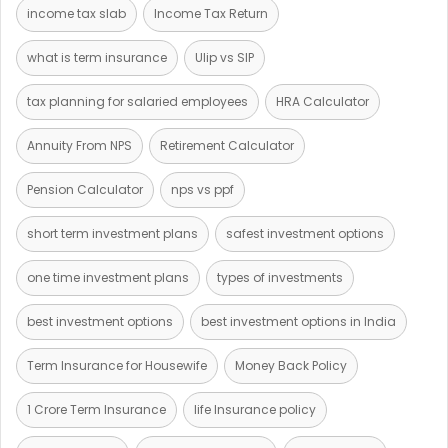
income tax slab
Income Tax Return
what is term insurance
Ulip vs SIP
tax planning for salaried employees
HRA Calculator
Annuity From NPS
Retirement Calculator
Pension Calculator
nps vs ppf
short term investment plans
safest investment options
one time investment plans
types of investments
best investment options
best investment options in India
Term Insurance for Housewife
Money Back Policy
1 Crore Term Insurance
life Insurance policy