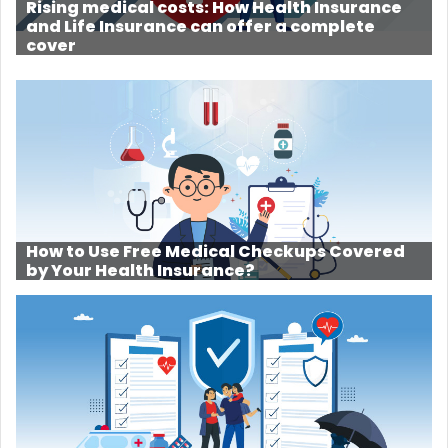
Rising medical costs: How Health Insurance
and Life Insurance can offer a complete
cover
How to Use Free Medical Checkups Covered
by Your Health Insurance?