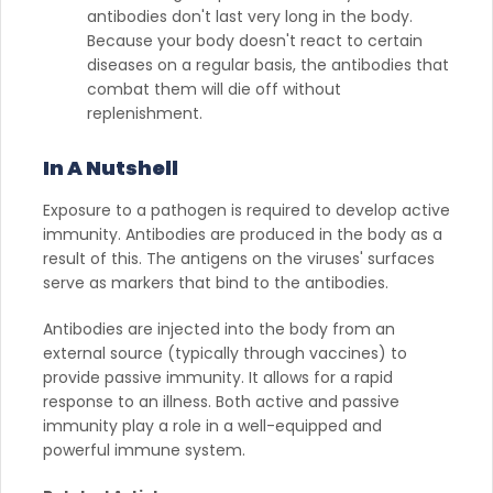
antibodies don't last very long in the body.
Because your body doesn't react to certain
diseases on a regular basis, the antibodies that
combat them will die off without
replenishment.
In A Nutshell
Exposure to a pathogen is required to develop active
immunity. Antibodies are produced in the body as a
result of this. The antigens on the viruses' surfaces
serve as markers that bind to the antibodies.
Antibodies are injected into the body from an
external source (typically through vaccines) to
provide passive immunity. It allows for a rapid
response to an illness. Both active and passive
immunity play a role in a well-equipped and
powerful immune system.