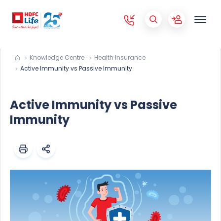
Knowledge Centre
Health Insurance
Active Immunity vs Passive Immunity
Active Immunity vs Passive
Immunity