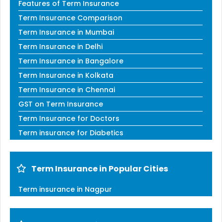
Features of Term Insurance
Term Insurance Comparison
Term Insurance in Mumbai
Term Insurance in Delhi
Term Insurance in Bangalore
Term Insurance in Kolkata
Term Insurance in Chennai
GST on Term Insurance
Term Insurance for Doctors
Term insurance for Diabetics
Term Insurance in Popular Cities
Term insurance in Nagpur