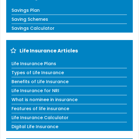
Savings Plan
Saving Schemes
Savings Calculator
Life Insurance Articles
Life Insurance Plans
Types of Life Insurance
Benefits of Life Insurance
Life Insurance for NRI
What is nominee in insurance
Features of life insurance
Life Insurance Calculator
Digital Life Insurance