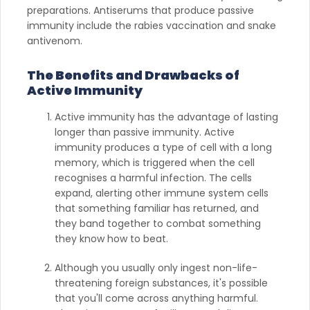
preparations. Antiserums that produce passive
immunity include the rabies vaccination and snake
antivenom.
The Benefits and Drawbacks of
Active Immunity
Active immunity has the advantage of lasting
longer than passive immunity. Active
immunity produces a type of cell with a long
memory, which is triggered when the cell
recognises a harmful infection. The cells
expand, alerting other immune system cells
that something familiar has returned, and
they band together to combat something
they know how to beat. ‌
Although you usually only ingest non-life-
threatening foreign substances, it's possible
that you'll come across anything harmful.