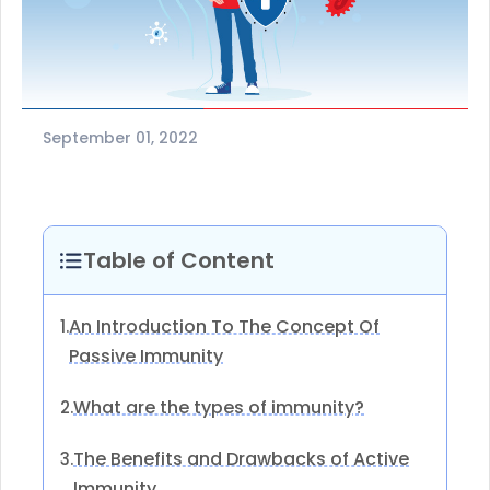
September 01, 2022
Table of Content
An Introduction To The Concept Of
1.
Passive Immunity
What are the types of immunity?
2.
The Benefits and Drawbacks of Active
3.
Immunity