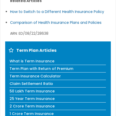
Related Articles
How to Switch to a Different Health Insurance Policy
Comparison of Health Insurance Plans and Policies
ARN: ED/08/22/28638
Term Plan Articles
What is Term Insurance
Term Plan with Return of Premium
Term Insurance Calculator
Claim Settlement Ratio
50 Lakh Term Insurance
25 Year Term Insurance
2 Crore Term Insurance
1 Crore Term Insurance