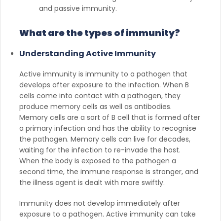
and passive immunity.
What are the types of immunity?
Understanding Active Immunity
Active immunity is immunity to a pathogen that
develops after exposure to the infection. When B
cells come into contact with a pathogen, they
produce memory cells as well as antibodies.
Memory cells are a sort of B cell that is formed after
a primary infection and has the ability to recognise
the pathogen. Memory cells can live for decades,
waiting for the infection to re-invade the host.
When the body is exposed to the pathogen a
second time, the immune response is stronger, and
the illness agent is dealt with more swiftly.
Immunity does not develop immediately after
exposure to a pathogen. Active immunity can take