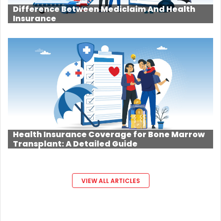
Difference Between Mediclaim And Health
Insurance
Health Insurance Coverage for Bone Marrow
Transplant: A Detailed Guide
VIEW ALL ARTICLES