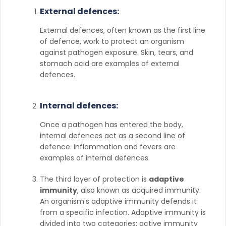
External defences:
External defences, often known as the first line
of defence, work to protect an organism
against pathogen exposure. Skin, tears, and
stomach acid are examples of external
defences.
Internal defences:
Once a pathogen has entered the body,
internal defences act as a second line of
defence. Inflammation and fevers are
examples of internal defences.
The third layer of protection is
adaptive
immunity
, also known as acquired immunity.
An organism's adaptive immunity defends it
from a specific infection. Adaptive immunity is
divided into two categories: active immunity