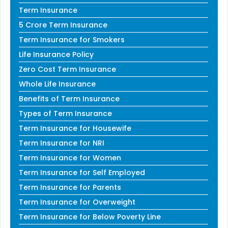
Term Insurance
5 Crore Term Insurance
Term Insurance for Smokers
Life Insurance Policy
Zero Cost Term Insurance
Whole Life Insurance
Benefits of Term Insurance
Types of Term Insurance
Term Insurance for Housewife
Term Insurance for NRI
Term Insurance for Women
Term Insurance for Self Employed
Term Insurance for Parents
Term Insurance for Overweight
Term Insurance for Below Poverty Line