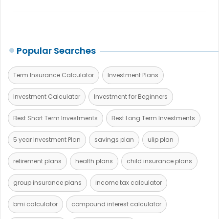
Popular Searches
Term Insurance Calculator
Investment Plans
Investment Calculator
Investment for Beginners
Best Short Term Investments
Best Long Term Investments
5 year Investment Plan
savings plan
ulip plan
retirement plans
health plans
child insurance plans
group insurance plans
income tax calculator
bmi calculator
compound interest calculator