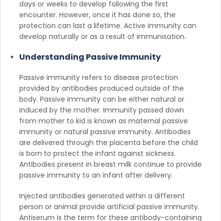
days or weeks to develop following the first
encounter. However, once it has done so, the
protection can last a lifetime. Active immunity can
develop naturally or as a result of immunisation.
Understanding Passive Immunity
Passive immunity refers to disease protection
provided by antibodies produced outside of the
body. Passive immunity can be either natural or
induced by the mother. Immunity passed down
from mother to kid is known as maternal passive
immunity or natural passive immunity. Antibodies
are delivered through the placenta before the child
is born to protect the infant against sickness.
Antibodies present in breast milk continue to provide
passive immunity to an infant after delivery.
Injected antibodies generated within a different
person or animal provide artificial passive immunity.
Antiserum is the term for these antibody-containing