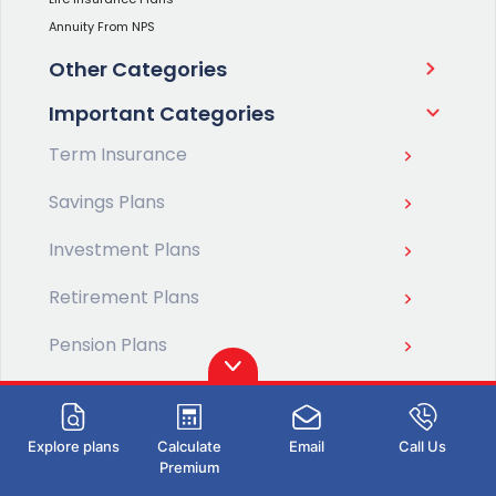
Annuity From NPS
Other Categories
Important Categories
Term Insurance
Savings Plans
Investment Plans
Retirement Plans
Pension Plans
ULIP Plans
Health Insurance
Explore plans
Calculate
Email
Call Us
Premium
Life Insurance