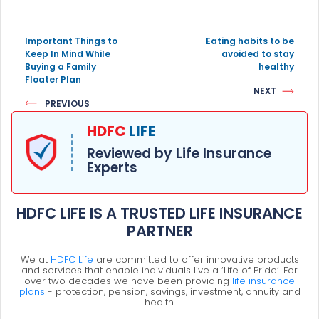
Important Things to
Eating habits to be
Keep In Mind While
avoided to stay
Buying a Family
healthy
Floater Plan
NEXT
PREVIOUS
HDFC
LIFE
Reviewed by Life Insurance
Experts
HDFC LIFE IS A TRUSTED LIFE INSURANCE
PARTNER
We at
HDFC Life
are committed to offer innovative products
and services that enable individuals live a ‘Life of Pride’. For
over two decades we have been providing
life insurance
plans
- protection, pension, savings, investment, annuity and
health.