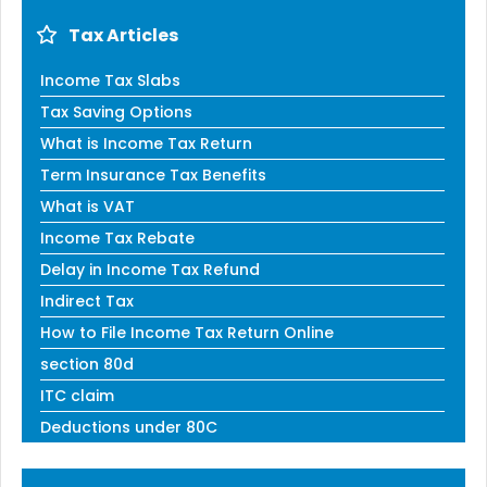
Tax Articles
Income Tax Slabs
Tax Saving Options
What is Income Tax Return
Term Insurance Tax Benefits
What is VAT
Income Tax Rebate
Delay in Income Tax Refund
Indirect Tax
How to File Income Tax Return Online
section 80d
ITC claim
Deductions under 80C