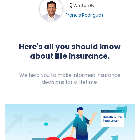
Written By:
Francis Rodrigues
Here's all you should know
about life insurance.
We help you to make informed insurance
decisions for a lifetime.