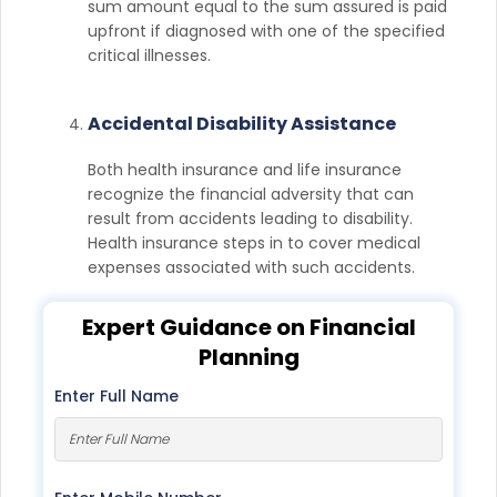
sum amount equal to the sum assured is paid
upfront if diagnosed with one of the specified
critical illnesses.
Accidental Disability Assistance
Both health insurance and life insurance
recognize the financial adversity that can
result from accidents leading to disability.
Health insurance steps in to cover medical
expenses associated with such accidents.
Expert Guidance on Financial
Planning
Enter Full Name