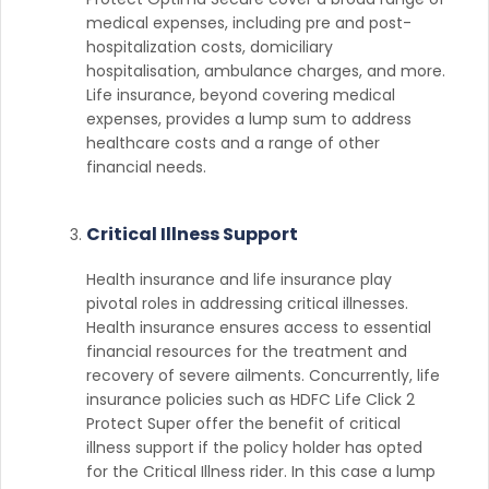
medical expenses, including pre and post-
hospitalization costs, domiciliary
hospitalisation, ambulance charges, and more.
Life insurance, beyond covering medical
expenses, provides a lump sum to address
healthcare costs and a range of other
financial needs.
Critical Illness Support
Health insurance and life insurance play
pivotal roles in addressing critical illnesses.
Health insurance ensures access to essential
financial resources for the treatment and
recovery of severe ailments. Concurrently, life
insurance policies such as HDFC Life Click 2
Protect Super offer the benefit of critical
illness support if the policy holder has opted
for the Critical Illness rider. In this case a lump