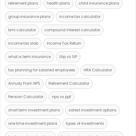
retirement plans
health plans
child insurance plans
group insurance plans
income tax calculator
bmi calculator
compound interest calculator
income tax slab
Income Tax Return
what is term insurance
Ulip vs SIP
tax planning for salaried employees
HRA Calculator
Annuity From NPS
Retirement Calculator
Pension Calculator
nps vs ppf
short term investment plans
safest investment options
one time investment plans
types of investments