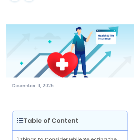
December 11, 2025
Table of Content
Things to Consider while Selecting the
1.