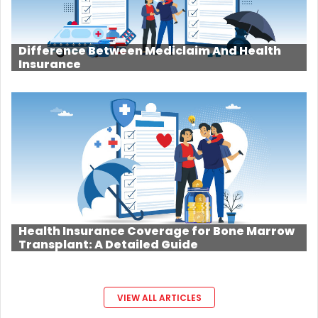
Difference Between Mediclaim And Health
Insurance
Health Insurance Coverage for Bone Marrow
Transplant: A Detailed Guide
VIEW ALL ARTICLES