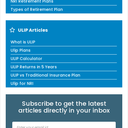
NRI Retirement Plans
Types of Retirement Plan
ULIP Articles
What is ULIP
Ulip Plans
ULIP Calculator
ULIP Returns in 5 Years
ULIP vs Traditional Insurance Plan
Ulip for NRI
Subscribe to get the latest
articles directly in your inbox