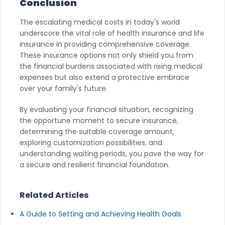
Conclusion
The escalating medical costs in today's world
underscore the vital role of health insurance and life
insurance in providing comprehensive coverage.
These insurance options not only shield you from
the financial burdens associated with rising medical
expenses but also extend a protective embrace
over your family's future.
By evaluating your financial situation, recognizing
the opportune moment to secure insurance,
determining the suitable coverage amount,
exploring customization possibilities, and
understanding waiting periods, you pave the way for
a secure and resilient financial foundation.
Related Articles
A Guide to Setting and Achieving Health Goals