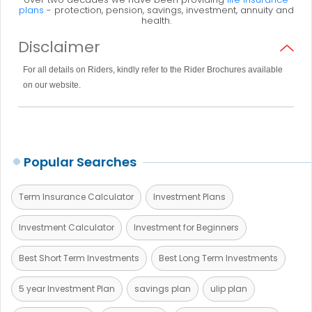
plans
- protection, pension, savings, investment, annuity and
health.
Disclaimer
For all details on Riders, kindly refer to the Rider Brochures available
on our website.
Popular Searches
Term Insurance Calculator
Investment Plans
Investment Calculator
Investment for Beginners
Best Short Term Investments
Best Long Term Investments
5 year Investment Plan
savings plan
ulip plan