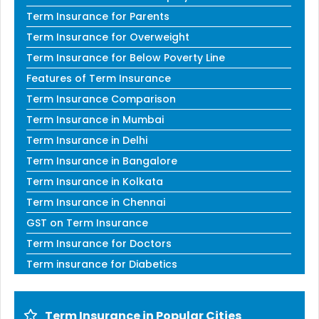
Term Insurance for Parents
Term Insurance for Overweight
Term Insurance for Below Poverty Line
Features of Term Insurance
Term Insurance Comparison
Term Insurance in Mumbai
Term Insurance in Delhi
Term Insurance in Bangalore
Term Insurance in Kolkata
Term Insurance in Chennai
GST on Term Insurance
Term Insurance for Doctors
Term insurance for Diabetics
Term Insurance in Popular Cities