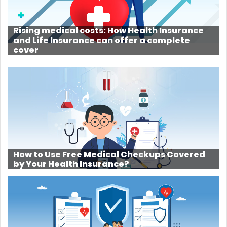
Rising medical costs: How Health Insurance
and Life Insurance can offer a complete
cover
How to Use Free Medical Checkups Covered
by Your Health Insurance?