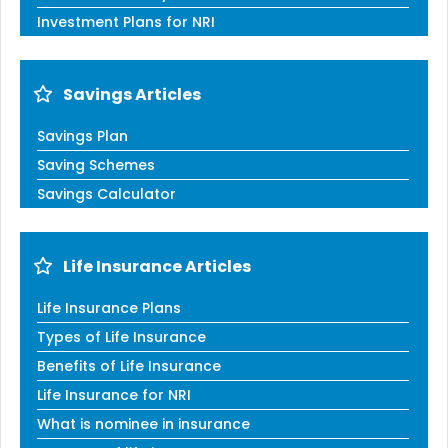
Investment Plans for NRI
Savings Articles
Savings Plan
Saving Schemes
Savings Calculator
Life Insurance Articles
Life Insurance Plans
Types of Life Insurance
Benefits of Life Insurance
Life Insurance for NRI
What is nominee in insurance