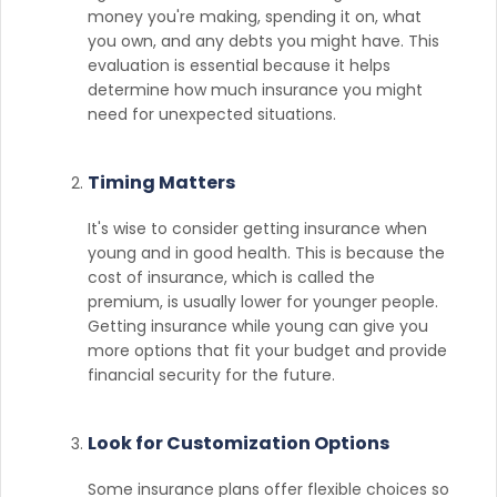
money you're making, spending it on, what
you own, and any debts you might have. This
evaluation is essential because it helps
determine how much insurance you might
need for unexpected situations.
Timing Matters
It's wise to consider getting insurance when
young and in good health. This is because the
cost of insurance, which is called the
premium, is usually lower for younger people.
Getting insurance while young can give you
more options that fit your budget and provide
financial security for the future.
Look for Customization Options
Some insurance plans offer flexible choices so