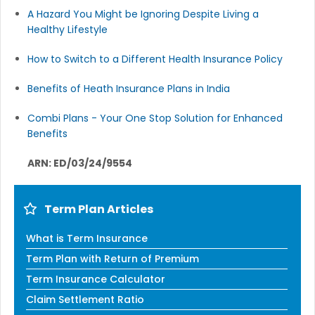
A Hazard You Might be Ignoring Despite Living a
Healthy Lifestyle
How to Switch to a Different Health Insurance Policy
Benefits of Heath Insurance Plans in India
Combi Plans - Your One Stop Solution for Enhanced
Benefits
ARN: ED/03/24/9554
Term Plan Articles
What is Term Insurance
Term Plan with Return of Premium
Term Insurance Calculator
Claim Settlement Ratio