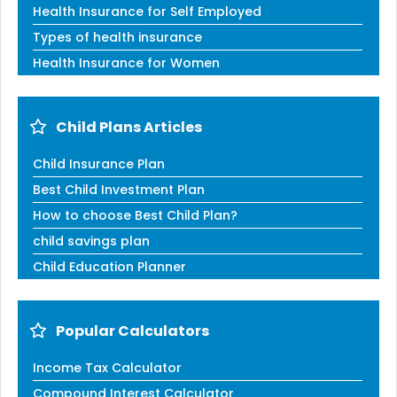
Health Insurance for Self Employed
Types of health insurance
Health Insurance for Women
Child Plans Articles
Child Insurance Plan
Best Child Investment Plan
How to choose Best Child Plan?
child savings plan
Child Education Planner
Popular Calculators
Income Tax Calculator
Compound Interest Calculator