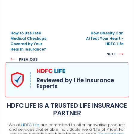
How to Use Free
How Obesity Can
Medical Checkups
Affect Your Heart -
Covered by Your
HDFC Life
Health Insurance?
NEXT
PREVIOUS
HDFC
LIFE
Reviewed by Life Insurance
Experts
HDFC LIFE IS A TRUSTED LIFE INSURANCE
PARTNER
We at
HDFC Life
are committed to offer innovative products
and services that enable individuals live a ‘Life of Pride’. For
over two decades we have been providing
life insurance