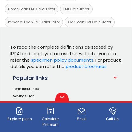
Home Loan EMI Calculator
EMI Calculator
Personal Loan EMI Calculator
Car Loan EMI Calculator
To read the complete definitions as stated by
IRDAI and displayed across this website, you can
refer the
specimen policy documents
. For product
details you can refer the
product brochures
Popular links
Term insurance
Savings Plan
Investment Plans
Retirement Plans
Income Tax Calculator
Explore plans
Calculate
Email
Call Us
Premium
ULIP Plans