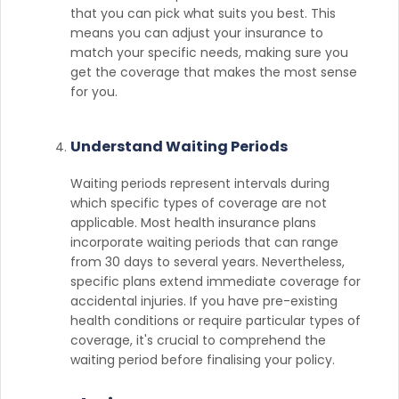
that you can pick what suits you best. This
means you can adjust your insurance to
match your specific needs, making sure you
get the coverage that makes the most sense
for you.
Understand Waiting Periods
Waiting periods represent intervals during
which specific types of coverage are not
applicable. Most health insurance plans
incorporate waiting periods that can range
from 30 days to several years. Nevertheless,
specific plans extend immediate coverage for
accidental injuries. If you have pre-existing
health conditions or require particular types of
coverage, it's crucial to comprehend the
waiting period before finalising your policy.