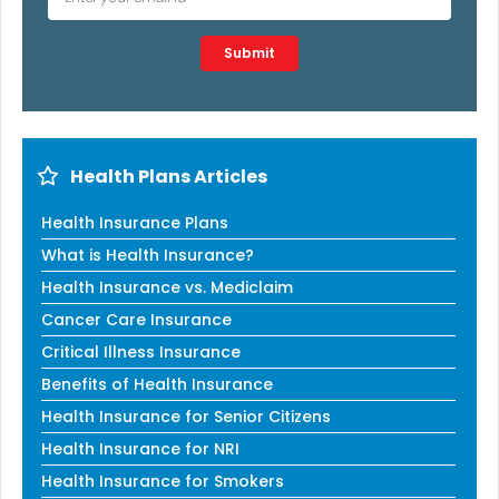
Type 2 or more characters for results.
Submit
Health Plans Articles
Health Insurance Plans
What is Health Insurance?
Health Insurance vs. Mediclaim
Cancer Care Insurance
Critical Illness Insurance
Benefits of Health Insurance
Health Insurance for Senior Citizens
Health Insurance for NRI
Health Insurance for Smokers