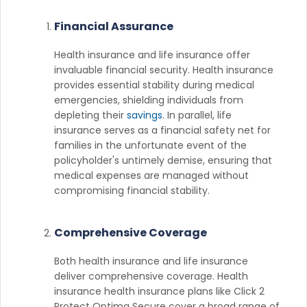
Financial Assurance
Health insurance and life insurance offer
invaluable financial security. Health insurance
provides essential stability during medical
emergencies, shielding individuals from
depleting their
savings
. In parallel, life
insurance serves as a financial safety net for
families in the unfortunate event of the
policyholder's untimely demise, ensuring that
medical expenses are managed without
compromising financial stability.
Comprehensive Coverage
Both health insurance and life insurance
deliver comprehensive coverage. Health
insurance health insurance plans like Click 2
Protect Optima Secure cover a broad range of