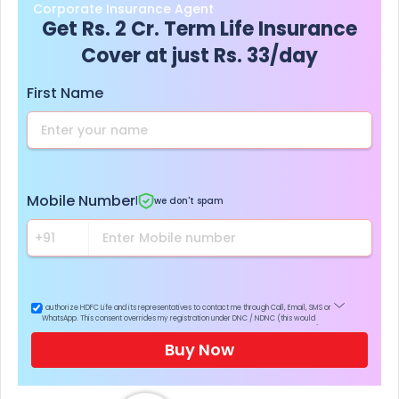
Corporate Insurance Agent
Get Rs. 2 Cr. Term Life Insurance
Cover at just Rs. 33/day
First Name
Mobile Number
|
we don't spam
I authorize HDFC Life and its representatives to contact me through Call, Email, SMS or
WhatsApp. This consent overrides my registration under DNC / NDNC (this would
mean we would contact you even if you are registered on any Do Not Disturb list).
Buy Now