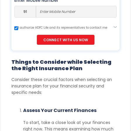
Enter Mobile Number
I authorize HDFC Life and its representatives to contact me
through Call, Email, SMS or WhatsApp. This consent overrides
my registration under DNC / NDNC (this would mean we
CONNECT WITH US NOW
would contact you even if you are registered on any Do Not
Disturb list).
Things to Consider while Selecting
the Right Insurance Plan
Consider these crucial factors when selecting an
insurance plan for your financial security and
specific needs:
Assess Your Current Finances
To start, take a close look at your finances
right now. This means examining how much