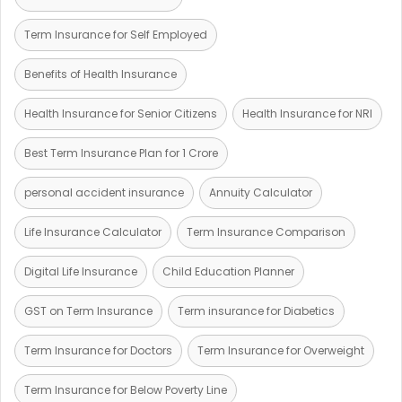
Term Insurance for Self Employed
Benefits of Health Insurance
Health Insurance for Senior Citizens
Health Insurance for NRI
Best Term Insurance Plan for 1 Crore
personal accident insurance
Annuity Calculator
Life Insurance Calculator
Term Insurance Comparison
Digital Life Insurance
Child Education Planner
GST on Term Insurance
Term insurance for Diabetics
Term Insurance for Doctors
Term Insurance for Overweight
Term Insurance for Below Poverty Line