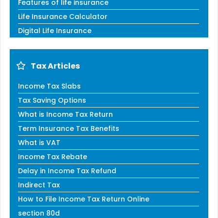
Features of life insurance
Life Insurance Calculator
Digital Life Insurance
Tax Articles
Income Tax Slabs
Tax Saving Options
What is Income Tax Return
Term Insurance Tax Benefits
What is VAT
Income Tax Rebate
Delay in Income Tax Refund
Indirect Tax
How to File Income Tax Return Online
section 80d