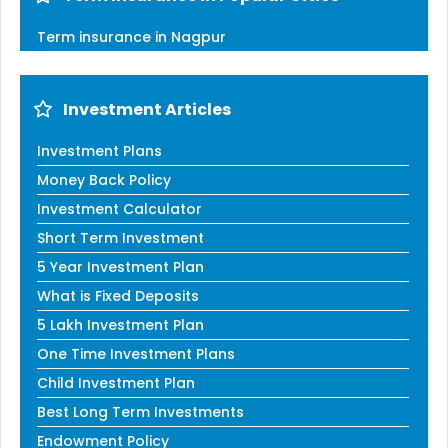
Term insurance in Nagpur
Investment Articles
Investment Plans
Money Back Policy
Investment Calculator
Short Term Investment
5 Year Investment Plan
What is Fixed Deposits
5 Lakh Investment Plan
One Time Investment Plans
Child Investment Plan
Best Long Term Investments
Endowment Policy