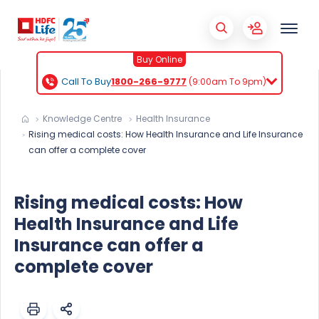
Buy Online
Call To Buy
1800-266-9777
(9:00am To 9pm)
Knowledge Centre
Health Insurance
Rising medical costs: How Health Insurance and Life Insurance
can offer a complete cover
Rising medical costs: How
Health Insurance and Life
Insurance can offer a
complete cover