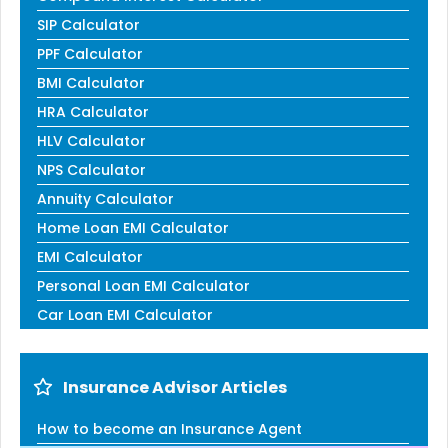
SIP Calculator
PPF Calculator
BMI Calculator
HRA Calculator
HLV Calculator
NPS Calculator
Annuity Calculator
Home Loan EMI Calculator
EMI Calculator
Personal Loan EMI Calculator
Car Loan EMI Calculator
Insurance Advisor Articles
How to become an Insurance Agent