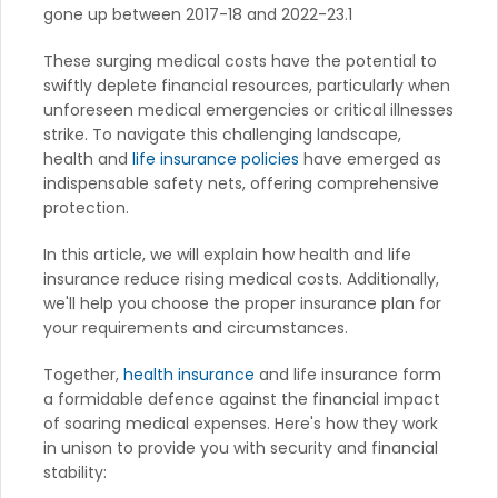
gone up between 2017-18 and 2022-23.1
These surging medical costs have the potential to
swiftly deplete financial resources, particularly when
unforeseen medical emergencies or critical illnesses
strike. To navigate this challenging landscape,
health and
life insurance policies
have emerged as
indispensable safety nets, offering comprehensive
protection.
In this article, we will explain how health and life
insurance reduce rising medical costs. Additionally,
we'll help you choose the proper insurance plan for
your requirements and circumstances.
Together,
health insurance
and life insurance form
a formidable defence against the financial impact
of soaring medical expenses. Here's how they work
in unison to provide you with security and financial
stability: