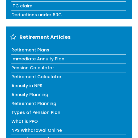
ITC claim
Deductions under 80C
Retirement Articles
Retirement Plans
Immediate Annuity Plan
Pension Calculator
Retirement Calculator
Annuity in NPS
Annuity Planning
Retirement Planning
Types of Pension Plan
What is PPO
NPS Withdrawal Online