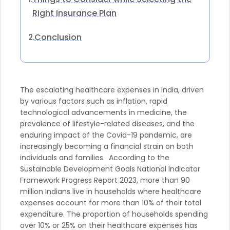
Right Insurance Plan
Conclusion
2.
The escalating healthcare expenses in India, driven
by various factors such as inflation, rapid
technological advancements in medicine, the
prevalence of lifestyle-related diseases, and the
enduring impact of the Covid-19 pandemic, are
increasingly becoming a financial strain on both
individuals and families. According to the
Sustainable Development Goals National Indicator
Framework Progress Report 2023, more than 90
million Indians live in households where healthcare
expenses account for more than 10% of their total
expenditure. The proportion of households spending
over 10% or 25% on their healthcare expenses has