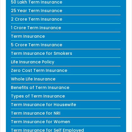
50 Lakh Term Insurance
25 Year Term Insurance
2 Crore Term Insurance
1 Crore Term Insurance
Term Insurance
5 Crore Term Insurance
Term Insurance for Smokers
Life Insurance Policy
Zero Cost Term Insurance
Whole Life Insurance
Benefits of Term Insurance
Types of Term Insurance
Term Insurance for Housewife
Term Insurance for NRI
Term Insurance for Women
Term Insurance for Self Employed