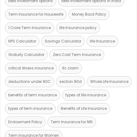
best investment options
best investment options in India
Term Insurance for Housewife
Money Back Policy
1 Crore Term Insurance
life Insurance policy
NPS Calculator
Savings Calculator
life Insurance
Gratuity Calculator
Zero Cost Term Insurance
critical illness insurance
itc claim
deductions under 80C
section 80d
Whole Life Insurance
benefits of term insurance
types of life insurance
types of term insurance
Benefits of Life Insurance
Endowment Policy
Term Insurance for NRI
Term Insurance for Women