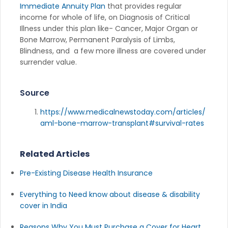
Immediate Annuity Plan
that provides regular
income for whole of life, on Diagnosis of Critical
Illness under this plan like- Cancer, Major Organ or
Bone Marrow, Permanent Paralysis of Limbs,
Blindness, and a few more illness are covered under
surrender value.
Source
https://www.medicalnewstoday.com/articles/
aml-bone-marrow-transplant#survival-rates
Related Articles
Pre-Existing Disease Health Insurance
Everything to Need know about disease & disability
cover in India
Reasons Why You Must Purchase a Cover for Heart