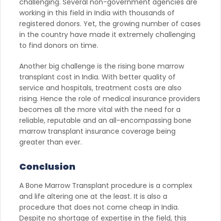
challenging. Several non-government agencies are
working in this field in India with thousands of
registered donors. Yet, the growing number of cases
in the country have made it extremely challenging
to find donors on time.
Another big challenge is the rising bone marrow
transplant cost in India. With better quality of
service and hospitals, treatment costs are also
rising. Hence the role of medical insurance providers
becomes all the more vital with the need for a
reliable, reputable and an all-encompassing bone
marrow transplant insurance coverage being
greater than ever.
Conclusion
A Bone Marrow Transplant procedure is a complex
and life altering one at the least. It is also a
procedure that does not come cheap in India.
Despite no shortage of expertise in the field, this