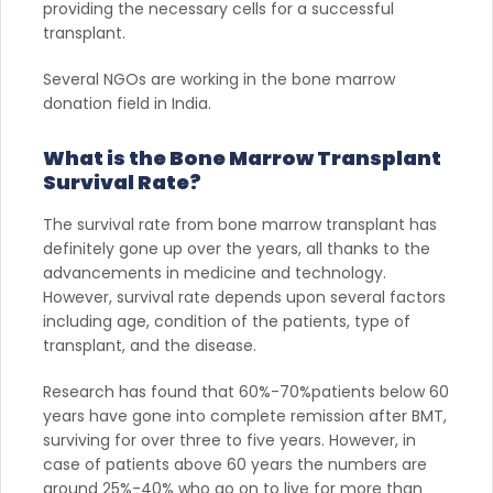
providing the necessary cells for a successful
transplant.
Several NGOs are working in the bone marrow
donation field in India.
What is the Bone Marrow Transplant
Survival Rate?
The survival rate from bone marrow transplant has
definitely gone up over the years, all thanks to the
advancements in medicine and technology.
However, survival rate depends upon several factors
including age, condition of the patients, type of
transplant, and the disease.
Research has found that 60%-70%patients below 60
years have gone into complete remission after BMT,
surviving for over three to five years. However, in
case of patients above 60 years the numbers are
around 25%-40% who go on to live for more than