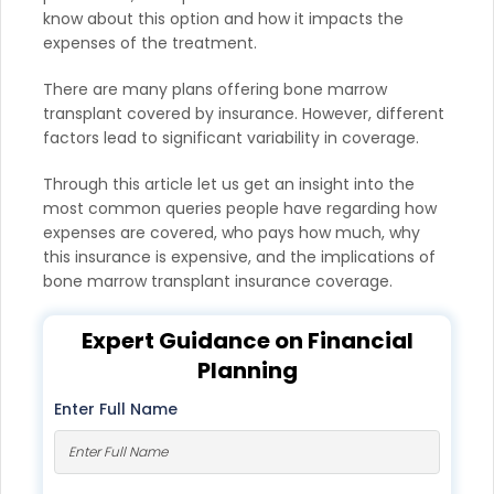
know about this option and how it impacts the
expenses of the treatment.
There are many plans offering bone marrow
transplant covered by insurance. However, different
factors lead to significant variability in coverage.
Through this article let us get an insight into the
most common queries people have regarding how
expenses are covered, who pays how much, why
this insurance is expensive, and the implications of
bone marrow transplant insurance coverage.
Expert Guidance on Financial
Planning
Enter Full Name