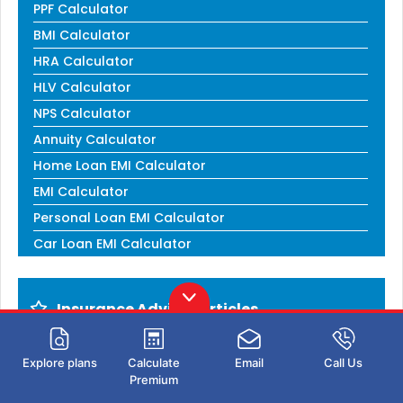
PPF Calculator
BMI Calculator
HRA Calculator
HLV Calculator
NPS Calculator
Annuity Calculator
Home Loan EMI Calculator
EMI Calculator
Personal Loan EMI Calculator
Car Loan EMI Calculator
Insurance Advisor Articles
How to become an Insurance Agent
Explore plans
Calculate
Email
Call Us
Corporate Insurance Agent
Premium