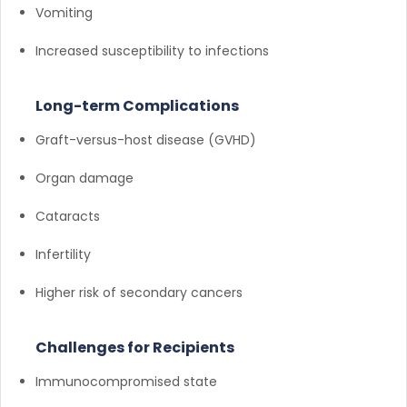
Vomiting
Increased susceptibility to infections
Long-term Complications
Graft-versus-host disease (GVHD)
Organ damage
Cataracts
Infertility
Higher risk of secondary cancers
Challenges for Recipients
Immunocompromised state