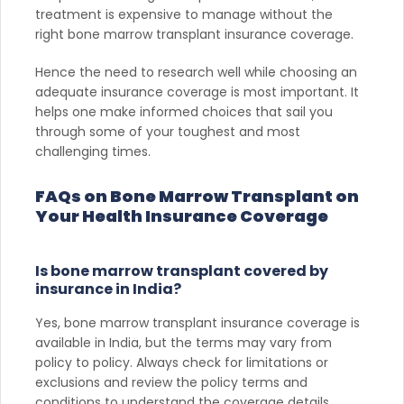
treatment is expensive to manage without the
right bone marrow transplant insurance coverage.
Hence the need to research well while choosing an
adequate insurance coverage is most important. It
helps one make informed choices that sail you
through some of your toughest and most
challenging times.
FAQs on Bone Marrow Transplant on
Your Health Insurance Coverage
Is bone marrow transplant covered by
insurance in India?
Yes, bone marrow transplant insurance coverage is
available in India, but the terms may vary from
policy to policy. Always check for limitations or
exclusions and review the policy terms and
conditions to understand the coverage details.