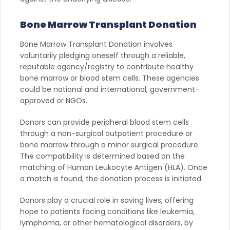
Bone Marrow Transplant Donation
Bone Marrow Transplant Donation involves
voluntarily pledging oneself through a reliable,
reputable agency/registry to contribute healthy
bone marrow or blood stem cells. These agencies
could be national and international, government-
approved or NGOs.
Donors can provide peripheral blood stem cells
through a non-surgical outpatient procedure or
bone marrow through a minor surgical procedure.
The compatibility is determined based on the
matching of Human Leukocyte Antigen (HLA). Once
a match is found, the donation process is initiated.
Donors play a crucial role in saving lives, offering
hope to patients facing conditions like leukemia,
lymphoma, or other hematological disorders, by