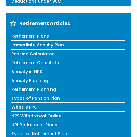
Deductions under 80C
Retirement Articles
Retirement Plans
Immediate Annuity Plan
Pension Calculator
Retirement Calculator
Annuity in NPS
Annuity Planning
Retirement Planning
Types of Pension Plan
What is PPO
NPS Withdrawal Online
NRI Retirement Plans
Types of Retirement Plan