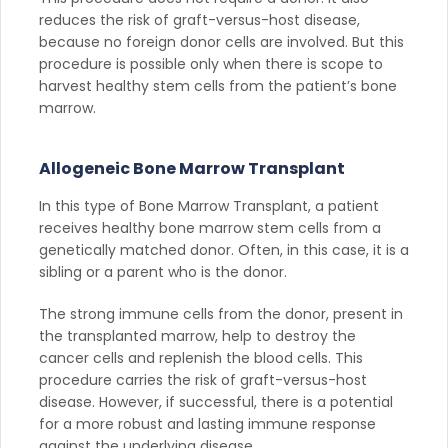
reduces the risk of graft-versus-host disease,
because no foreign donor cells are involved. But this
procedure is possible only when there is scope to
harvest healthy stem cells from the patient’s bone
marrow.
Allogeneic Bone Marrow Transplant
In this type of Bone Marrow Transplant, a patient
receives healthy bone marrow stem cells from a
genetically matched donor. Often, in this case, it is a
sibling or a parent who is the donor.
The strong immune cells from the donor, present in
the transplanted marrow, help to destroy the
cancer cells and replenish the blood cells. This
procedure carries the risk of graft-versus-host
disease. However, if successful, there is a potential
for a more robust and lasting immune response
against the underlying disease.