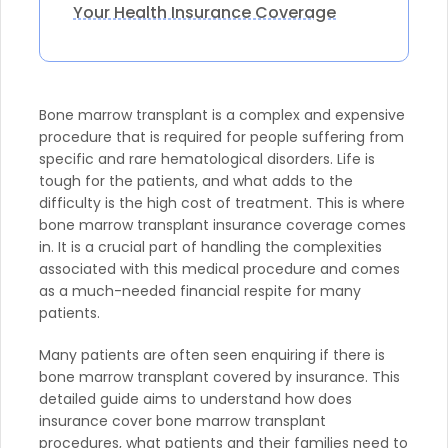
Your Health Insurance Coverage
Bone marrow transplant is a complex and expensive
procedure that is required for people suffering from
specific and rare hematological disorders. Life is
tough for the patients, and what adds to the
difficulty is the high cost of treatment. This is where
bone marrow transplant insurance coverage comes
in. It is a crucial part of handling the complexities
associated with this medical procedure and comes
as a much-needed financial respite for many
patients.
Many patients are often seen enquiring if there is
bone marrow transplant covered by insurance. This
detailed guide aims to understand how does
insurance cover bone marrow transplant
procedures, what patients and their families need to