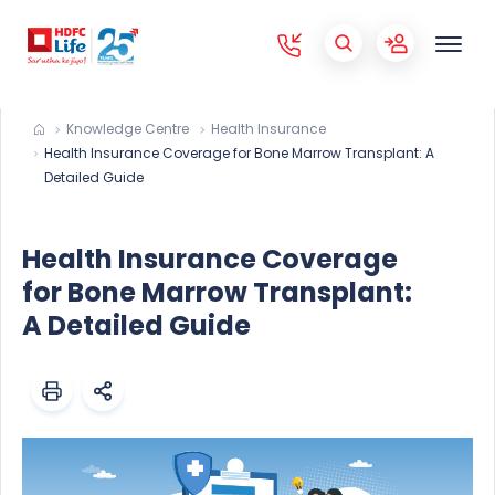
Knowledge Centre
Health Insurance
Health Insurance Coverage for Bone Marrow Transplant: A
Detailed Guide
Health Insurance Coverage
for Bone Marrow Transplant:
A Detailed Guide