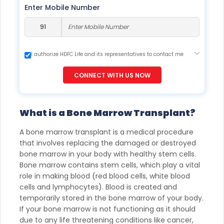
Enter Mobile Number
I authorize HDFC Life and its representatives to contact me
through Call, Email, SMS or WhatsApp. This consent overrides
my registration under DNC / NDNC (this would mean we
CONNECT WITH US NOW
would contact you even if you are registered on any Do Not
Disturb list).
What is a Bone Marrow Transplant?
A bone marrow transplant is a medical procedure
that involves replacing the damaged or destroyed
bone marrow in your body with healthy stem cells.
Bone marrow contains stem cells, which play a vital
role in making blood (red blood cells, white blood
cells and lymphocytes). Blood is created and
temporarily stored in the bone marrow of your body.
If your bone marrow is not functioning as it should
due to any life threatening conditions like cancer,