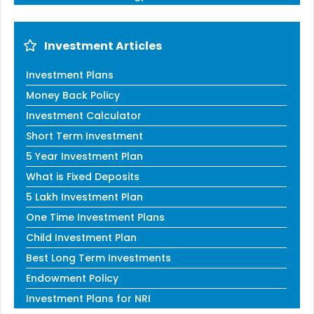
Investment Articles
Investment Plans
Money Back Policy
Investment Calculator
Short Term Investment
5 Year Investment Plan
What is Fixed Deposits
5 Lakh Investment Plan
One Time Investment Plans
Child Investment Plan
Best Long Term Investments
Endowment Policy
Investment Plans for NRI