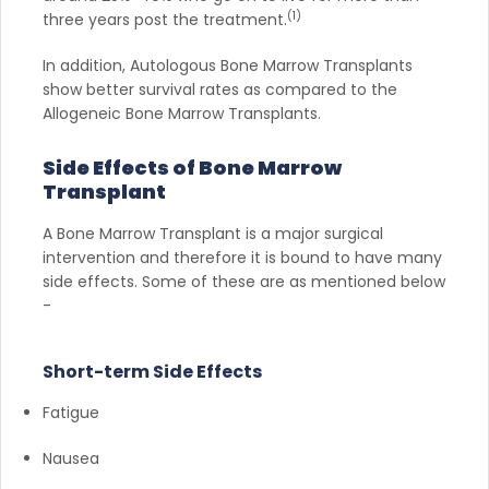
(1)
three years post the treatment.
In addition, Autologous Bone Marrow Transplants
show better survival rates as compared to the
Allogeneic Bone Marrow Transplants.
Side Effects of Bone Marrow
Transplant
A Bone Marrow Transplant is a major surgical
intervention and therefore it is bound to have many
side effects. Some of these are as mentioned below
-
Short-term Side Effects
Fatigue
Nausea