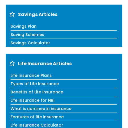
Savings Articles
Savings Plan
Saving Schemes
Savings Calculator
Life Insurance Articles
Life Insurance Plans
Types of Life Insurance
Benefits of Life Insurance
Life Insurance for NRI
What is nominee in insurance
Features of life insurance
Life Insurance Calculator