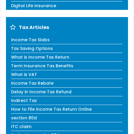
Digital Life Insurance
Tax Articles
Income Tax Slabs
Tax Saving Options
What is Income Tax Return
Term Insurance Tax Benefits
What is VAT
Income Tax Rebate
Delay in Income Tax Refund
Indirect Tax
How to File Income Tax Return Online
section 80d
ITC claim