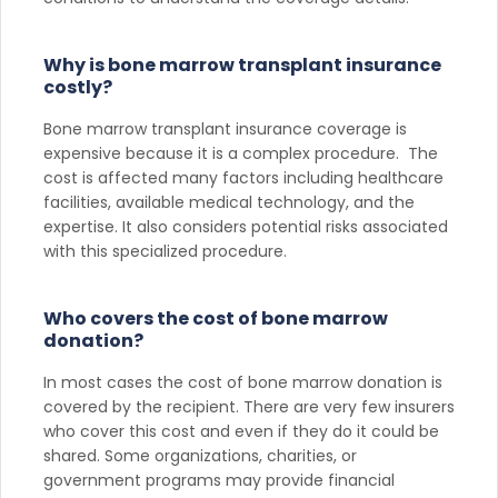
Why is bone marrow transplant insurance
costly?
Bone marrow transplant insurance coverage is
expensive because it is a complex procedure. The
cost is affected many factors including healthcare
facilities, available medical technology, and the
expertise. It also considers potential risks associated
with this specialized procedure.
Who covers the cost of bone marrow
donation?
In most cases the cost of bone marrow donation is
covered by the recipient. There are very few insurers
who cover this cost and even if they do it could be
shared. Some organizations, charities, or
government programs may provide financial