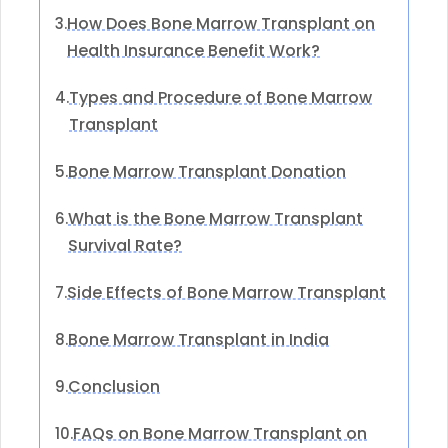
How Does Bone Marrow Transplant on
3.
Health Insurance Benefit Work?
Types and Procedure of Bone Marrow
4.
Transplant
Bone Marrow Transplant Donation
5.
What is the Bone Marrow Transplant
6.
Survival Rate?
Side Effects of Bone Marrow Transplant
7.
Bone Marrow Transplant in India
8.
Conclusion
9.
FAQs on Bone Marrow Transplant on
10.