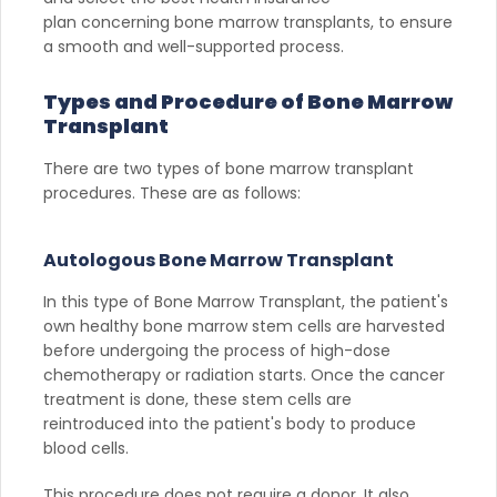
plan concerning bone marrow transplants, to ensure
a smooth and well-supported process.
Types and Procedure of Bone Marrow
Transplant
There are two types of bone marrow transplant
procedures. These are as follows:
Autologous Bone Marrow Transplant
In this type of Bone Marrow Transplant, the patient's
own healthy bone marrow stem cells are harvested
before undergoing the process of high-dose
chemotherapy or radiation starts. Once the cancer
treatment is done, these stem cells are
reintroduced into the patient's body to produce
blood cells.
This procedure does not require a donor. It also