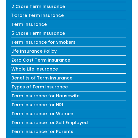
2 Crore Term Insurance
1 Crore Term Insurance
Term Insurance
5 Crore Term Insurance
Term Insurance for Smokers
Life Insurance Policy
Zero Cost Term Insurance
Whole Life Insurance
Benefits of Term Insurance
Types of Term Insurance
Term Insurance for Housewife
Term Insurance for NRI
Term Insurance for Women
Term Insurance for Self Employed
Term Insurance for Parents