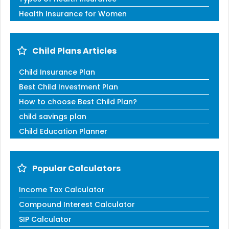
Health Insurance for Women
Child Plans Articles
Child Insurance Plan
Best Child Investment Plan
How to choose Best Child Plan?
child savings plan
Child Education Planner
Popular Calculators
Income Tax Calculator
Compound Interest Calculator
SIP Calculator