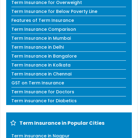
Term Insurance for Overweight
Term Insurance for Below Poverty Line
Features of Term Insurance
Term Insurance Comparison
Term Insurance in Mumbai
Term Insurance in Delhi
Term Insurance in Bangalore
Term Insurance in Kolkata
Term Insurance in Chennai
GST on Term Insurance
Term Insurance for Doctors
Term insurance for Diabetics
Term Insurance in Popular Cities
Term insurance in Nagpur