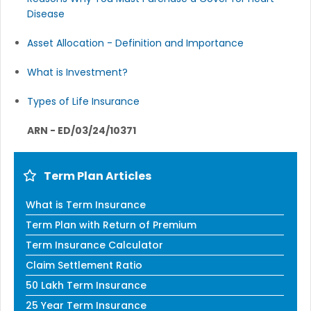
Disease
Asset Allocation - Definition and Importance
What is Investment?
Types of Life Insurance
ARN - ED/03/24/10371
Term Plan Articles
What is Term Insurance
Term Plan with Return of Premium
Term Insurance Calculator
Claim Settlement Ratio
50 Lakh Term Insurance
25 Year Term Insurance