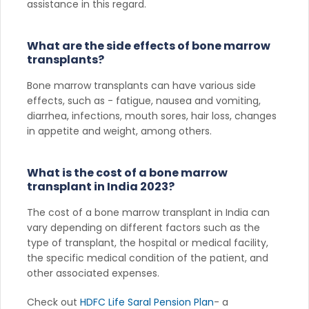
assistance in this regard.
What are the side effects of bone marrow
transplants?
Bone marrow transplants can have various side
effects, such as - fatigue, nausea and vomiting,
diarrhea, infections, mouth sores, hair loss, changes
in appetite and weight, among others.
What is the cost of a bone marrow
transplant in India 2023?
The cost of a bone marrow transplant in India can
vary depending on different factors such as the
type of transplant, the hospital or medical facility,
the specific medical condition of the patient, and
other associated expenses.
Check out
HDFC Life Saral Pension Plan
- a