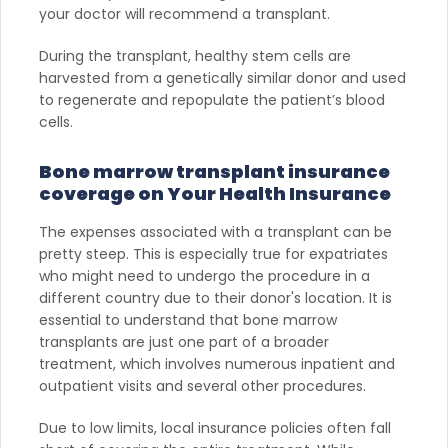
your doctor will recommend a transplant.
During the transplant, healthy stem cells are
harvested from a genetically similar donor and used
to regenerate and repopulate the patient’s blood
cells.
Bone marrow transplant insurance
coverage on Your Health Insurance
The expenses associated with a transplant can be
pretty steep. This is especially true for expatriates
who might need to undergo the procedure in a
different country due to their donor's location. It is
essential to understand that bone marrow
transplants are just one part of a broader
treatment, which involves numerous inpatient and
outpatient visits and several other procedures.
Due to low limits, local insurance policies often fall