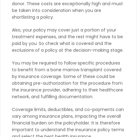
donor. These costs are exceptionally high and must
be taken into consideration when you are
shortlisting a policy.
Also, your policy may cover just a portion of your
treatment expenses, and the rest might have to be
paid by you. So check what is covered and the
exclusions of a policy at the decision-making stage.
You may be required to follow specific procedures
to benefit from a bone marrow transplant covered
by insurance coverage. Some of these could be
obtaining pre-authorization for the procedure from
the insurance provider, adhering to their healthcare
network, and fulfilling documentation.
Coverage limits, deductibles, and co-payments can
vary among insurance plans, impacting the overall
financial burden on the policyholder. It is therefore
important to understand the insurance policy terms
and select the best health insurance