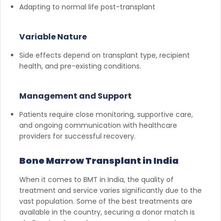
Adapting to normal life post-transplant
Variable Nature
Side effects depend on transplant type, recipient
health, and pre-existing conditions.
Management and Support
Patients require close monitoring, supportive care,
and ongoing communication with healthcare
providers for successful recovery.
Bone Marrow Transplant in India
When it comes to BMT in India, the quality of
treatment and service varies significantly due to the
vast population. Some of the best treatments are
available in the country, securing a donor match is