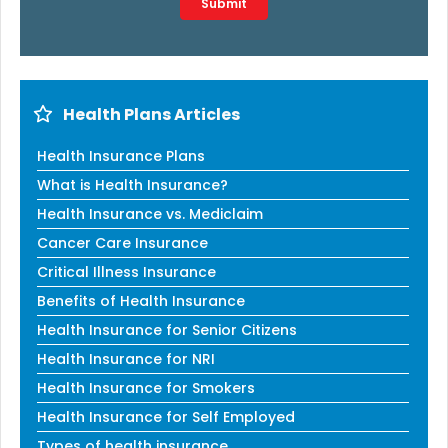
Submit
Health Plans Articles
Health Insurance Plans
What is Health Insurance?
Health Insurance vs. Mediclaim
Cancer Care Insurance
Critical Illness Insurance
Benefits of Health Insurance
Health Insurance for Senior Citizens
Health Insurance for NRI
Health Insurance for Smokers
Health Insurance for Self Employed
Types of health insurance