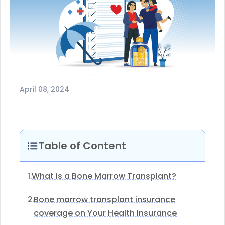
April 08, 2024
Table of Content
What is a Bone Marrow Transplant?
1.
Bone marrow transplant insurance
2.
coverage on Your Health Insurance