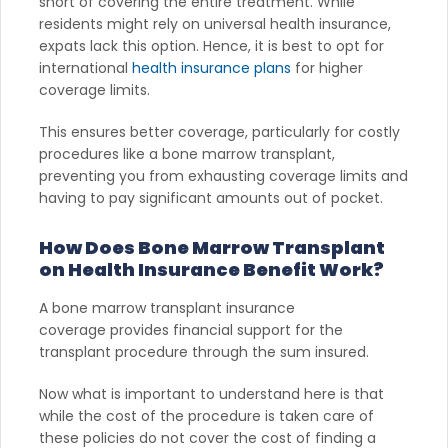
short of covering the entire treatment. While
residents might rely on universal health insurance,
expats lack this option. Hence, it is best to opt for
international
health insurance plans
for higher
coverage limits.
This ensures better coverage, particularly for costly
procedures like a bone marrow transplant,
preventing you from exhausting coverage limits and
having to pay significant amounts out of pocket.
How Does Bone Marrow Transplant
on Health Insurance Benefit Work?
A bone marrow transplant insurance
coverage provides financial support for the
transplant procedure through the sum insured.
Now what is important to understand here is that
while the cost of the procedure is taken care of
these policies do not cover the cost of finding a