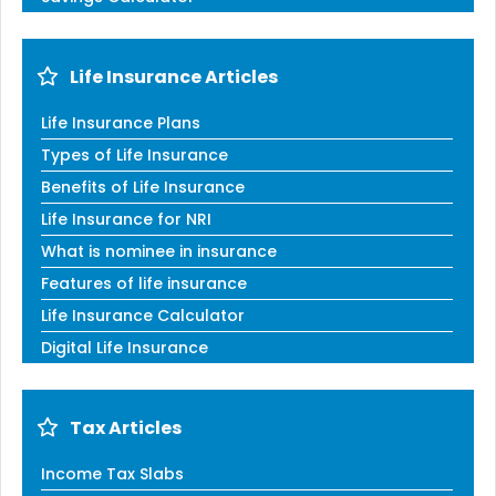
Life Insurance Articles
Life Insurance Plans
Types of Life Insurance
Benefits of Life Insurance
Life Insurance for NRI
What is nominee in insurance
Features of life insurance
Life Insurance Calculator
Digital Life Insurance
Tax Articles
Income Tax Slabs