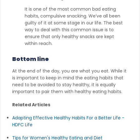
It is one of the most common bad eating
habits, compulsive snacking. We’ve all been
guilty of it at some stage in our life. The best
way to deal with this common issue is to
ensure that only healthy snacks are kept
within reach.
Bottom line
At the end of the day, you are what you eat. While it
is important to keep in mind the eating habits that
need to be avoided to stay healthy, it is equally
important to pair them with healthy eating habits.
Related Articles
Adapting Effective Healthy Habits For a Better Life -
HDFC Life
Tips for Women's Healthy Eating and Diet