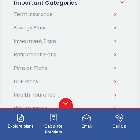
Important Categories
Term Insurance
Savings Plans
Investment Plans
Retirement Plans
Pension Plans
ULIP Plans
Health Insurance
Life Insurance
Tools & Calculators
Explore plans
Calculate
Email
Call Us
Premium
Tax Planning