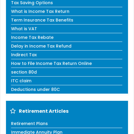
Tax Saving Options
What is Income Tax Return
Term Insurance Tax Benefits
What is VAT
Income Tax Rebate
Delay in Income Tax Refund
Indirect Tax
How to File Income Tax Return Online
section 80d
ITC claim
Deductions under 80C
Retirement Articles
Retirement Plans
Immediate Annuity Plan