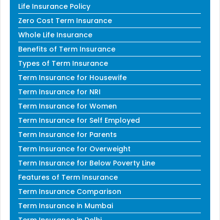
Life Insurance Policy
Zero Cost Term Insurance
Whole Life Insurance
Benefits of Term Insurance
Types of Term Insurance
Term Insurance for Housewife
Term Insurance for NRI
Term Insurance for Women
Term Insurance for Self Employed
Term Insurance for Parents
Term Insurance for Overweight
Term Insurance for Below Poverty Line
Features of Term Insurance
Term Insurance Comparison
Term Insurance in Mumbai
Term Insurance in Delhi