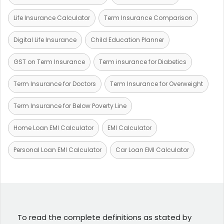
Life Insurance Calculator
Term Insurance Comparison
Digital Life Insurance
Child Education Planner
GST on Term Insurance
Term insurance for Diabetics
Term Insurance for Doctors
Term Insurance for Overweight
Term Insurance for Below Poverty Line
Home Loan EMI Calculator
EMI Calculator
Personal Loan EMI Calculator
Car Loan EMI Calculator
To read the complete definitions as stated by