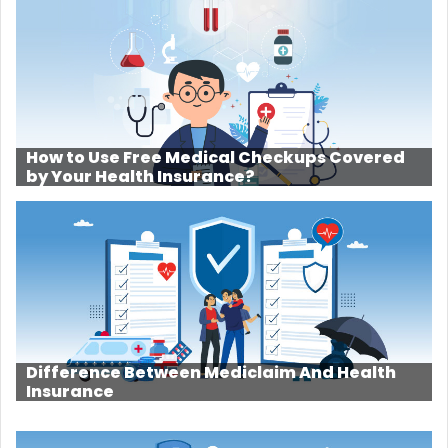
How to Use Free Medical Checkups Covered
by Your Health Insurance?
Difference Between Mediclaim And Health
Insurance