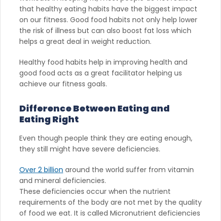
that healthy eating habits have the biggest impact
on our fitness. Good food habits not only help lower
the risk of illness but can also boost fat loss which
helps a great deal in weight reduction.
Healthy food habits help in improving health and
good food acts as a great facilitator helping us
achieve our fitness goals.
Difference Between Eating and
Eating Right
Even though people think they are eating enough,
they still might have severe deficiencies.
Over 2 billion
around the world suffer from vitamin
and mineral deficiencies.
These deficiencies occur when the nutrient
requirements of the body are not met by the quality
of food we eat. It is called Micronutrient deficiencies