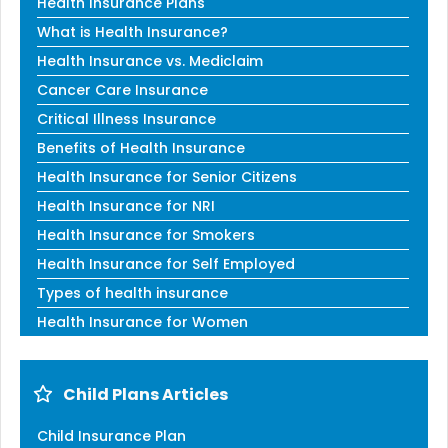
Health Insurance Plans
What is Health Insurance?
Health Insurance vs. Mediclaim
Cancer Care Insurance
Critical Illness Insurance
Benefits of Health Insurance
Health Insurance for Senior Citizens
Health Insurance for NRI
Health Insurance for Smokers
Health Insurance for Self Employed
Types of health insurance
Health Insurance for Women
Child Plans Articles
Child Insurance Plan