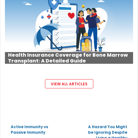
Health Insurance Coverage for Bone Marrow
Transplant: A Detailed Guide
VIEW ALL ARTICLES
Active Immunity vs
A Hazard You Might
Passive Immunity
be Ignoring Despite
Living a Healthy