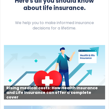
Here's all you should know
about life insurance.
We help you to make informed insurance
decisions for a lifetime.
Rising medical costs: How Health Insurance
and Life Insurance can offer a complete
cover