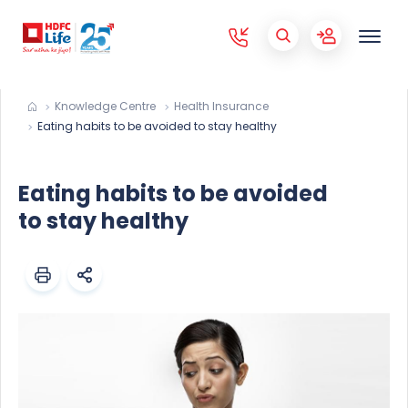
Knowledge Centre
Health Insurance
Eating habits to be avoided to stay healthy
Eating habits to be avoided
to stay healthy