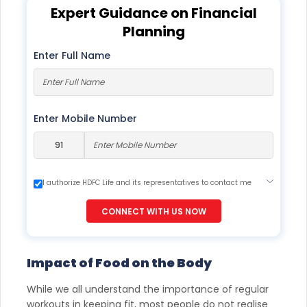
Expert Guidance on Financial
Planning
Enter Full Name
Enter Mobile Number
I authorize HDFC Life and its representatives to contact me
through Call, Email, SMS or WhatsApp. This consent overrides
my registration under DNC / NDNC (this would mean we
CONNECT WITH US NOW
would contact you even if you are registered on any Do Not
Disturb list).
Impact of Food on the Body
While we all understand the importance of regular
workouts in keeping fit, most people do not realise