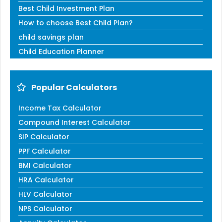
Best Child Investment Plan
How to choose Best Child Plan?
child savings plan
Child Education Planner
Popular Calculators
Income Tax Calculator
Compound Interest Calculator
SIP Calculator
PPF Calculator
BMI Calculator
HRA Calculator
HLV Calculator
NPS Calculator