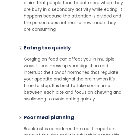
claim that people tend to eat more when they
are busy in a secondary activity while eating. It
happens because the attention is divided and
the person does not realise how much they
are consuming.
Eating too quickly
Gorging on food can affect you in multiple
ways. It can mess up your digestion and
interrupt the flow of hormones that regulate
your appetite and signal the brain when it’s
time to stop. It is best to take some time
between each bite and focus on chewing and
swallowing to avoid eating quickly.
Poor meal planning
Breakfast is considered the most important