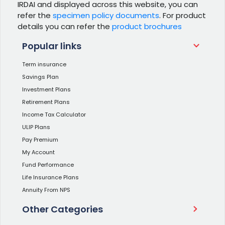
IRDAI and displayed across this website, you can
refer the
specimen policy documents
. For product
details you can refer the
product brochures
Popular links
Term insurance
Savings Plan
Investment Plans
Retirement Plans
Income Tax Calculator
ULIP Plans
Pay Premium
My Account
Fund Performance
Life Insurance Plans
Annuity From NPS
Other Categories