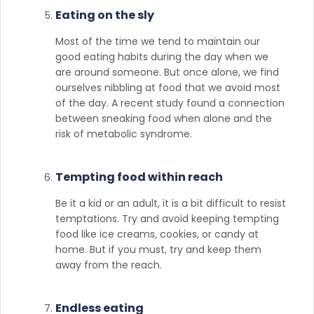
Eating on the sly
Most of the time we tend to maintain our
good eating habits during the day when we
are around someone. But once alone, we find
ourselves nibbling at food that we avoid most
of the day. A recent study found a connection
between sneaking food when alone and the
risk of metabolic syndrome.
Tempting food within reach
Be it a kid or an adult, it is a bit difficult to resist
temptations. Try and avoid keeping tempting
food like ice creams, cookies, or candy at
home. But if you must, try and keep them
away from the reach.
Endless eating