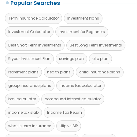
Popular Searches
Term Insurance Calculator
Investment Plans
Investment Calculator
Investment for Beginners
Best Short Term Investments
Best Long Term Investments
5 year Investment Plan
savings plan
ulip plan
retirement plans
health plans
child insurance plans
group insurance plans
income tax calculator
bmi calculator
compound interest calculator
income tax slab
Income Tax Return
what is term insurance
Ulip vs SIP