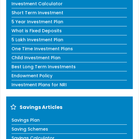
Investment Calculator
Short Term Investment
5 Year Investment Plan
What is Fixed Deposits
5 Lakh Investment Plan
One Time Investment Plans
Child Investment Plan
Best Long Term Investments
Endowment Policy
Investment Plans for NRI
Savings Articles
Savings Plan
Saving Schemes
Savings Calculator