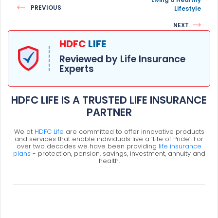
PREVIOUS
Lifestyle
NEXT
HDFC
LIFE
Reviewed by Life Insurance
Experts
HDFC LIFE IS A TRUSTED LIFE INSURANCE
PARTNER
We at
HDFC Life
are committed to offer innovative products
and services that enable individuals live a ‘Life of Pride’. For
over two decades we have been providing
life insurance
plans
- protection, pension, savings, investment, annuity and
health.