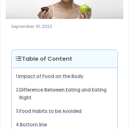
September 01, 2022
Table of Content
Impact of Food on the Body
1.
Difference Between Eating and Eating
2.
Right
Food Habits to be Avoided
3.
Bottom line
4.