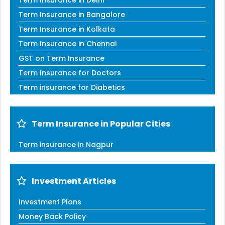
Term Insurance in Bangalore
Term Insurance in Kolkata
Term Insurance in Chennai
GST on Term Insurance
Term Insurance for Doctors
Term insurance for Diabetics
Term Insurance in Popular Cities
Term insurance in Nagpur
Investment Articles
Investment Plans
Money Back Policy