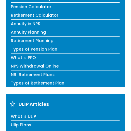
Pension Calculator
Retirement Calculator
Annuity in NPS
Annuity Planning
Retirement Planning
Types of Pension Plan
What is PPO
NPS Withdrawal Online
NRI Retirement Plans
Types of Retirement Plan
ULIP Articles
What is ULIP
Ulip Plans