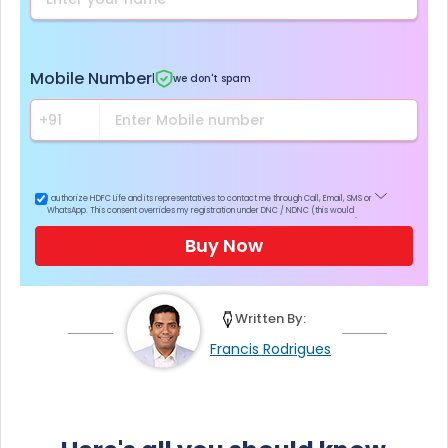
Mobile Number
|
we don't spam
I authorize HDFC Life and its representatives to contact me through Call, Email, SMS or
WhatsApp. This consent overrides my registration under DNC / NDNC (this would
mean we would contact you even if you are registered on any Do Not Disturb list).
Buy Now
Written By:
Francis Rodrigues