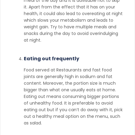
meal of the day and it is advisable not to skip
it. Apart from the effect that it has on your
health, it could also lead to overeating at night
which slows your metabolism and leads to
weight gain. Try to have multiple meals and
snacks during the day to avoid overindulging
at night.
Eating out frequently
Food served at Restaurants and fast food
joints are generally high in sodium and fat
content. Moreover, the portion size is much
bigger than what one usually eats at home.
Eating out means consuming bigger portions
of unhealthy food. It is preferable to avoid
eating out but if you can’t do away with it, pick
out a healthy meal option on the menu, such
as salad.