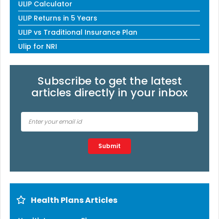
ULIP Calculator
ULIP Returns in 5 Years
ULIP vs Traditional Insurance Plan
Ulip for NRI
Subscribe to get the latest
articles directly in your inbox
Type 2 or more characters for results.
Submit
Health Plans Articles