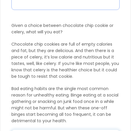
Given a choice between chocolate chip cookie or
celery, what will you eat?
Chocolate chip cookies are full of empty calories
and fat, but they are delicious. And then there is a
piece of celery, it’s low calorie and nutritious but it
tastes, well, like celery. If you’re like most people, you
know that celery is the healthier choice but it could
be tough to resist that cookie.
Bad eating habits are the single most common
reason for unhealthy eating. Binge eating at a social
gathering or snacking on junk food once in a while
might not be harmful. But when these one-off
binges start becoming all too frequent, it can be
detrimental to your health.