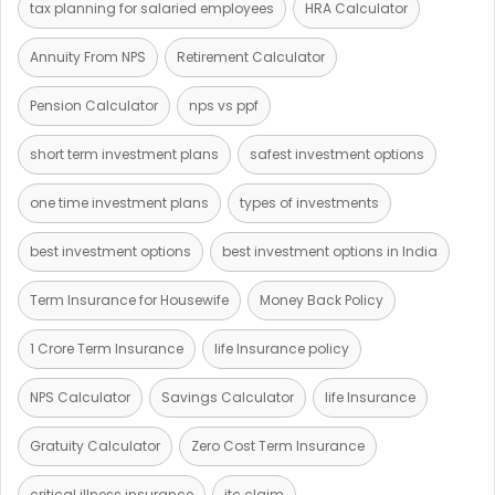
tax planning for salaried employees
HRA Calculator
Annuity From NPS
Retirement Calculator
Pension Calculator
nps vs ppf
short term investment plans
safest investment options
one time investment plans
types of investments
best investment options
best investment options in India
Term Insurance for Housewife
Money Back Policy
1 Crore Term Insurance
life Insurance policy
NPS Calculator
Savings Calculator
life Insurance
Gratuity Calculator
Zero Cost Term Insurance
critical illness insurance
itc claim