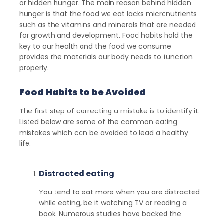
or hidden hunger. The main reason behind hidden
hunger is that the food we eat lacks micronutrients
such as the vitamins and minerals that are needed
for growth and development. Food habits hold the
key to our health and the food we consume
provides the materials our body needs to function
properly.
Food Habits to be Avoided
The first step of correcting a mistake is to identify it.
Listed below are some of the common eating
mistakes which can be avoided to lead a healthy
life.
Distracted eating
You tend to eat more when you are distracted
while eating, be it watching TV or reading a
book. Numerous studies have backed the