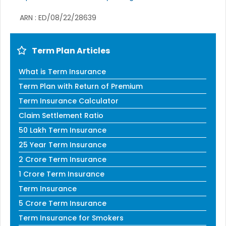
ARN : ED/08/22/28639
Term Plan Articles
What is Term Insurance
Term Plan with Return of Premium
Term Insurance Calculator
Claim Settlement Ratio
50 Lakh Term Insurance
25 Year Term Insurance
2 Crore Term Insurance
1 Crore Term Insurance
Term Insurance
5 Crore Term Insurance
Term Insurance for Smokers