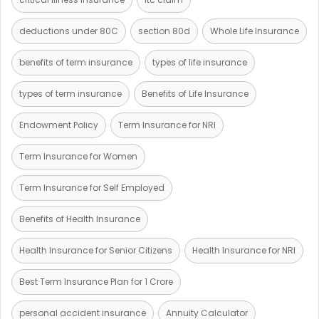
deductions under 80C
section 80d
Whole Life Insurance
benefits of term insurance
types of life insurance
types of term insurance
Benefits of Life Insurance
Endowment Policy
Term Insurance for NRI
Term Insurance for Women
Term Insurance for Self Employed
Benefits of Health Insurance
Health Insurance for Senior Citizens
Health Insurance for NRI
Best Term Insurance Plan for 1 Crore
personal accident insurance
Annuity Calculator