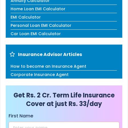
Annuity Calculator
Home Loan EMI Calculator
EMI Calculator
Personal Loan EMI Calculator
Car Loan EMI Calculator
Insurance Advisor Articles
How to become an Insurance Agent
Corporate Insurance Agent
Get Rs. 2 Cr. Term Life Insurance
Cover at just Rs. 33/day
First Name