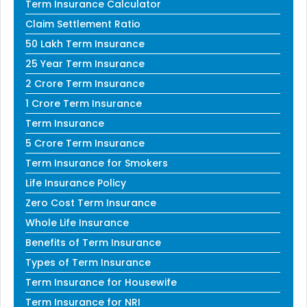
Term Insurance Calculator
Claim Settlement Ratio
50 Lakh Term Insurance
25 Year Term Insurance
2 Crore Term Insurance
1 Crore Term Insurance
Term Insurance
5 Crore Term Insurance
Term Insurance for Smokers
Life Insurance Policy
Zero Cost Term Insurance
Whole Life Insurance
Benefits of Term Insurance
Types of Term Insurance
Term Insurance for Housewife
Term Insurance for NRI