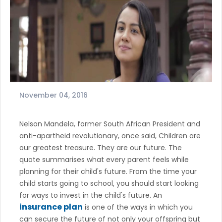
November 04, 2016
Nelson Mandela, former South African President and
anti-apartheid revolutionary, once said, Children are
our greatest treasure. They are our future. The
quote summarises what every parent feels while
planning for their child's future. From the time your
child starts going to school, you should start looking
for ways to invest in the child's future. An
insurance plan
is one of the ways in which you
can secure the future of not only your offspring but