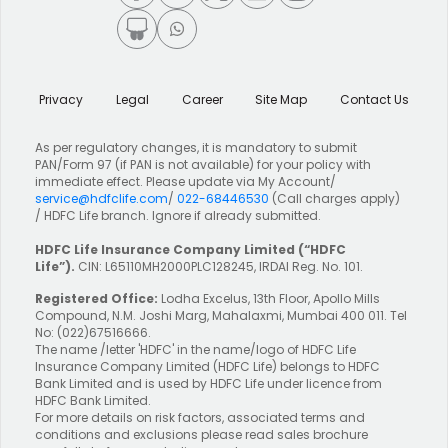
Privacy
Legal
Career
Site Map
Contact Us
As per regulatory changes, it is mandatory to submit
PAN/Form 97 (if PAN is not available) for your policy with
immediate effect. Please update via My Account/
service@hdfclife.com
/
022-68446530
(Call charges apply)
/ HDFC Life branch. Ignore if already submitted.
HDFC Life Insurance Company Limited
(“HDFC
Life”).
CIN: L65110MH2000PLC128245, IRDAI Reg. No. 101.
Registered Office:
Lodha Excelus, 13th Floor, Apollo Mills
Compound, N.M. Joshi Marg, Mahalaxmi, Mumbai 400 011. Tel
No: (022)67516666.
The name /letter 'HDFC' in the name/logo of HDFC Life
Insurance Company Limited (HDFC Life) belongs to HDFC
Bank Limited and is used by HDFC Life under licence from
HDFC Bank Limited.
For more details on risk factors, associated terms and
conditions and exclusions please read sales brochure