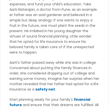
expenses, and fund your child's education. Take
Aarti Natarajan, a doctor from Pune, as an example.
er father was an avid gardener and believed in a
simple but deep analogy: If one wants to enjoy a
fruit in the future, one must plant the seeds in the
present. He imbibed in his young daughter the
virtues of sound financial planning. Little wonder
that he opted for life insurance to ensure his
beloved family is taken care of if the unexpected
were to happen.
Aarti's father passed away while she was in college.
Concerned about putting the family finances in
order, she considered dropping out of college and
earning some money. Imagine her surprise when her
mother revealed that her father had opted for a life
insurance as a
safety net
.
Start planning wisely for your family's
financial
future
and ensure that their dreams are fulfilled. All