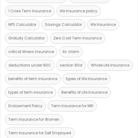
1 Crore Term Insurance
life Insurance policy
NPS Calculator
Savings Calculator
life Insurance
Gratuity Calculator
Zero Cost Term Insurance
critical illness insurance
itc claim
deductions under 80C
section 80d
Whole Life Insurance
benefits of term insurance
types of life insurance
types of term insurance
Benefits of Life Insurance
Endowment Policy
Term Insurance for NRI
Term Insurance for Women
Term Insurance for Self Employed