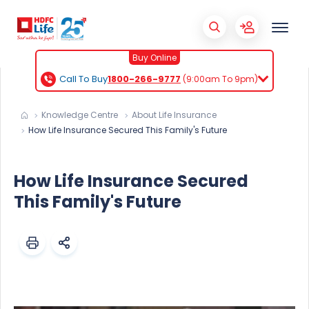
Buy Online
Call To Buy
1800-266-9777
(9:00am To 9pm)
Knowledge Centre
About Life Insurance
How Life Insurance Secured This Family's Future
How Life Insurance Secured
This Family's Future