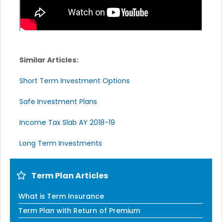
Similar Articles:
Short Term Investment Options
Safe Investment Plans
Income Tax Slab AY 2018-19
Long Term Investments
Term Plan Articles
What is Term Insurance
Term Plan with Return of Premium