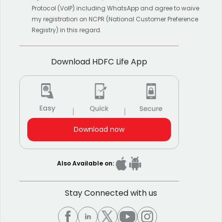
Protocol (VoIP) including WhatsApp and agree to waive
my registration on NCPR (National Customer Preference
Registry) in this regard.
Download HDFC Life App
Download now
Also Available on:
Stay Connected with us