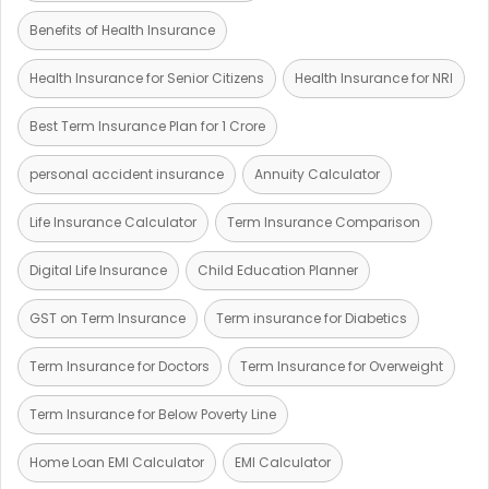
Benefits of Health Insurance
Health Insurance for Senior Citizens
Health Insurance for NRI
Best Term Insurance Plan for 1 Crore
personal accident insurance
Annuity Calculator
Life Insurance Calculator
Term Insurance Comparison
Digital Life Insurance
Child Education Planner
GST on Term Insurance
Term insurance for Diabetics
Term Insurance for Doctors
Term Insurance for Overweight
Term Insurance for Below Poverty Line
Home Loan EMI Calculator
EMI Calculator