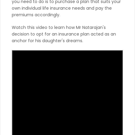
you need to do is to purchase a plan that suits your
own individual life insurance needs and pay the
premiums accordingly.
Watch this video to learn how Mr Natarajan's
decision to opt for an insurance plan acted as an
anchor for his daughter's dreams.