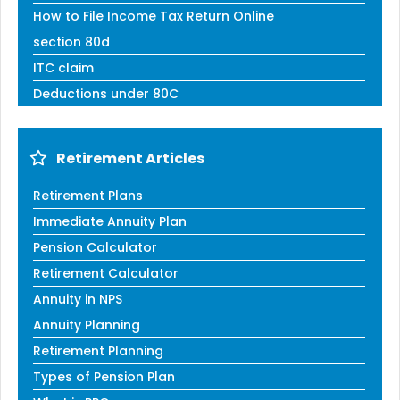
How to File Income Tax Return Online
section 80d
ITC claim
Deductions under 80C
Retirement Articles
Retirement Plans
Immediate Annuity Plan
Pension Calculator
Retirement Calculator
Annuity in NPS
Annuity Planning
Retirement Planning
Types of Pension Plan