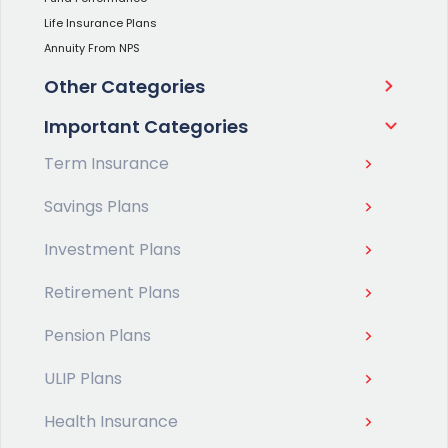
Life Insurance Plans
Annuity From NPS
Other Categories
Important Categories
Term Insurance
Savings Plans
Investment Plans
Retirement Plans
Pension Plans
ULIP Plans
Health Insurance