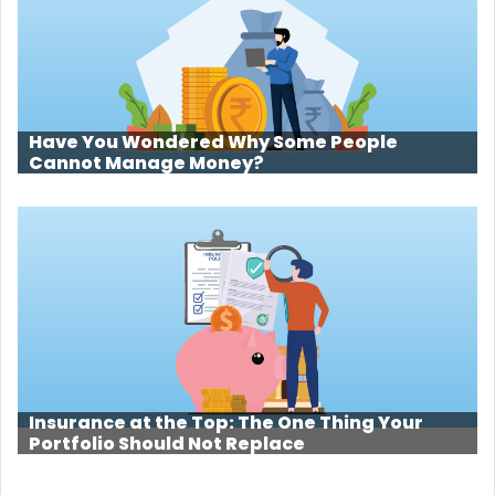
Have You Wondered Why Some People
Cannot Manage Money?
Insurance at the Top: The One Thing Your
Portfolio Should Not Replace