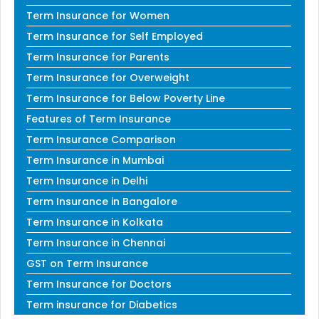
Term Insurance for Women
Term Insurance for Self Employed
Term Insurance for Parents
Term Insurance for Overweight
Term Insurance for Below Poverty Line
Features of Term Insurance
Term Insurance Comparison
Term Insurance in Mumbai
Term Insurance in Delhi
Term Insurance in Bangalore
Term Insurance in Kolkata
Term Insurance in Chennai
GST on Term Insurance
Term Insurance for Doctors
Term insurance for Diabetics