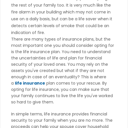
the rest of your family too. It is very much like the
fire alarm in your building which may not come in
use on a daily basis, but can be a life saver when it
detects certain levels of smoke that could be an
indication of fire.
There are many types of insurance plans, but the
most important one you should consider opting for
is the life insurance plan. You need to understand
the uncertainties of life and plan for financial
security of your loved ones. You may rely on the
assets you've created but what if they are not
enough in case of an eventuality? This is where
a
life insurance
plan comes to your rescue. By
opting for life insurance, you can make sure that
your family continues to live the life you've worked
so hard to give them.
In simple terms, life insurance provides financial
security to your family when you are no more. The
proceeds can help your spouse cover household