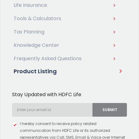
Life Insurance
Tools & Calculators
Tax Planning
Knowledge Center
Frequently Asked Questions
Product Listing
Stay Updated with HDFC Life
SUBMIT
Type 2 or more characters for
I hereby consent to receive policy related
results.
communication from HDFC Life or its authorized
representatives via Call, SMS, Email & Voice over Internet