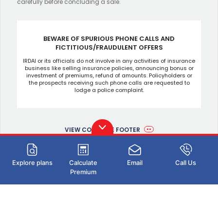
carefully before concluding a sale.
BEWARE OF SPURIOUS PHONE CALLS AND
FICTITIOUS/FRAUDULENT OFFERS
IRDAI or its officials do not involve in any activities of insurance
business like selling insurance policies, announcing bonus or
investment of premiums, refund of amounts. Policyholders or
the prospects receiving such phone calls are requested to
lodge a police complaint.
VIEW COMPLETE FOOTER
Explore plans
Calculate
Email
Call Us
Premium