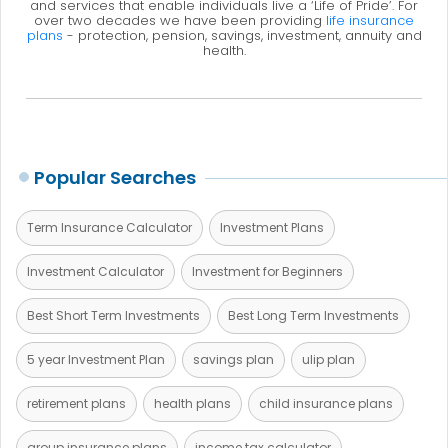
and services that enable individuals live a ‘Life of Pride’. For
over two decades we have been providing
life insurance
plans
- protection, pension, savings, investment, annuity and
health.
Popular Searches
Term Insurance Calculator
Investment Plans
Investment Calculator
Investment for Beginners
Best Short Term Investments
Best Long Term Investments
5 year Investment Plan
savings plan
ulip plan
retirement plans
health plans
child insurance plans
group insurance plans
income tax calculator