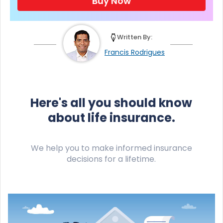
Buy Now
Written By:
Francis Rodrigues
Here's all you should know
about life insurance.
We help you to make informed insurance
decisions for a lifetime.