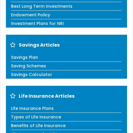
Best Long Term Investments
Endowment Policy
Investment Plans for NRI
Savings Articles
Savings Plan
Saving Schemes
Savings Calculator
Life Insurance Articles
Life Insurance Plans
Types of Life Insurance
Benefits of Life Insurance