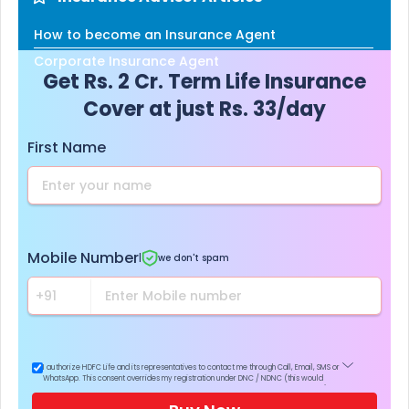
How to become an Insurance Agent
Corporate Insurance Agent
Get Rs. 2 Cr. Term Life Insurance
Cover at just Rs. 33/day
First Name
Mobile Number
|
we don't spam
I authorize HDFC Life and its representatives to contact me through Call, Email, SMS or
WhatsApp. This consent overrides my registration under DNC / NDNC (this would
mean we would contact you even if you are registered on any Do Not Disturb list).