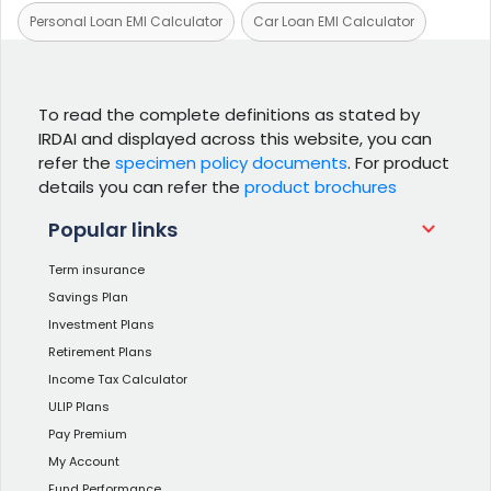
Personal Loan EMI Calculator
Car Loan EMI Calculator
To read the complete definitions as stated by
IRDAI and displayed across this website, you can
refer the
specimen policy documents
. For product
details you can refer the
product brochures
Popular links
Term insurance
Savings Plan
Investment Plans
Retirement Plans
Income Tax Calculator
ULIP Plans
Pay Premium
My Account
Fund Performance