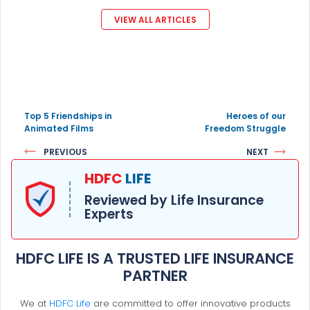
VIEW ALL ARTICLES
Top 5 Friendships in
Heroes of our
Animated Films
Freedom Struggle
PREVIOUS
NEXT
HDFC
LIFE
Reviewed by Life Insurance
Experts
HDFC LIFE IS A TRUSTED LIFE INSURANCE
PARTNER
We at
HDFC Life
are committed to offer innovative products