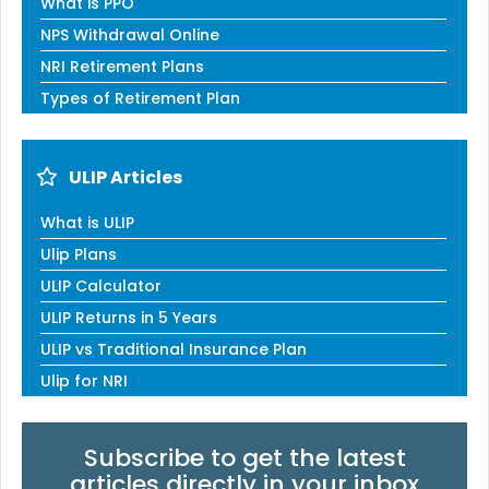
What is PPO
NPS Withdrawal Online
NRI Retirement Plans
Types of Retirement Plan
ULIP Articles
What is ULIP
Ulip Plans
ULIP Calculator
ULIP Returns in 5 Years
ULIP vs Traditional Insurance Plan
Ulip for NRI
Subscribe to get the latest
articles directly in your inbox