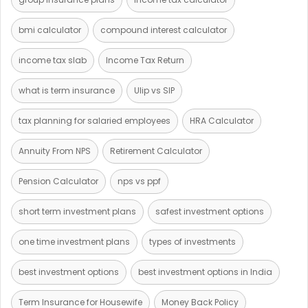
bmi calculator
compound interest calculator
income tax slab
Income Tax Return
what is term insurance
Ulip vs SIP
tax planning for salaried employees
HRA Calculator
Annuity From NPS
Retirement Calculator
Pension Calculator
nps vs ppf
short term investment plans
safest investment options
one time investment plans
types of investments
best investment options
best investment options in India
Term Insurance for Housewife
Money Back Policy