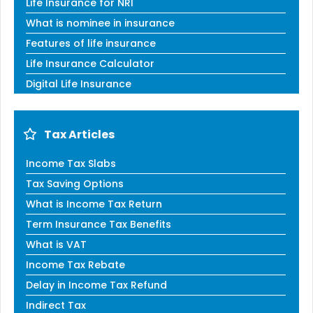
Life Insurance for NRI
What is nominee in insurance
Features of life insurance
Life Insurance Calculator
Digital Life Insurance
Tax Articles
Income Tax Slabs
Tax Saving Options
What is Income Tax Return
Term Insurance Tax Benefits
What is VAT
Income Tax Rebate
Delay in Income Tax Refund
Indirect Tax