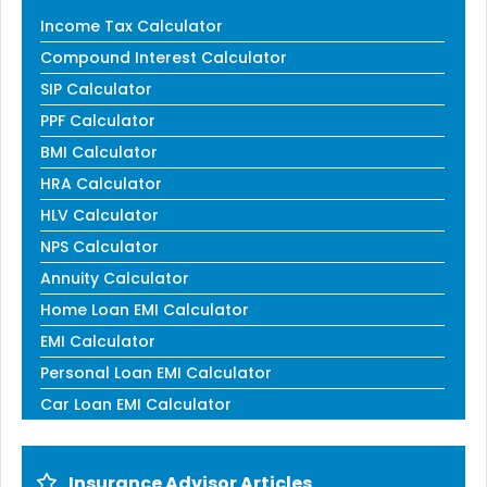
Income Tax Calculator
Compound Interest Calculator
SIP Calculator
PPF Calculator
BMI Calculator
HRA Calculator
HLV Calculator
NPS Calculator
Annuity Calculator
Home Loan EMI Calculator
EMI Calculator
Personal Loan EMI Calculator
Car Loan EMI Calculator
Insurance Advisor Articles