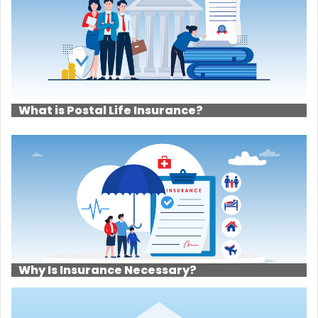
What is Postal Life Insurance?
Why Is Insurance Necessary?