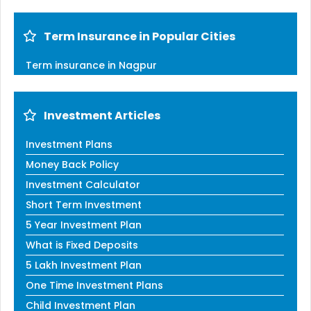
Term Insurance in Popular Cities
Term insurance in Nagpur
Investment Articles
Investment Plans
Money Back Policy
Investment Calculator
Short Term Investment
5 Year Investment Plan
What is Fixed Deposits
5 Lakh Investment Plan
One Time Investment Plans
Child Investment Plan