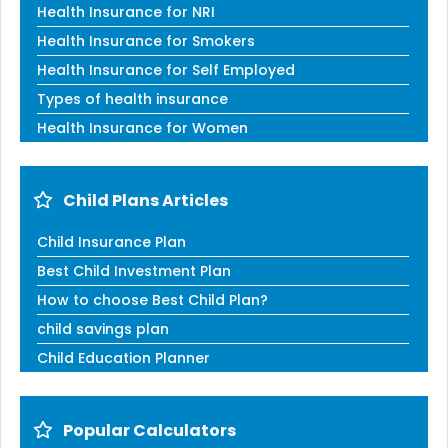
Health Insurance for NRI
Health Insurance for Smokers
Health Insurance for Self Employed
Types of health insurance
Health Insurance for Women
Child Plans Articles
Child Insurance Plan
Best Child Investment Plan
How to choose Best Child Plan?
child savings plan
Child Education Planner
Popular Calculators