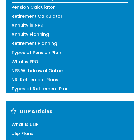
Pension Calculator
Retirement Calculator
Annuity in NPS
Annuity Planning
Retirement Planning
Types of Pension Plan
What is PPO
NPS Withdrawal Online
NRI Retirement Plans
Types of Retirement Plan
ULIP Articles
What is ULIP
Ulip Plans