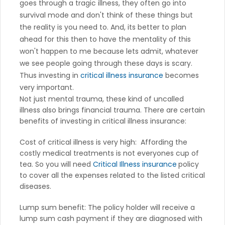
goes through a tragic illness, they often go into
survival mode and don't think of these things but
the reality is you need to. And, its better to plan
ahead for this then to have the mentality of this
won't happen to me because lets admit, whatever
we see people going through these days is scary.
Thus investing in
critical illness insurance
becomes
very important.
Not just mental trauma, these kind of uncalled
illness also brings financial trauma. There are certain
benefits of investing in critical illness insurance:
Cost of critical illness is very high: Affording the
costly medical treatments is not everyones cup of
tea. So you will need
Critical Illness insurance
policy
to cover all the expenses related to the listed critical
diseases.
Lump sum benefit: The policy holder will receive a
lump sum cash payment if they are diagnosed with