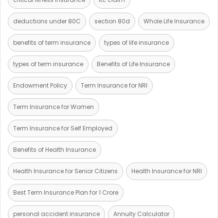
deductions under 80C
section 80d
Whole Life Insurance
benefits of term insurance
types of life insurance
types of term insurance
Benefits of Life Insurance
Endowment Policy
Term Insurance for NRI
Term Insurance for Women
Term Insurance for Self Employed
Benefits of Health Insurance
Health Insurance for Senior Citizens
Health Insurance for NRI
Best Term Insurance Plan for 1 Crore
personal accident insurance
Annuity Calculator