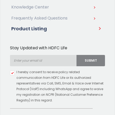
Knowledge Center
Frequently Asked Questions
Product Listing
Stay Updated with HDFC Life
SUBMIT
Type 2 or more characters for
I hereby consent to receive policy related
results.
communication from HDFC Life or its authorized
representatives via Call, SMS, Email & Voice over Internet
Protocol (VoIP) including WhatsApp and agree to waive
my registration on NCPR (National Customer Preference
Registry) in this regard.