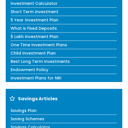
Investment Calculator
Short Term Investment
5 Year Investment Plan
What is Fixed Deposits
5 Lakh Investment Plan
One Time Investment Plans
Child Investment Plan
Best Long Term Investments
Endowment Policy
Investment Plans for NRI
Savings Articles
Savings Plan
Saving Schemes
Savings Calculator