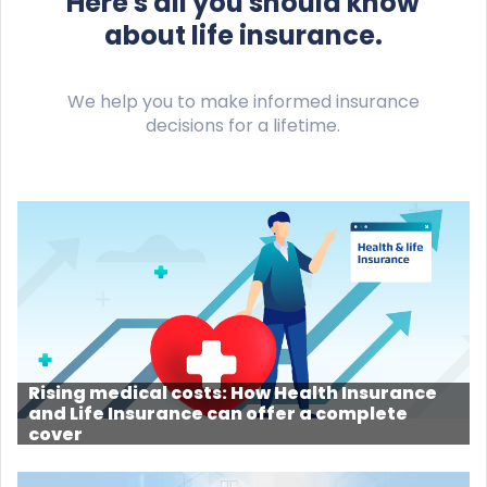
Here's all you should know
about life insurance.
We help you to make informed insurance
decisions for a lifetime.
Rising medical costs: How Health Insurance
and Life Insurance can offer a complete
cover