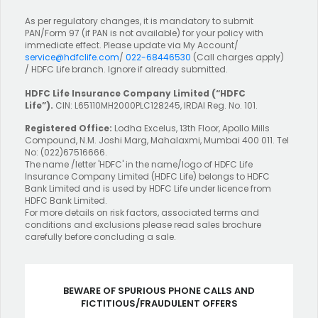
As per regulatory changes, it is mandatory to submit
PAN/Form 97 (if PAN is not available) for your policy with
immediate effect. Please update via My Account/
service@hdfclife.com
/
022-68446530
(Call charges apply)
/ HDFC Life branch. Ignore if already submitted.
HDFC Life Insurance Company Limited
(“HDFC
Life”).
CIN: L65110MH2000PLC128245, IRDAI Reg. No. 101.
Registered Office:
Lodha Excelus, 13th Floor, Apollo Mills
Compound, N.M. Joshi Marg, Mahalaxmi, Mumbai 400 011. Tel
No: (022)67516666.
The name /letter 'HDFC' in the name/logo of HDFC Life
Insurance Company Limited (HDFC Life) belongs to HDFC
Bank Limited and is used by HDFC Life under licence from
HDFC Bank Limited.
For more details on risk factors, associated terms and
conditions and exclusions please read sales brochure
carefully before concluding a sale.
BEWARE OF SPURIOUS PHONE CALLS AND
FICTITIOUS/FRAUDULENT OFFERS