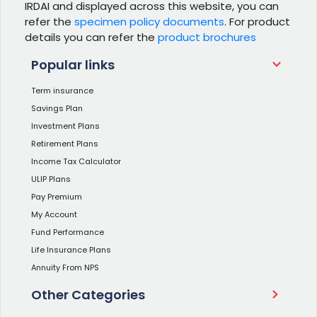
IRDAI and displayed across this website, you can
refer the
specimen policy documents
. For product
details you can refer the
product brochures
Popular links
Term insurance
Savings Plan
Investment Plans
Retirement Plans
Income Tax Calculator
ULIP Plans
Pay Premium
My Account
Fund Performance
Life Insurance Plans
Annuity From NPS
Other Categories