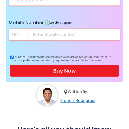
Mobile Number
|
we don't spam
I authorize HDFC Life and its representatives to contact me through Call, Email, SMS or
WhatsApp. This consent overrides my registration under DNC / NDNC (this would
mean we would contact you even if you are registered on any Do Not Disturb list).
Buy Now
Written By:
Francis Rodrigues