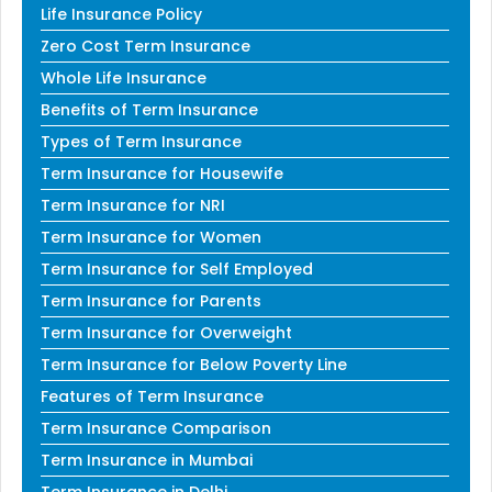
Life Insurance Policy
Zero Cost Term Insurance
Whole Life Insurance
Benefits of Term Insurance
Types of Term Insurance
Term Insurance for Housewife
Term Insurance for NRI
Term Insurance for Women
Term Insurance for Self Employed
Term Insurance for Parents
Term Insurance for Overweight
Term Insurance for Below Poverty Line
Features of Term Insurance
Term Insurance Comparison
Term Insurance in Mumbai