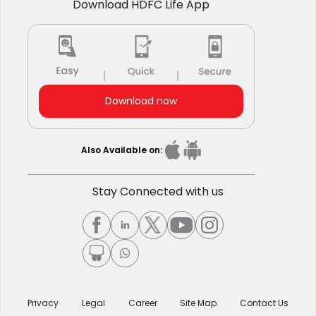
Download HDFC Life App
Download now
Also Available on:
Stay Connected with us
Privacy
Legal
Career
Site Map
Contact Us