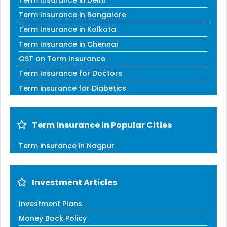
Term Insurance in Delhi
Term Insurance in Bangalore
Term Insurance in Kolkata
Term Insurance in Chennai
GST on Term Insurance
Term Insurance for Doctors
Term insurance for Diabetics
Term Insurance in Popular Cities
Term insurance in Nagpur
Investment Articles
Investment Plans
Money Back Policy