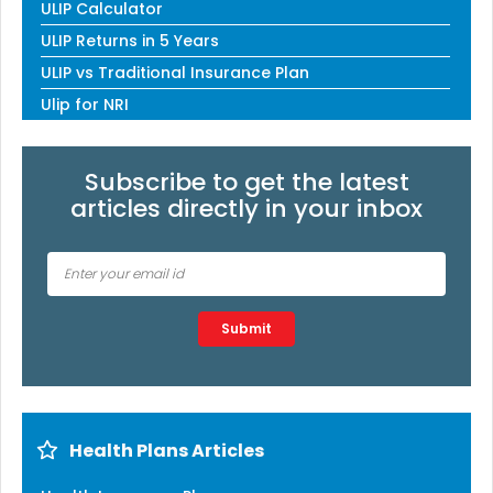
ULIP Calculator
ULIP Returns in 5 Years
ULIP vs Traditional Insurance Plan
Ulip for NRI
Subscribe to get the latest
articles directly in your inbox
Type 2 or more characters for results.
Submit
Health Plans Articles