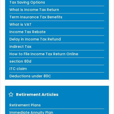
Tax Saving Options
What is Income Tax Return
Term Insurance Tax Benefits
What is VAT
Income Tax Rebate
Delay in Income Tax Refund
Indirect Tax
How to File Income Tax Return Online
section 80d
ITC claim
Deductions under 80C
Retirement Articles
Retirement Plans
Immediate Annuity Plan