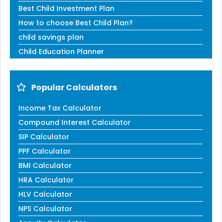
Best Child Investment Plan
How to choose Best Child Plan?
child savings plan
Child Education Planner
Popular Calculators
Income Tax Calculator
Compound Interest Calculator
SIP Calculator
PPF Calculator
BMI Calculator
HRA Calculator
HLV Calculator
NPS Calculator