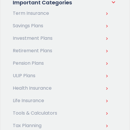
Important Categories
Term Insurance
Savings Plans
Investment Plans
Retirement Plans
Pension Plans
ULIP Plans
Health Insurance
Life Insurance
Tools & Calculators
Tax Planning