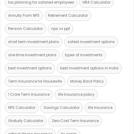
tax planning for salaried employees
HRA Calculator
Annuity From NPS
Retirement Calculator
Pension Calculator
nps vs ppf
short term investment plans
safest investment options
one time investment plans
types of investments
best investment options
best investment options in India
Term Insurance for Housewife
Money Back Policy
1 Crore Term Insurance
life Insurance policy
NPS Calculator
Savings Calculator
life Insurance
Gratuity Calculator
Zero Cost Term Insurance
critical illness insurance
itc claim