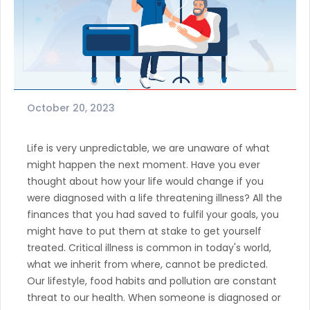
October 20, 2023
Life is very unpredictable, we are unaware of what
might happen the next moment. Have you ever
thought about how your life would change if you
were diagnosed with a life threatening illness? All the
finances that you had saved to fulfil your goals, you
might have to put them at stake to get yourself
treated. Critical illness is common in today's world,
what we inherit from where, cannot be predicted.
Our lifestyle, food habits and pollution are constant
threat to our health. When someone is diagnosed or