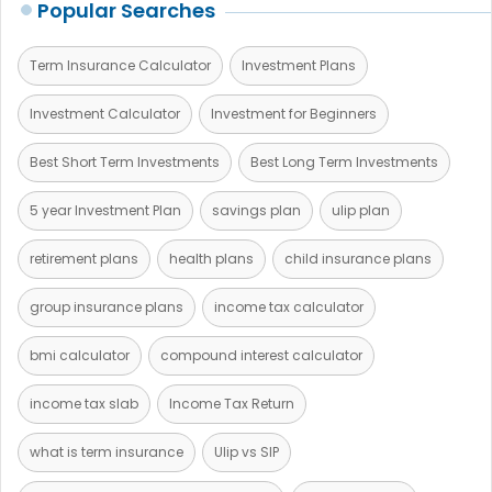
Popular Searches
Term Insurance Calculator
Investment Plans
Investment Calculator
Investment for Beginners
Best Short Term Investments
Best Long Term Investments
5 year Investment Plan
savings plan
ulip plan
retirement plans
health plans
child insurance plans
group insurance plans
income tax calculator
bmi calculator
compound interest calculator
income tax slab
Income Tax Return
what is term insurance
Ulip vs SIP