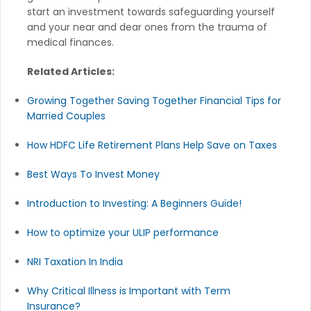
start an investment towards safeguarding yourself
and your near and dear ones from the trauma of
medical finances.
Related Articles:
Growing Together Saving Together Financial Tips for
Married Couples
How HDFC Life Retirement Plans Help Save on Taxes
Best Ways To Invest Money
Introduction to Investing: A Beginners Guide!
How to optimize your ULIP performance
NRI Taxation In India
Why Critical Illness is Important with Term
Insurance?