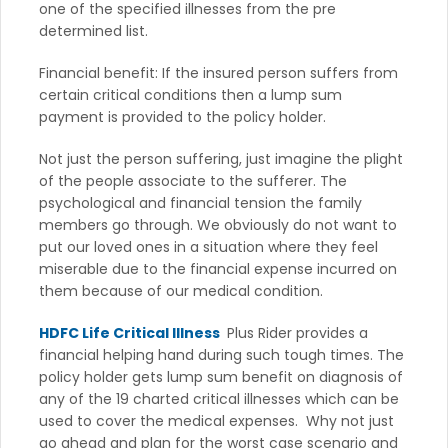
one of the specified illnesses from the pre
determined list.
Financial benefit: If the insured person suffers from
certain critical conditions then a lump sum
payment is provided to the policy holder.
Not just the person suffering, just imagine the plight
of the people associate to the sufferer. The
psychological and financial tension the family
members go through. We obviously do not want to
put our loved ones in a situation where they feel
miserable due to the financial expense incurred on
them because of our medical condition.
HDFC Life Critical Illness
Plus Rider provides a
financial helping hand during such tough times. The
policy holder gets lump sum benefit on diagnosis of
any of the 19 charted critical illnesses which can be
used to cover the medical expenses. Why not just
go ahead and plan for the worst case scenario and