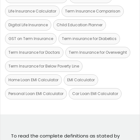
Life Insurance Calculator
Term Insurance Comparison
Digital Life Insurance
Child Education Planner
GST on Term Insurance
Term insurance for Diabetics
Term Insurance for Doctors
Term Insurance for Overweight
Term Insurance for Below Poverty Line
Home Loan EMI Calculator
EMI Calculator
Personal Loan EMI Calculator
Car Loan EMI Calculator
To read the complete definitions as stated by