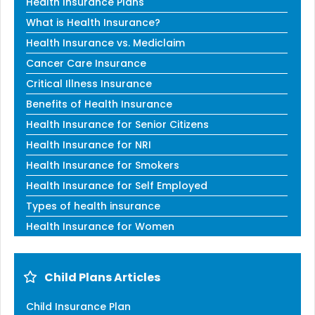
Health Insurance Plans
What is Health Insurance?
Health Insurance vs. Mediclaim
Cancer Care Insurance
Critical Illness Insurance
Benefits of Health Insurance
Health Insurance for Senior Citizens
Health Insurance for NRI
Health Insurance for Smokers
Health Insurance for Self Employed
Types of health insurance
Health Insurance for Women
Child Plans Articles
Child Insurance Plan