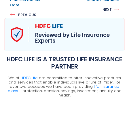
Care
NEXT
PREVIOUS
HDFC
LIFE
Reviewed by Life Insurance
Experts
HDFC LIFE IS A TRUSTED LIFE INSURANCE
PARTNER
We at
HDFC Life
are committed to offer innovative products
and services that enable individuals live a ‘Life of Pride’. For
over two decades we have been providing
life insurance
plans
- protection, pension, savings, investment, annuity and
health.