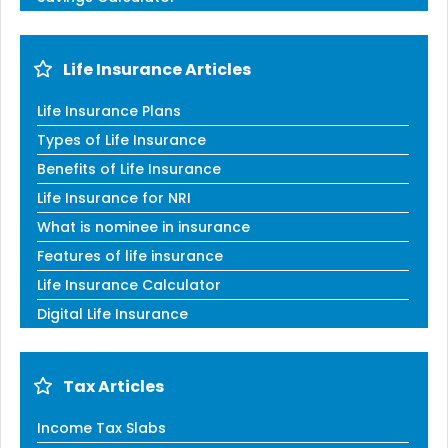
Life Insurance Articles
Life Insurance Plans
Types of Life Insurance
Benefits of Life Insurance
Life Insurance for NRI
What is nominee in insurance
Features of life insurance
Life Insurance Calculator
Digital Life Insurance
Tax Articles
Income Tax Slabs