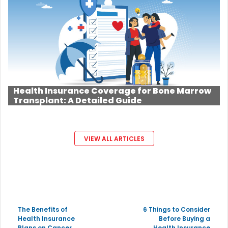
Health Insurance Coverage for Bone Marrow
Transplant: A Detailed Guide
VIEW ALL ARTICLES
The Benefits of
6 Things to Consider
Health Insurance
Before Buying a
Plans on Cancer
Health Insurance