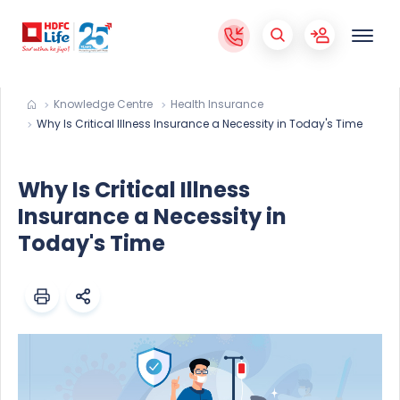
Knowledge Centre
Health Insurance
Why Is Critical Illness Insurance a Necessity in Today's Time
Why Is Critical Illness
Insurance a Necessity in
Today's Time