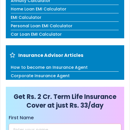
Annuity Calculator
Home Loan EMI Calculator
EMI Calculator
Personal Loan EMI Calculator
Car Loan EMI Calculator
Insurance Advisor Articles
How to become an Insurance Agent
Corporate Insurance Agent
Get Rs. 2 Cr. Term Life Insurance
Cover at just Rs. 33/day
First Name