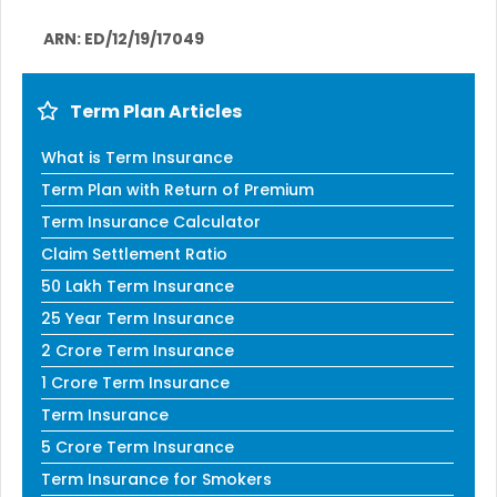
ARN: ED/12/19/17049
Term Plan Articles
What is Term Insurance
Term Plan with Return of Premium
Term Insurance Calculator
Claim Settlement Ratio
50 Lakh Term Insurance
25 Year Term Insurance
2 Crore Term Insurance
1 Crore Term Insurance
Term Insurance
5 Crore Term Insurance
Term Insurance for Smokers