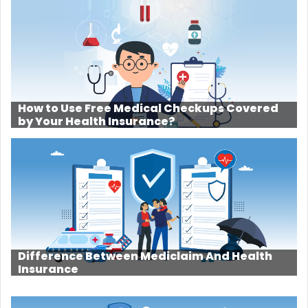
How to Use Free Medical Checkups Covered
by Your Health Insurance?
Difference Between Mediclaim And Health
Insurance