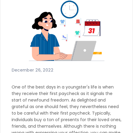
December 26, 2022
One of the best days in a youngster's life is when
they receive their first paycheck as it signals the
start of newfound freedom. As delighted and
grateful as one should feel, they nevertheless need
to be careful with their first paycheck. Typically,
individuals buy a ton of presents for their loved ones,
friends, and themselves. Although there is nothing
wrong with expressing your affection, you can make