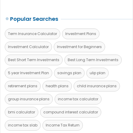
Popular Searches
Term Insurance Calculator
Investment Plans
Investment Calculator
Investment for Beginners
Best Short Term Investments
Best Long Term Investments
5 year Investment Plan
savings plan
ulip plan
retirement plans
health plans
child insurance plans
group insurance plans
income tax calculator
bmi calculator
compound interest calculator
income tax slab
Income Tax Return