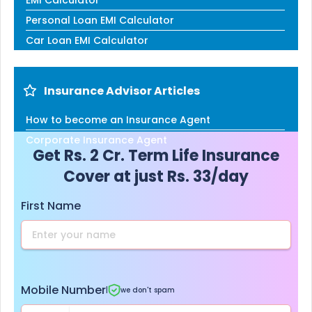
Personal Loan EMI Calculator
Car Loan EMI Calculator
Insurance Advisor Articles
How to become an Insurance Agent
Corporate Insurance Agent
Get Rs. 2 Cr. Term Life Insurance
Cover at just Rs. 33/day
First Name
Mobile Number
|
we don't spam