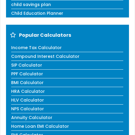
child savings plan
Child Education Planner
Popular Calculators
Income Tax Calculator
Compound Interest Calculator
SIP Calculator
PPF Calculator
BMI Calculator
HRA Calculator
HLV Calculator
NPS Calculator
Annuity Calculator
Home Loan EMI Calculator
EMI Calculator