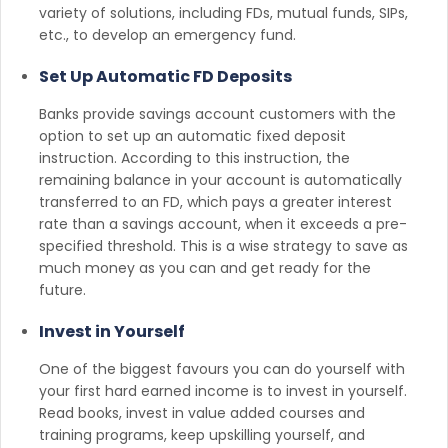
variety of solutions, including FDs, mutual funds, SIPs,
etc., to develop an emergency fund.
Set Up Automatic FD Deposits
Banks provide savings account customers with the
option to set up an automatic fixed deposit
instruction. According to this instruction, the
remaining balance in your account is automatically
transferred to an FD, which pays a greater interest
rate than a savings account, when it exceeds a pre-
specified threshold. This is a wise strategy to save as
much money as you can and get ready for the
future.
Invest in Yourself
One of the biggest favours you can do yourself with
your first hard earned income is to invest in yourself.
Read books, invest in value added courses and
training programs, keep upskilling yourself, and