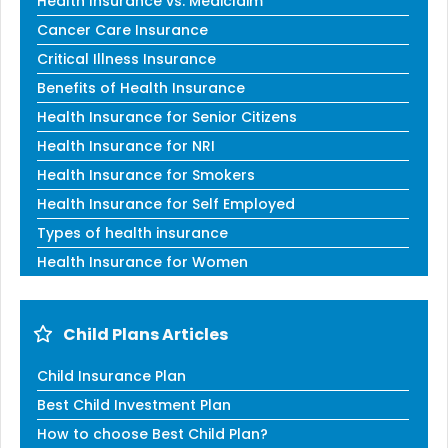
Health Insurance vs. Mediclaim
Cancer Care Insurance
Critical Illness Insurance
Benefits of Health Insurance
Health Insurance for Senior Citizens
Health Insurance for NRI
Health Insurance for Smokers
Health Insurance for Self Employed
Types of health insurance
Health Insurance for Women
Child Plans Articles
Child Insurance Plan
Best Child Investment Plan
How to choose Best Child Plan?