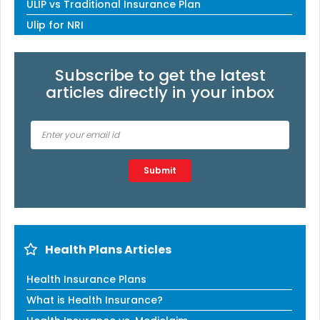
ULIP vs Traditional Insurance Plan
Ulip for NRI
Subscribe to get the latest
articles directly in your inbox
Type 2 or more characters for results.
Submit
Health Plans Articles
Health Insurance Plans
What is Health Insurance?