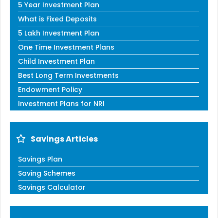
5 Year Investment Plan
What is Fixed Deposits
5 Lakh Investment Plan
One Time Investment Plans
Child Investment Plan
Best Long Term Investments
Endowment Policy
Investment Plans for NRI
Savings Articles
Savings Plan
Saving Schemes
Savings Calculator