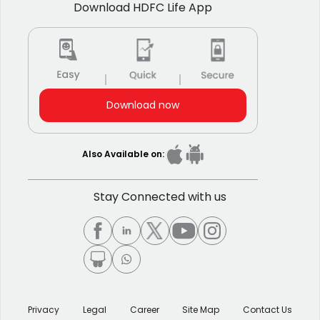
Download HDFC Life App
Download now
Also Available on:
Stay Connected with us
Privacy
Legal
Career
Site Map
Contact Us