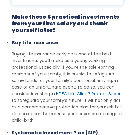
Disturb list).
Make these 5 practical investments
from your first salary and thank
yourself later!
Buy Life Insurance
Buying life insurance early on is one of the best
investments you’ll make as a young working
professional. Especially, if you’re the sole earning
member of your family, it is crucial to safeguard
some funds for your family’s comfortable living, in
case of an unfortunate event. To do so, you can
consider investing in
HDFC Life Click 2 Protect Super
to safeguard your family’s future. It will not only act
as a comprehensive protection plan for yourself but
also an option to increase your cover on marriage or
child-birth.
Systematic Investment Plan (SIP)