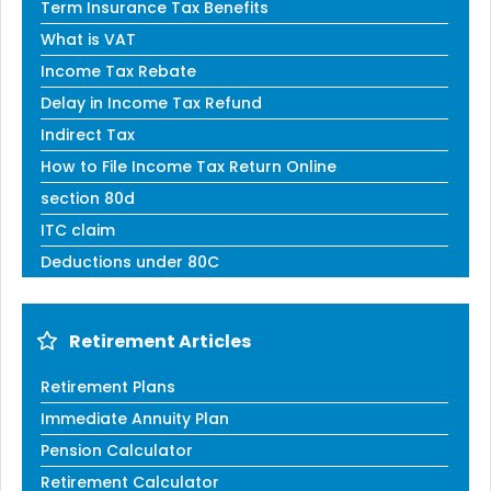
Term Insurance Tax Benefits
What is VAT
Income Tax Rebate
Delay in Income Tax Refund
Indirect Tax
How to File Income Tax Return Online
section 80d
ITC claim
Deductions under 80C
Retirement Articles
Retirement Plans
Immediate Annuity Plan
Pension Calculator
Retirement Calculator