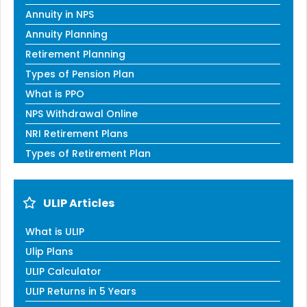
Annuity in NPS
Annuity Planning
Retirement Planning
Types of Pension Plan
What is PPO
NPS Withdrawal Online
NRI Retirement Plans
Types of Retirement Plan
ULIP Articles
What is ULIP
Ulip Plans
ULIP Calculator
ULIP Returns in 5 Years