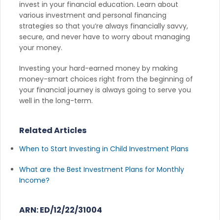
invest in your financial education. Learn about
various investment and personal financing
strategies so that you’re always financially savvy,
secure, and never have to worry about managing
your money.
Investing your hard-earned money by making
money-smart choices right from the beginning of
your financial journey is always going to serve you
well in the long-term.
Related Articles
When to Start Investing in Child Investment Plans
What are the Best Investment Plans for Monthly
Income?
ARN: ED/12/22/31004