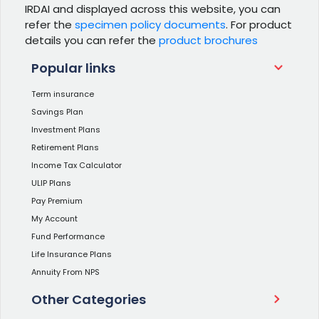
IRDAI and displayed across this website, you can
refer the
specimen policy documents
. For product
details you can refer the
product brochures
Popular links
Term insurance
Savings Plan
Investment Plans
Retirement Plans
Income Tax Calculator
ULIP Plans
Pay Premium
My Account
Fund Performance
Life Insurance Plans
Annuity From NPS
Other Categories