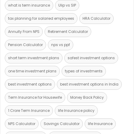
what is term insurance
Ulip vs SIP
tax planning for salaried employees
HRA Calculator
Annuity From NPS
Retirement Calculator
Pension Calculator
nps vs ppf
short term investment plans
safest investment options
one time investment plans
types of investments
best investment options
best investment options in India
Term Insurance for Housewife
Money Back Policy
1 Crore Term Insurance
life Insurance policy
NPS Calculator
Savings Calculator
life Insurance