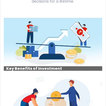
decisions for a lifetime.
Key Benefits of Investment