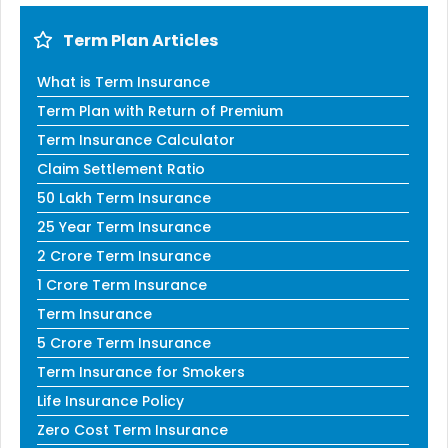
Term Plan Articles
What is Term Insurance
Term Plan with Return of Premium
Term Insurance Calculator
Claim Settlement Ratio
50 Lakh Term Insurance
25 Year Term Insurance
2 Crore Term Insurance
1 Crore Term Insurance
Term Insurance
5 Crore Term Insurance
Term Insurance for Smokers
Life Insurance Policy
Zero Cost Term Insurance