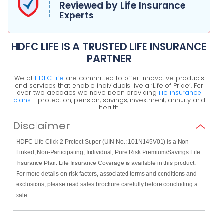
Reviewed by Life Insurance
Experts
HDFC LIFE IS A TRUSTED LIFE INSURANCE
PARTNER
We at
HDFC Life
are committed to offer innovative products
and services that enable individuals live a ‘Life of Pride’. For
over two decades we have been providing
life insurance
plans
- protection, pension, savings, investment, annuity and
health.
Disclaimer
HDFC Life Click 2 Protect Super (UIN No.: 101N145V01) is a Non-
Linked, Non-Participating, Individual, Pure Risk Premium/Savings Life
Insurance Plan. Life Insurance Coverage is available in this product.
For more details on risk factors, associated terms and conditions and
exclusions, please read sales brochure carefully before concluding a
sale.