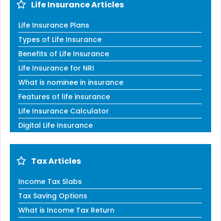
Life Insurance Articles
Life Insurance Plans
Types of Life Insurance
Benefits of Life Insurance
Life Insurance for NRI
What is nominee in insurance
Features of life insurance
Life Insurance Calculator
Digital Life Insurance
Tax Articles
Income Tax Slabs
Tax Saving Options
What is Income Tax Return