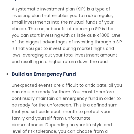
A systematic investment plan (SIP) is a type of
investing plan that enables you to make regular,
small investments into the mutual funds of your
choice. The major benefit of opening a SIP is that
you can start investing with as little as INR 1000. One
of the biggest advantages of investing through a SIP
is that you get to invest during market highs and
lows, averaging out your total investment amount
and resulting in a higher return down the road.
Build an Emergency Fund
Unexpected events are difficult to anticipate; all you
can do is be ready for them. You must therefore
continually maintain an emergency fund in order to
be ready for the unforeseen. This is a defined sum
that you set aside each month to protect your
family and yourself from unfortunate
circumstances. Depending on your lifestyle and
level of risk tolerance, you can choose from a