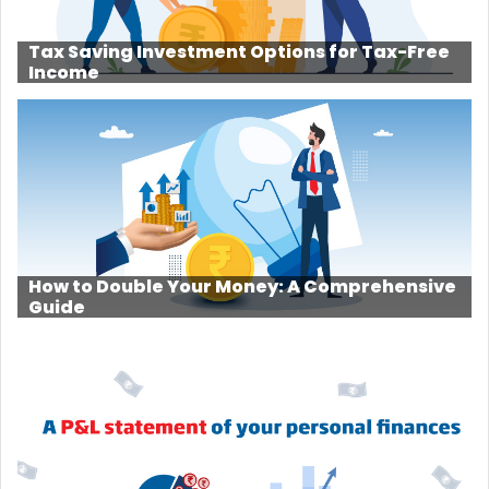
Tax Saving Investment Options for Tax-Free
Income
How to Double Your Money: A Comprehensive
Guide