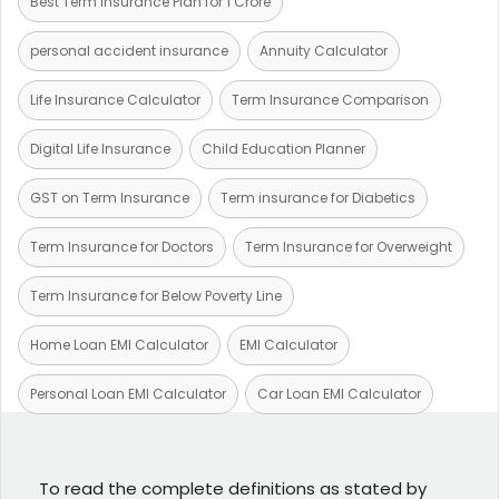
Best Term Insurance Plan for 1 Crore
personal accident insurance
Annuity Calculator
Life Insurance Calculator
Term Insurance Comparison
Digital Life Insurance
Child Education Planner
GST on Term Insurance
Term insurance for Diabetics
Term Insurance for Doctors
Term Insurance for Overweight
Term Insurance for Below Poverty Line
Home Loan EMI Calculator
EMI Calculator
Personal Loan EMI Calculator
Car Loan EMI Calculator
To read the complete definitions as stated by