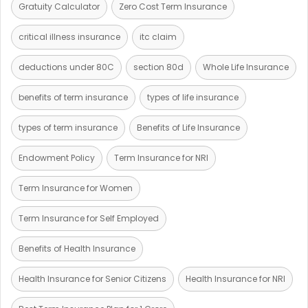
Gratuity Calculator
Zero Cost Term Insurance
critical illness insurance
itc claim
deductions under 80C
section 80d
Whole Life Insurance
benefits of term insurance
types of life insurance
types of term insurance
Benefits of Life Insurance
Endowment Policy
Term Insurance for NRI
Term Insurance for Women
Term Insurance for Self Employed
Benefits of Health Insurance
Health Insurance for Senior Citizens
Health Insurance for NRI