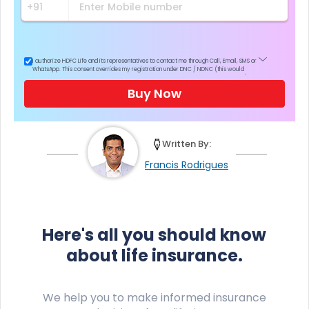
I authorize HDFC Life and its representatives to contact me through Call, Email, SMS or
WhatsApp. This consent overrides my registration under DNC / NDNC (this would
mean we would contact you even if you are registered on any Do Not Disturb list).
Buy Now
Written By:
Francis Rodrigues
Here's all you should know
about life insurance.
We help you to make informed insurance