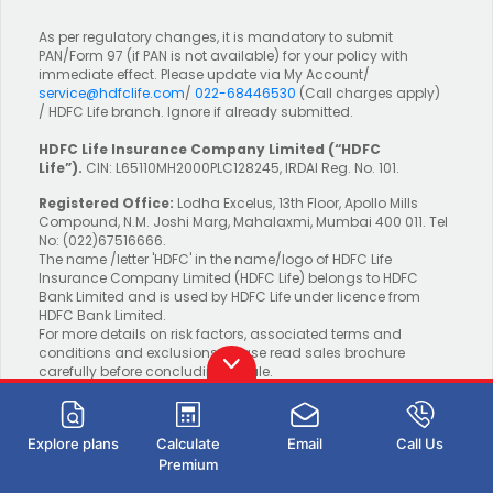
As per regulatory changes, it is mandatory to submit
PAN/Form 97 (if PAN is not available) for your policy with
immediate effect. Please update via My Account/
service@hdfclife.com
/
022-68446530
(Call charges apply)
/ HDFC Life branch. Ignore if already submitted.
HDFC Life Insurance Company Limited
(“HDFC
Life”).
CIN: L65110MH2000PLC128245, IRDAI Reg. No. 101.
Registered Office:
Lodha Excelus, 13th Floor, Apollo Mills
Compound, N.M. Joshi Marg, Mahalaxmi, Mumbai 400 011. Tel
No: (022)67516666.
The name /letter 'HDFC' in the name/logo of HDFC Life
Insurance Company Limited (HDFC Life) belongs to HDFC
Bank Limited and is used by HDFC Life under licence from
HDFC Bank Limited.
For more details on risk factors, associated terms and
conditions and exclusions please read sales brochure
carefully before concluding a sale.
Explore plans
Calculate
Email
Call Us
BEWARE OF SPURIOUS PHONE CALLS AND
Premium
FICTITIOUS/FRAUDULENT OFFERS