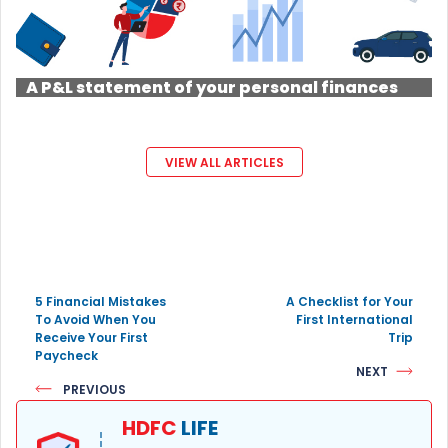
A P&L statement of your personal finances
VIEW ALL ARTICLES
5 Financial Mistakes
A Checklist for Your
To Avoid When You
First International
Receive Your First
Trip
Paycheck
NEXT
PREVIOUS
HDFC
LIFE