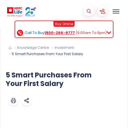
Buy Online
Call To Buy
1800-266-9777
(9:00am To 9pm)
Knowledge Centre
Investment
5 Smart Purchases From Your First Salary
5 Smart Purchases From
Your First Salary