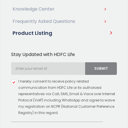
Knowledge Center
Frequently Asked Questions
Product Listing
Stay Updated with HDFC Life
SUBMIT
Type 2 or more characters for
I hereby consent to receive policy related
results.
communication from HDFC Life or its authorized
representatives via Call, SMS, Email & Voice over Internet
Protocol (VoIP) including WhatsApp and agree to waive
my registration on NCPR (National Customer Preference
Registry) in this regard.