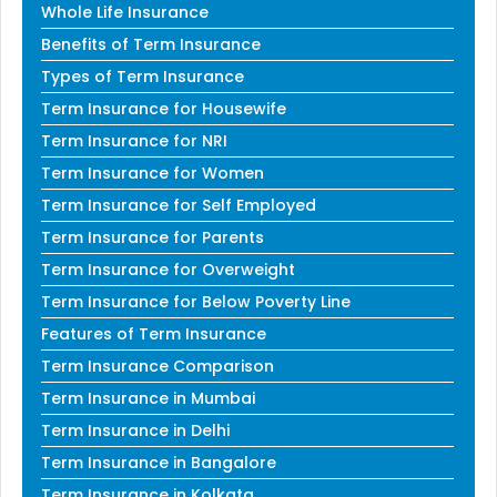
Whole Life Insurance
Benefits of Term Insurance
Types of Term Insurance
Term Insurance for Housewife
Term Insurance for NRI
Term Insurance for Women
Term Insurance for Self Employed
Term Insurance for Parents
Term Insurance for Overweight
Term Insurance for Below Poverty Line
Features of Term Insurance
Term Insurance Comparison
Term Insurance in Mumbai
Term Insurance in Delhi
Term Insurance in Bangalore
Term Insurance in Kolkata