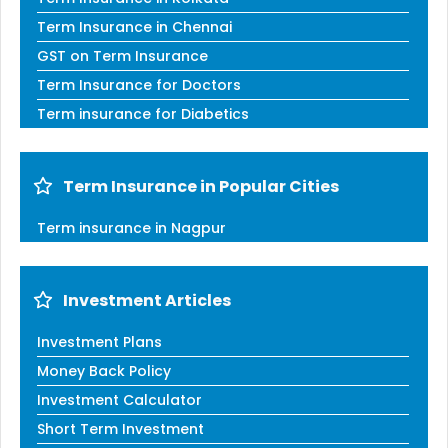
Term Insurance in Chennai
GST on Term Insurance
Term Insurance for Doctors
Term insurance for Diabetics
Term Insurance in Popular Cities
Term insurance in Nagpur
Investment Articles
Investment Plans
Money Back Policy
Investment Calculator
Short Term Investment