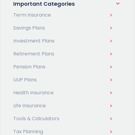
Important Categories
Term Insurance
Savings Plans
Investment Plans
Retirement Plans
Pension Plans
ULIP Plans
Health Insurance
Life Insurance
Tools & Calculators
Tax Planning