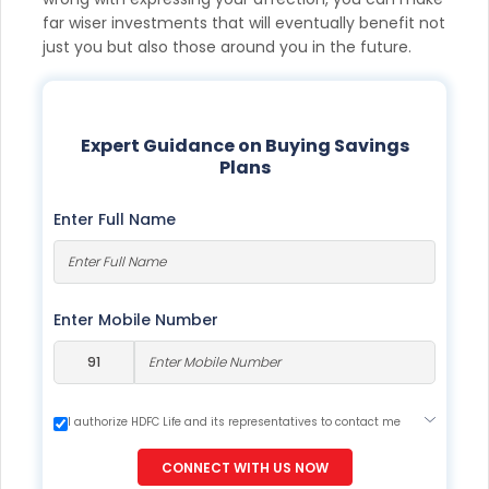
far wiser investments that will eventually benefit not
just you but also those around you in the future.
Expert Guidance on Buying Savings
Plans
Enter Full Name
Enter Mobile Number
I authorize HDFC Life and its representatives to contact me
through Call, Email, SMS or WhatsApp. This consent overrides
my registration under DNC / NDNC (this would mean we
CONNECT WITH US NOW
would contact you even if you are registered on any Do Not