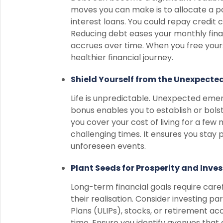
moves you can make is to allocate a p
interest loans. You could repay credit c
Reducing debt eases your monthly finan
accrues over time. When you free yours
healthier financial journey.
Shield Yourself from the Unexpect
Life is unpredictable. Unexpected emerg
bonus enables you to establish or bols
you cover your cost of living for a few
challenging times. It ensures you stay 
unforeseen events.
Plant Seeds for Prosperity and Inves
Long-term financial goals require caref
their realisation. Consider investing pa
Plans (ULIPs), stocks, or retirement a
time. Ensure you identify avenues that 