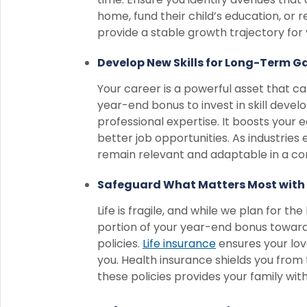
home, fund their child’s education, or r
provide a stable growth trajectory fo
Develop New Skills for Long-Term Ga
Your career is a powerful asset that ca
year-end bonus to invest in skill dev
professional expertise. It boosts your 
better job opportunities. As industries
remain relevant and adaptable in a co
Safeguard What Matters Most with 
Life is fragile, and while we plan for th
portion of your year-end bonus toward
policies.
Life insurance
ensures your lov
you. Health insurance shields you from 
these policies provides your family wi