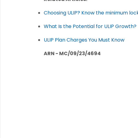
Choosing ULIP? Know the minimum lock-
What Is the Potential for ULIP Growth?
ULIP Plan Charges You Must Know
ARN - MC/09/23/4694