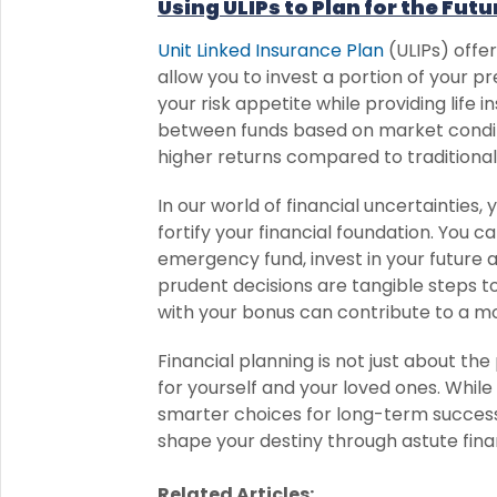
Using ULIPs to Plan for the Futu
Unit Linked Insurance Plan
(ULIPs) offe
allow you to invest a portion of your 
your risk appetite while providing life i
between funds based on market conditio
higher returns compared to traditional
In our world of financial uncertainties
fortify your financial foundation. You c
emergency fund, invest in your future 
prudent decisions are tangible steps t
with your bonus can contribute to a mo
Financial planning is not just about the 
for yourself and your loved ones. Whi
smarter choices for long-term success.
shape your destiny through astute finan
Related Articles: