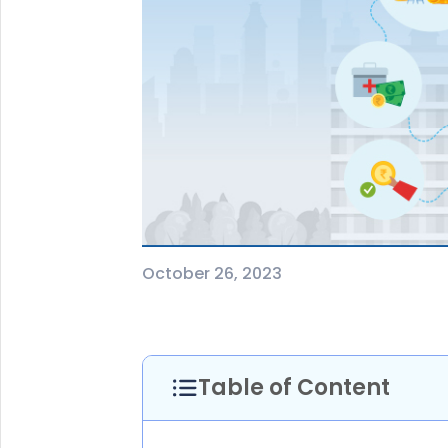
+91
(If you're 
Ca
9p
Ap
+91
Ema
nri
October 26, 2023
Table of Content