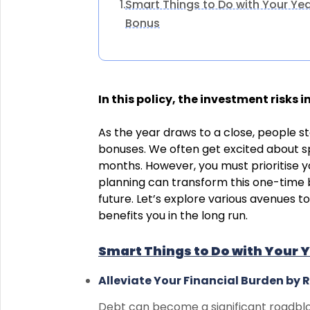
Smart Things to Do with Your Ye
1.
Bonus
In this policy, the investment risks 
As the year draws to a close, people s
bonuses. We often get excited about s
months. However, you must prioritise y
planning can transform this one-time b
future. Let’s explore various avenues t
benefits you in the long run.
Smart Things to Do with Your 
Alleviate Your Financial Burden by 
Debt can become a significant roadblo