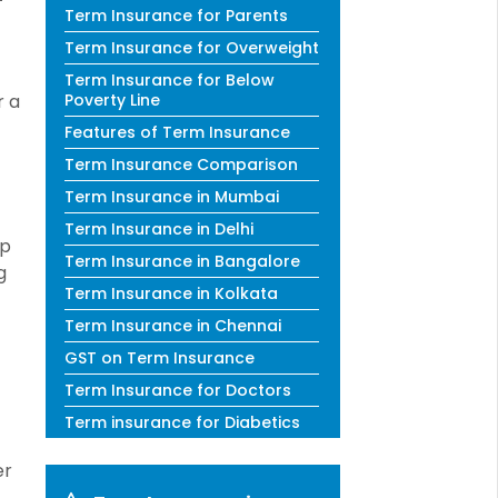
Term Insurance for Parents
Term Insurance for Overweight
Term Insurance for Below
r a
Poverty Line
Features of Term Insurance
Term Insurance Comparison
Term Insurance in Mumbai
Term Insurance in Delhi
lp
Term Insurance in Bangalore
g
Term Insurance in Kolkata
Term Insurance in Chennai
GST on Term Insurance
Term Insurance for Doctors
Term insurance for Diabetics
er