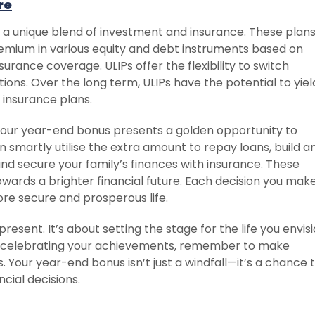
re
r a unique blend of investment and insurance. These plan
premium in various equity and debt instruments based on
nsurance coverage. ULIPs offer the flexibility to switch
ns. Over the long term, ULIPs have the potential to yiel
 insurance plans.
, your year-end bonus presents a golden opportunity to
an smartly utilise the extra amount to repay loans, build a
and secure your family’s finances with insurance. These
owards a brighter financial future. Each decision you mak
re secure and prosperous life.
present. It’s about setting the stage for the life you envis
le celebrating your achievements, remember to make
 Your year-end bonus isn’t just a windfall—it’s a chance 
cial decisions.