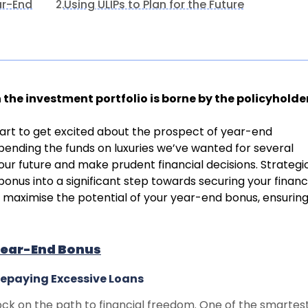
ar-End
Using ULIPs to Plan for the Future
2.
in the investment portfolio is borne by the policyholde
tart to get excited about the prospect of year-end
pending the funds on luxuries we’ve wanted for several
our future and make prudent financial decisions. Strategi
onus into a significant step towards securing your financ
o maximise the potential of your year-end bonus, ensuring 
Year-End Bonus
Repaying Excessive Loans
ck on the path to financial freedom. One of the smartes