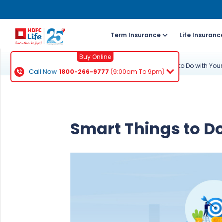
Term Insurance
Life Insuranc
Buy Online
Knowledge Centre
ULIP Guide
Smart Things to Do with You
Call Now
1800-266-9777
(9:00am To 9pm)
For NRI 
(To Buy a P
Smart Things to D
Cal
ch
+91
Ema
buy
Wh