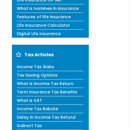
Life Insurance for NRI
What is nominee in insurance
Features of life insurance
Life Insurance Calculator
Digital Life Insurance
Tax Articles
Income Tax Slabs
Tax Saving Options
What is Income Tax Return
Term Insurance Tax Benefits
What is VAT
Income Tax Rebate
Delay in Income Tax Refund
Indirect Tax