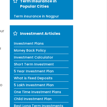
Term Insurance in
Popular Cities
Term insurance in Nagpur
our
Investment Articles
Investment Plans
u
Money Back Policy
Investment Calculator
Short Term Investment
5 Year Investment Plan
What is Fixed Deposits
to
5 Lakh Investment Plan
One Time Investment Plans
Child Investment Plan
Best Long Term Investments