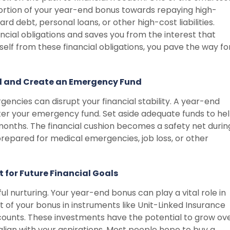
ortion of your year-end bonus towards repaying high-
ard debt, personal loans, or other high-cost liabilities.
cial obligations and saves you from the interest that
elf from these financial obligations, you pave the way fo
ed and Create an Emergency Fund
encies can disrupt your financial stability. A year-end
ter your emergency fund. Set aside adequate funds to he
 months. The financial cushion becomes a safety net durin
prepared for medical emergencies, job loss, or other
t for Future Financial Goals
ul nurturing. Your year-end bonus can play a vital role in
rt of your bonus in instruments like Unit-Linked Insurance
ccounts. These investments have the potential to grow ov
align with your aspirations. Most people hope to buy a