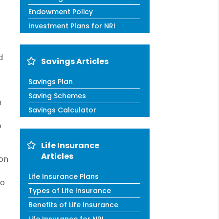
Endowment Policy
s
Investment Plans for NRI
d
Savings Articles
Savings Plan
Saving Schemes
n
Savings Calculator
e
Life Insurance
Articles
ion
Life Insurance Plans
to
Types of Life Insurance
Benefits of Life Insurance