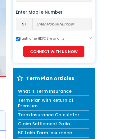
ESS
service@hdfclife.com
Enter Mobile Number
eSparsh
nd Performance Check
Call (Missed Call)
I authorize HDFC Life and its
representatives to contact me through
0800-0006–609
Call, Email, SMS or WhatsApp. This
CONNECT WITH US NOW
consent overrides my registration under
DNC / NDNC (this would mean we would
contact you even if you are registered on
any Do Not Disturb list).
Term Plan Articles
What is Term Insurance
Term Plan with Return of
Premium
Term Insurance Calculator
Claim Settlement Ratio
50 Lakh Term Insurance