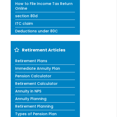
How to File Income Tax Return
Online
section 80d
ITC claim
Deductions under 80C
Retirement Articles
Retirement Plans
Immediate Annuity Plan
Pension Calculator
Retirement Calculator
Annuity in NPS
Annuity Planning
Retirement Planning
Types of Pension Plan