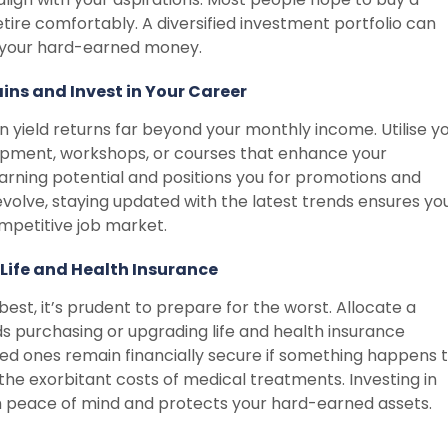
etire comfortably. A diversified investment portfolio can
r your hard-earned money.
ins and Invest in Your Career
n yield returns far beyond your monthly income. Utilise y
elopment, workshops, or courses that enhance your
earning potential and positions you for promotions and
 evolve, staying updated with the latest trends ensures yo
mpetitive job market.
Life and Health Insurance
e best, it’s prudent to prepare for the worst. Allocate a
s purchasing or upgrading life and health insurance
ed ones remain financially secure if something happens 
the exorbitant costs of medical treatments. Investing in
th peace of mind and protects your hard-earned assets.