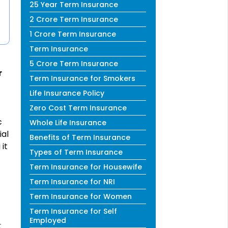
25 Year Term Insurance
2 Crore Term Insurance
1 Crore Term Insurance
Term Insurance
5 Crore Term Insurance
r
Term Insurance for Smokers
Life Insurance Policy
Zero Cost Term Insurance
c
Whole Life Insurance
ial
Benefits of Term Insurance
it
Types of Term Insurance
Term Insurance for Housewife
Term Insurance for NRI
Term Insurance for Women
Term Insurance for Self
Employed
t