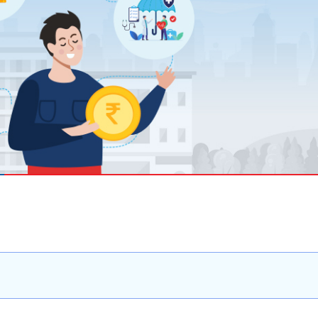
 8291-890-569
+91 8291-890-569
Give missed call to buy
our existing customer)
a policy
Fu
+91-9980970424
ll (Mon-Sat, 10am-
m IST, Local Charges
Email
ply)
buyonline@hdfclife.in
-8916694100
Branch Locator
il ID
service@hdfclife.com
Locate a branch
Try Now