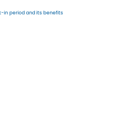
in period and its benefits