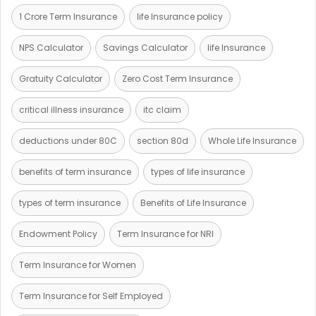
1 Crore Term Insurance
life Insurance policy
NPS Calculator
Savings Calculator
life Insurance
Gratuity Calculator
Zero Cost Term Insurance
critical illness insurance
itc claim
deductions under 80C
section 80d
Whole Life Insurance
benefits of term insurance
types of life insurance
types of term insurance
Benefits of Life Insurance
Endowment Policy
Term Insurance for NRI
Term Insurance for Women
Term Insurance for Self Employed