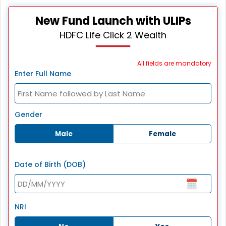
New Fund Launch with ULIPs
HDFC Life Click 2 Wealth
All fields are mandatory
Enter Full Name
Gender
Male
Female
Date of Birth (DOB)
NRI