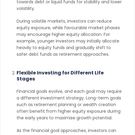
towards debt or liquid funds for stability and lower
volatility.
During volatile markets, investors can reduce
equity exposure, while favourable market phases
may encourage higher equity allocation. For
example, younger investors may initially allocate
heavily to equity funds and gradually shift to
safer debt funds as retirement approaches.
Flexible Investing for Different Life
Stages
Financial goals evolve, and each goal may require
a different investment strategy. Long-term goals
such as retirement planning or wealth creation
often benefit from higher equity exposure during
the early years to maximise growth potential.
As the financial goal approaches, investors can