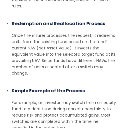
rules.
Redemption and Reallocation Process
Once the insurer processes the request, it redeems
units from the existing fund based on the fund’s
current NAV (Net Asset Value). It invests the
equivalent value into the selected target fund at its
prevailing NAV. Since funds have different NAVs, the
number of units allocated after a switch may
change.
Simple Example of the Process
For example, an investor may switch from an equity
fund to a debt fund during market uncertainty to
reduce risk and protect accumulated gains. Most
switches are completed within the timeline
specified in the policy terms.