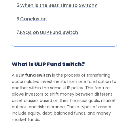
When is the Best Time to Switch?
5.
Conclusion
6.
FAQs on ULIP Fund Switch
7.
What is ULIP Fund Switch?
A
ULIP fund switch
is the process of transferring
accumulated investments from one fund option to
another within the same ULIP policy. This feature
allows investors to shift money between different
asset classes based on their financial goals, market
outlook, and risk tolerance. These types of assets
include equity, debt, balanced funds, and money
market funds.