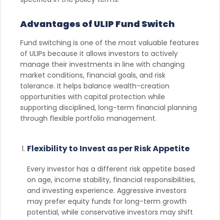
Advantages of ULIP Fund Switch
Fund switching is one of the most valuable features
of ULIPs because it allows investors to actively
manage their investments in line with changing
market conditions, financial goals, and risk
tolerance. It helps balance wealth-creation
opportunities with capital protection while
supporting disciplined, long-term financial planning
through flexible portfolio management.
Flexibility to Invest as per Risk Appetite
Every investor has a different risk appetite based
on age, income stability, financial responsibilities,
and investing experience. Aggressive investors
may prefer equity funds for long-term growth
potential, while conservative investors may shift