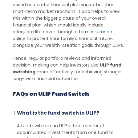
based on careful financial planning rather than
short-term market reactions. It also helps to view
this within the bigger picture of your overall
financial plan, which should ideally include
adequate life cover through a
term insurance
policy to protect your family's financial future,
alongside your wealth-creation goals through ULIPs.
Hence, regular portfolio reviews and informed
decision-making can help investors use
ULIP fund
switching
more effectively for achieving stronger
long-term financial outcomes.
FAQs on ULIP Fund Switch
What is the fund switch in ULIP?
A fund switch in an ULIP is the transfer of
accumulated investments from one fund to