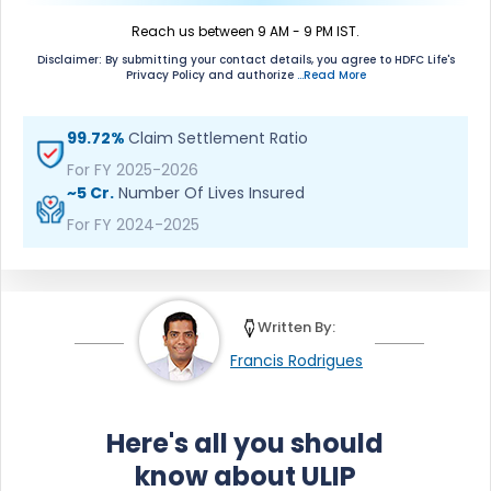
Reach us between 9 AM - 9 PM IST.
Disclaimer: By submitting your contact details, you agree to HDFC Life's
Privacy Policy and authorize
...Read More
99.72%
Claim Settlement Ratio
For FY 2025-2026
~5 Cr.
Number Of Lives Insured
For FY 2024-2025
Written By:
Francis Rodrigues
Here's all you should
know about ULIP