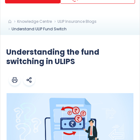
Knowledge Centre
ULIP Insurance Blogs
Understand ULIP Fund Switch
Understanding the fund
switching in ULIPS