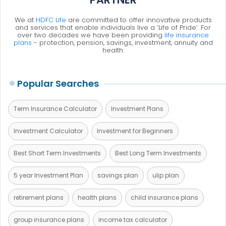
We at
HDFC Life
are committed to offer innovative products
and services that enable individuals live a ‘Life of Pride’. For
over two decades we have been providing
life insurance
plans
- protection, pension, savings, investment, annuity and
health.
Popular Searches
Term Insurance Calculator
Investment Plans
Investment Calculator
Investment for Beginners
Best Short Term Investments
Best Long Term Investments
5 year Investment Plan
savings plan
ulip plan
retirement plans
health plans
child insurance plans
group insurance plans
income tax calculator