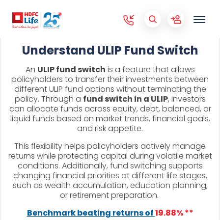
Understand ULIP Fund Switch
An
ULIP fund switch
is a feature that allows
policyholders to transfer their investments between
different ULIP fund options without terminating the
policy. Through a
fund switch in a ULIP
, investors
can allocate funds across equity, debt, balanced, or
liquid funds based on market trends, financial goals,
and risk appetite.
This flexibility helps policyholders actively manage
returns while protecting capital during volatile market
conditions. Additionally, fund switching supports
changing financial priorities at different life stages,
such as wealth accumulation, education planning,
or retirement preparation.
Benchmark beating returns of
19.88% **