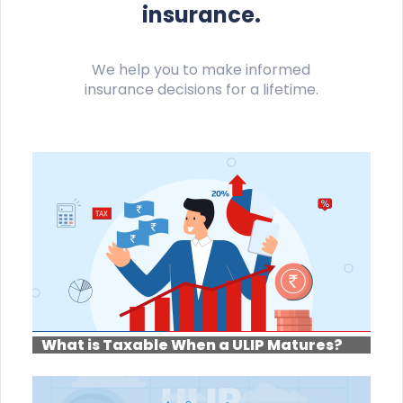
insurance.
We help you to make informed
insurance decisions for a lifetime.
What is Taxable When a ULIP Matures?