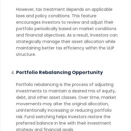
However, tax treatment depends on applicable
laws and policy conditions. This feature
encourages investors to review and adjust their
portfolio periodically based on market conditions
and financial objectives. As a result, investors can
strategically manage their asset allocation while
maintaining better tax efficiency within the ULIP
structure.
Portfolio Rebalancing Opportunity
Portfolio rebalancing is the process of adjusting
investments to maintain a desired mix of equity,
debt, and other asset classes. Over time, market
movements may alter the original allocation,
unintentionally increasing or reducing portfolio
risk. Fund switching helps investors restore the
preferred balance in line with their investment
strategy and financial goals.