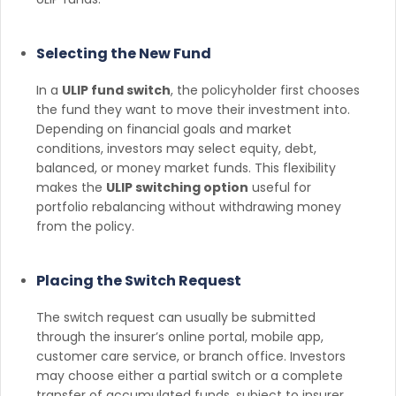
Selecting the New Fund
In a
ULIP fund switch
, the policyholder first chooses
the fund they want to move their investment into.
Depending on financial goals and market
conditions, investors may select equity, debt,
balanced, or money market funds. This flexibility
makes the
ULIP switching option
useful for
portfolio rebalancing without withdrawing money
from the policy.
Placing the Switch Request
The switch request can usually be submitted
through the insurer’s online portal, mobile app,
customer care service, or branch office. Investors
may choose either a partial switch or a complete
transfer of accumulated funds, subject to insurer