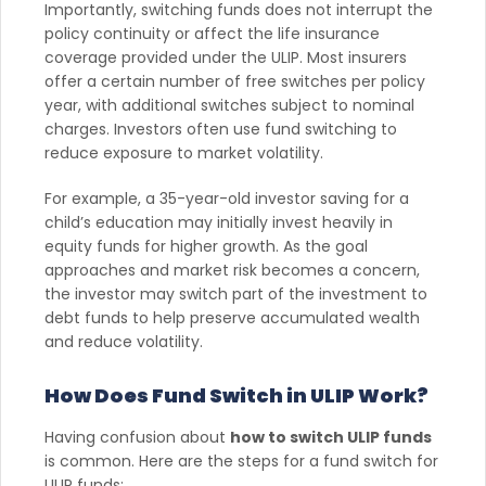
Importantly, switching funds does not interrupt the
policy continuity or affect the life insurance
coverage provided under the ULIP. Most insurers
offer a certain number of free switches per policy
year, with additional switches subject to nominal
charges. Investors often use fund switching to
reduce exposure to market volatility.
For example, a 35-year-old investor saving for a
child’s education may initially invest heavily in
equity funds for higher growth. As the goal
approaches and market risk becomes a concern,
the investor may switch part of the investment to
debt funds to help preserve accumulated wealth
and reduce volatility.
How Does Fund Switch in ULIP Work?
Having confusion about
how to switch ULIP funds
is common. Here are the steps for a fund switch for
ULIP funds: