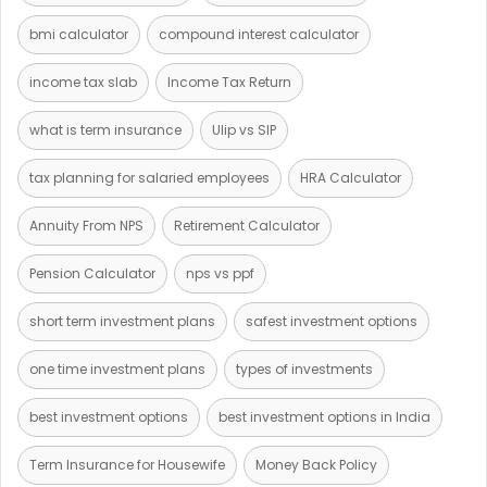
bmi calculator
compound interest calculator
income tax slab
Income Tax Return
what is term insurance
Ulip vs SIP
tax planning for salaried employees
HRA Calculator
Annuity From NPS
Retirement Calculator
Pension Calculator
nps vs ppf
short term investment plans
safest investment options
one time investment plans
types of investments
best investment options
best investment options in India
Term Insurance for Housewife
Money Back Policy