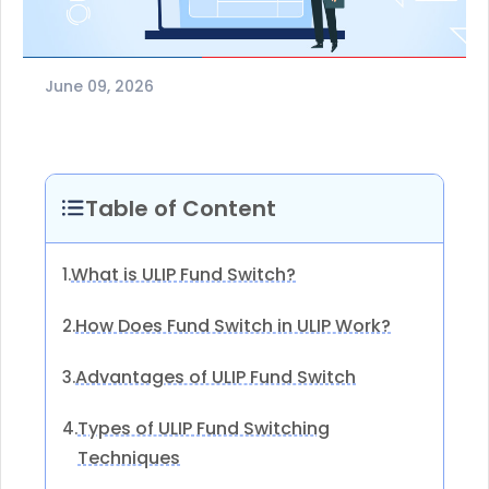
June 09, 2026
Table of Content
What is ULIP Fund Switch?
1.
How Does Fund Switch in ULIP Work?
2.
Advantages of ULIP Fund Switch
3.
Types of ULIP Fund Switching
4.
Techniques