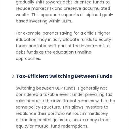
gradually shift towards debt-oriented funds to
reduce market risk and preserve accumulated
wealth. This approach supports disciplined goal-
based investing within ULIPs.
For example, parents saving for a child’s higher
education may initially allocate funds to equity
funds and later shift part of the investment to
debt funds as the education timeline
approaches.
Tax-Efficient Switching Between Funds
Switching between ULIP funds is generally not
considered a taxable event under prevailing tax
rules because the investment remains within the
same policy structure. This allows investors to
rebalance their portfolio without immediately
attracting capital gains tax, unlike many direct
equity or mutual fund redemptions.