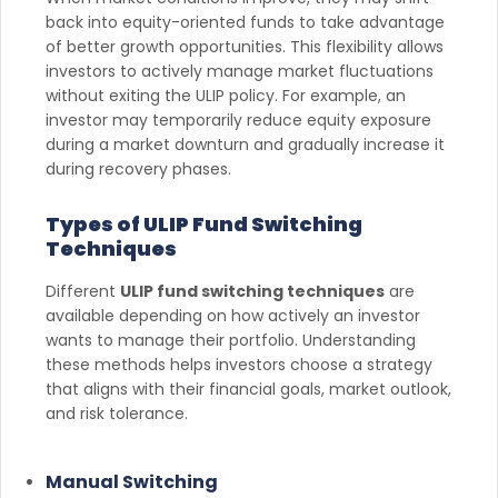
back into equity-oriented funds to take advantage
of better growth opportunities. This flexibility allows
investors to actively manage market fluctuations
without exiting the ULIP policy. For example, an
investor may temporarily reduce equity exposure
during a market downturn and gradually increase it
during recovery phases.
Types of ULIP Fund Switching
Techniques
Different
ULIP fund switching techniques
are
available depending on how actively an investor
wants to manage their portfolio. Understanding
these methods helps investors choose a strategy
that aligns with their financial goals, market outlook,
and risk tolerance.
Manual Switching