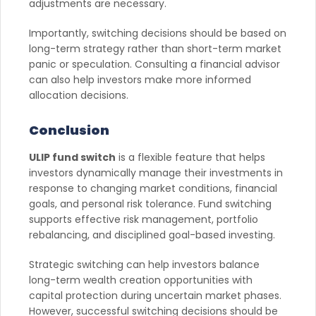
adjustments are necessary.
Importantly, switching decisions should be based on
long-term strategy rather than short-term market
panic or speculation. Consulting a financial advisor
can also help investors make more informed
allocation decisions.
Conclusion
ULIP fund switch
is a flexible feature that helps
investors dynamically manage their investments in
response to changing market conditions, financial
goals, and personal risk tolerance. Fund switching
supports effective risk management, portfolio
rebalancing, and disciplined goal-based investing.
Strategic switching can help investors balance
long-term wealth creation opportunities with
capital protection during uncertain market phases.
However, successful switching decisions should be