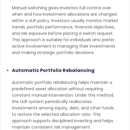
Manual switching gives investors full control over
when and how investment allocations are changed
within a ULIP policy. Investors usually monitor market
trends, portfolio performance, financial objectives,
and risk exposure before placing a switch request.
This approach is suitable for individuals who prefer
active involvement in managing their investments
and making strategic portfolio decisions.
Automatic Portfolio Rebalancing
Automatic portfolio rebalancing helps maintain a
predefined asset allocation without requiring
constant manual intervention. Under this method,
the ULIP system periodically reallocates
investments among equity, debt, and other funds
to restore the selected allocation ratio. This
approach supports disciplined investing and helps
maintain consistent risk management.