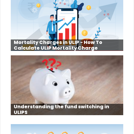
Mortality Charges in ULIP - How To
Calculate ULIP Mortality Charge
Understanding the fund switching in
ULIPS