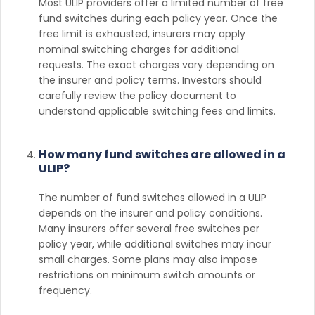
Most ULIP providers offer a limited number of free
fund switches during each policy year. Once the
free limit is exhausted, insurers may apply
nominal switching charges for additional
requests. The exact charges vary depending on
the insurer and policy terms. Investors should
carefully review the policy document to
understand applicable switching fees and limits.
How many fund switches are allowed in a
ULIP?
The number of fund switches allowed in a ULIP
depends on the insurer and policy conditions.
Many insurers offer several free switches per
policy year, while additional switches may incur
small charges. Some plans may also impose
restrictions on minimum switch amounts or
frequency.