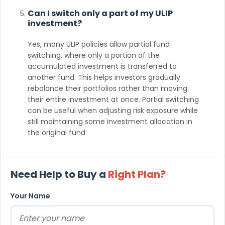
Can I switch only a part of my ULIP
investment?
Yes, many ULIP policies allow partial fund
switching, where only a portion of the
accumulated investment is transferred to
another fund. This helps investors gradually
rebalance their portfolios rather than moving
their entire investment at once. Partial switching
can be useful when adjusting risk exposure while
still maintaining some investment allocation in
the original fund.
Need Help to Buy a
Right Plan?
Your Name