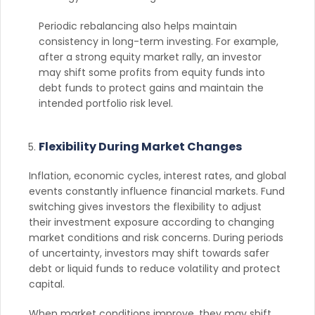
Periodic rebalancing also helps maintain
consistency in long-term investing. For example,
after a strong equity market rally, an investor
may shift some profits from equity funds into
debt funds to protect gains and maintain the
intended portfolio risk level.
Flexibility During Market Changes
Inflation, economic cycles, interest rates, and global
events constantly influence financial markets. Fund
switching gives investors the flexibility to adjust
their investment exposure according to changing
market conditions and risk concerns. During periods
of uncertainty, investors may shift towards safer
debt or liquid funds to reduce volatility and protect
capital.
When market conditions improve, they may shift