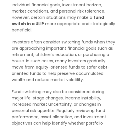
individual financial goals, investment horizon,
market conditions, and personal risk tolerance.
However, certain situations may make a
fund
switch in a ULIP
more appropriate and strategically
beneficial.
Investors often consider switching funds when they
are approaching important financial goals such as
retirement, children’s education, or purchasing a
house. In such cases, many investors gradually
move from equity-oriented funds to safer debt-
oriented funds to help preserve accumulated
wealth and reduce market volatility.
Fund switching may also be considered during
major life-stage changes, income instability,
increased market uncertainty, or changes in
personal risk appetite. Regularly reviewing fund
performance, asset allocation, and investment
objectives can help identify whether portfolio