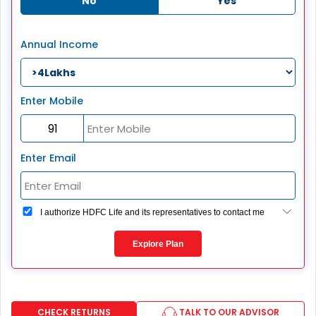
No
Yes
Annual Income
Enter Mobile
Enter Email
I authorize HDFC Life and its representatives to contact me
through Call, Email, SMS or WhatsApp. This consent
overrides my registration under DNC / NDNC (this would
Explore Plan
mean we would contact you even if you are registered on
any Do Not Disturb list).
CHECK RETURNS
TALK TO OUR ADVISOR