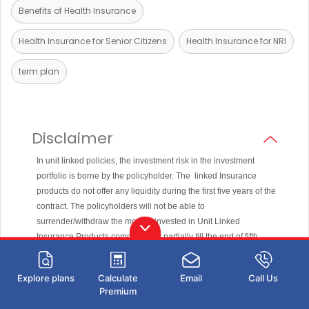
Benefits of Health Insurance
Health Insurance for Senior Citizens
Health Insurance for NRI
term plan
Disclaimer
In unit linked policies, the investment risk in the investment
portfolio is borne by the policyholder. The linked Insurance
products do not offer any liquidity during the first five years of the
contract. The policyholders will not be able to
surrender/withdraw the monies invested in Unit Linked
Insurance Products completely or partially till the end of fifth
year.
Unit Linked Life Insurance products are different from the
Explore plans
Calculate
Email
Call Us
traditional insurance products and are subject to the risk factors.
Premium
The premium paid in Unit Linked Life Insurance policies are