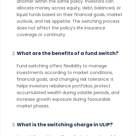
another within the same policy. Investors can
allocate money across equity, debt, balanced, or
liquid funds based on their financial goals, market
outlook, and risk appetite. The switching process
does not affect the policy’s life insurance
coverage or continuity.
What are the benefits of a fund switch?
Fund switching offers flexibility to manage
investments according to market conditions,
financial goals, and changing risk tolerance. It
helps investors rebalance portfolios, protect
accumulated wealth during volatile periods, and
increase growth exposure during favourable
market phases.
What is the switching charge in ULIP?