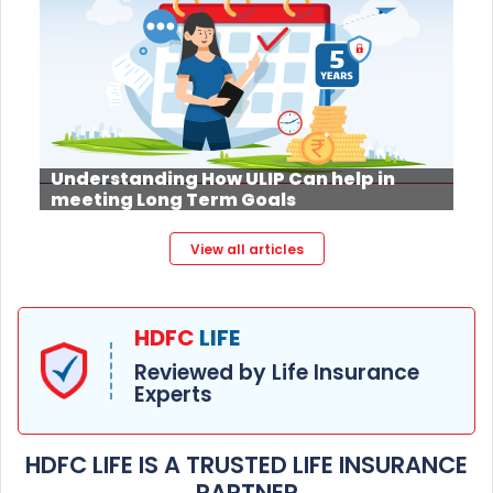
Understanding How ULIP Can help in
meeting Long Term Goals
View all articles
HDFC
LIFE
Reviewed by Life Insurance
Experts
HDFC LIFE IS A TRUSTED LIFE INSURANCE
PARTNER