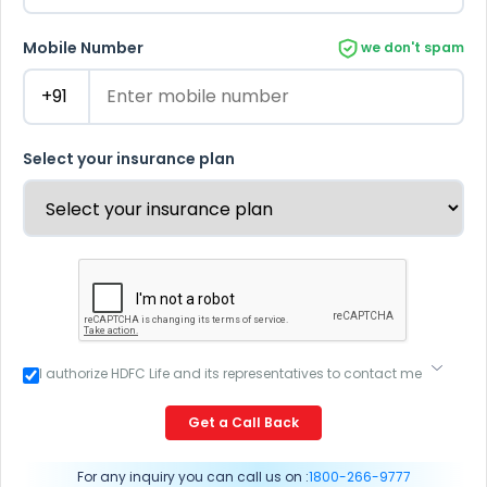
Mobile Number
we don't spam
Select your insurance plan
I authorize HDFC Life and its representatives to contact me
through Call, Email, SMS or WhatsApp. This consent
overrides my registration under DNC / NDNC (this would
Get a Call Back
mean we would contact you even if you are registered on
any Do Not Disturb list).
For any inquiry you can call us on :
1800-266-9777