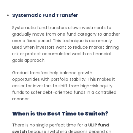
Systematic Fund Transfer
Systematic fund transfers allow investments to
gradually move from one fund category to another
over a fixed period. This technique is commonly
used when investors want to reduce market timing
risk or protect accumulated wealth as financial
goals approach.
Gradual transfers help balance growth
opportunities with portfolio stability. This makes it
easier for investors to shift from high-risk equity
funds to safer debt-oriented funds in a controlled
manner.
When is the Best Time to Switch?
There is no single perfect time for a
ULIP fund
switch
because switching decisions depend on