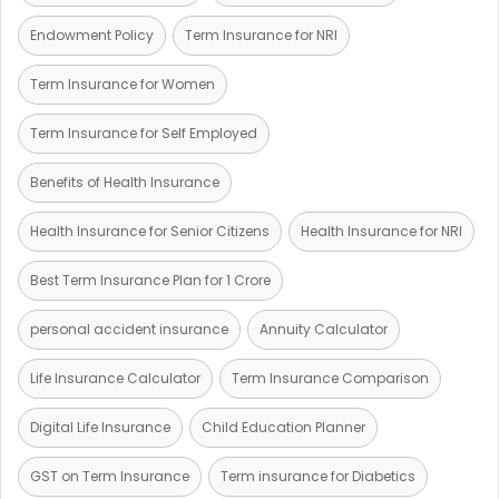
Endowment Policy
Term Insurance for NRI
Term Insurance for Women
Term Insurance for Self Employed
Benefits of Health Insurance
Health Insurance for Senior Citizens
Health Insurance for NRI
Best Term Insurance Plan for 1 Crore
personal accident insurance
Annuity Calculator
Life Insurance Calculator
Term Insurance Comparison
Digital Life Insurance
Child Education Planner
GST on Term Insurance
Term insurance for Diabetics