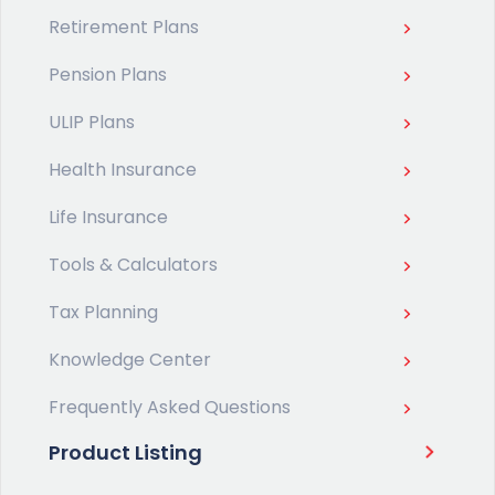
Retirement Plans
Pension Plans
ULIP Plans
Health Insurance
Life Insurance
Tools & Calculators
Tax Planning
Knowledge Center
Frequently Asked Questions
Product Listing