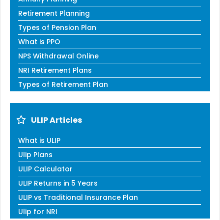
Retirement Planning
Types of Pension Plan
What is PPO
NPS Withdrawal Online
NRI Retirement Plans
Types of Retirement Plan
ULIP Articles
What is ULIP
Ulip Plans
ULIP Calculator
ULIP Returns in 5 Years
ULIP vs Traditional Insurance Plan
Ulip for NRI