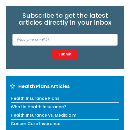
Subscribe to get the latest
articles directly in your inbox
Type 2 or more characters for results.
Submit
Health Plans Articles
Health Insurance Plans
What is Health Insurance?
Health Insurance vs. Mediclaim
Cancer Care Insurance