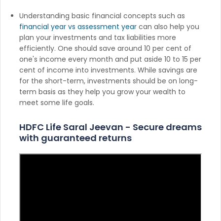
Understanding basic financial concepts such as
financial year vs assessment year
can also help you
plan your investments and tax liabilities more
efficiently. One should save around 10 per cent of
one's income every month and put aside 10 to 15 per
cent of income into investments. While savings are
for the short-term, investments should be on long-
term basis as they help you grow your wealth to
meet some life goals.
HDFC Life Saral Jeevan - Secure dreams
with guaranteed returns