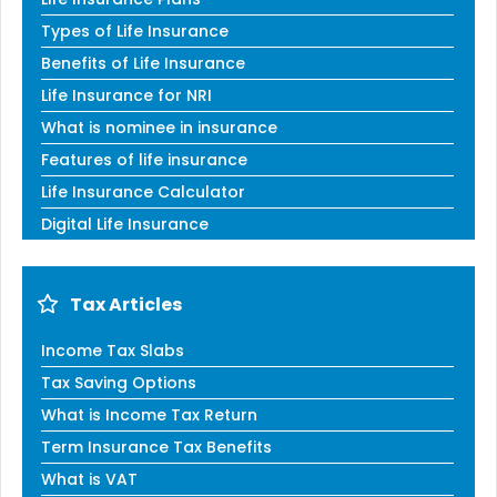
Types of Life Insurance
Benefits of Life Insurance
Life Insurance for NRI
What is nominee in insurance
Features of life insurance
Life Insurance Calculator
Digital Life Insurance
Tax Articles
Income Tax Slabs
Tax Saving Options
What is Income Tax Return
Term Insurance Tax Benefits
What is VAT