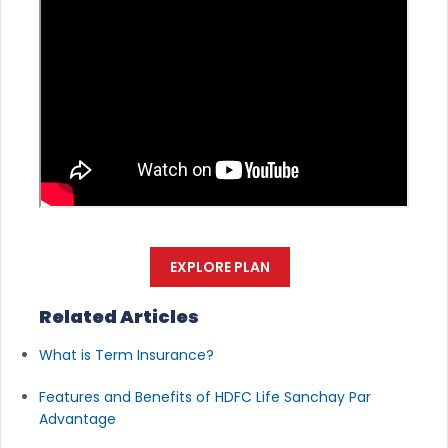
EXPLORE PLAN
Related Articles
What is Term Insurance?
Features and Benefits of HDFC Life Sanchay Par
Advantage