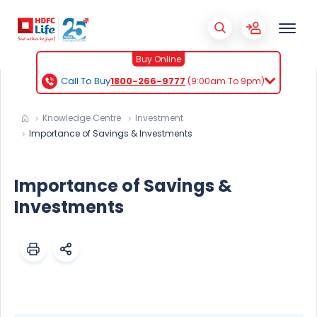
Buy Online
Call To Buy
1800-266-9777
(9:00am To 9pm)
Knowledge Centre
Investment
Importance of Savings & Investments
Importance of Savings &
Investments