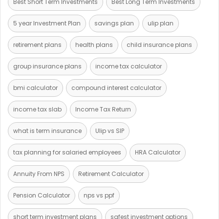
Best Short Term Investments
Best Long Term Investments
5 year Investment Plan
savings plan
ulip plan
retirement plans
health plans
child insurance plans
group insurance plans
income tax calculator
bmi calculator
compound interest calculator
income tax slab
Income Tax Return
what is term insurance
Ulip vs SIP
tax planning for salaried employees
HRA Calculator
Annuity From NPS
Retirement Calculator
Pension Calculator
nps vs ppf
short term investment plans
safest investment options