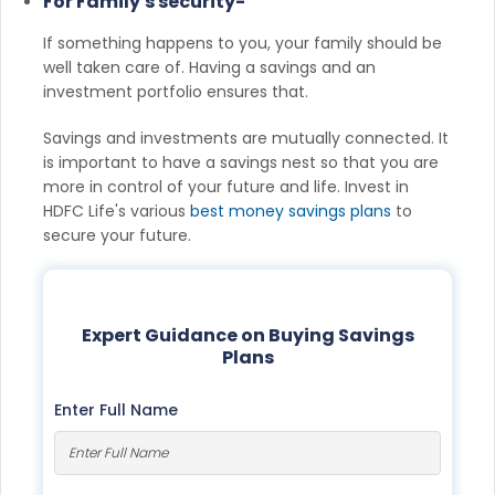
For Family's security-
If something happens to you, your family should be
well taken care of. Having a savings and an
investment portfolio ensures that.
Savings and investments are mutually connected. It
is important to have a savings nest so that you are
more in control of your future and life. Invest in
HDFC Life's various
best money savings plans
to
secure your future.
Expert Guidance on Buying Savings
Plans
Enter Full Name