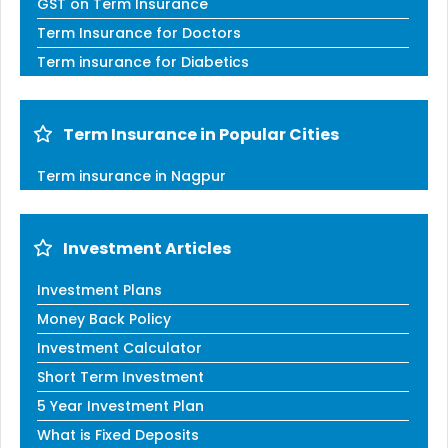
GST on Term Insurance
Term Insurance for Doctors
Term insurance for Diabetics
Term Insurance in Popular Cities
Term insurance in Nagpur
Investment Articles
Investment Plans
Money Back Policy
Investment Calculator
Short Term Investment
5 Year Investment Plan
What is Fixed Deposits