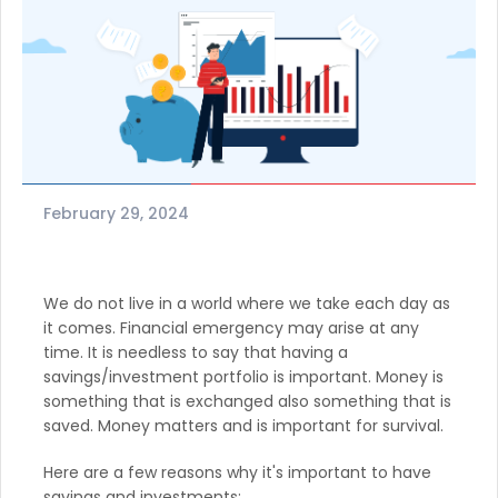
February 29, 2024
We do not live in a world where we take each day as
it comes. Financial emergency may arise at any
time. It is needless to say that having a
savings/investment portfolio is important. Money is
something that is exchanged also something that is
saved. Money matters and is important for survival.
Here are a few reasons why it's important to have
savings and investments: