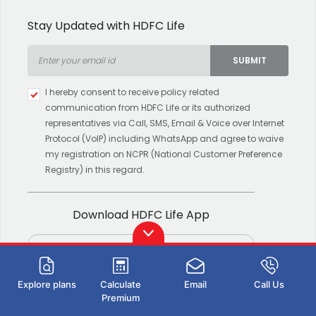
Stay Updated with HDFC Life
SUBMIT
Type 2 or more characters for
I hereby consent to receive policy related
results.
communication from HDFC Life or its authorized
representatives via Call, SMS, Email & Voice over Internet
Protocol (VoIP) including WhatsApp and agree to waive
my registration on NCPR (National Customer Preference
Registry) in this regard.
Download HDFC Life App
Explore plans
Calculate
Email
Call Us
Premium
Download now