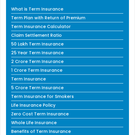
What is Term Insurance
Term Plan with Return of Premium
Term Insurance Calculator
Claim Settlement Ratio
50 Lakh Term Insurance
25 Year Term Insurance
2 Crore Term Insurance
1 Crore Term Insurance
Term Insurance
5 Crore Term Insurance
Term Insurance for Smokers
Life Insurance Policy
Zero Cost Term Insurance
Whole Life Insurance
Benefits of Term Insurance