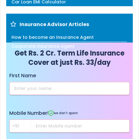
Car Loan EMI Calculator
Insurance Advisor Articles
How to become an Insurance Agent
Corporate Insurance Agent
Get Rs. 2 Cr. Term Life Insurance
Cover at just Rs. 33/day
First Name
Mobile Number
|
we don't spam