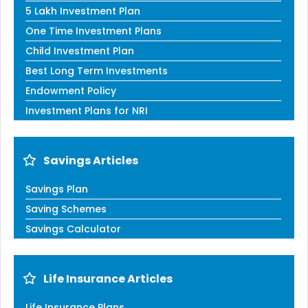
5 Lakh Investment Plan
One Time Investment Plans
Child Investment Plan
Best Long Term Investments
Endowment Policy
Investment Plans for NRI
Savings Articles
Savings Plan
Saving Schemes
Savings Calculator
Life Insurance Articles
Life Insurance Plans