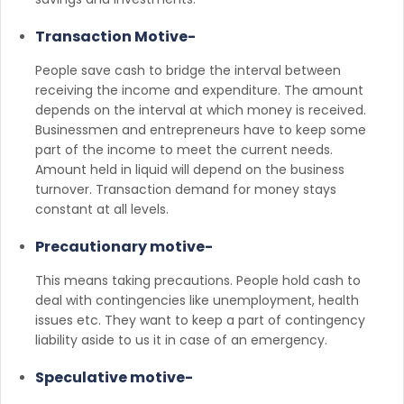
Transaction Motive-
People save cash to bridge the interval between
receiving the income and expenditure. The amount
depends on the interval at which money is received.
Businessmen and entrepreneurs have to keep some
part of the income to meet the current needs.
Amount held in liquid will depend on the business
turnover. Transaction demand for money stays
constant at all levels.
Precautionary motive-
This means taking precautions. People hold cash to
deal with contingencies like unemployment, health
issues etc. They want to keep a part of contingency
liability aside to us it in case of an emergency.
Speculative motive-