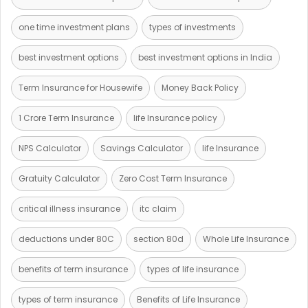
one time investment plans
types of investments
best investment options
best investment options in India
Term Insurance for Housewife
Money Back Policy
1 Crore Term Insurance
life Insurance policy
NPS Calculator
Savings Calculator
life Insurance
Gratuity Calculator
Zero Cost Term Insurance
critical illness insurance
itc claim
deductions under 80C
section 80d
Whole Life Insurance
benefits of term insurance
types of life insurance
types of term insurance
Benefits of Life Insurance