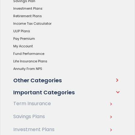
Savings Plan
Investment Plans
Retirement Plans
Income Tax Calculator
ULIP Plans
Pay Premium
My Account
Fund Performance
Life Insurance Plans
Annuity From NPS
Other Categories
Important Categories
Term Insurance
Savings Plans
Investment Plans