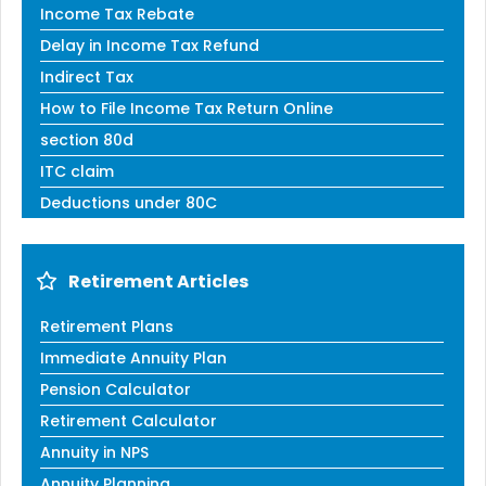
Income Tax Rebate
Delay in Income Tax Refund
Indirect Tax
How to File Income Tax Return Online
section 80d
ITC claim
Deductions under 80C
Retirement Articles
Retirement Plans
Immediate Annuity Plan
Pension Calculator
Retirement Calculator
Annuity in NPS
Annuity Planning