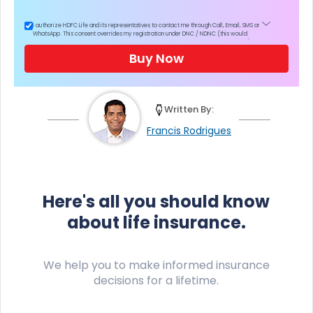
I authorize HDFC Life and its representatives to contact me through Call, Email, SMS or
WhatsApp. This consent overrides my registration under DNC / NDNC (this would
mean we would contact you even if you are registered on any Do Not Disturb list).
Buy Now
Written By:
Francis Rodrigues
Here's all you should know
about life insurance.
We help you to make informed insurance
decisions for a lifetime.