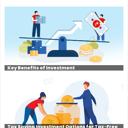
Key Benefits of Investment
Tax Saving Investment Options for Tax-Free