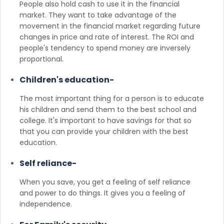
People also hold cash to use it in the financial
market. They want to take advantage of the
movement in the financial market regarding future
changes in price and rate of interest. The ROI and
people's tendency to spend money are inversely
proportional.
Children's education-
The most important thing for a person is to educate
his children and send them to the best school and
college. It's important to have savings for that so
that you can provide your children with the best
education.
Self reliance-
When you save, you get a feeling of self reliance
and power to do things. It gives you a feeling of
independence.