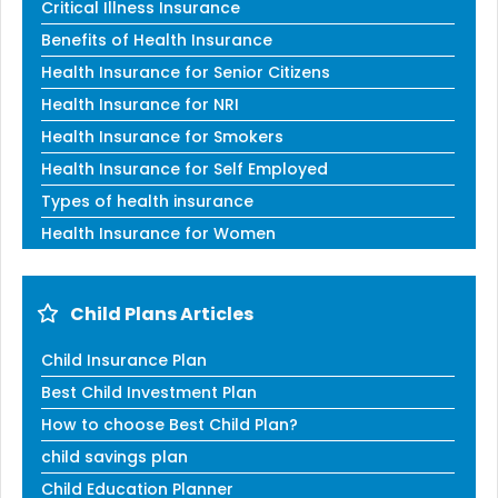
Critical Illness Insurance
Benefits of Health Insurance
Health Insurance for Senior Citizens
Health Insurance for NRI
Health Insurance for Smokers
Health Insurance for Self Employed
Types of health insurance
Health Insurance for Women
Child Plans Articles
Child Insurance Plan
Best Child Investment Plan
How to choose Best Child Plan?
child savings plan
Child Education Planner