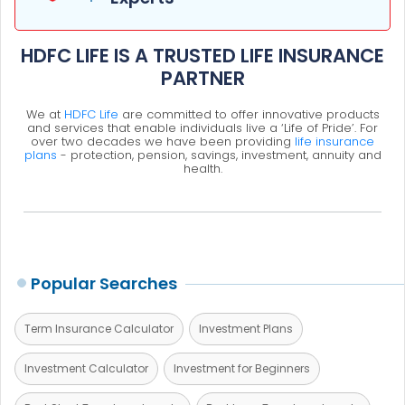
HDFC LIFE IS A TRUSTED LIFE INSURANCE
PARTNER
We at
HDFC Life
are committed to offer innovative products
and services that enable individuals live a ‘Life of Pride’. For
over two decades we have been providing
life insurance
plans
- protection, pension, savings, investment, annuity and
health.
Popular Searches
Term Insurance Calculator
Investment Plans
Investment Calculator
Investment for Beginners