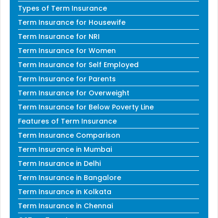
Types of Term Insurance
Term Insurance for Housewife
Term Insurance for NRI
Term Insurance for Women
Term Insurance for Self Employed
Term Insurance for Parents
Term Insurance for Overweight
Term Insurance for Below Poverty Line
Features of Term Insurance
Term Insurance Comparison
Term Insurance in Mumbai
Term Insurance in Delhi
Term Insurance in Bangalore
Term Insurance in Kolkata
Term Insurance in Chennai