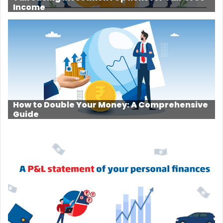
Income
How to Double Your Money: A Comprehensive
Guide