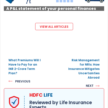
A P&L statement of your personal finances
VIEW ALL ARTICLES
What Premiums Will I
Risk Management
Have to Pay for an
for NRIs: How
INR 2-Crore Term
Insurance Mitigates
Plan?
Uncertainties
Abroad
PREVIOUS
NEXT
HDFC
LIFE
Reviewed by Life Insurance
Experts