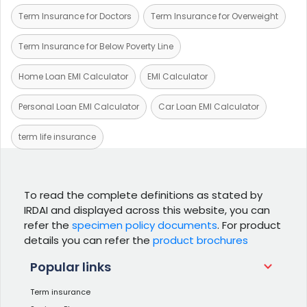
Term Insurance for Doctors
Term Insurance for Overweight
Term Insurance for Below Poverty Line
Home Loan EMI Calculator
EMI Calculator
Personal Loan EMI Calculator
Car Loan EMI Calculator
term life insurance
To read the complete definitions as stated by
IRDAI and displayed across this website, you can
refer the
specimen policy documents
. For product
details you can refer the
product brochures
Popular links
Term insurance