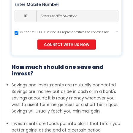
Enter Mobile Number
I authorize HDFC Life and its representatives to contact me
through Call, Email, SMS or WhatsApp. This consent overrides
my registration under DNC / NDNC (this would mean we
CONNECT WITH US NOW
would contact you even if you are registered on any Do Not
Disturb list).
How much should one save and
invest?
Savings and investments are mutually connected.
Savings are money put aside in cash or in a bank's
savings account; it is ready money whenever you
wish to use it for emergencies or a short term goal.
Savings will usually fetch you minimal gain.
Investments are funds put into plans that fetch you
better gains, at the end of a certain period.