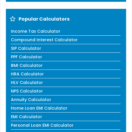
Popular Calculators
Income Tax Calculator
Compound Interest Calculator
SIP Calculator
PPF Calculator
BMI Calculator
HRA Calculator
HLV Calculator
NPS Calculator
Annuity Calculator
Home Loan EMI Calculator
EMI Calculator
Personal Loan EMI Calculator