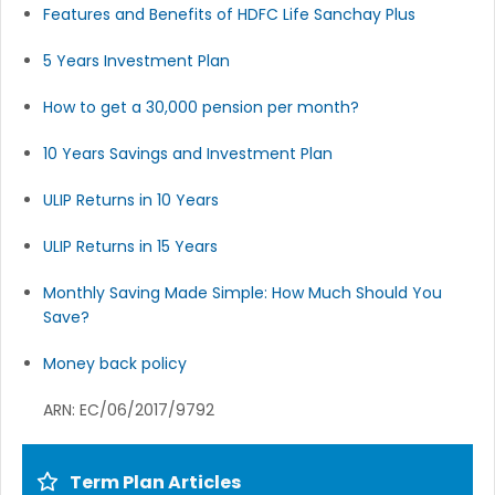
Features and Benefits of HDFC Life Sanchay Plus
5 Years Investment Plan
How to get a 30,000 pension per month?
10 Years Savings and Investment Plan
ULIP Returns in 10 Years
ULIP Returns in 15 Years
Monthly Saving Made Simple: How Much Should You
Save?
Money back policy
ARN: EC/06/2017/9792
Term Plan Articles