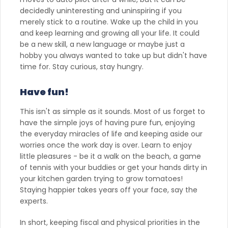
decidedly uninteresting and uninspiring if you
merely stick to a routine. Wake up the child in you
and keep learning and growing all your life. It could
be a new skill, a new language or maybe just a
hobby you always wanted to take up but didn't have
time for. Stay curious, stay hungry.
Have fun!
This isn't as simple as it sounds. Most of us forget to
have the simple joys of having pure fun, enjoying
the everyday miracles of life and keeping aside our
worries once the work day is over. Learn to enjoy
little pleasures - be it a walk on the beach, a game
of tennis with your buddies or get your hands dirty in
your kitchen garden trying to grow tomatoes!
Staying happier takes years off your face, say the
experts.
In short, keeping fiscal and physical priorities in the