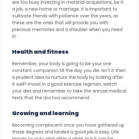
are too busy investing in material acquisitions, be it
a job, a new home or marriage. It is important to
cultivate friends with patience over the years, as
these are the ones that will provide you with
precious memories and a shoulder when you need
it!
Health and fitness
Remember, your body is going to be your one
constant companion till the day you die. Isn't it then
a prudent idea to nurture the body by looking after
it well? Invest in a good exercise regimen, watch
your diet and remember to take the annual medical
tests that the doctors recommend.
Growing and learning
Becoming complacent once you have gathered up
those degrees and landed a good job is easy. Life
moves to auto pilot after a while, but it can be