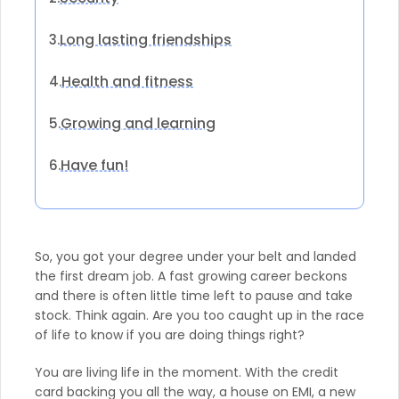
Long lasting friendships
3.
Health and fitness
4.
Growing and learning
5.
Have fun!
6.
So, you got your degree under your belt and landed
the first dream job. A fast growing career beckons
and there is often little time left to pause and take
stock. Think again. Are you too caught up in the race
of life to know if you are doing things right?
You are living life in the moment. With the credit
card backing you all the way, a house on EMI, a new