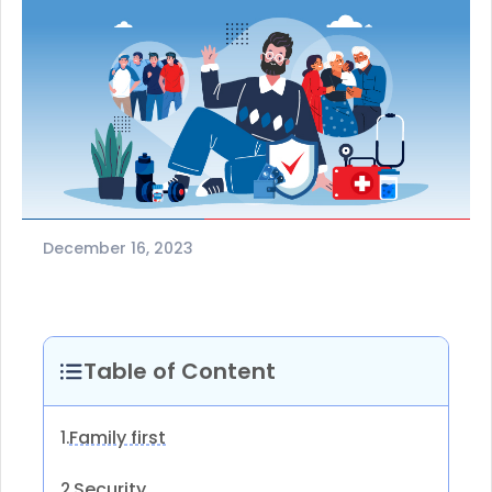
December 16, 2023
Table of Content
Family first
1.
Security
2.