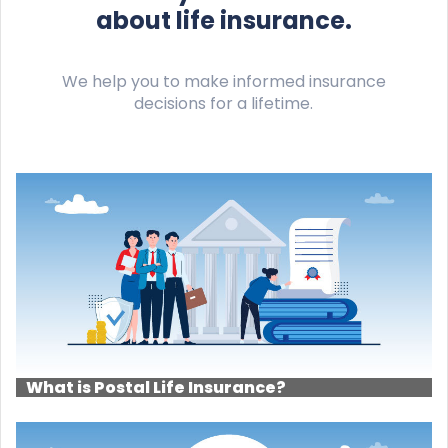
about life insurance.
We help you to make informed insurance
decisions for a lifetime.
What is Postal Life Insurance?