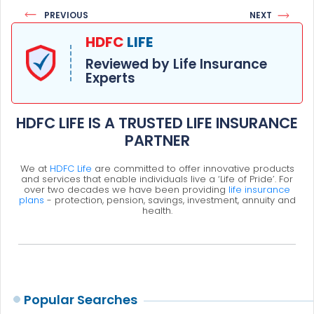
PREVIOUS
NEXT
HDFC
LIFE
Reviewed by Life Insurance
Experts
HDFC LIFE IS A TRUSTED LIFE INSURANCE
PARTNER
We at
HDFC Life
are committed to offer innovative products
and services that enable individuals live a ‘Life of Pride’. For
over two decades we have been providing
life insurance
plans
- protection, pension, savings, investment, annuity and
health.
Popular Searches