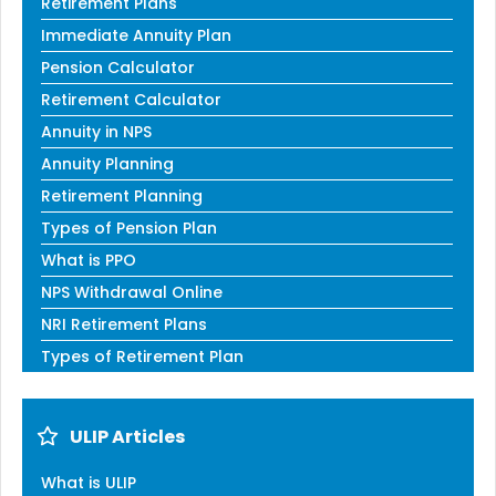
Retirement Plans
Immediate Annuity Plan
Pension Calculator
Retirement Calculator
Annuity in NPS
Annuity Planning
Retirement Planning
Types of Pension Plan
What is PPO
NPS Withdrawal Online
NRI Retirement Plans
Types of Retirement Plan
ULIP Articles
What is ULIP