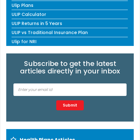
Ulip Plans
ULIP Calculator
ULIP Returns in 5 Years
ULIP vs Traditional Insurance Plan
Ulip for NRI
Subscribe to get the latest
articles directly in your inbox
Type 2 or more characters for results.
Submit
Health Plans Articles