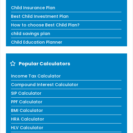
Child Insurance Plan
Best Child Investment Plan
How to choose Best Child Plan?
child savings plan
Child Education Planner
Popular Calculators
Income Tax Calculator
Compound Interest Calculator
SIP Calculator
PPF Calculator
BMI Calculator
HRA Calculator
HLV Calculator