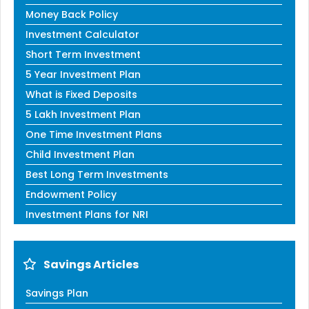
Money Back Policy
Investment Calculator
Short Term Investment
5 Year Investment Plan
What is Fixed Deposits
5 Lakh Investment Plan
One Time Investment Plans
Child Investment Plan
Best Long Term Investments
Endowment Policy
Investment Plans for NRI
Savings Articles
Savings Plan