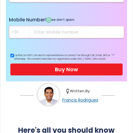
Mobile Number
|
we don't spam
I authorize HDFC Life and its representatives to contact me through Call, Email, SMS or
WhatsApp. This consent overrides my registration under DNC / NDNC (this would
mean we would contact you even if you are registered on any Do Not Disturb list).
Buy Now
Written By:
Francis Rodrigues
Here's all you should know