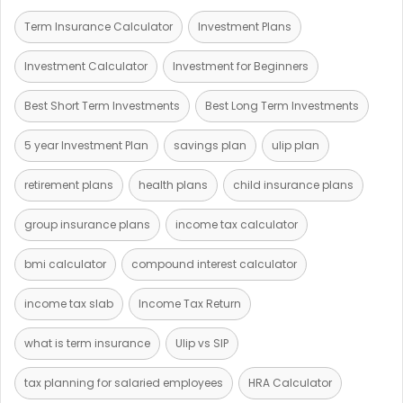
Term Insurance Calculator
Investment Plans
Investment Calculator
Investment for Beginners
Best Short Term Investments
Best Long Term Investments
5 year Investment Plan
savings plan
ulip plan
retirement plans
health plans
child insurance plans
group insurance plans
income tax calculator
bmi calculator
compound interest calculator
income tax slab
Income Tax Return
what is term insurance
Ulip vs SIP
tax planning for salaried employees
HRA Calculator