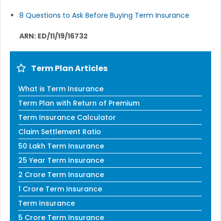
8 Questions to Ask Before Buying Term Insurance
ARN: ED/11/19/16732
Term Plan Articles
What is Term Insurance
Term Plan with Return of Premium
Term Insurance Calculator
Claim Settlement Ratio
50 Lakh Term Insurance
25 Year Term Insurance
2 Crore Term Insurance
1 Crore Term Insurance
Term Insurance
5 Crore Term Insurance