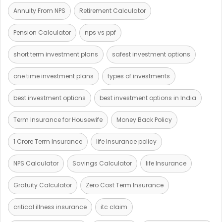
Annuity From NPS
Retirement Calculator
Pension Calculator
nps vs ppf
short term investment plans
safest investment options
one time investment plans
types of investments
best investment options
best investment options in India
Term Insurance for Housewife
Money Back Policy
1 Crore Term Insurance
life Insurance policy
NPS Calculator
Savings Calculator
life Insurance
Gratuity Calculator
Zero Cost Term Insurance
critical illness insurance
itc claim