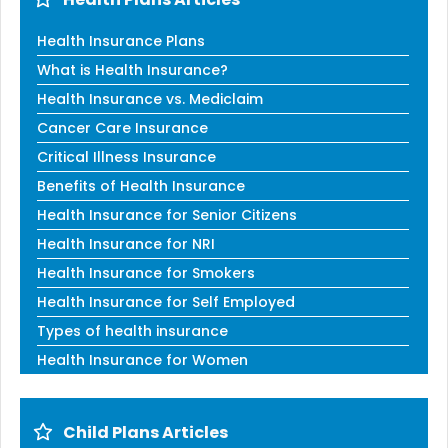
Health Insurance Plans
What is Health Insurance?
Health Insurance vs. Mediclaim
Cancer Care Insurance
Critical Illness Insurance
Benefits of Health Insurance
Health Insurance for Senior Citizens
Health Insurance for NRI
Health Insurance for Smokers
Health Insurance for Self Employed
Types of health insurance
Health Insurance for Women
Child Plans Articles