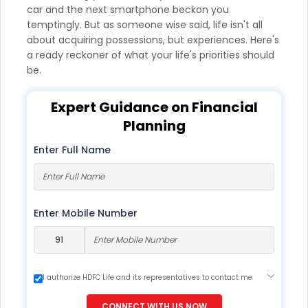
car and the next smartphone beckon you
temptingly. But as someone wise said, life isn't all
about acquiring possessions, but experiences. Here's
a ready reckoner of what your life's priorities should
be.
Expert Guidance on Financial
Planning
Enter Full Name
Enter Mobile Number
I authorize HDFC Life and its representatives to contact me
through Call, Email, SMS or WhatsApp. This consent overrides
my registration under DNC / NDNC (this would mean we
CONNECT WITH US NOW