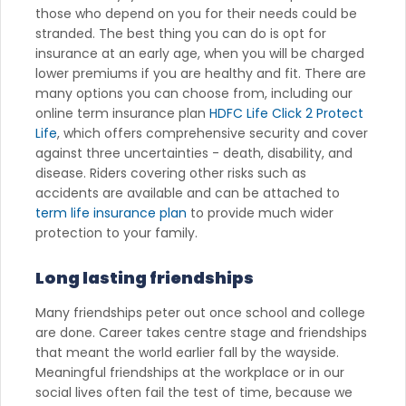
those who depend on you for their needs could be
stranded. The best thing you can do is opt for
insurance at an early age, when you will be charged
lower premiums if you are healthy and fit. There are
many options you can choose from, including our
online term insurance plan
HDFC Life Click 2 Protect
Life
, which offers comprehensive security and cover
against three uncertainties - death, disability, and
disease. Riders covering other risks such as
accidents are available and can be attached to
term life insurance plan
to provide much wider
protection to your family.
Long lasting friendships
Many friendships peter out once school and college
are done. Career takes centre stage and friendships
that meant the world earlier fall by the wayside.
Meaningful friendships at the workplace or in our
social lives often fail the test of time, because we