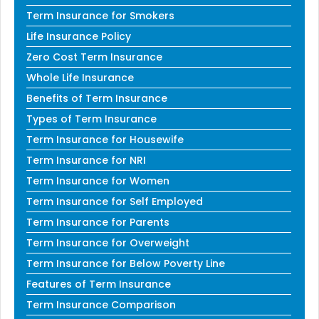
Term Insurance for Smokers
Life Insurance Policy
Zero Cost Term Insurance
Whole Life Insurance
Benefits of Term Insurance
Types of Term Insurance
Term Insurance for Housewife
Term Insurance for NRI
Term Insurance for Women
Term Insurance for Self Employed
Term Insurance for Parents
Term Insurance for Overweight
Term Insurance for Below Poverty Line
Features of Term Insurance
Term Insurance Comparison