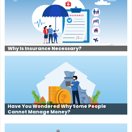
Why Is Insurance Necessary?
Have You Wondered Why Some People
Cannot Manage Money?