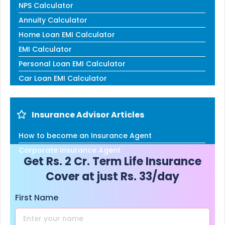
NPS Calculator
Annuity Calculator
Home Loan EMI Calculator
EMI Calculator
Personal Loan EMI Calculator
Car Loan EMI Calculator
Insurance Advisor Articles
How to become an Insurance Agent
Corporate Insurance Agent
Get Rs. 2 Cr. Term Life Insurance
Cover at just Rs. 33/day
First Name