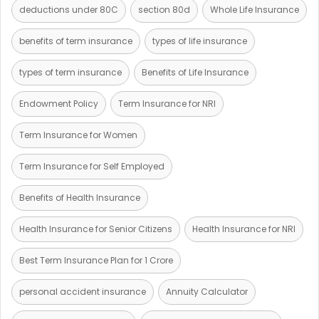
deductions under 80C
section 80d
Whole Life Insurance
benefits of term insurance
types of life insurance
types of term insurance
Benefits of Life Insurance
Endowment Policy
Term Insurance for NRI
Term Insurance for Women
Term Insurance for Self Employed
Benefits of Health Insurance
Health Insurance for Senior Citizens
Health Insurance for NRI
Best Term Insurance Plan for 1 Crore
personal accident insurance
Annuity Calculator