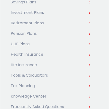
Savings Plans
Investment Plans
Retirement Plans
Pension Plans
ULIP Plans
Health Insurance
Life Insurance
Tools & Calculators
Tax Planning
Knowledge Center
Frequently Asked Questions