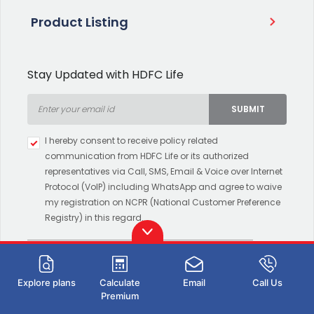
Product Listing
Stay Updated with HDFC Life
SUBMIT
Type 2 or more characters for
I hereby consent to receive policy related
results.
communication from HDFC Life or its authorized
representatives via Call, SMS, Email & Voice over Internet
Protocol (VoIP) including WhatsApp and agree to waive
my registration on NCPR (National Customer Preference
Registry) in this regard.
Download HDFC Life App
Explore plans
Calculate
Email
Call Us
Premium