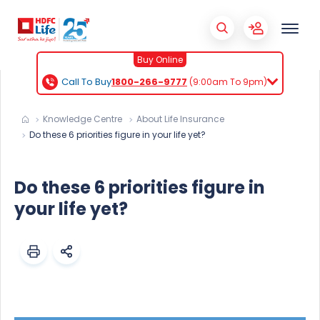
Buy Online
Call To Buy
1800-266-9777
(9:00am To 9pm)
Knowledge Centre
About Life Insurance
Do these 6 priorities figure in your life yet?
Do these 6 priorities figure in
your life yet?