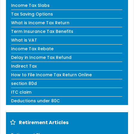
Income Tax Slabs
Tax Saving Options
What is Income Tax Return
Term Insurance Tax Benefits
What is VAT
Income Tax Rebate
Delay in Income Tax Refund
Indirect Tax
How to File Income Tax Return Online
section 80d
ITC claim
Deductions under 80C
Retirement Articles