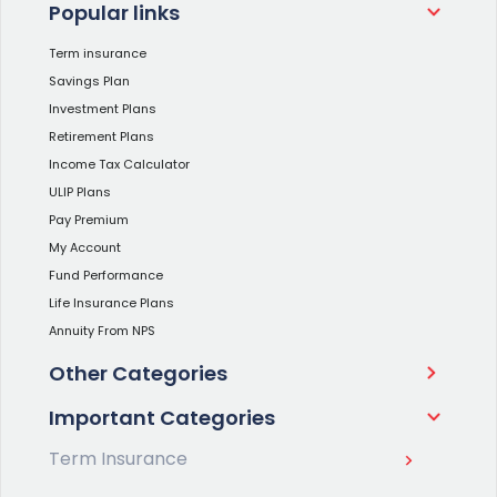
Popular links
Term insurance
Savings Plan
Investment Plans
Retirement Plans
Income Tax Calculator
ULIP Plans
Pay Premium
My Account
Fund Performance
Life Insurance Plans
Annuity From NPS
Other Categories
Important Categories
Term Insurance