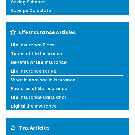
Saving Schemes
Savings Calculator
Life Insurance Articles
Life Insurance Plans
Types of Life Insurance
Benefits of Life Insurance
Life Insurance for NRI
What is nominee in insurance
Features of life insurance
Life Insurance Calculator
Digital Life Insurance
Tax Articles