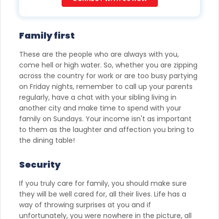
would contact you even if you are registered on any Do Not
Disturb list).
Family first
These are the people who are always with you,
come hell or high water. So, whether you are zipping
across the country for work or are too busy partying
on Friday nights, remember to call up your parents
regularly, have a chat with your sibling living in
another city and make time to spend with your
family on Sundays. Your income isn't as important
to them as the laughter and affection you bring to
the dining table!
Security
If you truly care for family, you should make sure
they will be well cared for, all their lives. Life has a
way of throwing surprises at you and if
unfortunately, you were nowhere in the picture, all