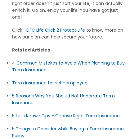
right order doesn't just sort your life, it can actually
enrich it. Go on, enjoy your life. You have got just
one!
Click
HDFC Life Click 2 Protect Life
to know more on
how our plan can help secure your future.
Related Articles
4 Common Mistakes to Avoid When Planning to Buy
Term Insurance
Term insurance for self-employed
5 Reasons Why You Should Not Underrate Term
Insurance
5 Less Known Tips - Choose Right Term Insurance
5 Things to Consider while Buying a Term Insurance
Policy