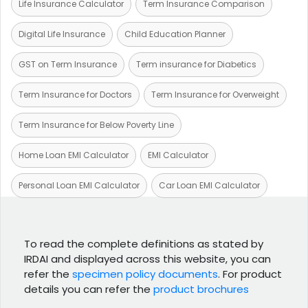
Life Insurance Calculator
Term Insurance Comparison
Digital Life Insurance
Child Education Planner
GST on Term Insurance
Term insurance for Diabetics
Term Insurance for Doctors
Term Insurance for Overweight
Term Insurance for Below Poverty Line
Home Loan EMI Calculator
EMI Calculator
Personal Loan EMI Calculator
Car Loan EMI Calculator
To read the complete definitions as stated by
IRDAI and displayed across this website, you can
refer the
specimen policy documents
. For product
details you can refer the
product brochures