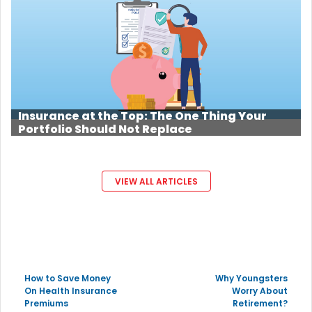
Insurance at the Top: The One Thing Your
Portfolio Should Not Replace
VIEW ALL ARTICLES
How to Save Money
Why Youngsters
On Health Insurance
Worry About
Premiums
Retirement?