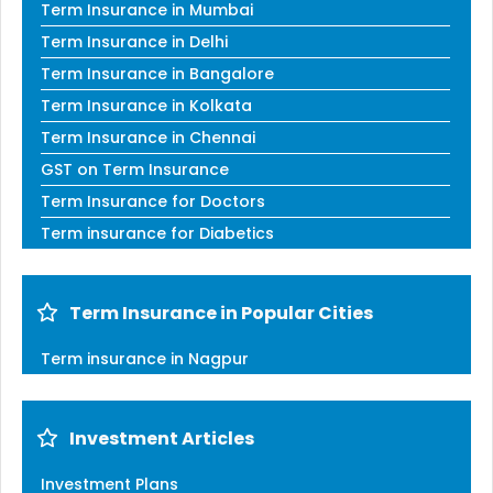
Term Insurance in Mumbai
Term Insurance in Delhi
Term Insurance in Bangalore
Term Insurance in Kolkata
Term Insurance in Chennai
GST on Term Insurance
Term Insurance for Doctors
Term insurance for Diabetics
Term Insurance in Popular Cities
Term insurance in Nagpur
Investment Articles
Investment Plans