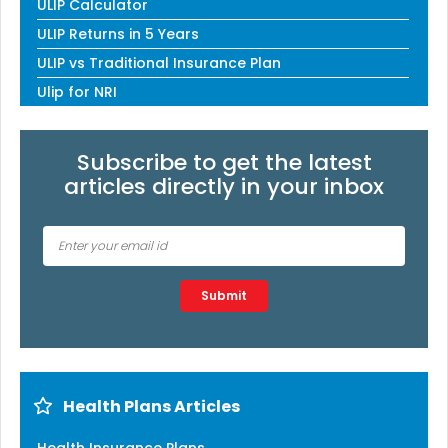
ULIP Calculator
ULIP Returns in 5 Years
ULIP vs Traditional Insurance Plan
Ulip for NRI
Subscribe to get the latest
articles directly in your inbox
Type 2 or more characters for results.
Submit
Health Plans Articles