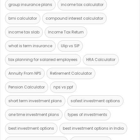
group insurance plans
income tax calculator
bmi calculator
compound interest calculator
income tax slab
Income Tax Return
what is term insurance
Ulip vs SIP
tax planning for salaried employees
HRA Calculator
Annuity From NPS
Retirement Calculator
Pension Calculator
nps vs ppf
short term investment plans
safest investment options
one time investment plans
types of investments
best investment options
best investment options in India