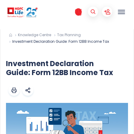
Knowledge Centre
Tax Planning
Investment Declaration Guide: Form 12BB Income Tax
Investment Declaration
Guide: Form 12BB Income Tax