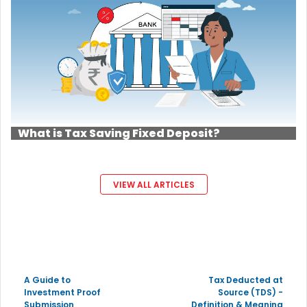
What is Tax Saving Fixed Deposit?
VIEW ALL ARTICLES
A Guide to
Tax Deducted at
Investment Proof
Source (TDS) -
Submission
Definition & Meaning