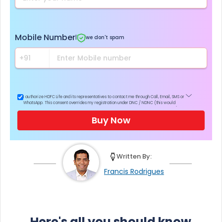
Mobile Number
|
we don't spam
I authorize HDFC Life and its representatives to contact me through Call, Email, SMS or
WhatsApp. This consent overrides my registration under DNC / NDNC (this would
mean we would contact you even if you are registered on any Do Not Disturb list).
Buy Now
Written By:
Francis Rodrigues
Here's all you should know