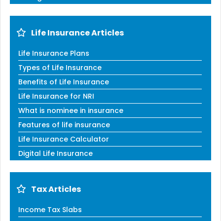
Life Insurance Articles
Life Insurance Plans
Types of Life Insurance
Benefits of Life Insurance
Life Insurance for NRI
What is nominee in insurance
Features of life insurance
Life Insurance Calculator
Digital Life Insurance
Tax Articles
Income Tax Slabs