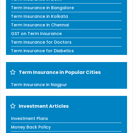
Term Insurance in Bangalore
Term Insurance in Kolkata
Term Insurance in Chennai
GST on Term Insurance
Term Insurance for Doctors
Term insurance for Diabetics
Term Insurance in Popular Cities
Term insurance in Nagpur
Investment Articles
Investment Plans
Money Back Policy