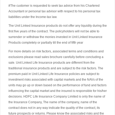
#The customer is requested to seek tax advice from his Chartered
Accountant or personal tax advisor with respect to his personal tax
liabilities under the Income-tax law.
The Unit Linked Insurance products do not offer any liquidity during the
first five years of the contract. The policyholders will not be able to
surrender or withdraw the monies invested in Unit Linked Insurance
Products completely or partially till the end of fifth year
For more details on risk factors, associated terms and conditions and
exclusions please read sales brochure carefully before concluding a
sale. Unit Linked Life Insurance products are different from the
traditional insurance products and are subject to the risk factors. The
premium paid in Unit Linked Life Insurance policies are subject to
investment risks associated with capital markets and the NAVs of the
units may go up or down based on the performance of fund and factors
influencing the capital market and the insured is responsible for his/her
decisions. HDFC Life Insurance Company Limited is only the name of
the Insurance Company, The name of the company, name of the
contract does not in any way indicate the quality of the contract, its
future prospects or returns. Please know the associated risks and the