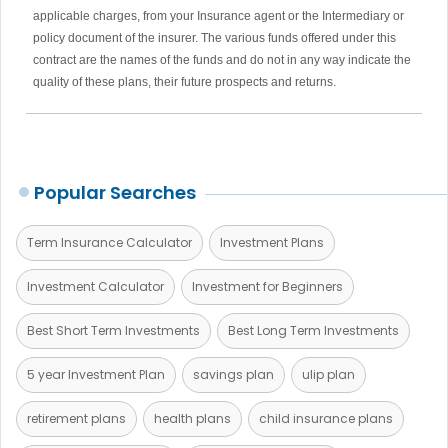
applicable charges, from your Insurance agent or the Intermediary or
policy document of the insurer. The various funds offered under this
contract are the names of the funds and do not in any way indicate the
quality of these plans, their future prospects and returns.
Popular Searches
Term Insurance Calculator
Investment Plans
Investment Calculator
Investment for Beginners
Best Short Term Investments
Best Long Term Investments
5 year Investment Plan
savings plan
ulip plan
retirement plans
health plans
child insurance plans