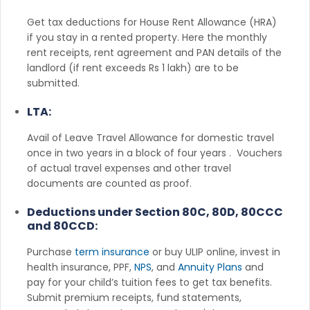
Get tax deductions for House Rent Allowance (HRA)
if you stay in a rented property. Here the monthly
rent receipts, rent agreement and PAN details of the
landlord (if rent exceeds Rs 1 lakh) are to be
submitted.
LTA:
Avail of Leave Travel Allowance for domestic travel
once in two years in a block of four years . Vouchers
of actual travel expenses and other travel
documents are counted as proof.
Deductions under Section 80C, 80D, 80CCC
and 80CCD:
Purchase
term insurance
or buy ULIP online, invest in
health insurance, PPF,
NPS
, and
Annuity Plans
and
pay for your child’s tuition fees to get tax benefits.
Submit premium receipts, fund statements,