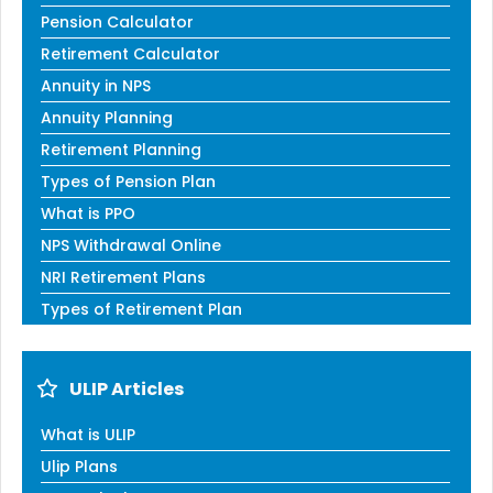
Pension Calculator
Retirement Calculator
Annuity in NPS
Annuity Planning
Retirement Planning
Types of Pension Plan
What is PPO
NPS Withdrawal Online
NRI Retirement Plans
Types of Retirement Plan
ULIP Articles
What is ULIP
Ulip Plans