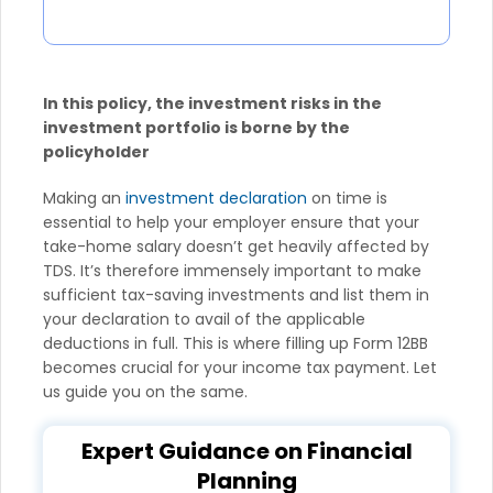
In this policy, the investment risks in the
investment portfolio is borne by the
policyholder
Making an
investment declaration
on time is
essential to help your employer ensure that your
take-home salary doesn’t get heavily affected by
TDS. It’s therefore immensely important to make
sufficient tax-saving investments and list them in
your declaration to avail of the applicable
deductions in full. This is where filling up Form 12BB
becomes crucial for your income tax payment. Let
us guide you on the same.
Expert Guidance on Financial
Planning