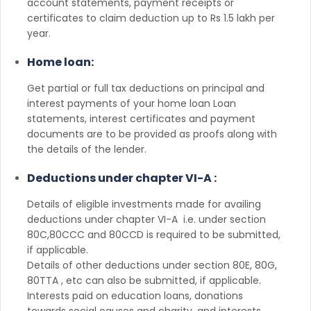
account statements, payment receipts or
certificates to claim deduction up to Rs 1.5 lakh per
year.
Home loan:
Get partial or full tax deductions on principal and
interest payments of your home loan Loan
statements, interest certificates and payment
documents are to be provided as proofs along with
the details of the lender.
Deductions under chapter VI-A :
Details of eligible investments made for availing
deductions under chapter VI-A i.e. under section
80C,80CCC and 80CCD is required to be submitted,
if applicable.
Details of other deductions under section 80E, 80G,
80TTA , etc can also be submitted, if applicable.
Interests paid on education loans, donations