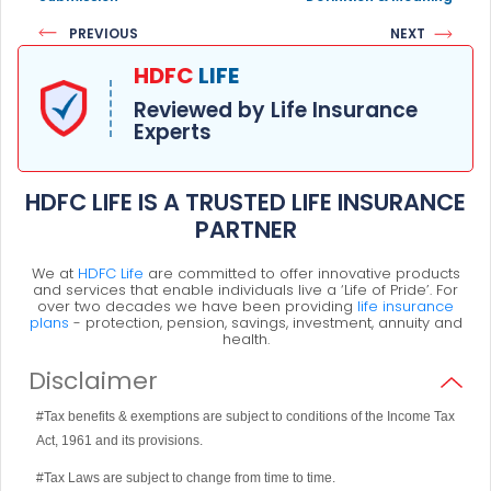
PREVIOUS
NEXT
HDFC
LIFE
Reviewed by Life Insurance
Experts
HDFC LIFE IS A TRUSTED LIFE INSURANCE
PARTNER
We at
HDFC Life
are committed to offer innovative products
and services that enable individuals live a ‘Life of Pride’. For
over two decades we have been providing
life insurance
plans
- protection, pension, savings, investment, annuity and
health.
Disclaimer
#Tax benefits & exemptions are subject to conditions of the Income Tax
Act, 1961 and its provisions.
#Tax Laws are subject to change from time to time.