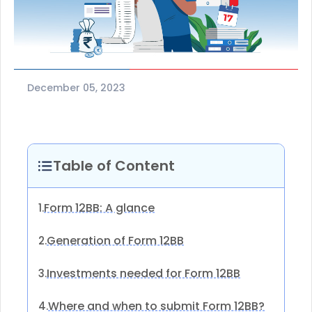
December 05, 2023
Table of Content
Form 12BB: A glance
1.
Generation of Form 12BB
2.
Investments needed for Form 12BB
3.
Where and when to submit Form 12BB?
4.