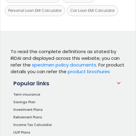
Personal Loan EMI Calculator
Car Loan EMI Calculator
To read the complete definitions as stated by
IRDAI and displayed across this website, you can
refer the
specimen policy documents
. For product
details you can refer the
product brochures
Popular links
Term insurance
Savings Plan
Investment Plans
Retirement Plans
Income Tax Calculator
ULIP Plans