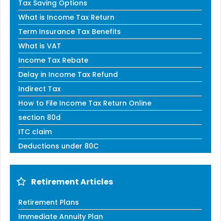
Tax Saving Options
What is Income Tax Return
Term Insurance Tax Benefits
What is VAT
Income Tax Rebate
Delay in Income Tax Refund
Indirect Tax
How to File Income Tax Return Online
section 80d
ITC claim
Deductions under 80C
Retirement Articles
Retirement Plans
Immediate Annuity Plan