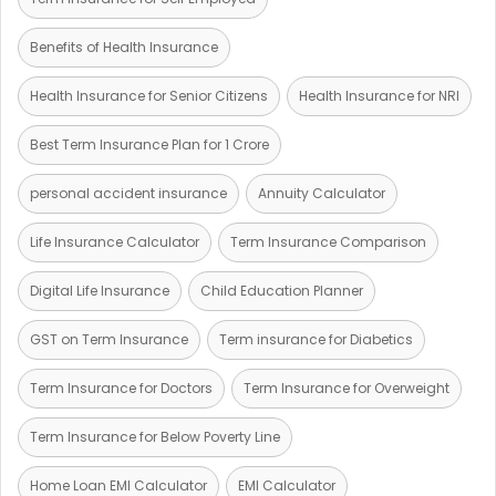
Benefits of Health Insurance
Health Insurance for Senior Citizens
Health Insurance for NRI
Best Term Insurance Plan for 1 Crore
personal accident insurance
Annuity Calculator
Life Insurance Calculator
Term Insurance Comparison
Digital Life Insurance
Child Education Planner
GST on Term Insurance
Term insurance for Diabetics
Term Insurance for Doctors
Term Insurance for Overweight
Term Insurance for Below Poverty Line
Home Loan EMI Calculator
EMI Calculator