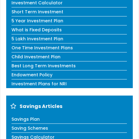
Investment Calculator
Short Term Investment
5 Year Investment Plan
What is Fixed Deposits
5 Lakh Investment Plan
One Time Investment Plans
Child Investment Plan
Best Long Term Investments
Endowment Policy
Investment Plans for NRI
Savings Articles
Savings Plan
Saving Schemes
Savings Calculator