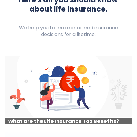
about life insurance.
We help you to make informed insurance
decisions for a lifetime.
What are the Life Insurance Tax Benefits?