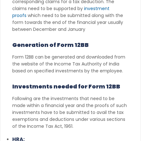
corresponding claims for a tax deduction. The
claims need to be supported by
investment
proofs
which need to be submitted along with the
form towards the end of the financial year usually
between December and January
Generation of Form 12BB
Form 12BB can be generated and downloaded from
the website of the Income Tax Authority of India
based on specified investments by the employee.
Investments needed for Form 12BB
Following are the investments that need to be
made within a financial year and the proofs of such
investments have to be submitted to avail the tax
exemptions and deductions under various sections
of the Income Tax Act, 1961.
HRA: