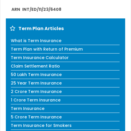
ARN
INT/ED/11/23/6408
Term Plan Articles
What is Term Insurance
Term Plan with Return of Premium
Term Insurance Calculator
Claim Settlement Ratio
50 Lakh Term Insurance
25 Year Term Insurance
2 Crore Term Insurance
1 Crore Term Insurance
Term Insurance
5 Crore Term Insurance
Term Insurance for Smokers