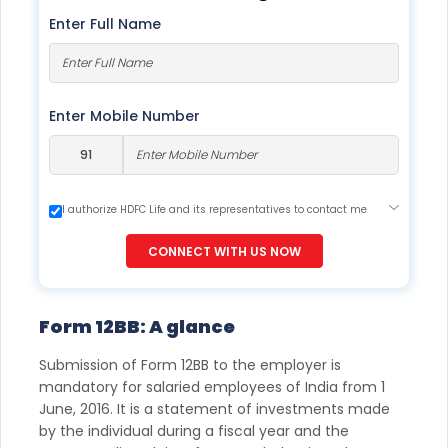
Enter Full Name
Enter Mobile Number
I authorize HDFC Life and its representatives to contact me
through Call, Email, SMS or WhatsApp. This consent overrides
my registration under DNC / NDNC (this would mean we
CONNECT WITH US NOW
would contact you even if you are registered on any Do Not
Disturb list).
Form 12BB: A glance
Submission of Form 12BB to the employer is
mandatory for salaried employees of India from 1
June, 2016. It is a statement of investments made
by the individual during a fiscal year and the