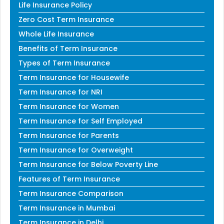
Life Insurance Policy
Zero Cost Term Insurance
Whole Life Insurance
Benefits of Term Insurance
Types of Term Insurance
Term Insurance for Housewife
Term Insurance for NRI
Term Insurance for Women
Term Insurance for Self Employed
Term Insurance for Parents
Term Insurance for Overweight
Term Insurance for Below Poverty Line
Features of Term Insurance
Term Insurance Comparison
Term Insurance in Mumbai
Term Insurance in Delhi