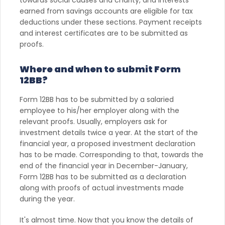
towards social causes and charity, and interests
earned from savings accounts are eligible for tax
deductions under these sections. Payment receipts
and interest certificates are to be submitted as
proofs.
Where and when to submit Form
12BB?
Form 12BB has to be submitted by a salaried
employee to his/her employer along with the
relevant proofs. Usually, employers ask for
investment details twice a year. At the start of the
financial year, a proposed investment declaration
has to be made. Corresponding to that, towards the
end of the financial year in December-January,
Form 12BB has to be submitted as a declaration
along with proofs of actual investments made
during the year.
It's almost time. Now that you know the details of