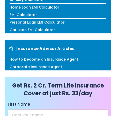
Home Loan EMI Calculator
EMI Calculator
Personal Loan EMI Calculator
Car Loan EMI Calculator
Insurance Advisor Articles
How to become an Insurance Agent
Corporate Insurance Agent
Get Rs. 2 Cr. Term Life Insurance
Cover at just Rs. 33/day
First Name