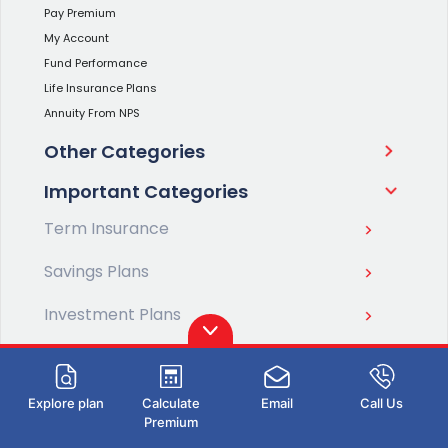
Pay Premium
My Account
Fund Performance
Life Insurance Plans
Annuity From NPS
Other Categories
Important Categories
Term Insurance
Savings Plans
Investment Plans
Retirement Plans
Pension Plans
Explore plan
Calculate
Email
Call Us
Premium
ULIP Plans