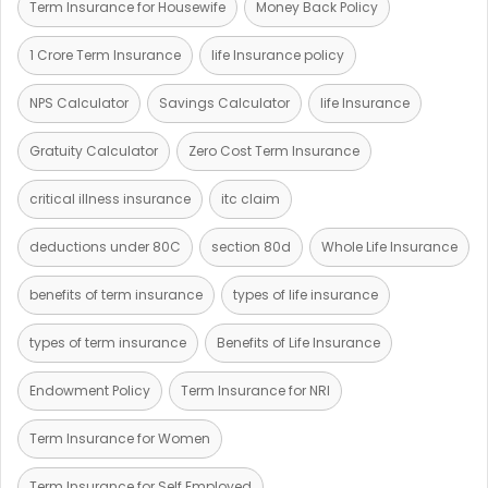
Term Insurance for Housewife
Money Back Policy
1 Crore Term Insurance
life Insurance policy
NPS Calculator
Savings Calculator
life Insurance
Gratuity Calculator
Zero Cost Term Insurance
critical illness insurance
itc claim
deductions under 80C
section 80d
Whole Life Insurance
benefits of term insurance
types of life insurance
types of term insurance
Benefits of Life Insurance
Endowment Policy
Term Insurance for NRI
Term Insurance for Women
Term Insurance for Self Employed