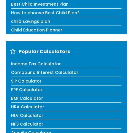
Best Child Investment Plan
How to choose Best Child Plan?
child savings plan
Child Education Planner
Popular Calculators
Income Tax Calculator
Compound Interest Calculator
SIP Calculator
PPF Calculator
BMI Calculator
HRA Calculator
HLV Calculator
NPS Calculator
Annuity Calculator