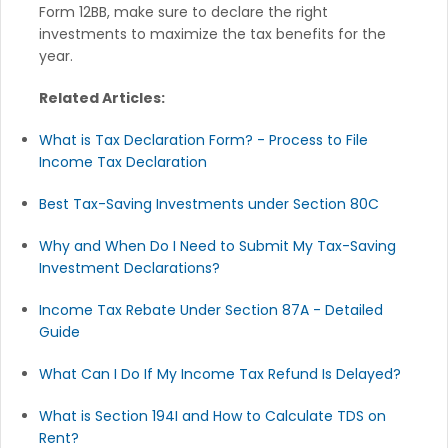
Form 12BB, make sure to declare the right
investments to maximize the tax benefits for the
year.
Related Articles:
What is Tax Declaration Form? - Process to File
Income Tax Declaration
Best Tax-Saving Investments under Section 80C
Why and When Do I Need to Submit My Tax-Saving
Investment Declarations?
Income Tax Rebate Under Section 87A - Detailed
Guide
What Can I Do If My Income Tax Refund Is Delayed?
What is Section 194I and How to Calculate TDS on
Rent?