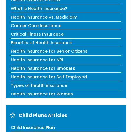
Health Insurance Plans
What is Health Insurance?
Health Insurance vs. Mediclaim
Cancer Care Insurance
Critical Illness Insurance
Benefits of Health Insurance
Health Insurance for Senior Citizens
Health Insurance for NRI
Health Insurance for Smokers
Health Insurance for Self Employed
Types of health insurance
Health Insurance for Women
Child Plans Articles
Child Insurance Plan