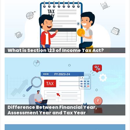
What is Section 123 of Income Tax Act?
Difference Between Financial Year,
Assessment Year and Tax Year