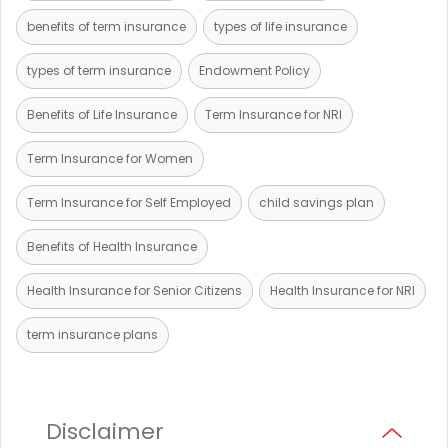
benefits of term insurance
types of life insurance
types of term insurance
Endowment Policy
Benefits of Life Insurance
Term Insurance for NRI
Term Insurance for Women
Term Insurance for Self Employed
child savings plan
Benefits of Health Insurance
Health Insurance for Senior Citizens
Health Insurance for NRI
term insurance plans
Disclaimer