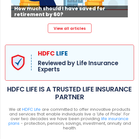
How much should I have saved for
retirement by 60?
View all articles
HDFC
LIFE
Reviewed by Life Insurance
Experts
HDFC LIFE IS A TRUSTED LIFE INSURANCE
PARTNER
We at
HDFC Life
are committed to offer innovative products
and services that enable individuals live a ‘Life of Pride’. For
over two decades we have been providing
life insurance
plans
- protection, pension, savings, investment, annuity and
health.