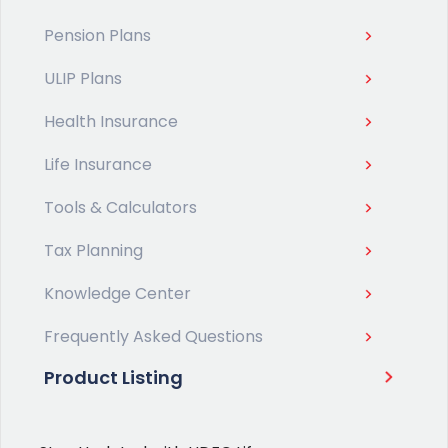
Pension Plans
ULIP Plans
Health Insurance
Life Insurance
Tools & Calculators
Tax Planning
Knowledge Center
Frequently Asked Questions
Product Listing