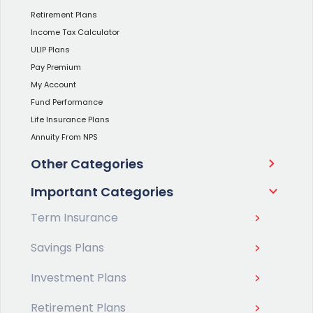
Retirement Plans
Income Tax Calculator
ULIP Plans
Pay Premium
My Account
Fund Performance
Life Insurance Plans
Annuity From NPS
Other Categories
Important Categories
Term Insurance
Savings Plans
Investment Plans
Retirement Plans