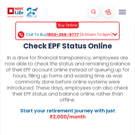
Buy Online
Call To Buy
1800-266-9777
(9:00am To 9pm)
Check EPF Status Online
In a drive for financial transparency, employees are
now able to check the status and remaining balance
of their EPF account online instead of queuing up for
hours, filling up forms and wasting time as was
commonly done before online systems were
introduced. These days, employees can also check
their EPF status and balance online, rather than
offline.
Start your retirement journey with just
₹2,000/month