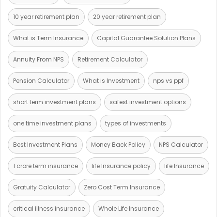
10 year retirement plan
20 year retirement plan
What is Term Insurance
Capital Guarantee Solution Plans
Annuity From NPS
Retirement Calculator
Pension Calculator
What is Investment
nps vs ppf
short term investment plans
safest investment options
one time investment plans
types of investments
Best Investment Plans
Money Back Policy
NPS Calculator
1 crore term insurance
life Insurance policy
life Insurance
Gratuity Calculator
Zero Cost Term Insurance
critical illness insurance
Whole Life Insurance