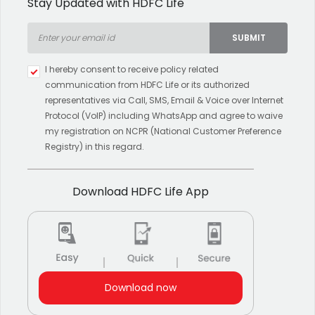
Stay Updated with HDFC Life
SUBMIT
Type 2 or more characters for
I hereby consent to receive policy related
results.
communication from HDFC Life or its authorized
representatives via Call, SMS, Email & Voice over Internet
Protocol (VoIP) including WhatsApp and agree to waive
my registration on NCPR (National Customer Preference
Registry) in this regard.
Download HDFC Life App
Download now