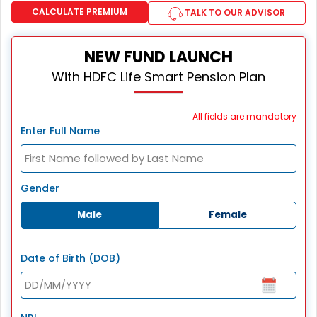
CALCULATE PREMIUM
TALK TO OUR ADVISOR
NEW FUND LAUNCH
With HDFC Life Smart Pension Plan
All fields are mandatory
Enter Full Name
Gender
Male
Female
Date of Birth (DOB)