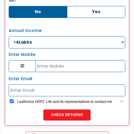
NRI
No
Yes
Annual Income
Enter Mobile
Enter Email
I authorize HDFC Life and its representatives to contact me
through Call, Email, SMS or WhatsApp. This consent
overrides my registration under DNC / NDNC (this would
CHECK RETURNS
mean we would contact you even if you are registered on
any Do Not Disturb list).