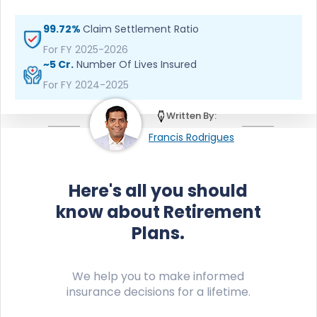
99.72%
Claim Settlement Ratio
For FY 2025-2026
~5 Cr.
Number Of Lives Insured
For FY 2024-2025
Written By:
Francis Rodrigues
Here's all you should
know about Retirement
Plans.
We help you to make informed
insurance decisions for a lifetime.