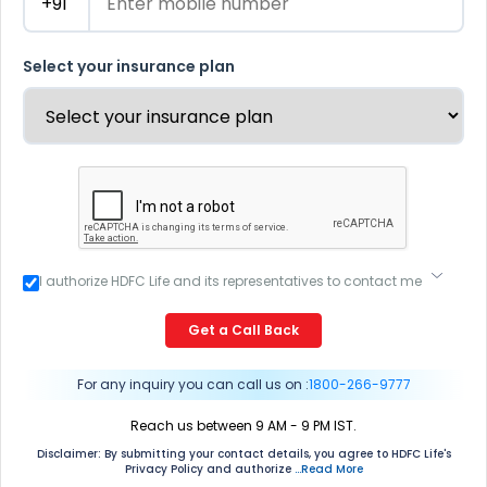
Select your insurance plan
I authorize HDFC Life and its representatives to contact me
through Call, Email, SMS or WhatsApp. This consent
overrides my registration under DNC / NDNC (this would
Get a Call Back
mean we would contact you even if you are registered on
any Do Not Disturb list).
For any inquiry you can call us on :
1800-266-9777
Reach us between 9 AM - 9 PM IST.
Disclaimer: By submitting your contact details, you agree to HDFC Life's
Privacy Policy and authorize
...Read More