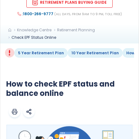
RETIREMENT PLANS BUYING GUIDE
:1800-266-9777
(ALL DAYS, FROM 9AM TO 9 PM, TOLL FREE)
Knowledge Centre
Retirement Planning
Check EPF Status Online
5 Year Retirement Plan
10 Year Retirement Plan
How to
How to check EPF status and
balance online