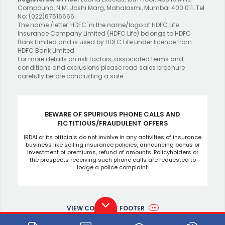
Compound, N.M. Joshi Marg, Mahalaxmi, Mumbai 400 011. Tel
No: (022)67516666.
The name /letter 'HDFC' in the name/logo of HDFC Life
Insurance Company Limited (HDFC Life) belongs to HDFC
Bank Limited and is used by HDFC Life under licence from
HDFC Bank Limited.
For more details on risk factors, associated terms and
conditions and exclusions please read sales brochure
carefully before concluding a sale.
BEWARE OF SPURIOUS PHONE CALLS AND
FICTITIOUS/FRAUDULENT OFFERS
IRDAI or its officials do not involve in any activities of insurance
business like selling insurance policies, announcing bonus or
investment of premiums, refund of amounts. Policyholders or
the prospects receiving such phone calls are requested to
lodge a police complaint.
VIEW COMPLETE FOOTER