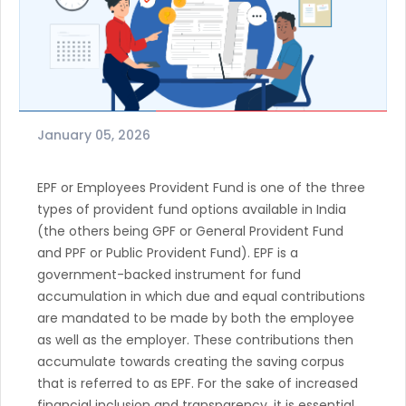
January 05, 2026
EPF or Employees Provident Fund is one of the three
types of provident fund options available in India
(the others being GPF or General Provident Fund
and PPF or Public Provident Fund). EPF is a
government-backed instrument for fund
accumulation in which due and equal contributions
are mandated to be made by both the employee
as well as the employer. These contributions then
accumulate towards creating the saving corpus
that is referred to as EPF. For the sake of increased
financial inclusion and transparency, it is essential