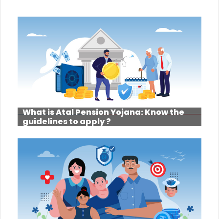
What is Atal Pension Yojana: Know the
guidelines to apply ?