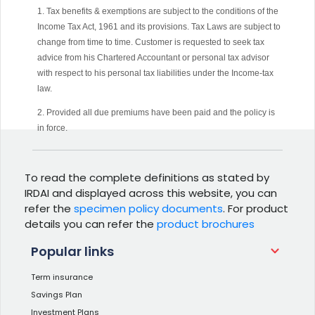
1. Tax benefits & exemptions are subject to the conditions of the
Income Tax Act, 1961 and its provisions. Tax Laws are subject to
change from time to time. Customer is requested to seek tax
advice from his Chartered Accountant or personal tax advisor
with respect to his personal tax liabilities under the Income-tax
law.
2. Provided all due premiums have been paid and the policy is
in force.
To read the complete definitions as stated by
IRDAI and displayed across this website, you can
refer the
specimen policy documents
. For product
details you can refer the
product brochures
Popular links
Term insurance
Savings Plan
Investment Plans