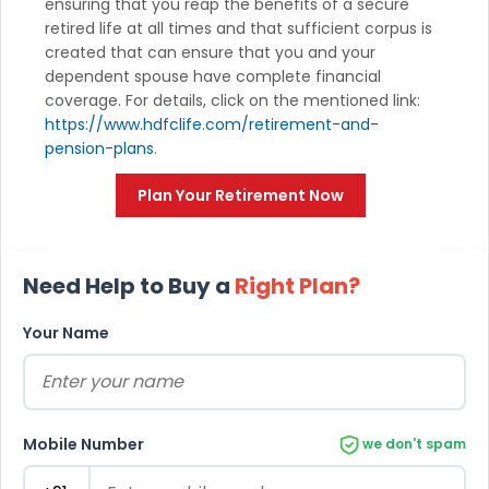
ensuring that you reap the benefits of a secure
retired life at all times and that sufficient corpus is
created that can ensure that you and your
dependent spouse have complete financial
coverage. For details, click on the mentioned link:
https://www.hdfclife.com/retirement-and-
pension-plans
.
Plan Your Retirement Now
Need Help to Buy a
Right Plan?
Your Name
Mobile Number
we don't spam