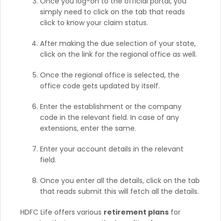
Once you log-on to the official portal, you
simply need to click on the tab that reads
click to know your claim status.
After making the due selection of your state,
click on the link for the regional office as well.
Once the regional office is selected, the
office code gets updated by itself.
Enter the establishment or the company
code in the relevant field. In case of any
extensions, enter the same.
Enter your account details in the relevant
field.
Once you enter all the details, click on the tab
that reads submit this will fetch all the details.
HDFC Life offers various
retirement plans
for