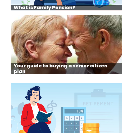
What is Family Pension?
Your guide to buying a senior citizen
plan