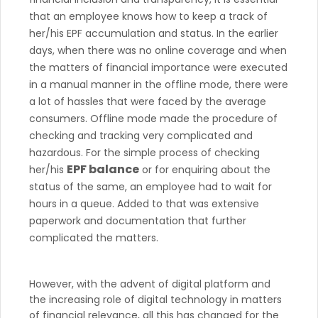
that an employee knows how to keep a track of
her/his EPF accumulation and status. In the earlier
days, when there was no online coverage and when
the matters of financial importance were executed
in a manual manner in the offline mode, there were
a lot of hassles that were faced by the average
consumers. Offline mode made the procedure of
checking and tracking very complicated and
hazardous. For the simple process of checking
EPF balance
her/his
or for enquiring about the
status of the same, an employee had to wait for
hours in a queue. Added to that was extensive
paperwork and documentation that further
complicated the matters.
However, with the advent of digital platform and
the increasing role of digital technology in matters
of financial relevance, all this has changed for the