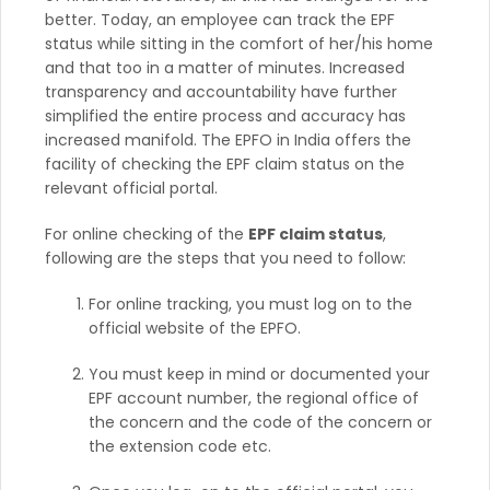
better. Today, an employee can track the EPF
status while sitting in the comfort of her/his home
and that too in a matter of minutes. Increased
transparency and accountability have further
simplified the entire process and accuracy has
increased manifold. The EPFO in India offers the
facility of checking the EPF claim status on the
relevant official portal.
For online checking of the
EPF claim status
,
following are the steps that you need to follow:
For online tracking, you must log on to the
official website of the EPFO.
You must keep in mind or documented your
EPF account number, the regional office of
the concern and the code of the concern or
the extension code etc.