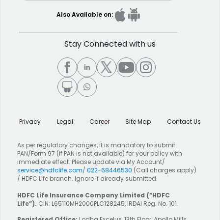
Also Available on:
Stay Connected with us
Privacy
Legal
Career
Site Map
Contact Us
As per regulatory changes, it is mandatory to submit
PAN/Form 97 (if PAN is not available) for your policy with
immediate effect. Please update via My Account/
service@hdfclife.com
/
022-68446530
(Call charges apply)
/ HDFC Life branch. Ignore if already submitted.
HDFC Life Insurance Company Limited
(“HDFC
Life”).
CIN: L65110MH2000PLC128245, IRDAI Reg. No. 101.
Registered Office:
Lodha Excelus, 13th Floor, Apollo Mills