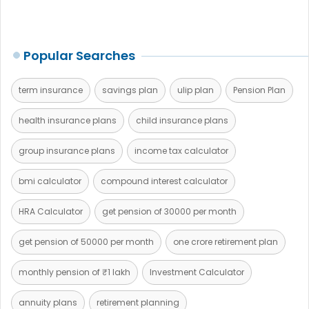
Popular Searches
term insurance
savings plan
ulip plan
Pension Plan
health insurance plans
child insurance plans
group insurance plans
income tax calculator
bmi calculator
compound interest calculator
HRA Calculator
get pension of 30000 per month
get pension of 50000 per month
one crore retirement plan
monthly pension of ₹1 lakh
Investment Calculator
annuity plans
retirement planning