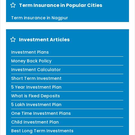
Term Insurance in Popular Cities
Term insurance in Nagpur
Investment Articles
Investment Plans
Money Back Policy
Investment Calculator
Short Term Investment
5 Year Investment Plan
What is Fixed Deposits
5 Lakh Investment Plan
One Time Investment Plans
Child Investment Plan
Best Long Term Investments