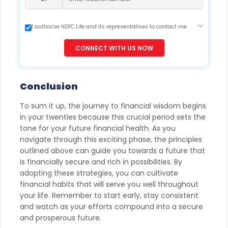
I authorize HDFC Life and its representatives to contact me
through Call, Email, SMS or WhatsApp. This consent overrides
my registration under DNC / NDNC (this would mean we
CONNECT WITH US NOW
would contact you even if you are registered on any Do Not
Disturb list).
Conclusion
To sum it up, the journey to financial wisdom begins
in your twenties because this crucial period sets the
tone for your future financial health. As you
navigate through this exciting phase, the principles
outlined above can guide you towards a future that
is financially secure and rich in possibilities. By
adopting these strategies, you can cultivate
financial habits that will serve you well throughout
your life. Remember to start early, stay consistent
and watch as your efforts compound into a secure
and prosperous future.