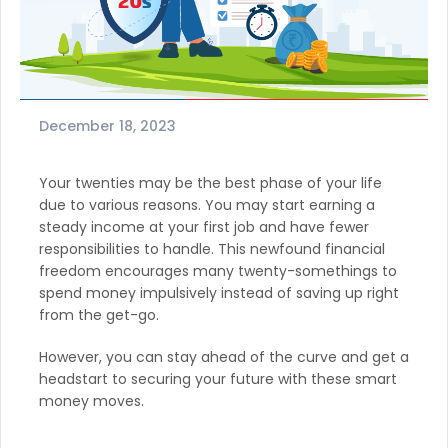
December 18, 2023
Your twenties may be the best phase of your life
due to various reasons. You may start earning a
steady income at your first job and have fewer
responsibilities to handle. This newfound financial
freedom encourages many twenty-somethings to
spend money impulsively instead of saving up right
from the get-go.
However, you can stay ahead of the curve and get a
headstart to securing your future with these smart
money moves.