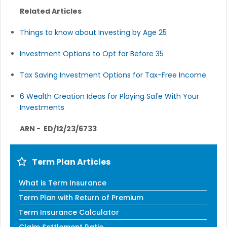
Related Articles
Things to know about Investing by Age 25
Investment Options to Opt for Before 35
Tax Saving Investment Options for Tax-Free Income
6 Wealth Creation Ideas for Playing Safe With Your
Investments
ARN - ED/12/23/6733
Term Plan Articles
What is Term Insurance
Term Plan with Return of Premium
Term Insurance Calculator