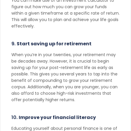
You can make use of an investment calculator to
figure out how much you can grow your funds
within a given timeframe at a specific rate of return.
This will allow you to plan and achieve your life goals
effectively.
9.
Start saving up for retirement
When you’re in your twenties, your retirement may
be decades away. However, it is crucial to begin
saving up for your post-retirement life as early as
possible. This gives you several years to tap into the
benefit of compounding to grow your retirement
corpus. Additionally, when you are younger, you can
also afford to choose high-risk investments that
offer potentially higher returns.
10.
Improve your financial literacy
Educating yourself about personal finance is one of