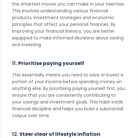
the smartest moves you can make in your twenties.
This involves understanding various financial
products, investment strategies and economic
principles that affect your personal finances. By
improving your financial literacy, you are better
equipped to make informed decisions about saving
and investing.
11.
Prioritise paying yourself
This essentially means you need to save or invest a
portion of your income before spending money on
anything else. By prioritising paying yourself first, you
ensure that you are consistently contributing to
your savings and investment goals. This habit instils
financial discipline and helps you build a substantial
corpus over time.
12.
Steer clear of lifestyle inflation