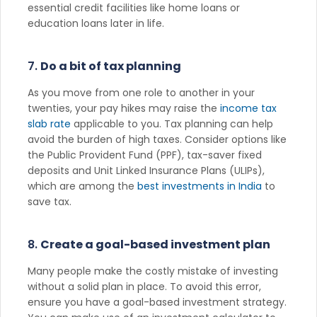
essential credit facilities like home loans or
education loans later in life.
7.
Do a bit of tax planning
As you move from one role to another in your
twenties, your pay hikes may raise the
income tax
slab rate
applicable to you. Tax planning can help
avoid the burden of high taxes. Consider options like
the Public Provident Fund (PPF), tax-saver fixed
deposits and Unit Linked Insurance Plans (ULIPs),
which are among the
best investments in India
to
save tax.
8.
Create a goal-based investment plan
Many people make the costly mistake of investing
without a solid plan in place. To avoid this error,
ensure you have a goal-based investment strategy.