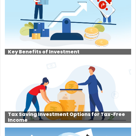
Key Benefits of Investment
Tax Saving Investment Options for Tax-Free
Income