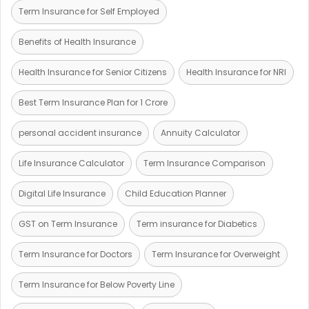
Term Insurance for Self Employed
Benefits of Health Insurance
Health Insurance for Senior Citizens
Health Insurance for NRI
Best Term Insurance Plan for 1 Crore
personal accident insurance
Annuity Calculator
Life Insurance Calculator
Term Insurance Comparison
Digital Life Insurance
Child Education Planner
GST on Term Insurance
Term insurance for Diabetics
Term Insurance for Doctors
Term Insurance for Overweight
Term Insurance for Below Poverty Line