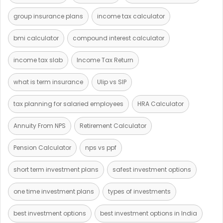
group insurance plans
income tax calculator
bmi calculator
compound interest calculator
income tax slab
Income Tax Return
what is term insurance
Ulip vs SIP
tax planning for salaried employees
HRA Calculator
Annuity From NPS
Retirement Calculator
Pension Calculator
nps vs ppf
short term investment plans
safest investment options
one time investment plans
types of investments
best investment options
best investment options in India