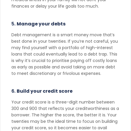
finances or delay your life goals too much.
5.
Manage your debts
Debt management is a smart money move that’s
best done in your twenties. If you’re not careful, you
may find yourself with a portfolio of high-interest
loans that could eventually lead to a debt trap. This
is why it’s crucial to prioritise paying off costly loans
as early as possible and avoid taking on more debt
to meet discretionary or frivolous expenses.
6.
Build your credit score
Your credit score is a three-digit number between
300 and 900 that reflects your creditworthiness as a
borrower. The higher the score, the better it is. Your
twenties may be the ideal time to focus on building
your credit score, so it becomes easier to avail