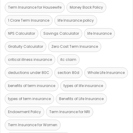
Term Insurance for Housewife
Money Back Policy
1 Crore Term Insurance
life Insurance policy
NPS Calculator
Savings Calculator
life Insurance
Gratuity Calculator
Zero Cost Term Insurance
critical illness insurance
itc claim
deductions under 80C
section 80d
Whole Life Insurance
benefits of term insurance
types of life insurance
types of term insurance
Benefits of Life Insurance
Endowment Policy
Term Insurance for NRI
Term Insurance for Women