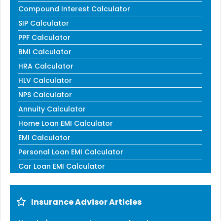
Compound Interest Calculator
SIP Calculator
PPF Calculator
BMI Calculator
HRA Calculator
HLV Calculator
NPS Calculator
Annuity Calculator
Home Loan EMI Calculator
EMI Calculator
Personal Loan EMI Calculator
Car Loan EMI Calculator
Insurance Advisor Articles