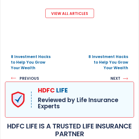
VIEW ALL ARTICLES
8 Investment Hacks
8 Investment Hacks
to Help You Grow
to Help You Grow
Your Wealth
Your Wealth
PREVIOUS
NEXT
HDFC
LIFE
Reviewed by Life Insurance
Experts
HDFC LIFE IS A TRUSTED LIFE INSURANCE
PARTNER