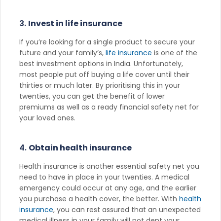
3.
Invest in life insurance
If you’re looking for a single product to secure your
future and your family’s,
life insurance
is one of the
best investment options in India. Unfortunately,
most people put off buying a life cover until their
thirties or much later. By prioritising this in your
twenties, you can get the benefit of lower
premiums as well as a ready financial safety net for
your loved ones.
4.
Obtain health insurance
Health insurance is another essential safety net you
need to have in place in your twenties. A medical
emergency could occur at any age, and the earlier
you purchase a health cover, the better. With
health
insurance
, you can rest assured that an unexpected
medical illness in your family will not dent your