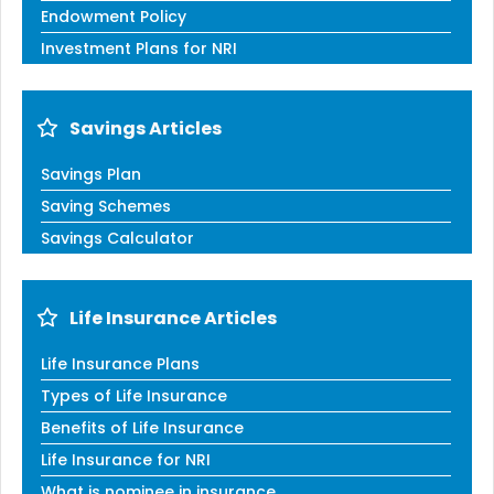
Endowment Policy
Investment Plans for NRI
Savings Articles
Savings Plan
Saving Schemes
Savings Calculator
Life Insurance Articles
Life Insurance Plans
Types of Life Insurance
Benefits of Life Insurance
Life Insurance for NRI
What is nominee in insurance