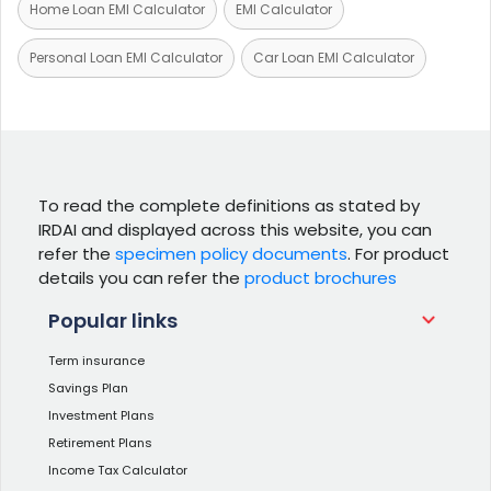
Home Loan EMI Calculator
EMI Calculator
Personal Loan EMI Calculator
Car Loan EMI Calculator
To read the complete definitions as stated by
IRDAI and displayed across this website, you can
refer the
specimen policy documents
. For product
details you can refer the
product brochures
Popular links
Term insurance
Savings Plan
Investment Plans
Retirement Plans
Income Tax Calculator