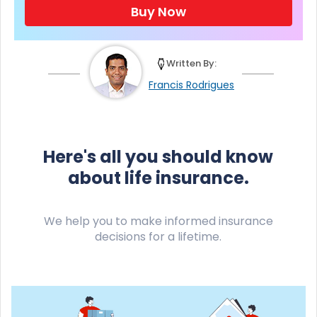
Buy Now
Written By:
Francis Rodrigues
Here's all you should know
about life insurance.
We help you to make informed insurance
decisions for a lifetime.