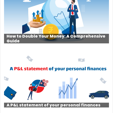
How to Double Your Money: A Comprehensive
Guide
A P&L statement of your personal finances