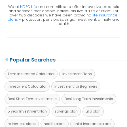
We at
HDFC Life
are committed to offer innovative products
and services that enable individuals live a ‘Life of Pride’. For
over two decades we have been providing
life insurance
plans
- protection, pension, savings, investment, annuity and
health.
Popular Searches
Term Insurance Calculator
Investment Plans
Investment Calculator
Investment for Beginners
Best Short Term Investments
Best Long Term Investments
5 year Investment Plan
savings plan
ulip plan
retirement plans
health plans
child insurance plans