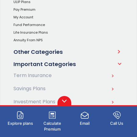
ULIP Plans
Pay Premium
My Account
Fund Performance
Life Insurance Plans
Annuity From NPS
Other Categories
Important Categories
Term Insurance
Savings Plans
Investment Plans
Retirement Plans
Explore plans
Calculate
Email
Call Us
Pension Plans
Premium