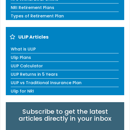
NRI Retirement Plans
Types of Retirement Plan
ULIP Articles
What is ULIP
Ulip Plans
ULIP Calculator
ULIP Returns in 5 Years
ULIP vs Traditional Insurance Plan
Ulip for NRI
Subscribe to get the latest
articles directly in your inbox