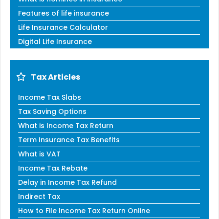
Features of life insurance
Life Insurance Calculator
Digital Life Insurance
Tax Articles
Income Tax Slabs
Tax Saving Options
What is Income Tax Return
Term Insurance Tax Benefits
What is VAT
Income Tax Rebate
Delay in Income Tax Refund
Indirect Tax
How to File Income Tax Return Online