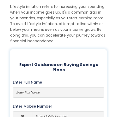
Lifestyle inflation refers to increasing your spending
when your income goes up. It's a common trap in
your twenties, especially as you start earning more.
To avoid lifestyle inflation, attempt to live within or
below your means even as your income grows. By
doing this, you can accelerate your journey towards
financial independence.
Expert Guidance on Buying Savings
Plans
Enter Full Name
Enter Mobile Number