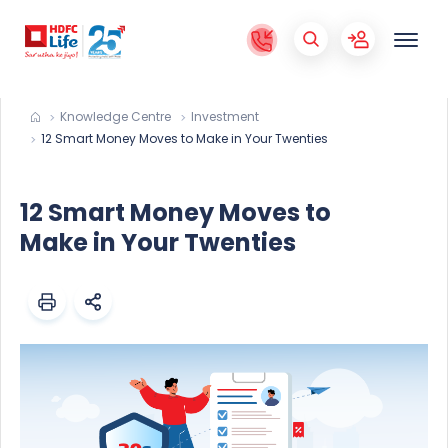
Knowledge Centre
Investment
12 Smart Money Moves to Make in Your Twenties
12 Smart Money Moves to
Make in Your Twenties