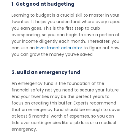
1.
Get good at budgeting
Learning to budget is a crucial skill to master in your
twenties. It helps you understand where every rupee
you earn goes. This is the first step to curb
overspending, so you can begin to save a portion of
your income diligently each month. Thereafter, you
can use an
investment calculator
to figure out how
you can grow the money you’ve saved.
2.
Build an emergency fund
An emergency fund is the foundation of the
financial safety net you need to secure your future.
And your twenties may be the perfect years to
focus on creating this buffer. Experts recommend
that an emergency fund should be enough to cover
at least 6 months’ worth of expenses, so you can
tide over contingencies like a job loss or a medical
emergency.