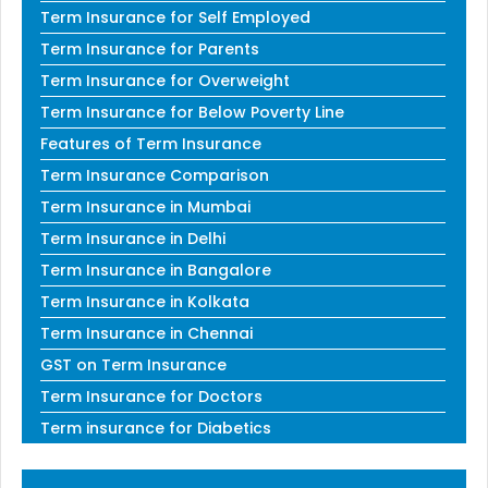
Term Insurance for Self Employed
Term Insurance for Parents
Term Insurance for Overweight
Term Insurance for Below Poverty Line
Features of Term Insurance
Term Insurance Comparison
Term Insurance in Mumbai
Term Insurance in Delhi
Term Insurance in Bangalore
Term Insurance in Kolkata
Term Insurance in Chennai
GST on Term Insurance
Term Insurance for Doctors
Term insurance for Diabetics