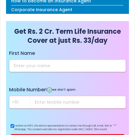
How to become an Insurance Agent
Corporate Insurance Agent
Get Rs. 2 Cr. Term Life Insurance
Cover at just Rs. 33/day
First Name
Mobile Number
|
we don't spam
I authorize HDFC Life and its representatives to contact me through Call, Email, SMS or
WhatsApp. This consent overrides my registration under DNC / NDNC (this would
mean we would contact you even if you are registered on any Do Not Disturb list).