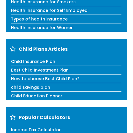
Health Insurance for Smokers
Health Insurance for Self Employed
Types of health insurance
Health Insurance for Women
Child Plans Articles
Child Insurance Plan
Best Child Investment Plan
How to choose Best Child Plan?
child savings plan
Child Education Planner
Popular Calculators
Income Tax Calculator