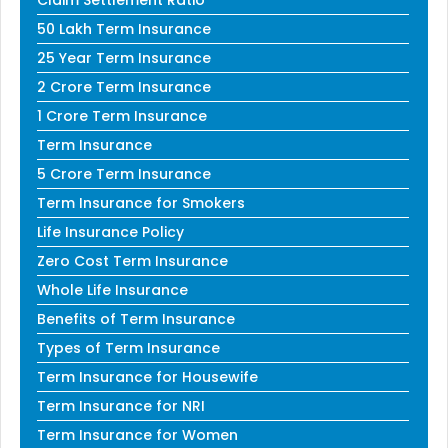
Claim Settlement Ratio
50 Lakh Term Insurance
25 Year Term Insurance
2 Crore Term Insurance
1 Crore Term Insurance
Term Insurance
5 Crore Term Insurance
Term Insurance for Smokers
Life Insurance Policy
Zero Cost Term Insurance
Whole Life Insurance
Benefits of Term Insurance
Types of Term Insurance
Term Insurance for Housewife
Term Insurance for NRI
Term Insurance for Women