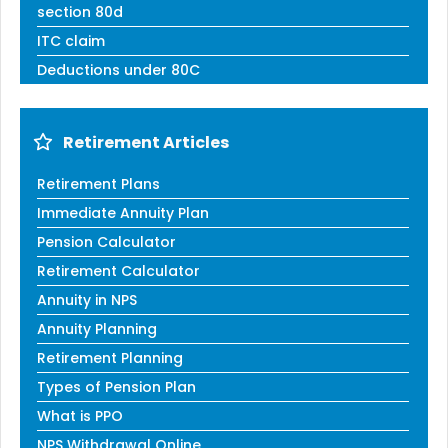
section 80d
ITC claim
Deductions under 80C
Retirement Articles
Retirement Plans
Immediate Annuity Plan
Pension Calculator
Retirement Calculator
Annuity in NPS
Annuity Planning
Retirement Planning
Types of Pension Plan
What is PPO
NPS Withdrawal Online