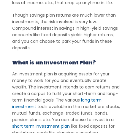
loss of income, etc., that crop up anytime in life.
Though savings plan returns are much lower than
investments, the risk involved is very low.
Compound interest in savings in high-yield savings
accounts like fixed deposits yields higher returns,
and you can choose to park your funds in these
deposits.
What is an Investment Plan?
An investment plan is acquiring assets for your
money to work for you and eventually create
wealth. The investment intends to earn returns and
create a corpus to fulfil your short-term and long-
term financial goals. The various
long term
investment
tools available in the market are stocks,
mutual funds, exchange-traded funds, bonds,
pension plans, etc. You can choose to invest in a
short term investment plan
like fixed deposits for
short-term goals like planning a vacation,