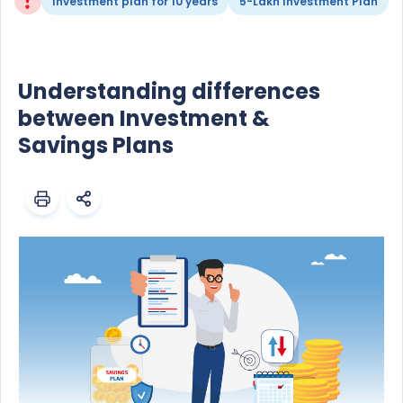
Investment plan for 10 years
5-Lakh Investment Plan
Understanding differences
between Investment &
Savings Plans