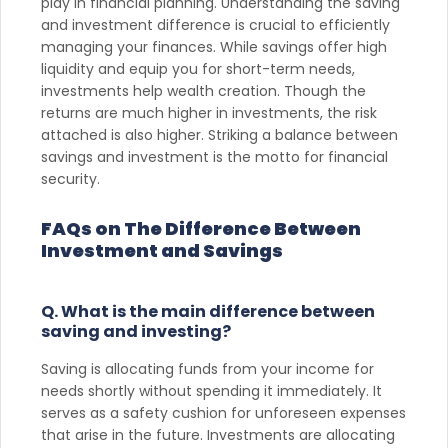
play in financial planning. Understanding the saving
and investment difference is crucial to efficiently
managing your finances. While savings offer high
liquidity and equip you for short-term needs,
investments help wealth creation. Though the
returns are much higher in investments, the risk
attached is also higher. Striking a balance between
savings and investment is the motto for financial
security.
FAQs on The Difference Between
Investment and Savings
Q. What is the main difference between
saving and investing?
Saving is allocating funds from your income for
needs shortly without spending it immediately. It
serves as a safety cushion for unforeseen expenses
that arise in the future. Investments are allocating