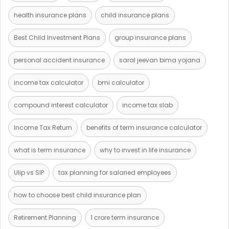
health insurance plans
child insurance plans
Best Child Investment Plans
group insurance plans
personal accident insurance
saral jeevan bima yojana
income tax calculator
bmi calculator
compound interest calculator
income tax slab
Income Tax Return
benefits of term insurance calculator
what is term insurance
why to invest in life insurance
Ulip vs SIP
tax planning for salaried employees
how to choose best child insurance plan
Retirement Planning
1 crore term insurance