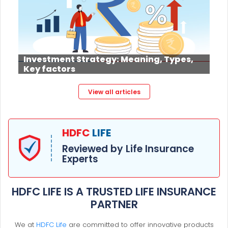
Investment Strategy: Meaning, Types,
Key factors
View all articles
HDFC
LIFE
Reviewed by Life Insurance
Experts
HDFC LIFE IS A TRUSTED LIFE INSURANCE
PARTNER
We at
HDFC Life
are committed to offer innovative products