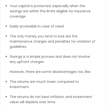
Your capital is protected, especially when the
savings are within the limits eligible for insurance
coverage.
Easily accessible in case of need.
The only money you tend to lose are the
maintenance charges and penalties for violation of
guidelines.
Savings is a simple process and does not involve
any upfront charges.
However, there are some disadvantages too, like:
The returns are much lower compared to
investment.
The returns do not beat inflation, and investment
value will deplete over time.