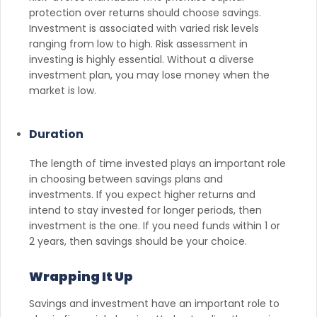
protection over returns should choose savings.
Investment is associated with varied risk levels
ranging from low to high. Risk assessment in
investing is highly essential. Without a diverse
investment plan, you may lose money when the
market is low.
Duration
The length of time invested plays an important role
in choosing between savings plans and
investments. If you expect higher returns and
intend to stay invested for longer periods, then
investment is the one. If you need funds within 1 or
2 years, then savings should be your choice.
Wrapping It Up
Savings and investment have an important role to