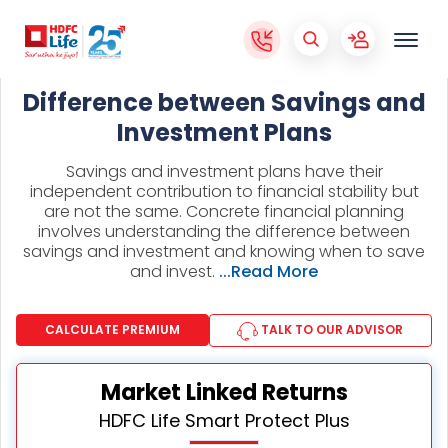
Difference between Savings and
Investment Plans
Savings and investment plans have their
independent contribution to financial stability but
are not the same. Concrete financial planning
involves understanding the difference between
savings and investment and knowing when to save
and invest.
...Read More
CALCULATE PREMIUM
TALK TO OUR ADVISOR
Market Linked Returns
HDFC Life Smart Protect Plus