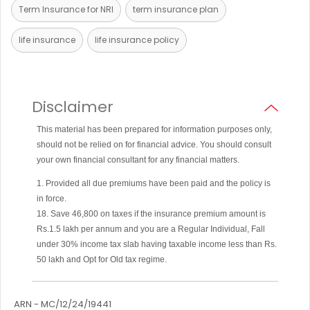
Term Insurance for NRI
term insurance plan
life insurance
life insurance policy
Disclaimer
This material has been prepared for information purposes only,
should not be relied on for financial advice. You should consult
your own financial consultant for any financial matters.
1. Provided all due premiums have been paid and the policy is
in force.
18. Save 46,800 on taxes if the insurance premium amount is
Rs.1.5 lakh per annum and you are a Regular Individual, Fall
under 30% income tax slab having taxable income less than Rs.
50 lakh and Opt for Old tax regime.
ARN - MC/12/24/19441