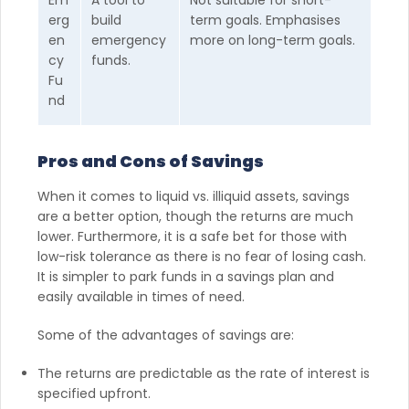
erg
build
term goals. Emphasises
en
emergency
more on long-term goals.
cy
funds.
Fu
nd
Pros and Cons of Savings
When it comes to liquid vs. illiquid assets, savings
are a better option, though the returns are much
lower. Furthermore, it is a safe bet for those with
low-risk tolerance as there is no fear of losing cash.
It is simpler to park funds in a savings plan and
easily available in times of need.
Some of the advantages of savings are:
The returns are predictable as the rate of interest is
specified upfront.