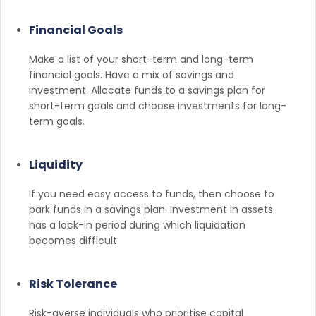
Financial Goals
Make a list of your short-term and long-term
financial goals. Have a mix of savings and
investment. Allocate funds to a savings plan for
short-term goals and choose investments for long-
term goals.
Liquidity
If you need easy access to funds, then choose to
park funds in a savings plan. Investment in assets
has a lock-in period during which liquidation
becomes difficult.
Risk Tolerance
Risk-averse individuals who prioritise capital