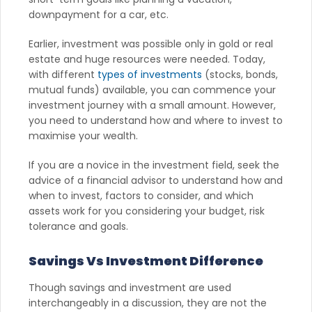
downpayment for a car, etc.
Earlier, investment was possible only in gold or real
estate and huge resources were needed. Today,
with different
types of investments
(stocks, bonds,
mutual funds) available, you can commence your
investment journey with a small amount. However,
you need to understand how and where to invest to
maximise your wealth.
If you are a novice in the investment field, seek the
advice of a financial advisor to understand how and
when to invest, factors to consider, and which
assets work for you considering your budget, risk
tolerance and goals.
Savings Vs Investment Difference
Though savings and investment are used
interchangeably in a discussion, they are not the