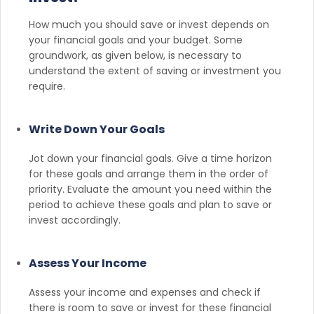
How much you should save or invest depends on
your financial goals and your budget. Some
groundwork, as given below, is necessary to
understand the extent of saving or investment you
require.
Write Down Your Goals
Jot down your financial goals. Give a time horizon
for these goals and arrange them in the order of
priority. Evaluate the amount you need within the
period to achieve these goals and plan to save or
invest accordingly.
Assess Your Income
Assess your income and expenses and check if
there is room to save or invest for these financial