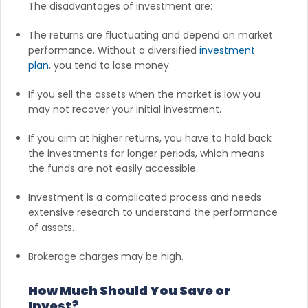
The disadvantages of investment are:
The returns are fluctuating and depend on market
performance. Without a diversified
investment
plan
, you tend to lose money.
If you sell the assets when the market is low you
may not recover your initial investment.
If you aim at higher returns, you have to hold back
the investments for longer periods, which means
the funds are not easily accessible.
Investment is a complicated process and needs
extensive research to understand the performance
of assets.
Brokerage charges may be high.
How Much Should You Save or
Invest?