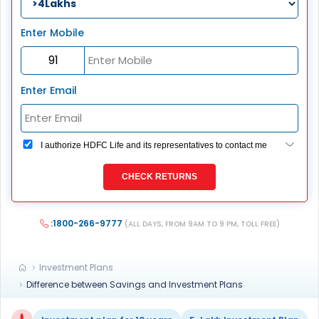
Enter Mobile
Enter Email
I authorize HDFC Life and its representatives to contact me
through Call, Email, SMS or WhatsApp. This consent
overrides my registration under DNC / NDNC (this would
CHECK RETURNS
mean we would contact you even if you are registered on
any Do Not Disturb list).
:1800-266-9777
(ALL DAYS, FROM 9AM TO 9 PM, TOLL FREE)
Investment Plans
Difference between Savings and Investment Plans