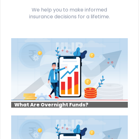
We help you to make informed
insurance decisions for a lifetime.
What Are Overnight Funds?