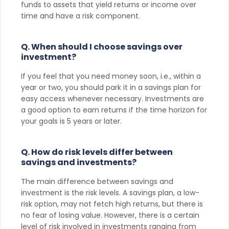
funds to assets that yield returns or income over
time and have a risk component.
Q. When should I choose savings over
investment?
If you feel that you need money soon, i.e., within a
year or two, you should park it in a savings plan for
easy access whenever necessary. Investments are
a good option to earn returns if the time horizon for
your goals is 5 years or later.
Q. How do risk levels differ between
savings and investments?
The main difference between savings and
investment is the risk levels. A savings plan, a low-
risk option, may not fetch high returns, but there is
no fear of losing value. However, there is a certain
level of risk involved in investments ranging from