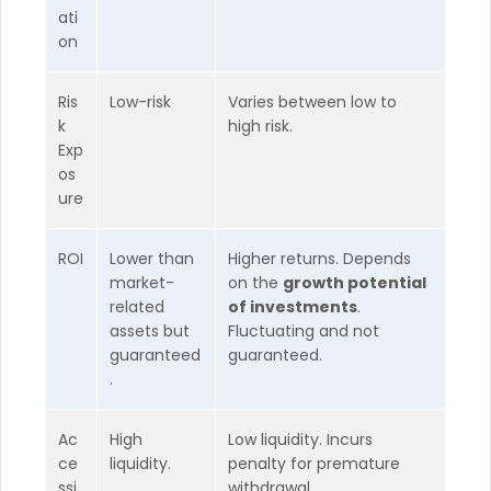
ati
on
Ris
Low-risk
Varies between low to
k
high risk.
Exp
os
ure
ROI
Lower than
Higher returns. Depends
market-
on the
growth potential
related
of investments
.
assets but
Fluctuating and not
guaranteed
guaranteed.
.
Ac
High
Low liquidity. Incurs
ce
liquidity.
penalty for premature
ssi
withdrawal.