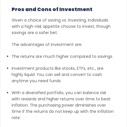
Pros and Cons of Investment
Given a choice of saving vs. investing, individuals
with a high-risk appetite choose to invest, though
savings are a safer bet.
The advantages of investment are:
The returns are much higher compared to savings.
Investment products like stocks, ETFs, etc., are
highly liquid. You can sell and convert to cash
anytime you need funds.
With a diversified portfolio, you can balance risk
with rewards and higher returns over time to beat
inflation. The purchasing power diminishes over
time if the returns do not keep up with the inflation
rate.