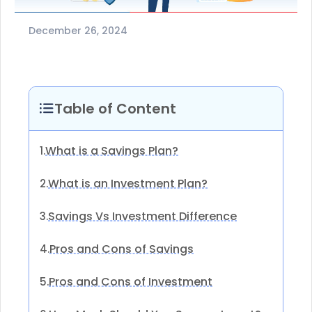
December 26, 2024
Table of Content
What is a Savings Plan?
1.
What is an Investment Plan?
2.
Savings Vs Investment Difference
3.
Pros and Cons of Savings
4.
Pros and Cons of Investment
5.