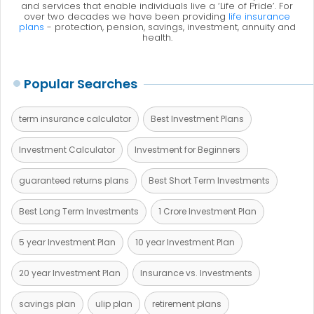
and services that enable individuals live a ‘Life of Pride’. For
over two decades we have been providing
life insurance
plans
- protection, pension, savings, investment, annuity and
health.
Popular Searches
term insurance calculator
Best Investment Plans
Investment Calculator
Investment for Beginners
guaranteed returns plans
Best Short Term Investments
Best Long Term Investments
1 Crore Investment Plan
5 year Investment Plan
10 year Investment Plan
20 year Investment Plan
Insurance vs. Investments
savings plan
ulip plan
retirement plans