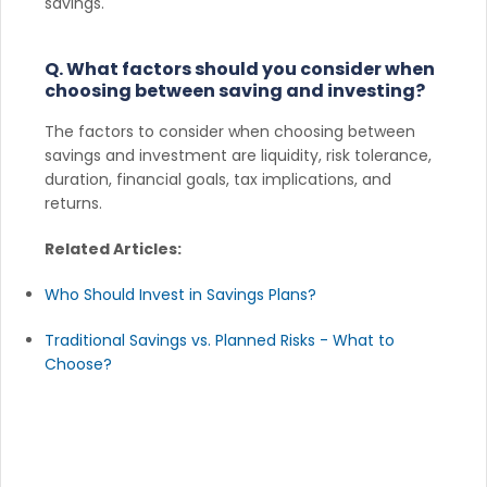
savings.
Q. What factors should you consider when
choosing between saving and investing?
The factors to consider when choosing between
savings and investment are liquidity, risk tolerance,
duration, financial goals, tax implications, and
returns.
Related Articles:
Who Should Invest in Savings Plans?
Traditional Savings vs. Planned Risks - What to
Choose?