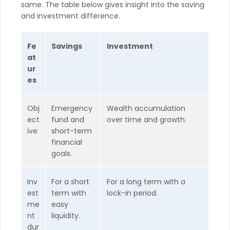
same. The table below gives insight into the saving
and investment difference.
Fe
Savings
Investment
at
ur
es
Obj
Emergency
Wealth accumulation
ect
fund and
over time and growth.
ive
short-term
financial
goals.
Inv
For a short
For a long term with a
est
term with
lock-in period.
me
easy
nt
liquidity.
dur