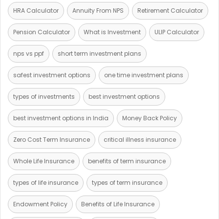
HRA Calculator
Annuity From NPS
Retirement Calculator
Pension Calculator
What is Investment
ULIP Calculator
nps vs ppf
short term investment plans
safest investment options
one time investment plans
types of investments
best investment options
best investment options in India
Money Back Policy
Zero Cost Term Insurance
critical illness insurance
Whole Life Insurance
benefits of term insurance
types of life insurance
types of term insurance
Endowment Policy
Benefits of Life Insurance