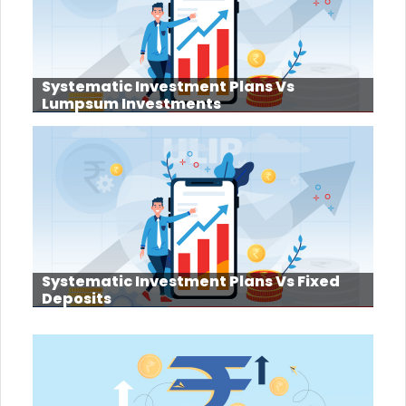
Systematic Investment Plans Vs
Lumpsum Investments
Systematic Investment Plans Vs Fixed
Deposits