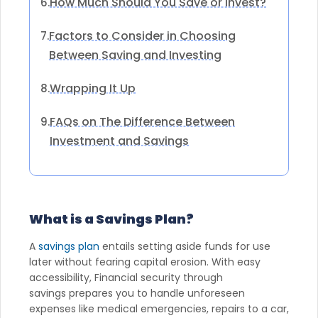
How Much Should You Save or Invest?
6.
Factors to Consider in Choosing
7.
Between Saving and Investing
Wrapping It Up
8.
FAQs on The Difference Between
9.
Investment and Savings
What is a Savings Plan?
A
savings plan
entails setting aside funds for use
later without fearing capital erosion. With easy
accessibility, Financial security through
savings prepares you to handle unforeseen
expenses like medical emergencies, repairs to a car,