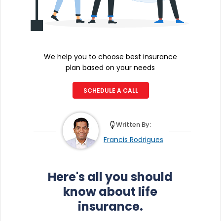
We help you to choose best insurance
plan based on your needs
SCHEDULE A CALL
Written By:
Francis Rodrigues
Here's all you should
know about life
insurance.