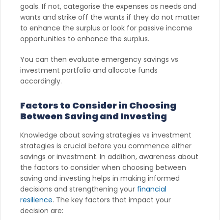
goals. If not, categorise the expenses as needs and
wants and strike off the wants if they do not matter
to enhance the surplus or look for passive income
opportunities to enhance the surplus.
You can then evaluate emergency savings vs
investment portfolio and allocate funds
accordingly.
Factors to Consider in Choosing
Between Saving and Investing
Knowledge about saving strategies vs investment
strategies is crucial before you commence either
savings or investment. In addition, awareness about
the factors to consider when choosing between
saving and investing helps in making informed
decisions and strengthening your
financial
resilience
. The key factors that impact your
decision are: