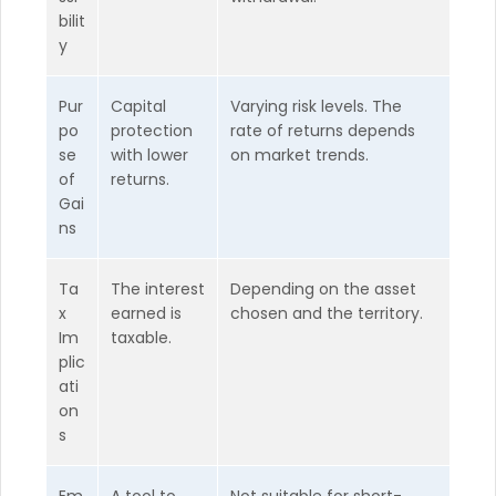
bilit
y
Pur
Capital
Varying risk levels. The
po
protection
rate of returns depends
se
with lower
on market trends.
of
returns.
Gai
ns
Ta
The interest
Depending on the asset
x
earned is
chosen and the territory.
Im
taxable.
plic
ati
on
s
Em
A tool to
Not suitable for short-