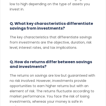
low to high depending on the type of assets you
invest in.
Q. What key characteristics differentiate
savings from investments?
The key characteristics that differentiate savings
from investments are the objective, duration, risk
level, interest rates, and tax implications.
Q. How do returns differ between savings
and investments?
The returns on savings are low but guaranteed with
no risk involved. However, investments provide
opportunities to earn higher returns but with an
element of risk. The returns fluctuate according to
market performance. You face the risk of losing
investments, whereas your money is safe in