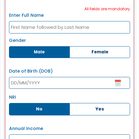
All fields are mandatory
Enter Full Name
Gender
Male
Female
Date of Birth (DOB)
NRI
No
Yes
Annual Income