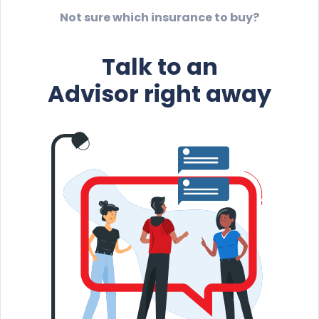
Not sure which insurance to buy?
Talk to an
Advisor right away