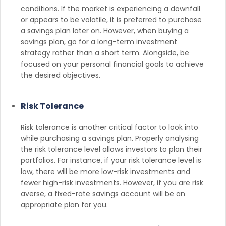
conditions. If the market is experiencing a downfall
or appears to be volatile, it is preferred to purchase
a savings plan later on. However, when buying a
savings plan, go for a long-term investment
strategy rather than a short term. Alongside, be
focused on your personal financial goals to achieve
the desired objectives.
Risk Tolerance
Risk tolerance is another critical factor to look into
while purchasing a savings plan. Properly analysing
the risk tolerance level allows investors to plan their
portfolios. For instance, if your risk tolerance level is
low, there will be more low-risk investments and
fewer high-risk investments. However, if you are risk
averse, a fixed-rate savings account will be an
appropriate plan for you.