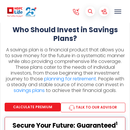
Who Should Invest in Savings
Plans?
A savings plan is a financial product that allows you
to save money for the future in a systematic manner
while also providing comprehensive life coverage.
These plans cater to the needs of individual
investors, from those beginning their investment
journey to those
planning for retirement
. People with
a steady and stable source of income can invest in
savings plans
to achieve their financial goals.
CALCULATE PREMIUM
TALK TO OUR ADVISOR
1
Secure Your Future: Guaranteed