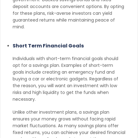
deposit accounts are convenient options. By opting
for these plans, risk-averse investors can yield
guaranteed returns while maintaining peace of
mind.
Short Term Financial Goals
Individuals with short-term financial goals should
opt for a savings plan. Examples of short-term
goals include creating an emergency fund and
buying a car or electronic gadgets. Regardless of
the reason, you will want an investment with low
risks and high liquidity to get the funds when
necessary.
Unlike other investment plans, a savings plan
ensures your money grows without facing rapid
market fluctuations. As many savings plans offer
fixed returns, you can achieve your desired financial