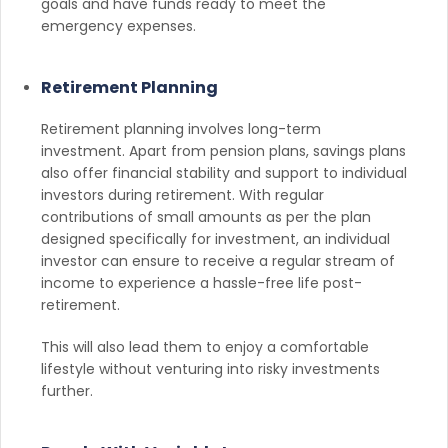
goals and have funds ready to meet the
emergency expenses.
Retirement Planning
Retirement planning involves long-term
investment. Apart from pension plans, savings plans
also offer financial stability and support to individual
investors during retirement. With regular
contributions of small amounts as per the plan
designed specifically for investment, an individual
investor can ensure to receive a regular stream of
income to experience a hassle-free life post-
retirement.
This will also lead them to enjoy a comfortable
lifestyle without venturing into risky investments
further.