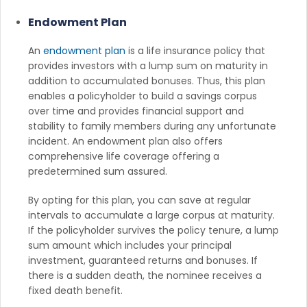
Endowment Plan
An
endowment plan
is a life insurance policy that
provides investors with a lump sum on maturity in
addition to accumulated bonuses. Thus, this plan
enables a policyholder to build a savings corpus
over time and provides financial support and
stability to family members during any unfortunate
incident. An endowment plan also offers
comprehensive life coverage offering a
predetermined sum assured.
By opting for this plan, you can save at regular
intervals to accumulate a large corpus at maturity.
If the policyholder survives the policy tenure, a lump
sum amount which includes your principal
investment, guaranteed returns and bonuses. If
there is a sudden death, the nominee receives a
fixed death benefit.