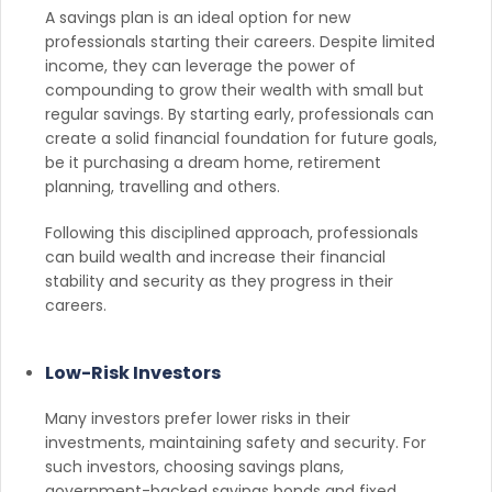
A savings plan is an ideal option for new
professionals starting their careers. Despite limited
income, they can leverage the power of
compounding to grow their wealth with small but
regular savings. By starting early, professionals can
create a solid financial foundation for future goals,
be it purchasing a dream home, retirement
planning, travelling and others.
Following this disciplined approach, professionals
can build wealth and increase their financial
stability and security as they progress in their
careers.
Low-Risk Investors
Many investors prefer lower risks in their
investments, maintaining safety and security. For
such investors, choosing savings plans,
government-backed savings bonds and fixed