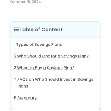
October 15, 2024
Table of Content
Types of Savings Plans
1.
Who Should Opt for a Savings Plan?
2.
When to Buy a Savings Plan?
3.
FAQs on Who Should Invest in Savings
4.
Plans
Summary
5.