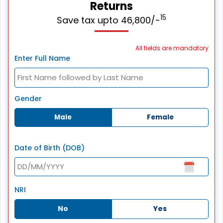
Returns
15
Save tax upto 46,800/-
All fields are mandatory
Enter Full Name
Gender
Male
Female
Date of Birth (DOB)
NRI
No
Yes