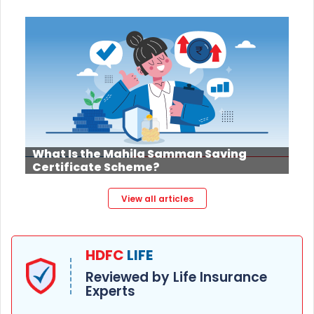
What Is the Mahila Samman Saving
Certificate Scheme?
View all articles
HDFC
LIFE
Reviewed by Life Insurance
Experts