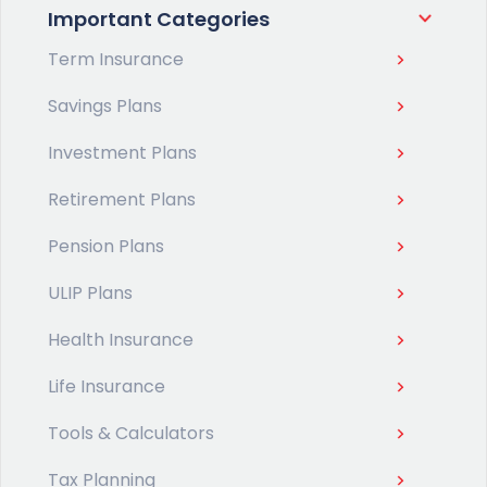
Important Categories
Term Insurance
Savings Plans
Investment Plans
Retirement Plans
Pension Plans
ULIP Plans
Health Insurance
Life Insurance
Tools & Calculators
Tax Planning