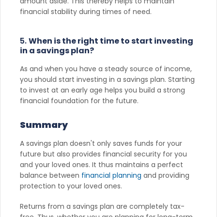
amount aside. This thereby helps to maintain
financial stability during times of need.
5.
When is the right time to start investing
in a savings plan?
As and when you have a steady source of income,
you should start investing in a savings plan. Starting
to invest at an early age helps you build a strong
financial foundation for the future.
Summary
A savings plan doesn't only saves funds for your
future but also provides financial security for you
and your loved ones. It thus maintains a perfect
balance between
financial planning
and providing
protection to your loved ones.
Returns from a savings plan are completely tax-
free. Thus, whether you are planning for long-term