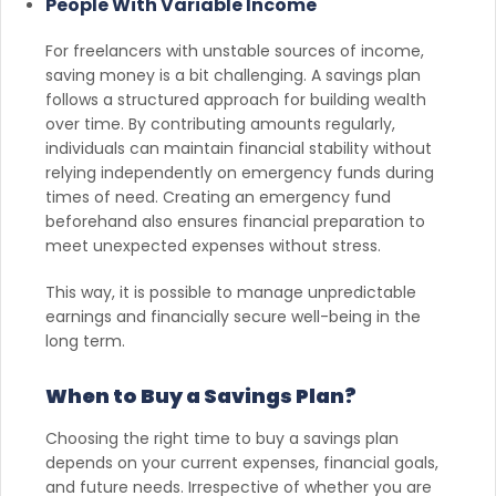
People With Variable Income
For freelancers with unstable sources of income,
saving money is a bit challenging. A savings plan
follows a structured approach for building wealth
over time. By contributing amounts regularly,
individuals can maintain financial stability without
relying independently on emergency funds during
times of need. Creating an emergency fund
beforehand also ensures financial preparation to
meet unexpected expenses without stress.
This way, it is possible to manage unpredictable
earnings and financially secure well-being in the
long term.
When to Buy a Savings Plan?
Choosing the right time to buy a savings plan
depends on your current expenses, financial goals,
and future needs. Irrespective of whether you are