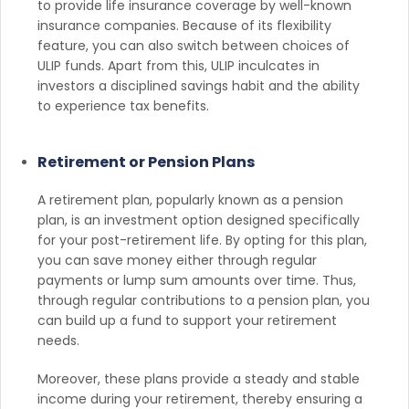
to provide life insurance coverage by well-known
insurance companies. Because of its flexibility
feature, you can also switch between choices of
ULIP funds. Apart from this, ULIP inculcates in
investors a disciplined savings habit and the ability
to experience tax benefits.
Retirement or Pension Plans
A retirement plan, popularly known as a pension
plan, is an investment option designed specifically
for your post-retirement life. By opting for this plan,
you can save money either through regular
payments or lump sum amounts over time. Thus,
through regular contributions to a pension plan, you
can build up a fund to support your retirement
needs.
Moreover, these plans provide a steady and stable
income during your retirement, thereby ensuring a