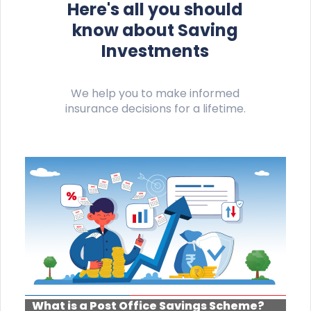
Here's all you should
know about Saving
Investments
We help you to make informed
insurance decisions for a lifetime.
What is a Post Office Savings Scheme?