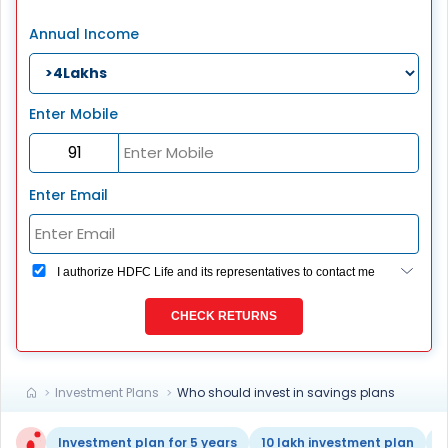
Annual Income
Enter Mobile
Enter Email
I authorize HDFC Life and its representatives to contact me
through Call, Email, SMS or WhatsApp. This consent
overrides my registration under DNC / NDNC (this would
CHECK RETURNS
mean we would contact you even if you are registered on
any Do Not Disturb list).
Investment Plans
Who should invest in savings plans
Investment plan for 5 years
10 lakh investment plan
1