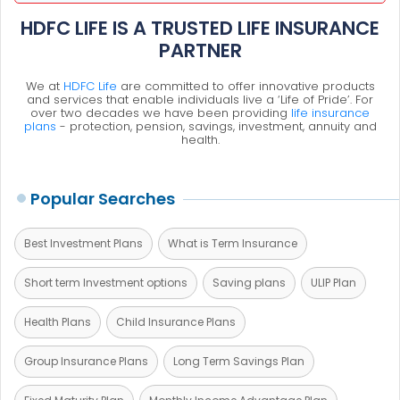
HDFC LIFE IS A TRUSTED LIFE INSURANCE
PARTNER
We at
HDFC Life
are committed to offer innovative products
and services that enable individuals live a ‘Life of Pride’. For
over two decades we have been providing
life insurance
plans
- protection, pension, savings, investment, annuity and
health.
Popular Searches
Best Investment Plans
What is Term Insurance
Short term Investment options
Saving plans
ULIP Plan
Health Plans
Child Insurance Plans
Group Insurance Plans
Long Term Savings Plan