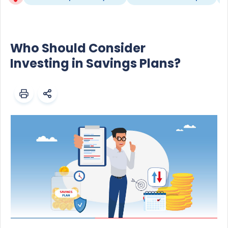
Who Should Consider
Investing in Savings Plans?