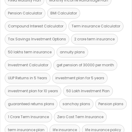
Fixed Maturity Plan
Monthly Income Advantage Plan
Pension Calculator
BMI Calculator
Compound Interest Calculator
Term insurance Calculator
Tax Savings Investment Options
2 crore term insurance
50 lakhs term insurance
annuity plans
Investment Calculator
get pension of 30000 per month
ULIP Returns in 5 Years
investment plan for 5 years
investment plan for 10 years
50 Lakh Investment Plan
guaranteed returns plans
sanchay plans
Pension plans
1 Crore Term Insurance
Zero Cost Term Insurance
term insurance plan
life insurance
life insurance policy