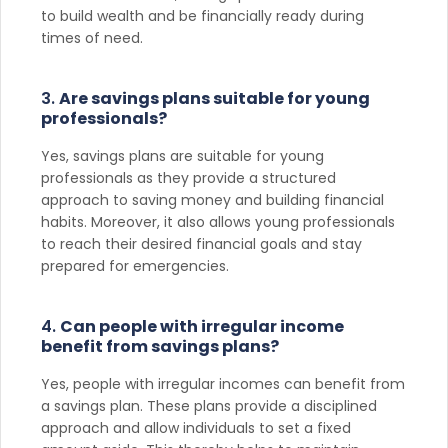
to build wealth and be financially ready during
times of need.
3.
Are savings plans suitable for young
professionals?
Yes, savings plans are suitable for young
professionals as they provide a structured
approach to saving money and building financial
habits. Moreover, it also allows young professionals
to reach their desired financial goals and stay
prepared for emergencies.
4.
Can people with irregular income
benefit from savings plans?
Yes, people with irregular incomes can benefit from
a savings plan. These plans provide a disciplined
approach and allow individuals to set a fixed