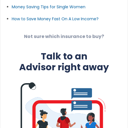
Money Saving Tips for Single Women
How to Save Money Fast On A Low Income?
Not sure which insurance to buy?
Talk to an
Advisor right away