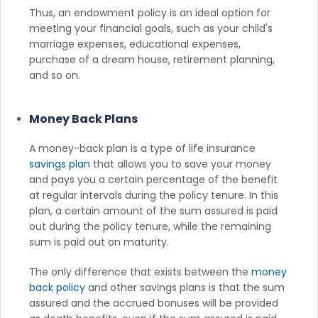
Thus, an endowment policy is an ideal option for
meeting your financial goals, such as your child's
marriage expenses, educational expenses,
purchase of a dream house, retirement planning,
and so on.
Money Back Plans
A money-back plan is a type of life insurance
savings plan
that allows you to save your money
and pays you a certain percentage of the benefit
at regular intervals during the policy tenure. In this
plan, a certain amount of the sum assured is paid
out during the policy tenure, while the remaining
sum is paid out on maturity.
The only difference that exists between the
money
back policy
and other savings plans is that the sum
assured and the accrued bonuses will be provided