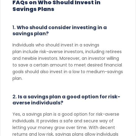
FAQs on Who Should Invest in
Savings Plans
1.
Who should consider investing in a
savings plan?
Individuals who should invest in a savings
plan include risk-averse investors, including retirees
and newbie investors. Moreover, an investor willing
to save a certain amount to meet desired financial
goals should also invest in a low to medium-savings
plan.
2.
Is a savings plan a good option for risk-
averse individuals?
Yes, a savings plan is a good option for risk-averse
individuals. It provides a safe and secure way of
letting your money grow over time. With decent
returns and low risk, savings plans allow individuals