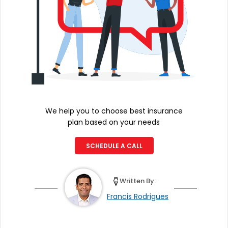
We help you to choose best insurance
plan based on your needs
SCHEDULE A CALL
Written By:
Francis Rodrigues