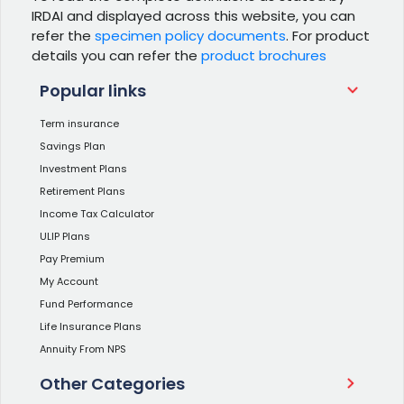
IRDAI and displayed across this website, you can
refer the
specimen policy documents
. For product
details you can refer the
product brochures
Popular links
Term insurance
Savings Plan
Investment Plans
Retirement Plans
Income Tax Calculator
ULIP Plans
Pay Premium
My Account
Fund Performance
Life Insurance Plans
Annuity From NPS
Other Categories