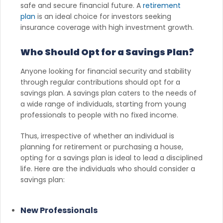
safe and secure financial future. A
retirement
plan
is an ideal choice for investors seeking
insurance coverage with high investment growth.
Who Should Opt for a Savings Plan?
Anyone looking for financial security and stability
through regular contributions should opt for a
savings plan. A savings plan caters to the needs of
a wide range of individuals, starting from young
professionals to people with no fixed income.
Thus, irrespective of whether an individual is
planning for retirement or purchasing a house,
opting for a savings plan is ideal to lead a disciplined
life. Here are the individuals who should consider a
savings plan:
New Professionals