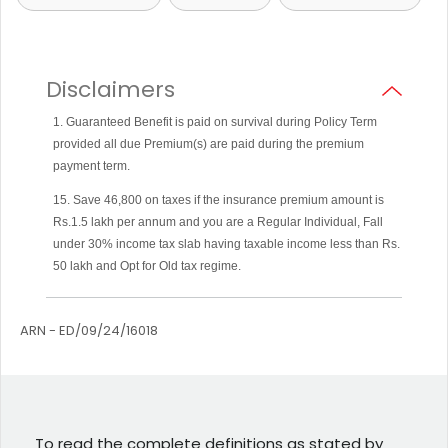
Disclaimers
1. Guaranteed Benefit is paid on survival during Policy Term
provided all due Premium(s) are paid during the premium
payment term.
15. Save 46,800 on taxes if the insurance premium amount is
Rs.1.5 lakh per annum and you are a Regular Individual, Fall
under 30% income tax slab having taxable income less than Rs.
50 lakh and Opt for Old tax regime.
ARN - ED/09/24/16018
To read the complete definitions as stated by