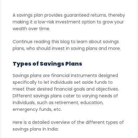
A savings plan provides guaranteed returns, thereby
making it a low-risk investment option to grow your
wealth over time.
Continue reading this blog to learn about savings
plans, who should invest in saving plans and more.
Types of Savings Plans
Savings plans are financial instruments designed
specifically to let individuals set aside funds to
meet their desired financial goals and objectives.
Different savings plans cater to varying needs of
individuals, such as retirement, education,
emergency funds, etc.
Here is a detailed overview of the different types of
savings plans in India: