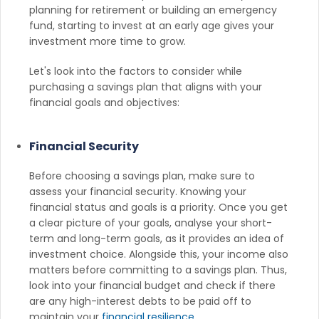
planning for retirement or building an emergency
fund, starting to invest at an early age gives your
investment more time to grow.
Let's look into the factors to consider while
purchasing a savings plan that aligns with your
financial goals and objectives:
Financial Security
Before choosing a savings plan, make sure to
assess your financial security. Knowing your
financial status and goals is a priority. Once you get
a clear picture of your goals, analyse your short-
term and long-term goals, as it provides an idea of
investment choice. Alongside this, your income also
matters before committing to a savings plan. Thus,
look into your financial budget and check if there
are any high-interest debts to be paid off to
maintain your
financial resilience
.