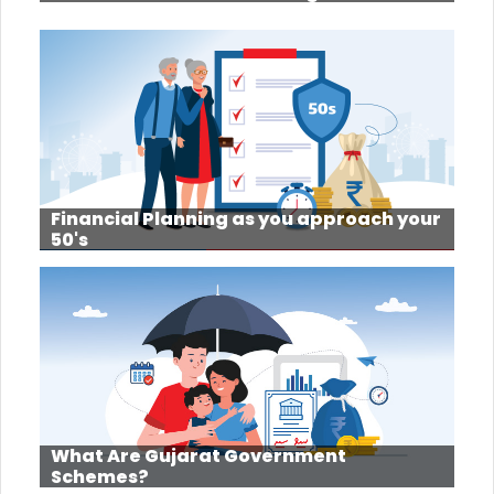
Financial Planning as you approach your
50's
What Are Gujarat Government
Schemes?