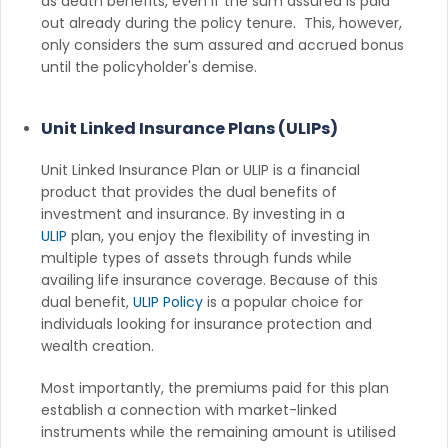
as death benefits, even if the sum assured is paid
out already during the policy tenure. This, however,
only considers the sum assured and accrued bonus
until the policyholder's demise.
Unit Linked Insurance Plans (ULIPs)
Unit Linked Insurance Plan or ULIP is a financial
product that provides the dual benefits of
investment and insurance. By investing in a
ULIP
plan, you enjoy the flexibility of investing in
multiple types of assets through funds while
availing life insurance coverage. Because of this
dual benefit,
ULIP Policy
is a popular choice for
individuals looking for insurance protection and
wealth creation.
Most importantly, the premiums paid for this plan
establish a connection with market-linked
instruments while the remaining amount is utilised