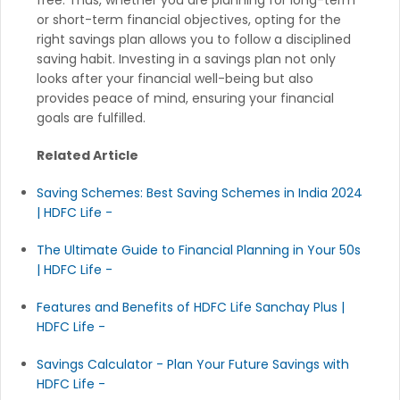
or short-term financial objectives, opting for the
right savings plan allows you to follow a disciplined
saving habit. Investing in a savings plan not only
looks after your financial well-being but also
provides peace of mind, ensuring your financial
goals are fulfilled.
Related Article
Saving Schemes: Best Saving Schemes in India 2024
| HDFC Life -
The Ultimate Guide to Financial Planning in Your 50s
| HDFC Life -
Features and Benefits of HDFC Life Sanchay Plus |
HDFC Life -
Savings Calculator - Plan Your Future Savings with
HDFC Life -