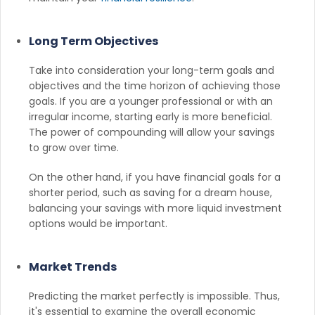
Long Term Objectives
Take into consideration your long-term goals and
objectives and the time horizon of achieving those
goals. If you are a younger professional or with an
irregular income, starting early is more beneficial.
The power of compounding will allow your savings
to grow over time.
On the other hand, if you have financial goals for a
shorter period, such as saving for a dream house,
balancing your savings with more liquid investment
options would be important.
Market Trends
Predicting the market perfectly is impossible. Thus,
it's essential to examine the overall economic