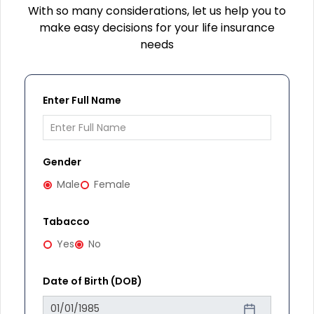
With so many considerations, let us help you to
make easy decisions for your life insurance
needs
Enter Full Name
Gender
Male
Female
Tabacco
Yes
No
Date of Birth (DOB)