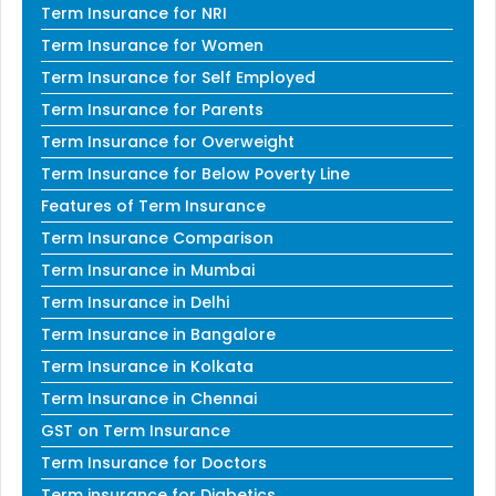
Term Insurance for NRI
Term Insurance for Women
Term Insurance for Self Employed
Term Insurance for Parents
Term Insurance for Overweight
Term Insurance for Below Poverty Line
Features of Term Insurance
Term Insurance Comparison
Term Insurance in Mumbai
Term Insurance in Delhi
Term Insurance in Bangalore
Term Insurance in Kolkata
Term Insurance in Chennai
GST on Term Insurance
Term Insurance for Doctors
Term insurance for Diabetics