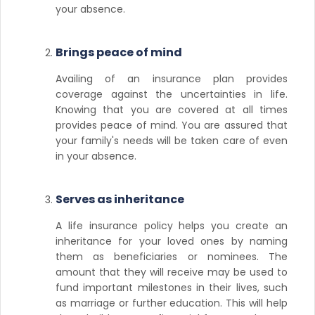
your absence.
Brings peace of mind
Availing of an insurance plan provides
coverage against the uncertainties in life.
Knowing that you are covered at all times
provides peace of mind. You are assured that
your family's needs will be taken care of even
in your absence.
Serves as inheritance
A life insurance policy helps you create an
inheritance for your loved ones by naming
them as beneficiaries or nominees. The
amount that they will receive may be used to
fund important milestones in their lives, such
as marriage or further education. This will help