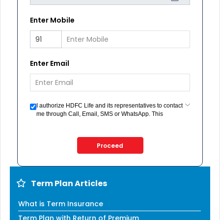
Enter Mobile
Enter Email
I authorize HDFC Life and its representatives to contact
me through Call, Email, SMS or WhatsApp. This
consent overrides my registration under DNC / NDNC
(this would mean we would contact you even if you are
registered on any Do Not Disturb list).
Proceed
Term Plan Articles
What is Term Insurance
Term Plan with Return of Premium