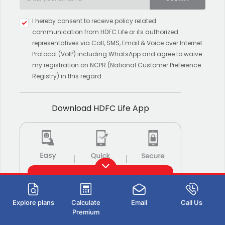
Type 2 or more characters for
I hereby consent to receive policy related
results.
communication from HDFC Life or its authorized
representatives via Call, SMS, Email & Voice over Internet
Protocol (VoIP) including WhatsApp and agree to waive
my registration on NCPR (National Customer Preference
Registry) in this regard.
Download HDFC Life App
Download now
Explore plans
Calculate
Email
Call Us
Also Available on:
Premium