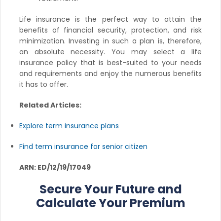
Life insurance is the perfect way to attain the
benefits of financial security, protection, and risk
minimization. Investing in such a plan is, therefore,
an absolute necessity. You may select a life
insurance policy that is best-suited to your needs
and requirements and enjoy the numerous benefits
it has to offer.
Related Articles:
Explore term insurance plans
Find term insurance for senior citizen
ARN: ED/12/19/17049
Secure Your Future and
Calculate Your Premium