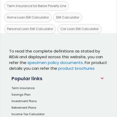
Term Insurance for Below Poverty Line
Home Loan EMI Calculator
EMI Calculator
Personal Loan EMI Calculator
Car Loan EMI Calculator
To read the complete definitions as stated by
IRDAI and displayed across this website, you can
refer the
specimen policy documents
. For product
details you can refer the
product brochures
Popular links
Term insurance
Savings Plan
Investment Plans
Retirement Plans
Income Tax Calculator