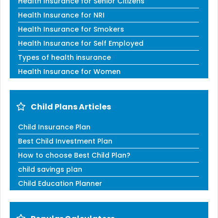
Health Insurance for Senior Citizens
Health Insurance for NRI
Health Insurance for Smokers
Health Insurance for Self Employed
Types of health insurance
Health Insurance for Women
Child Plans Articles
Child Insurance Plan
Best Child Investment Plan
How to choose Best Child Plan?
child savings plan
Child Education Planner