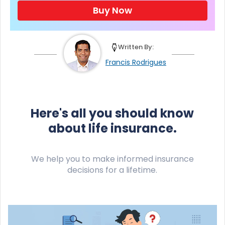
Buy Now
Written By:
Francis Rodrigues
Here's all you should know
about life insurance.
We help you to make informed insurance
decisions for a lifetime.