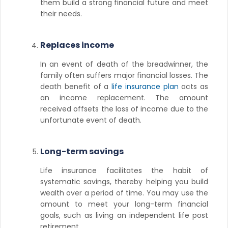
them build a strong financial future and meet
their needs.
Replaces income
In an event of death of the breadwinner, the
family often suffers major financial losses. The
death benefit of a
life insurance plan
acts as
an income replacement. The amount
received offsets the loss of income due to the
unfortunate event of death.
Long-term savings
Life insurance facilitates the habit of
systematic savings, thereby helping you build
wealth over a period of time. You may use the
amount to meet your long-term financial
goals, such as living an independent life post
retirement.