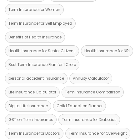
Term Insurance for Women
Term Insurance for Self Employed
Benefits of Health Insurance
Health Insurance for Senior Citizens
Health Insurance for NRI
Best Term Insurance Plan for 1 Crore
personal accident insurance
Annuity Calculator
Life Insurance Calculator
Term Insurance Comparison
Digital Life Insurance
Child Education Planner
GST on Term Insurance
Term insurance for Diabetics
Term Insurance for Doctors
Term Insurance for Overweight