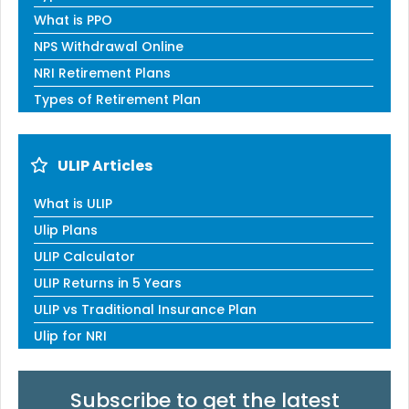
What is PPO
NPS Withdrawal Online
NRI Retirement Plans
Types of Retirement Plan
ULIP Articles
What is ULIP
Ulip Plans
ULIP Calculator
ULIP Returns in 5 Years
ULIP vs Traditional Insurance Plan
Ulip for NRI
Subscribe to get the latest