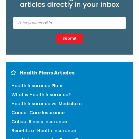
articles directly in your inbox
Type 2 or more characters for results.
Submit
Health Plans Articles
Health Insurance Plans
What is Health Insurance?
Health Insurance vs. Mediclaim
Cancer Care Insurance
Critical Illness Insurance
Benefits of Health Insurance