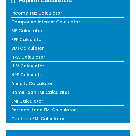
Popular Calculators
Income Tax Calculator
Compound Interest Calculator
SIP Calculator
PPF Calculator
BMI Calculator
HRA Calculator
HLV Calculator
NPS Calculator
Annuity Calculator
Home Loan EMI Calculator
EMI Calculator
Personal Loan EMI Calculator
Car Loan EMI Calculator