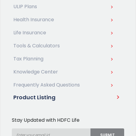
ULIP Plans
Health Insurance
Life Insurance
Tools & Calculators
Tax Planning
Knowledge Center
Frequently Asked Questions
Product Listing
Stay Updated with HDFC Life
SUBMIT