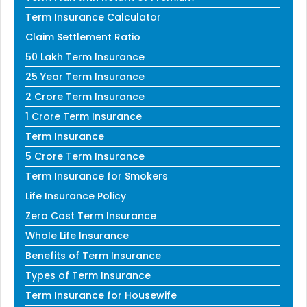
Term Insurance Calculator
Claim Settlement Ratio
50 Lakh Term Insurance
25 Year Term Insurance
2 Crore Term Insurance
1 Crore Term Insurance
Term Insurance
5 Crore Term Insurance
Term Insurance for Smokers
Life Insurance Policy
Zero Cost Term Insurance
Whole Life Insurance
Benefits of Term Insurance
Types of Term Insurance
Term Insurance for Housewife