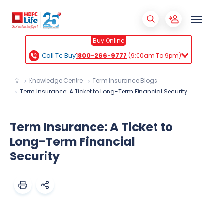
Buy Online
Call To Buy
1800-266-9777
(9:00am To 9pm)
Knowledge Centre
Term Insurance Blogs
Term Insurance: A Ticket to Long-Term Financial Security
Term Insurance: A Ticket to
Long-Term Financial
Security