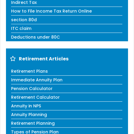
Indirect Tax
How to File Income Tax Return Online
section 80d
ITC claim
Deductions under 80C
Retirement Articles
Retirement Plans
Immediate Annuity Plan
Pension Calculator
Retirement Calculator
Annuity in NPS
Annuity Planning
Retirement Planning
Types of Pension Plan