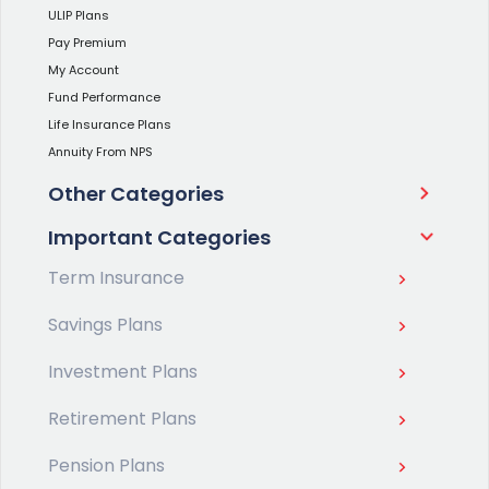
ULIP Plans
Pay Premium
My Account
Fund Performance
Life Insurance Plans
Annuity From NPS
Other Categories
Important Categories
Term Insurance
Savings Plans
Investment Plans
Retirement Plans
Pension Plans