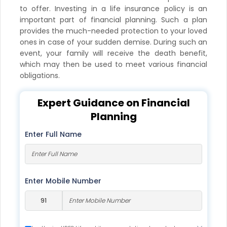
to offer. Investing in a life insurance policy is an
important part of financial planning. Such a plan
provides the much-needed protection to your loved
ones in case of your sudden demise. During such an
event, your family will receive the death benefit,
which may then be used to meet various financial
obligations.
Expert Guidance on Financial
Planning
Enter Full Name
Enter Mobile Number