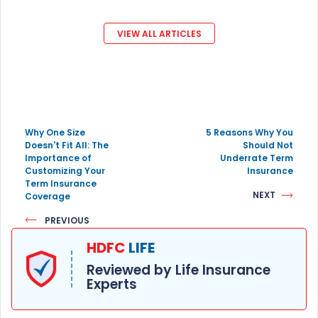
VIEW ALL ARTICLES
Why One Size
5 Reasons Why You
Doesn't Fit All: The
Should Not
Importance of
Underrate Term
Customizing Your
Insurance
Term Insurance
NEXT
Coverage
PREVIOUS
HDFC
LIFE
Reviewed by Life Insurance
Experts