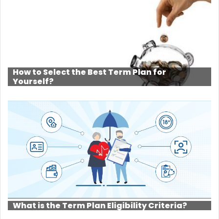
How to Select the Best Term Plan for
Yourself?
What is the Term Plan Eligibility Criteria?