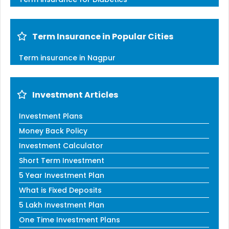
Term Insurance in Popular Cities
Term insurance in Nagpur
Investment Articles
Investment Plans
Money Back Policy
Investment Calculator
Short Term Investment
5 Year Investment Plan
What is Fixed Deposits
5 Lakh Investment Plan
One Time Investment Plans