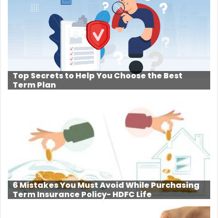
Top Secrets to Help You Choose the Best
Term Plan
6 Mistakes You Must Avoid While Purchasing
Term Insurance Policy- HDFC Life