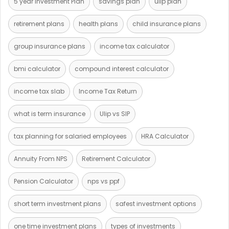
5 year Investment Plan
savings plan
ulip plan
retirement plans
health plans
child insurance plans
group insurance plans
income tax calculator
bmi calculator
compound interest calculator
income tax slab
Income Tax Return
what is term insurance
Ulip vs SIP
tax planning for salaried employees
HRA Calculator
Annuity From NPS
Retirement Calculator
Pension Calculator
nps vs ppf
short term investment plans
safest investment options
one time investment plans
types of investments