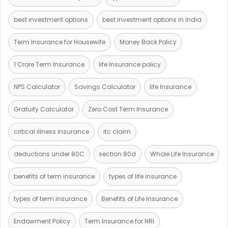
best investment options
best investment options in India
Term Insurance for Housewife
Money Back Policy
1 Crore Term Insurance
life Insurance policy
NPS Calculator
Savings Calculator
life Insurance
Gratuity Calculator
Zero Cost Term Insurance
critical illness insurance
itc claim
deductions under 80C
section 80d
Whole Life Insurance
benefits of term insurance
types of life insurance
types of term insurance
Benefits of Life Insurance
Endowment Policy
Term Insurance for NRI