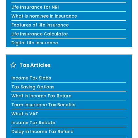
Life Insurance for NRI
What is nominee in insurance
Features of life insurance
Life Insurance Calculator
Digital Life Insurance
Tax Articles
Income Tax Slabs
Tax Saving Options
What is Income Tax Return
Term Insurance Tax Benefits
What is VAT
Income Tax Rebate
Delay in Income Tax Refund