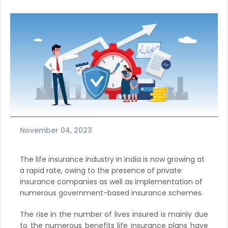
November 04, 2023
The life insurance industry in India is now growing at
a rapid rate, owing to the presence of private
insurance companies as well as implementation of
numerous government-based insurance schemes.
The rise in the number of lives insured is mainly due
to the numerous benefits life insurance plans have