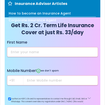
Insurance Advisor Articles
How to become an Insurance Agent
Corporate Insurance Agent
Get Rs. 2 Cr. Term Life Insurance
Cover at just Rs. 33/day
First Name
Mobile Number
|
we don't spam
I authorize HDFC Life and its representatives to contact me through Call, Email, SMS or
WhatsApp. This consent overrides my registration under DNC / NDNC (this would
mean we would contact you even if you are registered on any Do Not Disturb list).