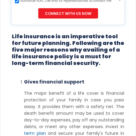
I authorize HDFC Life and its representatives to contact me
through Call, Email, SMS or WhatsApp. This consent overrides
my registration under DNC / NDNC (this would mean we
CONNECT WITH US NOW
would contact you even if you are registered on any Do Not
Disturb list).
Life insurance is an imperative tool
for future planning. Following are the
five major reasons why availing of a
life insurance policy is a must for
long-term financial security.
Gives financial support
The major benefit of a life cover is financial
protection of your family in case you pass
away. It provides them with a safety net. The
death benefit amount may be used to cover
day-to-day expenses, pay off any outstanding
debts, or meet any other expenses. Invest in
term plan
and secure your family's future in