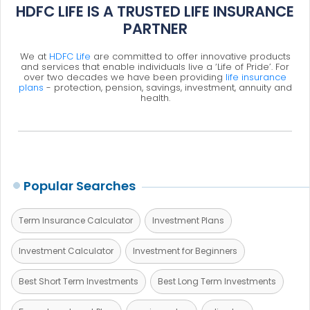
HDFC LIFE IS A TRUSTED LIFE INSURANCE
PARTNER
We at
HDFC Life
are committed to offer innovative products
and services that enable individuals live a ‘Life of Pride’. For
over two decades we have been providing
life insurance
plans
- protection, pension, savings, investment, annuity and
health.
Popular Searches
Term Insurance Calculator
Investment Plans
Investment Calculator
Investment for Beginners
Best Short Term Investments
Best Long Term Investments