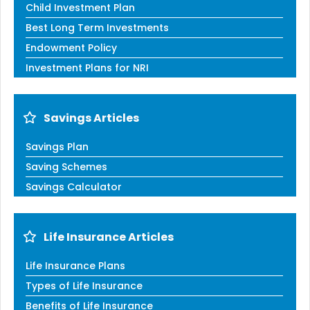
Child Investment Plan
Best Long Term Investments
Endowment Policy
Investment Plans for NRI
Savings Articles
Savings Plan
Saving Schemes
Savings Calculator
Life Insurance Articles
Life Insurance Plans
Types of Life Insurance
Benefits of Life Insurance