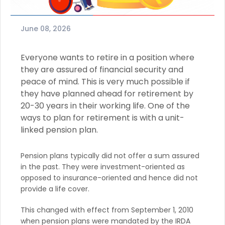
June 08, 2026
Everyone wants to retire in a position where
they are assured of financial security and
peace of mind. This is very much possible if
they have planned ahead for retirement by
20-30 years in their working life. One of the
ways to plan for retirement is with a unit-
linked pension plan.
Pension plans typically did not offer a sum assured
in the past. They were investment-oriented as
opposed to insurance-oriented and hence did not
provide a life cover.
This changed with effect from September 1, 2010
when pension plans were mandated by the IRDA