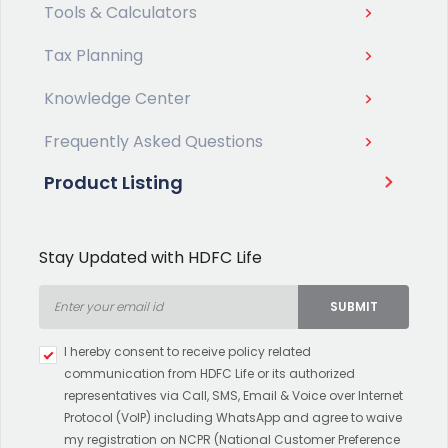
Tools & Calculators
Tax Planning
Knowledge Center
Frequently Asked Questions
Product Listing
Stay Updated with HDFC Life
SUBMIT
Type 2 or more characters for
I hereby consent to receive policy related
results.
communication from HDFC Life or its authorized
representatives via Call, SMS, Email & Voice over Internet
Protocol (VoIP) including WhatsApp and agree to waive
my registration on NCPR (National Customer Preference