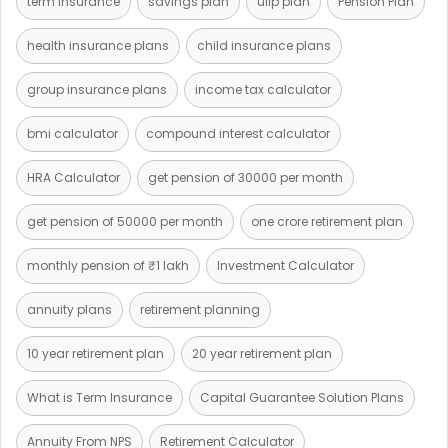
term insurance
savings plan
ulip plan
Pension Plan
health insurance plans
child insurance plans
group insurance plans
income tax calculator
bmi calculator
compound interest calculator
HRA Calculator
get pension of 30000 per month
get pension of 50000 per month
one crore retirement plan
monthly pension of ₹1 lakh
Investment Calculator
annuity plans
retirement planning
10 year retirement plan
20 year retirement plan
What is Term Insurance
Capital Guarantee Solution Plans
Annuity From NPS
Retirement Calculator