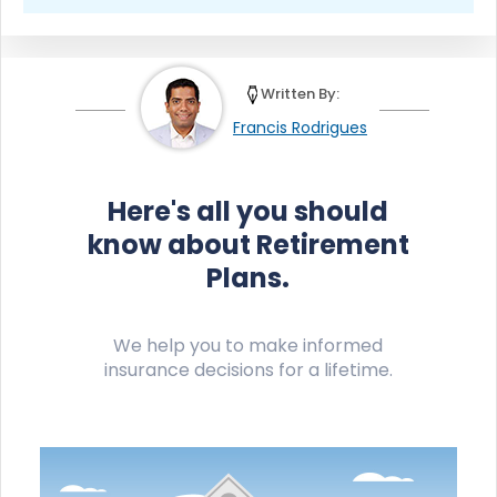
Written By:
Francis Rodrigues
Here's all you should
know about Retirement
Plans.
We help you to make informed
insurance decisions for a lifetime.