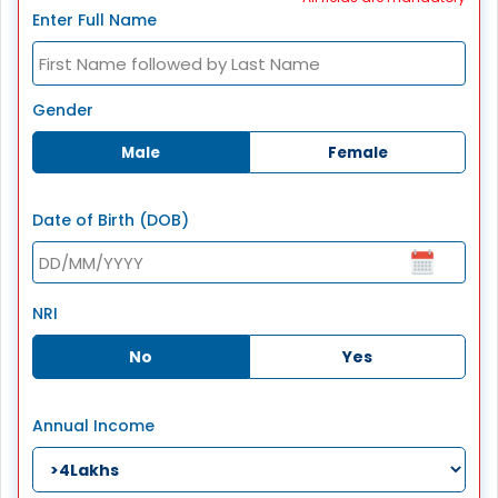
Enter Full Name
Gender
Male
Female
Date of Birth (DOB)
NRI
No
Yes
Annual Income