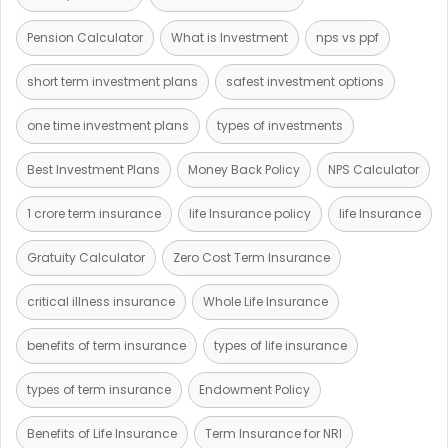
Pension Calculator
What is Investment
nps vs ppf
short term investment plans
safest investment options
one time investment plans
types of investments
Best Investment Plans
Money Back Policy
NPS Calculator
1 crore term insurance
life Insurance policy
life Insurance
Gratuity Calculator
Zero Cost Term Insurance
critical illness insurance
Whole Life Insurance
benefits of term insurance
types of life insurance
types of term insurance
Endowment Policy
Benefits of Life Insurance
Term Insurance for NRI