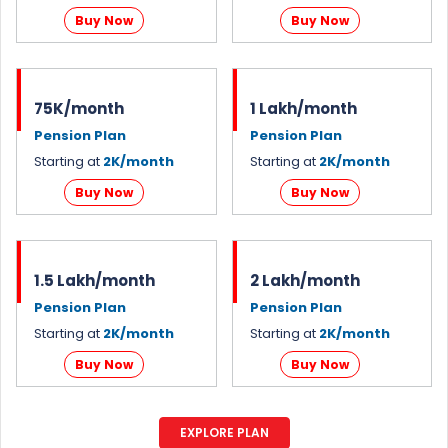
Buy Now
Buy Now
75K/month
1 Lakh/month
Pension Plan
Pension Plan
Starting at
2K/month
Starting at
2K/month
Buy Now
Buy Now
1.5 Lakh/month
2 Lakh/month
Pension Plan
Pension Plan
Starting at
2K/month
Starting at
2K/month
Buy Now
Buy Now
EXPLORE PLAN