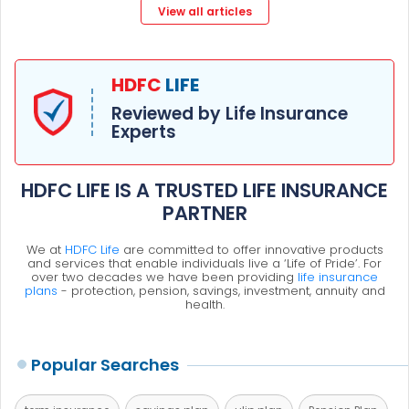
View all articles
HDFC
LIFE
Reviewed by Life Insurance
Experts
HDFC LIFE IS A TRUSTED LIFE INSURANCE
PARTNER
We at
HDFC Life
are committed to offer innovative products
and services that enable individuals live a ‘Life of Pride’. For
over two decades we have been providing
life insurance
plans
- protection, pension, savings, investment, annuity and
health.
Popular Searches