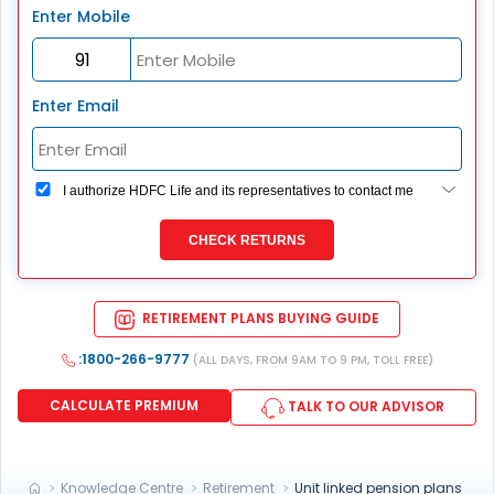
Enter Mobile
Enter Email
I authorize HDFC Life and its representatives to contact me
through Call, Email, SMS or WhatsApp. This consent
overrides my registration under DNC / NDNC (this would
CHECK RETURNS
mean we would contact you even if you are registered on
any Do Not Disturb list).
RETIREMENT PLANS BUYING GUIDE
:1800-266-9777
(ALL DAYS, FROM 9AM TO 9 PM, TOLL FREE)
CALCULATE PREMIUM
TALK TO OUR ADVISOR
Knowledge Centre
Retirement
Unit linked pension plans