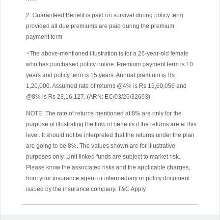
2. Guaranteed Benefit is paid on survival during policy term
provided all due premiums are paid during the premium
payment term
~The above-mentioned illustration is for a 26-year-old female
who has purchased policy online. Premium payment term is 10
years and policy term is 15 years. Annual premium is Rs
1,20,000. Assumed rate of returns @4% is Rs 15,60,056 and
@8% is Rs 23,16,127. (ARN: EC/03/26/32693)
NOTE: The rate of returns mentioned at 8% are only for the
purpose of illustrating the flow of benefits if the returns are at this
level. It should not be interpreted that the returns under the plan
are going to be 8%. The values shown are for illustrative
purposes only. Unit linked funds are subject to market risk.
Please know the associated risks and the applicable charges,
from your insurance agent or intermediary or policy document
issued by the insurance company. T&C Apply