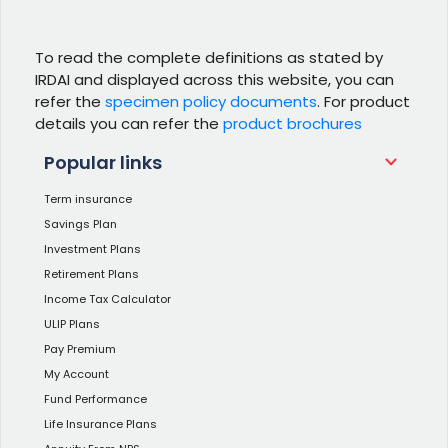
To read the complete definitions as stated by
IRDAI and displayed across this website, you can
refer the
specimen policy documents
. For product
details you can refer the
product brochures
Popular links
Term insurance
Savings Plan
Investment Plans
Retirement Plans
Income Tax Calculator
ULIP Plans
Pay Premium
My Account
Fund Performance
Life Insurance Plans