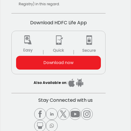
Registry) in this regard.
Download HDFC Life App
Download now
Also Available on:
Stay Connected with us