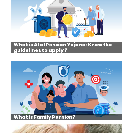
What is Atal Pension Yojana: Know the
guidelines to apply ?
What is Family Pension?