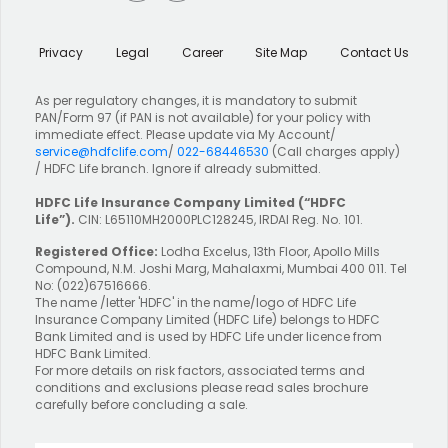
Privacy
Legal
Career
Site Map
Contact Us
As per regulatory changes, it is mandatory to submit
PAN/Form 97 (if PAN is not available) for your policy with
immediate effect. Please update via My Account/
service@hdfclife.com
/
022-68446530
(Call charges apply)
/ HDFC Life branch. Ignore if already submitted.
HDFC Life Insurance Company Limited
(“HDFC
Life”).
CIN: L65110MH2000PLC128245, IRDAI Reg. No. 101.
Registered Office:
Lodha Excelus, 13th Floor, Apollo Mills
Compound, N.M. Joshi Marg, Mahalaxmi, Mumbai 400 011. Tel
No: (022)67516666.
The name /letter 'HDFC' in the name/logo of HDFC Life
Insurance Company Limited (HDFC Life) belongs to HDFC
Bank Limited and is used by HDFC Life under licence from
HDFC Bank Limited.
For more details on risk factors, associated terms and
conditions and exclusions please read sales brochure
carefully before concluding a sale.