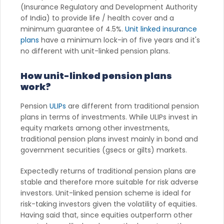
(Insurance Regulatory and Development Authority
of India) to provide life / health cover and a
minimum guarantee of 4.5%.
Unit linked insurance
plans
have a minimum lock-in of five years and it's
no different with unit-linked pension plans.
How unit-linked pension plans
work?
Pension
ULIPs
are different from traditional pension
plans in terms of investments. While ULIPs invest in
equity markets among other investments,
traditional pension plans invest mainly in bond and
government securities (gsecs or gilts) markets.
Expectedly returns of traditional pension plans are
stable and therefore more suitable for risk adverse
investors. Unit-linked pension scheme is ideal for
risk-taking investors given the volatility of equities.
Having said that, since equities outperform other