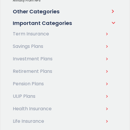
Annuity From NPS
Other Categories
Important Categories
Term Insurance
Savings Plans
Investment Plans
Retirement Plans
Pension Plans
ULIP Plans
Health Insurance
Life Insurance