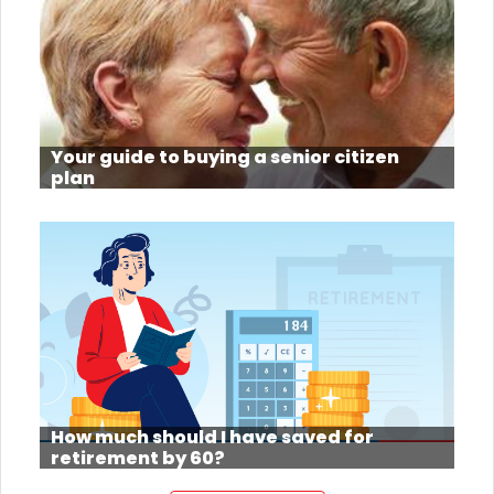
Your guide to buying a senior citizen
plan
How much should I have saved for
retirement by 60?