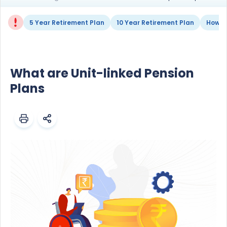
5 Year Retirement Plan
10 Year Retirement Plan
How to
What are Unit-linked Pension
Plans