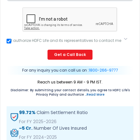
I authorize HDFC Life and its representatives to contact me
through Call, Email, SMS or WhatsApp. This consent
overrides my registration under DNC / NDNC (this would
Get a Call Back
mean we would contact you even if you are registered on
any Do Not Disturb list).
For any inquiry you can call us on :
1800-266-9777
Reach us between 9 AM - 9 PM IST.
Disclaimer: By submitting your contact details, you agree to HDFC Life's
Privacy Policy and authorize
...Read More
99.72%
Claim Settlement Ratio
For FY 2025-2026
~5 Cr.
Number Of Lives Insured
For FY 2024-2025