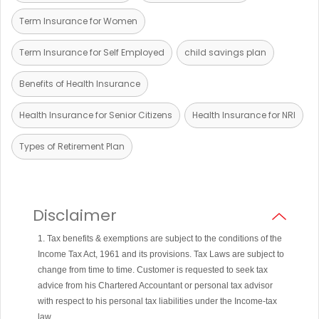
Term Insurance for Women
Term Insurance for Self Employed
child savings plan
Benefits of Health Insurance
Health Insurance for Senior Citizens
Health Insurance for NRI
Types of Retirement Plan
Disclaimer
1. Tax benefits & exemptions are subject to the conditions of the
Income Tax Act, 1961 and its provisions. Tax Laws are subject to
change from time to time. Customer is requested to seek tax
advice from his Chartered Accountant or personal tax advisor
with respect to his personal tax liabilities under the Income-tax
law.