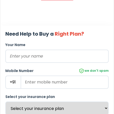
Need Help to Buy a
Right Plan?
Your Name
Mobile Number
we don't spam
Select your insurance plan