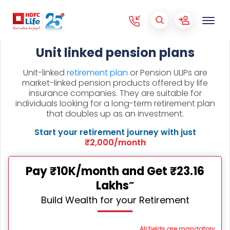
Unit linked pension plans
Unit-linked
retirement plan
or Pension ULIPs are
market-linked pension products offered by life
insurance companies. They are suitable for
individuals looking for a long-term retirement plan
that doubles up as an investment.
Start your retirement journey with just
₹2,000/month
Pay ₹10K/month and Get ₹23.16
~
Lakhs
Build Wealth for your Retirement
All fields are mandatory