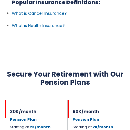
Popular Insurance Definitions:
What is Cancer Insurance?
What is Health Insurance?
Secure Your Retirement with Our
Pension Plans
30K/month
50K/month
Pension Plan
Pension Plan
Starting at
2K/month
Starting at
2K/month