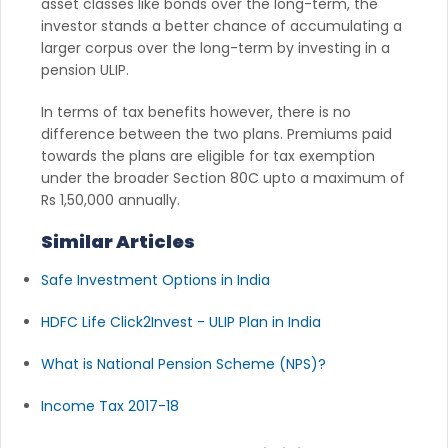
asset classes like bonds over the long-term, the
investor stands a better chance of accumulating a
larger corpus over the long-term by investing in a
pension ULIP.
In terms of tax benefits however, there is no
difference between the two plans. Premiums paid
towards the plans are eligible for tax exemption
under the broader Section 80C upto a maximum of
Rs 1,50,000 annually.
Similar Articles
Safe Investment Options in India
HDFC Life Click2Invest - ULIP Plan in India
What is National Pension Scheme (NPS)?
Income Tax 2017-18