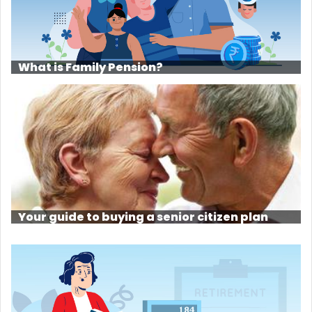
What is Family Pension?
Your guide to buying a senior citizen plan