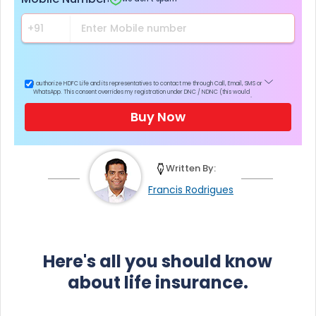
I authorize HDFC Life and its representatives to contact me through Call, Email, SMS or
WhatsApp. This consent overrides my registration under DNC / NDNC (this would
mean we would contact you even if you are registered on any Do Not Disturb list).
Buy Now
Written By:
Francis Rodrigues
Here's all you should know
about life insurance.