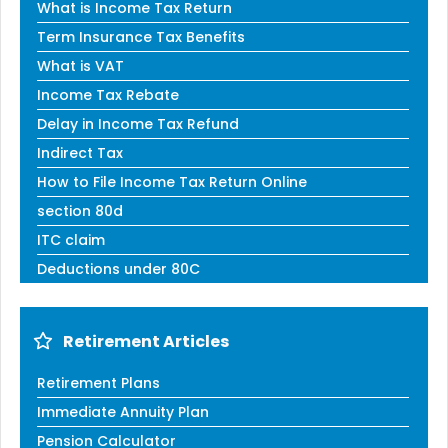
What is Income Tax Return
Term Insurance Tax Benefits
What is VAT
Income Tax Rebate
Delay in Income Tax Refund
Indirect Tax
How to File Income Tax Return Online
section 80d
ITC claim
Deductions under 80C
Retirement Articles
Retirement Plans
Immediate Annuity Plan
Pension Calculator