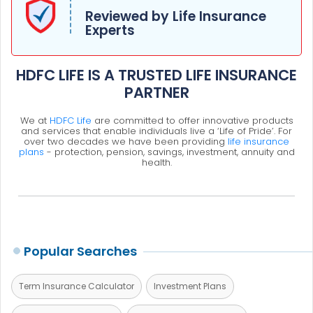
Reviewed by Life Insurance
Experts
HDFC LIFE IS A TRUSTED LIFE INSURANCE
PARTNER
We at
HDFC Life
are committed to offer innovative products
and services that enable individuals live a ‘Life of Pride’. For
over two decades we have been providing
life insurance
plans
- protection, pension, savings, investment, annuity and
health.
Popular Searches
Term Insurance Calculator
Investment Plans