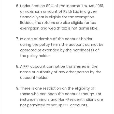
Under Section 80C of the Income Tax Act, 1961,
a maximum amount of Rs 1.5 Lac in a given
financial year is eligible for tax exemption.
Besides, the returns are also eligible for tax
exemption and wealth tax is not admissible.
In case of demise of the account holder
during the policy term, the account cannot be
operated or extended by the nominee(s) of
the policy holder.
A PPF account cannot be transferred in the
name or authority of any other person by the
account holder.
There is one restriction on the eligibility of
those who can open the account though. For
instance, minors and Non-Resident Indians are
not permitted to set up PPF accounts.