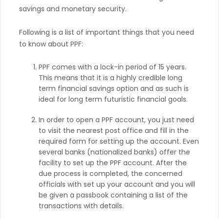
savings and monetary security.
Following is a list of important things that you need
to know about PPF:
PPF comes with a lock-in period of 15 years.
This means that it is a highly credible long
term financial savings option and as such is
ideal for long term futuristic financial goals.
In order to open a PPF account, you just need
to visit the nearest post office and fill in the
required form for setting up the account. Even
several banks (nationalized banks) offer the
facility to set up the PPF account. After the
due process is completed, the concerned
officials with set up your account and you will
be given a passbook containing a list of the
transactions with details.