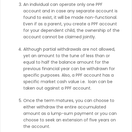
An individual can operate only one PPF
account and in case any separate account is
found to exist, it will be made non-functional.
Even if as a parent, you create a PPF account
for your dependent child, the ownership of the
account cannot be claimed jointly.
Although partial withdrawals are not allowed,
yet an amount to the tune of less than or
equal to half the balance amount for the
previous financial year can be withdrawn for
specific purposes. Also, a PPF account has a
specific market cash value i.e. loan can be
taken out against a PPF account.
Once the term matures, you can choose to
either withdraw the entire accumulated
amount as a lump-sum payment or you can
choose to seek an extension of five years on
the account.