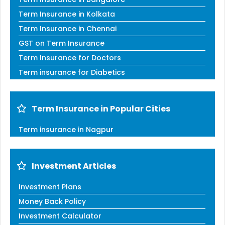
Term Insurance in Kolkata
Term Insurance in Chennai
GST on Term Insurance
Term Insurance for Doctors
Term insurance for Diabetics
Term Insurance in Popular Cities
Term insurance in Nagpur
Investment Articles
Investment Plans
Money Back Policy
Investment Calculator