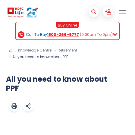
Buy Online
Call To Buy
1800-266-9777
(9:00am To 9pm)
Knowledge Centre
Retirement
All you need to know about PPF
All you need to know about
PPF