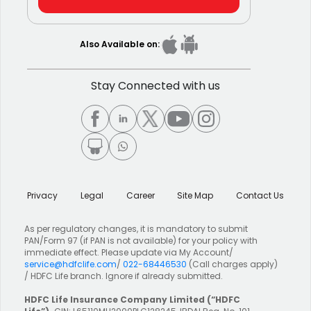
Also Available on:
Stay Connected with us
Privacy
Legal
Career
Site Map
Contact Us
As per regulatory changes, it is mandatory to submit
PAN/Form 97 (if PAN is not available) for your policy with
immediate effect. Please update via My Account/
service@hdfclife.com
/
022-68446530
(Call charges apply)
/ HDFC Life branch. Ignore if already submitted.
HDFC Life Insurance Company Limited
(“HDFC