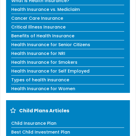
What is Health Insurance?
Health Insurance vs. Mediclaim
Cancer Care Insurance
Critical Illness Insurance
Benefits of Health Insurance
Health Insurance for Senior Citizens
Health Insurance for NRI
Health Insurance for Smokers
Health Insurance for Self Employed
Types of health insurance
Health Insurance for Women
Child Plans Articles
Child Insurance Plan
Best Child Investment Plan