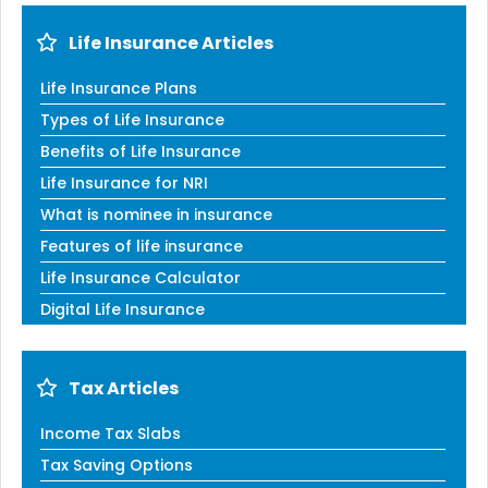
Life Insurance Articles
Life Insurance Plans
Types of Life Insurance
Benefits of Life Insurance
Life Insurance for NRI
What is nominee in insurance
Features of life insurance
Life Insurance Calculator
Digital Life Insurance
Tax Articles
Income Tax Slabs
Tax Saving Options