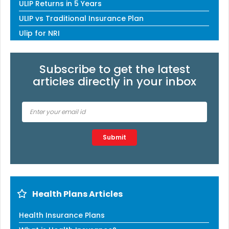
ULIP Returns in 5 Years
ULIP vs Traditional Insurance Plan
Ulip for NRI
Subscribe to get the latest
articles directly in your inbox
Type 2 or more characters for results.
Submit
Health Plans Articles
Health Insurance Plans