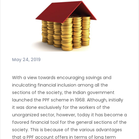
May 24, 2019
With a view towards encouraging savings and
inculcating financial inclusion among all the
sections of the society, the Indian government
launched the PPF scheme in 1968. Although, initially
it was done exclusively for the workers of the
unorganized sector, however, today it has become a
favored financial tool for the general sections of the
society. This is because of the various advantages
that a PPF account offers in terms of long term