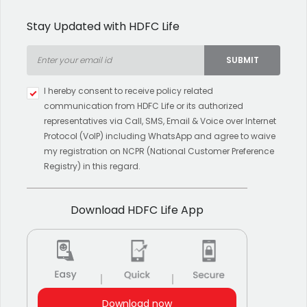
Stay Updated with HDFC Life
SUBMIT
Type 2 or more characters for
I hereby consent to receive policy related
results.
communication from HDFC Life or its authorized
representatives via Call, SMS, Email & Voice over Internet
Protocol (VoIP) including WhatsApp and agree to waive
my registration on NCPR (National Customer Preference
Registry) in this regard.
Download HDFC Life App
Download now