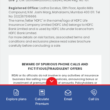
Life”).
CIN: L65110MH2000PLC128245, IRDAI Reg. No. 101.
Registered Office:
Lodha Excelus, 13th Floor, Apollo Mills
Compound, N.M. Joshi Marg, Mahalaxmi, Mumbai 400 011. Tel
No: (022)67516666.
The name /letter 'HDFC' in the name/logo of HDFC Life
Insurance Company Limited (HDFC Life) belongs to HDFC
Bank Limited and is used by HDFC Life under licence from
HDFC Bank Limited.
For more details on risk factors, associated terms and
conditions and exclusions please read sales brochure
carefully before concluding a sale.
BEWARE OF SPURIOUS PHONE CALLS AND
FICTITIOUS/FRAUDULENT OFFERS
IRDAI or its officials do not involve in any activities of insurance
business like selling insurance policies, announcing bonus or
investment of premiums, refund of amounts. Policyholders or
the prospects receiving such phone calls are requested to
lodge a police complaint.
Explore plans
Calculate
Email
Call Us
Premium