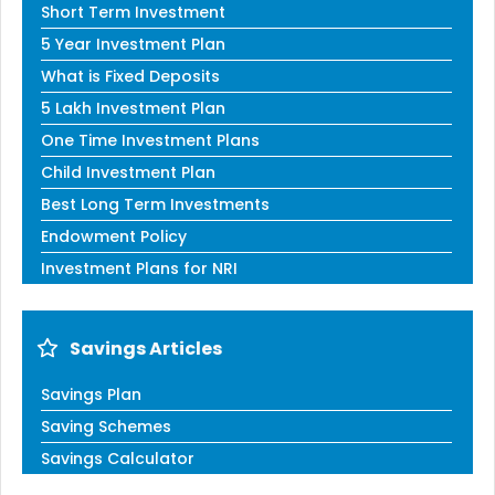
Short Term Investment
5 Year Investment Plan
What is Fixed Deposits
5 Lakh Investment Plan
One Time Investment Plans
Child Investment Plan
Best Long Term Investments
Endowment Policy
Investment Plans for NRI
Savings Articles
Savings Plan
Saving Schemes
Savings Calculator