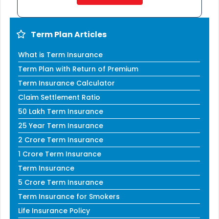
Term Plan Articles
What is Term Insurance
Term Plan with Return of Premium
Term Insurance Calculator
Claim Settlement Ratio
50 Lakh Term Insurance
25 Year Term Insurance
2 Crore Term Insurance
1 Crore Term Insurance
Term Insurance
5 Crore Term Insurance
Term Insurance for Smokers
Life Insurance Policy