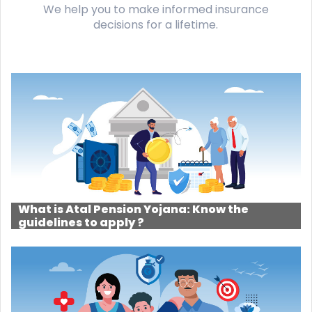
We help you to make informed insurance
decisions for a lifetime.
What is Atal Pension Yojana: Know the
guidelines to apply ?