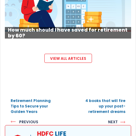
How much should I have saved for retirement
by 60?
VIEW ALL ARTICLES
Retirement Planning
4 books that will fire
Tips to Secure your
up your post-
Golden Years
retirement dreams
PREVIOUS
NEXT
HDFC
LIFE