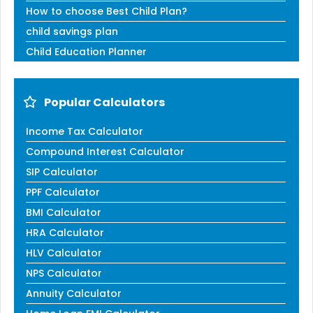
How to choose Best Child Plan?
child savings plan
Child Education Planner
Popular Calculators
Income Tax Calculator
Compound Interest Calculator
SIP Calculator
PPF Calculator
BMI Calculator
HRA Calculator
HLV Calculator
NPS Calculator
Annuity Calculator