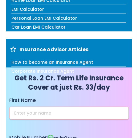
Home Loan EMI Calculator
EMI Calculator
Personal Loan EMI Calculator
Car Loan EMI Calculator
Insurance Advisor Articles
How to become an Insurance Agent
Corporate Insurance Agent
Get Rs. 2 Cr. Term Life Insurance
Cover at just Rs. 33/day
First Name
Mobile Number
|
we don't spam