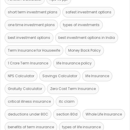
short term investment plans
safest investment options
one time investment plans
types of investments
best investment options
best investment options in India
Term Insurance for Housewife
Money Back Policy
1 Crore Term Insurance
life Insurance policy
NPS Calculator
Savings Calculator
life Insurance
Gratuity Calculator
Zero Cost Term Insurance
critical illness insurance
itc claim
deductions under 80C
section 80d
Whole Life Insurance
benefits of term insurance
types of life insurance