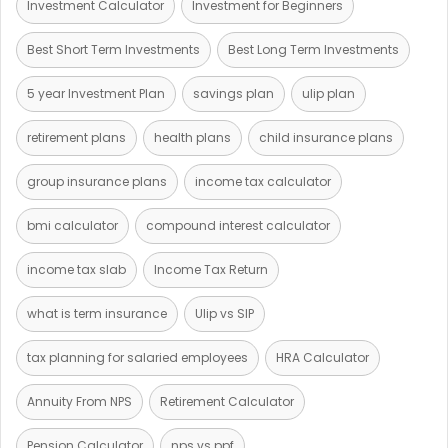
Investment Calculator
Investment for Beginners
Best Short Term Investments
Best Long Term Investments
5 year Investment Plan
savings plan
ulip plan
retirement plans
health plans
child insurance plans
group insurance plans
income tax calculator
bmi calculator
compound interest calculator
income tax slab
Income Tax Return
what is term insurance
Ulip vs SIP
tax planning for salaried employees
HRA Calculator
Annuity From NPS
Retirement Calculator
Pension Calculator
nps vs ppf