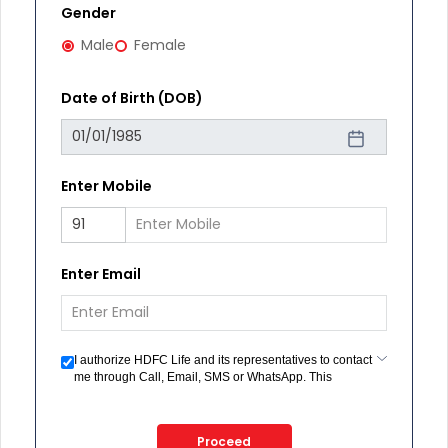
Gender
Male
Female
Date of Birth (DOB)
Enter Mobile
Enter Email
I authorize HDFC Life and its representatives to contact
me through Call, Email, SMS or WhatsApp. This
consent overrides my registration under DNC / NDNC
(this would mean we would contact you even if you are
registered on any Do Not Disturb list).
Proceed