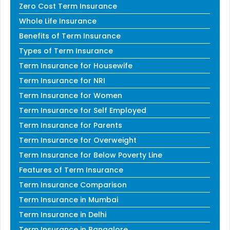
Zero Cost Term Insurance
Whole Life Insurance
Benefits of Term Insurance
Types of Term Insurance
Term Insurance for Housewife
Term Insurance for NRI
Term Insurance for Women
Term Insurance for Self Employed
Term Insurance for Parents
Term Insurance for Overweight
Term Insurance for Below Poverty Line
Features of Term Insurance
Term Insurance Comparison
Term Insurance in Mumbai
Term Insurance in Delhi
Term Insurance in Bangalore