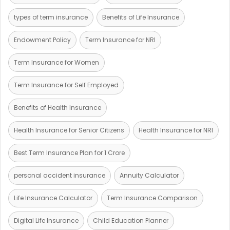
types of term insurance
Benefits of Life Insurance
Endowment Policy
Term Insurance for NRI
Term Insurance for Women
Term Insurance for Self Employed
Benefits of Health Insurance
Health Insurance for Senior Citizens
Health Insurance for NRI
Best Term Insurance Plan for 1 Crore
personal accident insurance
Annuity Calculator
Life Insurance Calculator
Term Insurance Comparison
Digital Life Insurance
Child Education Planner