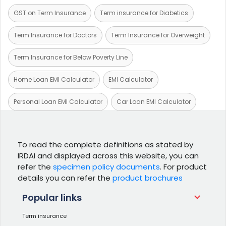
GST on Term Insurance
Term insurance for Diabetics
Term Insurance for Doctors
Term Insurance for Overweight
Term Insurance for Below Poverty Line
Home Loan EMI Calculator
EMI Calculator
Personal Loan EMI Calculator
Car Loan EMI Calculator
To read the complete definitions as stated by
IRDAI and displayed across this website, you can
refer the
specimen policy documents
. For product
details you can refer the
product brochures
Popular links
Term insurance