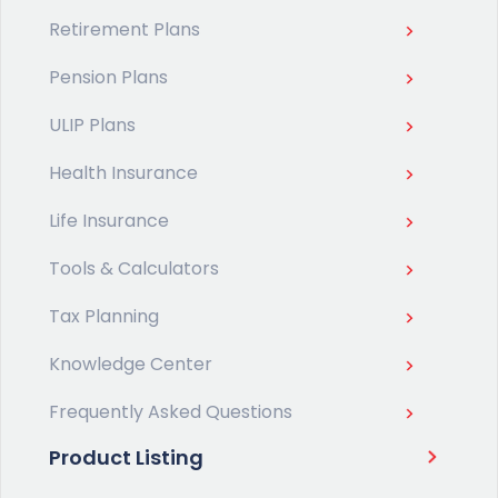
Retirement Plans
Pension Plans
ULIP Plans
Health Insurance
Life Insurance
Tools & Calculators
Tax Planning
Knowledge Center
Frequently Asked Questions
Product Listing