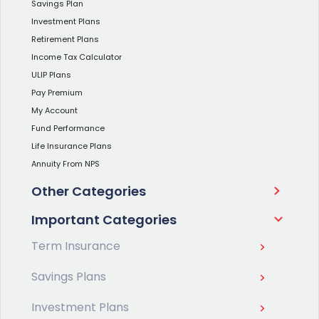
Savings Plan
Investment Plans
Retirement Plans
Income Tax Calculator
ULIP Plans
Pay Premium
My Account
Fund Performance
Life Insurance Plans
Annuity From NPS
Other Categories
Important Categories
Term Insurance
Savings Plans
Investment Plans