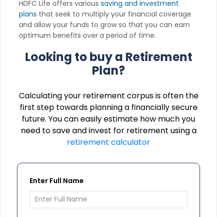
HDFC Life offers various
saving and investment
plans
that seek to multiply your financial coverage
and allow your funds to grow so that you can earn
optimum benefits over a period of time.
Looking to buy a Retirement
Plan?
Calculating your retirement corpus is often the
first step towards planning a financially secure
future. You can easily estimate how much you
need to save and invest for retirement using a
retirement calculator
Enter Full Name