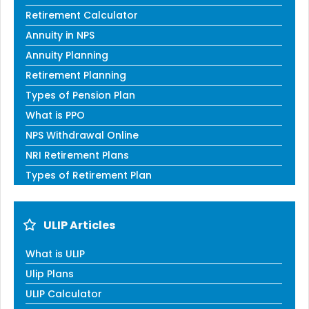
Retirement Calculator
Annuity in NPS
Annuity Planning
Retirement Planning
Types of Pension Plan
What is PPO
NPS Withdrawal Online
NRI Retirement Plans
Types of Retirement Plan
ULIP Articles
What is ULIP
Ulip Plans
ULIP Calculator