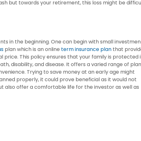
sh but towards your retirement, this loss might be difficu
ents in the beginning. One can begin with small investmen
us
plan which is an online
term insurance plan
that provid
 price. This policy ensures that your family is protected 
th, disability, and disease. It offers a varied range of pla
nvenience. Trying to save money at an early age might
anned properly, it could prove beneficial as it would not
ut also offer a comfortable life for the investor as well as