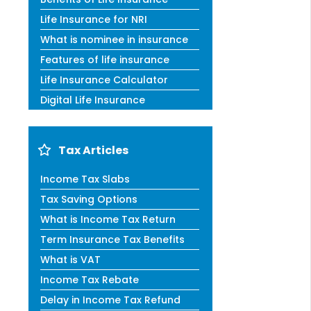
Life Insurance for NRI
What is nominee in insurance
Features of life insurance
Life Insurance Calculator
Digital Life Insurance
Tax Articles
Income Tax Slabs
Tax Saving Options
What is Income Tax Return
Term Insurance Tax Benefits
What is VAT
Income Tax Rebate
Delay in Income Tax Refund