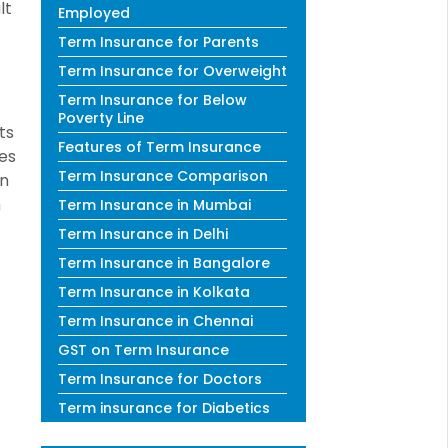
lt
Employed
Term Insurance for Parents
Term Insurance for Overweight
Term Insurance for Below
Poverty Line
ts
Features of Term Insurance
es
Term Insurance Comparison
in
n
Term Insurance in Mumbai
Term Insurance in Delhi
Term Insurance in Bangalore
Term Insurance in Kolkata
Term Insurance in Chennai
GST on Term Insurance
Term Insurance for Doctors
Term insurance for Diabetics