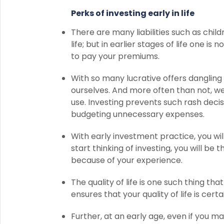
Perks of investing early in life
There are many liabilities such as child
life; but in earlier stages of life one i
to pay your premiums.
With so many lucrative offers dangling e
ourselves. And more often than not, w
use. Investing prevents such rash decisi
budgeting unnecessary expenses.
With early investment practice, you wil
start thinking of investing, you will b
because of your experience.
The quality of life is one such thing tha
ensures that your quality of life is cer
Further, at an early age, even if you m