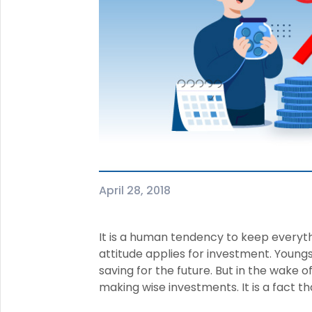
+91
(If you're 
Ca
9p
Ap
+91
Ema
nri
April 28, 2018
It is a human tendency to keep every
attitude applies for investment. Youngs
saving for the future. But in the wake of
making wise investments. It is a fact th