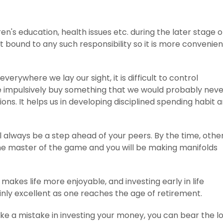
ren's education, health issues etc. during the later stage o
s not bound to any such responsibility so it is more convenien
verywhere we lay our sight, it is difficult to control
e impulsively buy something that we would probably neve
ons. It helps us in developing disciplined spending habit 
l always be a step ahead of your peers. By the time, othe
e the master of the game and you will be making manifolds
t makes life more enjoyable, and investing early in life
tainly excellent as one reaches the age of retirement.
ake a mistake in investing your money, you can bear the l