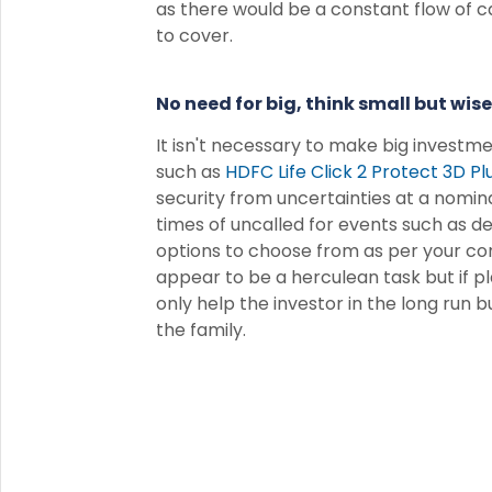
as there would be a constant flow of ca
to cover.
No need for big, think small but wise
It isn't necessary to make big investm
such as
HDFC Life Click 2 Protect 3D Pl
security from uncertainties at a nominal
times of uncalled for events such as dea
options to choose from as per your co
appear to be a herculean task but if pl
only help the investor in the long run b
the family.