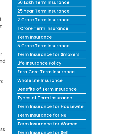
50 Lakh Term Insurance
25 Year Term Insurance
f
2 Crore Term Insurance
t
1 Crore Term Insurance
Term Insurance
5 Crore Term Insurance
r
Term Insurance for Smokers
and
Life Insurance Policy
Zero Cost Term Insurance
Whole Life Insurance
rs
Benefits of Term Insurance
Types of Term Insurance
Term Insurance for Housewife
Term Insurance for NRI
Term Insurance for Women
oss
Term Insurance for Self