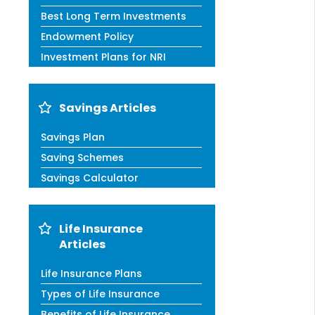
Best Long Term Investments
Endowment Policy
Investment Plans for NRI
Savings Articles
Savings Plan
Saving Schemes
Savings Calculator
Life Insurance
Articles
Life Insurance Plans
Types of Life Insurance
Benefits of Life Insurance