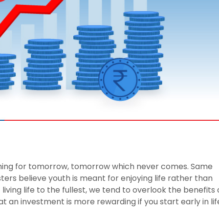
 8291-890-569
+91 8291-890-569
Give missed call to buy
our existing customer)
a policy
Fu
+91-9980970424
ll (Mon-Sat, 10am-
m IST, Local Charges
Email
ply)
buyonline@hdfclife.in
-8916694100
Branch Locator
il ID
service@hdfclife.com
Locate a branch
Try Now
thing for tomorrow, tomorrow which never comes. Same
ters believe youth is meant for enjoying life rather than
 living life to the fullest, we tend to overlook the benefits 
at an investment is more rewarding if you start early in lif