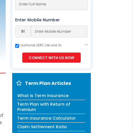
ESS
service@hdfclife.com
eSparsh
Enter Mobile Number
nd Performance Check
Call (Missed Call)
0800-0006–609
I authorize HDFC Life and its
representatives to contact me through
Call, Email, SMS or WhatsApp. This
CONNECT WITH US NOW
consent overrides my registration under
DNC / NDNC (this would mean we would
contact you even if you are registered on
any Do Not Disturb list).
Term Plan Articles
What is Term Insurance
Term Plan with Return of
Premium
of
Term Insurance Calculator
e.
Claim Settlement Ratio