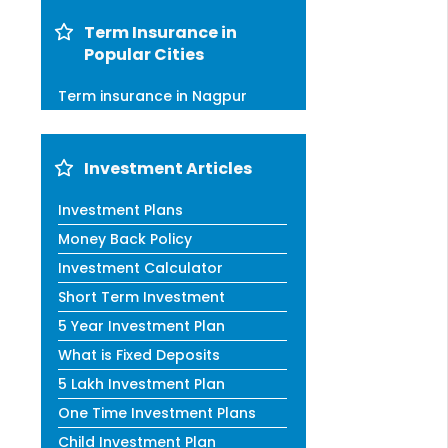
Term Insurance in
Popular Cities
Term insurance in Nagpur
Investment Articles
Investment Plans
Money Back Policy
Investment Calculator
Short Term Investment
5 Year Investment Plan
What is Fixed Deposits
5 Lakh Investment Plan
One Time Investment Plans
Child Investment Plan