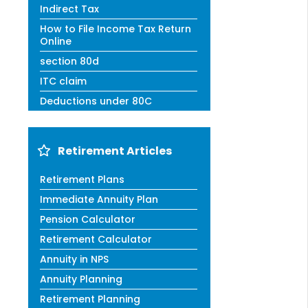
Indirect Tax
How to File Income Tax Return
Online
section 80d
ITC claim
Deductions under 80C
Retirement Articles
Retirement Plans
Immediate Annuity Plan
Pension Calculator
Retirement Calculator
Annuity in NPS
Annuity Planning
Retirement Planning