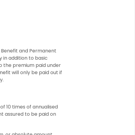
t Benefit and Permanent
 in addition to basic
 to the premium paid under
it will only be paid out if
y.
of 10 times of annualised
nt assured to be paid on
ium, or absolute amount