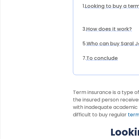
Looking to buy a ter
1.
How does it work?
3.
Who can buy Saral J
5.
To conclude
7.
Term insurance is a type of
the insured person receives
with inadequate academic q
difficult to buy regular
term
Looki