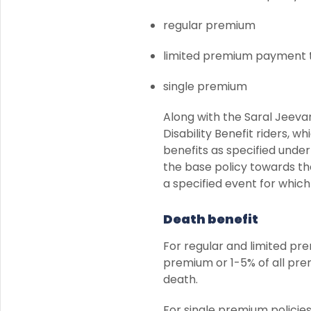
regular premium
limited premium payment t
single premium
Along with the Saral Jeeva
Disability Benefit riders, 
benefits as specified unde
the base policy towards the
a specified event for which
Death benefit
For regular and limited pre
premium or 1-5% of all pre
death.
For single premium policies