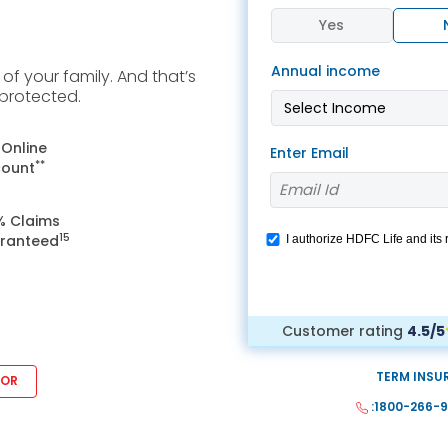
 8291-890-569
+91 8291-890-569
Yes
Give missed call to buy
our existing customer)
Annual income
a policy
f your family. And that’s
Fu
 protected.
+91-9980970424
ll (Mon-Sat, 10am-
m IST, Local Charges
Email
 Online
Enter Email
ply)
**
count
buyonline@hdfclife.in
-8916694100
% Claims
Branch Locator
il ID
15
ranteed
I authorize HDFC Life and its
service@hdfclife.com
WhatsApp. This consent over
Locate a branch
we would contact you even if y
Try Now
Customer rating
4.5/5
TERM INSU
SOR
:1800-266-