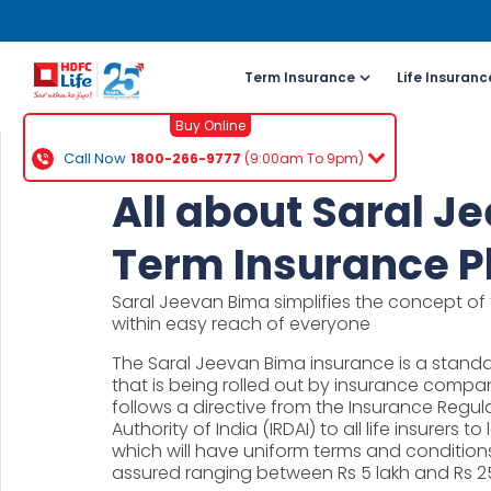
Term Insurance
Life Insuranc
Buy Online
Call Now
1800-266-9777
(9:00am To 9pm)
For NRI 
All about Saral J
(To Buy a P
Term Insurance P
Cal
Saral Jeevan Bima simplifies the concept of 
ch
within easy reach of everyone
+91
The Saral Jeevan Bima insurance is a standa
that is being rolled out by insurance compani
Ema
follows a directive from the Insurance Reg
buy
Authority of India (IRDAI) to all life insurers
which will have uniform terms and conditions
Wh
assured ranging between Rs 5 lakh and Rs 25