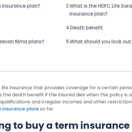
m insurance plan?
What is the HDFC Life Sar
2.
Insurance plan?
Death benefit
4.
eevan Bima plans?
What should you look out 
6.
 life insurance that provides coverage for a certain peri
 the death benefit if the insured dies when the policy is 
ualifications and irregular incomes and other restriction
 insurance plans
so far.
ng to buy a term insurance