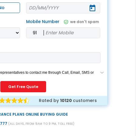
ESS
service@hdfclife.com
No
eSparsh
Mobile Number
we don't spam
nd Performance Check
Call (Missed Call)
0800-0006–609
 representatives to contact me through Call, Email, SMS or
rides my registration under DNC / NDNC (this would mean
ou are registered on any Do Not Disturb list).
Get Free Quote
Rated by
10120
customers
RANCE PLANS ONLINE BUYING GUIDE
9777
(ALL DAYS, FROM 9AM TO 9 PM, TOLL FREE)