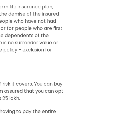
erm life insurance plan,
 the demise of the insured
eople who have not had
or for people who are first
the dependents of the
e is no surrender value or
 policy - exclusion for
risk it covers. You can buy
um assured that you can opt
 25 lakh.
 having to pay the entire