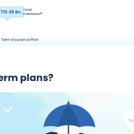
Total
 710.45 Bn.
@
Premiums
a Term Insurance Plan
erm plans?