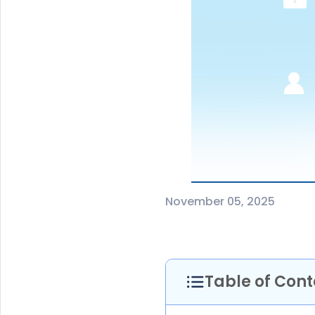
November 05, 2025
Table of Cont