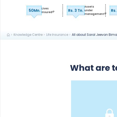
Assets
Lives
50Mn.
Rs. 3 Tn.
Rs.
under
@
Insured
@
management
Knowledge Centre
Life Insurance
All about Saral Jeevan Bim
What are t