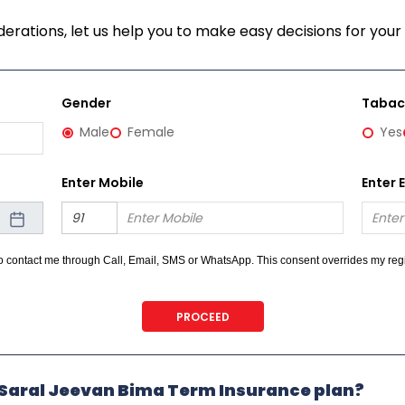
erations, let us help you to make easy decisions for your 
Gender
Taba
Male
Female
Yes
Enter Mobile
Enter 
 to contact me through Call, Email, SMS or WhatsApp. This consent overrides my r
 on any Do Not Disturb list).
PROCEED
e Saral Jeevan Bima Term Insurance plan?