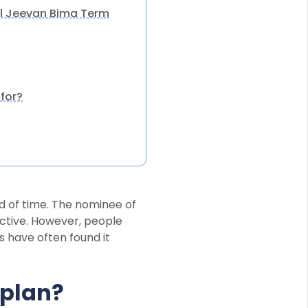
al Jeevan Bima Term
for?
od of time. The nominee of
active. However, people
s have often found it
 plan?