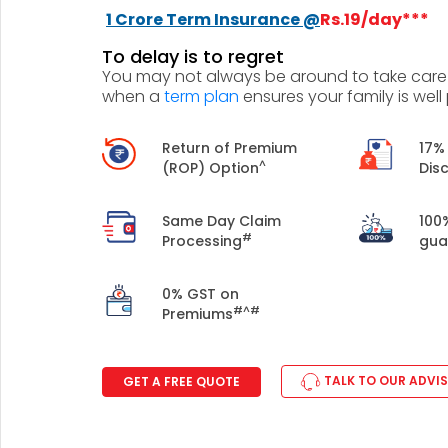
+91
1 Crore Term Insurance @
Rs.19/day***
To delay is to regret
(If you're 
You may not always be around to take care o
when a
term plan
ensures your family is well
Ca
9p
Return of Premium
17%
Ap
^
(ROP) Option
Dis
+91
Same Day Claim
100
Ema
#
Processing
gua
nri
0% GST on
#^#
Premiums
TALK TO OUR ADVI
GET A FREE QUOTE