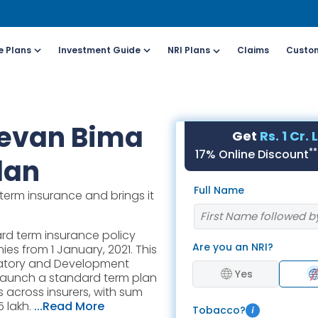
e Plans
Investment Guide
NRI Plans
Claims
Custom
Customers
For Online Policy Purchase
Fo
eevan Bima
Get
Rs. 1 Cr.
olicy)
(New and Ongoing Applications)
(I
**
17% Online Discount
lan
l (All Days, Local
Call (All Days & Toll
Full Name
term insurance and brings it
arges apply)
free)
- 8916613503
1800-266-9777
rd term insurance policy
Are you an NRI?
es from 1 January, 2021. This
il ID
Schedule a call
ulatory and Development
online@hdfclife.in
Click here
Yes
 to launch a standard term plan
 across insurers, with sum
atsapp
Whatsapp
 lakh.
...Read More
Tobacco?