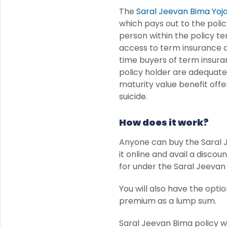
The
Saral Jeevan Bima Yoj
which pays out to the polic
person within the policy te
access to term insurance du
time buyers of term insura
policy holder are adequatel
maturity value benefit offer
suicide.
How does it work?
Anyone can buy the Saral Je
it online and avail a disc
for under the Saral Jeevan 
You will also have the opti
premium as a lump sum.
Saral Jeevan Bima policy w