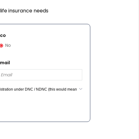
life insurance needs
cco
No
Email
egistration under DNC / NDNC (this would mean