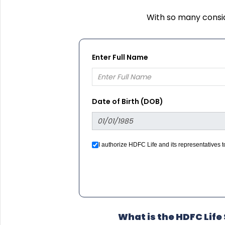
With so many consid
Enter Full Name
Date of Birth (DOB)
I authorize HDFC Life and its representatives
we would contact you even if you are registered
What is the HDFC Lif