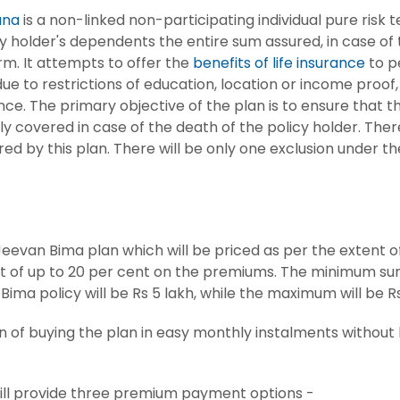
ana
is a non-linked non-participating individual pure risk t
y holder's dependents the entire sum assured, in case of
rm. It attempts to offer the
benefits of life insurance
to p
e to restrictions of education, location or income proof, 
nce. The primary objective of the plan is to ensure that 
y covered in case of the death of the policy holder. Ther
ed by this plan. There will be only one exclusion under the
evan Bima plan which will be priced as per the extent of 
ount of up to 20 per cent on the premiums. The minimum s
Bima policy will be Rs 5 lakh, while the maximum will be Rs
on of buying the plan in easy monthly instalments without
ill provide three premium payment options -