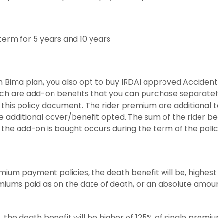
erm for 5 years and 10 years
n Bima plan, you also opt to buy IRDAI approved Acciden
which are add-on benefits that you can purchase separately
r this policy document. The rider premium are additional
 additional cover/benefit opted. The sum of the rider benef
 the add-on is bought occurs during the term of the polic
mium payment policies, the death benefit will be, highest 
miums paid as on the date of death, or an absolute amou
, the death benefit will be higher of 125% of single prem