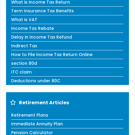
What is Income Tax Return
Term Insurance Tax Benefits
What is VAT
Income Tax Rebate
Delay in Income Tax Refund
Indirect Tax
How to File Income Tax Return Online
section 80d
ITC claim
Deductions under 80C
Retirement Articles
Retirement Plans
Immediate Annuity Plan
Pension Calculator