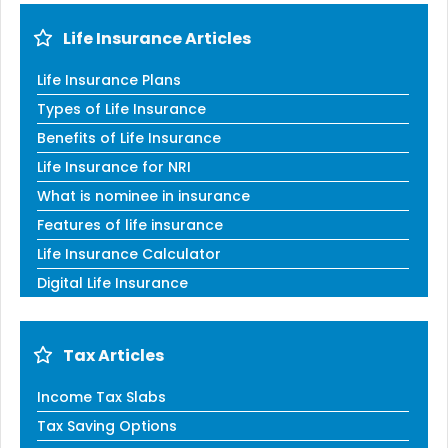
Life Insurance Articles
Life Insurance Plans
Types of Life Insurance
Benefits of Life Insurance
Life Insurance for NRI
What is nominee in insurance
Features of life insurance
Life Insurance Calculator
Digital Life Insurance
Tax Articles
Income Tax Slabs
Tax Saving Options