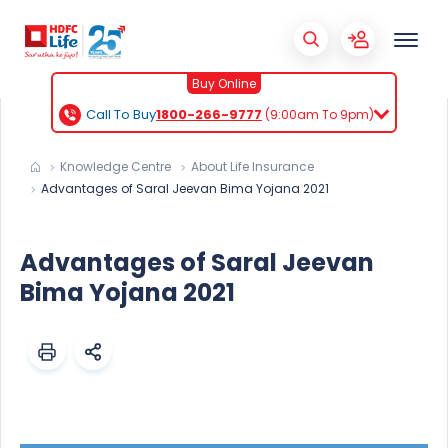
Buy Online
Call To Buy
1800-266-9777
(9:00am To 9pm)
Knowledge Centre
About Life Insurance
Advantages of Saral Jeevan Bima Yojana 2021
Advantages of Saral Jeevan
Bima Yojana 2021