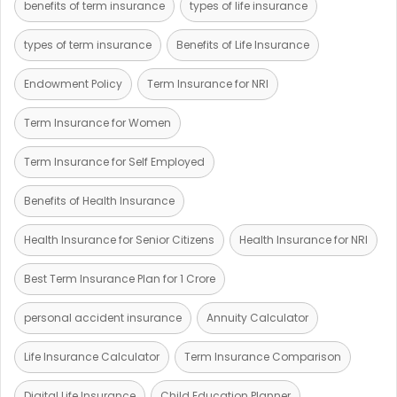
benefits of term insurance
types of life insurance
types of term insurance
Benefits of Life Insurance
Endowment Policy
Term Insurance for NRI
Term Insurance for Women
Term Insurance for Self Employed
Benefits of Health Insurance
Health Insurance for Senior Citizens
Health Insurance for NRI
Best Term Insurance Plan for 1 Crore
personal accident insurance
Annuity Calculator
Life Insurance Calculator
Term Insurance Comparison
Digital Life Insurance
Child Education Planner