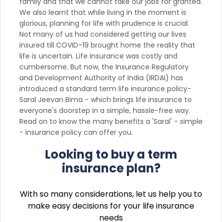
family and that we cannot take our jobs for granted.
We also learnt that while living in the moment is
glorious, planning for life with prudence is crucial.
Not many of us had considered getting our lives
insured till COVID-19 brought home the reality that
life is uncertain. Life insurance was costly and
cumbersome. But now, the Insurance Regulatory
and Development Authority of India (IRDAI) has
introduced a standard term life insurance policy-
Saral Jeevan Bima - which brings life insurance to
everyone's doorstep in a simple, hassle-free way.
Read on to know the many benefits a 'Saral' - simple
- insurance policy can offer you.
Looking to buy a term
insurance plan?
With so many considerations, let us help you to
make easy decisions for your life insurance
needs