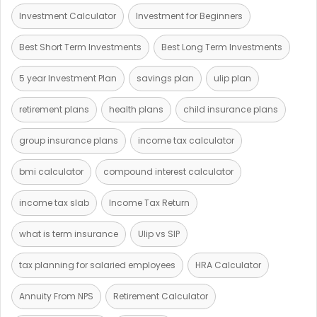
Investment Calculator
Investment for Beginners
Best Short Term Investments
Best Long Term Investments
5 year Investment Plan
savings plan
ulip plan
retirement plans
health plans
child insurance plans
group insurance plans
income tax calculator
bmi calculator
compound interest calculator
income tax slab
Income Tax Return
what is term insurance
Ulip vs SIP
tax planning for salaried employees
HRA Calculator
Annuity From NPS
Retirement Calculator