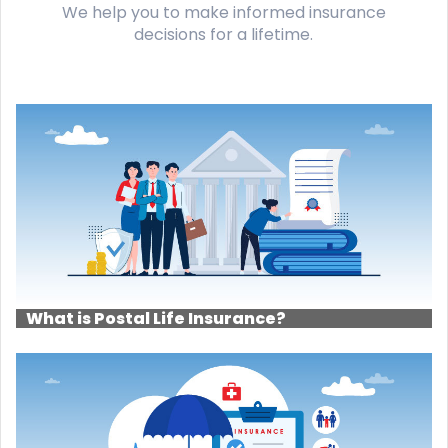
We help you to make informed insurance
decisions for a lifetime.
What is Postal Life Insurance?