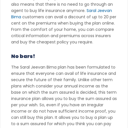
also means that there is no need to go through an
agent to buy life insurance anymore.
Saral Jeevan
Bima
customers can avail a discount of up to 20 per
cent on the premiums when buying the plan online.
From the comfort of your home, you can compare
critical information and premiums across insurers
and buy the cheapest policy you require.
No bars!
The Saral Jeevan Bima plan has been formulated to
ensure that everyone can avail of life insurance and
secure the future of their family. Unlike other term
plans which consider your annual income as the
base on which the sum assured is decided, this term
insurance plan allows you to buy the sum assured as
per your wish. So, even if you have an irregular
income or do not have sufficient income proof, you
can still buy this plan. It allows you to buy a plan up
to a sum assured for which you think you can pay