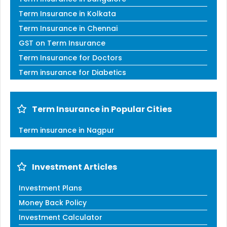
Term Insurance in Kolkata
Term Insurance in Chennai
GST on Term Insurance
Term Insurance for Doctors
Term insurance for Diabetics
Term Insurance in Popular Cities
Term insurance in Nagpur
Investment Articles
Investment Plans
Money Back Policy
Investment Calculator