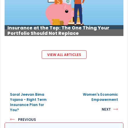
Insurance at the Top: The One Thing Your
Portfolio Should Not Replace
VIEW ALL ARTICLES
Saral Jeevan Bima
Women's Economic
Yojana - Right Term
Empowerment
Insurance Plan for
NEXT
You?
PREVIOUS