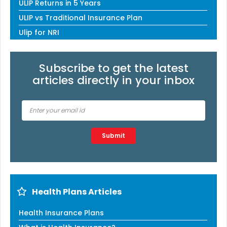
ULIP Returns in 5 Years
ULIP vs Traditional Insurance Plan
Ulip for NRI
Subscribe to get the latest
articles directly in your inbox
Type 2 or more characters for results.
Submit
Health Plans Articles
Health Insurance Plans