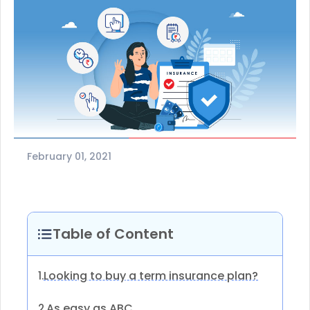
February 01, 2021
Table of Content
Looking to buy a term insurance plan?
1.
As easy as ABC
2.