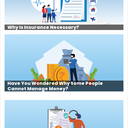
Why Is Insurance Necessary?
Have You Wondered Why Some People
Cannot Manage Money?