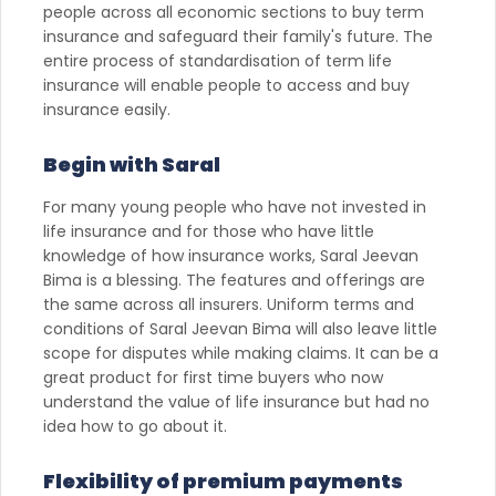
people across all economic sections to buy term
insurance and safeguard their family's future. The
entire process of standardisation of term life
insurance will enable people to access and buy
insurance easily.
Begin with Saral
For many young people who have not invested in
life insurance and for those who have little
knowledge of how insurance works, Saral Jeevan
Bima is a blessing. The features and offerings are
the same across all insurers. Uniform terms and
conditions of Saral Jeevan Bima will also leave little
scope for disputes while making claims. It can be a
great product for first time buyers who now
understand the value of life insurance but had no
idea how to go about it.
Flexibility of premium payments