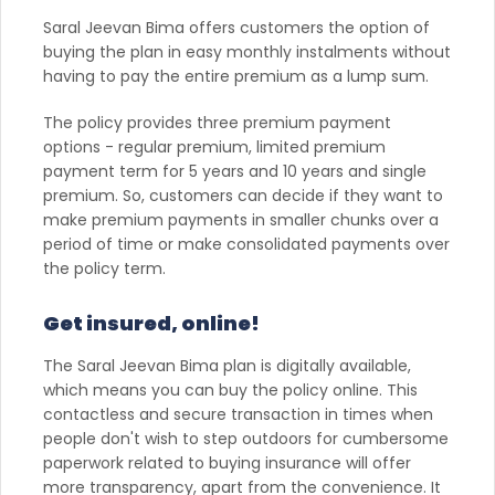
Saral Jeevan Bima offers customers the option of
buying the plan in easy monthly instalments without
having to pay the entire premium as a lump sum.
The policy provides three premium payment
options - regular premium, limited premium
payment term for 5 years and 10 years and single
premium. So, customers can decide if they want to
make premium payments in smaller chunks over a
period of time or make consolidated payments over
the policy term.
Get insured, online!
The Saral Jeevan Bima plan is digitally available,
which means you can buy the policy online. This
contactless and secure transaction in times when
people don't wish to step outdoors for cumbersome
paperwork related to buying insurance will offer
more transparency, apart from the convenience. It