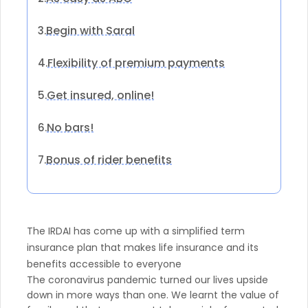
Begin with Saral
3.
Flexibility of premium payments
4.
Get insured, online!
5.
No bars!
6.
Bonus of rider benefits
7.
The IRDAI has come up with a simplified term
insurance plan that makes life insurance and its
benefits accessible to everyone
The coronavirus pandemic turned our lives upside
down in more ways than one. We learnt the value of