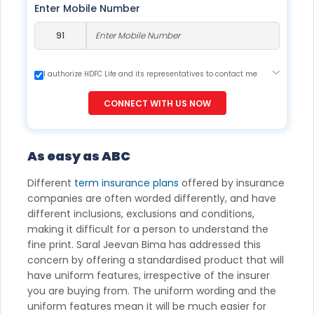
Enter Mobile Number
I authorize HDFC Life and its representatives to contact me
through Call, Email, SMS or WhatsApp. This consent overrides
my registration under DNC / NDNC (this would mean we
CONNECT WITH US NOW
would contact you even if you are registered on any Do Not
Disturb list).
As easy as ABC
Different
term insurance plans
offered by insurance
companies are often worded differently, and have
different inclusions, exclusions and conditions,
making it difficult for a person to understand the
fine print. Saral Jeevan Bima has addressed this
concern by offering a standardised product that will
have uniform features, irrespective of the insurer
you are buying from. The uniform wording and the
uniform features mean it will be much easier for