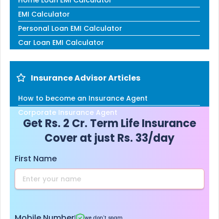
EMI Calculator
Personal Loan EMI Calculator
Car Loan EMI Calculator
Insurance Advisor Articles
How to become an Insurance Agent
Corporate Insurance Agent
Get Rs. 2 Cr. Term Life Insurance
Cover at just Rs. 33/day
First Name
Mobile Number
|
we don't spam