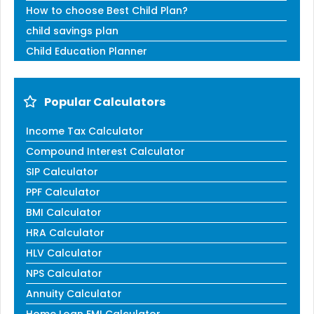
How to choose Best Child Plan?
child savings plan
Child Education Planner
Popular Calculators
Income Tax Calculator
Compound Interest Calculator
SIP Calculator
PPF Calculator
BMI Calculator
HRA Calculator
HLV Calculator
NPS Calculator
Annuity Calculator
Home Loan EMI Calculator