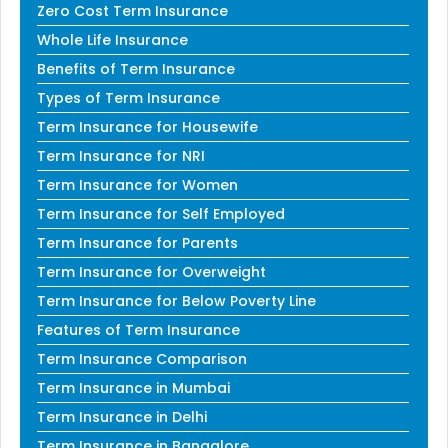
Zero Cost Term Insurance
Whole Life Insurance
Benefits of Term Insurance
Types of Term Insurance
Term Insurance for Housewife
Term Insurance for NRI
Term Insurance for Women
Term Insurance for Self Employed
Term Insurance for Parents
Term Insurance for Overweight
Term Insurance for Below Poverty Line
Features of Term Insurance
Term Insurance Comparison
Term Insurance in Mumbai
Term Insurance in Delhi
Term Insurance in Bangalore