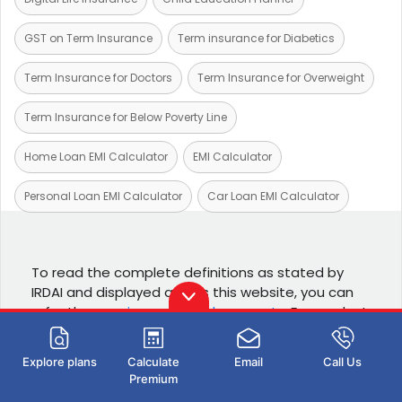
GST on Term Insurance
Term insurance for Diabetics
Term Insurance for Doctors
Term Insurance for Overweight
Term Insurance for Below Poverty Line
Home Loan EMI Calculator
EMI Calculator
Personal Loan EMI Calculator
Car Loan EMI Calculator
To read the complete definitions as stated by
IRDAI and displayed across this website, you can
refer the
specimen policy documents
. For product
details you can refer the
product brochures
Explore plans
Calculate
Email
Call Us
Popular links
Premium
Term insurance