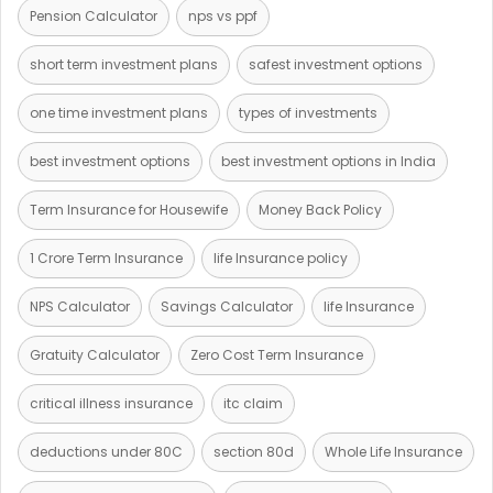
Pension Calculator
nps vs ppf
short term investment plans
safest investment options
one time investment plans
types of investments
best investment options
best investment options in India
Term Insurance for Housewife
Money Back Policy
1 Crore Term Insurance
life Insurance policy
NPS Calculator
Savings Calculator
life Insurance
Gratuity Calculator
Zero Cost Term Insurance
critical illness insurance
itc claim
deductions under 80C
section 80d
Whole Life Insurance