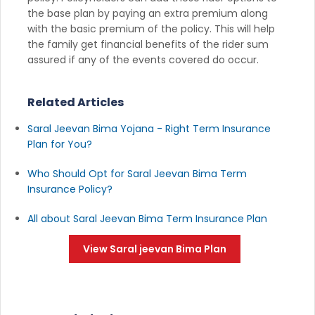
the base plan by paying an extra premium along
with the basic premium of the policy. This will help
the family get financial benefits of the rider sum
assured if any of the events covered do occur.
Related Articles
Saral Jeevan Bima Yojana - Right Term Insurance
Plan for You?
Who Should Opt for Saral Jeevan Bima Term
Insurance Policy?
All about Saral Jeevan Bima Term Insurance Plan
View Saral jeevan Bima Plan