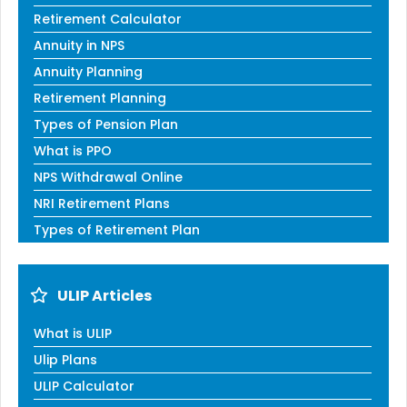
Retirement Calculator
Annuity in NPS
Annuity Planning
Retirement Planning
Types of Pension Plan
What is PPO
NPS Withdrawal Online
NRI Retirement Plans
Types of Retirement Plan
ULIP Articles
What is ULIP
Ulip Plans
ULIP Calculator