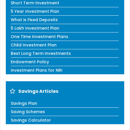
Short Term Investment
5 Year Investment Plan
What is Fixed Deposits
5 Lakh Investment Plan
One Time Investment Plans
Child Investment Plan
Best Long Term Investments
Endowment Policy
Investment Plans for NRI
Savings Articles
Savings Plan
Saving Schemes
Savings Calculator