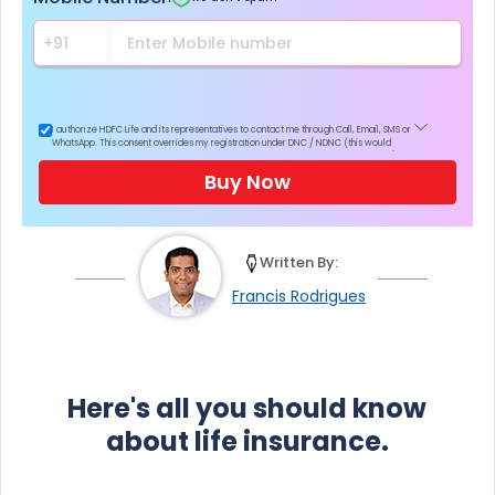
I authorize HDFC Life and its representatives to contact me through Call, Email, SMS or
WhatsApp. This consent overrides my registration under DNC / NDNC (this would
mean we would contact you even if you are registered on any Do Not Disturb list).
Buy Now
Written By:
Francis Rodrigues
Here's all you should know
about life insurance.