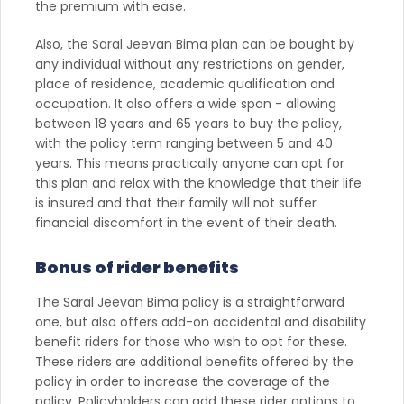
the premium with ease.
Also, the Saral Jeevan Bima plan can be bought by
any individual without any restrictions on gender,
place of residence, academic qualification and
occupation. It also offers a wide span - allowing
between 18 years and 65 years to buy the policy,
with the policy term ranging between 5 and 40
years. This means practically anyone can opt for
this plan and relax with the knowledge that their life
is insured and that their family will not suffer
financial discomfort in the event of their death.
Bonus of rider benefits
The Saral Jeevan Bima policy is a straightforward
one, but also offers add-on accidental and disability
benefit riders for those who wish to opt for these.
These riders are additional benefits offered by the
policy in order to increase the coverage of the
policy. Policyholders can add these rider options to