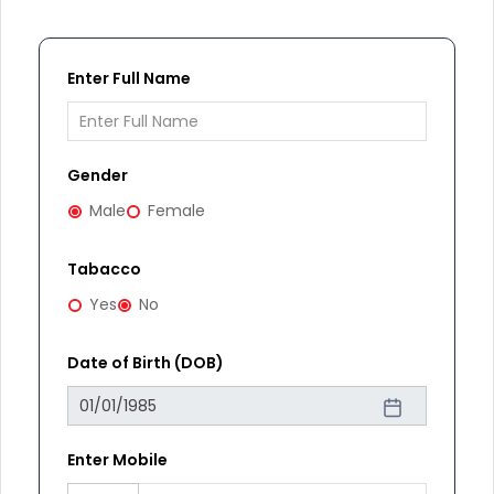
Enter Full Name
Gender
Male
Female
Tabacco
Yes
No
Date of Birth (DOB)
Enter Mobile