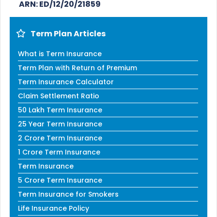
ARN: ED/12/20/21859
Term Plan Articles
What is Term Insurance
Term Plan with Return of Premium
Term Insurance Calculator
Claim Settlement Ratio
50 Lakh Term Insurance
25 Year Term Insurance
2 Crore Term Insurance
1 Crore Term Insurance
Term Insurance
5 Crore Term Insurance
Term Insurance for Smokers
Life Insurance Policy