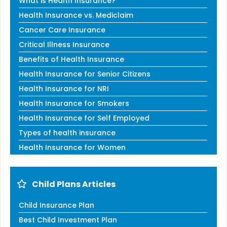
What is Health Insurance?
Health Insurance vs. Mediclaim
Cancer Care Insurance
Critical Illness Insurance
Benefits of Health Insurance
Health Insurance for Senior Citizens
Health Insurance for NRI
Health Insurance for Smokers
Health Insurance for Self Employed
Types of health insurance
Health Insurance for Women
Child Plans Articles
Child Insurance Plan
Best Child Investment Plan