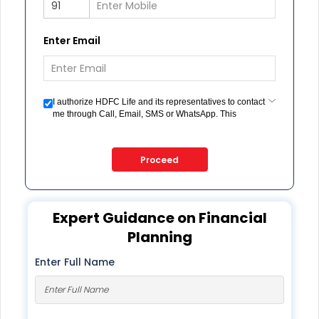
Enter Email
I authorize HDFC Life and its representatives to contact
me through Call, Email, SMS or WhatsApp. This
consent overrides my registration under DNC / NDNC
(this would mean we would contact you even if you are
registered on any Do Not Disturb list).
Proceed
Expert Guidance on Financial
Planning
Enter Full Name