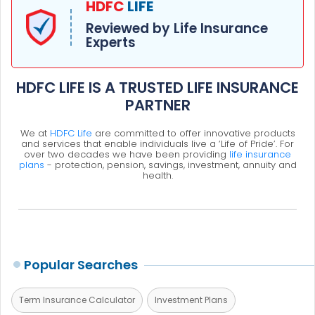
HDFC
LIFE
Reviewed by Life Insurance
Experts
HDFC LIFE IS A TRUSTED LIFE INSURANCE
PARTNER
We at
HDFC Life
are committed to offer innovative products
and services that enable individuals live a ‘Life of Pride’. For
over two decades we have been providing
life insurance
plans
- protection, pension, savings, investment, annuity and
health.
Popular Searches
Term Insurance Calculator
Investment Plans