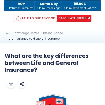
ROP
Same Day
99.50%
^
#
##
Return of Premium
Claim Processing
Claim Settlement Ratio
TALK TO OUR ADVISOR
CALCULATE PREMIUM
Knowledge Centre
Life Insurance
Life Insurance vs General Insurance
What are the key differences
between Life and General
Insurance?