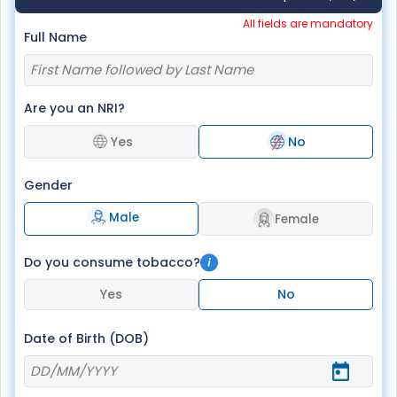
All fields are mandatory
Full Name
Are you an NRI?
Yes
No
Gender
Male
Female
Do you consume tobacco?
Yes
No
Date of Birth (DOB)