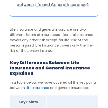
between Life and General Insurance?
Life insurance and general insurance are two
different forms of insurances. General insurance
covers any other risk except for life-risk of the
person injured. Life Insurance covers only the life-
risk of the person insured.
Key Differences Between Life
Insurance and General Insurance
Explained
In a table below, we have covered all the key points
between
Life Insurance
and general Insurance:
Key Points
Li