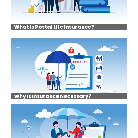
What is Postal Life Insurance?
Why Is Insurance Necessary?