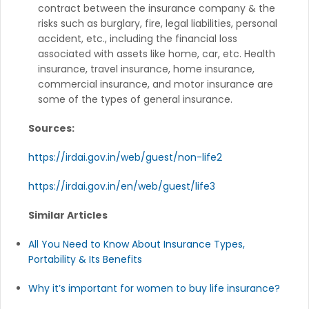
contract between the insurance company & the
risks such as burglary, fire, legal liabilities, personal
accident, etc., including the financial loss
associated with assets like home, car, etc. Health
insurance, travel insurance, home insurance,
commercial insurance, and motor insurance are
some of the types of general insurance.
Sources:
https://irdai.gov.in/web/guest/non-life2
https://irdai.gov.in/en/web/guest/life3
Similar Articles
All You Need to Know About Insurance Types,
Portability & Its Benefits
Why it’s important for women to buy life insurance?