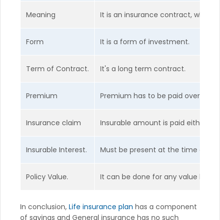
Meaning
It is an insurance contract, which c
Form
It is a form of investment.
Term of Contract.
It's a long term contract.
Premium
Premium has to be paid over the y
Insurance claim
Insurable amount is paid either on
Insurable Interest.
Must be present at the time of con
Policy Value.
It can be done for any value base
In conclusion,
Life insurance plan
has a component
of savings and General insurance has no such