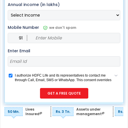
Annual income (in lakhs)
Mobile Number
we don't spam
Enter Email
I authorize HDFC Life and its representatives to contact me
through Call, Email, SMS or WhatsApp. This consent overrides
my registration under DNC / NDNC (this would mean we
would contact you even if you are registered on any Do Not
GET A FREE QUOTE
Disturb list).
Lives
Assets under
50 Mn.
Rs. 3 Tn.
Rs. 7
@
@
Insured
management