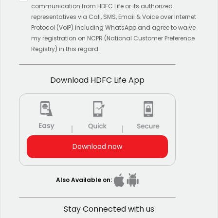
results.
communication from HDFC Life or its authorized
representatives via Call, SMS, Email & Voice over Internet
Protocol (VoIP) including WhatsApp and agree to waive
my registration on NCPR (National Customer Preference
Registry) in this regard.
Download HDFC Life App
Download now
Also Available on:
Stay Connected with us