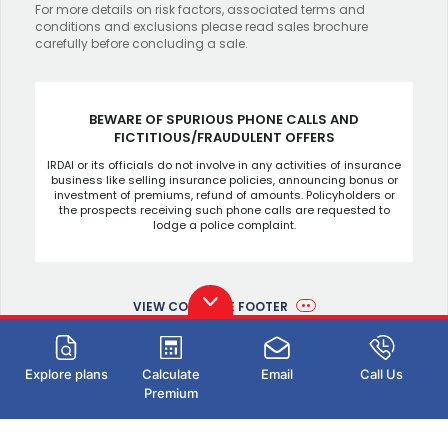
For more details on risk factors, associated terms and
conditions and exclusions please read sales brochure
carefully before concluding a sale.
BEWARE OF SPURIOUS PHONE CALLS AND
FICTITIOUS/FRAUDULENT OFFERS
IRDAI or its officials do not involve in any activities of insurance
business like selling insurance policies, announcing bonus or
investment of premiums, refund of amounts. Policyholders or
the prospects receiving such phone calls are requested to
lodge a police complaint.
VIEW COMPLETE FOOTER
Explore plans
Calculate
Email
Call Us
Premium