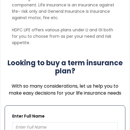
component. Life insurance is an insurance against
life- risk only and General Insurance is insurance
against motor, fire etc.
HDFC LIFE offers various plans under LI and GI both
for you to choose from as per your need and risk
appetite.
Looking to buy a term insurance
plan?
With so many considerations, let us help you to
make easy decisions for your life insurance needs
Enter Full Name