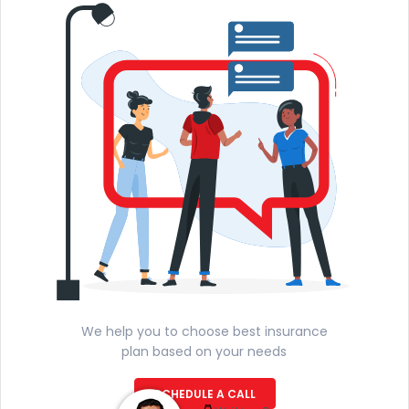
We help you to choose best insurance
plan based on your needs
SCHEDULE A CALL