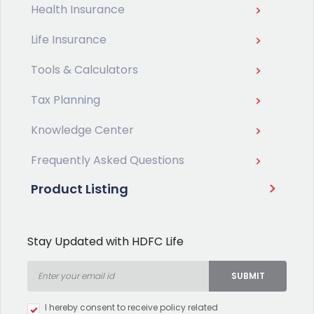
Health Insurance
Life Insurance
Tools & Calculators
Tax Planning
Knowledge Center
Frequently Asked Questions
Product Listing
Stay Updated with HDFC Life
SUBMIT
Type 2 or more characters for
I hereby consent to receive policy related