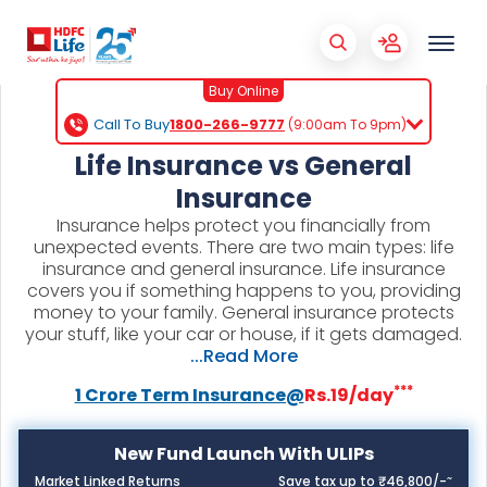
Buy Online
Call To Buy
1800-266-9777
(9:00am To 9pm)
Life Insurance vs General
Insurance
Insurance helps protect you financially from
unexpected events. There are two main types: life
insurance and general insurance. Life insurance
covers you if something happens to you, providing
money to your family. General insurance protects
your stuff, like your car or house, if it gets damaged.
...Read More
***
1 Crore Term Insurance@
Rs.19/day
New Fund Launch With ULIPs
~
Market Linked Returns
Save tax up to ₹46,800/-