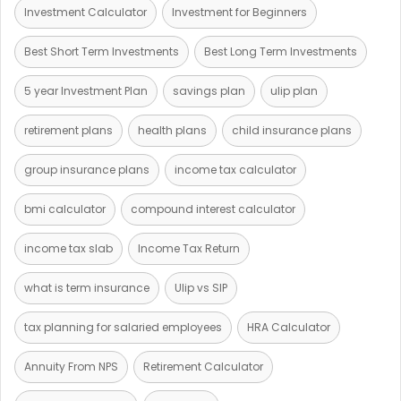
Investment Calculator
Investment for Beginners
Best Short Term Investments
Best Long Term Investments
5 year Investment Plan
savings plan
ulip plan
retirement plans
health plans
child insurance plans
group insurance plans
income tax calculator
bmi calculator
compound interest calculator
income tax slab
Income Tax Return
what is term insurance
Ulip vs SIP
tax planning for salaried employees
HRA Calculator
Annuity From NPS
Retirement Calculator