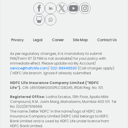
Privacy
Legal
Career
Site Map
Contact Us
As per regulatory changes, it is mandatory to submit
PAN/Form 97 (if PAN is not available) for your policy with
immediate effect. Please update via My Account/
service@hdfclife.com
/
022-68446530
(Call charges apply)
/ HDFC Life branch. Ignore if already submitted.
HDFC Life Insurance Company Limited
(“HDFC
Life”).
CIN: L65110MH2000PLC128245, IRDAI Reg. No. 101.
Registered Office:
Lodha Excelus, 13th Floor, Apollo Mills
Compound, N.M. Joshi Marg, Mahalaxmi, Mumbai 400 011. Tel
No: (022)67516666.
The name /letter 'HDFC' in the name/logo of HDFC Life
Insurance Company Limited (HDFC Life) belongs to HDFC
Bank Limited and is used by HDFC Life under licence from
HDFC Bank Limited.