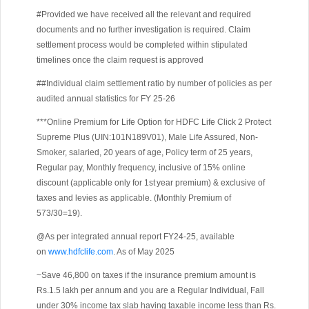
#Provided we have received all the relevant and required
documents and no further investigation is required. Claim
settlement process would be completed within stipulated
timelines once the claim request is approved
##Individual claim settlement ratio by number of policies as per
audited annual statistics for FY 25-26
***Online Premium for Life Option for HDFC Life Click 2 Protect
Supreme Plus (UIN:101N189V01), Male Life Assured, Non-
Smoker, salaried, 20 years of age, Policy term of 25 years,
Regular pay, Monthly frequency, inclusive of 15% online
discount (applicable only for 1st year premium) & exclusive of
taxes and levies as applicable. (Monthly Premium of
573/30=19).
@As per integrated annual report FY24-25, available
on
www.hdfclife.com
. As of May 2025
~Save 46,800 on taxes if the insurance premium amount is
Rs.1.5 lakh per annum and you are a Regular Individual, Fall
under 30% income tax slab having taxable income less than Rs.