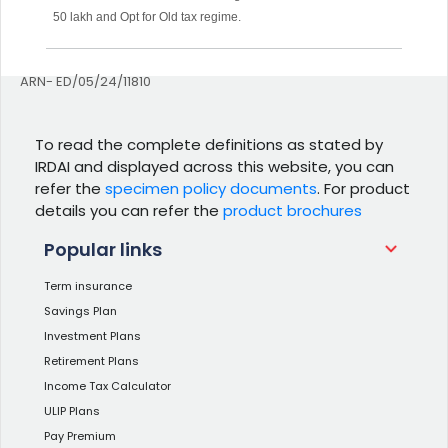
50 lakh and Opt for Old tax regime.
ARN- ED/05/24/11810
To read the complete definitions as stated by
IRDAI and displayed across this website, you can
refer the
specimen policy documents
. For product
details you can refer the
product brochures
Popular links
Term insurance
Savings Plan
Investment Plans
Retirement Plans
Income Tax Calculator
ULIP Plans
Pay Premium