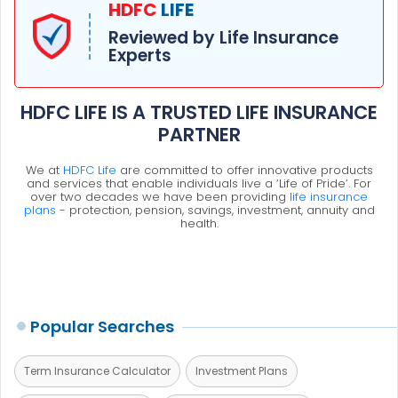
HDFC
LIFE
Reviewed by Life Insurance
Experts
HDFC LIFE IS A TRUSTED LIFE INSURANCE
PARTNER
We at
HDFC Life
are committed to offer innovative products
and services that enable individuals live a ‘Life of Pride’. For
over two decades we have been providing
life insurance
plans
- protection, pension, savings, investment, annuity and
health.
Popular Searches
Term Insurance Calculator
Investment Plans