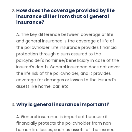
How does the coverage provided by life
insurance differ from that of general
insurance?
A. The key difference between coverage of life
and general insurance is the coverage of life of
the policyholder. Life insurance provides financial
protection through a sum assured to the
policyholder's nominee/beneficiary in case of the
insured's death. General insurance does not cover
the life risk of the policyholder, and it provides
coverage for damages or losses to the insured's
assets like home, car, etc.
Why is general insurance important?
A. General insurance is important because it
financially protects the policyholder from non-
human life losses, such as assets of the insured