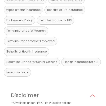
types of term insurance
Benefits of Life Insurance
Endowment Policy
Term Insurance for NRI
Term Insurance for Women
Term Insurance for Self Employed
Benefits of Health Insurance
Health Insurance for Senior Citizens
Health Insurance for NRI
term insurance
Disclaimer
^ Available under Life & Life Plus plan options