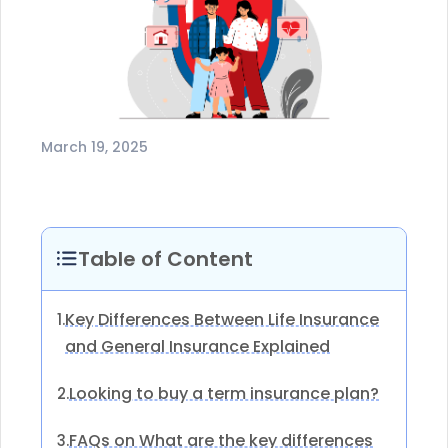
March 19, 2025
Table of Content
Key Differences Between Life Insurance
1.
and General Insurance Explained
Looking to buy a term insurance plan?
2.
FAQs on What are the key differences
3.