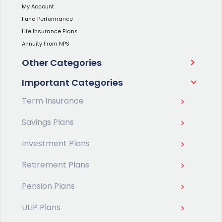
My Account
Fund Performance
Life Insurance Plans
Annuity From NPS
Other Categories
Important Categories
Term Insurance
Savings Plans
Investment Plans
Retirement Plans
Pension Plans
ULIP Plans