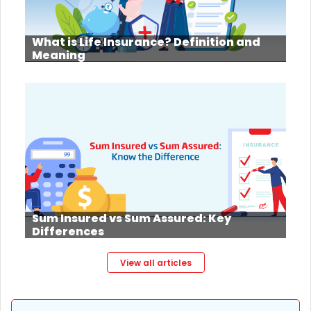
What is Life Insurance? Definition and
Meaning
Sum Insured vs Sum Assured: Key
Differences
View all articles