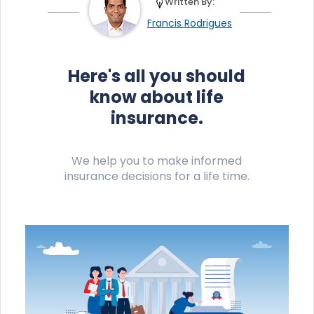
Written By:
Francis Rodrigues
Here's all you should
know about life
insurance.
We help you to make informed
insurance decisions for a life time.