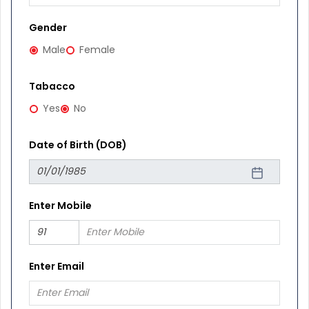
Gender
Male
Female
Tabacco
Yes
No
Date of Birth (DOB)
Enter Mobile
Enter Email