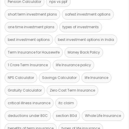
Pension Calculator
nps vs ppf
short term investment plans
safest investment options
one time investment plans
types of investments
best investment options
best investment options in India
Term Insurance for Housewife
Money Back Policy
1 Crore Term Insurance
life Insurance policy
NPS Calculator
Savings Calculator
life Insurance
Gratuity Calculator
Zero Cost Term Insurance
critical illness insurance
itc claim
deductions under 80C
section 80d
Whole Life Insurance
benefits of term insurance
types of life insurance