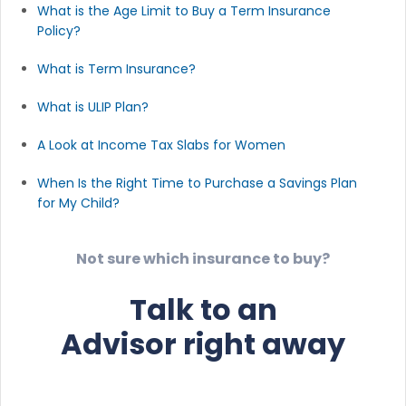
What is the Age Limit to Buy a Term Insurance
Policy?
What is Term Insurance?
What is ULIP Plan?
A Look at Income Tax Slabs for Women
When Is the Right Time to Purchase a Savings Plan
for My Child?
Not sure which insurance to buy?
Talk to an
Advisor right away