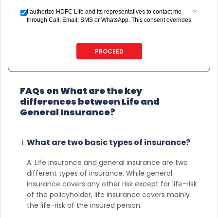
I authorize HDFC Life and its representatives to contact me
through Call, Email, SMS or WhatsApp. This consent overrides
my registration under DNC / NDNC (this would mean we would
contact you even if you are registered on any Do Not Disturb
list).
PROCEED
FAQs on What are the key
differences between Life and
General Insurance?
What are two basic types of insurance?
A. Life insurance and general insurance are two
different types of insurance. While general
insurance covers any other risk except for life-risk
of the policyholder, life insurance covers mainly
the life-risk of the insured person.