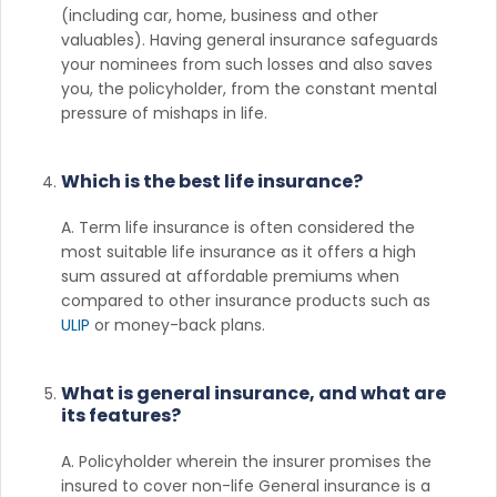
(including car, home, business and other
valuables). Having general insurance safeguards
your nominees from such losses and also saves
you, the policyholder, from the constant mental
pressure of mishaps in life.
Which is the best life insurance?
A. Term life insurance is often considered the
most suitable life insurance as it offers a high
sum assured at affordable premiums when
compared to other insurance products such as
ULIP
or money-back plans.
What is general insurance, and what are
its features?
A. Policyholder wherein the insurer promises the
insured to cover non-life General insurance is a