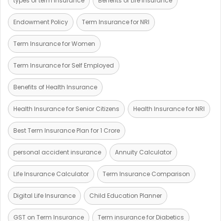
types of term insurance
Benefits of Life Insurance
Endowment Policy
Term Insurance for NRI
Term Insurance for Women
Term Insurance for Self Employed
Benefits of Health Insurance
Health Insurance for Senior Citizens
Health Insurance for NRI
Best Term Insurance Plan for 1 Crore
personal accident insurance
Annuity Calculator
Life Insurance Calculator
Term Insurance Comparison
Digital Life Insurance
Child Education Planner
GST on Term Insurance
Term insurance for Diabetics