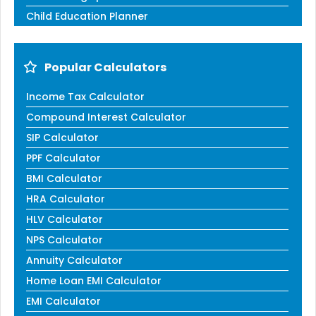
Child Education Planner
Popular Calculators
Income Tax Calculator
Compound Interest Calculator
SIP Calculator
PPF Calculator
BMI Calculator
HRA Calculator
HLV Calculator
NPS Calculator
Annuity Calculator
Home Loan EMI Calculator
EMI Calculator