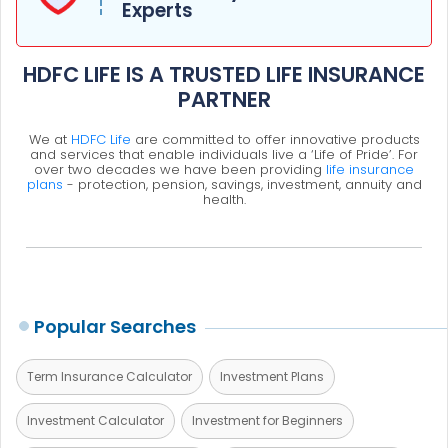
Experts
HDFC LIFE IS A TRUSTED LIFE INSURANCE
PARTNER
We at
HDFC Life
are committed to offer innovative products
and services that enable individuals live a ‘Life of Pride’. For
over two decades we have been providing
life insurance
plans
- protection, pension, savings, investment, annuity and
health.
Popular Searches
Term Insurance Calculator
Investment Plans
Investment Calculator
Investment for Beginners