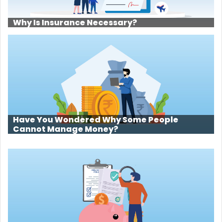
Why Is Insurance Necessary?
Have You Wondered Why Some People
Cannot Manage Money?