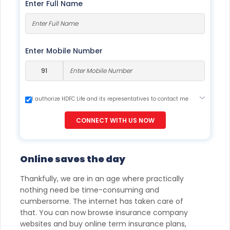
Enter Full Name
Enter Mobile Number
I authorize HDFC Life and its representatives to contact me
through Call, Email, SMS or WhatsApp. This consent overrides
my registration under DNC / NDNC (this would mean we
CONNECT WITH US NOW
would contact you even if you are registered on any Do Not
Disturb list).
Online saves the day
Thankfully, we are in an age where practically
nothing need be time-consuming and
cumbersome. The internet has taken care of
that. You can now browse insurance company
websites and buy online term insurance plans,