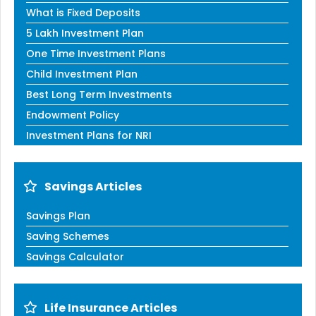
What is Fixed Deposits
5 Lakh Investment Plan
One Time Investment Plans
Child Investment Plan
Best Long Term Investments
Endowment Policy
Investment Plans for NRI
Savings Articles
Savings Plan
Saving Schemes
Savings Calculator
Life Insurance Articles