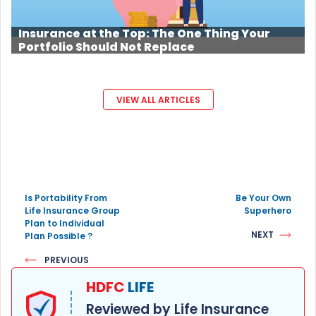
Insurance at the Top: The One Thing Your
Portfolio Should Not Replace
VIEW ALL ARTICLES
Is Portability From
Be Your Own
Life Insurance Group
Superhero
Plan to Individual
NEXT
Plan Possible ?
PREVIOUS
HDFC
LIFE
Reviewed by Life Insurance