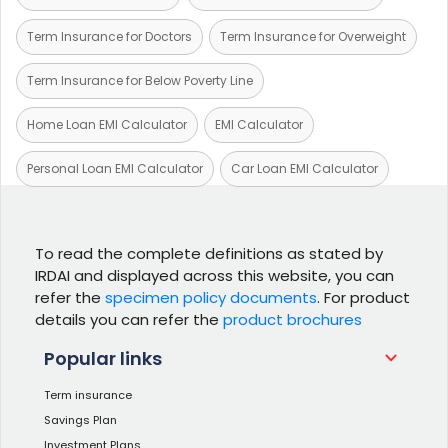
Term Insurance for Doctors
Term Insurance for Overweight
Term Insurance for Below Poverty Line
Home Loan EMI Calculator
EMI Calculator
Personal Loan EMI Calculator
Car Loan EMI Calculator
To read the complete definitions as stated by
IRDAI and displayed across this website, you can
refer the
specimen policy documents
. For product
details you can refer the
product brochures
Popular links
Term insurance
Savings Plan
Investment Plans