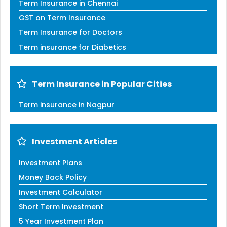
Term Insurance in Chennai
GST on Term Insurance
Term Insurance for Doctors
Term insurance for Diabetics
Term Insurance in Popular Cities
Term insurance in Nagpur
Investment Articles
Investment Plans
Money Back Policy
Investment Calculator
Short Term Investment
5 Year Investment Plan