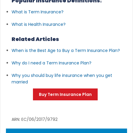
Popular Insurance Definitions:
What is Term Insurance?
What is Health Insurance?
Related Articles
When is the Best Age to Buy a Term Insurance Plan?
Why do I need a Term Insurance Plan?
Why you should buy life insurance when you get
married
Buy Term Insurance Plan
ARN: EC/06/2017/9792