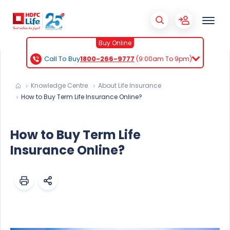
Buy Online
Call To Buy
1800-266-9777
(9:00am To 9pm)
Knowledge Centre
About Life Insurance
How to Buy Term Life Insurance Online?
How to Buy Term Life
Insurance Online?