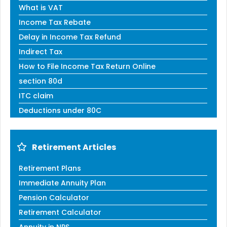
What is VAT
Income Tax Rebate
Delay in Income Tax Refund
Indirect Tax
How to File Income Tax Return Online
section 80d
ITC claim
Deductions under 80C
Retirement Articles
Retirement Plans
Immediate Annuity Plan
Pension Calculator
Retirement Calculator