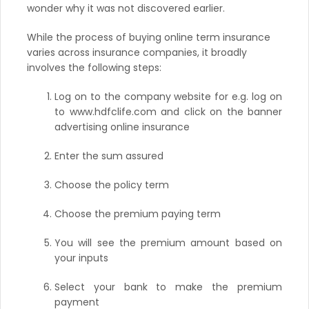
wonder why it was not discovered earlier.
While the process of buying online term insurance
varies across insurance companies, it broadly
involves the following steps:
Log on to the company website for e.g. log on
to www.hdfclife.com and click on the banner
advertising online insurance
Enter the sum assured
Choose the policy term
Choose the premium paying term
You will see the premium amount based on
your inputs
Select your bank to make the premium
payment