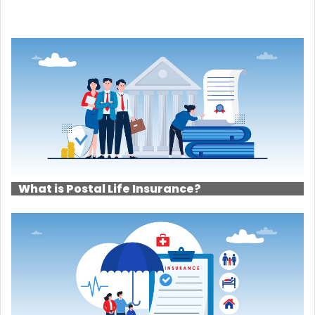
What is Postal Life Insurance?