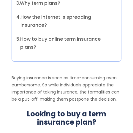
Why term plans?
3.
How the internet is spreading
4.
insurance?
How to buy online term insurance
5.
plans?
Buying insurance is seen as time-consuming even
cumbersome. So while individuals appreciate the
importance of taking insurance, the formalities can
be a put-off, making them postpone the decision.
Looking to buy a term
insurance plan?