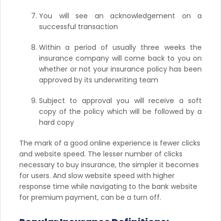
You will see an acknowledgement on a
successful transaction
Within a period of usually three weeks the
insurance company will come back to you on
whether or not your insurance policy has been
approved by its underwriting team
Subject to approval you will receive a soft
copy of the policy which will be followed by a
hard copy
The mark of a good online experience is fewer clicks
and website speed. The lesser number of clicks
necessary to buy insurance, the simpler it becomes
for users. And slow website speed with higher
response time while navigating to the bank website
for premium payment, can be a turn off.