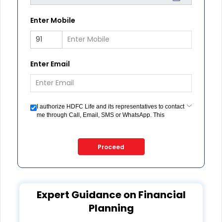
Enter Mobile
Enter Email
I authorize HDFC Life and its representatives to contact
me through Call, Email, SMS or WhatsApp. This
consent overrides my registration under DNC / NDNC
(this would mean we would contact you even if you are
registered on any Do Not Disturb list).
Proceed
Expert Guidance on Financial
Planning