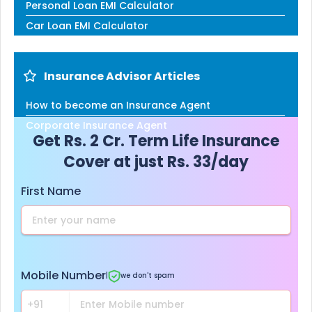
Personal Loan EMI Calculator
Car Loan EMI Calculator
Insurance Advisor Articles
How to become an Insurance Agent
Corporate Insurance Agent
Get Rs. 2 Cr. Term Life Insurance
Cover at just Rs. 33/day
First Name
Mobile Number
|
we don't spam