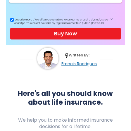
I authorize HDFC Life and its representatives to contact me through Call, Email, SMS or
WhatsApp. This consent overrides my registration under DNC / NDNC (this would
mean we would contact you even if you are registered on any Do Not Disturb list).
Buy Now
Written By:
Francis Rodrigues
Here's all you should know
about life insurance.
We help you to make informed insurance
decisions for a lifetime.