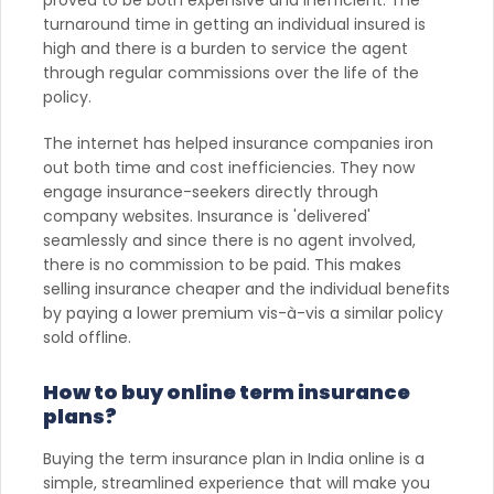
turnaround time in getting an individual insured is
high and there is a burden to service the agent
through regular commissions over the life of the
policy.
The internet has helped insurance companies iron
out both time and cost inefficiencies. They now
engage insurance-seekers directly through
company websites. Insurance is 'delivered'
seamlessly and since there is no agent involved,
there is no commission to be paid. This makes
selling insurance cheaper and the individual benefits
by paying a lower premium vis-à-vis a similar policy
sold offline.
How to buy online term insurance
plans?
Buying the term insurance plan in India online is a
simple, streamlined experience that will make you