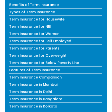
Benefits of Term Insurance
Types of Term Insurance
Term Insurance for Housewife
Term Insurance for NRI
Term Insurance for Women
Term Insurance for Self Employed
Term Insurance for Parents
Term Insurance for Overweight
Term Insurance for Below Poverty Line
Features of Term Insurance
Term Insurance Comparison
Term Insurance in Mumbai
Term Insurance in Delhi
Term Insurance in Bangalore
Term Insurance in Kolkata