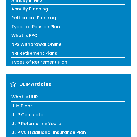
Annuity in NPS
Annuity Planning
Retirement Planning
Types of Pension Plan
What is PPO
NPS Withdrawal Online
NRI Retirement Plans
Types of Retirement Plan
ULIP Articles
What is ULIP
Ulip Plans
ULIP Calculator
ULIP Returns in 5 Years
ULIP vs Traditional Insurance Plan