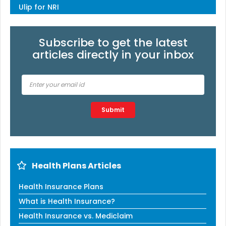
Ulip for NRI
Subscribe to get the latest
articles directly in your inbox
Type 2 or more characters for results.
Submit
Health Plans Articles
Health Insurance Plans
What is Health Insurance?
Health Insurance vs. Mediclaim