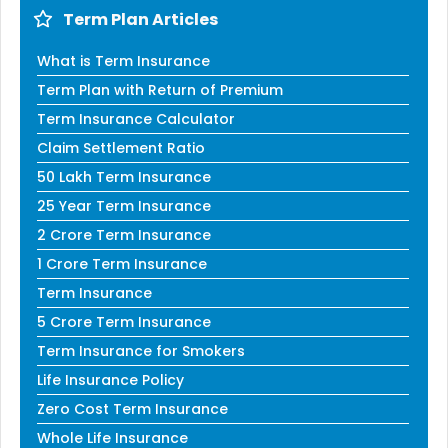
Term Plan Articles
What is Term Insurance
Term Plan with Return of Premium
Term Insurance Calculator
Claim Settlement Ratio
50 Lakh Term Insurance
25 Year Term Insurance
2 Crore Term Insurance
1 Crore Term Insurance
Term Insurance
5 Crore Term Insurance
Term Insurance for Smokers
Life Insurance Policy
Zero Cost Term Insurance
Whole Life Insurance