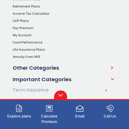
Retirement Plans
Income Tax Calculator
ULIP Plans
Pay Premium
My Account
Fund Performance
Life Insurance Plans
Annuity From NPS
Other Categories
Important Categories
Term Insurance
Savings Plans
Investment Plans
Explore plans
Calculate
Email
Call Us
Premium
Retirement Plans