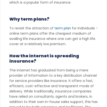
which is a popular form of insurance.
Why term plans?
To revisit the attraction of
term plan
for individuals -
online term plans offer the cheapest medium of
availing life insurance where one can get a high life
cover at a relatively low premium.
How the internet is spreading
insurance?
The internet has graduated from being a mere
provider of information to a key distribution channel
for service providers like insurance. It offers a fast,
efficient, cost-effective and transparent mode of
delivery. While traditionally, insurance companies
have relied on consultants, agents and brokers, in
addition to their own in-house sales support, this has
proved to be both expensive and inefficient. The