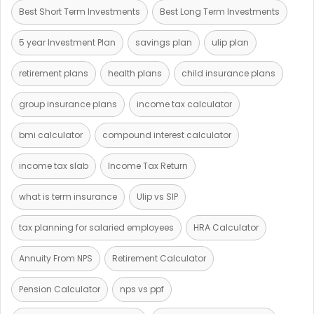
Best Short Term Investments
Best Long Term Investments
5 year Investment Plan
savings plan
ulip plan
retirement plans
health plans
child insurance plans
group insurance plans
income tax calculator
bmi calculator
compound interest calculator
income tax slab
Income Tax Return
what is term insurance
Ulip vs SIP
tax planning for salaried employees
HRA Calculator
Annuity From NPS
Retirement Calculator
Pension Calculator
nps vs ppf