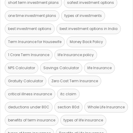
short term investment plans
safest investment options
one time investment plans
types of investments
best investment options
best investment options in India
Term Insurance for Housewife
Money Back Policy
1 Crore Term Insurance
life Insurance policy
NPS Calculator
Savings Calculator
life Insurance
Gratuity Calculator
Zero Cost Term Insurance
critical illness insurance
itc claim
deductions under 80C
section 80d
Whole Life Insurance
benefits of term insurance
types of life insurance