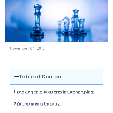
November 04, 2016
Table of Content
1.
Looking to buy a term insurance plan?
Online saves the day
2.