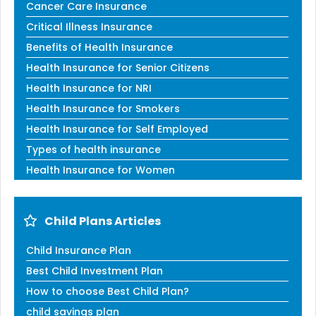
Cancer Care Insurance
Critical Illness Insurance
Benefits of Health Insurance
Health Insurance for Senior Citizens
Health Insurance for NRI
Health Insurance for Smokers
Health Insurance for Self Employed
Types of health insurance
Health Insurance for Women
Child Plans Articles
Child Insurance Plan
Best Child Investment Plan
How to choose Best Child Plan?
child savings plan