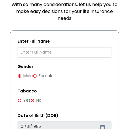
With so many considerations, let us help you to
make easy decisions for your life insurance
needs
Enter Full Name
Gender
Male
Female
Tabacco
Yes
No
Date of Birth (DOB)