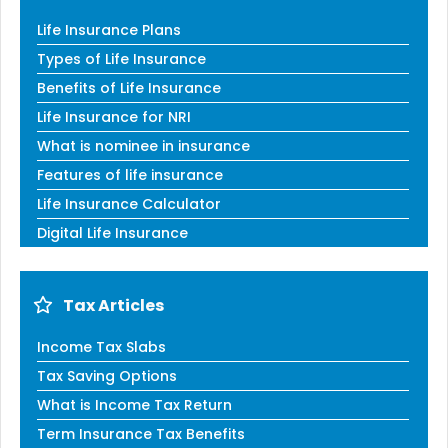
Life Insurance Plans
Types of Life Insurance
Benefits of Life Insurance
Life Insurance for NRI
What is nominee in insurance
Features of life insurance
Life Insurance Calculator
Digital Life Insurance
Tax Articles
Income Tax Slabs
Tax Saving Options
What is Income Tax Return
Term Insurance Tax Benefits