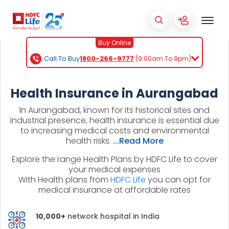
Buy Online
Call To Buy
1800-266-9777
(9:00am To 9pm)
Health Insurance in Aurangabad
In Aurangabad, known for its historical sites and
industrial presence, health insurance is essential due
to increasing medical costs and environmental
health risks.
...Read More
Explore the range Health Plans by HDFC Life to cover
your medical expenses
With Health plans from
HDFC Life
you can opt for
medical insurance at affordable rates
10,000+
network hospital in India