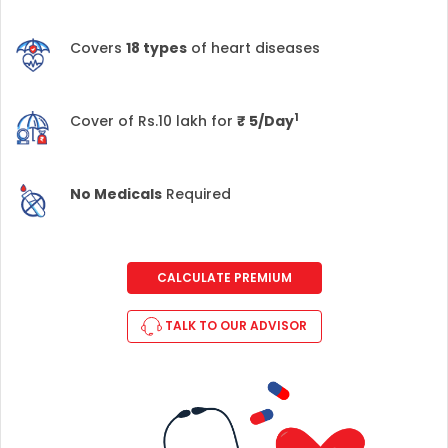
Covers
18 types
of heart diseases
1
Cover of Rs.10 lakh for
₹
5/Day
No Medicals
Required
CALCULATE PREMIUM
TALK TO OUR ADVISOR