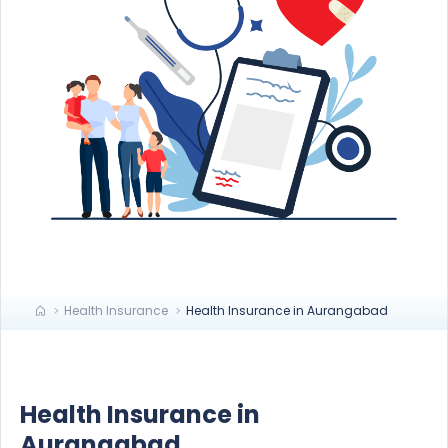
Health Insurance
Health Insurance in Aurangabad
Health Insurance in
Aurangabad