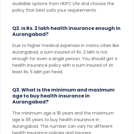
available options from HDFC Life and choose the
policy that best suits your requirements.
Q2. Is Rs. 2 lakh health insurance enough in
Aurangabad?
Due to higher medical expenses in metro cities like
Aurangabad, a sum insured of Rs. 2 lakh is not
enough for even a single person. You should get a
health insurance policy with a sum insured of at
least Rs. 5 lakh per head.
Q3. What is the minimum and maximum
age to buy health insurance in
Aurangabad?
The minimum age is 18 years and the maximum
age is 65 years to buy health insurance in
Aurangabad. This number can vary for different
health insurance policies and insurers.