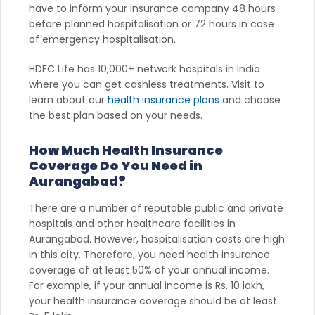
have to inform your insurance company 48 hours
before planned hospitalisation or 72 hours in case
of emergency hospitalisation.
HDFC Life has 10,000+ network hospitals in India
where you can get cashless treatments. Visit to
learn about our
health insurance plans
and choose
the best plan based on your needs.
How Much Health Insurance
Coverage Do You Need in
Aurangabad?
There are a number of reputable public and private
hospitals and other healthcare facilities in
Aurangabad. However, hospitalisation costs are high
in this city. Therefore, you need health insurance
coverage of at least 50% of your annual income.
For example, if your annual income is Rs. 10 lakh,
your health insurance coverage should be at least