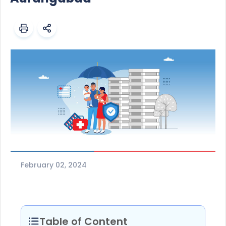
February 02, 2024
Table of Content