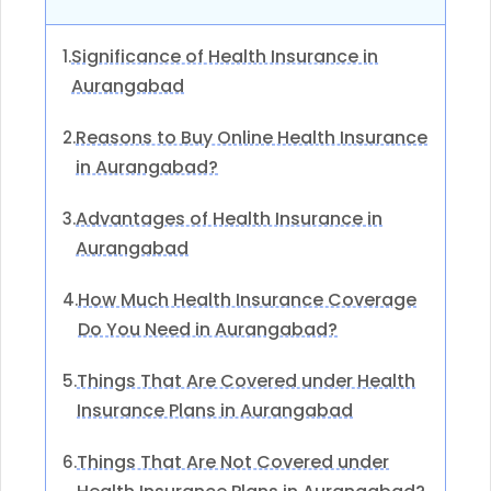
Significance of Health Insurance in
1.
Aurangabad
Reasons to Buy Online Health Insurance
2.
in Aurangabad?
Advantages of Health Insurance in
3.
Aurangabad
How Much Health Insurance Coverage
4.
Do You Need in Aurangabad?
Things That Are Covered under Health
5.
Insurance Plans in Aurangabad
Things That Are Not Covered under
6.