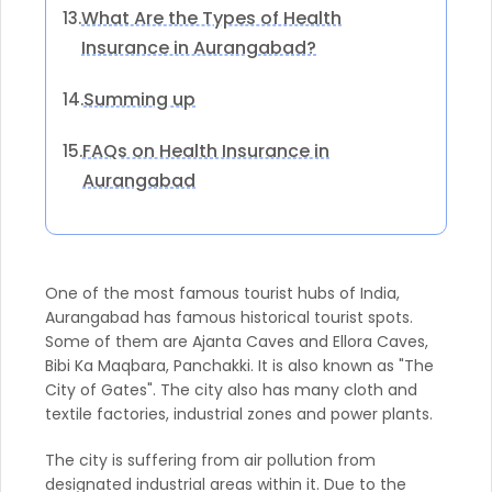
What Are the Types of Health
13.
Insurance in Aurangabad?
Summing up
14.
FAQs on Health Insurance in
15.
Aurangabad
One of the most famous tourist hubs of India,
Aurangabad has famous historical tourist spots.
Some of them are Ajanta Caves and Ellora Caves,
Bibi Ka Maqbara, Panchakki. It is also known as "The
City of Gates". The city also has many cloth and
textile factories, industrial zones and power plants.
The city is suffering from air pollution from
designated industrial areas within it. Due to the