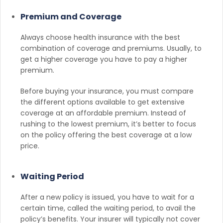
Premium and Coverage
Always choose health insurance with the best
combination of coverage and premiums. Usually, to
get a higher coverage you have to pay a higher
premium.
Before buying your insurance, you must compare
the different options available to get extensive
coverage at an affordable premium. Instead of
rushing to the lowest premium, it’s better to focus
on the policy offering the best coverage at a low
price.
Waiting Period
After a new policy is issued, you have to wait for a
certain time, called the waiting period, to avail the
policy’s benefits. Your insurer will typically not cover