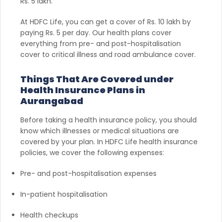
Rs. 5 lakh.
At HDFC Life, you can get a cover of Rs. 10 lakh by
paying Rs. 5 per day. Our health plans cover
everything from pre- and post-hospitalisation
cover to critical illness and road ambulance cover.
Things That Are Covered under
Health Insurance Plans in
Aurangabad
Before taking a health insurance policy, you should
know which illnesses or medical situations are
covered by your plan. In HDFC Life health insurance
policies, we cover the following expenses:
Pre- and post-hospitalisation expenses
In-patient hospitalisation
Health checkups