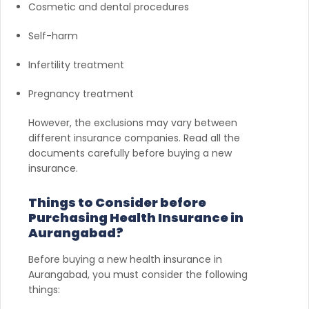
Cosmetic and dental procedures
Self-harm
Infertility treatment
Pregnancy treatment
However, the exclusions may vary between
different insurance companies. Read all the
documents carefully before buying a new
insurance.
Things to Consider before
Purchasing Health Insurance in
Aurangabad?
Before buying a new health insurance in
Aurangabad, you must consider the following
things: