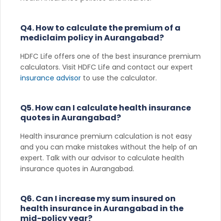
Q4. How to calculate the premium of a
mediclaim policy in Aurangabad?
HDFC Life offers one of the best insurance premium
calculators. Visit HDFC Life and contact our expert
insurance advisor
to use the calculator.
Q5. How can I calculate health insurance
quotes in Aurangabad?
Health insurance premium calculation is not easy
and you can make mistakes without the help of an
expert. Talk with our advisor to calculate health
insurance quotes in Aurangabad.
Q6. Can I increase my sum insured on
health insurance in Aurangabad in the
mid-policy year?