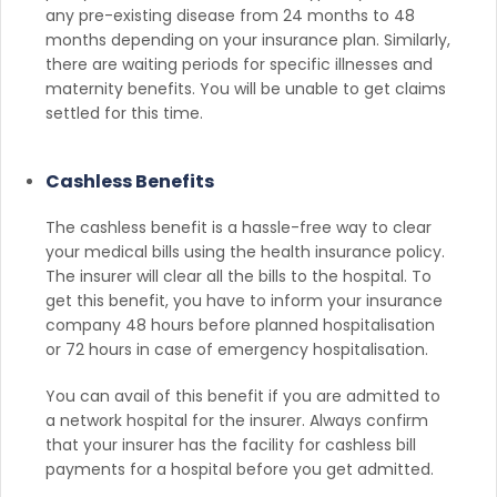
any pre-existing disease from 24 months to 48
months depending on your insurance plan. Similarly,
there are waiting periods for specific illnesses and
maternity benefits. You will be unable to get claims
settled for this time.
Cashless Benefits
The cashless benefit is a hassle-free way to clear
your medical bills using the health insurance policy.
The insurer will clear all the bills to the hospital. To
get this benefit, you have to inform your insurance
company 48 hours before planned hospitalisation
or 72 hours in case of emergency hospitalisation.
You can avail of this benefit if you are admitted to
a network hospital for the insurer. Always confirm
that your insurer has the facility for cashless bill
payments for a hospital before you get admitted.