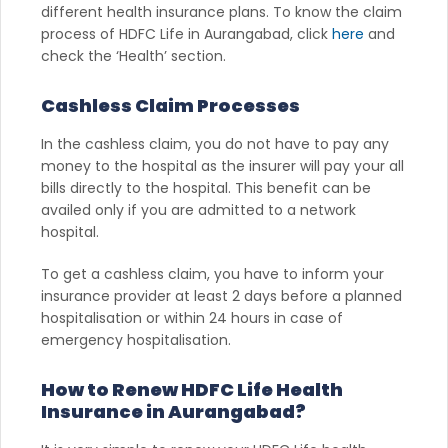
different health insurance plans. To know the claim
process of HDFC Life in Aurangabad, click
here
and
check the ‘Health’ section.
Cashless Claim Processes
In the cashless claim, you do not have to pay any
money to the hospital as the insurer will pay your all
bills directly to the hospital. This benefit can be
availed only if you are admitted to a network
hospital.
To get a cashless claim, you have to inform your
insurance provider at least 2 days before a planned
hospitalisation or within 24 hours in case of
emergency hospitalisation.
How to Renew HDFC Life Health
Insurance in Aurangabad?