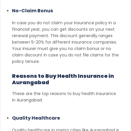
No-Claim Bonus
In case you do not claim your insurance policy in a
financial year, you can get discounts on your next
renewal payment. This discount generally ranges
between 5-20% for different insurance companies.
Your insurer must give you no claim bonus or no
claim discount in case you do not file claims for the
policy tenure.
Reasons to Buy Health Insurance in
Aurangabad
These are the top reasons to buy health insurance
in Aurangabad:
Quality Healthcare
Quality healthcare in metro cities like Aurangabad is