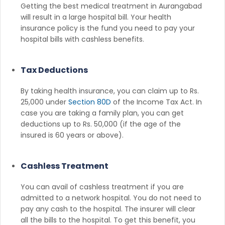
Getting the best medical treatment in Aurangabad
will result in a large hospital bill. Your health
insurance policy is the fund you need to pay your
hospital bills with cashless benefits.
Tax Deductions
By taking health insurance, you can claim up to Rs.
25,000 under
Section 80D
of the Income Tax Act. In
case you are taking a family plan, you can get
deductions up to Rs. 50,000 (if the age of the
insured is 60 years or above).
Cashless Treatment
You can avail of cashless treatment if you are
admitted to a network hospital. You do not need to
pay any cash to the hospital. The insurer will clear
all the bills to the hospital. To get this benefit, you