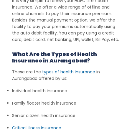
It is very simple to renew your HDFC Life health
insurance. We offer a wide range of offline and
online channels to pay their insurance premium.
Besides the manual payment option, we offer the
facility to pay your premiums automatically using
the auto debit facility. You can pay using a credit
card, debit card, net banking, UPI, wallet, Bill Pay, etc.
What Are the Types of Health
Insurance in Aurangabad?
These are the
types of health insurance
in
Aurangabad offered by us:
Individual health insurance
Family floater health insurance
Senior citizen health insurance
Critical illness insurance