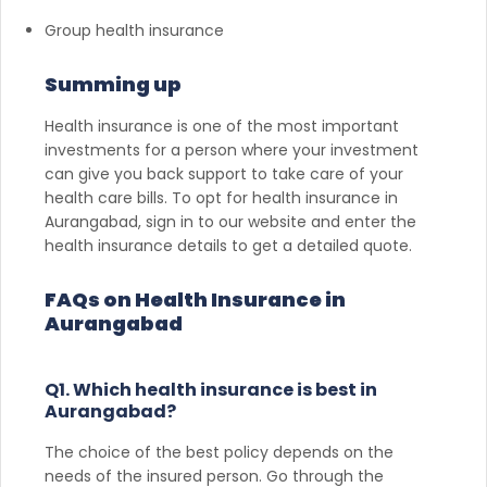
Group health insurance
Summing up
Health insurance is one of the most important
investments for a person where your investment
can give you back support to take care of your
health care bills. To opt for health insurance in
Aurangabad, sign in to our website and enter the
health insurance details to get a detailed quote.
FAQs on Health Insurance in
Aurangabad
Q1. Which health insurance is best in
Aurangabad?
The choice of the best policy depends on the
needs of the insured person. Go through the