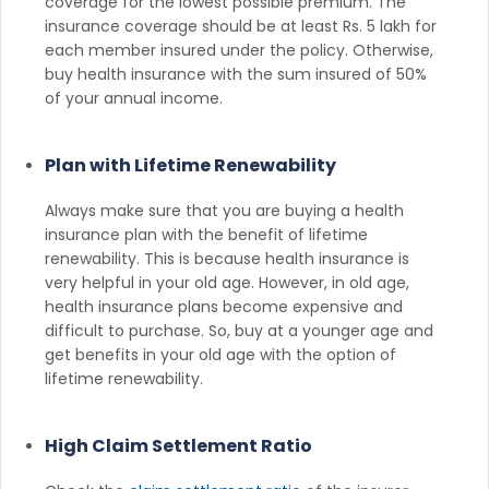
coverage for the lowest possible premium. The
insurance coverage should be at least Rs. 5 lakh for
each member insured under the policy. Otherwise,
buy health insurance with the sum insured of 50%
of your annual income.
Plan with Lifetime Renewability
Always make sure that you are buying a health
insurance plan with the benefit of lifetime
renewability. This is because health insurance is
very helpful in your old age. However, in old age,
health insurance plans become expensive and
difficult to purchase. So, buy at a younger age and
get benefits in your old age with the option of
lifetime renewability.
High Claim Settlement Ratio