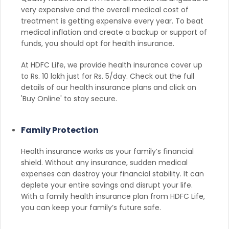
very expensive and the overall medical cost of
treatment is getting expensive every year. To beat
medical inflation and create a backup or support of
funds, you should opt for health insurance.
At HDFC Life, we provide health insurance cover up
to Rs. 10 lakh just for Rs. 5/day. Check out the full
details of our health insurance plans and click on
'Buy Online' to stay secure.
Family Protection
Health insurance works as your family’s financial
shield. Without any insurance, sudden medical
expenses can destroy your financial stability. It can
deplete your entire savings and disrupt your life.
With a family health insurance plan from HDFC Life,
you can keep your family’s future safe.