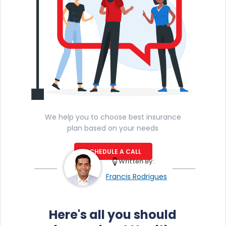
We help you to choose best insurance
plan based on your needs
SCHEDULE A CALL
Written By:
Francis Rodrigues
Here's all you should