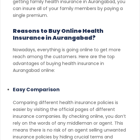
getting family health insurance in Aurangabad, you
can insure all of your family members by paying a
single premium.
Reasons to Buy Online Health
Insurance in Aurangabad?
Nowadays, everything is going online to get more
reach among the customers. Here are the top
advantages of buying health insurance in
Aurangabad online:
Easy Comparison
Comparing different health insurance policies is
easier by visiting the official pages of different
insurance companies. By checking online, you don’t
rely on the words of any middleman or agent. This
means there is no risk of an agent selling unwanted
insurance policies by hiding crucial terms and