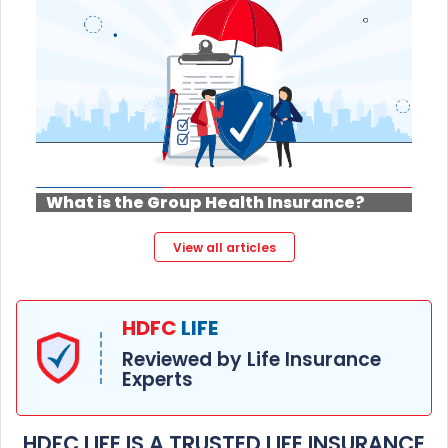
What is the Group Health Insurance?
View all articles
HDFC
LIFE
Reviewed by Life Insurance
Experts
HDFC LIFE IS A TRUSTED LIFE INSURANCE