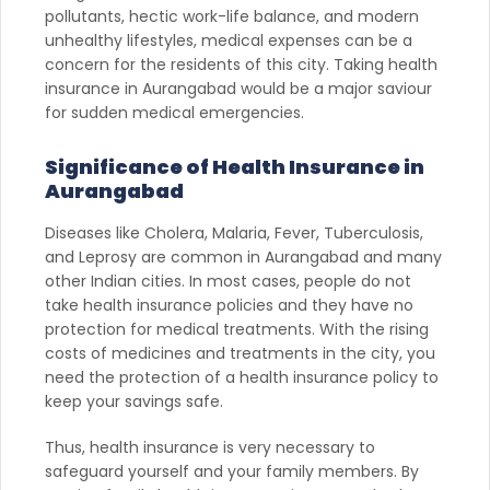
pollutants, hectic work-life balance, and modern
unhealthy lifestyles, medical expenses can be a
concern for the residents of this city. Taking health
insurance in Aurangabad would be a major saviour
for sudden medical emergencies.
Significance of Health Insurance in
Aurangabad
Diseases like Cholera, Malaria, Fever, Tuberculosis,
and Leprosy are common in Aurangabad and many
other Indian cities. In most cases, people do not
take health insurance policies and they have no
protection for medical treatments. With the rising
costs of medicines and treatments in the city, you
need the protection of a health insurance policy to
keep your savings safe.
Thus, health insurance is very necessary to
safeguard yourself and your family members. By