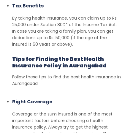
Tax Benefits
By taking health insurance, you can claim up to Rs.
25,000 under Section 80D* of the Income Tax Act.
In case you are taking a family plan, you can get
deductions up to Rs. 50,000 (if the age of the
insured is 60 years or above).
Tips for Finding the Best Health
Insurance Policy in Aurangabad
Follow these tips to find the best health insurance in
Aurangabad:
Right Coverage
Coverage or the sum insured is one of the most
important factors before choosing a health
insurance policy. Always try to get the highest