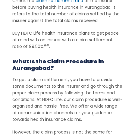
Check the
claim settlement ratio
of the insurer
before buying health insurance in Aurangabad. It
refers to the total number of claims settled by the
insurer against the total claims received.
Buy HDFC Life health insurance plans to get peace
of mind with an insurer with a claim settlement
##
ratio of 99.50%
.
What Is the Claim Procedure in
Aurangabad?
To get a claim settlement, you have to provide
some documents to the insurer and go through the
proper claim process by following the terms and
conditions. At HDFC Life, our claim procedure is well-
organised and hassle-free. We offer a wide range
of communication channels for your guidance
towards health insurance claims.
However, the claim process is not the same for