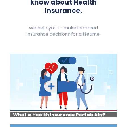
know about Health
Insurance.
We help you to make informed
insurance decisions for a lifetime.
What is Health Insurance Portability?