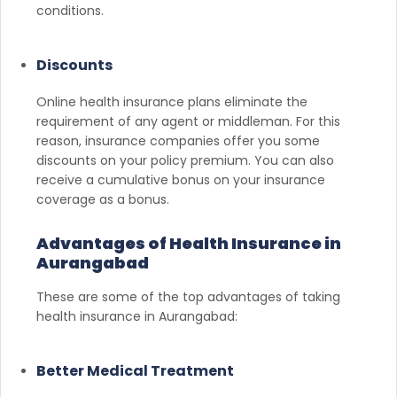
conditions.
Discounts
Online health insurance plans eliminate the
requirement of any agent or middleman. For this
reason, insurance companies offer you some
discounts on your policy premium. You can also
receive a cumulative bonus on your insurance
coverage as a bonus.
Advantages of Health Insurance in
Aurangabad
These are some of the top advantages of taking
health insurance in Aurangabad:
Better Medical Treatment