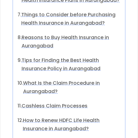
Health Insurance Plans in Aurangabad?
Things to Consider before Purchasing
7.
Health Insurance in Aurangabad?
Reasons to Buy Health Insurance in
8.
Aurangabad
Tips for Finding the Best Health
9.
Insurance Policy in Aurangabad
What Is the Claim Procedure in
10.
Aurangabad?
Cashless Claim Processes
11.
How to Renew HDFC Life Health
12.
Insurance in Aurangabad?