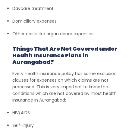
Daycare treatment
Domiciliary expenses
Other costs like organ donor expenses
Things That Are Not Covered under
Health Insurance Plans in
Aurangabad?
Every health insurance policy has some exclusion
clauses for expenses on which claims are not
processed. This is very important to know the
conditions which are not covered by most health
insurance in Aurangabad:
HIV/AIDS
Self-injury