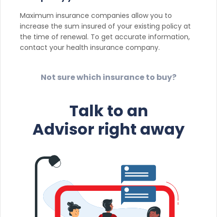
Maximum insurance companies allow you to
increase the sum insured of your existing policy at
the time of renewal. To get accurate information,
contact your health insurance company.
Not sure which insurance to buy?
Talk to an
Advisor right away