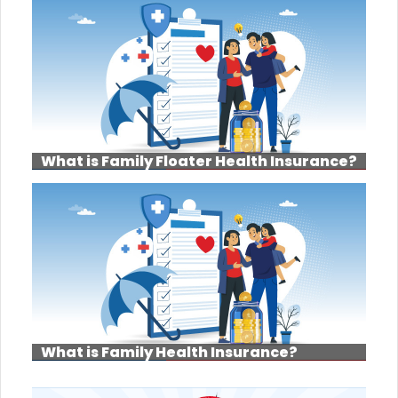
What is Family Floater Health Insurance?
What is Family Health Insurance?