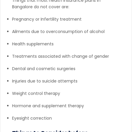
Things that most health insurance plans in
Bangalore do not cover are:
Pregnancy or Infertility treatment
Ailments due to overconsumption of alcohol
Health supplements
Treatments associated with change of gender
Dental and cosmetic surgeries
Injuries due to suicide attempts
Weight control therapy
Hormone and supplement therapy
Eyesight correction