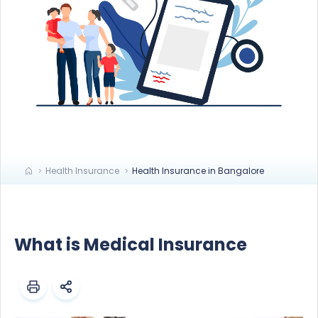
Health Insurance
Health Insurance in Bangalore
What is Medical Insurance