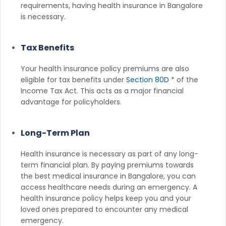
requirements, having health insurance in Bangalore
is necessary.
Tax Benefits
Your health insurance policy premiums are also
eligible for tax benefits under
Section 80D
* of the
Income Tax Act. This acts as a major financial
advantage for policyholders.
Long-Term Plan
Health insurance is necessary as part of any long-
term financial plan. By paying premiums towards
the best medical insurance in Bangalore, you can
access healthcare needs during an emergency. A
health insurance policy helps keep you and your
loved ones prepared to encounter any medical
emergency.