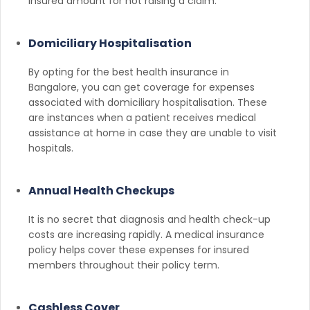
insured amount for not raising a claim.
Domiciliary Hospitalisation
By opting for the best health insurance in
Bangalore, you can get coverage for expenses
associated with domiciliary hospitalisation. These
are instances when a patient receives medical
assistance at home in case they are unable to visit
hospitals.
Annual Health Checkups
It is no secret that diagnosis and health check-up
costs are increasing rapidly. A medical insurance
policy helps cover these expenses for insured
members throughout their policy term.
Cashless Cover