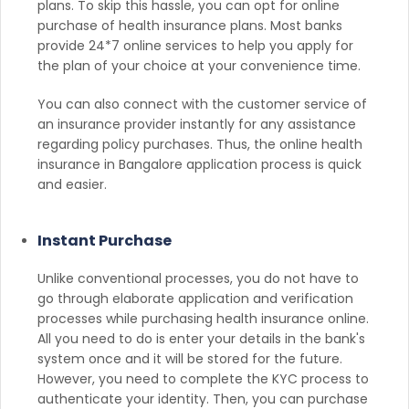
plans. To skip this hassle, you can opt for online
purchase of health insurance plans. Most banks
provide 24*7 online services to help you apply for
the plan of your choice at your convenience time.
You can also connect with the customer service of
an insurance provider instantly for any assistance
regarding policy purchases. Thus, the online health
insurance in Bangalore application process is quick
and easier.
Instant Purchase
Unlike conventional processes, you do not have to
go through elaborate application and verification
processes while purchasing health insurance online.
All you need to do is enter your details in the bank's
system once and it will be stored for the future.
However, you need to complete the KYC process to
authenticate your identity. Then, you can purchase