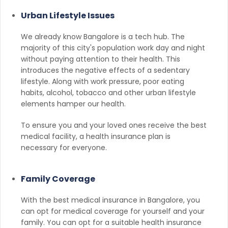
Urban Lifestyle Issues
We already know Bangalore is a tech hub. The
majority of this city's population work day and night
without paying attention to their health. This
introduces the negative effects of a sedentary
lifestyle. Along with work pressure, poor eating
habits, alcohol, tobacco and other urban lifestyle
elements hamper our health.
To ensure you and your loved ones receive the best
medical facility, a health insurance plan is
necessary for everyone.
Family Coverage
With the best medical insurance in Bangalore, you
can opt for medical coverage for yourself and your
family. You can opt for a suitable health insurance