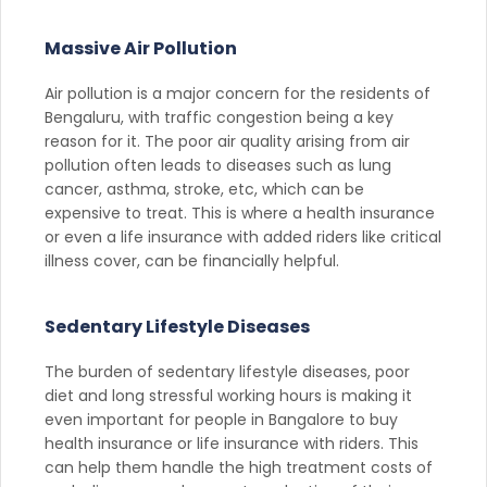
Massive Air Pollution
Air pollution is a major concern for the residents of
Bengaluru, with traffic congestion being a key
reason for it. The poor air quality arising from air
pollution often leads to diseases such as lung
cancer, asthma, stroke, etc, which can be
expensive to treat. This is where a health insurance
or even a life insurance with added riders like critical
illness cover, can be financially helpful.
Sedentary Lifestyle Diseases
The burden of sedentary lifestyle diseases, poor
diet and long stressful working hours is making it
even important for people in Bangalore to buy
health insurance or life insurance with riders. This
can help them handle the high treatment costs of