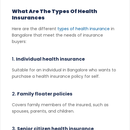
What Are The Types Of Health
Insurances
Here are the different
types of health insurance
in
Bangalore that meet the needs of insurance
buyers:
1.
Individual health insurance
Suitable for an individual in Bangalore who wants to
purchase a health insurance policy for self.
2.
Family floater policies
Covers family members of the insured, such as
spouses, parents, and children.
3.
Senior citizen health insurance