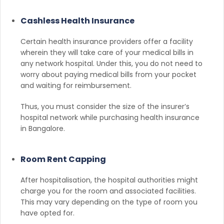
Cashless Health Insurance
Certain health insurance providers offer a facility
wherein they will take care of your medical bills in
any network hospital. Under this, you do not need to
worry about paying medical bills from your pocket
and waiting for reimbursement.
Thus, you must consider the size of the insurer’s
hospital network while purchasing health insurance
in Bangalore.
Room Rent Capping
After hospitalisation, the hospital authorities might
charge you for the room and associated facilities.
This may vary depending on the type of room you
have opted for.