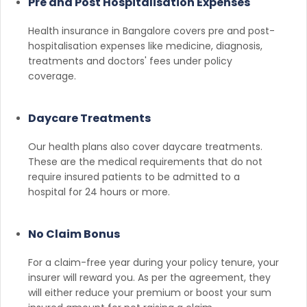
Pre and Post Hospitalisation Expenses
Health insurance in Bangalore covers pre and post-
hospitalisation expenses like medicine, diagnosis,
treatments and doctors' fees under policy
coverage.
Daycare Treatments
Our health plans also cover daycare treatments.
These are the medical requirements that do not
require insured patients to be admitted to a
hospital for 24 hours or more.
No Claim Bonus
For a claim-free year during your policy tenure, your
insurer will reward you. As per the agreement, they
will either reduce your premium or boost your sum