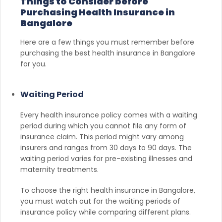
Things to Consider before
Purchasing Health Insurance in
Bangalore
Here are a few things you must remember before
purchasing the best health insurance in Bangalore
for you.
Waiting Period
Every health insurance policy comes with a waiting
period during which you cannot file any form of
insurance claim. This period might vary among
insurers and ranges from 30 days to 90 days. The
waiting period varies for pre-existing illnesses and
maternity treatments.
To choose the right health insurance in Bangalore,
you must watch out for the waiting periods of
insurance policy while comparing different plans.