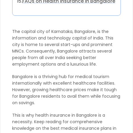
FAQs on Health Insurance in Bangalore
15.
The capital city of Karnataka, Bangalore, is the
information and technology capital of India. This
city is home to several start-ups and prominent
MNCs. Consequently, Bangalore attracts several
people from all over India seeking better
employment options and a luxurious life.
Bangalore is a thriving hub for medical tourism
internationally with excellent healthcare facilities.
However, growing healthcare prices make it tough
for Bangalore residents to avail them while focusing
on savings.
This is why health insurance in Bangalore is a
necessity. Keep reading for comprehensive
knowledge on the best medical insurance plans in