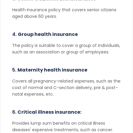
Health insurance policy that covers senior citizens
aged above 60 years.
4.
Group health insurance
The policy is suitable to cover a group of individuals,
such as an association or group of employees.
5.
Maternity health insurance
Covers all pregnancy-related expenses, such as the
cost of normal and C-section delivery, pre & post-
natal expenses, etc.
6.
Critical illness insurance:
Provides lump sum benefits on critical illness
diseases' expensive treatments, such as cancer.