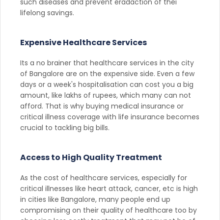
such diseases and prevent eradaction of thei
lifelong savings.
Expensive Healthcare Services
Its a no brainer that healthcare services in the city
of Bangalore are on the expensive side. Even a few
days or a week's hospitalisation can cost you a big
amount, like lakhs of rupees, which many can not
afford. That is why buying medical insurance or
critical illness coverage with life insurance becomes
crucial to tackling big bills.
Access to High Quality Treatment
As the cost of healthcare services, especially for
critical illnesses like heart attack, cancer, etc is high
in cities like Bangalore, many people end up
compromising on their quality of healthcare too by