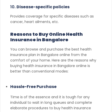
10.
Disease-specific policies
Provides coverage for specific diseases such as
cancer, heart ailments, etc.
Reasons to Buy Online Health
Insurance in Bangalore
You can browse and purchase the best health
insurance plan in Bangalore online from the
comfort of your home. Here are the reasons why
buying health insurance in Bangalore online is
better than conventional modes:
Hassle-Free Purchase
Time is of the essence and it is tough for any
individual to wait in long queues and complete
elaborate procedures to buy health insurance