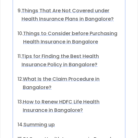
Things That Are Not Covered under
9.
Health Insurance Plans in Bangalore?
Things to Consider before Purchasing
10.
Health Insurance in Bangalore
Tips for Finding the Best Health
11.
Insurance Policy in Bangalore?
What Is the Claim Procedure in
12.
Bangalore?
How to Renew HDFC Life Health
13.
Insurance in Bangalore?
Summing up
14.