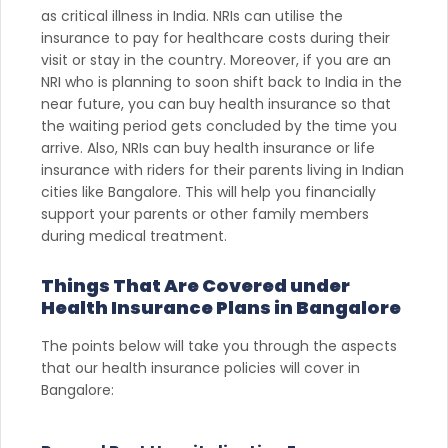
as critical illness in India. NRIs can utilise the
insurance to pay for healthcare costs during their
visit or stay in the country. Moreover, if you are an
NRI who is planning to soon shift back to India in the
near future, you can buy health insurance so that
the waiting period gets concluded by the time you
arrive. Also, NRIs can buy health insurance or life
insurance with riders for their parents living in Indian
cities like Bangalore. This will help you financially
support your parents or other family members
during medical treatment.
Things That Are Covered under
Health Insurance Plans in Bangalore
The points below will take you through the aspects
that our health insurance policies will cover in
Bangalore: