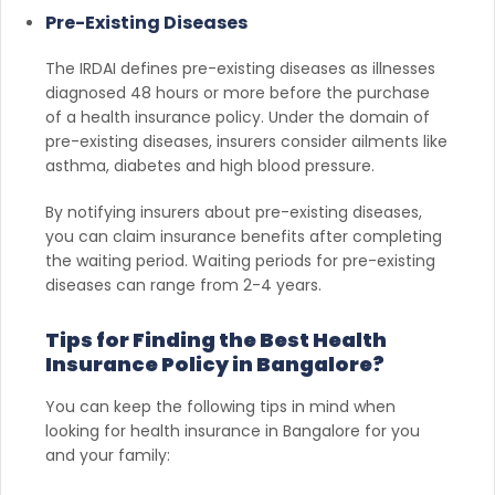
Pre-Existing Diseases
The IRDAI defines pre-existing diseases as illnesses
diagnosed 48 hours or more before the purchase
of a health insurance policy. Under the domain of
pre-existing diseases, insurers consider ailments like
asthma, diabetes and high blood pressure.
By notifying insurers about pre-existing diseases,
you can claim insurance benefits after completing
the waiting period. Waiting periods for pre-existing
diseases can range from 2-4 years.
Tips for Finding the Best Health
Insurance Policy in Bangalore?
You can keep the following tips in mind when
looking for health insurance in Bangalore for you
and your family: