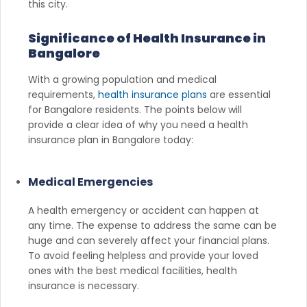
this city.
Significance of Health Insurance in
Bangalore
With a growing population and medical
requirements,
health insurance plans
are essential
for Bangalore residents. The points below will
provide a clear idea of why you need a health
insurance plan in Bangalore today:
Medical Emergencies
A health emergency or accident can happen at
any time. The expense to address the same can be
huge and can severely affect your financial plans.
To avoid feeling helpless and provide your loved
ones with the best medical facilities, health
insurance is necessary.