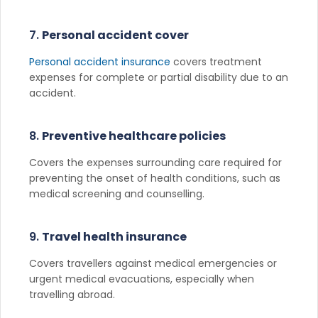
7.
Personal accident cover
Personal accident insurance
covers treatment
expenses for complete or partial disability due to an
accident.
8.
Preventive healthcare policies
Covers the expenses surrounding care required for
preventing the onset of health conditions, such as
medical screening and counselling.
9.
Travel health insurance
Covers travellers against medical emergencies or
urgent medical evacuations, especially when
travelling abroad.