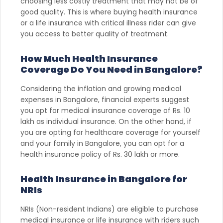
choosing less costly treatment that may not be of
good quality. This is where buying health insurance
or a life insurance with critical illness rider can give
you access to better quality of treatment.
How Much Health Insurance
Coverage Do You Need in Bangalore?
Considering the inflation and growing medical
expenses in Bangalore, financial experts suggest
you opt for medical insurance coverage of Rs. 10
lakh as individual insurance. On the other hand, if
you are opting for healthcare coverage for yourself
and your family in Bangalore, you can opt for a
health insurance policy of Rs. 30 lakh or more.
Health Insurance in Bangalore for
NRIs
NRIs (Non-resident Indians) are eligible to purchase
medical insurance or life insurance with riders such