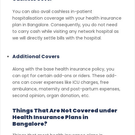
You can also avail cashless in-patient
hospitalisation coverage with your health insurance
plan in Bangalore. Consequently, you do not need
to carry cash while visiting any network hospital as
we will directly settle bills with the hospital.
Additional Covers
Along with the base health insurance policy, you
can opt for certain add-ons or riders. These add-
ons can cover expenses like ICU charges, free
ambulance, maternity and post-partum expenses,
second opinion, organ donation, etc.
Things That Are Not Covered under
Health Insurance Plans in
Bangalore?