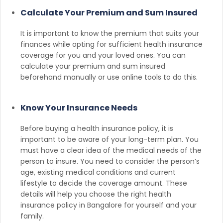
Calculate Your Premium and Sum Insured
It is important to know the premium that suits your
finances while opting for sufficient health insurance
coverage for you and your loved ones. You can
calculate your premium and sum insured
beforehand manually or use online tools to do this.
Know Your Insurance Needs
Before buying a health insurance policy, it is
important to be aware of your long-term plan. You
must have a clear idea of the medical needs of the
person to insure. You need to consider the person’s
age, existing medical conditions and current
lifestyle to decide the coverage amount. These
details will help you choose the right health
insurance policy in Bangalore for yourself and your
family.