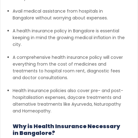
Avail medical assistance from hospitals in
Bangalore without worrying about expenses.
A health insurance policy in Bangalore is essential
keeping in mind the growing medical inflation in the
city.
A comprehensive health insurance policy will cover
everything from the cost of medicines and
treatments to hospital room rent, diagnostic fees
and doctor consultations.
Health insurance policies also cover pre- and post-
hospitalisation expenses, daycare treatments and
alternative treatments like Ayurveda, Naturopathy
and Homeopathy.
Why is Health Insurance Necessary
in Bangalore?