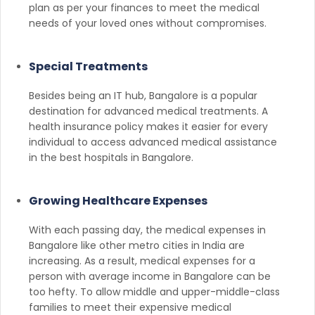
plan as per your finances to meet the medical
needs of your loved ones without compromises.
Special Treatments
Besides being an IT hub, Bangalore is a popular
destination for advanced medical treatments. A
health insurance policy makes it easier for every
individual to access advanced medical assistance
in the best hospitals in Bangalore.
Growing Healthcare Expenses
With each passing day, the medical expenses in
Bangalore like other metro cities in India are
increasing. As a result, medical expenses for a
person with average income in Bangalore can be
too hefty. To allow middle and upper-middle-class
families to meet their expensive medical