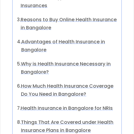
Insurances
Reasons to Buy Online Health Insurance
3.
in Bangalore
Advantages of Health Insurance in
4.
Bangalore
Why is Health Insurance Necessary in
5.
Bangalore?
How Much Health Insurance Coverage
6.
Do You Need in Bangalore?
Health Insurance in Bangalore for NRIs
7.
Things That Are Covered under Health
8.
Insurance Plans in Bangalore