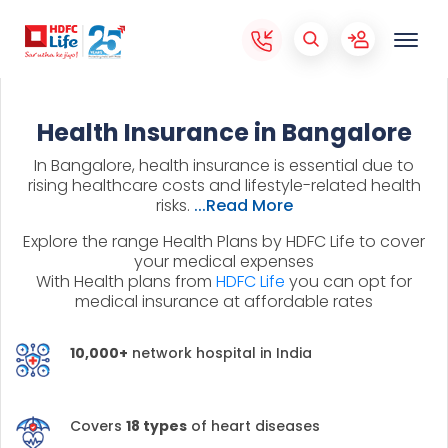
Health Insurance in Bangalore
In Bangalore, health insurance is essential due to
rising healthcare costs and lifestyle-related health
risks.
...Read More
Explore the range Health Plans by HDFC Life to cover
your medical expenses
With Health plans from
HDFC Life
you can opt for
medical insurance at affordable rates
10,000+
network hospital in India
Covers
18 types
of heart diseases