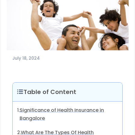
July 18, 2024
Table of Content
Significance of Health Insurance in
1.
Bangalore
What Are The Types Of Health
2.