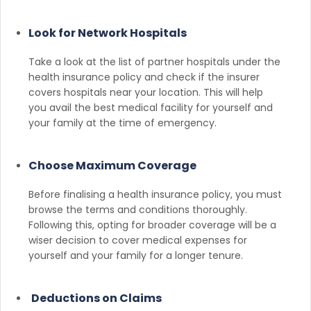
Look for Network Hospitals
Take a look at the list of partner hospitals under the
health insurance policy and check if the insurer
covers hospitals near your location. This will help
you avail the best medical facility for yourself and
your family at the time of emergency.
Choose Maximum Coverage
Before finalising a health insurance policy, you must
browse the terms and conditions thoroughly.
Following this, opting for broader coverage will be a
wiser decision to cover medical expenses for
yourself and your family for a longer tenure.
Deductions on Claims