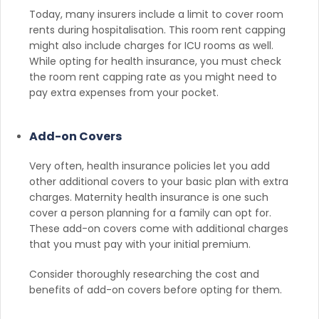
Today, many insurers include a limit to cover room
rents during hospitalisation. This room rent capping
might also include charges for ICU rooms as well.
While opting for health insurance, you must check
the room rent capping rate as you might need to
pay extra expenses from your pocket.
Add-on Covers
Very often, health insurance policies let you add
other additional covers to your basic plan with extra
charges. Maternity health insurance is one such
cover a person planning for a family can opt for.
These add-on covers come with additional charges
that you must pay with your initial premium.
Consider thoroughly researching the cost and
benefits of add-on covers before opting for them.