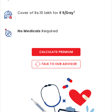
1
Cover of Rs.10 lakh for
₹
5/Day
No Medicals
Required
CALCULATE PREMIUM
TALK TO OUR ADVISOR