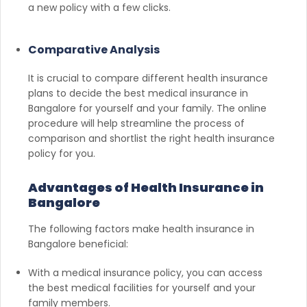
a new policy with a few clicks.
Comparative Analysis
It is crucial to compare different health insurance
plans to decide the best medical insurance in
Bangalore for yourself and your family. The online
procedure will help streamline the process of
comparison and shortlist the right health insurance
policy for you.
Advantages of Health Insurance in
Bangalore
The following factors make health insurance in
Bangalore beneficial:
With a medical insurance policy, you can access
the best medical facilities for yourself and your
family members.