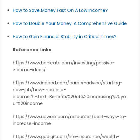
How to Save Money Fast On A Low Income?
How to Double Your Money: A Comprehensive Guide
How to Gain Financial Stability in Critical Times?
Reference Links:
https://www.bankrate.com/investing/passive-
income-ideas/
https://www.indeed.com/career-advice/starting-
new-job/how-increase-
income#:~:text=Benefits%20of%20increasing%20yo
ur%20income
https://www.upwork.com/resources/best-ways-to-
increase-income
https://www.godigit.com/life-insurance/wealth-