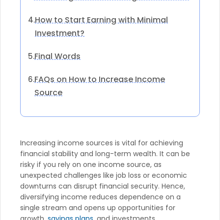
How to Start Earning with Minimal
4.
Investment?
Final Words
5.
FAQs on How to Increase Income
6.
Source
Increasing income sources is vital for achieving
financial stability and long-term wealth. It can be
risky if you rely on one income source, as
unexpected challenges like job loss or economic
downturns can disrupt financial security. Hence,
diversifying income reduces dependence on a
single stream and opens up opportunities for
growth,
savings plans
, and investments.