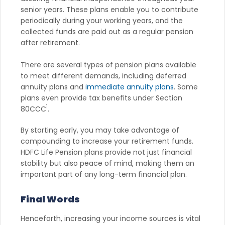
senior years. These plans enable you to contribute
periodically during your working years, and the
collected funds are paid out as a regular pension
after retirement.
There are several types of pension plans available
to meet different demands, including deferred
annuity plans and
immediate annuity plans
. Some
plans even provide tax benefits under Section
1
80CCC
.
By starting early, you may take advantage of
compounding to increase your retirement funds.
HDFC Life Pension plans provide not just financial
stability but also peace of mind, making them an
important part of any long-term financial plan.
Final Words
Henceforth, increasing your income sources is vital