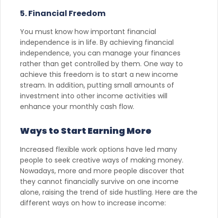
5. Financial Freedom
You must know how important financial
independence is in life. By achieving financial
independence, you can manage your finances
rather than get controlled by them. One way to
achieve this freedom is to start a new income
stream. In addition, putting small amounts of
investment into other income activities will
enhance your monthly cash flow.
Ways to Start Earning More
Increased flexible work options have led many
people to seek creative ways of making money.
Nowadays, more and more people discover that
they cannot financially survive on one income
alone, raising the trend of side hustling. Here are the
different ways on how to increase income: