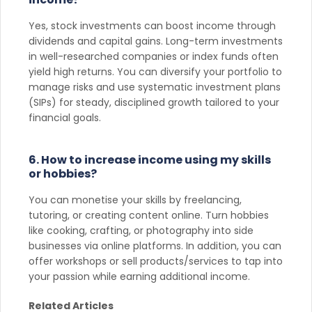
Yes, stock investments can boost income through
dividends and capital gains. Long-term investments
in well-researched companies or index funds often
yield high returns. You can diversify your portfolio to
manage risks and use systematic investment plans
(SIPs) for steady, disciplined growth tailored to your
financial goals.
6. How to increase income using my skills
or hobbies?
You can monetise your skills by freelancing,
tutoring, or creating content online. Turn hobbies
like cooking, crafting, or photography into side
businesses via online platforms. In addition, you can
offer workshops or sell products/services to tap into
your passion while earning additional income.
Related Articles