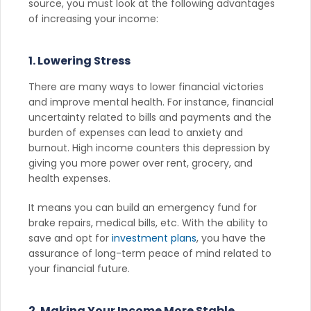
source, you must look at the following advantages
of increasing your income:
1. Lowering Stress
There are many ways to lower financial victories
and improve mental health. For instance, financial
uncertainty related to bills and payments and the
burden of expenses can lead to anxiety and
burnout. High income counters this depression by
giving you more power over rent, grocery, and
health expenses.
It means you can build an emergency fund for
brake repairs, medical bills, etc. With the ability to
save and opt for
investment plans
, you have the
assurance of long-term peace of mind related to
your financial future.
2. Making Your Income More Stable