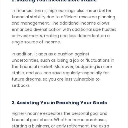
In financial terms, high earnings also mean better
financial stability due to efficient resource planning
and management. The additional income allows
enhanced diversification with additional side hustles
or investments, making one less dependent on a
single source of income.
In addition, it acts as a cushion against
uncertainties, such as losing a job or fluctuations in
the financial market. Moreover, budgeting is more
stable, and you can save regularly-especially for
future dreams, so you are less vulnerable to
setbacks.
3. Assisting You in Reaching Your Goals
Higher-income expedites the personal goal and
financial goal phase. Whether home purchases,
starting a business, or early retirement, the extra