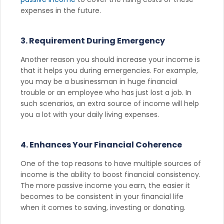
expenses in the future.
3. Requirement During Emergency
Another reason you should increase your income is
that it helps you during emergencies. For example,
you may be a businessman in huge financial
trouble or an employee who has just lost a job. In
such scenarios, an extra source of income will help
you a lot with your daily living expenses.
4. Enhances Your Financial Coherence
One of the top reasons to have multiple sources of
income is the ability to boost financial consistency.
The more passive income you earn, the easier it
becomes to be consistent in your financial life
when it comes to saving, investing or donating.