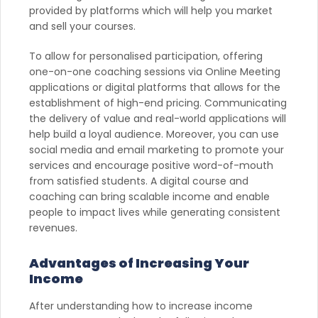
provided by platforms which will help you market
and sell your courses.
To allow for personalised participation, offering
one-on-one coaching sessions via Online Meeting
applications or digital platforms that allows for the
establishment of high-end pricing. Communicating
the delivery of value and real-world applications will
help build a loyal audience. Moreover, you can use
social media and email marketing to promote your
services and encourage positive word-of-mouth
from satisfied students. A digital course and
coaching can bring scalable income and enable
people to impact lives while generating consistent
revenues.
Advantages of Increasing Your
Income
After understanding how to increase income