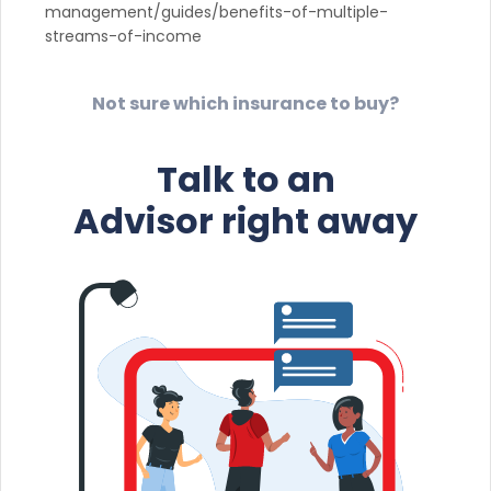
management/guides/benefits-of-multiple-
streams-of-income
Not sure which insurance to buy?
Talk to an
Advisor right away