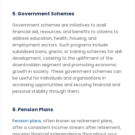
5. Government Schemes
Government schemes are initiatives to avail
financial aid, resources, and benefits to citizens to
address education, health, housing, and
employment sectors. Such programs include
subsidised loans, grants, or training schemes for skill
development, catering to the upliftment of the
downtrodden segment and promoting economic
growth in society. These government schemes can
be useful for individuals and organisations in
accessing opportunities and securing financial and
personal stability through them.
6. Pension Plans
Pension plans
, often known as retirement plans,
offer a consistent income stream after retirement,
assuring financial independence throughout your