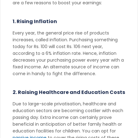
are a few reasons to boost your earnings:
1. Rising Inflation
Every year, the general price rise of products
increases, called inflation. Purchasing something
today for Rs. 100 will cost Rs. 106 next year,
according to a 6% inflation rate. Hence, inflation
decreases your purchasing power every year with a
fixed income. An alternate source of income can
come in handy to fight the difference.
2. Raising Healthcare and Education Costs
Due to large-scale privatisation, healthcare and
education sectors are becoming costlier with each
passing day. Extra income can certainly prove
beneficial in anticipation of better family health or
education facilities for children. You can opt for
passive income
to cover the rising costs of these