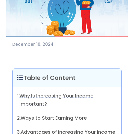
December 10, 2024
Table of Content
Why Is Increasing Your Income
1.
Important?
Ways to Start Earning More
2.
Advantages of Increasing Your Income
3.