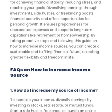
for achieving financial stability, reducing stress, and
reaching your goals. Diversifying earnings through
investments, side hustles, or freelancing boosts
financial security and offers opportunities for
personal growth. It ensures preparedness for
unexpected expenses and supports long-term
aspirations like retirement or homeownership. By
taking proactive steps and following this guide on
how to increase income sources, you can create a
sustainable and fulfilling financial future, unlocking
greater flexibility and freedom in life.
FAQs on How to Increase Income
Source
1. How do I increase my source of income?
To increase your income, diversify earnings by
investing in stocks, real estate, or mutual funds.
Start a side hustle, freelance, or launch an online