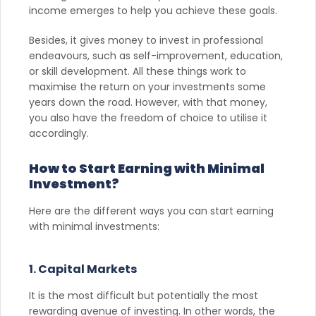
income emerges to help you achieve these goals.
Besides, it gives money to invest in professional
endeavours, such as self-improvement, education,
or skill development. All these things work to
maximise the return on your investments some
years down the road. However, with that money,
you also have the freedom of choice to utilise it
accordingly.
How to Start Earning with Minimal
Investment?
Here are the different ways you can start earning
with minimal investments:
1. Capital Markets
It is the most difficult but potentially the most
rewarding avenue of investing. In other words, the