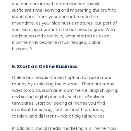
you can nurture with determination. Invest
sufficient time learning and mastering the craft to
stand apart from your competitors. In the
meantime, as your side hustle matures, put part of
your earnings back into the business to grow. With
dedication and creativity, what started as extra
income may become a full-fledged, viable
business?
5. Start an Online Business
Online business is the best option to make more
money by exploiting the internet. There are many
ways to do so, such as e-commerce, drop shipping,
and selling digital products such as eBooks or
templates. Start by looking at niches you find
excellent for selling, such as health products,
fashion, and different kinds of digital services.
In addition, social media marketing is a lifeline. You