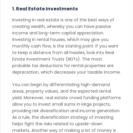
1. Real Estate Investments
Investing in real estate is one of the best ways of
creating wealth, whereby you can have passive
income and long-term capital appreciation.
Investing in rental houses, which may give you
monthly cash flow, is the starting point. If you want
to keep a distance from all hassles, look into Real
Estate Investment Trusts (REITs). The most
probable tax deductions for rental properties are
depreciation, which decreases your taxable income.
You can begin by differentiating high-demand
areas, property values, and the expected rental
yield. Moreover, real estate crowd funding platforms
allow you to invest small sums in large projects,
providing risk diversification and income generation.
As a rule, the diversification strategy of investing
helps fight the risks related to upside-down
markets. Another way of making a lot of money is