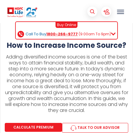
Buy Online
Call To Buy
1800-266-9777
(9:00am To 9pm)
How to Increase Income Source?
Adding diversified income sources is one of the best
ways to attain financial stability, build wealth, and
step into a more secure future. In today’s dynamic
economy, relying heavily on a one-way street for
income has a great deal to lose. More thoroughly, if
one source is diversified, it will protect you from
unpredictability and give you alternative avenues for
growth and wealth accumulation. In this guide, we
will explore how to increase income sources and why
they are crucial.
CALCULATE PREMIUM
TALK TO OUR ADVISOR