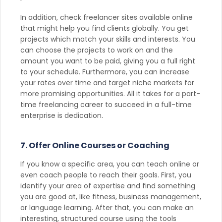
In addition, check freelancer sites available online
that might help you find clients globally. You get
projects which match your skills and interests. You
can choose the projects to work on and the
amount you want to be paid, giving you a full right
to your schedule. Furthermore, you can increase
your rates over time and target niche markets for
more promising opportunities. All it takes for a part-
time freelancing career to succeed in a full-time
enterprise is dedication.
7. Offer Online Courses or Coaching
If you know a specific area, you can teach online or
even coach people to reach their goals. First, you
identify your area of expertise and find something
you are good at, like fitness, business management,
or language learning. After that, you can make an
interesting, structured course using the tools