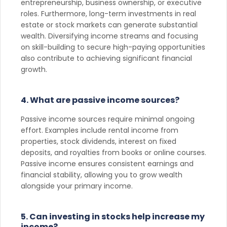
entrepreneurship, business ownership, or executive
roles. Furthermore, long-term investments in real
estate or stock markets can generate substantial
wealth. Diversifying income streams and focusing
on skill-building to secure high-paying opportunities
also contribute to achieving significant financial
growth.
4. What are passive income sources?
Passive income sources require minimal ongoing
effort. Examples include rental income from
properties, stock dividends, interest on fixed
deposits, and royalties from books or online courses.
Passive income ensures consistent earnings and
financial stability, allowing you to grow wealth
alongside your primary income.
5. Can investing in stocks help increase my
income?