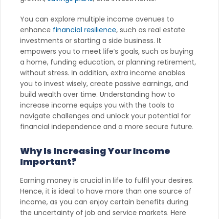
You can explore multiple income avenues to
enhance
financial resilience
, such as real estate
investments or starting a side business. It
empowers you to meet life’s goals, such as buying
a home, funding education, or planning retirement,
without stress. In addition, extra income enables
you to invest wisely, create passive earnings, and
build wealth over time. Understanding how to
increase income equips you with the tools to
navigate challenges and unlock your potential for
financial independence and a more secure future.
Why Is Increasing Your Income
Important?
Earning money is crucial in life to fulfil your desires.
Hence, it is ideal to have more than one source of
income, as you can enjoy certain benefits during
the uncertainty of job and service markets. Here