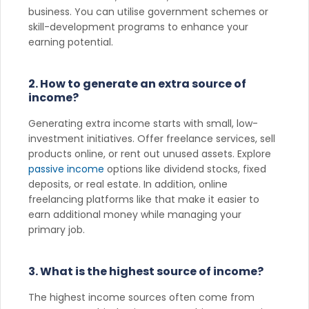
business. You can utilise government schemes or
skill-development programs to enhance your
earning potential.
2. How to generate an extra source of
income?
Generating extra income starts with small, low-
investment initiatives. Offer freelance services, sell
products online, or rent out unused assets. Explore
passive income
options like dividend stocks, fixed
deposits, or real estate. In addition, online
freelancing platforms like that make it easier to
earn additional money while managing your
primary job.
3. What is the highest source of income?
The highest income sources often come from