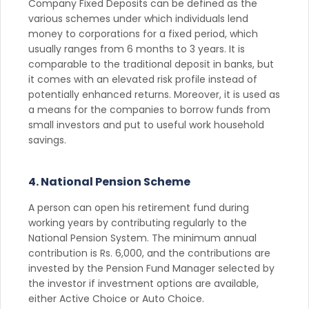
Company Fixed Deposits can be defined as the
various schemes under which individuals lend
money to corporations for a fixed period, which
usually ranges from 6 months to 3 years. It is
comparable to the traditional deposit in banks, but
it comes with an elevated risk profile instead of
potentially enhanced returns. Moreover, it is used as
a means for the companies to borrow funds from
small investors and put to useful work household
savings.
4. National Pension Scheme
A person can open his retirement fund during
working years by contributing regularly to the
National Pension System. The minimum annual
contribution is Rs. 6,000, and the contributions are
invested by the Pension Fund Manager selected by
the investor if investment options are available,
either Active Choice or Auto Choice.