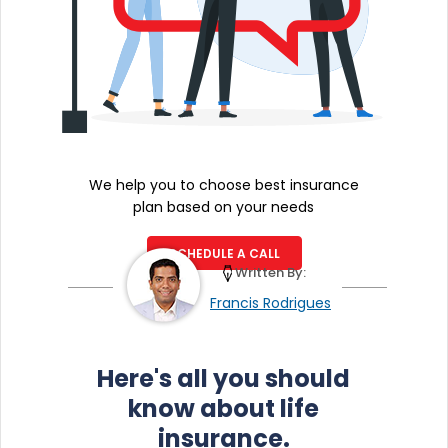
We help you to choose best insurance
plan based on your needs
SCHEDULE A CALL
Written By:
Francis Rodrigues
Here's all you should
know about life
insurance.