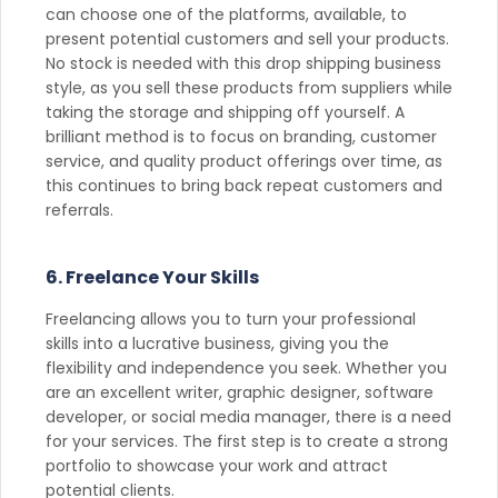
can choose one of the platforms, available, to
present potential customers and sell your products.
No stock is needed with this drop shipping business
style, as you sell these products from suppliers while
taking the storage and shipping off yourself. A
brilliant method is to focus on branding, customer
service, and quality product offerings over time, as
this continues to bring back repeat customers and
referrals.
6. Freelance Your Skills
Freelancing allows you to turn your professional
skills into a lucrative business, giving you the
flexibility and independence you seek. Whether you
are an excellent writer, graphic designer, software
developer, or social media manager, there is a need
for your services. The first step is to create a strong
portfolio to showcase your work and attract
potential clients.