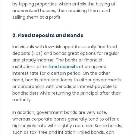
by flipping properties, which entails the buying of
undervalued houses, then repairing them, and
selling them at a profit.
2. Fixed Deposits and Bonds
Individuals with low-risk appetite usually find fixed
deposits (FDs) and bonds great options for regular
and steady income. The banks or financial
institutions offer
fixed deposits
at an agreed
interest rate for a certain period. On the other
hand, bonds represent loans to either governments
or corporations with periodical interest payable to
bondholders while returning the principal after their
maturity.
In addition, government bonds are very safe,
whereas corporate bonds generally tend to offer a
higher yield rate with slightly more risk. Some bonds,
such as tax-free and inflation-linked bonds, can