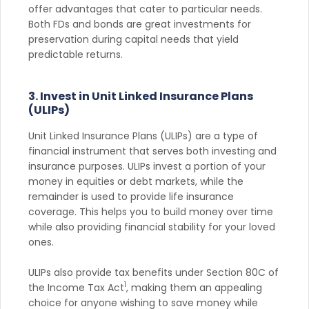
offer advantages that cater to particular needs.
Both FDs and bonds are great investments for
preservation during capital needs that yield
predictable returns.
3. Invest in Unit Linked Insurance Plans
(ULIPs)
Unit Linked Insurance Plans (ULIPs) are a type of
financial instrument that serves both investing and
insurance purposes. ULIPs invest a portion of your
money in equities or debt markets, while the
remainder is used to provide life insurance
coverage. This helps you to build money over time
while also providing financial stability for your loved
ones.
ULIPs also provide tax benefits under Section 80C of
1
the Income Tax Act
, making them an appealing
choice for anyone wishing to save money while