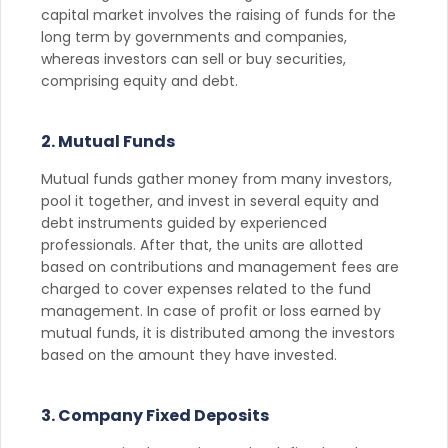
capital market involves the raising of funds for the
long term by governments and companies,
whereas investors can sell or buy securities,
comprising equity and debt.
2. Mutual Funds
Mutual funds gather money from many investors,
pool it together, and invest in several equity and
debt instruments guided by experienced
professionals. After that, the units are allotted
based on contributions and management fees are
charged to cover expenses related to the fund
management. In case of profit or loss earned by
mutual funds, it is distributed among the investors
based on the amount they have invested.
3. Company Fixed Deposits