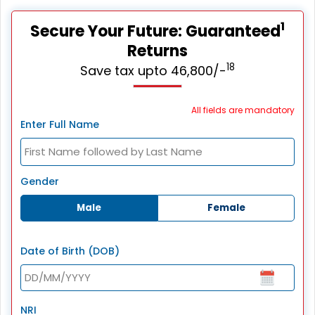
1
Secure Your Future: Guaranteed
Returns
18
Save tax upto 46,800/-
All fields are mandatory
Enter Full Name
Gender
Male
Female
Date of Birth (DOB)
NRI