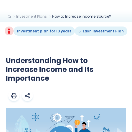
Investment Plans
How to Increase Income Source?
Investment plan for 10 years
5-Lakh Investment Plan
Understanding How to
Increase Income and Its
Importance