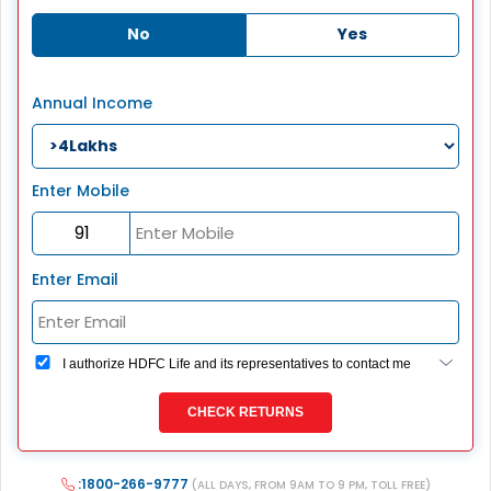
No
Yes
Annual Income
Enter Mobile
Enter Email
I authorize HDFC Life and its representatives to contact me
through Call, Email, SMS or WhatsApp. This consent
overrides my registration under DNC / NDNC (this would
CHECK RETURNS
mean we would contact you even if you are registered on
any Do Not Disturb list).
:1800-266-9777
(ALL DAYS, FROM 9AM TO 9 PM, TOLL FREE)