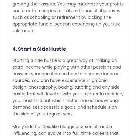
growing their assets. You may maximize your profits
and create a corpus for future financial objectives
such as schooling or retirement by picking the
appropriate fund allocation depending on your risk
tolerance.
4. Start a Side Hustle
Starting a side hustle is a great way of making an
extra income while playing with other passions and
answers your question on how to increase income
sources. You can have experience in graphic
design, photography, baking, tutoring and any side
hustle that will dovetail with your talents. In addition,
you must find out which niche market has enough
demand, set accessible goals, and schedule it on
the side of your regular work.
Many side hustles, like blogging or social media
influencing, can evolve into full-time careers that