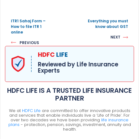
ITR1 Sahaj Form –
Everything you must
How to file ITR 1
know about GST
online
NEXT
PREVIOUS
HDFC
LIFE
Reviewed by Life Insurance
Experts
HDFC LIFE IS A TRUSTED LIFE INSURANCE
PARTNER
We at
HDFC Life
are committed to offer innovative products
and services that enable individuals live a ‘Life of Pride’. For
over two decades we have been providing
life insurance
plans
- protection, pension, savings, investment, annuity and
health.