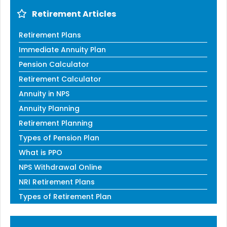
Retirement Articles
Retirement Plans
Immediate Annuity Plan
Pension Calculator
Retirement Calculator
Annuity in NPS
Annuity Planning
Retirement Planning
Types of Pension Plan
What is PPO
NPS Withdrawal Online
NRI Retirement Plans
Types of Retirement Plan