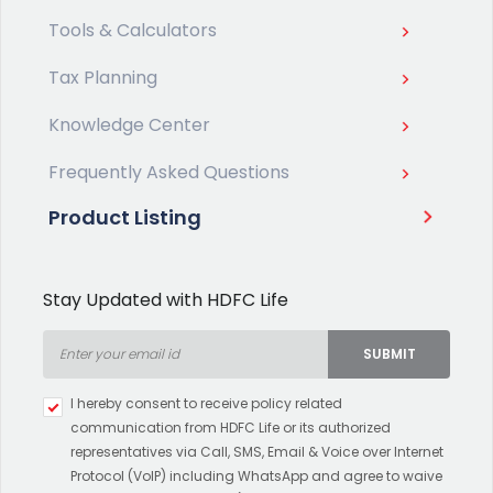
Tools & Calculators
Tax Planning
Knowledge Center
Frequently Asked Questions
Product Listing
Stay Updated with HDFC Life
SUBMIT
Type 2 or more characters for
I hereby consent to receive policy related
results.
communication from HDFC Life or its authorized
representatives via Call, SMS, Email & Voice over Internet
Protocol (VoIP) including WhatsApp and agree to waive