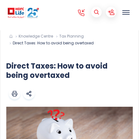
Knowledge Centre
Tax Planning
Direct Taxes: How to avoid being overtaxed
Direct Taxes: How to avoid
being overtaxed