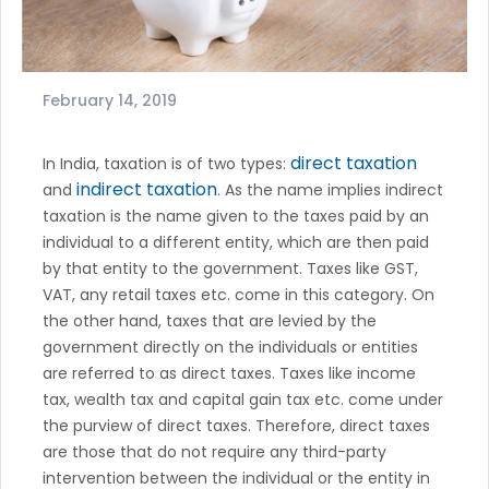
February 14, 2019
direct taxation
In India, taxation is of two types:
indirect taxation
and
. As the name implies indirect
taxation is the name given to the taxes paid by an
individual to a different entity, which are then paid
by that entity to the government. Taxes like GST,
VAT, any retail taxes etc. come in this category. On
the other hand, taxes that are levied by the
government directly on the individuals or entities
are referred to as direct taxes. Taxes like income
tax, wealth tax and capital gain tax etc. come under
the purview of direct taxes. Therefore, direct taxes
are those that do not require any third-party
intervention between the individual or the entity in