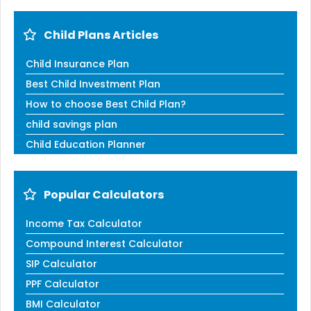
Child Plans Articles
Child Insurance Plan
Best Child Investment Plan
How to choose Best Child Plan?
child savings plan
Child Education Planner
Popular Calculators
Income Tax Calculator
Compound Interest Calculator
SIP Calculator
PPF Calculator
BMI Calculator