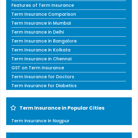
Features of Term Insurance
Term Insurance Comparison
Term Insurance in Mumbai
Term Insurance in Delhi
Term Insurance in Bangalore
Term Insurance in Kolkata
Term Insurance in Chennai
GST on Term Insurance
Term Insurance for Doctors
Term insurance for Diabetics
Term Insurance in Popular Cities
Term insurance in Nagpur