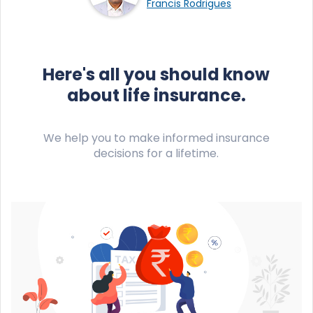
Francis Rodrigues
Here's all you should know
about life insurance.
We help you to make informed insurance
decisions for a lifetime.