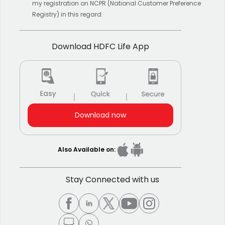
my registration on NCPR (National Customer Preference
Registry) in this regard.
Download HDFC Life App
Download now
Also Available on:
Stay Connected with us