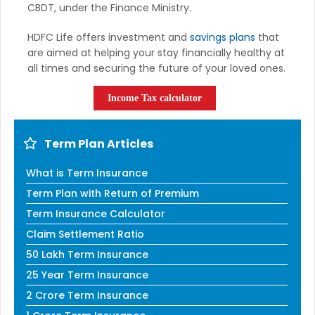
CBDT, under the Finance Ministry.
HDFC Life offers investment and
savings plans
that
are aimed at helping your stay financially healthy at
all times and securing the future of your loved ones.
Income Tax calculator
Term Plan Articles
What is Term Insurance
Term Plan with Return of Premium
Term Insurance Calculator
Claim Settlement Ratio
50 Lakh Term Insurance
25 Year Term Insurance
2 Crore Term Insurance