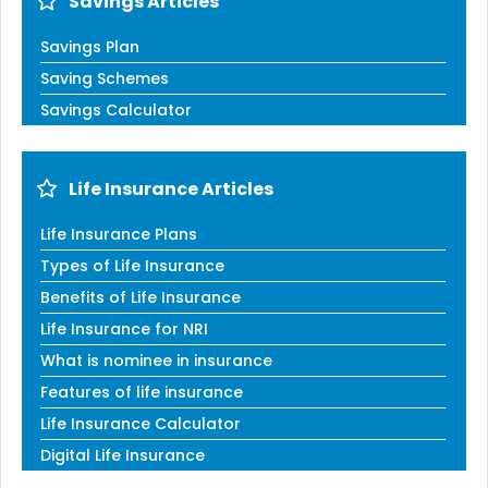
Savings Articles
Savings Plan
Saving Schemes
Savings Calculator
Life Insurance Articles
Life Insurance Plans
Types of Life Insurance
Benefits of Life Insurance
Life Insurance for NRI
What is nominee in insurance
Features of life insurance
Life Insurance Calculator
Digital Life Insurance