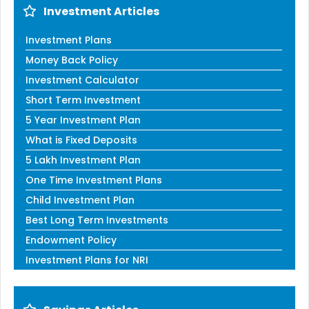
Investment Articles
Investment Plans
Money Back Policy
Investment Calculator
Short Term Investment
5 Year Investment Plan
What is Fixed Deposits
5 Lakh Investment Plan
One Time Investment Plans
Child Investment Plan
Best Long Term Investments
Endowment Policy
Investment Plans for NRI