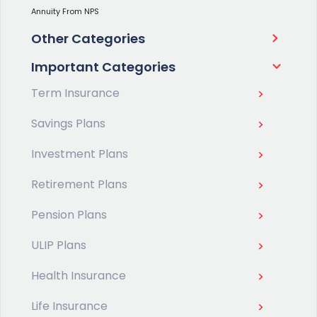
Annuity From NPS
Other Categories
Important Categories
Term Insurance
Savings Plans
Investment Plans
Retirement Plans
Pension Plans
ULIP Plans
Health Insurance
Life Insurance