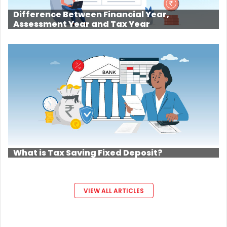
Difference Between Financial Year,
Assessment Year and Tax Year
What is Tax Saving Fixed Deposit?
VIEW ALL ARTICLES