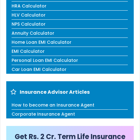
HRA Calculator
HLV Calculator
NPS Calculator
Annuity Calculator
Home Loan EMI Calculator
EMI Calculator
Personal Loan EMI Calculator
Car Loan EMI Calculator
Insurance Advisor Articles
How to become an Insurance Agent
Corporate Insurance Agent
Get Rs. 2 Cr. Term Life Insurance