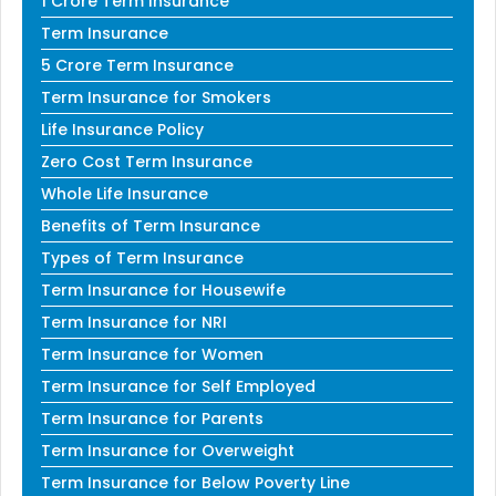
1 Crore Term Insurance
Term Insurance
5 Crore Term Insurance
Term Insurance for Smokers
Life Insurance Policy
Zero Cost Term Insurance
Whole Life Insurance
Benefits of Term Insurance
Types of Term Insurance
Term Insurance for Housewife
Term Insurance for NRI
Term Insurance for Women
Term Insurance for Self Employed
Term Insurance for Parents
Term Insurance for Overweight
Term Insurance for Below Poverty Line