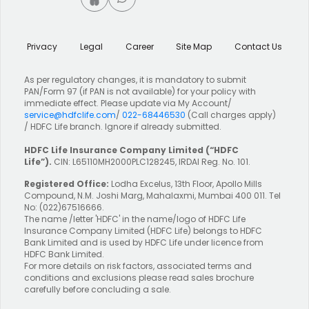
Privacy
Legal
Career
Site Map
Contact Us
As per regulatory changes, it is mandatory to submit
PAN/Form 97 (if PAN is not available) for your policy with
immediate effect. Please update via My Account/
service@hdfclife.com
/
022-68446530
(Call charges apply)
/ HDFC Life branch. Ignore if already submitted.
HDFC Life Insurance Company Limited
(“HDFC
Life”).
CIN: L65110MH2000PLC128245, IRDAI Reg. No. 101.
Registered Office:
Lodha Excelus, 13th Floor, Apollo Mills
Compound, N.M. Joshi Marg, Mahalaxmi, Mumbai 400 011. Tel
No: (022)67516666.
The name /letter 'HDFC' in the name/logo of HDFC Life
Insurance Company Limited (HDFC Life) belongs to HDFC
Bank Limited and is used by HDFC Life under licence from
HDFC Bank Limited.
For more details on risk factors, associated terms and
conditions and exclusions please read sales brochure
carefully before concluding a sale.