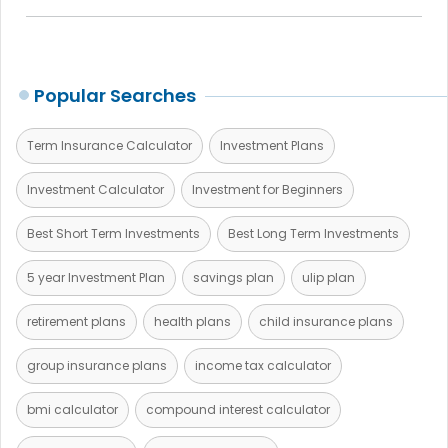
Popular Searches
Term Insurance Calculator
Investment Plans
Investment Calculator
Investment for Beginners
Best Short Term Investments
Best Long Term Investments
5 year Investment Plan
savings plan
ulip plan
retirement plans
health plans
child insurance plans
group insurance plans
income tax calculator
bmi calculator
compound interest calculator