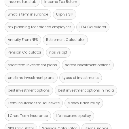
income tax slab
Income Tax Return
what is term insurance
Ulip vs SIP
tax planning for salaried employees
HRA Calculator
Annuity From NPS
Retirement Calculator
Pension Calculator
nps vs ppf
short term investment plans
safest investment options
one time investment plans
types of investments
best investment options
best investment options in India
Term Insurance for Housewife
Money Back Policy
1 Crore Term Insurance
life Insurance policy
NPS Calculator
Savings Calculator
life Insurance