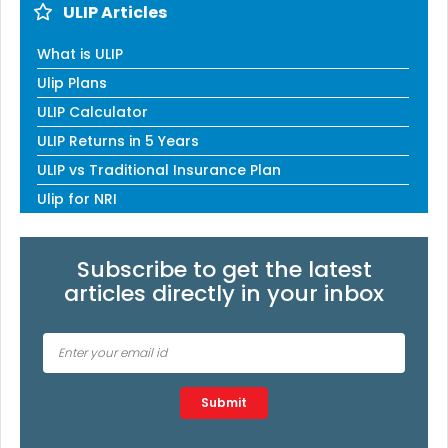
ULIP Articles
What is ULIP
Ulip Plans
ULIP Calculator
ULIP Returns in 5 Years
ULIP vs Traditional Insurance Plan
Ulip for NRI
Subscribe to get the latest
articles directly in your inbox
Type 2 or more characters for results.
Submit