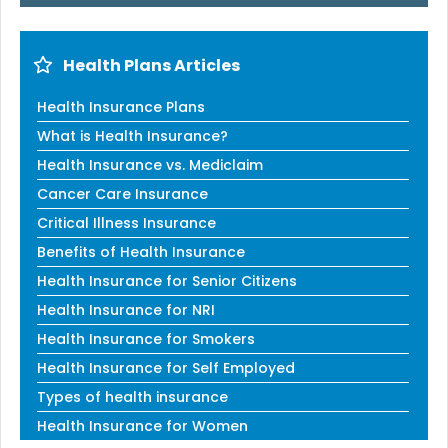
Health Plans Articles
Health Insurance Plans
What is Health Insurance?
Health Insurance vs. Mediclaim
Cancer Care Insurance
Critical Illness Insurance
Benefits of Health Insurance
Health Insurance for Senior Citizens
Health Insurance for NRI
Health Insurance for Smokers
Health Insurance for Self Employed
Types of health insurance
Health Insurance for Women