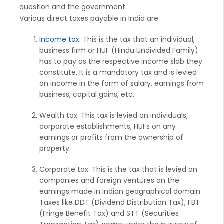
question and the government.
Various direct taxes payable in India are:
Income tax
: This is the tax that an individual,
business firm or HUF (Hindu Undivided Family)
has to pay as the respective income slab they
constitute. It is a mandatory tax and is levied
on income in the form of salary, earnings from
business, capital gains, etc.
Wealth tax: This tax is levied on individuals,
corporate establishments, HUFs on any
earnings or profits from the ownership of
property.
Corporate tax: This is the tax that is levied on
companies and foreign ventures on the
earnings made in Indian geographical domain.
Taxes like DDT (Dividend Distribution Tax), FBT
(Fringe Benefit Tax) and STT (Securities