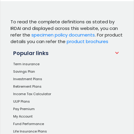
To read the complete definitions as stated by
IRDAI and displayed across this website, you can
refer the
specimen policy documents
. For product
details you can refer the
product brochures
Popular links
Term insurance
Savings Plan
Investment Plans
Retirement Plans
Income Tax Calculator
ULIP Plans
Pay Premium
My Account
Fund Performance
Life Insurance Plans