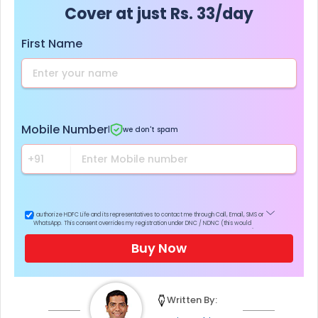
Cover at just Rs. 33/day
First Name
Mobile Number
|
we don't spam
I authorize HDFC Life and its representatives to contact me through Call, Email, SMS or
WhatsApp. This consent overrides my registration under DNC / NDNC (this would
mean we would contact you even if you are registered on any Do Not Disturb list).
Buy Now
Written By: