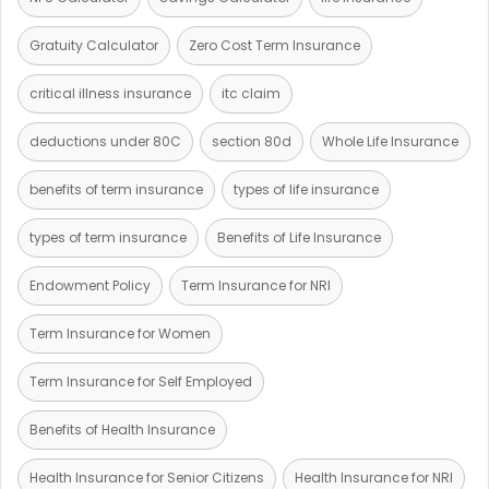
Gratuity Calculator
Zero Cost Term Insurance
critical illness insurance
itc claim
deductions under 80C
section 80d
Whole Life Insurance
benefits of term insurance
types of life insurance
types of term insurance
Benefits of Life Insurance
Endowment Policy
Term Insurance for NRI
Term Insurance for Women
Term Insurance for Self Employed
Benefits of Health Insurance
Health Insurance for Senior Citizens
Health Insurance for NRI