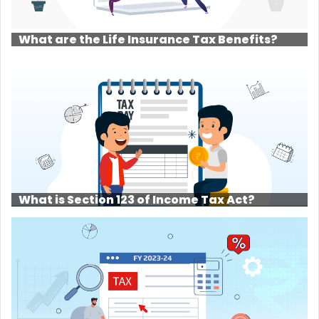
What are the Life Insurance Tax Benefits?
What is Section 123 of Income Tax Act?