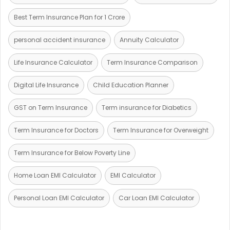
Best Term Insurance Plan for 1 Crore
personal accident insurance
Annuity Calculator
Life Insurance Calculator
Term Insurance Comparison
Digital Life Insurance
Child Education Planner
GST on Term Insurance
Term insurance for Diabetics
Term Insurance for Doctors
Term Insurance for Overweight
Term Insurance for Below Poverty Line
Home Loan EMI Calculator
EMI Calculator
Personal Loan EMI Calculator
Car Loan EMI Calculator