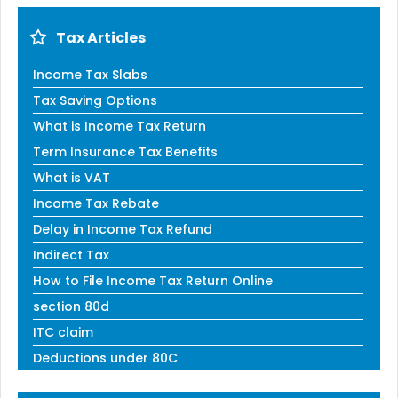
Tax Articles
Income Tax Slabs
Tax Saving Options
What is Income Tax Return
Term Insurance Tax Benefits
What is VAT
Income Tax Rebate
Delay in Income Tax Refund
Indirect Tax
How to File Income Tax Return Online
section 80d
ITC claim
Deductions under 80C