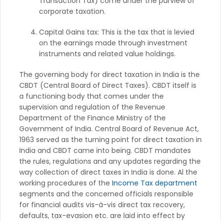
Transaction Tax) come under the purview of
corporate taxation.
Capital Gains tax: This is the tax that is levied
on the earnings made through investment
instruments and related value holdings.
The governing body for direct taxation in India is the
CBDT (Central Board of Direct Taxes). CBDT itself is
a functioning body that comes under the
supervision and regulation of the Revenue
Department of the Finance Ministry of the
Government of India. Central Board of Revenue Act,
1963 served as the turning point for direct taxation in
India and CBDT came into being. CBDT mandates
the rules, regulations and any updates regarding the
way collection of direct taxes in India is done. Al the
working procedures of the
Income Tax department
segments and the concerned officials responsible
for financial audits vis-à-vis direct tax recovery,
defaults, tax-evasion etc. are laid into effect by