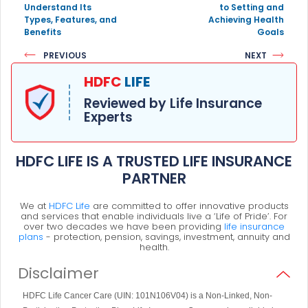
Understand Its
to Setting and
Types, Features, and
Achieving Health
Benefits
Goals
PREVIOUS
NEXT
HDFC
LIFE
Reviewed by Life Insurance
Experts
HDFC LIFE IS A TRUSTED LIFE INSURANCE
PARTNER
We at
HDFC Life
are committed to offer innovative products
and services that enable individuals live a ‘Life of Pride’. For
over two decades we have been providing
life insurance
plans
- protection, pension, savings, investment, annuity and
health.
Disclaimer
HDFC Life Cancer Care (UIN: 101N106V04) is a Non-Linked, Non-