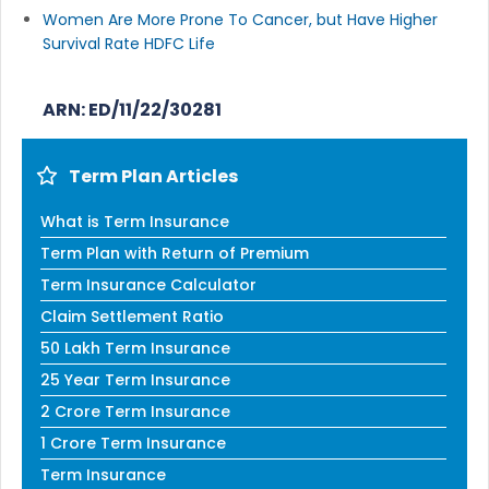
Women Are More Prone To Cancer, but Have Higher
Survival Rate HDFC Life
ARN: ED/11/22/30281
Term Plan Articles
What is Term Insurance
Term Plan with Return of Premium
Term Insurance Calculator
Claim Settlement Ratio
50 Lakh Term Insurance
25 Year Term Insurance
2 Crore Term Insurance
1 Crore Term Insurance
Term Insurance