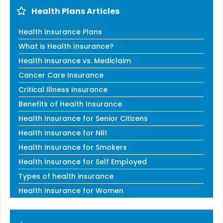
Health Plans Articles
Health Insurance Plans
What is Health Insurance?
Health Insurance vs. Mediclaim
Cancer Care Insurance
Critical Illness Insurance
Benefits of Health Insurance
Health Insurance for Senior Citizens
Health Insurance for NRI
Health Insurance for Smokers
Health Insurance for Self Employed
Types of health insurance
Health Insurance for Women