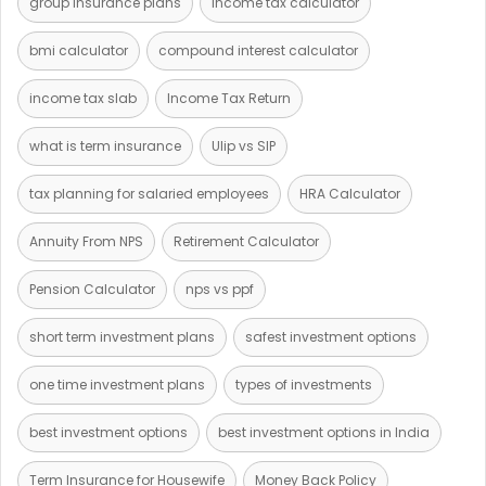
group insurance plans
income tax calculator
bmi calculator
compound interest calculator
income tax slab
Income Tax Return
what is term insurance
Ulip vs SIP
tax planning for salaried employees
HRA Calculator
Annuity From NPS
Retirement Calculator
Pension Calculator
nps vs ppf
short term investment plans
safest investment options
one time investment plans
types of investments
best investment options
best investment options in India
Term Insurance for Housewife
Money Back Policy