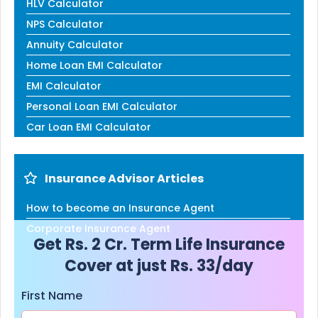
HLV Calculator
NPS Calculator
Annuity Calculator
Home Loan EMI Calculator
EMI Calculator
Personal Loan EMI Calculator
Car Loan EMI Calculator
Insurance Advisor Articles
How to become an Insurance Agent
Corporate Insurance Agent
Get Rs. 2 Cr. Term Life Insurance
Cover at just Rs. 33/day
First Name