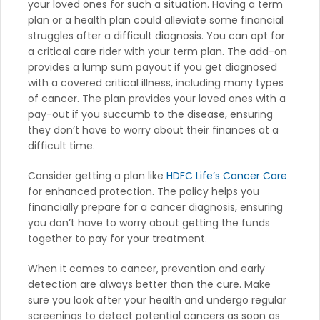
your loved ones for such a situation. Having a term
plan or a health plan could alleviate some financial
struggles after a difficult diagnosis. You can opt for
a critical care rider with your term plan. The add-on
provides a lump sum payout if you get diagnosed
with a covered critical illness, including many types
of cancer. The plan provides your loved ones with a
pay-out if you succumb to the disease, ensuring
they don’t have to worry about their finances at a
difficult time.
Consider getting a plan like
HDFC Life’s Cancer Care
for enhanced protection. The policy helps you
financially prepare for a cancer diagnosis, ensuring
you don’t have to worry about getting the funds
together to pay for your treatment.
When it comes to cancer, prevention and early
detection are always better than the cure. Make
sure you look after your health and undergo regular
screenings to detect potential cancers as soon as