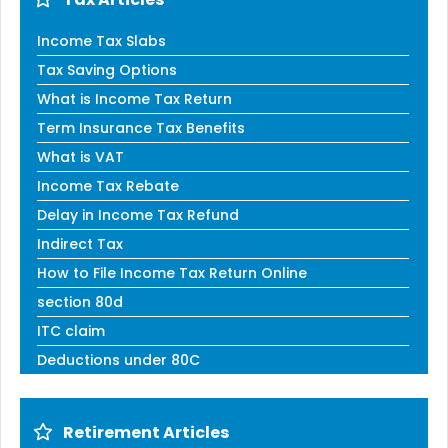
Income Tax Slabs
Tax Saving Options
What is Income Tax Return
Term Insurance Tax Benefits
What is VAT
Income Tax Rebate
Delay in Income Tax Refund
Indirect Tax
How to File Income Tax Return Online
section 80d
ITC claim
Deductions under 80C
Retirement Articles