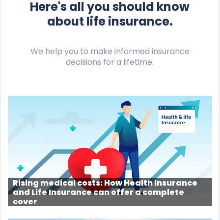
Here's all you should know
about life insurance.
We help you to make informed insurance
decisions for a lifetime.
Rising medical costs: How Health Insurance
and Life Insurance can offer a complete
cover