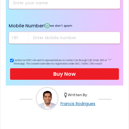
Mobile Number
|
we don't spam
I authorize HDFC Life and its representatives to contact me through Call, Email, SMS or
WhatsApp. This consent overrides my registration under DNC / NDNC (this would
mean we would contact you even if you are registered on any Do Not Disturb list).
Buy Now
Written By:
Francis Rodrigues