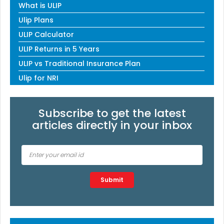
What is ULIP
Ulip Plans
ULIP Calculator
ULIP Returns in 5 Years
ULIP vs Traditional Insurance Plan
Ulip for NRI
Subscribe to get the latest
articles directly in your inbox
Type 2 or more characters for results.
Submit