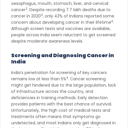
oesophagus, mouth, stomach, liver, and cervical
2
cancer
. Despite recording 7.7 lakh deaths due to
3
cancer in 2020
, only 43% of Indians reported some
4
concern about developing cancer in their lifetime
.
Although screen tests and vaccines are available,
people across India seem reluctant to get screened
despite moderate awareness levels.
Screening and Diagnosing Cancer in
India
India’s penetration for screening of key cancers
4
remains low at less than 5%
. Cancer screening
might get hindered due to the large population, lack
of infrastructure across the country, and
deficiencies in training methods. Early detection
provides patients with the best chance of survival.
Unfortunately, the high cost of medical tests and
treatments often means that symptoms go
undetected, and most Indians only get diagnosed in