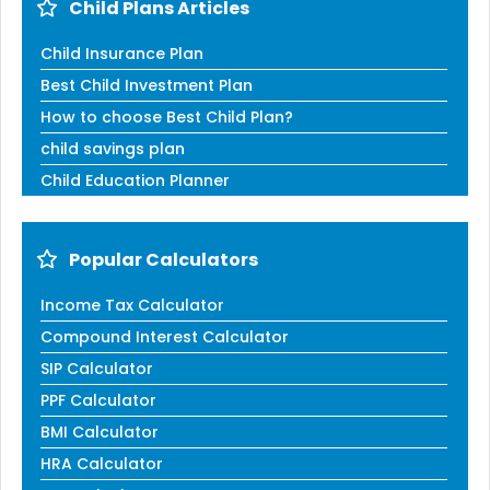
Child Plans Articles
Child Insurance Plan
Best Child Investment Plan
How to choose Best Child Plan?
child savings plan
Child Education Planner
Popular Calculators
Income Tax Calculator
Compound Interest Calculator
SIP Calculator
PPF Calculator
BMI Calculator
HRA Calculator