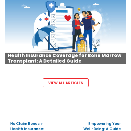
Health Insurance Coverage for Bone Marrow
Transplant: A Detailed Guide
VIEW ALL ARTICLES
No Claim Bonus in
Empowering Your
Health Insurance:
Well-Being: A Guide