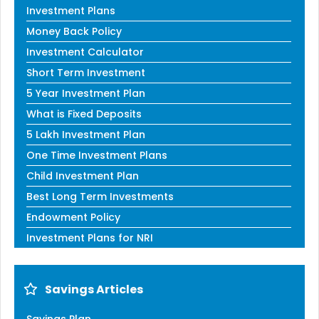
Investment Plans
Money Back Policy
Investment Calculator
Short Term Investment
5 Year Investment Plan
What is Fixed Deposits
5 Lakh Investment Plan
One Time Investment Plans
Child Investment Plan
Best Long Term Investments
Endowment Policy
Investment Plans for NRI
Savings Articles
Savings Plan