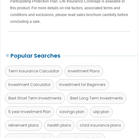
Participating Protection Plan. Life Insurance Coverage is available in
this product. For more details on risk factors, associated terms and
conditions and exclusions, please read sales brochure carefully before
concluding a sale.
Popular Searches
Term Insurance Calculator
Investment Plans
Investment Calculator
Investment for Beginners
Best Short Term Investments
Best Long Term Investments
5 year Investment Plan
savings plan
ulip plan
retirement plans
health plans
child insurance plans