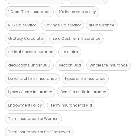
1 Crore Term Insurance
life Insurance policy
NPS Calculator
Savings Calculator
life Insurance
Gratuity Calculator
Zero Cost Term Insurance
critical illness insurance
itc claim
deductions under 80C
section 80d
Whole Life Insurance
benefits of term insurance
types of life insurance
types of term insurance
Benefits of Life Insurance
Endowment Policy
Term Insurance for NRI
Term Insurance for Women
Term Insurance for Self Employed