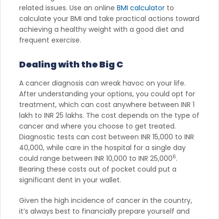
related issues. Use an online
BMI calculator
to
calculate your BMI and take practical actions toward
achieving a healthy weight with a good diet and
frequent exercise.
Dealing with the Big C
A cancer diagnosis can wreak havoc on your life.
After understanding your options, you could opt for
treatment, which can cost anywhere between INR 1
lakh to INR 25 lakhs. The cost depends on the type of
cancer and where you choose to get treated.
Diagnostic tests can cost between INR 15,000 to INR
40,000, while care in the hospital for a single day
6
could range between INR 10,000 to INR 25,000
.
Bearing these costs out of pocket could put a
significant dent in your wallet.
Given the high incidence of cancer in the country,
it’s always best to financially prepare yourself and