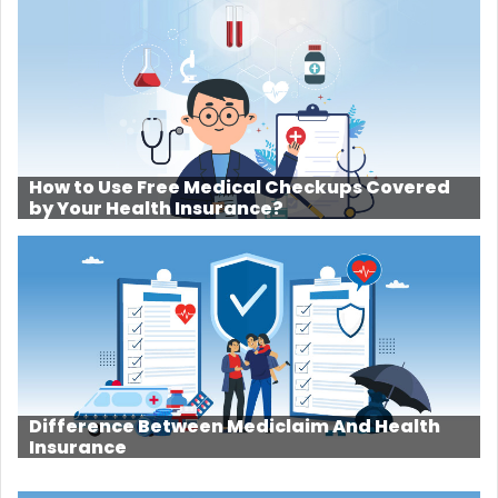
How to Use Free Medical Checkups Covered
by Your Health Insurance?
Difference Between Mediclaim And Health
Insurance