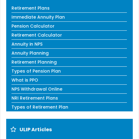
Retirement Plans
Immediate Annuity Plan
Pension Calculator
Retirement Calculator
Annuity in NPS
Annuity Planning
Retirement Planning
Types of Pension Plan
What is PPO
NPS Withdrawal Online
NRI Retirement Plans
Types of Retirement Plan
ULIP Articles