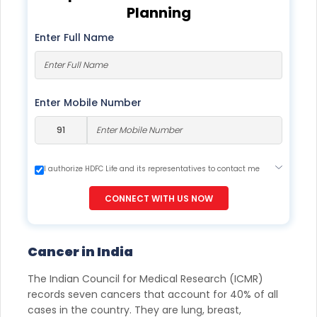
Planning
Enter Full Name
Enter Mobile Number
I authorize HDFC Life and its representatives to contact me
through Call, Email, SMS or WhatsApp. This consent overrides
my registration under DNC / NDNC (this would mean we
CONNECT WITH US NOW
would contact you even if you are registered on any Do Not
Disturb list).
Cancer in India
The Indian Council for Medical Research (ICMR)
records seven cancers that account for 40% of all
cases in the country. They are lung, breast,