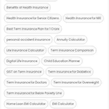
Benefits of Health Insurance
Health Insurance for Senior Citizens
Health Insurance for NRI
Best Term Insurance Plan for 1 Crore
personal accident insurance
Annuity Calculator
Life Insurance Calculator
Term Insurance Comparison
Digital Life Insurance
Child Education Planner
GST on Term Insurance
Term insurance for Diabetics
Term Insurance for Doctors
Term Insurance for Overweight
Term Insurance for Below Poverty Line
Home Loan EMI Calculator
EMI Calculator