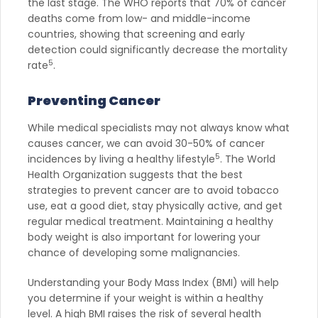
the last stage. The WHO reports that 70% of cancer
deaths come from low- and middle-income
countries, showing that screening and early
detection could significantly decrease the mortality
5
rate
.
Preventing Cancer
While medical specialists may not always know what
causes cancer, we can avoid 30-50% of cancer
5
incidences by living a healthy lifestyle
. The World
Health Organization suggests that the best
strategies to prevent cancer are to avoid tobacco
use, eat a good diet, stay physically active, and get
regular medical treatment. Maintaining a healthy
body weight is also important for lowering your
chance of developing some malignancies.
Understanding your Body Mass Index (BMI) will help
you determine if your weight is within a healthy
level. A high BMI raises the risk of several health