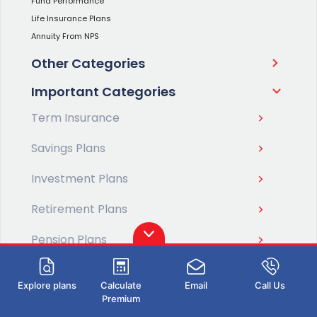
Fund Performance
Life Insurance Plans
Annuity From NPS
Other Categories
Important Categories
Term Insurance
Savings Plans
Investment Plans
Retirement Plans
Pension Plans
ULIP Plans
Explore plans
Calculate
Email
Call Us
Health Insurance
Premium