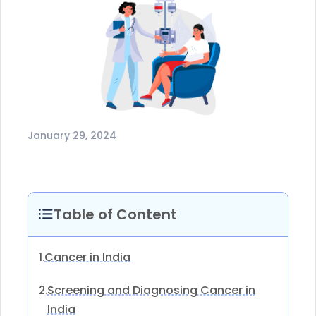
January 29, 2024
Table of Content
Cancer in India
1.
Screening and Diagnosing Cancer in
2.
India