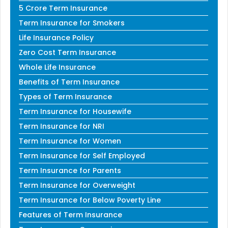
5 Crore Term Insurance
Term Insurance for Smokers
Life Insurance Policy
Zero Cost Term Insurance
Whole Life Insurance
Benefits of Term Insurance
Types of Term Insurance
Term Insurance for Housewife
Term Insurance for NRI
Term Insurance for Women
Term Insurance for Self Employed
Term Insurance for Parents
Term Insurance for Overweight
Term Insurance for Below Poverty Line
Features of Term Insurance