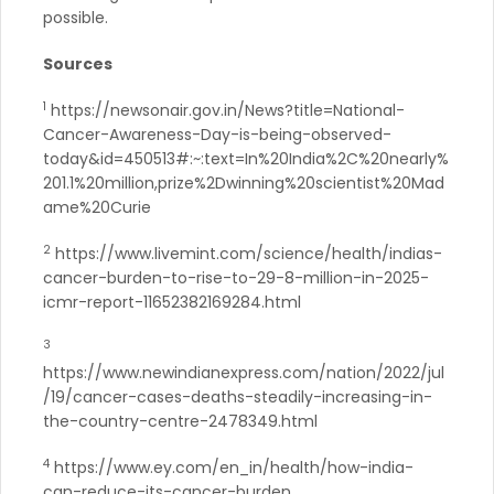
possible.
Sources
1
https://newsonair.gov.in/News?title=National-
Cancer-Awareness-Day-is-being-observed-
today&id=450513#:~:text=In%20India%2C%20nearly%
201.1%20million,prize%2Dwinning%20scientist%20Mad
ame%20Curie
2
https://www.livemint.com/science/health/indias-
cancer-burden-to-rise-to-29-8-million-in-2025-
icmr-report-11652382169284.html
3
https://www.newindianexpress.com/nation/2022/jul
/19/cancer-cases-deaths-steadily-increasing-in-
the-country-centre-2478349.html
4
https://www.ey.com/en_in/health/how-india-
can-reduce-its-cancer-burden