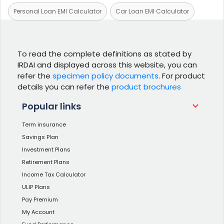
Personal Loan EMI Calculator
Car Loan EMI Calculator
To read the complete definitions as stated by
IRDAI and displayed across this website, you can
refer the
specimen policy documents
. For product
details you can refer the
product brochures
Popular links
Term insurance
Savings Plan
Investment Plans
Retirement Plans
Income Tax Calculator
ULIP Plans
Pay Premium
My Account