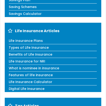
Saving Schemes
Savings Calculator
Life Insurance Articles
Life Insurance Plans
Types of Life Insurance
Benefits of Life Insurance
Life Insurance for NRI
What is nominee in insurance
Features of life insurance
Life Insurance Calculator
Digital Life Insurance
Tax Articles