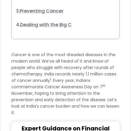
Preventing Cancer
3.
Dealing with the Big C
4.
Cancer is one of the most dreaded diseases in the
modern world. We’ve all heard of it and know of
people who struggle with recovery after rounds of
chemotherapy. India records nearly 1.1 million cases
1
of cancer annually
. Every year, Indians
th
commemorate Cancer Awareness Day on 7
November, hoping to bring attention to the
prevention and early detection of the disease. Let’s
look at India’s cancer burden and how we can lessen
it.
Expert Guidance on Financial