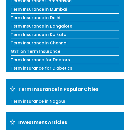
Term Insurance Comparison
Term Insurance in Mumbai
Term Insurance in Delhi
Term Insurance in Bangalore
Term Insurance in Kolkata
Term Insurance in Chennai
GST on Term Insurance
Term Insurance for Doctors
Term insurance for Diabetics
Term Insurance in Popular Cities
Term insurance in Nagpur
Investment Articles