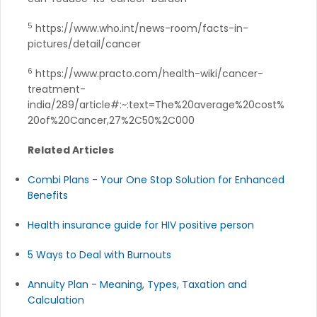
5
https://www.who.int/news-room/facts-in-
pictures/detail/cancer
6
https://www.practo.com/health-wiki/cancer-
treatment-
india/289/article#:~:text=The%20average%20cost%
20of%20Cancer,27%2C50%2C000
Related Articles
Combi Plans - Your One Stop Solution for Enhanced
Benefits
Health insurance guide for HIV positive person
5 Ways to Deal with Burnouts
Annuity Plan - Meaning, Types, Taxation and
Calculation