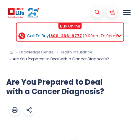
Buy Online
Call To Buy
1800-266-9777
(9:00am To 9pm)
Knowledge Centre
Health Insurance
Are You Prepared to Deal with a Cancer Diagnosis?
Are You Prepared to Deal
with a Cancer Diagnosis?