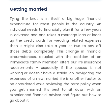
Getting married
Tying the knot is in itself a big huge financial
expenditure for most people in the country. An
individual needs to financially plan it for a few years
in advance and one takes a marriage loan or loads
up the credit cards for wedding related expenses
then it might also take a year or two to pay off
those debts completely. This change in financial
circumstances, coupled with the addition of an
immediate family member, alters our life insurance
requirements - especially if the spouse is not
working or doesn't have a stable job. Navigating the
expenses of a new married life is another factor to
be considered while reviewing the term policy when
you get married. It's best to sit down with an
experienced financial advisor and figure out how to
go about it.