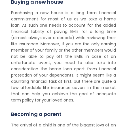
Buying a new house
Purchasing a new house is a long term financial
commitment for most of us as we take a home
loan. As such one needs to account for the added
financial liability of paying EMIs for a long time
(almost always over a decade) while reviewing their
life insurance. Moreover, if you are the only earning
member of your family or the other members would
not be able to pay off the EMIs in case of an
unfortunate event, you need to also take into
consideration the home loan apart from financial
protection of your dependants. It might seem like a
daunting financial task at first, but there are quite a
few affordable life insurance covers in the market
that can help you achieve the goal of adequate
term policy for your loved ones.
Becoming a parent
The arrival of a child is one of the biggest joys of an