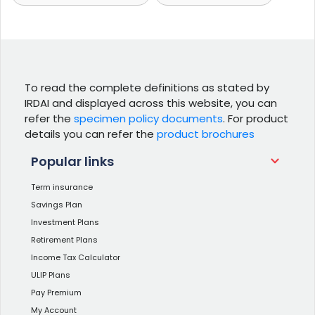
To read the complete definitions as stated by
IRDAI and displayed across this website, you can
refer the
specimen policy documents
. For product
details you can refer the
product brochures
Popular links
Term insurance
Savings Plan
Investment Plans
Retirement Plans
Income Tax Calculator
ULIP Plans
Pay Premium
My Account