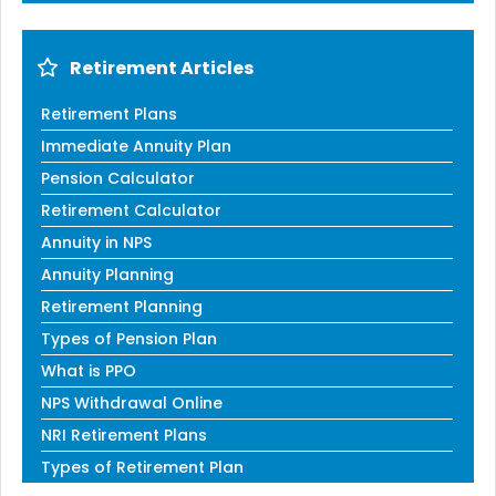
Retirement Articles
Retirement Plans
Immediate Annuity Plan
Pension Calculator
Retirement Calculator
Annuity in NPS
Annuity Planning
Retirement Planning
Types of Pension Plan
What is PPO
NPS Withdrawal Online
NRI Retirement Plans
Types of Retirement Plan