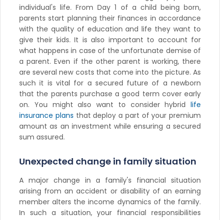
individual's life. From Day 1 of a child being born,
parents start planning their finances in accordance
with the quality of education and life they want to
give their kids. It is also important to account for
what happens in case of the unfortunate demise of
a parent. Even if the other parent is working, there
are several new costs that come into the picture. As
such it is vital for a secured future of a newborn
that the parents purchase a good term cover early
on. You might also want to consider hybrid
life
insurance plans
that deploy a part of your premium
amount as an investment while ensuring a secured
sum assured.
Unexpected change in family situation
A major change in a family's financial situation
arising from an accident or disability of an earning
member alters the income dynamics of the family.
In such a situation, your financial responsibilities