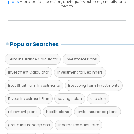
plans
- protection, pension, savings, investment, annuity and
health.
Popular Searches
Term Insurance Calculator
Investment Plans
Investment Calculator
Investment for Beginners
Best Short Term Investments
Best Long Term Investments
5 year Investment Plan
savings plan
ulip plan
retirement plans
health plans
child insurance plans
group insurance plans
income tax calculator