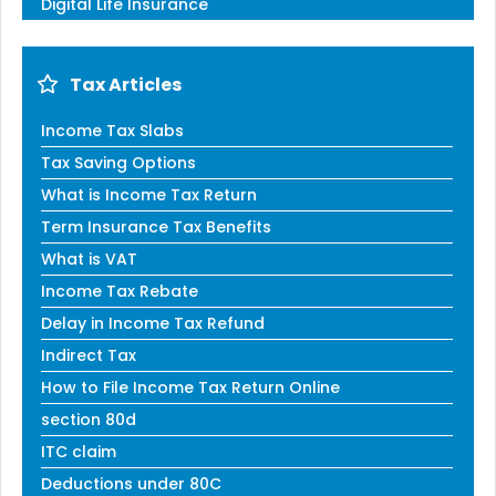
Digital Life Insurance
Tax Articles
Income Tax Slabs
Tax Saving Options
What is Income Tax Return
Term Insurance Tax Benefits
What is VAT
Income Tax Rebate
Delay in Income Tax Refund
Indirect Tax
How to File Income Tax Return Online
section 80d
ITC claim
Deductions under 80C