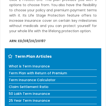
options to choose from. You also have the flexibility
to choose your policy and premium payment terms
with it. Its Life Stage Protection feature offers to
increase insurance cover on certain key milestones
without medicals and you can protect yourself for
your whole life with the lifelong protection option.
ARN: ED/08/20/20197
Term Plan Articles
What is Term Insurance
Term Plan with Return of Premium
Term Insurance Calculator
Claim Settlement Ratio
50 Lakh Term Insurance
25 Year Term Insurance