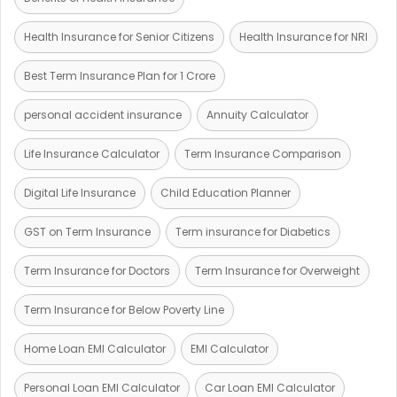
Health Insurance for Senior Citizens
Health Insurance for NRI
Best Term Insurance Plan for 1 Crore
personal accident insurance
Annuity Calculator
Life Insurance Calculator
Term Insurance Comparison
Digital Life Insurance
Child Education Planner
GST on Term Insurance
Term insurance for Diabetics
Term Insurance for Doctors
Term Insurance for Overweight
Term Insurance for Below Poverty Line
Home Loan EMI Calculator
EMI Calculator
Personal Loan EMI Calculator
Car Loan EMI Calculator