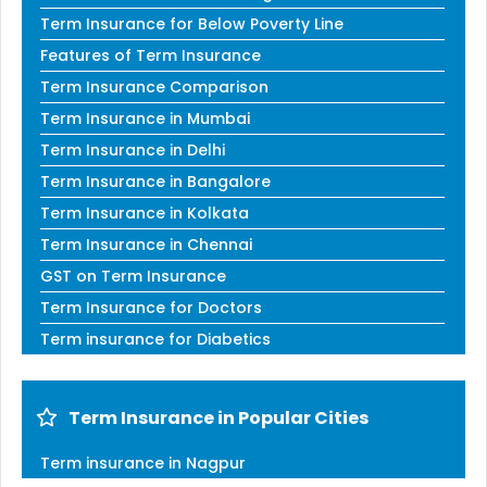
Term Insurance for Below Poverty Line
Features of Term Insurance
Term Insurance Comparison
Term Insurance in Mumbai
Term Insurance in Delhi
Term Insurance in Bangalore
Term Insurance in Kolkata
Term Insurance in Chennai
GST on Term Insurance
Term Insurance for Doctors
Term insurance for Diabetics
Term Insurance in Popular Cities
Term insurance in Nagpur