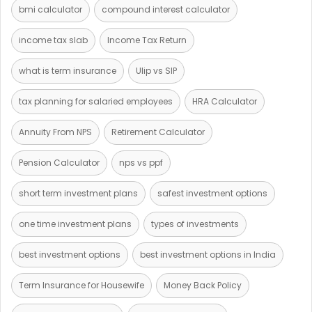
bmi calculator
compound interest calculator
income tax slab
Income Tax Return
what is term insurance
Ulip vs SIP
tax planning for salaried employees
HRA Calculator
Annuity From NPS
Retirement Calculator
Pension Calculator
nps vs ppf
short term investment plans
safest investment options
one time investment plans
types of investments
best investment options
best investment options in India
Term Insurance for Housewife
Money Back Policy