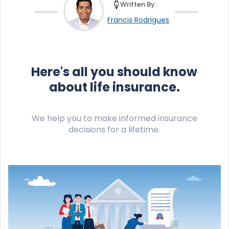
Written By:
Francis Rodrigues
Here's all you should know
about life insurance.
We help you to make informed insurance
decisions for a lifetime.