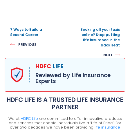
7 Ways to Build a
Booking all your taxis
Second Career
online? Stop putting
life insurance in the
PREVIOUS
back seat
NEXT
HDFC
LIFE
Reviewed by Life Insurance
Experts
HDFC LIFE IS A TRUSTED LIFE INSURANCE
PARTNER
We at
HDFC Life
are committed to offer innovative products
and services that enable individuals live a ‘Life of Pride’. For
over two decades we have been providing
life insurance