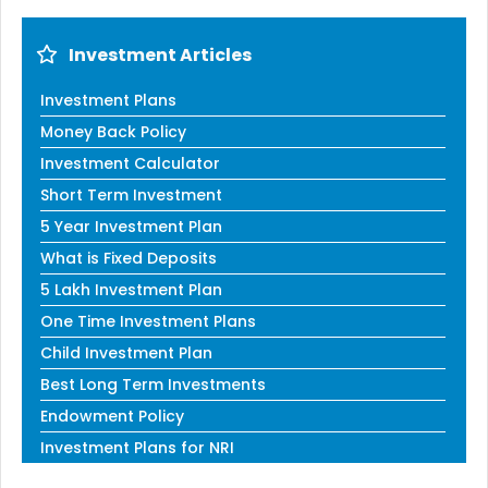
Investment Articles
Investment Plans
Money Back Policy
Investment Calculator
Short Term Investment
5 Year Investment Plan
What is Fixed Deposits
5 Lakh Investment Plan
One Time Investment Plans
Child Investment Plan
Best Long Term Investments
Endowment Policy
Investment Plans for NRI