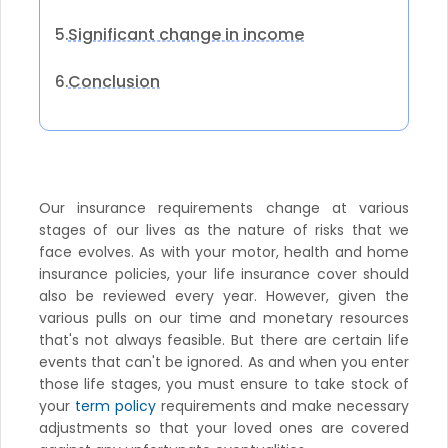
Significant change in income
5.
Conclusion
6.
Our insurance requirements change at various
stages of our lives as the nature of risks that we
face evolves. As with your motor, health and home
insurance policies, your life insurance cover should
also be reviewed every year. However, given the
various pulls on our time and monetary resources
that's not always feasible. But there are certain life
events that can't be ignored. As and when you enter
those life stages, you must ensure to take stock of
your
term policy
requirements and make necessary
adjustments so that your loved ones are covered