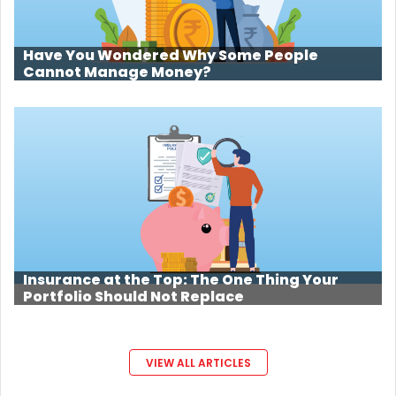
Have You Wondered Why Some People
Cannot Manage Money?
Insurance at the Top: The One Thing Your
Portfolio Should Not Replace
VIEW ALL ARTICLES