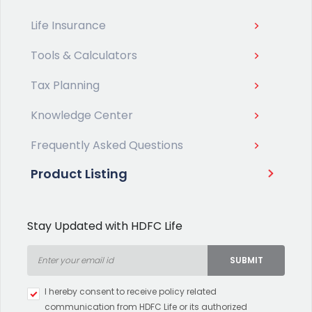
Life Insurance
Tools & Calculators
Tax Planning
Knowledge Center
Frequently Asked Questions
Product Listing
Stay Updated with HDFC Life
SUBMIT
Type 2 or more characters for
I hereby consent to receive policy related
results.
communication from HDFC Life or its authorized