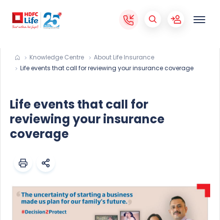
Knowledge Centre
About Life Insurance
Life events that call for reviewing your insurance coverage
Life events that call for
reviewing your insurance
coverage