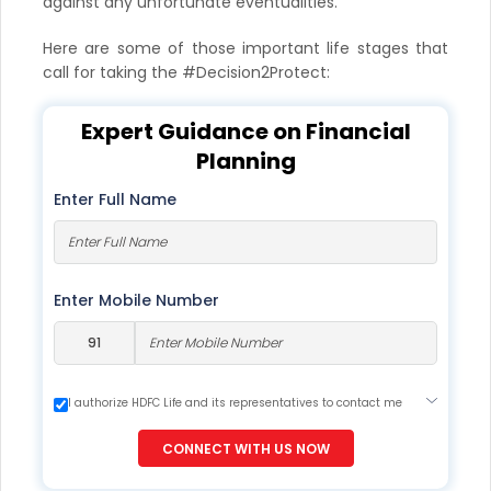
against any unfortunate eventualities.
Here are some of those important life stages that
call for taking the #Decision2Protect:
Expert Guidance on Financial
Planning
Enter Full Name
Enter Mobile Number
I authorize HDFC Life and its representatives to contact me
through Call, Email, SMS or WhatsApp. This consent overrides
my registration under DNC / NDNC (this would mean we
CONNECT WITH US NOW
would contact you even if you are registered on any Do Not
Disturb list).