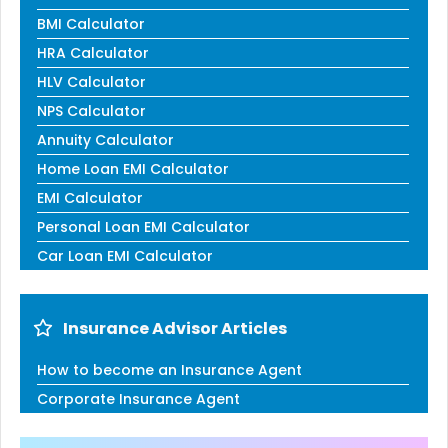
BMI Calculator
HRA Calculator
HLV Calculator
NPS Calculator
Annuity Calculator
Home Loan EMI Calculator
EMI Calculator
Personal Loan EMI Calculator
Car Loan EMI Calculator
Insurance Advisor Articles
How to become an Insurance Agent
Corporate Insurance Agent