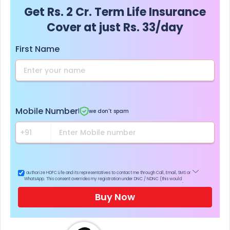
Get Rs. 2 Cr. Term Life Insurance
Cover at just Rs. 33/day
First Name
Mobile Number
|
we don't spam
I authorize HDFC Life and its representatives to contact me through Call, Email, SMS or
WhatsApp. This consent overrides my registration under DNC / NDNC (this would
mean we would contact you even if you are registered on any Do Not Disturb list).
Buy Now