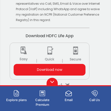
representatives via Call, SMS, Email & Voice over Internet
Protocol (VoIP) including WhatsApp and agree to waive
my registration on NCPR (National Customer Preference
Registry) in this regard.
Download HDFC Life App
Download now
Also Available on:
Explore plans
Calculate
Email
Call Us
Stay Connected with us
Premium