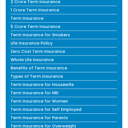
2 Crore Term Insurance
1 Crore Term Insurance
Term Insurance
5 Crore Term Insurance
Term Insurance for Smokers
Life Insurance Policy
Zero Cost Term Insurance
Whole Life Insurance
Benefits of Term Insurance
Types of Term Insurance
Term Insurance for Housewife
Term Insurance for NRI
Term Insurance for Women
Term Insurance for Self Employed
Term Insurance for Parents
Term Insurance for Overweight