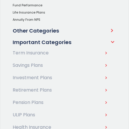
Fund Performance
Life Insurance Plans
Annuity From NPS
Other Categories
Important Categories
Term Insurance
Savings Plans
Investment Plans
Retirement Plans
Pension Plans
ULIP Plans
Health Insurance