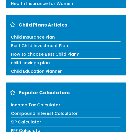
Health Insurance for Women
Child Plans Articles
Child Insurance Plan
Best Child Investment Plan
How to choose Best Child Plan?
child savings plan
Child Education Planner
Popular Calculators
Income Tax Calculator
Compound Interest Calculator
SIP Calculator
PPF Calculator