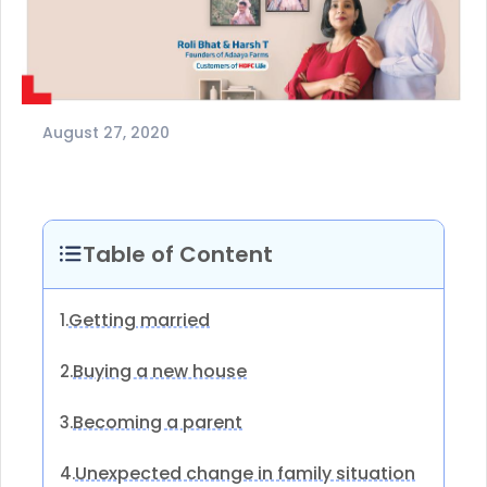
August 27, 2020
Table of Content
Getting married
1.
Buying a new house
2.
Becoming a parent
3.
Unexpected change in family situation
4.