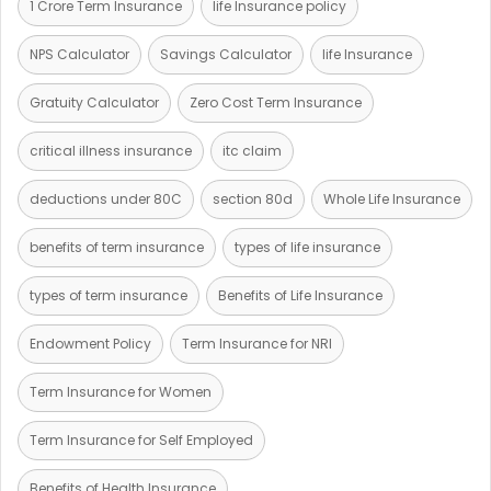
1 Crore Term Insurance
life Insurance policy
NPS Calculator
Savings Calculator
life Insurance
Gratuity Calculator
Zero Cost Term Insurance
critical illness insurance
itc claim
deductions under 80C
section 80d
Whole Life Insurance
benefits of term insurance
types of life insurance
types of term insurance
Benefits of Life Insurance
Endowment Policy
Term Insurance for NRI
Term Insurance for Women
Term Insurance for Self Employed
Benefits of Health Insurance