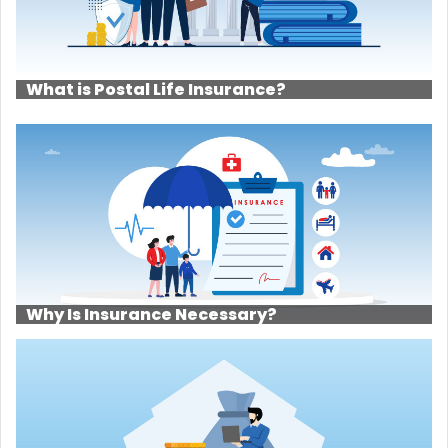
What is Postal Life Insurance?
Why Is Insurance Necessary?