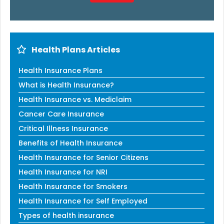
Health Plans Articles
Health Insurance Plans
What is Health Insurance?
Health Insurance vs. Mediclaim
Cancer Care Insurance
Critical Illness Insurance
Benefits of Health Insurance
Health Insurance for Senior Citizens
Health Insurance for NRI
Health Insurance for Smokers
Health Insurance for Self Employed
Types of health insurance