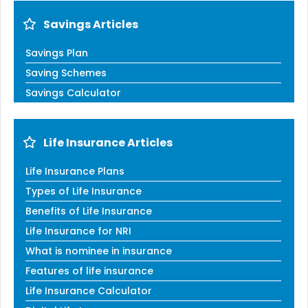
Savings Articles
Savings Plan
Saving Schemes
Savings Calculator
Life Insurance Articles
Life Insurance Plans
Types of Life Insurance
Benefits of Life Insurance
Life Insurance for NRI
What is nominee in insurance
Features of life insurance
Life Insurance Calculator