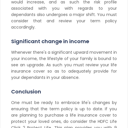
would increase, and as such the risk profile
associated with you with regards to your
dependants also undergoes a major shift. You must
consider that and review your term policy
accordingly.
Significant change in income
Whenever there's a significant upward movement in
your income, the lifestyle of your family is bound to
see an upgrade. As such you must review your life
insurance cover so as to adequately provide for
your dependants in your absence.
Conclusion
One must be ready to embrace life's changes by
ensuring that the term policy is up to date. If you
are planning to purchase a life insurance cover to
protect your loved ones, do consider the HDFC Life
Click 2 Protect Life. This plan provides you with 9