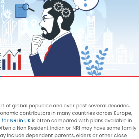
 8291-890-569
+91 8291-890-569
Give missed call to buy
our existing customer)
a policy
Fu
+91-9980970424
ll (Mon-Sat, 10am-
m IST, Local Charges
Email
ply)
buyonline@hdfclife.in
-8916694100
Branch Locator
il ID
service@hdfclife.com
Locate a branch
Try Now
rt of global populace and over past several decades,
onomic contributors in many countries across Europe,
for NRI in UK
is often compared with plans available in
S. Often a Non Resident Indian or NRI may have some family
ay include dependent parents, elders or other close