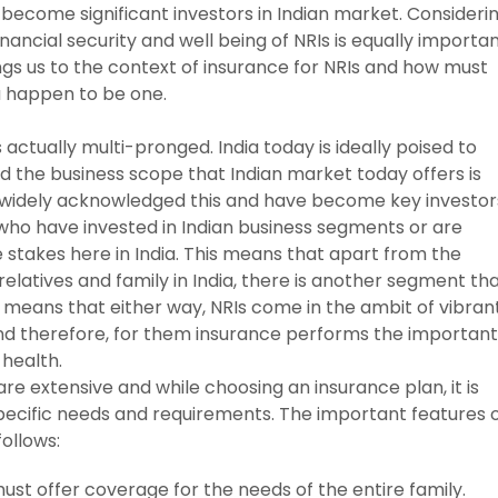
o become significant investors in Indian market. Consideri
 financial security and well being of NRIs is equally importa
rings us to the context of insurance for NRIs and how must
ou happen to be one.
 actually multi-pronged. India today is ideally poised to
 the business scope that Indian market today offers is
idely acknowledged this and have become key investor
s who have invested in Indian business segments or are
e stakes here in India. This means that apart from the
atives and family in India, there is another segment th
s means that either way, NRIs come in the ambit of vibran
and therefore, for them insurance performs the important
 health.
re extensive and while choosing an insurance plan, it is
pecific needs and requirements. The important features 
follows:
st offer coverage for the needs of the entire family.