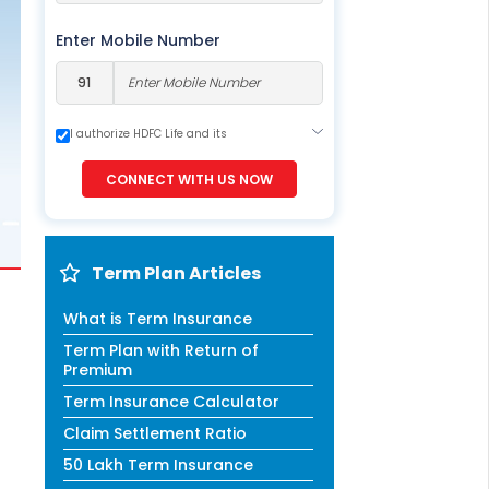
ESS
service@hdfclife.com
Enter Mobile Number
eSparsh
nd Performance Check
I authorize HDFC Life and its
Call (Missed Call)
representatives to contact me through
0800-0006–609
Call, Email, SMS or WhatsApp. This
CONNECT WITH US NOW
consent overrides my registration under
DNC / NDNC (this would mean we would
contact you even if you are registered on
any Do Not Disturb list).
Term Plan Articles
What is Term Insurance
Term Plan with Return of
Premium
Term Insurance Calculator
Claim Settlement Ratio
50 Lakh Term Insurance