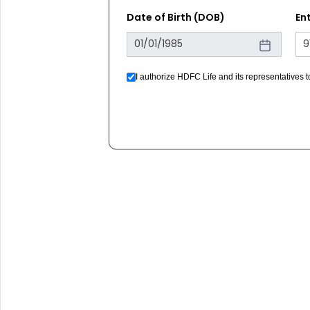
Date of Birth (DOB)
En
I authorize HDFC Life and its representatives
registration under DNC / NDNC (this would mea