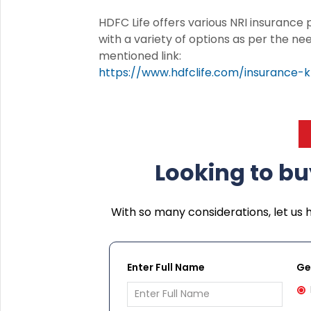
HDFC Life offers various NRI insurance
with a variety of options as per the ne
mentioned link:
https://www.hdfclife.com/insurance-k
Looking to bu
With so many considerations, let us 
Enter Full Name
Ge