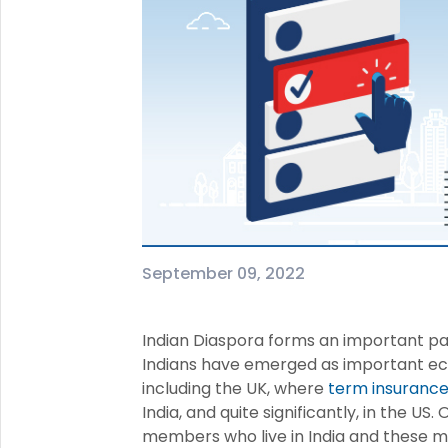
+91
(If you're 
Ca
9p
Ap
+91
Ema
nri
September 09, 2022
Indian Diaspora forms an important pa
Indians have emerged as important ec
including the UK, where
term insurance 
India, and quite significantly, in the U
members who live in India and these m