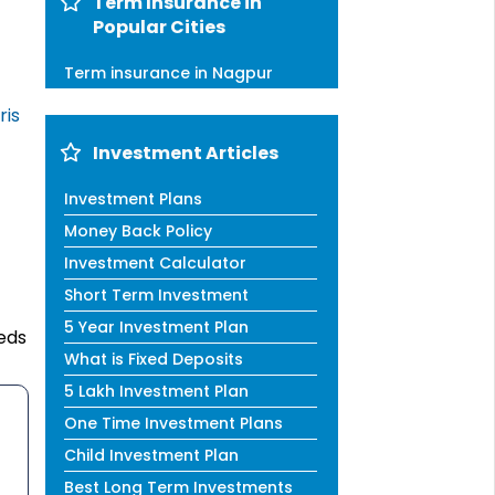
Term Insurance in
Popular Cities
Term insurance in Nagpur
ris
Investment Articles
Investment Plans
Money Back Policy
Investment Calculator
Short Term Investment
5 Year Investment Plan
eds
What is Fixed Deposits
5 Lakh Investment Plan
One Time Investment Plans
Child Investment Plan
Best Long Term Investments