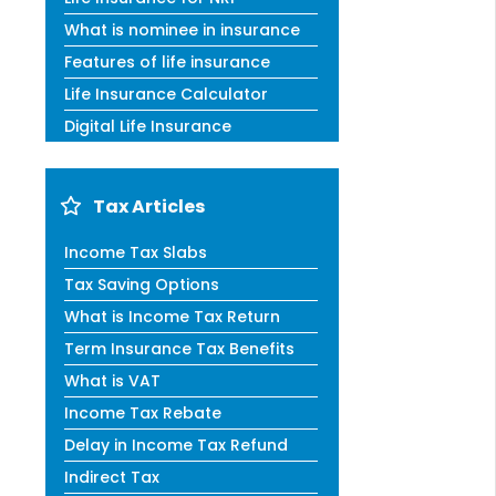
What is nominee in insurance
Features of life insurance
Life Insurance Calculator
Digital Life Insurance
Tax Articles
Income Tax Slabs
Tax Saving Options
What is Income Tax Return
Term Insurance Tax Benefits
What is VAT
Income Tax Rebate
Delay in Income Tax Refund
Indirect Tax