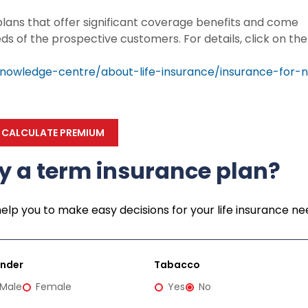
 plans that offer significant coverage benefits and come
eds of the prospective customers. For details, click on the
nowledge-centre/about-life-insurance/insurance-for-n
CALCULATE PREMIUM
y a term insurance plan?
help you to make easy decisions for your life insurance ne
nder
Tabacco
Male
Female
Yes
No