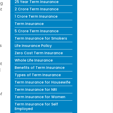
25 Year Term Insurance
ng
nt
2 Crore Term Insurance
1 Crore Term Insurance
Term Insurance
5 Crore Term Insurance
Term Insurance for Smokers
s
Life Insurance Policy
Zero Cost Term Insurance
Whole Life Insurance
at
Benefits of Term Insurance
t
Types of Term Insurance
Term Insurance for Housewife
Term Insurance for NRI
of
Term Insurance for Women
Term Insurance for Self
Employed