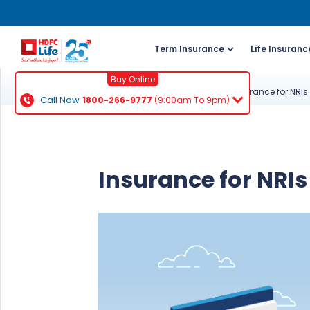
Term Insurance
Life Insuranc
Buy Online
Knowledge Centre
About Life Insurance
Insurance for NRIs
Call Now
1800-266-9777
(9:00am To 9pm)
For NRI 
(To Buy a P
Insurance for NRIs
Cal
ch
+91
Ema
buy
Wh