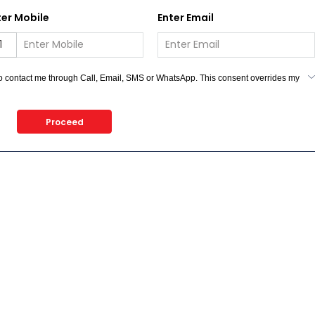
ter Mobile
Enter Email
 to contact me through Call, Email, SMS or WhatsApp. This consent overrides my
n we would contact you even if you are registered on any Do Not Disturb list).
Proceed