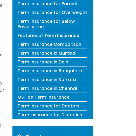
Term Insurance for Parents
he
g
Term Insurance for Overweight
Term Insurance for Below
Poverty Line
Features of Term Insurance
Term Insurance Comparison
Term Insurance in Mumbai
of
Term Insurance in Delhi
Term Insurance in Bangalore
Term Insurance in Kolkata
ly
Term Insurance in Chennai
ur
GST on Term Insurance
Term Insurance for Doctors
Term insurance for Diabetics
t