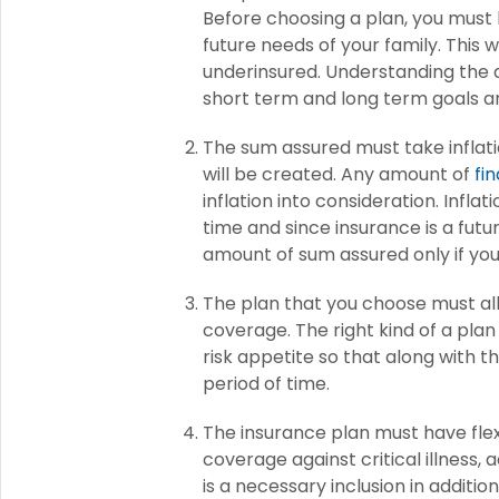
Before choosing a plan, you must l
future needs of your family. This w
underinsured. Understanding the 
short term and long term goals a
The sum assured must take inflati
will be created. Any amount of
fi
inflation into consideration. Infla
time and since insurance is a futu
amount of sum assured only if you 
The plan that you choose must all
coverage. The right kind of a plan
risk appetite so that along with t
period of time.
The insurance plan must have flexi
coverage against critical illness
is a necessary inclusion in additio