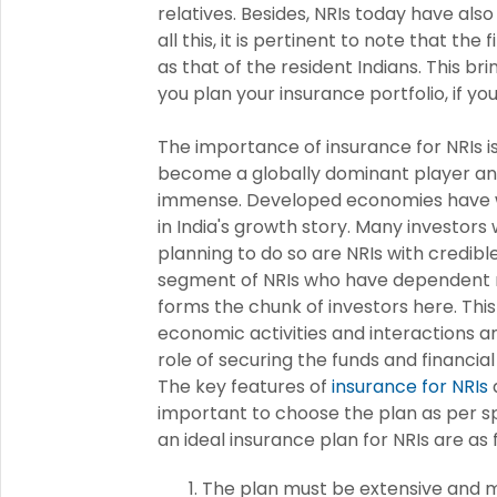
relatives. Besides, NRIs today have als
all this, it is pertinent to note that the
as that of the resident Indians. This b
you plan your insurance portfolio, if y
The importance of insurance for NRIs is
become a globally dominant player and
immense. Developed economies have w
in India's growth story. Many investor
planning to do so are NRIs with credibl
segment of NRIs who have dependent rel
forms the chunk of investors here. Thi
economic activities and interactions 
role of securing the funds and financial
The key features of
insurance for NRIs
a
important to choose the plan as per s
an ideal insurance plan for NRIs are as 
The plan must be extensive and mu