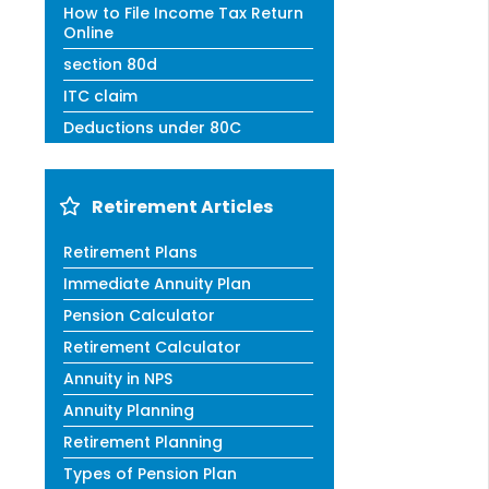
How to File Income Tax Return
Online
section 80d
ITC claim
Deductions under 80C
Retirement Articles
Retirement Plans
Immediate Annuity Plan
Pension Calculator
Retirement Calculator
Annuity in NPS
Annuity Planning
Retirement Planning
Types of Pension Plan