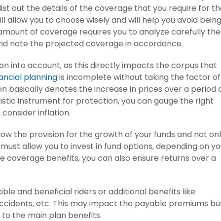
ist out the details of the coverage that you require for t
ill allow you to choose wisely and will help you avoid bein
amount of coverage requires you to analyze carefully the
nd note the projected coverage in accordance.
on into account, as this directly impacts the corpus that
nancial planning
is incomplete without taking the factor of
tion basically denotes the increase in prices over a period 
ristic instrument for protection, you can gauge the right
consider inflation.
ow the provision for the growth of your funds and not on
 must allow you to invest in fund options, depending on yo
he coverage benefits, you can also ensure returns over a
ble and beneficial riders or additional benefits like
, accidents, etc. This may impact the payable premiums bu
n to the main plan benefits.