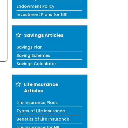
Endowment Policy
Investment Plans for NRI
Savings Articles
Savings Plan
Saving Schemes
Savings Calculator
Life Insurance
Articles
Life Insurance Plans
Types of Life Insurance
Benefits of Life Insurance
Life Insurance for NRI