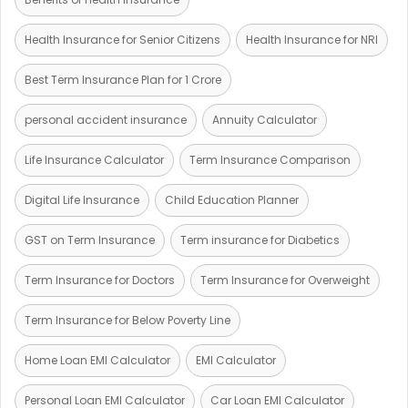
Health Insurance for Senior Citizens
Health Insurance for NRI
Best Term Insurance Plan for 1 Crore
personal accident insurance
Annuity Calculator
Life Insurance Calculator
Term Insurance Comparison
Digital Life Insurance
Child Education Planner
GST on Term Insurance
Term insurance for Diabetics
Term Insurance for Doctors
Term Insurance for Overweight
Term Insurance for Below Poverty Line
Home Loan EMI Calculator
EMI Calculator
Personal Loan EMI Calculator
Car Loan EMI Calculator