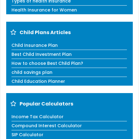
Types of health insurance
Health Insurance for Women
Child Plans Articles
Child Insurance Plan
Best Child Investment Plan
How to choose Best Child Plan?
child savings plan
Child Education Planner
Popular Calculators
Income Tax Calculator
Compound Interest Calculator
SIP Calculator