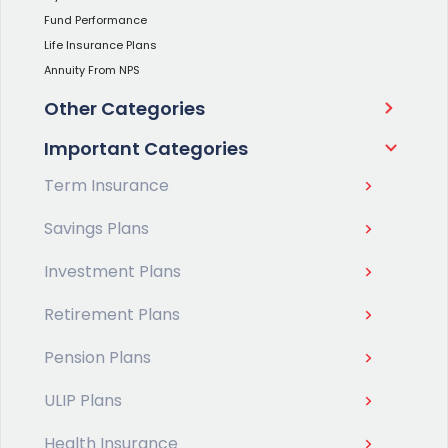
Fund Performance
Life Insurance Plans
Annuity From NPS
Other Categories
Important Categories
Term Insurance
Savings Plans
Investment Plans
Retirement Plans
Pension Plans
ULIP Plans
Health Insurance