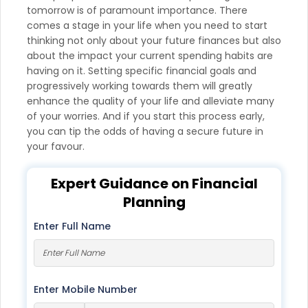
tomorrow is of paramount importance. There
comes a stage in your life when you need to start
thinking not only about your future finances but also
about the impact your current spending habits are
having on it. Setting specific financial goals and
progressively working towards them will greatly
enhance the quality of your life and alleviate many
of your worries. And if you start this process early,
you can tip the odds of having a secure future in
your favour.
Expert Guidance on Financial
Planning
Enter Full Name
Enter Mobile Number