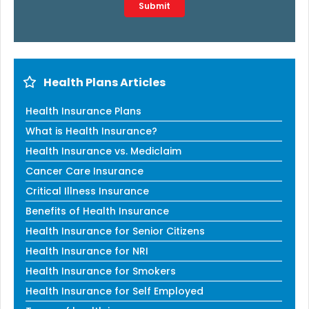
Type 2 or more characters for results.
Submit
Health Plans Articles
Health Insurance Plans
What is Health Insurance?
Health Insurance vs. Mediclaim
Cancer Care Insurance
Critical Illness Insurance
Benefits of Health Insurance
Health Insurance for Senior Citizens
Health Insurance for NRI
Health Insurance for Smokers
Health Insurance for Self Employed