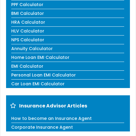
PPF Calculator
BMI Calculator
HRA Calculator
HLV Calculator
NPS Calculator
Annuity Calculator
Home Loan EMI Calculator
EMI Calculator
Personal Loan EMI Calculator
Car Loan EMI Calculator
Insurance Advisor Articles
How to become an Insurance Agent
Corporate Insurance Agent