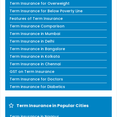
Term Insurance for Overweight
Term Insurance for Below Poverty Line
Features of Term Insurance
Term Insurance Comparison
Term Insurance in Mumbai
Term Insurance in Delhi
Term Insurance in Bangalore
Term Insurance in Kolkata
Term Insurance in Chennai
GST on Term Insurance
Term Insurance for Doctors
Term insurance for Diabetics
Term Insurance in Popular Cities
Term insurance in Nagpur