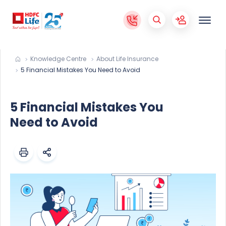
Knowledge Centre
About Life Insurance
5 Financial Mistakes You Need to Avoid
5 Financial Mistakes You
Need to Avoid