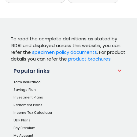
To read the complete definitions as stated by
IRDAI and displayed across this website, you can
refer the
specimen policy documents
. For product
details you can refer the
product brochures
Popular links
Term insurance
Savings Plan
Investment Plans
Retirement Plans
Income Tax Calculator
ULIP Plans
Pay Premium
My Account