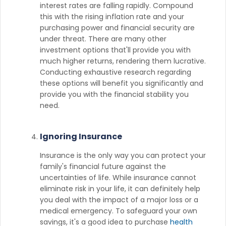
interest rates are falling rapidly. Compound
this with the rising inflation rate and your
purchasing power and financial security are
under threat. There are many other
investment options that'll provide you with
much higher returns, rendering them lucrative.
Conducting exhaustive research regarding
these options will benefit you significantly and
provide you with the financial stability you
need.
Ignoring Insurance
Insurance is the only way you can protect your
family's financial future against the
uncertainties of life. While insurance cannot
eliminate risk in your life, it can definitely help
you deal with the impact of a major loss or a
medical emergency. To safeguard your own
savings, it's a good idea to purchase
health