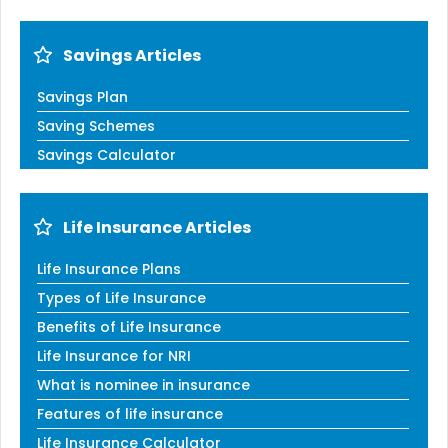
Savings Articles
Savings Plan
Saving Schemes
Savings Calculator
Life Insurance Articles
Life Insurance Plans
Types of Life Insurance
Benefits of Life Insurance
Life Insurance for NRI
What is nominee in insurance
Features of life insurance
Life Insurance Calculator