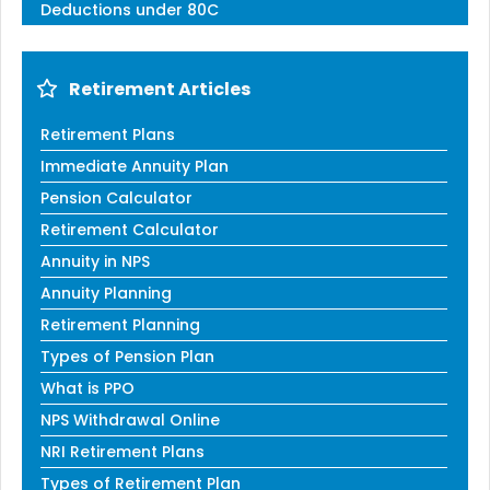
Deductions under 80C
Retirement Articles
Retirement Plans
Immediate Annuity Plan
Pension Calculator
Retirement Calculator
Annuity in NPS
Annuity Planning
Retirement Planning
Types of Pension Plan
What is PPO
NPS Withdrawal Online
NRI Retirement Plans
Types of Retirement Plan