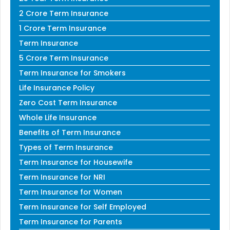
2 Crore Term Insurance
1 Crore Term Insurance
Term Insurance
5 Crore Term Insurance
Term Insurance for Smokers
Life Insurance Policy
Zero Cost Term Insurance
Whole Life Insurance
Benefits of Term Insurance
Types of Term Insurance
Term Insurance for Housewife
Term Insurance for NRI
Term Insurance for Women
Term Insurance for Self Employed
Term Insurance for Parents