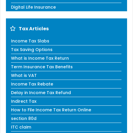
Digital Life Insurance
Tax Articles
Income Tax Slabs
Tax Saving Options
What is Income Tax Return
Term Insurance Tax Benefits
What is VAT
Income Tax Rebate
Delay in Income Tax Refund
Indirect Tax
How to File Income Tax Return Online
section 80d
ITC claim