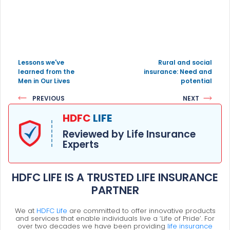
Lessons we've
Rural and social
learned from the
insurance: Need and
Men in Our Lives
potential
PREVIOUS
NEXT
HDFC
LIFE
Reviewed by Life Insurance
Experts
HDFC LIFE IS A TRUSTED LIFE INSURANCE
PARTNER
We at
HDFC Life
are committed to offer innovative products
and services that enable individuals live a ‘Life of Pride’. For
over two decades we have been providing
life insurance