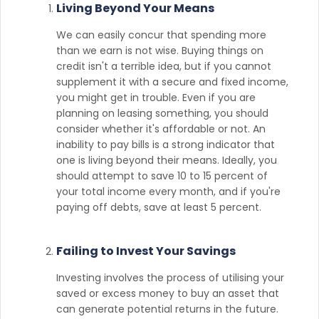
Living Beyond Your Means
We can easily concur that spending more
than we earn is not wise. Buying things on
credit isn't a terrible idea, but if you cannot
supplement it with a secure and fixed income,
you might get in trouble. Even if you are
planning on leasing something, you should
consider whether it's affordable or not. An
inability to pay bills is a strong indicator that
one is living beyond their means. Ideally, you
should attempt to save 10 to 15 percent of
your total income every month, and if you're
paying off debts, save at least 5 percent.
Failing to Invest Your Savings
Investing involves the process of utilising your
saved or excess money to buy an asset that
can generate potential returns in the future.