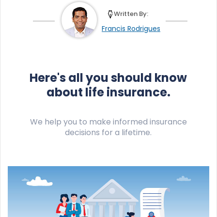
Written By:
Francis Rodrigues
Here's all you should know
about life insurance.
We help you to make informed insurance
decisions for a lifetime.