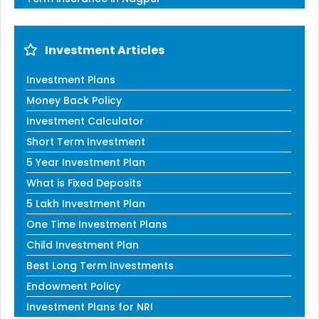
Investment Articles
Investment Plans
Money Back Policy
Investment Calculator
Short Term Investment
5 Year Investment Plan
What is Fixed Deposits
5 Lakh Investment Plan
One Time Investment Plans
Child Investment Plan
Best Long Term Investments
Endowment Policy
Investment Plans for NRI