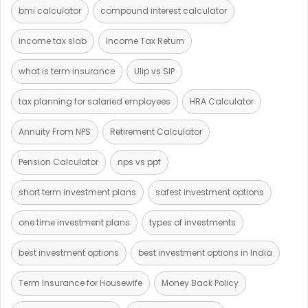
bmi calculator
compound interest calculator
income tax slab
Income Tax Return
what is term insurance
Ulip vs SIP
tax planning for salaried employees
HRA Calculator
Annuity From NPS
Retirement Calculator
Pension Calculator
nps vs ppf
short term investment plans
safest investment options
one time investment plans
types of investments
best investment options
best investment options in India
Term Insurance for Housewife
Money Back Policy