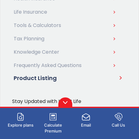
Life Insurance
Tools & Calculators
Tax Planning
Knowledge Center
Frequently Asked Questions
Product Listing
Stay Updated with HDFC Life
SUBMIT
Explore plans
Calculate
Email
Call Us
Type 2 or more characters for
I hereby consent to receive policy related
Premium
results.
communication from HDFC Life or its authorized