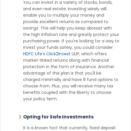
You can invest in a variety of stocks, bonds,
and even real estate. Investing wisely will
enable you to multiply your money and
provide excellent returns as compared to
savings. This will help you keep abreast with
the high inflation rate and greatly protect your
purchasing power. If you're looking for a way to
invest your funds safely, you could consider
HDFC Life's Click2Invest
ULIP, which offers
market-linked returns along with financial
protection in the form of insurance. Another
advantage of this plan is that you'll be
charged minimally and have 8 fund options to
choose from. Plus, you will receive many tax
benefits coupled with the liberty to choose
your policy term.
Opting for Safe Investments
It is a known fact that currently, fixed deposit