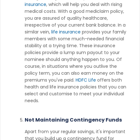
insurance
, which will help you deal with rising
medical costs. With a good mediclaim policy,
you are assured of quality healthcare,
irrespective of your current bank balance. In a
similar vein,
life insurance
provides your family
members with some much-needed financial
stability at a trying time. These insurance
policies provide a lump sum payout to your
nominee should anything happen to you. Of
course, in situations where you outlive the
policy term, you can also earn money on the
premiums you've paid.
HDFC Life
offers both
health and life insurance policies that you can
select and customise to meet your individual
needs.
Not Maintaining Contingency Funds
Apart from your regular savings, it's important
that you build up a contingency fund for