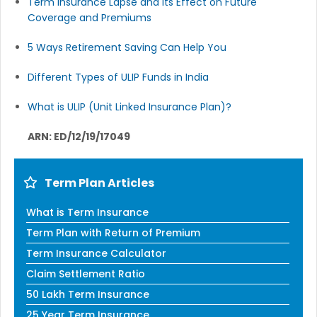
Term Insurance Lapse and Its Effect on Future
Coverage and Premiums
5 Ways Retirement Saving Can Help You
Different Types of ULIP Funds in India
What is ULIP (Unit Linked Insurance Plan)?
ARN: ED/12/19/17049
Term Plan Articles
What is Term Insurance
Term Plan with Return of Premium
Term Insurance Calculator
Claim Settlement Ratio
50 Lakh Term Insurance
25 Year Term Insurance