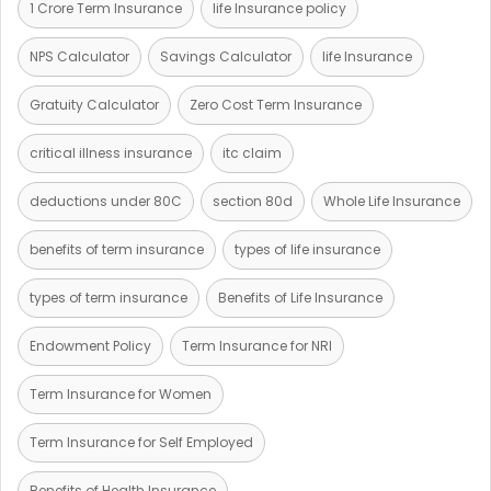
1 Crore Term Insurance
life Insurance policy
NPS Calculator
Savings Calculator
life Insurance
Gratuity Calculator
Zero Cost Term Insurance
critical illness insurance
itc claim
deductions under 80C
section 80d
Whole Life Insurance
benefits of term insurance
types of life insurance
types of term insurance
Benefits of Life Insurance
Endowment Policy
Term Insurance for NRI
Term Insurance for Women
Term Insurance for Self Employed
Benefits of Health Insurance