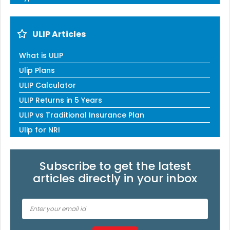
ULIP Articles
What is ULIP
Ulip Plans
ULIP Calculator
ULIP Returns in 5 Years
ULIP vs Traditional Insurance Plan
Ulip for NRI
Subscribe to get the latest
articles directly in your inbox