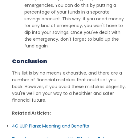
emergencies. You can do this by putting a
percentage of your funds in a separate
savings account. This way, if you need money
for any kind of emergency, you won't have to
dip into your savings. Once you've dealt with
the emergency, don't forget to build up the
fund again.
Conclusion
This list is by no means exhaustive, and there are a
number of financial mistakes that could set you
back. However, if you avoid these mistakes diligently,
you're well on your way to a healthier and safer
financial future.
Related Articles:
4G ULIP Plans: Meaning and Benefits