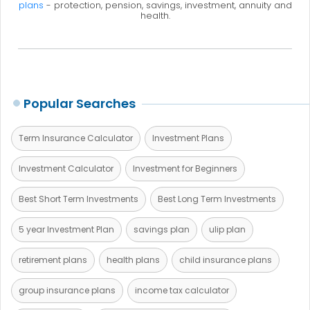
plans
- protection, pension, savings, investment, annuity and
health.
Popular Searches
Term Insurance Calculator
Investment Plans
Investment Calculator
Investment for Beginners
Best Short Term Investments
Best Long Term Investments
5 year Investment Plan
savings plan
ulip plan
retirement plans
health plans
child insurance plans
group insurance plans
income tax calculator