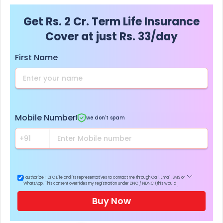
Get Rs. 2 Cr. Term Life Insurance
Cover at just Rs. 33/day
First Name
Mobile Number
|
we don't spam
I authorize HDFC Life and its representatives to contact me through Call, Email, SMS or
WhatsApp. This consent overrides my registration under DNC / NDNC (this would
mean we would contact you even if you are registered on any Do Not Disturb list).
Buy Now