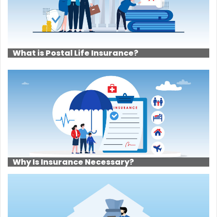
What is Postal Life Insurance?
Why Is Insurance Necessary?