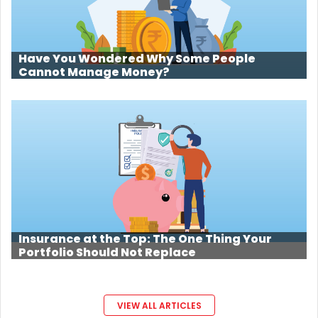
Have You Wondered Why Some People
Cannot Manage Money?
Insurance at the Top: The One Thing Your
Portfolio Should Not Replace
VIEW ALL ARTICLES