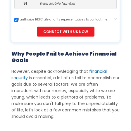
I authorize HDFC Life and its representatives to contact me
through Call, Email, SMS or WhatsApp. This consent overrides
my registration under DNC / NDNC (this would mean we
CONNECT WITH US NOW
would contact you even if you are registered on any Do Not
Disturb list).
Why People Fail to Achieve Financial
Goals
However, despite acknowledging that
financial
security
is essential, a lot of us fail to accomplish our
goals due to several factors. We are often
imprudent with our money, especially while we are
young, which leads to a plethora of problems. To
make sure you don't fall prey to the unpredictability
of life, let's look at a few common mistakes that you
should avoid making: