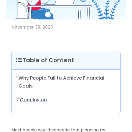
November 30, 2023
Table of Content
Why People Fail to Achieve Financial
1.
Goals
Conclusion
2.
Most people would concede that planning for